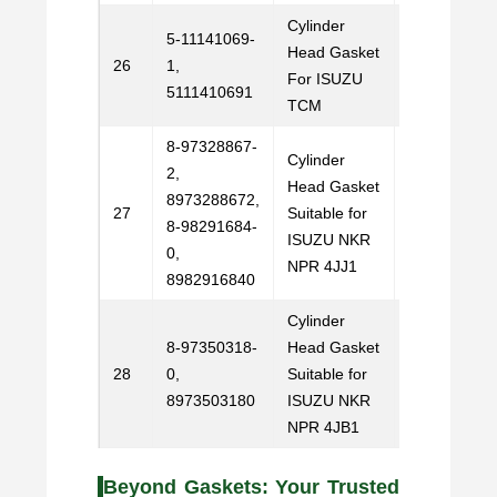
Cylinder
5-11141069-
Head Gasket
Email
26
1,
For ISUZU
Us
5111410691
TCM
8-97328867-
Cylinder
2,
Head Gasket
8973288672,
Email
27
Suitable for
8-98291684-
Us
ISUZU NKR
0,
NPR 4JJ1
8982916840
Cylinder
8-97350318-
Head Gasket
Email
28
0,
Suitable for
Us
8973503180
ISUZU NKR
NPR 4JB1
Beyond Gaskets: Your Trusted