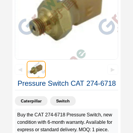
◀
▶
Pressure Switch CAT 274-6718
Caterpillar
Switch
Buy the CAT 274-6718 Pressure Switch, new
condition with 6-month warranty. Available for
express or standard delivery. MOQ: 1 piece.