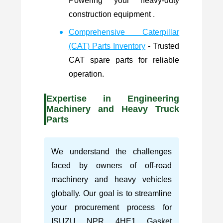
Powering your heavy-duty
construction equipment .
Comprehensive Caterpillar
(CAT) Parts Inventory
- Trusted
CAT spare parts for reliable
operation.
Expertise in Engineering
Machinery and Heavy Truck
Parts
We understand the challenges
faced by owners of off-road
machinery and heavy vehicles
globally. Our goal is to streamline
your procurement process for
ISUZU NPR 4HE1 Gasket