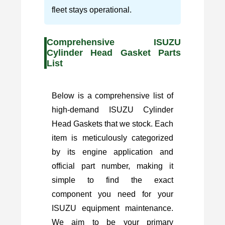
fleet stays operational.
Comprehensive ISUZU
Cylinder Head Gasket Parts
List
Below is a comprehensive list of
high-demand ISUZU Cylinder
Head Gaskets that we stock. Each
item is meticulously categorized
by its engine application and
official part number, making it
simple to find the exact
component you need for your
ISUZU equipment maintenance.
We aim to be your primary