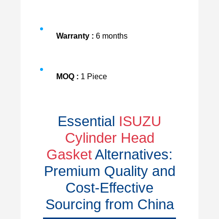
Warranty :
6 months
MOQ :
1 Piece
Essential
ISUZU
Cylinder Head
Gasket
Alternatives:
Premium Quality and
Cost-Effective
Sourcing from China