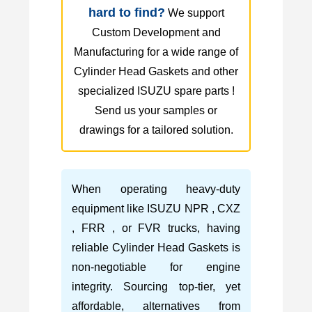
hard to find?
We support
Custom Development and
Manufacturing for a wide range of
Cylinder Head Gaskets and other
specialized ISUZU spare parts !
Send us your samples or
drawings for a tailored solution.
When operating heavy-duty
equipment like ISUZU NPR , CXZ
, FRR , or FVR trucks, having
reliable Cylinder Head Gaskets is
non-negotiable for engine
integrity. Sourcing top-tier, yet
affordable, alternatives from