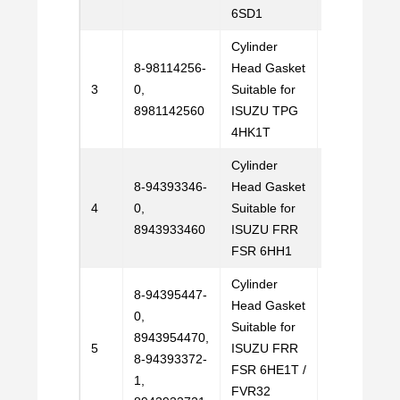
6SD1
Cylinder
8-98114256-
Head Gasket
Email
3
0,
Suitable for
Us
8981142560
ISUZU TPG
4HK1T
Cylinder
8-94393346-
Head Gasket
Email
4
0,
Suitable for
Us
8943933460
ISUZU FRR
FSR 6HH1
Cylinder
8-94395447-
Head Gasket
0,
Suitable for
8943954470,
Email
5
ISUZU FRR
8-94393372-
Us
FSR 6HE1T /
1,
FVR32