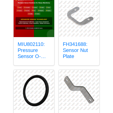
MIU802110:
FH341688:
Pressure
Sensor Nut
Sensor O-
Plate
Ring