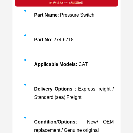
Part Name
: Pressure Switch
Part No
: 274-6718
Applicable Models:
CAT
Delivery Options :
Express freight /
Standard (sea) Freight
Condition/Options:
New/ OEM
replacement / Genuine original