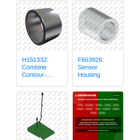
H151332:
F663926:
Combine
Sensor
Contour-
Housing
Master™
Sensor Mount
Plain Bushing