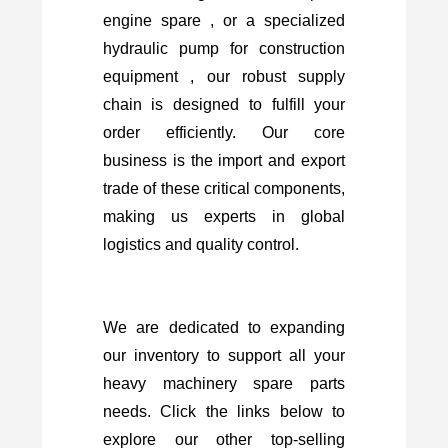
engine spare , or a specialized
hydraulic pump for construction
equipment , our robust supply
chain is designed to fulfill your
order efficiently. Our core
business is the import and export
trade of these critical components,
making us experts in global
logistics and quality control.
We are dedicated to expanding
our inventory to support all your
heavy machinery spare parts
needs. Click the links below to
explore our other top-selling