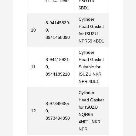
1111411950
FSR113
6BD1
Cylinder
8-94145839-
Head Gasket
Email
10
0,
for ISUZU
Us
8941458390
NPR59 4BD1
Cylinder
8-94418921-
Head Gasket
Email
11
0,
Suitable for
Us
8944189210
ISUZU NKR
NPR 4BE1
Cylinder
Head Gasket
8-97349485-
for ISUZU
Email
12
0,
NQR66
Us
8973494850
4HF1, NKR
NPR