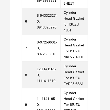
8943933721
6HE1T
Cylinder
8-94332327-
Head Gasket
Email
6
0,
for ISUZU
Us
8943323270
4JB1
Cylinder
8-97259601-
Head Gasket
Email
7
0,
For ISUZU
Us
8972596010
NKR77 4JH1
Cylinder
1-11141161-
Head Gasket
Email
8
0,
For ISUZU
Us
1111411610
FVR23 6SA1
Cylinder
1-11141195-
Head Gasket
Email
9
0,
For ISUZU
Us