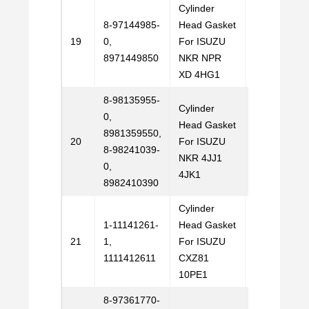
Cylinder
8-97144985-
Head Gasket
Email
19
0,
For ISUZU
Us
8971449850
NKR NPR
XD 4HG1
8-98135955-
Cylinder
0,
Head Gasket
8981359550,
Email
20
For ISUZU
8-98241039-
Us
NKR 4JJ1
0,
4JK1
8982410390
Cylinder
1-11141261-
Head Gasket
Email
21
1,
For ISUZU
Us
1111412611
CXZ81
10PE1
8-97361770-