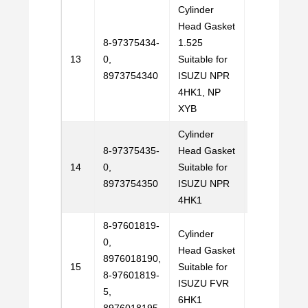
Cylinder
Head Gasket
8-97375434-
1.525
Email
13
0,
Suitable for
Us
8973754340
ISUZU NPR
4HK1, NP
XYB
Cylinder
8-97375435-
Head Gasket
Email
14
0,
Suitable for
Us
8973754350
ISUZU NPR
4HK1
8-97601819-
Cylinder
0,
Head Gasket
8976018190,
Email
15
Suitable for
8-97601819-
Us
ISUZU FVR
5,
6HK1