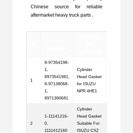
Chinese source for reliable
aftermarket heavy truck parts .
Description
Part
No.
and
Contact
Number(s)
Application
8-97354198-
1,
Cylinder
8973541981,
Head Gasket
Email
1
8-97138068-
for ISUZU
Us
1,
NPR 4HE1
8971380681
Cylinder
1-11141216-
Head Gasket
Email
2
0,
Suitable For
Us
1111412160
ISUZU CXZ