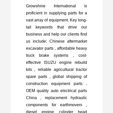
Growshine International is
proficient in supplying parts for a
vast array of equipment. Key long-
tail keywords that drive our
business and help our clients find
us include: Chinese aftermarket
excavator parts , affordable heavy
truck brake systems , cost-
effective ISUZU engine rebuild
kits , reliable agricultural tractor
spare parts , global shipping of
construction equipment parts ,
OEM quality auto electrical parts
China , replacement hydraulic
components for earthmovers ,
diesel engine cylinder head