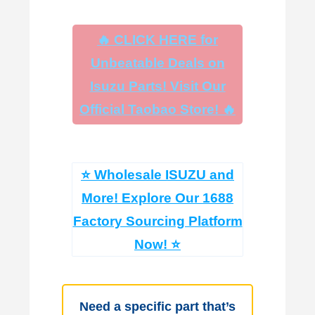
🔥 CLICK HERE for
Unbeatable Deals on
Isuzu Parts! Visit Our
Official Taobao Store! 🔥
⭐ Wholesale ISUZU and
More! Explore Our 1688
Factory Sourcing Platform
Now! ⭐
Need a specific part that’s