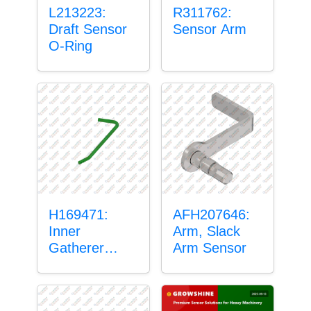
L213223:
R311762:
Draft Sensor
Sensor Arm
O-Ring
H169471:
AFH207646:
Inner
Arm, Slack
Gatherer
Arm Sensor
Heigh Control
Sensor Rod