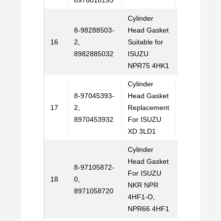
8976018195
Cylinder
8-98288503-
Head Gasket
Email
16
2,
Suitable for
Us
8982885032
ISUZU
NPR75 4HK1
Cylinder
8-97045393-
Head Gasket
Email
17
2,
Replacement
Us
8970453932
For ISUZU
XD 3LD1
Cylinder
Head Gasket
8-97105872-
For ISUZU
Email
18
0,
NKR NPR
Us
8971058720
4HF1-O,
NPR66 4HF1