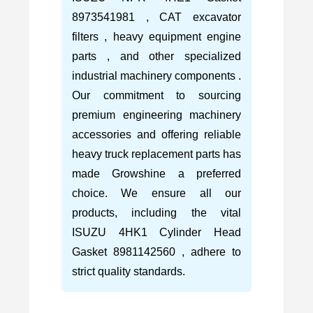
8973541981 , CAT excavator
filters , heavy equipment engine
parts , and other specialized
industrial machinery components .
Our commitment to sourcing
premium engineering machinery
accessories and offering reliable
heavy truck replacement parts has
made Growshine a preferred
choice. We ensure all our
products, including the vital
ISUZU 4HK1 Cylinder Head
Gasket 8981142560 , adhere to
strict quality standards.