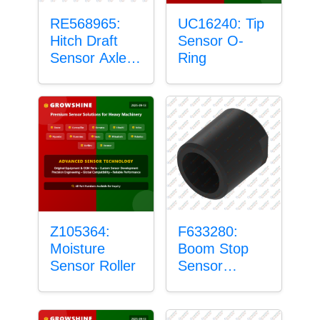
RE568965:
UC16240: Tip
Hitch Draft
Sensor O-
Sensor Axle
Ring
Housing
Z105364:
F633280:
Moisture
Boom Stop
Sensor Roller
Sensor
Housing