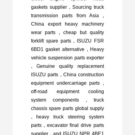
gaskets supplier , Sourcing truck
transmission parts from Asia ,
China export heavy machinery
wear parts , cheap but quality
forklift spare parts , ISUZU FSR
6BD1 gasket alternative , Heavy
vehicle suspension parts exporter
, Genuine quality replacement
ISUZU parts , China construction
equipment undercarriage parts ,
off-road equipment cooling
system components , truck
chassis spare parts global supply
, heavy truck steering system
parts , excavator final drive parts
supplier , and ISUZU NPR 4BE1