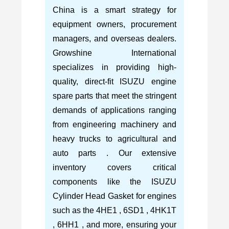
China is a smart strategy for
equipment owners, procurement
managers, and overseas dealers.
Growshine International
specializes in providing high-
quality, direct-fit ISUZU engine
spare parts that meet the stringent
demands of applications ranging
from engineering machinery and
heavy trucks to agricultural and
auto parts . Our extensive
inventory covers critical
components like the ISUZU
Cylinder Head Gasket for engines
such as the 4HE1 , 6SD1 , 4HK1T
, 6HH1 , and more, ensuring your