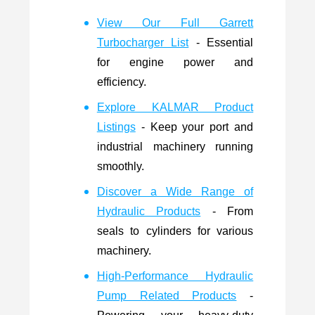
View Our Full Garrett
Turbocharger List
- Essential
for engine power and
efficiency.
Explore KALMAR Product
Listings
- Keep your port and
industrial machinery running
smoothly.
Discover a Wide Range of
Hydraulic Products
- From
seals to cylinders for various
machinery.
High-Performance Hydraulic
Pump Related Products
-