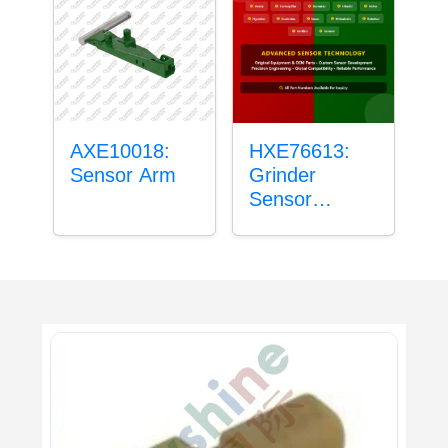
AXE10018:
HXE76613:
Sensor Arm
Grinder
Sensor
Grommet