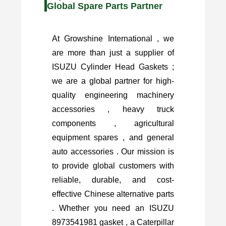
Global Spare Parts Partner
At Growshine International , we
are more than just a supplier of
ISUZU Cylinder Head Gaskets ;
we are a global partner for high-
quality engineering machinery
accessories , heavy truck
components , agricultural
equipment spares , and general
auto accessories . Our mission is
to provide global customers with
reliable, durable, and cost-
effective Chinese alternative parts
. Whether you need an ISUZU
8973541981 gasket , a Caterpillar