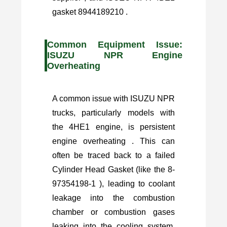
gasket 8944189210 .
Common Equipment Issue:
ISUZU NPR Engine
Overheating
A common issue with ISUZU NPR
trucks, particularly models with
the 4HE1 engine, is persistent
engine overheating . This can
often be traced back to a failed
Cylinder Head Gasket (like the 8-
97354198-1 ), leading to coolant
leakage into the combustion
chamber or combustion gases
leaking into the cooling system.