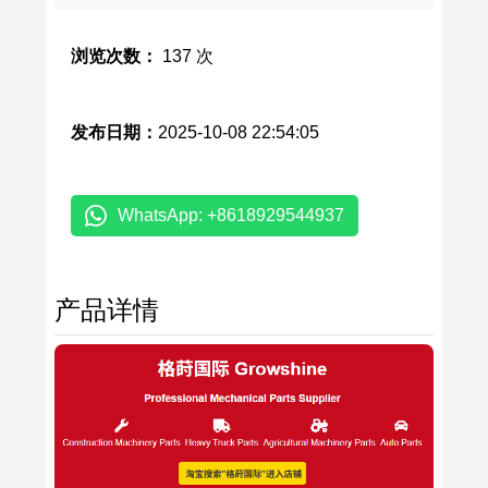
浏览次数：
137 次
发布日期：
2025-10-08 22:54:05
WhatsApp: +8618929544937
产品详情