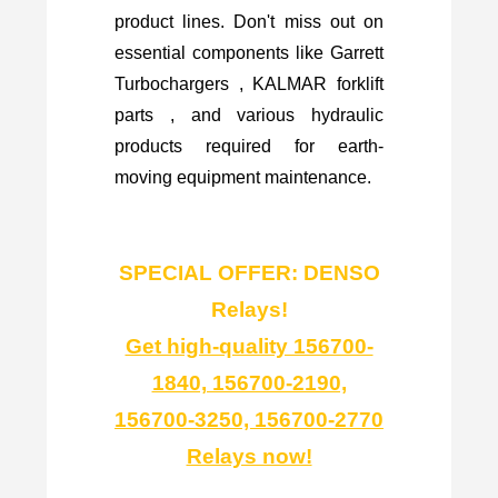
product lines. Don't miss out on
essential components like Garrett
Turbochargers , KALMAR forklift
parts , and various hydraulic
products required for earth-
moving equipment maintenance.
SPECIAL OFFER: DENSO
Relays!
Get high-quality 156700-
1840, 156700-2190,
156700-3250, 156700-2770
Relays now!