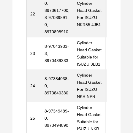
0,
Cylinder
8973617700,
Head Gasket
Email
22
8-97089891-
For ISUZU
Us
0,
NKR55 4JB1
8970898910
Cylinder
8-97043933-
Head Gasket
Email
23
3,
Suitable for
Us
8970439333
ISUZU 3LB1
Cylinder
8-97384038-
Head Gasket
Email
24
0,
For ISUZU
Us
8973840380
NKR NPR
Cylinder
8-97349489-
Head Gasket
Email
25
0,
Suitable for
Us
8973494890
ISUZU NKR