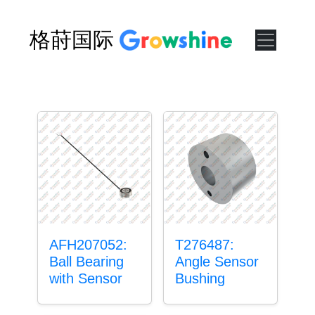
格莳国际
AFH207052:
T276487:
Ball Bearing
Angle Sensor
with Sensor
Bushing