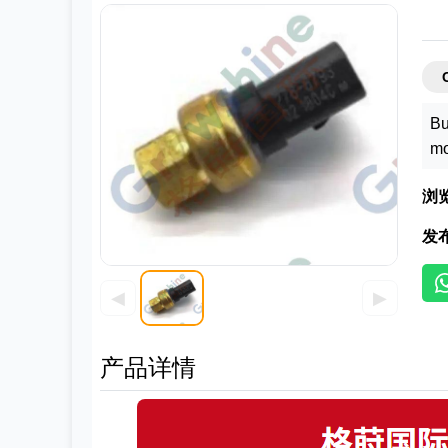
Bu
mo
浏
发
◀
▶
产品详情