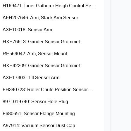
H169471: Inner Gatherer Heigh Control Sensor Rod
AFH207646: Arm, Slack Arm Sensor
AXE10018: Sensor Arm
HXE76613: Grinder Sensor Grommet
RE569042: Arm, Sensor Mount
HXE42209: Grinder Sensor Grommet
AXE17303: Tilt Sensor Arm
FH340723: Roller Chute Position Sensor Cam
8971019740: Sensor Hole Plug
F680651: Sensor Flange Mounting
A97914: Vacuum Sensor Dust Cap