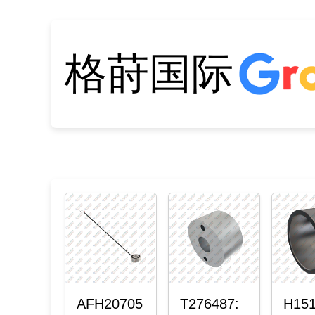
格莳国际
AFH20705
T276487:
H151