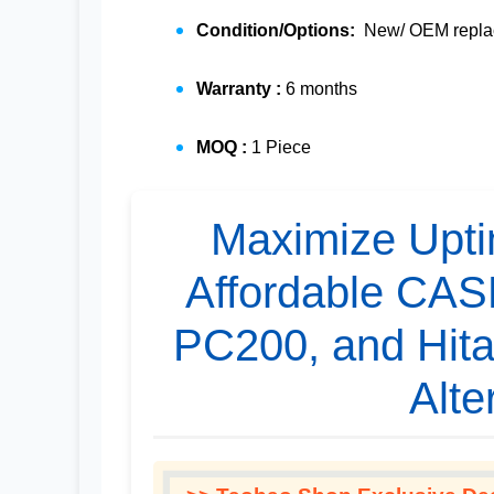
Condition/Options:
New/ OEM replac
Warranty :
6 months
MOQ :
1 Piece
Maximize Upti
Affordable CA
PC200, and Hita
Alte