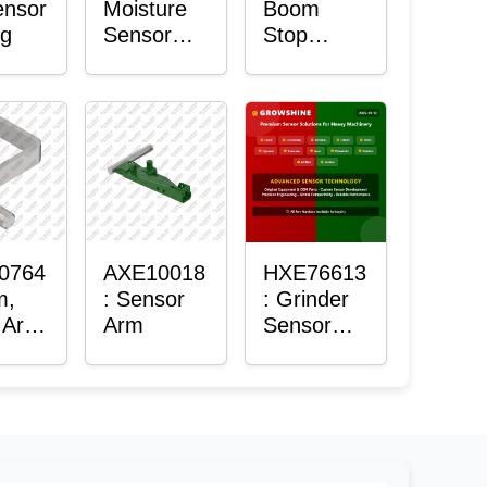
ensor
Moisture
Boom
ng
Sensor
Stop
Roller
Sensor
Housing
0764
AXE10018
HXE76613
m,
: Sensor
: Grinder
 Arm
Arm
Sensor
or
Grommet