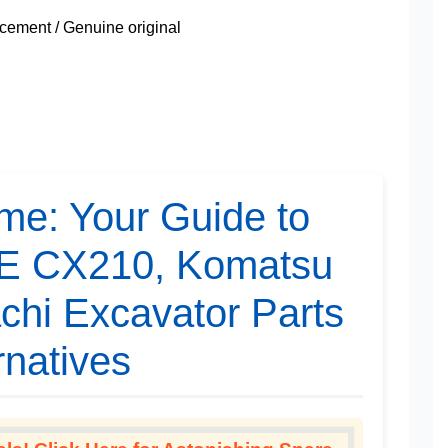
ement / Genuine original
me: Your Guide to
SE CX210, Komatsu
chi Excavator Parts
rnatives