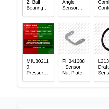
2: Ball
Angle
Com
Bearing
Sensor
Cont
with
Bushing
Mas
Sensor
Sens
Moun
Plain
Bush
MIU80211
FH341688
L213
0:
: Sensor
Draft
Pressure
Nut Plate
Sens
Sensor O-
Ring
Ring