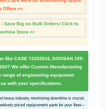
s! Click Here for Astonishing Spare
s Offers <<
 - Save Big on Bulk Orders! Click to
wshine Store <<
er like
CASE 72203516
,
DOOSAN 109-
200
? We offer
Custom Manufacturing
e range of engineering equipment
s with your specifications.
d heavy industry, minimizing downtime is crucial.
etitively priced replacement parts for your fleet—