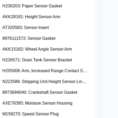
H230203: Paper Sensor Gasket
AKK28181: Height Sensor Arm
AT320583: Sensor Insert
8976111572: Sensor Gasket
AKK15182: Wheel Angle Sensor Arm
H226571: Grain Tank Sensor Bracket
H205008: Arm, Increased Range Contact Sensor
N223586: Stripping Unit Height Sensor Link Channel
8973694040: Crankshaft Sensor Gasket
AXE76395: Moisture Sensor Housing
M158270: Speed Sensor Plug