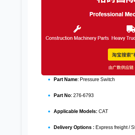
Part Name
: Pressure Switch
Part No
: 276-6793
Applicable Models:
CAT
Delivery Options :
Express freight / 