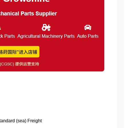
Standard (sea) Freight