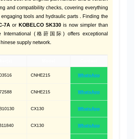
ing and compatibility checks, covering everything
 engaging tools and hydraulic parts . Finding the
C-7A
or
KOBELCO SK330
is now simpler than
ine International (格莳国际) offers exceptional
Chinese supply network.
ber(s)
Model
Contact
03516
CNHE215
WhatsApp
72588
CNHE215
WhatsApp
B10130
CX130
WhatsApp
B11840
CX130
WhatsApp