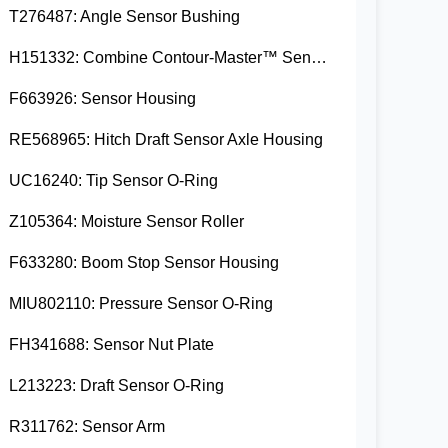
T276487: Angle Sensor Bushing
H151332: Combine Contour-Master™ Sensor Mount Plain Bushing
F663926: Sensor Housing
RE568965: Hitch Draft Sensor Axle Housing
UC16240: Tip Sensor O-Ring
Z105364: Moisture Sensor Roller
F633280: Boom Stop Sensor Housing
MIU802110: Pressure Sensor O-Ring
FH341688: Sensor Nut Plate
L213223: Draft Sensor O-Ring
R311762: Sensor Arm