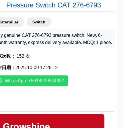
Pressure Switch CAT 276-6793
Caterpillar
Switch
y genuine CAT 276-6793 pressure switch. New, 6-
nth warranty, express delivery available. MOQ: 1 piece.
览次数：
152 次
布日期：
2025-10-09 17:26:12
WhatsApp: +8618929544937