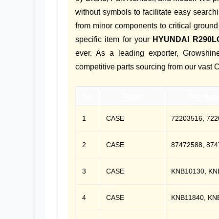
without symbols to facilitate easy search
from minor components to critical ground
specific item for your
HYUNDAI R290L
ever. As a leading exporter, Growsh
competitive parts sourcing from our vast 
No.
Brand
Part Num
1
CASE
72203516, 722
2
CASE
87472588, 874
3
CASE
KNB10130, KN
4
CASE
KNB11840, KN