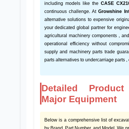
including models like the
CASE CX21
continuous challenge. At
Growshine Int
alternative solutions to expensive orig
your dedicated global partner for engine
agricultural machinery components , an
operational efficiency without comprom
supply and machinery parts trade guara
parts alternatives to undercarriage parts ,
Detailed Product
Major Equipment
Below is a comprehensive list of excava
by Brand, Part Number, and Model. We pro