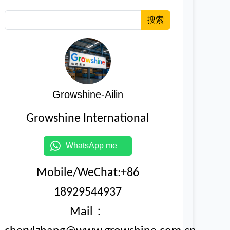
搜索
Growshine-Ailin
Growshine International
WhatsApp me
Mobile/WeChat:+86
18929544937
Mail：