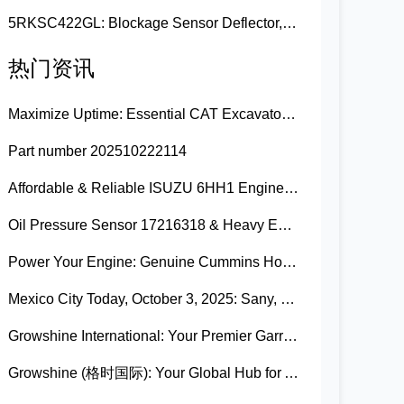
5RKSC422GL: Blockage Sensor Deflector, Left Side
热门资讯
Maximize Uptime: Essential CAT Excavator Hydraulic Cylinder Pin and Spare Parts from Growshine
Part number 202510222114
Affordable & Reliable ISUZU 6HH1 Engine Parts: Your Premier Chinese Sourcing Hub with Growshine International
Oil Pressure Sensor 17216318 & Heavy Equipment Sensors Wholesale from China
Power Your Engine: Genuine Cummins Holset Turbochargers for Maximum Performance
Mexico City Today, October 3, 2025: Sany, Kalmar, Konecranes Solenoid Valve Alternatives for Reach Stackers and Container Equipment - Growshine International
Growshine International: Your Premier Garrett Turbocharger Supplier
Growshine (格时国际): Your Global Hub for Authentic Garrett Turbochargers