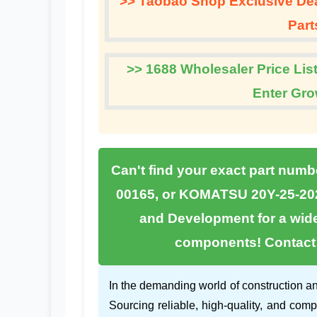
>> Taobao Shop Exclusive Deal
Part
>> 1688 Wholesaler Price List
Enter Gro
Can't find your exact part numb
00165
, or
KOMATSU 20Y-25-20
and Development
for a wid
components! Contact u
In the demanding world of construction an
Sourcing reliable, high-quality, and comp