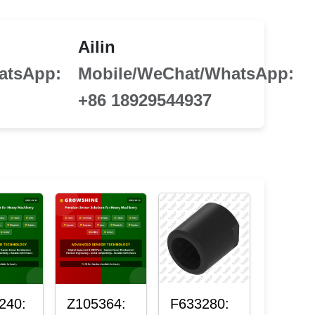
Ailin
atsApp:
Mobile/WeChat/WhatsApp:
+86 18929544937
240:
Z105364:
F633280: