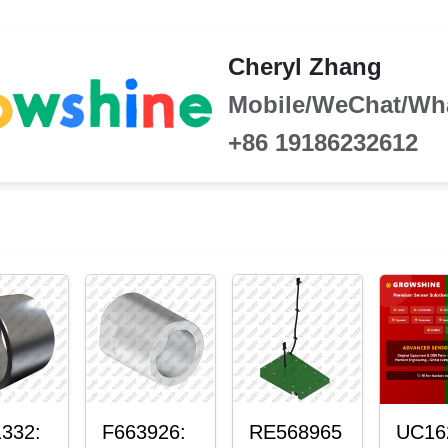
Cheryl Zhang
Mobile/WeChat/Wh
+86 19186232612
332:
F663926:
RE568965
UC16