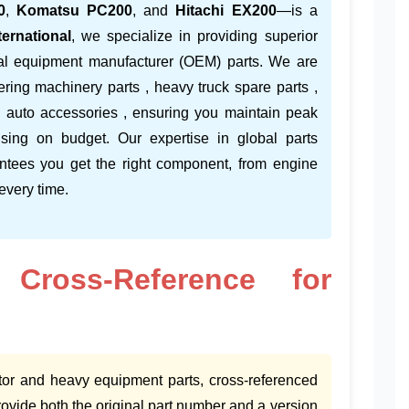
0
,
Komatsu PC200
, and
Hitachi EX200
—is a
ernational
, we specialize in providing superior
inal equipment manufacturer (OEM) parts. We are
ering machinery parts , heavy truck spare parts ,
d auto accessories , ensuring you maintain peak
ising on budget. Our expertise in global parts
ntees you get the right component, from engine
 every time.
 Cross-Reference for
tor and heavy equipment parts, cross-referenced
vide both the original part number and a version