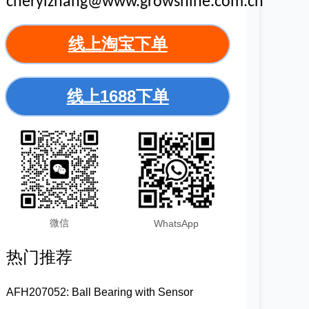
cherylzhang@www.growshine.com.cn
线上淘宝下单
线上1688下单
微信
WhatsApp
热门推荐
AFH207052: Ball Bearing with Sensor