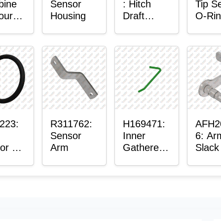
bine
Sensor
: Hitch
Tip S
our-
Housing
Draft
O-Ri
ter™
Sensor
or
Axle
t
Housing
ing
223:
R311762:
H169471:
AFH2
Sensor
Inner
6: Ar
or O-
Arm
Gatherer
Slack
Heigh
Sens
Control
Sensor
Rod