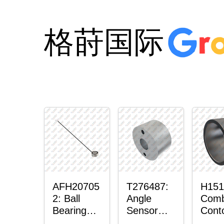
格莳国际
AFH20705
T276487:
H151
2: Ball
Angle
Comb
Bearing
Sensor
Cont
with
Bushing
Mast