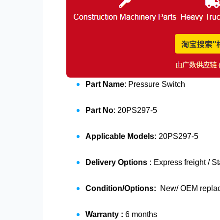
Part Name
: Pressure Switch
Part No
: 20PS297-5
Applicable Models:
20PS297-5
Delivery Options :
Express freight / S
Condition/Options:
New/ OEM replace
Warranty :
6 months