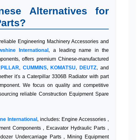
se Alternatives for
arts?
 reliable Engineering Machinery Accessories and
wshine International
, a leading name in the
omponents, offers premium Chinese-manufactured
PILLAR
,
CUMMINS
,
KOMATSU
,
DEUTZ
, and
hether it's a Caterpillar 3306B Radiator with part
onent. We focus on quality and competitive
 sourcing reliable Construction Equipment Spare
ne International
, includes: Engine Accessories ,
pment Components , Excavator Hydraulic Parts ,
dozer Undercarriage Parts , Mining Equipment