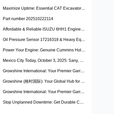
Maximize Uptime: Essential CAT Excavator Hydraulic Cylinder Pin and Spare Parts from Growshine
Part number 202510222114
Affordable & Reliable ISUZU 6HH1 Engine Parts: Your Premier Chinese Sourcing Hub with Growshine International
Oil Pressure Sensor 17216318 & Heavy Equipment Sensors Wholesale from China
Power Your Engine: Genuine Cummins Holset Turbochargers for Maximum Performance
Mexico City Today, October 3, 2025: Sany, Kalmar, Konecranes Solenoid Valve Alternatives for Reach Stackers and Container Equipment - Growshine International
Growshine International: Your Premier Garrett Turbocharger Supplier
Growshine (格时国际): Your Global Hub for Authentic Garrett Turbochargers
Growshine International: Your Premier Garrett Turbocharger Supplier
Stop Unplanned Downtime: Get Durable CAT 320D Track Rollers Shipped in 7 Days!