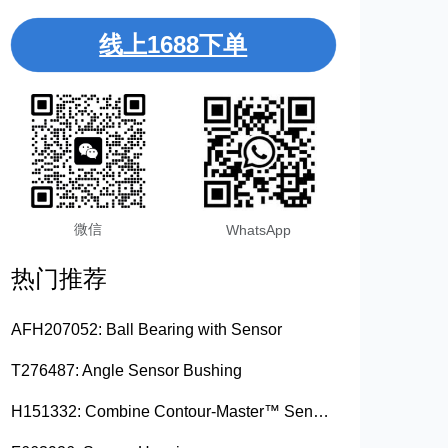
线上1688下单
微信
WhatsApp
热门推荐
AFH207052: Ball Bearing with Sensor
T276487: Angle Sensor Bushing
H151332: Combine Contour-Master™ Sensor Mount Plain Bushing