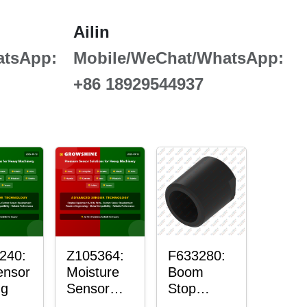
Ailin
atsApp:
Mobile/WeChat/WhatsApp:
+86 18929544937
240:
Z105364:
F633280:
ensor
Moisture
Boom
ng
Sensor
Stop
Roller
Sensor