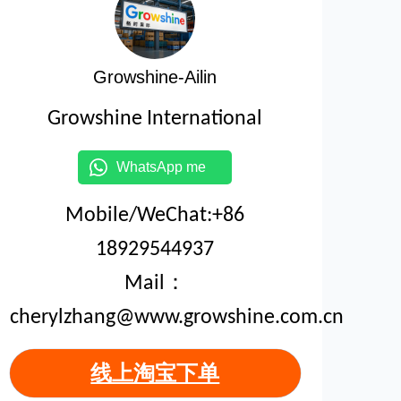
Growshine-Ailin
Growshine International
WhatsApp me
Mobile/WeChat:+86
18929544937
Mail：
cherylzhang@www.growshine.com.cn
线上淘宝下单