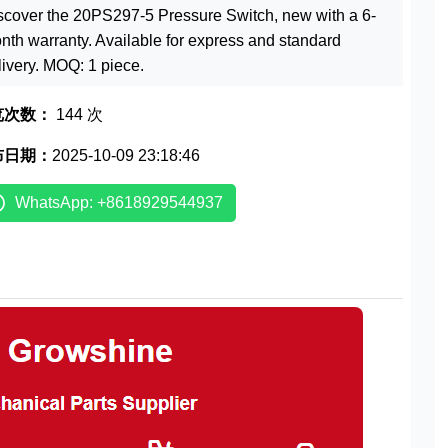
scover the 20PS297-5 Pressure Switch, new with a 6-
nth warranty. Available for express and standard
livery. MOQ: 1 piece.
览次数：
144 次
布日期：
2025-10-09 23:18:46
WhatsApp: +8618929544937