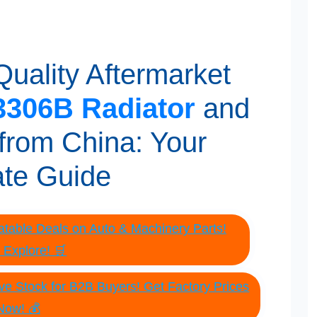
uality Aftermarket
306B Radiator
and
from China: Your
ate Guide
table Deals on Auto & Machinery Parts!
o Explore! 🛒
e Stock for B2B Buyers! Get Factory Prices
Now! 💰