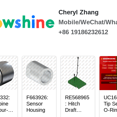
Cheryl Zhang
Mobile/WeChat/Wh
+86 19186232612
332:
F663926:
RE568965
UC16
ine
Sensor
: Hitch
Tip S
our-
Housing
Draft
O-Ri
er™
Sensor