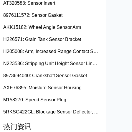
AT320583: Sensor Insert
8976111572: Sensor Gasket
AKK15182: Wheel Angle Sensor Arm
H226571: Grain Tank Sensor Bracket
H205008: Arm, Increased Range Contact Sensor
N223586: Stripping Unit Height Sensor Link Channel
8973694040: Crankshaft Sensor Gasket
AXE76395: Moisture Sensor Housing
M158270: Speed Sensor Plug
5RKSC422GL: Blockage Sensor Deflector, Left Side
热门资讯