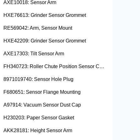
AXE10018: Sensor Arm
HXE76613: Grinder Sensor Grommet
RE569042: Arm, Sensor Mount
HXE42209: Grinder Sensor Grommet
AXE17303: Tilt Sensor Arm
FH340723: Roller Chute Position Sensor Cam
8971019740: Sensor Hole Plug
F680651: Sensor Flange Mounting
A97914: Vacuum Sensor Dust Cap
H230203: Paper Sensor Gasket
AKK28181: Height Sensor Arm