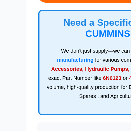
Need a Specif
CUMMINS
We don't just supply—we ca
manufacturing
for various com
Accessories, Hydraulic Pumps,
exact Part Number like
6N0123
or
volume, high-quality production for
Spares , and Agricul