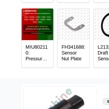
Sensor
Sens
Moun
Plain
Bush
MIU80211
FH341688:
L213
0:
Sensor
Draft
Pressure
Nut Plate
Sens
Sensor O-
Ring
Ring