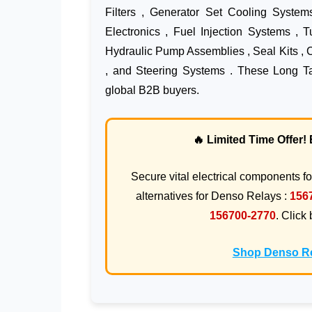
Filters , Generator Set Cooling System
Electronics , Fuel Injection Systems , 
Hydraulic Pump Assemblies , Seal Kits , 
, and Steering Systems . These Long Tai
global B2B buyers.
🔥 Limited Time Offer
Secure vital electrical components f
alternatives for Denso Relays :
156
156700-2770
. Click
Shop Denso Re