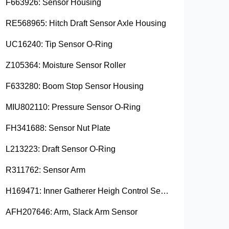
F663926: Sensor Housing
RE568965: Hitch Draft Sensor Axle Housing
UC16240: Tip Sensor O-Ring
Z105364: Moisture Sensor Roller
F633280: Boom Stop Sensor Housing
MIU802110: Pressure Sensor O-Ring
FH341688: Sensor Nut Plate
L213223: Draft Sensor O-Ring
R311762: Sensor Arm
H169471: Inner Gatherer Heigh Control Sensor Rod
AFH207646: Arm, Slack Arm Sensor