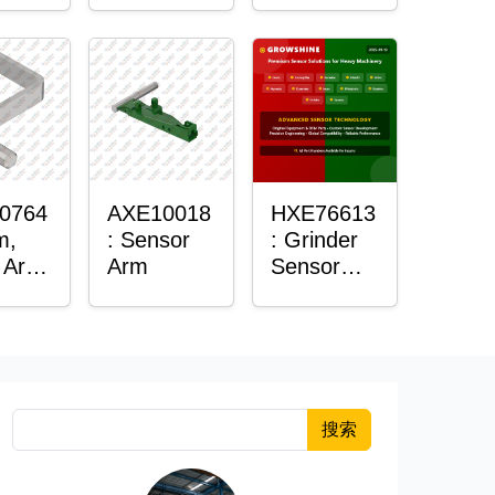
Housing
0764
AXE10018
HXE76613
m,
: Sensor
: Grinder
 Arm
Arm
Sensor
or
Grommet
搜索