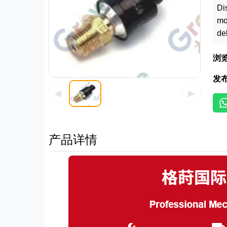
Di
mo
de
浏
发
◀
▶
产品详情