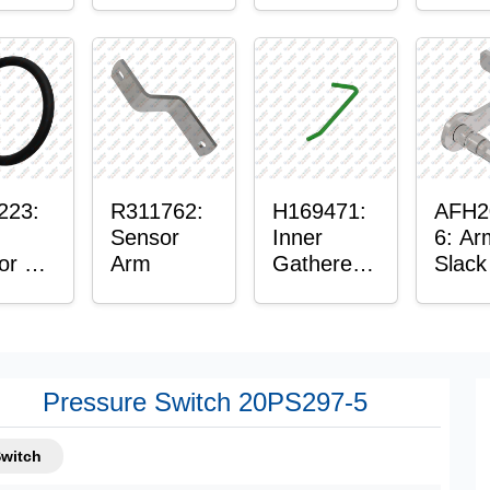
or
Axle
t
Housing
ing
223:
R311762:
H169471:
AFH2
Sensor
Inner
6: Ar
or O-
Arm
Gatherer
Slack
Heigh
Sens
Control
Sensor
Rod
Pressure Switch 20PS297-5
Switch