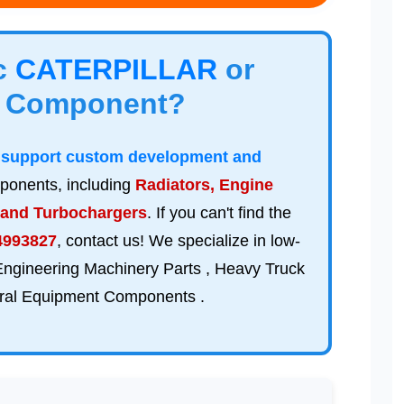
ic
CATERPILLAR
or
Component?
n
support custom development and
ponents, including
Radiators, Engine
 and Turbochargers
. If you can't find the
4993827
, contact us! We specialize in low-
 Engineering Machinery Parts , Heavy Truck
tural Equipment Components .