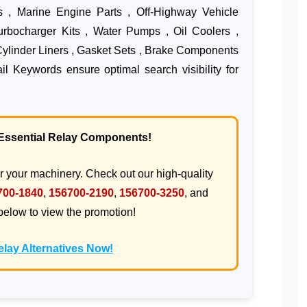
s , Marine Engine Parts , Off-Highway Vehicle
Turbocharger Kits , Water Pumps , Oil Coolers ,
Cylinder Liners , Gasket Sets , Brake Components
l Keywords ensure optimal search visibility for
! Essential Relay Components!
or your machinery. Check out our high-quality
700-1840
,
156700-2190
,
156700-3250
, and
 below to view the promotion!
lay Alternatives Now!