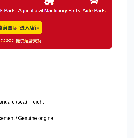
tandard (sea) Freight
ment / Genuine original