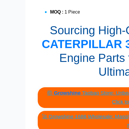
MOQ :
1 Piece
Sourcing High-Q
CATERPILLAR 3
Engine Parts 
Ultim
🤯
Growshine
Taobao Store: Unbea
Click t
🚀 Growshine 1688 Wholesale: Massiv