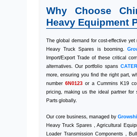
Why Choose Chine
Heavy Equipment P
The global demand for cost-effective yet
Heavy Truck Spares is booming.
Gro
Import/Export Trade of these critical c
alternatives. Our portfolio spans
CATER
more, ensuring you find the right part, w
number
6N0123
or a Cummins K19 comp
pricing, making us the ideal partner for
Parts globally.
Our core business, managed by
Growshi
Heavy Truck Spares , Agricultural Equi
Loader Transmission Components , Bull