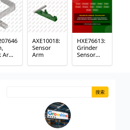
207646
AXE10018:
HXE76613:
m,
Sensor
Grinder
k Arm
Arm
Sensor
or
Grommet
搜索