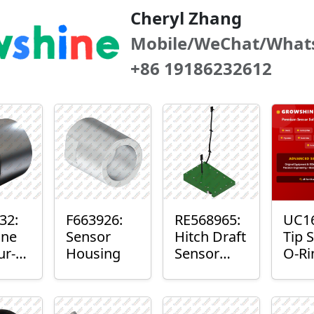
Cheryl Zhang
Mobile/WeChat/What
+86 19186232612
32:
F663926:
RE568965:
UC16
ne
Sensor
Hitch Draft
Tip 
ur-
Housing
Sensor
O-Ri
r™
Axle
r
Housing
t