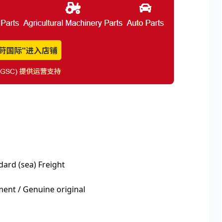
dard (sea) Freight
nt / Genuine original