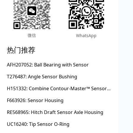
微信
WhatsApp
热门推荐
AFH207052: Ball Bearing with Sensor
T276487: Angle Sensor Bushing
H151332: Combine Contour-Master™ Sensor Mount Plain Bushing
F663926: Sensor Housing
RE568965: Hitch Draft Sensor Axle Housing
UC16240: Tip Sensor O-Ring