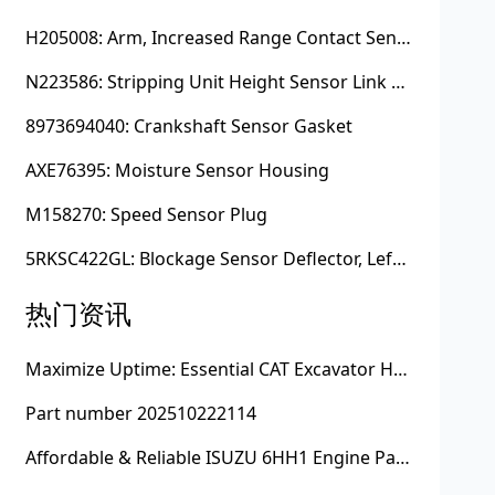
H205008: Arm, Increased Range Contact Sensor
N223586: Stripping Unit Height Sensor Link Channel
8973694040: Crankshaft Sensor Gasket
AXE76395: Moisture Sensor Housing
M158270: Speed Sensor Plug
5RKSC422GL: Blockage Sensor Deflector, Left Side
热门资讯
Maximize Uptime: Essential CAT Excavator Hydraulic Cylinder Pin and Spare Parts from Growshine
Part number 202510222114
Affordable & Reliable ISUZU 6HH1 Engine Parts: Your Premier Chinese Sourcing Hub with Growshine International