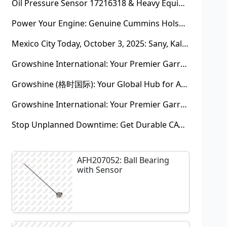
Oil Pressure Sensor 17216318 & Heavy Equipment Sensors Wholesale from China
Power Your Engine: Genuine Cummins Holset Turbochargers for Maximum Performance
Mexico City Today, October 3, 2025: Sany, Kalmar, Konecranes Solenoid Valve Alternatives for Reach Stackers and Container Equipment - Growshine International
Growshine International: Your Premier Garrett Turbocharger Supplier
Growshine (格时国际): Your Global Hub for Authentic Garrett Turbochargers
Growshine International: Your Premier Garrett Turbocharger Supplier
Stop Unplanned Downtime: Get Durable CAT 320D Track Rollers Shipped in 7 Days!
AFH207052: Ball Bearing
with Sensor