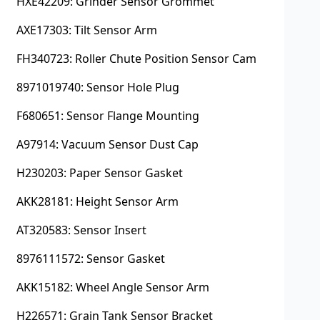
HXE42209: Grinder Sensor Grommet
AXE17303: Tilt Sensor Arm
FH340723: Roller Chute Position Sensor Cam
8971019740: Sensor Hole Plug
F680651: Sensor Flange Mounting
A97914: Vacuum Sensor Dust Cap
H230203: Paper Sensor Gasket
AKK28181: Height Sensor Arm
AT320583: Sensor Insert
8976111572: Sensor Gasket
AKK15182: Wheel Angle Sensor Arm
H226571: Grain Tank Sensor Bracket