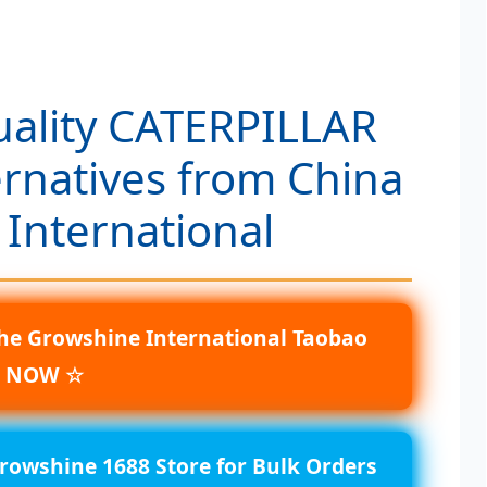
uality CATERPILLAR
ernatives from China
 International
he Growshine International Taobao
e NOW ☆
Growshine 1688 Store for Bulk Orders