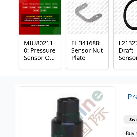
Plain
Bushi
MIU80211
FH341688:
L2132
0: Pressure
Sensor Nut
Draft
Sensor O-
Plate
Senso
Ring
Ring
Pr
Swi
Buy 