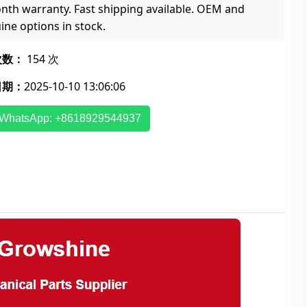
nth warranty. Fast shipping available. OEM and
ine options in stock.
次数：
154 次
日期：
2025-10-10 13:06:06
WhatsApp: +8618929544937