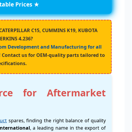
able Prices ★
ur CATERPILLAR C15, CUMMINS K19, KUBOTA
PERKINS 4.236?
om Development and Manufacturing for all
!
Contact us for OEM-quality parts tailored to
cifications.
rce for Aftermarket
uct
spares, finding the right balance of quality
nternational
, a leading name in the export of