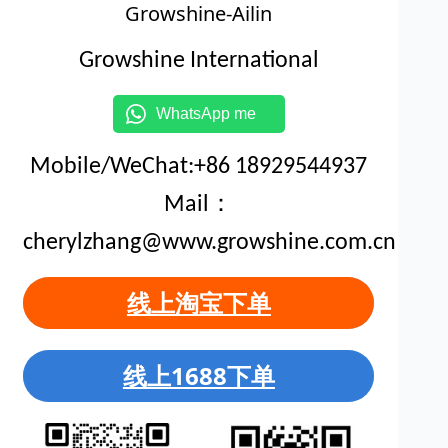
Growshine-Ailin
Growshine International
WhatsApp me
Mobile/WeChat:+86 18929544937
Mail：
cherylzhang@www.growshine.com.cn
线上淘宝下单
线上1688下单