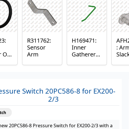
ng
23:
R311762:
H169471:
AFH
Sensor
Inner
: Ar
r O-
Arm
Gatherer
Slac
Heigh
Sens
Control
Sensor
Rod
essure Switch 20PC586-8 for EX200-
2/3
tch
new 20PC586-8 Pressure Switch for EX200-2/3 with a