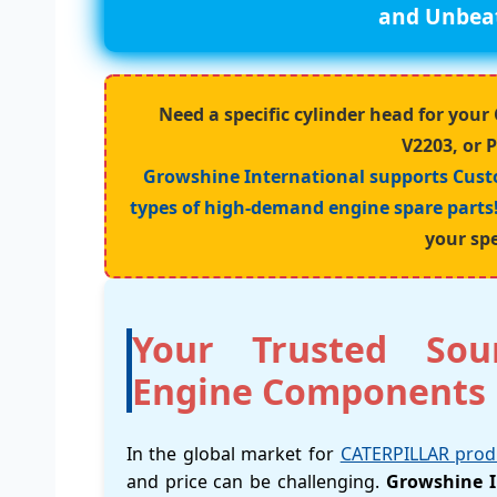
and Unbeat
Need a specific cylinder head for yo
V2203, or 
Growshine International supports Cust
types of high-demand engine spare parts
your spe
Your Trusted Sou
Engine Components
In the global market for
CATERPILLAR prod
and price can be challenging.
Growshine I