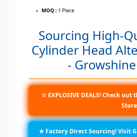
MOQ :
1 Piece
Sourcing High-Q
Cylinder Head Alt
- Growshine
☆ EXPLOSIVE DEALS! Check out t
Stor
★ Factory Direct Sourcing! Visit 