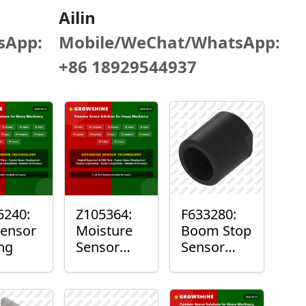
Ailin
sApp:
Mobile/WeChat/WhatsApp:
+86 18929544937
240:
Z105364:
F633280:
Sensor
Moisture
Boom Stop
ng
Sensor
Sensor
Roller
Housing