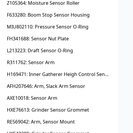
Z105364: Moisture Sensor Roller
F633280: Boom Stop Sensor Housing
MIU802110: Pressure Sensor O-Ring
FH341688: Sensor Nut Plate
L213223: Draft Sensor O-Ring
R311762: Sensor Arm
H169471: Inner Gatherer Heigh Control Sensor Rod
AFH207646: Arm, Slack Arm Sensor
AXE10018: Sensor Arm
HXE76613: Grinder Sensor Grommet
RE569042: Arm, Sensor Mount