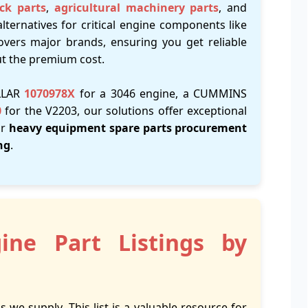
ck parts
,
agricultural machinery parts
, and
alternatives for critical engine components like
overs major brands, ensuring you get reliable
ut the premium cost.
ILLAR
1070978X
for a 3046 engine, a CUMMINS
0
for the V2203, our solutions offer exceptional
ir
heavy equipment spare parts procurement
ng
.
ine Part Listings by
s we supply. This list is a valuable resource for