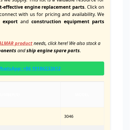
t-effective engine replacement parts
. Click on
connect with us for pricing and availability. We
 export
and
construction equipment parts
ALMAR product
needs, click here! We also stock a
ponents
and
ship engine spare parts
.
 WhatsApp: +86 19186232612
NUMBER(S)
MODEL
3046