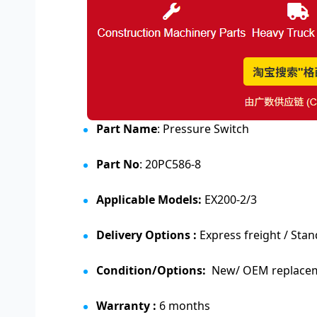
Part Name
: Pressure Switch
Part No
: 20PC586-8
Applicable Models:
EX200-2/3
Delivery Options :
Express freight / Stan
Condition/Options:
New/ OEM replaceme
Warranty :
6 months