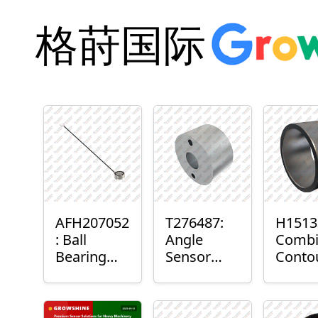
格莳国际
AFH207052
T276487:
H1513
: Ball
Angle
Combi
Bearing
Sensor
Conto
with
Bushing
Maste
Sensor
Senso
Moun