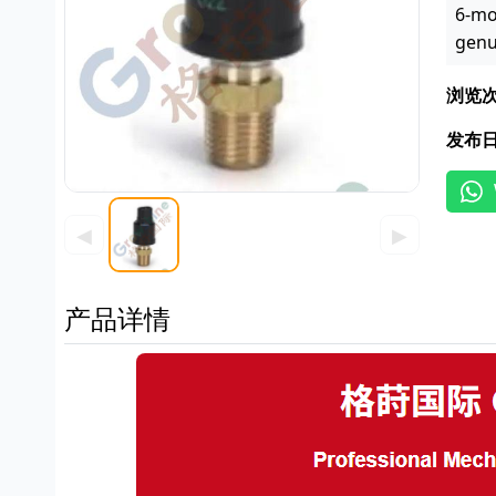
6-mo
genu
浏览
发布
◀
▶
产品详情