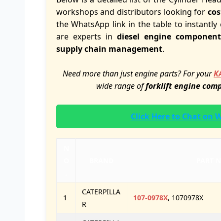
workshops and distributors looking for
cos
the WhatsApp link in the table to instantly 
are experts in
diesel engine component
supply chain management
.
Need more than just engine parts? For your
K
wide range of
forklift engine com
Click Here to Chat on
N
O
BRAND
PART 
.
CATERPILLA
1
107-0978X
, 1070978X
R