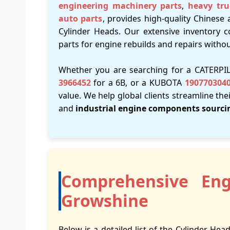
engineering machinery parts
,
heavy tru
auto parts
, provides high-quality Chinese 
Cylinder Heads. Our extensive inventory c
parts for engine rebuilds and repairs witho
Whether you are searching for a CATERP
3966452
for a 6B, or a KUBOTA
190770304
value. We help global clients streamline the
and
industrial engine components sourci
Comprehensive Eng
Growshine
Below is a detailed list of the Cylinder Head