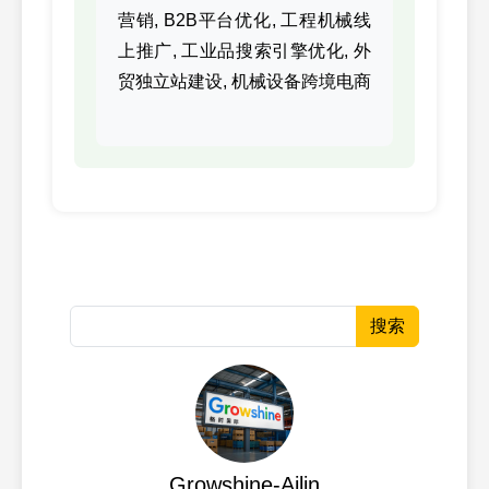
90
CUMMINS
M11/I
3084650
营销, B2B平台优化, 工程机械线
上推广, 工业品搜索引擎优化, 外
3176619,
91
CUMMINS
K19/K
贸独立站建设, 机械设备跨境电商
3176619
3406730,
92
CUMMINS
3406730
3411809,
93
CUMMINS
NT495
3411809
3417629,
94
CUMMINS
ISM/M
3417629
3418529,
搜索
95
CUMMINS
NT855
3418529
3640319,
96
CUMMINS
K19/K
3640319
3640321,
97
CUMMINS
K19/K
Growshine-Ailin
3640321