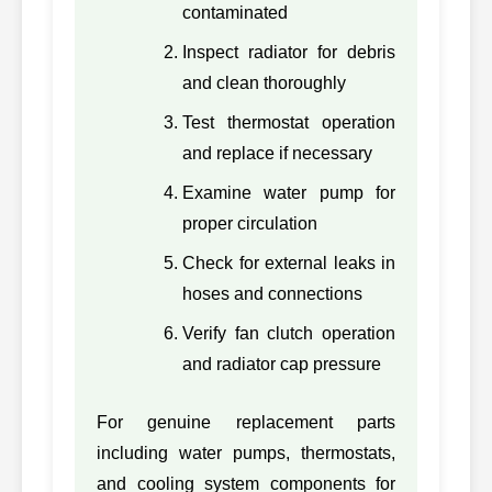
contaminated
3406A-CH-
Inspect radiator for debris
43
CATERPILLAR
BARE,
3406A
3406ACHBARE
and clean thoroughly
3406B-CH-
Test thermostat operation
44
CATERPILLAR
BARE,
3406B
and replace if necessary
3406BCHBARE
Examine water pump for
345-3752,
proper circulation
45
CATERPILLAR
C13
3453752
Check for external leaks in
384-5313-BARE,
46
CATERPILLAR
hoses and connections
C7.1
3845313BARE
Verify fan clutch operation
47
CATERPILLAR
6I2378, 6I2378
3204/
and radiator cap pressure
48
CATERPILLAR
6N8101, 6N8101
3304P
For genuine replacement parts
including water pumps, thermostats,
49
CATERPILLAR
6N8103, 6N8103
3306P
and cooling system components for