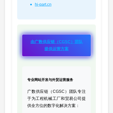
hi-part.cn
2864028,
76
CUMMINS
M11/I
2864028
3081064-GAS,
77
CUMMINS
K19
3081064GAS
4942118(-),
由广数供应链（CGSC）团队
78
CUMMINS
ISCe6
4942118
提供运营方案
4BCNG-BARE,
79
CUMMINS
4BT-C
4BCNGBARE
6CCNG-BARE,
80
CUMMINS
6CT-C
6CCNGBARE
专业网站开发与外贸运营服务
2878493,
81
CUMMINS
6C-GA
2878493
广数供应链（CGSC）团队专注
于为工程机械工厂和贸易公司提
3021692,
82
CUMMINS
K19/K
供全方位的数字化解决方案：
3021692