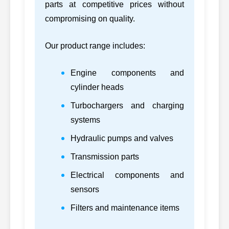
parts at competitive prices without
60
CATERPILLAR
7S7070, 7S7070
D330C
compromising on quality.
7W0007,
61
CATERPILLAR
3406B
7W0007
Our product range includes:
7W2225,
62
CATERPILLAR
3408D
Engine components and
7W2225
cylinder heads
7W2243,
63
CATERPILLAR
3412B
Turbochargers and charging
7W2243
systems
64
CATERPILLAR
8N0246, 8N0246
3306B
Hydraulic pumps and valves
65
CATERPILLAR
8N1187, 8N1187
3306P
Transmission parts
Electrical components and
66
CATERPILLAR
8N1188, 8N1188
3304P
sensors
67
CATERPILLAR
8N6000, 8N6000
D8K
Filters and maintenance items
68
CATERPILLAR
8N6004, 8N6004
D8H