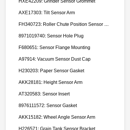
HXE42209: Grinder Sensor Grommet
3965999,
120
CUMMINS
new 5.
AXE17303: Tilt Sensor Arm
3965999
FH340723: Roller Chute Position Sensor Cam
8971019740: Sensor Hole Plug
F680651: Sensor Flange Mounting
A97914: Vacuum Sensor Dust Cap
H230203: Paper Sensor Gasket
AKK28181: Height Sensor Arm
AT320583: Sensor Insert
8976111572: Sensor Gasket
AKK15182: Wheel Angle Sensor Arm
H226571: Grain Tank Sensor Bracket