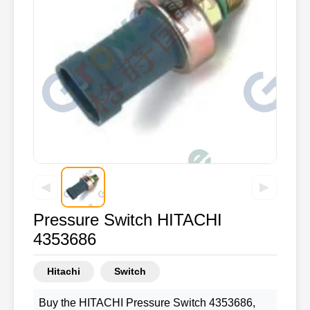
◀
▶
Pressure Switch HITACHI
4353686
Hitachi
Switch
Buy the HITACHI Pressure Switch 4353686,