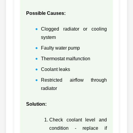
314-4185,
36
CATERPILLAR
3144185
Possible Causes:
3304DI-CH-
37
CATERPILLAR
BARE,
3304D
Clogged radiator or cooling
3304DICHBARE
system
3304PC-CH-
Faulty water pump
38
CATERPILLAR
BARE,
3304P
Thermostat malfunction
3304PCCHBARE
Coolant leaks
39
CATERPILLAR
5I8051, 5I8051
3066
Restricted airflow through
40
CATERPILLAR
8N6796, 8N6796
3306D
radiator
3306PC-CH-
Solution:
41
CATERPILLAR
BARE,
3306P
3306PCCHBARE
Check coolant level and
332-3619,
42
CATERPILLAR
C9
condition - replace if
3323619