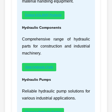
material handling equipment.
2327519
232-7519-BARE,
22
CATERPILLAR
Explore KALMAR Products
2327519BARE
245-4031,
Hydraulic Components
23
CATERPILLAR
C11
2454031
Comprehensive range of hydraulic
245-4324,
24
CATERPILLAR
3406E
parts for construction and industrial
2454324
machinery.
245-4354,
25
CATERPILLAR
C15
2454354
View Hydraulic Parts
257-4095,
26
CATERPILLAR
C11
2574095
Hydraulic Pumps
273-3034-BARE,
27
CATERPILLAR
C-9
Reliable hydraulic pump solutions for
2733034BARE
various industrial applications.
296-0737,
28
CATERPILLAR
C27
2960737
Discover Hydraulic Pumps