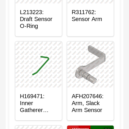
L213223:
R311762:
Draft Sensor
Sensor Arm
O-Ring
H169471:
AFH207646:
Inner
Arm, Slack
Gatherer
Arm Sensor
Heigh Control
Sensor Rod