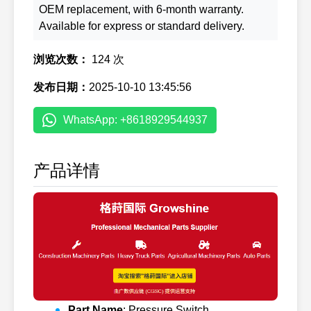
OEM replacement, with 6-month warranty.
Available for express or standard delivery.
浏览次数：
124 次
发布日期：
2025-10-10 13:45:56
WhatsApp: +8618929544937
产品详情
Part Name
: Pressure Switch