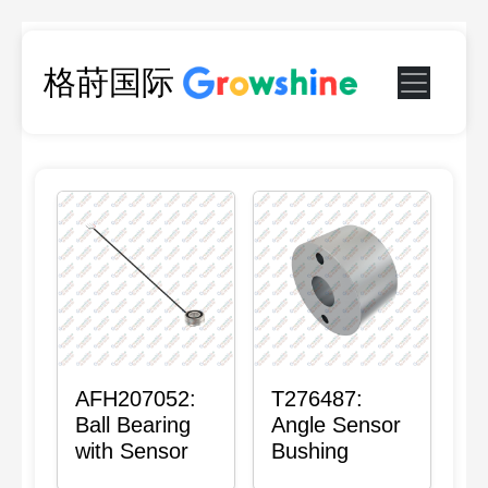
格莳国际
AFH207052:
T276487:
Ball Bearing
Angle Sensor
with Sensor
Bushing