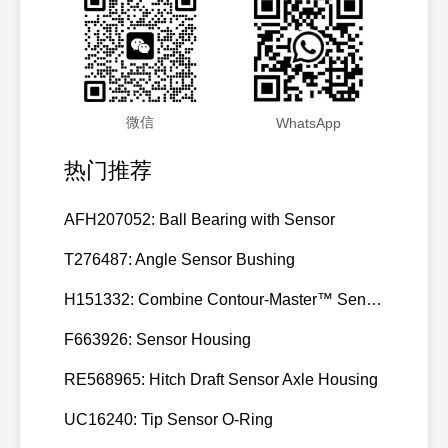
3811985,
105
CUMMINS
K19/K
3811985
3811986,
106
CUMMINS
K19/K
3811986
微信
WhatsApp
3811987,
107
CUMMINS
K19/K
3811987
热门推荐
3811988,
108
CUMMINS
K19/K
3811988
AFH207052: Ball Bearing with Sensor
3913111,
T276487: Angle Sensor Bushing
109
CUMMINS
3913111
H151332: Combine Contour-Master™ Sensor Mount Plain Bushing
3922691,
110
CUMMINS
6BT-C
3922691
F663926: Sensor Housing
3922739,
RE568965: Hitch Draft Sensor Axle Housing
111
CUMMINS
6BT-C
3922739
UC16240: Tip Sensor O-Ring
3924616,
112
CUMMINS
6C