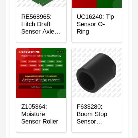
RE568965:
UC16240: Tip
Hitch Draft
Sensor O-
Sensor Axle
Ring
Housing
Z105364:
F633280:
Moisture
Boom Stop
Sensor Roller
Sensor
Housing