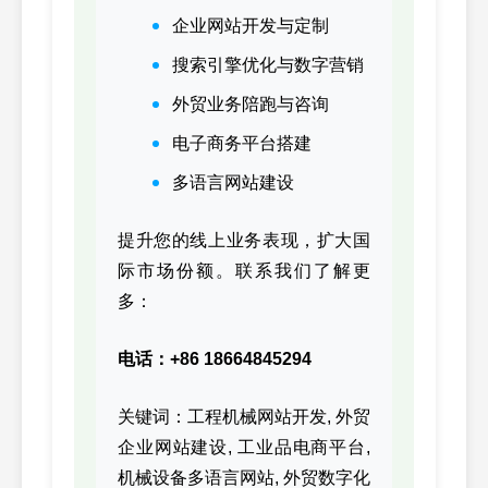
3027340,
83
CUMMINS
企业网站开发与定制
3027340
搜索引擎优化与数字营销
3041992,
84
CUMMINS
NT855
外贸业务陪跑与咨询
3041992
电子商务平台搭建
3041993,
85
CUMMINS
NT855
3041993
多语言网站建设
3050418,
86
CUMMINS
NT855
3050418
提升您的线上业务表现，扩大国
际市场份额。联系我们了解更
3063402,
87
CUMMINS
KTA19
多：
3063402
3074622,
88
CUMMINS
K19
电话：+86 18664845294
3074622
3081064,
关键词：工程机械网站开发, 外贸
89
CUMMINS
K19/K
3081064
企业网站建设, 工业品电商平台,
机械设备多语言网站, 外贸数字化
3084650,