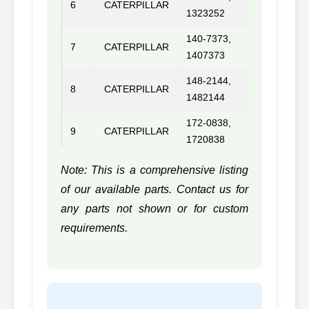
6
CATERPILLAR
C10/C
1323252
140-7373,
7
CATERPILLAR
3116/3
1407373
148-2144,
8
CATERPILLAR
1482144
172-0838,
9
CATERPILLAR
1720838
179-9461,
Note: This is a comprehensive listing
10
CATERPILLAR
C12
1799461
of our available parts. Contact us for
183-5296,
any parts not shown or for custom
11
CATERPILLAR
C15
1835296
requirements.
183-8174,
12
CATERPILLAR
3066
1838174
13
CATERPILLAR
1N4304, 1N4304
3304D