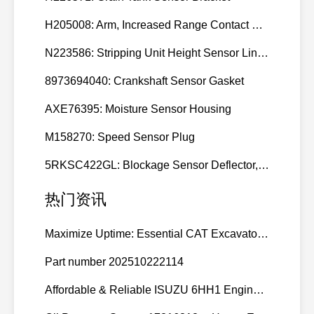
H205008: Arm, Increased Range Contact Sensor
N223586: Stripping Unit Height Sensor Link Channel
8973694040: Crankshaft Sensor Gasket
AXE76395: Moisture Sensor Housing
M158270: Speed Sensor Plug
5RKSC422GL: Blockage Sensor Deflector, Left Side
热门资讯
Maximize Uptime: Essential CAT Excavator Hydraulic Cylinder Pin and Spare Parts from Growshine
Part number 202510222114
Affordable & Reliable ISUZU 6HH1 Engine Parts: Your Premier Chinese Sourcing Hub with Growshine International