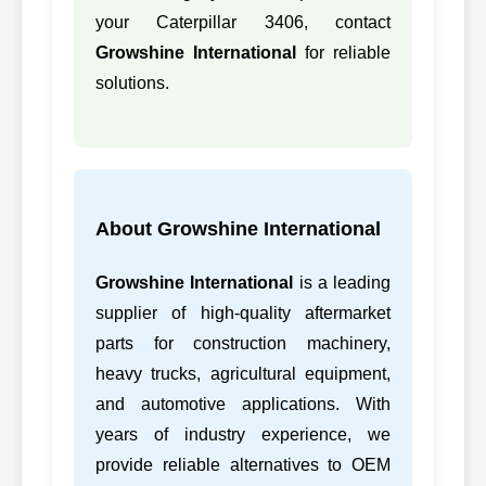
50
CATERPILLAR
6N8120, 6N8120
your Caterpillar 3406, contact
Growshine International
for reliable
51
CATERPILLAR
6N8121, 6N8121
solutions.
52
CATERPILLAR
7C3906, 7C3906
3306B
53
CATERPILLAR
7C4006, 7C4006
3306B
54
CATERPILLAR
7N0848, 7N0848
3412A
About Growshine International
55
CATERPILLAR
7N0858, 7N0858
3408P
Growshine International
is a leading
56
CATERPILLAR
7N1303, 7N1303
supplier of high-quality aftermarket
parts for construction machinery,
57
CATERPILLAR
7N8866, 7N8866
3306D
heavy trucks, agricultural equipment,
and automotive applications. With
58
CATERPILLAR
7N8874, 7N8874
3304D
years of industry experience, we
59
CATERPILLAR
7N8876, 7N8876
3306D
provide reliable alternatives to OEM