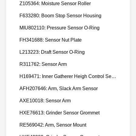
Z105364: Moisture Sensor Roller
3924616
3929736,
F633280: Boom Stop Sensor Housing
113
CUMMINS
3929736
MIU802110: Pressure Sensor O-Ring
3931925,
114
CUMMINS
FH341688: Sensor Nut Plate
3931925
3933370,
L213223: Draft Sensor O-Ring
115
CUMMINS
3933370
R311762: Sensor Arm
3936155,
116
CUMMINS
H169471: Inner Gatherer Heigh Control Sensor Rod
3936155
AFH207646: Arm, Slack Arm Sensor
3939346,
117
CUMMINS
6C
3939346
AXE10018: Sensor Arm
3943627,
118
CUMMINS
5.9
HXE76613: Grinder Sensor Grommet
3943627
RE569042: Arm, Sensor Mount
3948583,
119
CUMMINS
ISC8.3
3948583