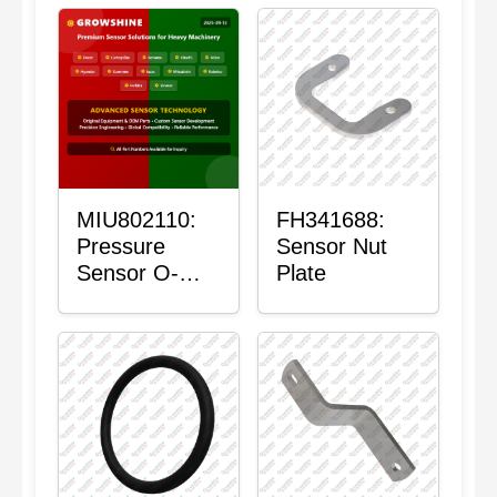
MIU802110:
FH341688:
Pressure
Sensor Nut
Sensor O-
Plate
Ring