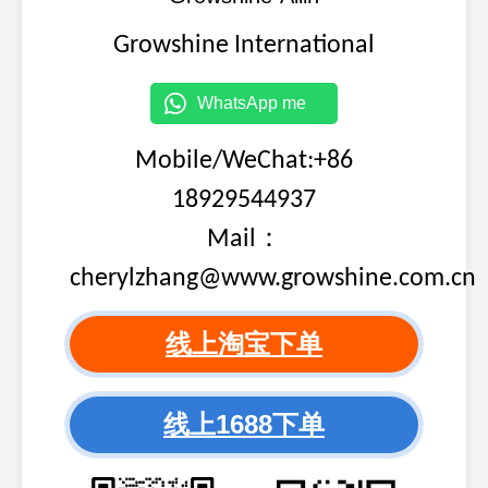
3646321,
Growshine International
98
CUMMINS
K19/K
3646321
3646323,
WhatsApp me
99
CUMMINS
K19/K
3646323
Mobile/WeChat:+86
3646324,
100
CUMMINS
K19/K
3646324
18929544937
3647147,
Mail：
101
CUMMINS
K19
3647147
cherylzhang@www.growshine.com.cn
3800873,
102
CUMMINS
3800873
线上淘宝下单
3802432,
103
CUMMINS
6C
3802432
线上1688下单
3802465,
104
CUMMINS
3802465