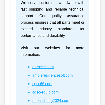
We serve customers worldwide with
3306DI-CH-
fast shipping and reliable technical
69
CATERPILLAR
BARE,
3306D
support. Our quality assurance
3306DICHBARE
process ensures that all parts meet or
2831274,
exceed industry standards for
70
CUMMINS
ISBe5.
2831274
performance and durability.
2831279,
71
CUMMINS
ISBe5.
2831279
Visit our websites for more
information:
2864014,
72
CUMMINS
2864014
ar-excel.com
2864016,
73
CUMMINS
ISM C
ampleresiliencesoft.com
2864016
cgsc66.com
2864024,
74
CUMMINS
M11/I
2864024
cgsc-equip.com
2864025,
en.xinsheng2024.com
75
CUMMINS
M11/I
2864025