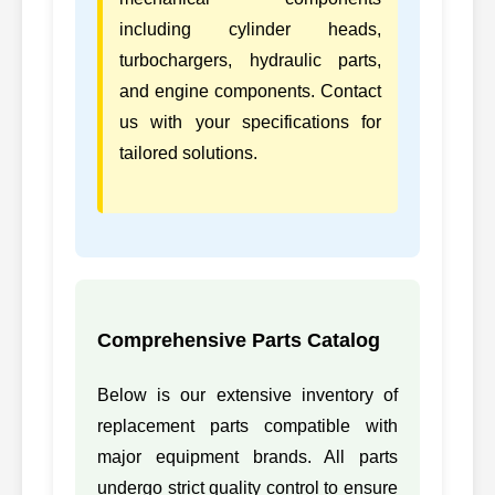
including cylinder heads,
turbochargers, hydraulic parts,
and engine components. Contact
us with your specifications for
tailored solutions.
Comprehensive Parts Catalog
Below is our extensive inventory of
replacement parts compatible with
major equipment brands. All parts
undergo strict quality control to ensure