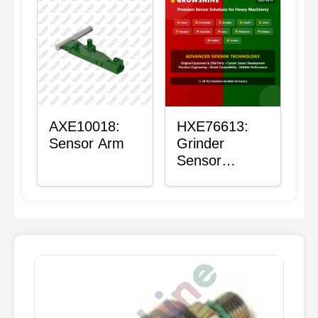
AXE10018:
HXE76613:
Sensor Arm
Grinder
Sensor
Grommet