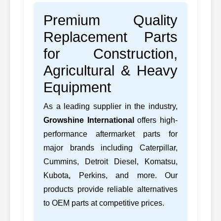
Premium Quality
Replacement Parts
for Construction,
Agricultural & Heavy
Equipment
As a leading supplier in the industry,
Growshine International
offers high-
performance aftermarket parts for
major brands including Caterpillar,
Cummins, Detroit Diesel, Komatsu,
Kubota, Perkins, and more. Our
products provide reliable alternatives
to OEM parts at competitive prices.