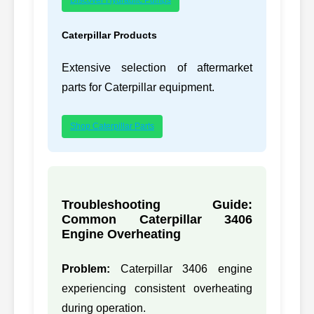
297-7644,
29
CATERPILLAR
C6.4
2977644
Caterpillar Products
298-4526,
Extensive selection of aftermarket
30
CATERPILLAR
2984526
parts for Caterpillar equipment.
305-4766,
31
CATERPILLAR
3054766
Shop Caterpillar Parts
309-6663,
32
CATERPILLAR
3096663
310-9634,
33
CATERPILLAR
3066
Troubleshooting Guide:
3109634
Common Caterpillar 3406
310-9635,
Engine Overheating
34
CATERPILLAR
3066
3109635
Problem:
Caterpillar 3406 engine
311-7226,
35
CATERPILLAR
C-9
experiencing consistent overheating
3117226
during operation.