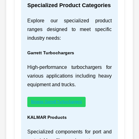
Specialized Product Categories
14
CATERPILLAR
1P4303, 1P4303
Explore our specialized product
212-8562,
15
CATERPILLAR
2128562
ranges designed to meet specific
industry needs:
212-8564,
16
CATERPILLAR
2128564
Garrett Turbochargers
219-5843,
17
CATERPILLAR
C7
2195843
High-performance turbochargers for
various applications including heavy
219-5847-BARE,
18
CATERPILLAR
equipment and trucks.
2195847BARE
223-7263,
C18/C
19
CATERPILLAR
Browse Garrett Turbochargers
2237263
ACER
223-9250,
KALMAR Products
20
CATERPILLAR
C18/C
2239250
Specialized components for port and
232-7519,
21
CATERPILLAR
3054C