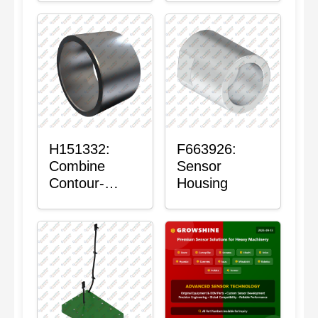
H151332:
F663926:
Combine
Sensor
Contour-
Housing
Master™
Sensor Mount
Plain Bushing