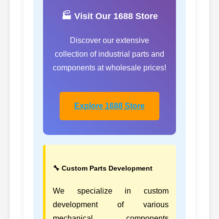
🏭 Visit Our 1688 Store
Discover our extensive
collection of industrial parts and
components at wholesale prices!
Explore 1688 Store
🔧 Custom Parts Development
We specialize in custom
development of various
mechanical components