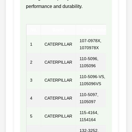
performance and durability.
No.
Brand
Part Number
M
107-0978X,
1
CATERPILLAR
3046
1070978X
110-5096,
2
CATERPILLAR
3406D
1105096
110-5096-VS,
3
CATERPILLAR
1105096VS
110-5097,
4
CATERPILLAR
3406P
1105097
115-4164,
5
CATERPILLAR
1154164
132-3252,