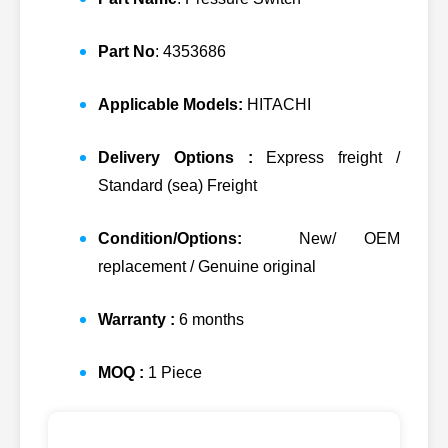
Part No
: 4353686
Applicable Models:
HITACHI
Delivery Options :
Express freight /
Standard (sea) Freight
Condition/Options:
New/ OEM
replacement / Genuine original
Warranty :
6 months
MOQ :
1 Piece