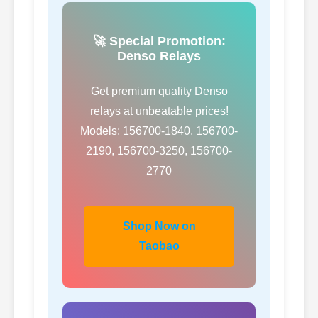
🚀 Special Promotion:
Denso Relays
Get premium quality Denso
relays at unbeatable prices!
Models: 156700-1840, 156700-
2190, 156700-3250, 156700-
2770
Shop Now on
Taobao