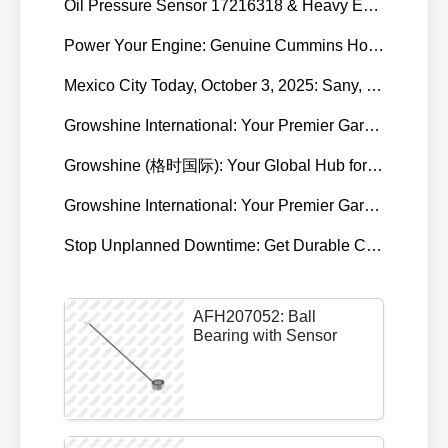
Oil Pressure Sensor 17216318 & Heavy Equipment Sensors Wholesale from China
Power Your Engine: Genuine Cummins Holset Turbochargers for Maximum Performance
Mexico City Today, October 3, 2025: Sany, Kalmar, Konecranes Solenoid Valve Alternatives for Reach Stackers and Container Equipment - Growshine International
Growshine International: Your Premier Garrett Turbocharger Supplier
Growshine (格时国际): Your Global Hub for Authentic Garrett Turbochargers
Growshine International: Your Premier Garrett Turbocharger Supplier
Stop Unplanned Downtime: Get Durable CAT 320D Track Rollers Shipped in 7 Days!
AFH207052: Ball
Bearing with Sensor