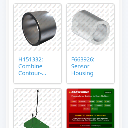
H151332:
F663926:
Combine
Sensor
Contour-
Housing
Master™
Sensor Mount
Plain Bushing