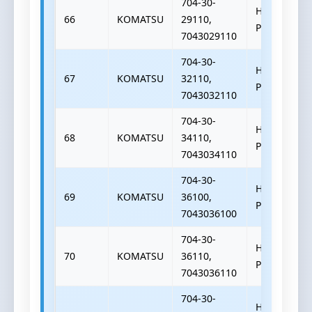
704-30-
HYDRAULIC
66
KOMATSU
29110,
PUMP
7043029110
704-30-
HYDRAULIC
67
KOMATSU
32110,
PUMP
7043032110
704-30-
HYDRAULIC
68
KOMATSU
34110,
PUMP
7043034110
704-30-
HYDRAULIC
69
KOMATSU
36100,
PUMP
7043036100
704-30-
HYDRAULIC
70
KOMATSU
36110,
PUMP
7043036110
704-30-
HYDRAULIC