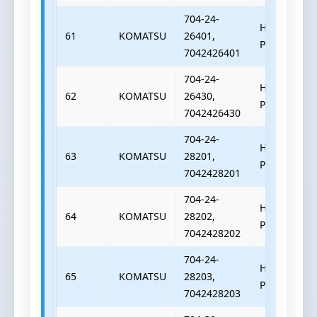
704-24-
HYDRAULIC
61
KOMATSU
26401,
PUMP
7042426401
704-24-
HYDRAULIC
62
KOMATSU
26430,
PUMP
7042426430
704-24-
HYDRAULIC
63
KOMATSU
28201,
PUMP
7042428201
704-24-
HYDRAULIC
64
KOMATSU
28202,
PUMP
7042428202
704-24-
HYDRAULIC
65
KOMATSU
28203,
PUMP
7042428203