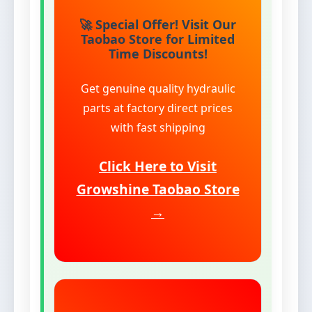
🚀 Special Offer! Visit Our
Taobao Store for Limited
Time Discounts!
Get genuine quality hydraulic
parts at factory direct prices
with fast shipping
Click Here to Visit
Growshine Taobao Store
→