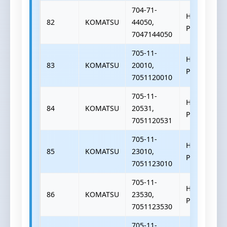
704-71-
HYDRAULIC
82
KOMATSU
44050,
PUMP
7047144050
705-11-
HYDRAULIC
83
KOMATSU
20010,
PUMP
7051120010
705-11-
HYDRAULIC
84
KOMATSU
20531,
PUMP
7051120531
705-11-
HYDRAULIC
85
KOMATSU
23010,
PUMP
7051123010
705-11-
HYDRAULIC
86
KOMATSU
23530,
PUMP
7051123530
705-11-