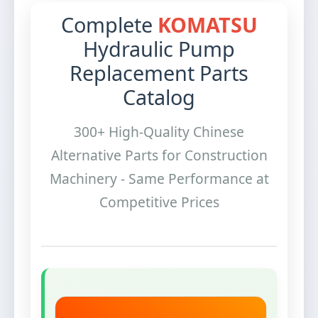
Complete
KOMATSU
Hydraulic Pump
Replacement Parts
Catalog
300+ High-Quality Chinese
Alternative Parts for Construction
Machinery - Same Performance at
Competitive Prices