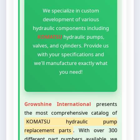
We specialize in custom
development of various
hydraulic components including
KOMATSU
hydraulic pumps,
valves, and cylinders. Provide us
with your specifications and
we'll manufacture exactly what
you need!
Growshine International
presents
the most comprehensive catalog of
KOMATSU hydraulic pump
replacement parts
. With over 300
different part numbers available, we