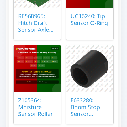
RE568965:
UC16240: Tip
Hitch Draft
Sensor O-Ring
Sensor Axle
Housing
Z105364:
F633280:
Moisture
Boom Stop
Sensor Roller
Sensor
Housing