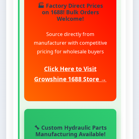
🏭 Factory Direct Prices
on 1688! Bulk Orders
Welcome!
Source directly from
manufacturer with competitive
pricing for wholesale buyers
Click Here to Visit
Growshine 1688 Store →
🔧 Custom Hydraulic Parts
Manufacturing Available!