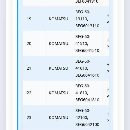
3EF6041910
3EG-60-
HYDRAULIC
19
KOMATSU
13110,
PUMP
3EG6013110
3EG-60-
HYDRAULIC
20
KOMATSU
41510,
PUMP
3EG6041510
3EG-60-
HYDRAULIC
21
KOMATSU
41610,
PUMP
3EG6041610
3EG-60-
HYDRAULIC
22
KOMATSU
41810,
PUMP
3EG6041810
3EG-60-
HYDRAULIC
23
KOMATSU
42100,
PUMP
3EG6042100