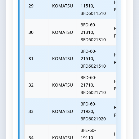
HYDRAULIC
29
KOMATSU
11510,
PUMP
3FD6011510
3FD-60-
HYDRAULIC
30
KOMATSU
21310,
PUMP
3FD6021310
3FD-60-
HYDRAULIC
31
KOMATSU
21510,
PUMP
3FD6021510
3FD-60-
HYDRAULIC
32
KOMATSU
21710,
PUMP
3FD6021710
3FD-60-
HYDRAULIC
33
KOMATSU
21920,
PUMP
3FD6021920
3FE-60-
HYDRAULIC
34
KOMATSU
19110,