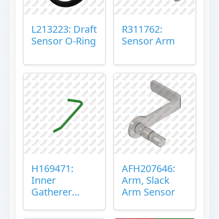
L213223: Draft
R311762:
Sensor O-Ring
Sensor Arm
H169471:
AFH207646:
Inner
Arm, Slack
Gatherer
Arm Sensor
Heigh Control
Sensor Rod