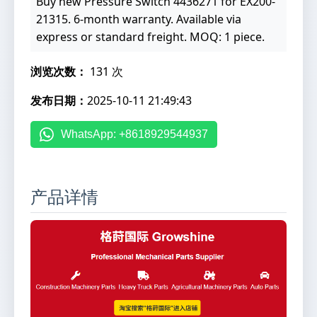
Buy new Pressure Switch 4436271 for EX200-
21315. 6-month warranty. Available via
express or standard freight. MOQ: 1 piece.
浏览次数：
131 次
发布日期：
2025-10-11 21:49:43
WhatsApp: +8618929544937
产品详情