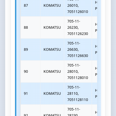
HYDRAULIC
87
KOMATSU
26010,
PUMP
7051126010
705-11-
HYDRAULIC
88
KOMATSU
26230,
PUMP
7051126230
705-11-
HYDRAULIC
89
KOMATSU
26630,
PUMP
7051126630
705-11-
HYDRAULIC
90
KOMATSU
28010,
PUMP
7051128010
705-11-
HYDRAULIC
91
KOMATSU
28110,
PUMP
7051128110
705-11-
HYDRAULIC
92
KOMATSU
28230,