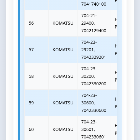
PUMP
7041740100
704-21-
HYDRAULIC
56
KOMATSU
29400,
PUMP
7042129400
704-23-
HYDRAULIC
57
KOMATSU
29201,
PUMP
7042329201
704-23-
HYDRAULIC
58
KOMATSU
30200,
PUMP
7042330200
704-23-
HYDRAULIC
59
KOMATSU
30600,
PUMP
7042330600
704-23-
HYDRAULIC
60
KOMATSU
30601,
PUMP
7042330601