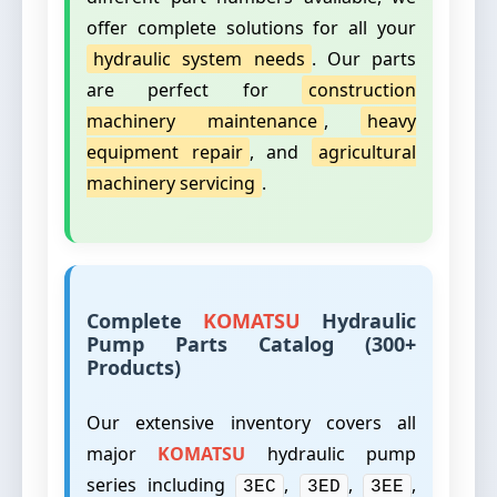
offer complete solutions for all your
hydraulic system needs
. Our parts
are perfect for
construction
machinery maintenance
,
heavy
equipment repair
, and
agricultural
machinery servicing
.
Complete
KOMATSU
Hydraulic
Pump Parts Catalog (300+
Products)
Our extensive inventory covers all
major
KOMATSU
hydraulic pump
series including
,
,
,
3EC
3ED
3EE