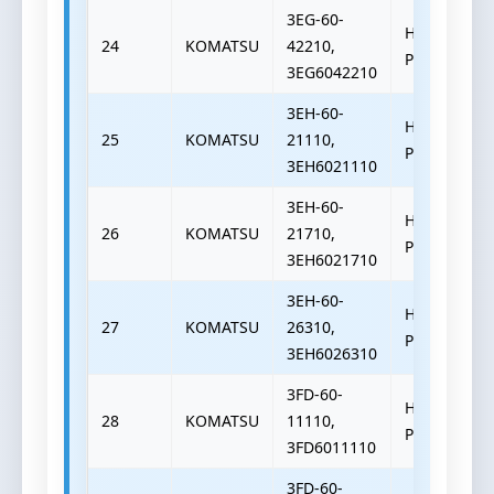
3EG-60-
HYDRAULIC
24
KOMATSU
42210,
PUMP
3EG6042210
3EH-60-
HYDRAULIC
25
KOMATSU
21110,
PUMP
3EH6021110
3EH-60-
HYDRAULIC
26
KOMATSU
21710,
PUMP
3EH6021710
3EH-60-
HYDRAULIC
27
KOMATSU
26310,
PUMP
3EH6026310
3FD-60-
HYDRAULIC
28
KOMATSU
11110,
PUMP
3FD6011110
3FD-60-