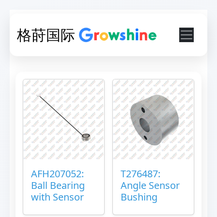
格莳国际
AFH207052:
T276487:
Ball Bearing
Angle Sensor
with Sensor
Bushing