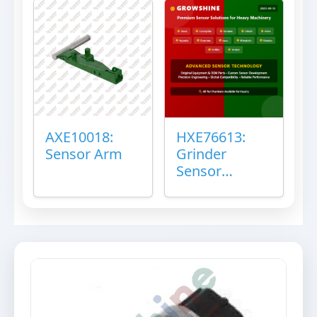
AXE10018:
HXE76613:
Sensor Arm
Grinder
Sensor
Grommet