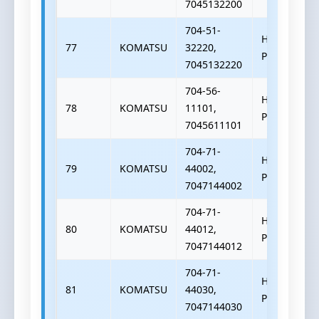
7045132200
704-51-
HYDRAULIC
77
KOMATSU
32220,
PUMP
7045132220
704-56-
HYDRAULIC
78
KOMATSU
11101,
PUMP
7045611101
704-71-
HYDRAULIC
79
KOMATSU
44002,
PUMP
7047144002
704-71-
HYDRAULIC
80
KOMATSU
44012,
PUMP
7047144012
704-71-
HYDRAULIC
81
KOMATSU
44030,
PUMP
7047144030