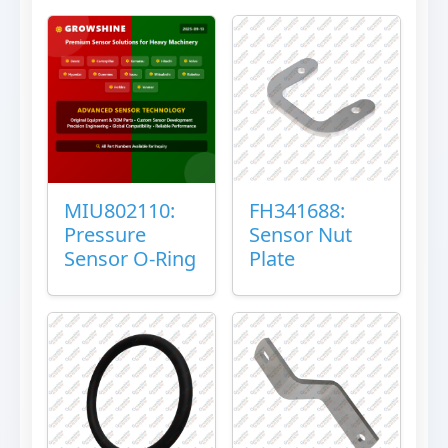
MIU802110:
FH341688:
Pressure
Sensor Nut
Sensor O-Ring
Plate