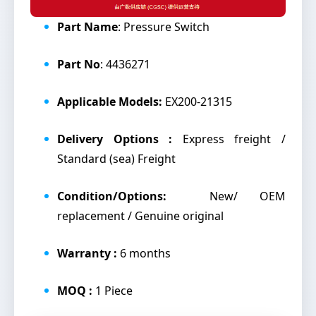
Part Name
: Pressure Switch
Part No
: 4436271
Applicable Models:
EX200-21315
Delivery Options :
Express freight /
Standard (sea) Freight
Condition/Options:
New/ OEM
replacement / Genuine original
Warranty :
6 months
MOQ :
1 Piece