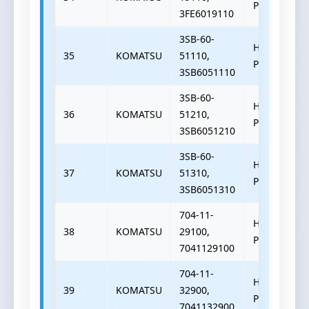
PUMP
3FE6019110
3SB-60-
HYDRAULIC
35
KOMATSU
51110,
PUMP
3SB6051110
3SB-60-
HYDRAULIC
36
KOMATSU
51210,
PUMP
3SB6051210
3SB-60-
HYDRAULIC
37
KOMATSU
51310,
PUMP
3SB6051310
704-11-
HYDRAULIC
38
KOMATSU
29100,
PUMP
7041129100
704-11-
HYDRAULIC
39
KOMATSU
32900,
PUMP
7041132900