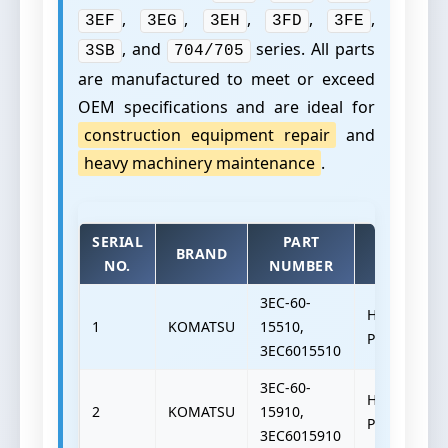
,
,
,
,
,
3EF
3EG
3EH
3FD
3FE
, and
series. All parts
3SB
704/705
are manufactured to meet or exceed
OEM specifications and are ideal for
construction equipment repair
and
heavy machinery maintenance
.
SERIAL
PART
BRAND
TYPE
NO.
NUMBER
3EC-60-
HYDRAULIC
1
KOMATSU
15510,
PUMP
3EC6015510
3EC-60-
HYDRAULIC
2
KOMATSU
15910,
PUMP
3EC6015910