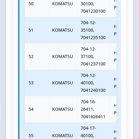
50
KOMATSU
30100,
PUMP
7041230100
704-12-
HYDRAULIC
51
KOMATSU
35100,
PUMP
7041235100
704-12-
HYDRAULIC
52
KOMATSU
37100,
PUMP
7041237100
704-12-
HYDRAULIC
53
KOMATSU
40100,
PUMP
7041240100
704-16-
HYDRAULIC
54
KOMATSU
26411,
PUMP
7041626411
704-17-
HYDRAULIC
55
KOMATSU
40100,