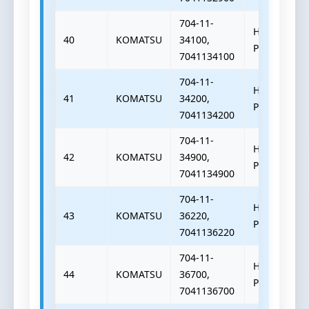
704-11-
HYDRAULIC
40
KOMATSU
34100,
PUMP
7041134100
704-11-
HYDRAULIC
41
KOMATSU
34200,
PUMP
7041134200
704-11-
HYDRAULIC
42
KOMATSU
34900,
PUMP
7041134900
704-11-
HYDRAULIC
43
KOMATSU
36220,
PUMP
7041136220
704-11-
HYDRAULIC
44
KOMATSU
36700,
PUMP
7041136700