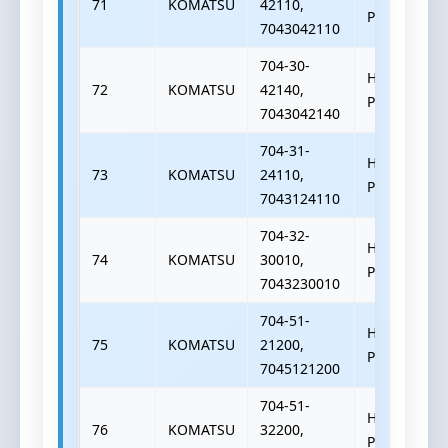
71
KOMATSU
42110,
PUMP
7043042110
704-30-
HYDRAULIC
72
KOMATSU
42140,
PUMP
7043042140
704-31-
HYDRAULIC
73
KOMATSU
24110,
PUMP
7043124110
704-32-
HYDRAULIC
74
KOMATSU
30010,
PUMP
7043230010
704-51-
HYDRAULIC
75
KOMATSU
21200,
PUMP
7045121200
704-51-
HYDRAULIC
76
KOMATSU
32200,
PUMP