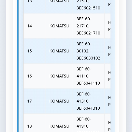
13
KOMATSU
21510,
PUMP
3EE6021510
3EE-60-
HYDRAULIC
14
KOMATSU
21710,
PUMP
3EE6021710
3EE-60-
HYDRAULIC
15
KOMATSU
30102,
PUMP
3EE6030102
3EF-60-
HYDRAULIC
16
KOMATSU
41110,
PUMP
3EF6041110
3EF-60-
HYDRAULIC
17
KOMATSU
41310,
PUMP
3EF6041310
3EF-60-
HYDRAULIC
18
KOMATSU
41910,
PUMP