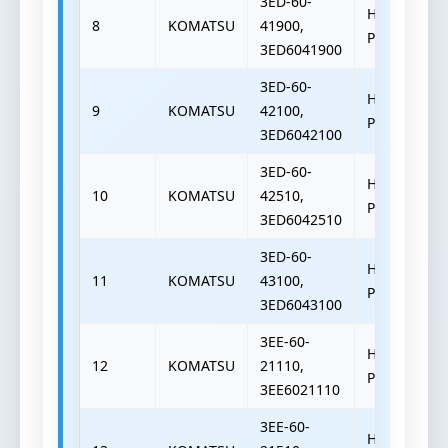
3ED-60-
HYDRAULIC
8
KOMATSU
41900,
PUMP
3ED6041900
3ED-60-
HYDRAULIC
9
KOMATSU
42100,
PUMP
3ED6042100
3ED-60-
HYDRAULIC
10
KOMATSU
42510,
PUMP
3ED6042510
3ED-60-
HYDRAULIC
11
KOMATSU
43100,
PUMP
3ED6043100
3EE-60-
HYDRAULIC
12
KOMATSU
21110,
PUMP
3EE6021110
3EE-60-
HYDRAULIC