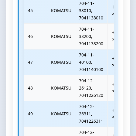
704-11-
HYDRAULIC
45
KOMATSU
38010,
PUMP
7041138010
704-11-
HYDRAULIC
46
KOMATSU
38200,
PUMP
7041138200
704-11-
HYDRAULIC
47
KOMATSU
40100,
PUMP
7041140100
704-12-
HYDRAULIC
48
KOMATSU
26120,
PUMP
7041226120
704-12-
HYDRAULIC
49
KOMATSU
26311,
PUMP
7041226311
704-12-
HYDRAULIC