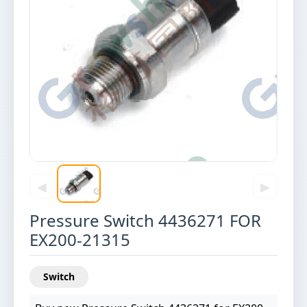
◀
▶
Pressure Switch 4436271 FOR
EX200-21315
Switch