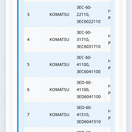
3EC-60-
HYDRAULIC
3
KOMATSU
22110,
PUMP
3EC6022110
3EC-60-
HYDRAULIC
4
KOMATSU
31710,
PUMP
3EC6031710
3EC-60-
HYDRAULIC
5
KOMATSU
41100,
PUMP
3EC6041100
3ED-60-
HYDRAULIC
6
KOMATSU
41100,
PUMP
3ED6041100
3ED-60-
HYDRAULIC
7
KOMATSU
41510,
PUMP
3ED6041510