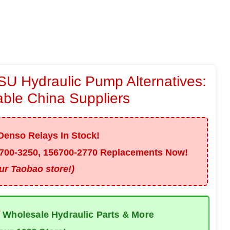
U Hydraulic Pump Alternatives:
able China Suppliers
enso Relays In Stock!
700-3250, 156700-2770
Replacements Now!
our Taobao store!)
✅
Wholesale Hydraulic Parts & More