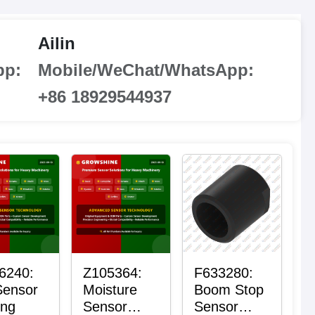
Ailin
pp:
Mobile/WeChat/WhatsApp:
+86 18929544937
6240:
Z105364:
F633280:
Sensor
Moisture
Boom Stop
ing
Sensor
Sensor