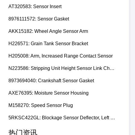
AT320583: Sensor Insert
8976111572: Sensor Gasket
AKK15182: Wheel Angle Sensor Arm
H226571: Grain Tank Sensor Bracket
H205008: Arm, Increased Range Contact Sensor
N223586: Stripping Unit Height Sensor Link Channel
8973694040: Crankshaft Sensor Gasket
AXE76395: Moisture Sensor Housing
M158270: Speed Sensor Plug
5RKSC422GL: Blockage Sensor Deflector, Left Side
热门资讯