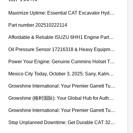
Maximize Uptime: Essential CAT Excavator Hydraulic Cylinder Pin and Spare Parts from Growshine
Part number 202510222114
Affordable & Reliable ISUZU 6HH1 Engine Parts: Your Premier Chinese Sourcing Hub with Growshine International
Oil Pressure Sensor 17216318 & Heavy Equipment Sensors Wholesale from China
Power Your Engine: Genuine Cummins Holset Turbochargers for Maximum Performance
Mexico City Today, October 3, 2025: Sany, Kalmar, Konecranes Solenoid Valve Alternatives for Reach Stackers and Container Equipment - Growshine International
Growshine International: Your Premier Garrett Turbocharger Supplier
Growshine (格时国际): Your Global Hub for Authentic Garrett Turbochargers
Growshine International: Your Premier Garrett Turbocharger Supplier
Stop Unplanned Downtime: Get Durable CAT 320D Track Rollers Shipped in 7 Days!