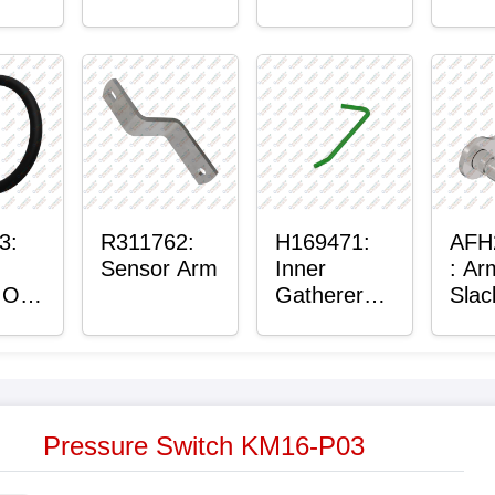
r™
Housing
lain
g
3:
R311762:
H169471:
AFH
Sensor Arm
Inner
: Ar
 O-
Gatherer
Slac
Heigh
Sen
Control
Sensor Rod
Pressure Switch KM16-P03