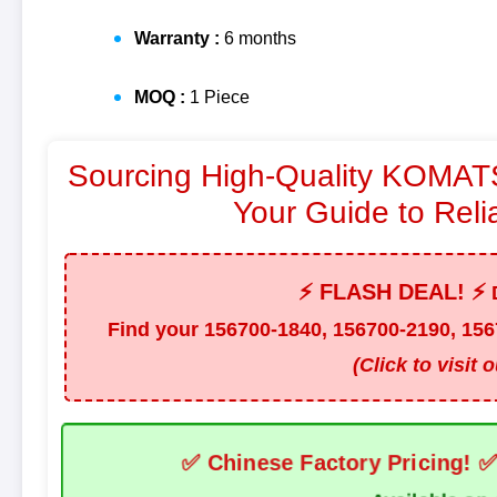
Warranty :
6 months
MOQ :
1 Piece
Sourcing High-Quality KOMATS
Your Guide to Reli
⚡ FLASH DEAL! ⚡
D
Find your
156700-1840, 156700-2190, 156
(Click to visit 
✅ Chinese Factory Pricing! 