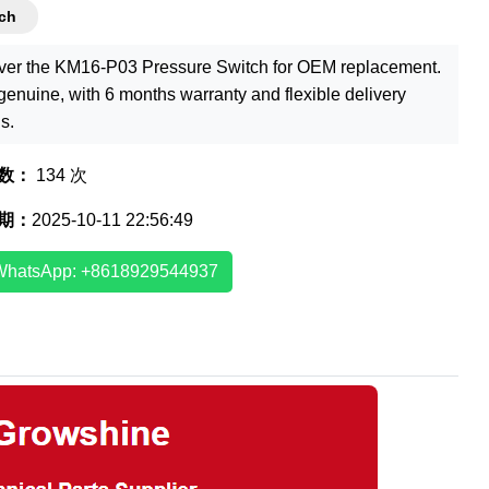
ch
ver the KM16-P03 Pressure Switch for OEM replacement.
enuine, with 6 months warranty and flexible delivery
s.
数：
134 次
期：
2025-10-11 22:56:49
WhatsApp: +8618929544937