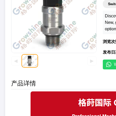
Swit
Disco
New, g
option
浏览次
发布日
◀
▶
产品详情