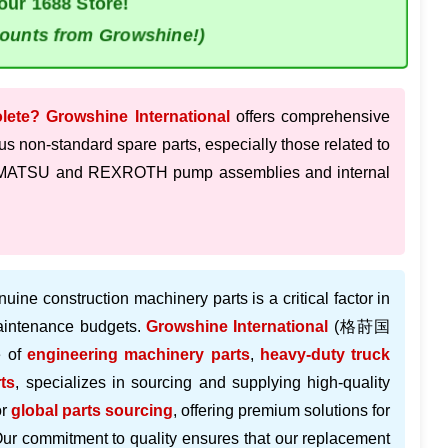
our 1688 Store!
counts from Growshine!)
olete?
Growshine International
offers comprehensive
us non-standard spare parts, especially those related to
 KOMATSU and REXROTH pump assemblies and internal
nuine construction machinery parts is a critical factor in
maintenance budgets.
Growshine International
(格莳国
e of
engineering machinery parts
,
heavy-duty truck
ts
, specializes in sourcing and supplying high-quality
or
global parts sourcing
, offering premium solutions for
Our commitment to quality ensures that our replacement