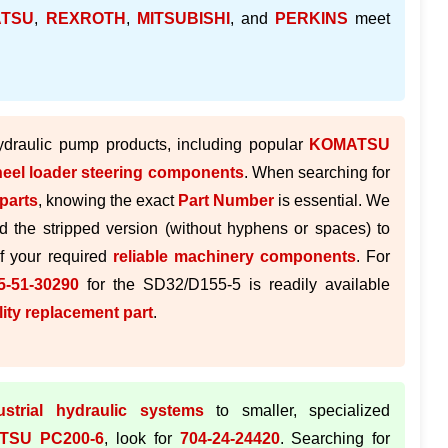
TSU
,
REXROTH
,
MITSUBISHI
, and
PERKINS
meet
hydraulic pump products, including popular
KOMATSU
eel loader steering components
. When searching for
parts
, knowing the exact
Part Number
is essential. We
d the stripped version (without hyphens or spaces) to
of your required
reliable machinery components
. For
-51-30290
for the SD32/D155-5 is readily available
lity replacement part
.
ustrial hydraulic systems
to smaller, specialized
TSU PC200-6
, look for
704-24-24420
. Searching for