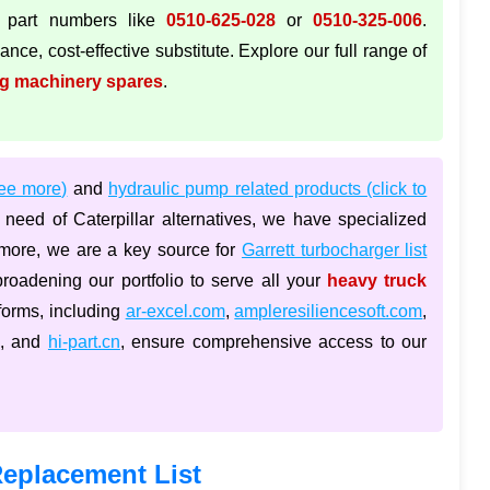
 part numbers like
0510-625-028
or
0510-325-006
.
nce, cost-effective substitute. Explore our full range of
ng machinery spares
.
see more)
and
hydraulic pump related products (click to
need of Caterpillar alternatives, we have specialized
rmore, we are a key source for
Garrett turbocharger list
broadening our portfolio to serve all your
heavy truck
tforms, including
ar-excel.com
,
ampleresiliencesoft.com
,
, and
hi-part.cn
, ensure comprehensive access to our
eplacement List