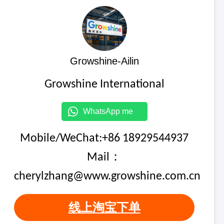
Growshine-Ailin
Growshine International
WhatsApp me
Mobile/WeChat:+86 18929544937
Mail：
cherylzhang@www.growshine.com.cn
线上淘宝下单