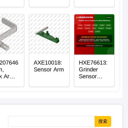
Roller
Housing
207646
AXE10018:
HXE76613:
m,
Sensor Arm
Grinder
k Arm
Sensor
sor
Grommet
搜索