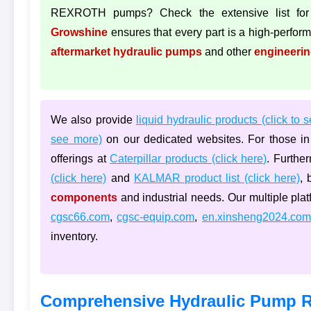
REXROTH pumps? Check the extensive list for
Growshine
ensures that every part is a high-performa
aftermarket hydraulic pumps
and other
engineeri
We also provide
liquid hydraulic products (click to 
see more)
on our dedicated websites. For those in 
offerings at
Caterpillar products (click here)
. Furthe
(click here)
and
KALMAR product list (click here)
, 
components
and industrial needs. Our multiple pla
cgsc66.com
,
cgsc-equip.com
,
en.xinsheng2024.com
inventory.
Comprehensive Hydraulic Pump R