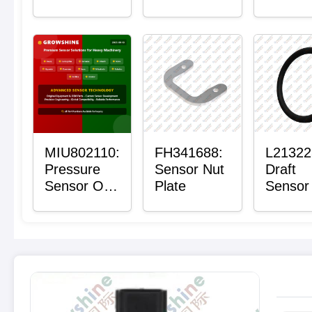
with Sensor
Bushing
Maste
Sensor
Mount P
Bushin
MIU802110:
FH341688:
L21322
Pressure
Sensor Nut
Draft
Sensor O-
Plate
Sensor
Ring
Ring