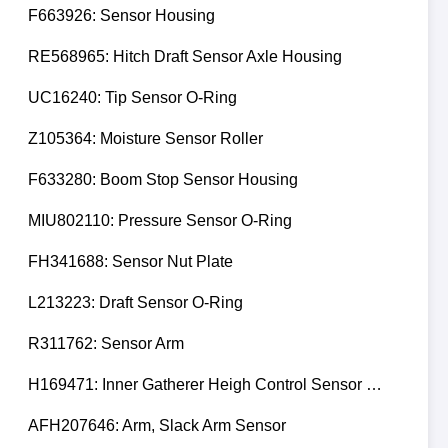
F663926: Sensor Housing
RE568965: Hitch Draft Sensor Axle Housing
UC16240: Tip Sensor O-Ring
Z105364: Moisture Sensor Roller
F633280: Boom Stop Sensor Housing
MIU802110: Pressure Sensor O-Ring
FH341688: Sensor Nut Plate
L213223: Draft Sensor O-Ring
R311762: Sensor Arm
H169471: Inner Gatherer Heigh Control Sensor Rod
AFH207646: Arm, Slack Arm Sensor