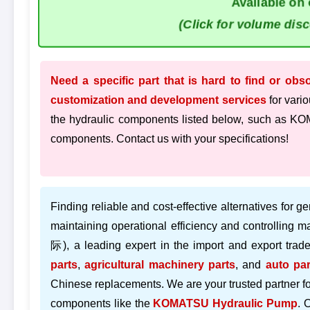
Available on 
(Click for volume dis
Need a specific part that is hard to find or obs
customization and development services
for vario
the hydraulic components listed below, such as
components. Contact us with your specifications!
Finding reliable and cost-effective alternatives for ge
maintaining operational efficiency and controlling 
际), a leading expert in the import and export trad
parts
,
agricultural machinery parts
, and
auto par
Chinese replacements. We are your trusted partner f
components like the
KOMATSU Hydraulic Pump
. 