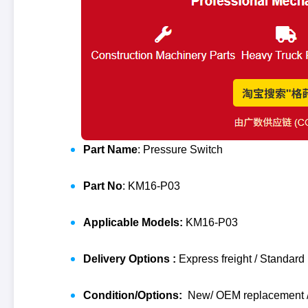
Part Name
: Pressure Switch
Part No
: KM16-P03
Applicable Models:
KM16-P03
Delivery Options :
Express freight / Standard 
Condition/Options:
New/ OEM replacement / 