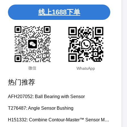
线上1688下单
微信
WhatsApp
热门推荐
AFH207052: Ball Bearing with Sensor
T276487: Angle Sensor Bushing
H151332: Combine Contour-Master™ Sensor Mount Plain Bushing