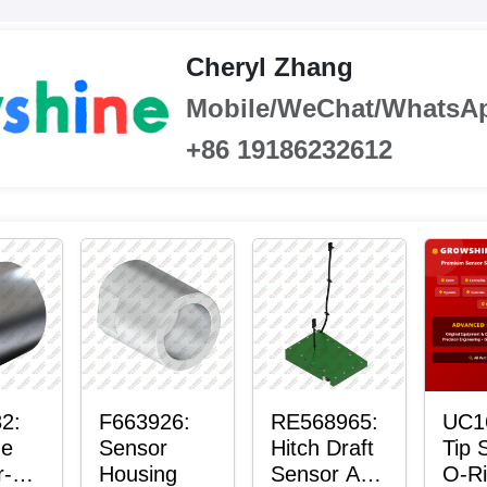
Cheryl Zhang
Mobile/WeChat/WhatsA
+86 19186232612
2:
F663926:
RE568965:
UC1
ne
Sensor
Hitch Draft
Tip 
r-
Housing
Sensor Axle
O-R