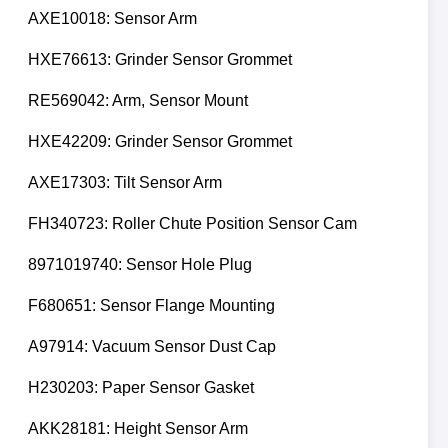
AXE10018: Sensor Arm
HXE76613: Grinder Sensor Grommet
RE569042: Arm, Sensor Mount
HXE42209: Grinder Sensor Grommet
AXE17303: Tilt Sensor Arm
FH340723: Roller Chute Position Sensor Cam
8971019740: Sensor Hole Plug
F680651: Sensor Flange Mounting
A97914: Vacuum Sensor Dust Cap
H230203: Paper Sensor Gasket
AKK28181: Height Sensor Arm