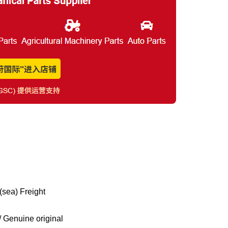
(sea) Freight
Genuine original