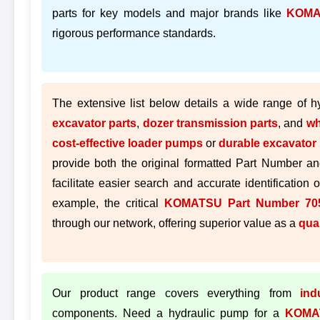
parts for key models and major brands like
KOMA
rigorous performance standards.
The extensive list below details a wide range of 
excavator parts
,
dozer transmission parts
, and
wh
cost-effective loader pumps
or
durable excavator 
provide both the original formatted Part Number an
facilitate easier search and accurate identification 
example, the critical
KOMATSU Part Number 705
through our network, offering superior value as a
qua
Our product range covers everything from
ind
components. Need a hydraulic pump for a
KOMA