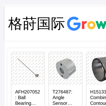
格莳国际
AFH207052
T276487:
H15133
: Ball
Angle
Combi
Bearing
Sensor
Contou