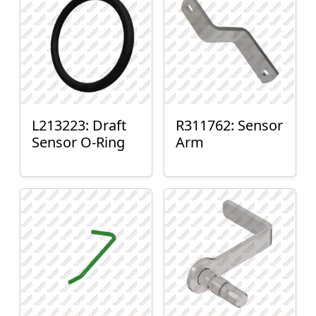
L213223: Draft
R311762: Sensor
Sensor O-Ring
Arm