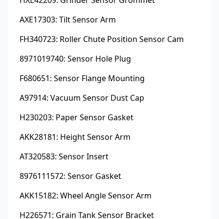
AXE17303: Tilt Sensor Arm
FH340723: Roller Chute Position Sensor Cam
8971019740: Sensor Hole Plug
F680651: Sensor Flange Mounting
A97914: Vacuum Sensor Dust Cap
H230203: Paper Sensor Gasket
AKK28181: Height Sensor Arm
AT320583: Sensor Insert
8976111572: Sensor Gasket
AKK15182: Wheel Angle Sensor Arm
H226571: Grain Tank Sensor Bracket