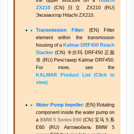
the upper structure on a
Hitachi
ZX210
(CN) 日立 ZX210 (RU)
Экскаватор Hitachi ZX210.
Transmission Filter
: (EN) Filter
element within the transmission
housing of a
Kalmar DRF450 Reach
Stacker
(CN) 卡尔玛 DRF450 正面
吊 (RU) Ричстакер Kalmar DRF450.
For more, see the
KALMAR Product List (Click to
view)
.
Water Pump Impeller
: (EN) Rotating
component inside the water pump on
a
BMW 5 Series E60
(CN) 宝马 5 系
E60 (RU) Автомобиль BMW 5