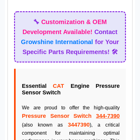
🔧
Customization & OEM
Development Available!
Contact
Growshine International
for Your
Specific Parts Requirements! 🛠️
Essential
CAT
Engine Pressure
Sensor Switch
We are proud to offer the high-quality
Pressure Sensor Switch
344-7390
3447390
(also known as
), a critical
component for maintaining optimal