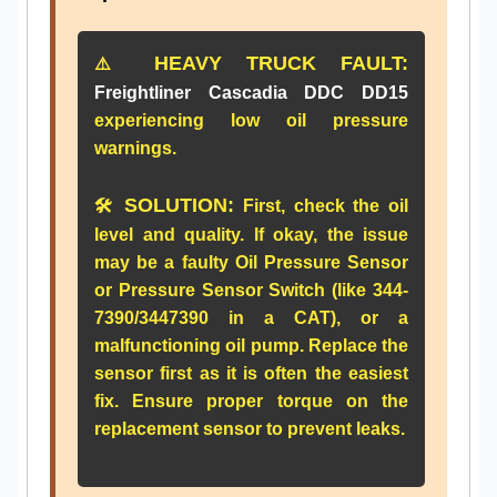
HEAVY TRUCK FAULT:
⚠️
Freightliner Cascadia DDC DD15
experiencing low oil pressure
warnings.
SOLUTION:
🛠️
First, check the oil
level and quality. If okay, the issue
may be a faulty
Oil Pressure Sensor
or
Pressure Sensor Switch
(like
344-
7390
/
3447390
in a CAT), or a
malfunctioning oil pump. Replace the
sensor first as it is often the easiest
fix. Ensure proper torque on the
replacement sensor to prevent leaks.