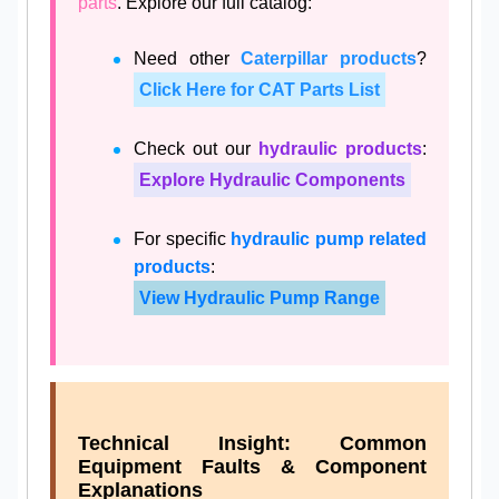
parts
. Explore our full catalog:
Need other
Caterpillar products
?
Click Here for CAT Parts List
Check out our
hydraulic products
:
Explore Hydraulic Components
For specific
hydraulic pump related
products
:
View Hydraulic Pump Range
Technical Insight: Common
Equipment Faults & Component
Explanations