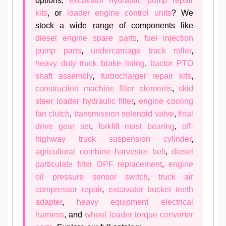
options,
excavator hydraulic pump repair
kits
, or
loader engine control units
? We
stock a wide range of components like
diesel engine spare parts
,
fuel injection
pump parts
,
undercarriage track roller
,
heavy duty truck brake lining
,
tractor PTO
shaft assembly
,
turbocharger repair kits
,
construction machine filter elements
,
skid
steer loader hydraulic filter
,
engine cooling
fan clutch
,
transmission solenoid valve
,
final
drive gear set
,
forklift mast bearing
,
off-
highway truck suspension cylinder
,
agricultural combine harvester belt
,
diesel
particulate filter DPF replacement
,
engine
oil pressure sensor switch
,
truck air
compressor repair
,
excavator bucket teeth
adapter
,
heavy equipment electrical
harness
, and
wheel loader torque converter