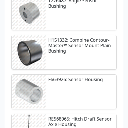
T276487: Angle Sensor
Bushing
H151332: Combine Contour-
Master™ Sensor Mount Plain
Bushing
F663926: Sensor Housing
RE568965: Hitch Draft Sensor
Axle Housing