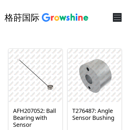
格莳国际
AFH207052: Ball
T276487: Angle
Bearing with
Sensor Bushing
Sensor