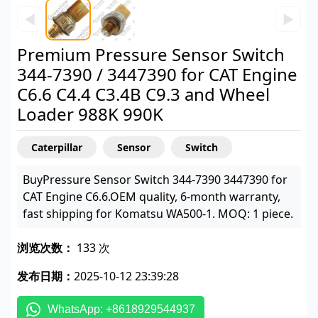
◀
▶
Premium Pressure Sensor Switch
344-7390 / 3447390 for CAT Engine
C6.6 C4.4 C3.4B C9.3 and Wheel
Loader 988K 990K
Caterpillar
Sensor
Switch
BuyPressure Sensor Switch 344-7390 3447390 for
CAT Engine C6.6.OEM quality, 6-month warranty,
fast shipping for Komatsu WA500-1. MOQ: 1 piece.
浏览次数：
133 次
发布日期：
2025-10-12 23:39:28
WhatsApp: +8618929544937