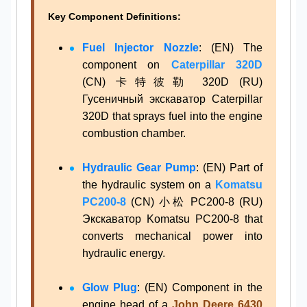
Key Component Definitions:
Fuel Injector Nozzle
: (EN) The
component on
Caterpillar 320D
(CN) 卡特彼勒 320D (RU)
Гусеничный экскаватор Caterpillar
320D that sprays fuel into the engine
combustion chamber.
Hydraulic Gear Pump
: (EN) Part of
the hydraulic system on a
Komatsu
PC200-8
(CN) 小松 PC200-8 (RU)
Экскаватор Komatsu PC200-8 that
converts mechanical power into
hydraulic energy.
Glow Plug
: (EN) Component in the
engine head of a
John Deere 6430