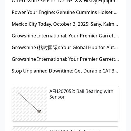
Oil Pressure Sensor 17216318 & Heavy Equipment Sensors Wholesale from China
Power Your Engine: Genuine Cummins Holset Turbochargers for Maximum Performance
Mexico City Today, October 3, 2025: Sany, Kalmar, Konecranes Solenoid Valve Alternatives for Reach Stackers and Container Equipment - Growshine International
Growshine International: Your Premier Garrett Turbocharger Supplier
Growshine (格时国际): Your Global Hub for Authentic Garrett Turbochargers
Growshine International: Your Premier Garrett Turbocharger Supplier
Stop Unplanned Downtime: Get Durable CAT 320D Track Rollers Shipped in 7 Days!
AFH207052: Ball Bearing with
Sensor