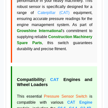
performance in your heavy machinery. This
robust sensor is specifically designed for a
range of
Caterpillar (CAT)
equipment,
ensuring accurate pressure readings for the
engine management system. As part of
Growshine International
's commitment to
supplying reliable
Construction Machinery
Spare Parts
, this switch guarantees
durability and precise fitment.
Compatibility:
CAT
Engines and
Wheel Loaders
This essential
Pressure Sensor Switch
is
compatible with various
CAT Engine