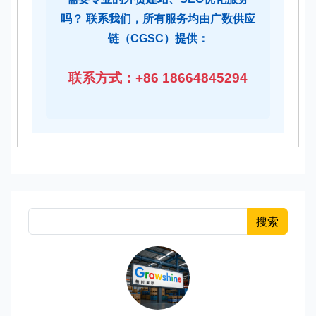
吗？ 联系我们，所有服务均由广数供应
链（CGSC）提供：
联系方式：+86 18664845294
搜索