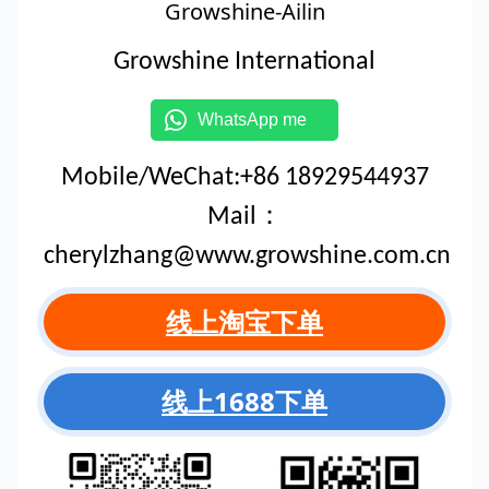
Growshine-Ailin
Growshine International
WhatsApp me
Mobile/WeChat:+86 18929544937
Mail：
cherylzhang@www.growshine.com.cn
线上淘宝下单
线上1688下单