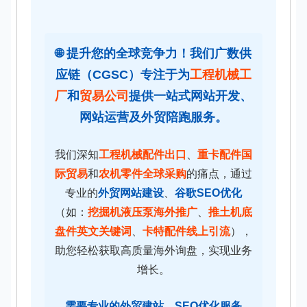
🌐 提升您的全球竞争力！我们广数供
应链（CGSC）专注于为
工程机械工
厂
和
贸易公司
提供一站式
网站开发
、
网站运营
及
外贸陪跑服务
。
我们深知
工程机械配件出口
、
重卡配件国
际贸易
和
农机零件全球采购
的痛点，通过
专业的
外贸网站建设
、
谷歌SEO优化
（如：
挖掘机液压泵海外推广
、
推土机底
盘件英文关键词
、
卡特配件线上引流
），
助您轻松获取高质量海外询盘，实现业务
增长。
需要专业的
外贸建站
、
SEO优化
服务