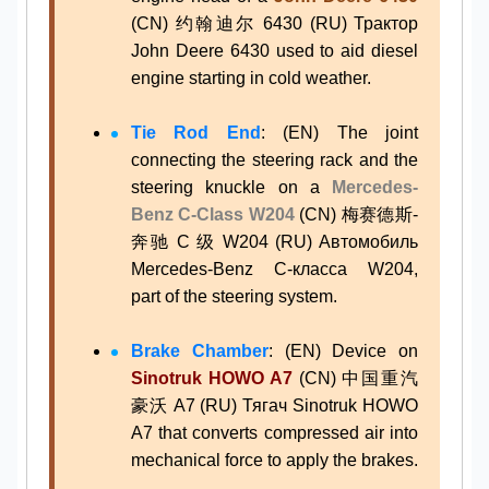
(CN) 约翰迪尔 6430 (RU) Трактор
John Deere 6430 used to aid diesel
engine starting in cold weather.
Tie Rod End
: (EN) The joint
connecting the steering rack and the
steering knuckle on a
Mercedes-
Benz C-Class W204
(CN) 梅赛德斯-
奔驰 C 级 W204 (RU) Автомобиль
Mercedes-Benz C-класса W204,
part of the steering system.
Brake Chamber
: (EN) Device on
Sinotruk HOWO A7
(CN) 中国重汽
豪沃 A7 (RU) Тягач Sinotruk HOWO
A7 that converts compressed air into
mechanical force to apply the brakes.