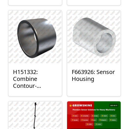
H151332:
F663926: Sensor
Combine
Housing
Contour-
Master™ Sensor
Mount Plain
Bushing