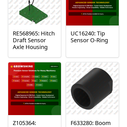
RE568965: Hitch
UC16240: Tip
Draft Sensor
Sensor O-Ring
Axle Housing
Z105364:
F633280: Boom