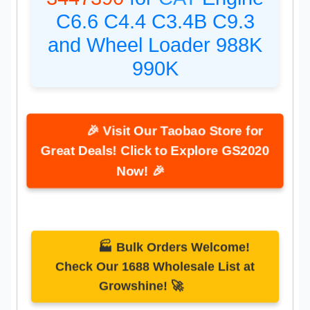
C6.6 C4.4 C3.4B C9.3
and Wheel Loader 988K
990K
🎉 Visit Our Taobao Store for
Great Deals! Click to Explore GS2020
Now! 🎉
🏭 Bulk Orders Welcome!
Check Our 1688 Wholesale List at
Growshine! 🚀