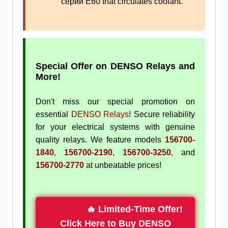
серии E60 that circulates coolant.
Special Offer on DENSO Relays and
More!
Don't miss our special promotion on
essential
DENSO Relays
! Secure reliability
for your electrical systems with genuine
quality relays. We feature models
156700-
1840
,
156700-2190
,
156700-3250
, and
156700-2770
at unbeatable prices!
🔥 Limited-Time Offer!
Click Here to Buy DENSO