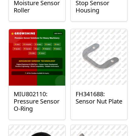
Moisture Sensor
Stop Sensor
Roller
Housing
MIU802110:
FH341688:
Pressure Sensor
Sensor Nut Plate
O-Ring