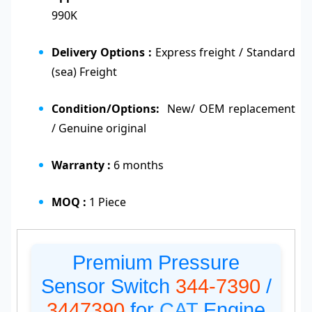
990K
Delivery Options :
Express freight / Standard
(sea) Freight
Condition/Options:
New/ OEM replacement
/ Genuine original
Warranty :
6 months
MOQ :
1 Piece
Premium Pressure
Sensor Switch
344-7390
/
3447390
for
CAT
Engine