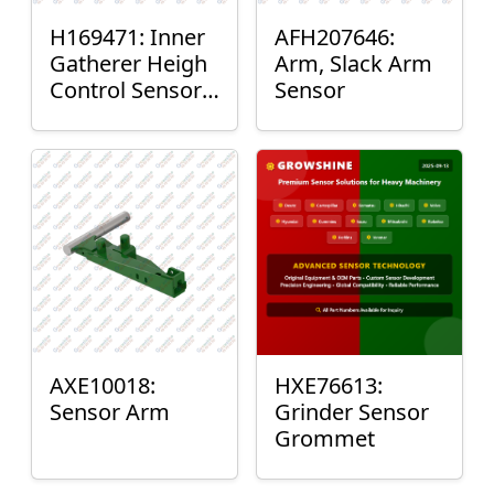
H169471: Inner
AFH207646:
Gatherer Heigh
Arm, Slack Arm
Control Sensor
Sensor
Rod
AXE10018:
HXE76613:
Sensor Arm
Grinder Sensor
Grommet