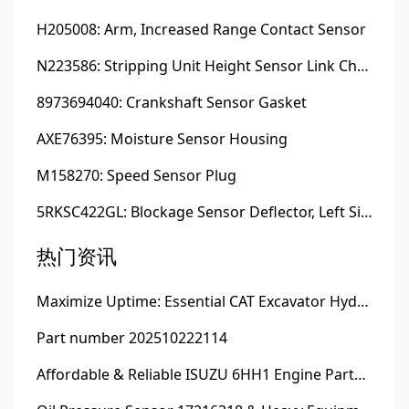
H205008: Arm, Increased Range Contact Sensor
N223586: Stripping Unit Height Sensor Link Channel
8973694040: Crankshaft Sensor Gasket
AXE76395: Moisture Sensor Housing
M158270: Speed Sensor Plug
5RKSC422GL: Blockage Sensor Deflector, Left Side
热门资讯
Maximize Uptime: Essential CAT Excavator Hydraulic Cylinder Pin and Spare Parts from Growshine
Part number 202510222114
Affordable & Reliable ISUZU 6HH1 Engine Parts: Your Premier Chinese Sourcing Hub with Growshine International