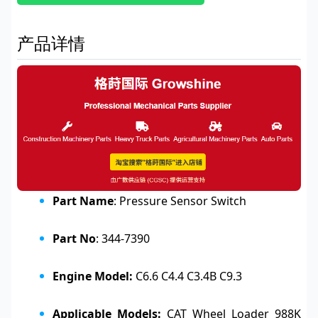
产品详情
Part Name
: Pressure Sensor Switch
Part No
: 344-7390
Engine Model:
C6.6 C4.4 C3.4B C9.3
Applicable Models:
CAT Wheel Loader 988K