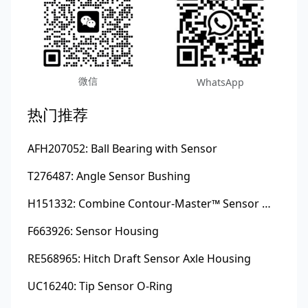
微信
WhatsApp
热门推荐
AFH207052: Ball Bearing with Sensor
T276487: Angle Sensor Bushing
H151332: Combine Contour-Master™ Sensor Mount Plain Bushing
F663926: Sensor Housing
RE568965: Hitch Draft Sensor Axle Housing
UC16240: Tip Sensor O-Ring