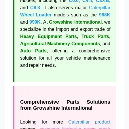
models, including the
C6.6
,
C4.4
,
C3.4B
,
and
C9.3
. It also serves major
Caterpillar
Wheel Loader
models such as the
988K
and
990K
. At
Growshine International
, we
specialize in the import and export trade of
Heavy Equipment Parts
,
Truck Parts
,
Agricultural Machinery Components
, and
Auto Parts
, offering a comprehensive
solution for all your vehicle maintenance
and repair needs.
Comprehensive Parts Solutions
from Growshine International
Looking for more
Caterpillar product