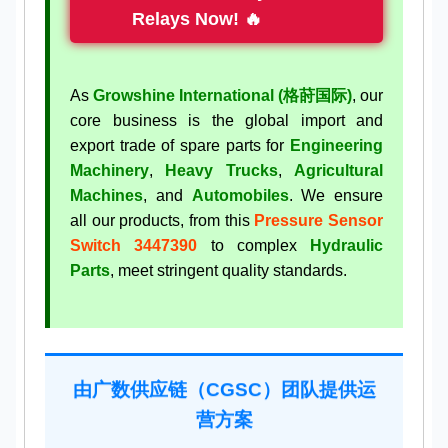
Relays Now! 🔥
As
Growshine International (格莳国际)
, our
core business is the global import and
export trade of spare parts for
Engineering
Machinery
,
Heavy Trucks
,
Agricultural
Machines
, and
Automobiles
. We ensure
all our products, from this
Pressure Sensor
Switch 3447390
to complex
Hydraulic
Parts
, meet stringent quality standards.
由广数供应链（CGSC）团队提供运
营方案