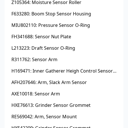
Z105364: Moisture Sensor Roller
F633280: Boom Stop Sensor Housing
MIU802110: Pressure Sensor O-Ring
FH341688: Sensor Nut Plate
L213223: Draft Sensor O-Ring
R311762: Sensor Arm
H169471: Inner Gatherer Heigh Control Sensor Rod
AFH207646: Arm, Slack Arm Sensor
AXE10018: Sensor Arm
HXE76613: Grinder Sensor Grommet
RE569042: Arm, Sensor Mount
HXE42209: Grinder Sensor Grommet