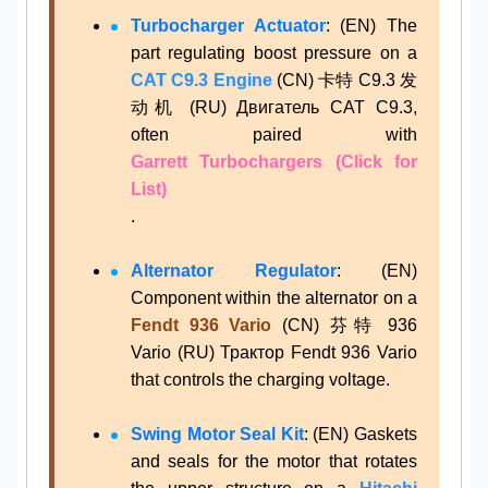
Turbocharger Actuator
: (EN) The
part regulating boost pressure on a
CAT C9.3 Engine
(CN) 卡特 C9.3 发
动机 (RU) Двигатель CAT C9.3,
often paired with
Garrett Turbochargers (Click for
List)
.
Alternator Regulator
: (EN)
Component within the alternator on a
Fendt 936 Vario
(CN) 芬特 936
Vario (RU) Трактор Fendt 936 Vario
that controls the charging voltage.
Swing Motor Seal Kit
: (EN) Gaskets
and seals for the motor that rotates