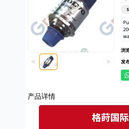
Pu
20
wa
浏
◀
▶
发
产品详情