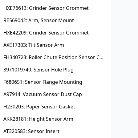
HXE76613: Grinder Sensor Grommet
RE569042: Arm, Sensor Mount
HXE42209: Grinder Sensor Grommet
AXE17303: Tilt Sensor Arm
FH340723: Roller Chute Position Sensor Cam
8971019740: Sensor Hole Plug
F680651: Sensor Flange Mounting
A97914: Vacuum Sensor Dust Cap
H230203: Paper Sensor Gasket
AKK28181: Height Sensor Arm
AT320583: Sensor Insert