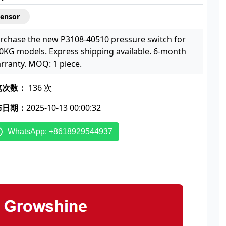
Sensor
rchase the new P3108-40510 pressure switch for
0KG models. Express shipping available. 6-month
rranty. MOQ: 1 piece.
览次数：
136 次
布日期：
2025-10-13 00:00:32
WhatsApp: +8618929544937