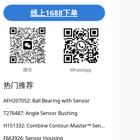
线上1688下单
微信
WhatsApp
热门推荐
AFH207052: Ball Bearing with Sensor
T276487: Angle Sensor Bushing
H151332: Combine Contour-Master™ Sensor Mount Plain Bushing
F663926: Sensor Housing