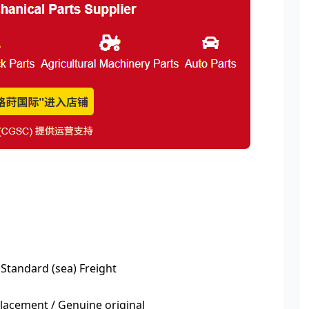
 Standard (sea) Freight
acement / Genuine original