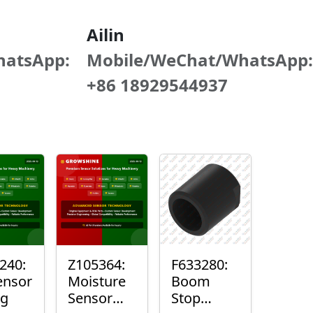
Ailin
hatsApp:
Mobile/WeChat/WhatsApp:
+86 18929544937
240:
Z105364:
F633280:
ensor
Moisture
Boom
ng
Sensor
Stop