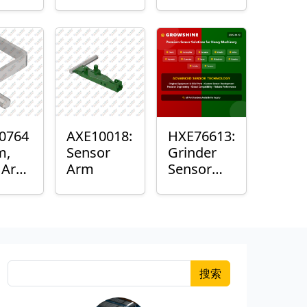
Roller
Sensor
Housing
0764
AXE10018:
HXE76613:
m,
Sensor
Grinder
k Arm
Arm
Sensor
or
Grommet
搜索