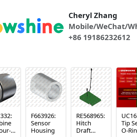
Cheryl Zhang
Mobile/WeChat/W
+86 19186232612
332:
F663926:
RE568965:
UC16
bine
Sensor
Hitch
Tip S
our-
Housing
Draft
O-Ri