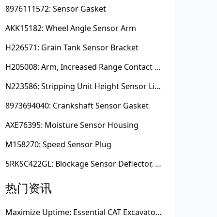
8976111572: Sensor Gasket
AKK15182: Wheel Angle Sensor Arm
H226571: Grain Tank Sensor Bracket
H205008: Arm, Increased Range Contact Sensor
N223586: Stripping Unit Height Sensor Link Channel
8973694040: Crankshaft Sensor Gasket
AXE76395: Moisture Sensor Housing
M158270: Speed Sensor Plug
5RKSC422GL: Blockage Sensor Deflector, Left Side
热门资讯
Maximize Uptime: Essential CAT Excavator Hydraulic Cylinder Pin and Spare Parts from Growshine