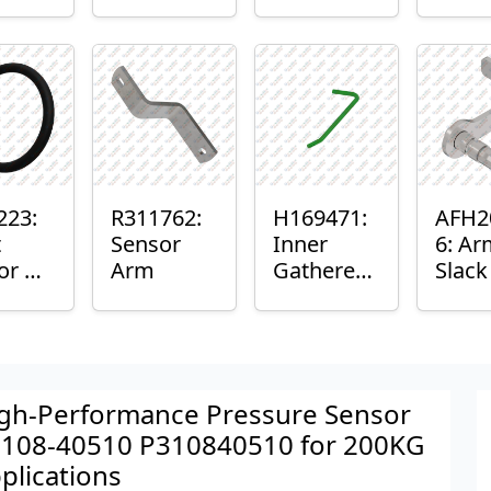
er™
Sensor
or
Axle
nt
Housing
ing
223:
R311762:
H169471:
AFH2
t
Sensor
Inner
6: Ar
or O-
Arm
Gatherer
Slac
Heigh
Sens
Control
Sensor
Rod
gh-Performance Pressure Sensor
108-40510 P310840510 for 200KG
plications