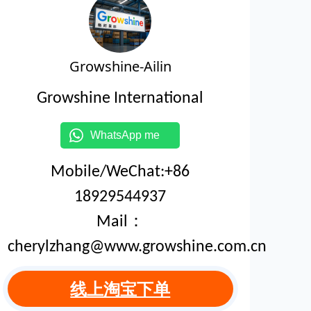
Growshine-Ailin
Growshine International
WhatsApp me
Mobile/WeChat:+86
18929544937
Mail：
cherylzhang@www.growshine.com.cn
线上淘宝下单