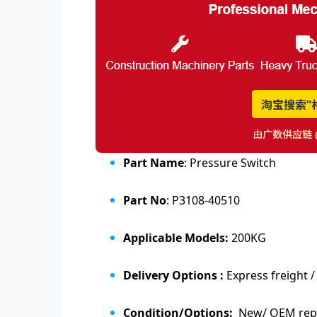
Part Name
: Pressure Switch
Part No
: P3108-40510
Applicable Models:
200KG
Delivery Options :
Express freight /
Condition/Options:
New/ OEM repl