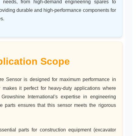
ing needs, from high-demand engineering spares to
roviding durable and high-performance components for
s.
lication Scope
e Sensor is designed for maximum performance in
 makes it perfect for heavy-duty applications where
Growshine International's expertise in engineering
 parts ensures that this sensor meets the rigorous
sential parts for construction equipment (excavator