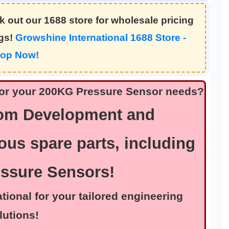
 out our 1688 store for wholesale pricing
ngs!
Growshine International 1688 Store -
op Now!
n for your 200KG Pressure Sensor needs?
tom Development and
ous spare parts, including
essure Sensors!
nal for your tailored engineering
lutions!