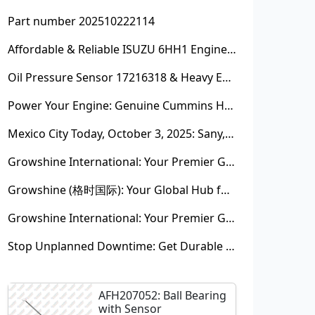
Part number 202510222114
Affordable & Reliable ISUZU 6HH1 Engine Parts: Your Premier Chinese Sourcing Hub with Growshine International
Oil Pressure Sensor 17216318 & Heavy Equipment Sensors Wholesale from China
Power Your Engine: Genuine Cummins Holset Turbochargers for Maximum Performance
Mexico City Today, October 3, 2025: Sany, Kalmar, Konecranes Solenoid Valve Alternatives for Reach Stackers and Container Equipment - Growshine International
Growshine International: Your Premier Garrett Turbocharger Supplier
Growshine (格时国际): Your Global Hub for Authentic Garrett Turbochargers
Growshine International: Your Premier Garrett Turbocharger Supplier
Stop Unplanned Downtime: Get Durable CAT 320D Track Rollers Shipped in 7 Days!
AFH207052: Ball Bearing
with Sensor