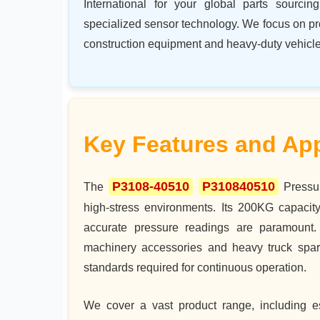
International for your global parts sourc
specialized sensor technology. We focus on p
construction equipment and heavy-duty vehicle
Key Features and App
P3108-40510
P310840510
The
Pressur
high-stress environments. Its 200KG capacity
accurate pressure readings are paramount. 
machinery accessories and heavy truck spare
standards required for continuous operation.
We cover a vast product range, including es