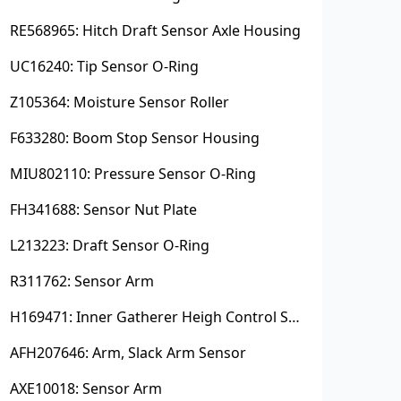
RE568965: Hitch Draft Sensor Axle Housing
UC16240: Tip Sensor O-Ring
Z105364: Moisture Sensor Roller
F633280: Boom Stop Sensor Housing
MIU802110: Pressure Sensor O-Ring
FH341688: Sensor Nut Plate
L213223: Draft Sensor O-Ring
R311762: Sensor Arm
H169471: Inner Gatherer Heigh Control Sensor Rod
AFH207646: Arm, Slack Arm Sensor
AXE10018: Sensor Arm