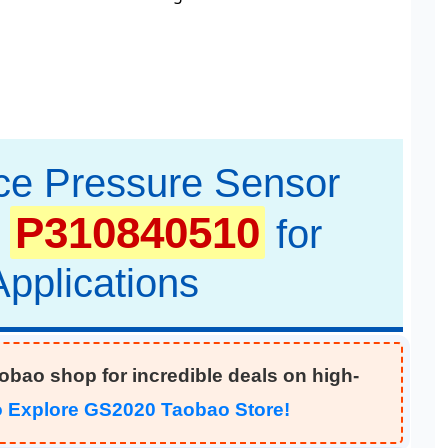
ce Pressure Sensor
P310840510
for
pplications
aobao shop for incredible deals on high-
to Explore GS2020 Taobao Store!