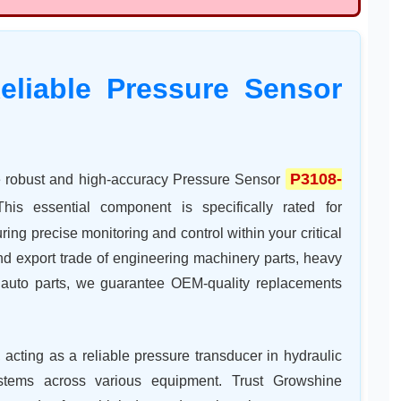
eliable Pressure Sensor
P3108-
he robust and high-accuracy Pressure Sensor
This essential component is specifically rated for
ng precise monitoring and control within your critical
and export trade of engineering machinery parts, heavy
nd auto parts, we guarantee OEM-quality replacements
, acting as a reliable pressure transducer in hydraulic
stems across various equipment. Trust Growshine