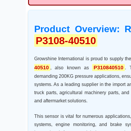
Product Overview: R
P3108-40510
Growshine International is proud to supply t
40510
P310840510
, also known as
. 
demanding 200KG pressure applications, ensuri
systems. As a leading supplier in the import 
truck parts, agricultural machinery parts, a
and aftermarket solutions.
This sensor is vital for numerous applications
systems, engine monitoring, and brake sy