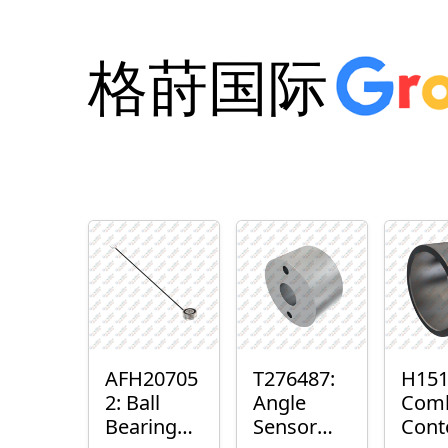
格莳国际
AFH20705
T276487:
H151
2: Ball
Angle
Com
Bearing
Sensor
Cont