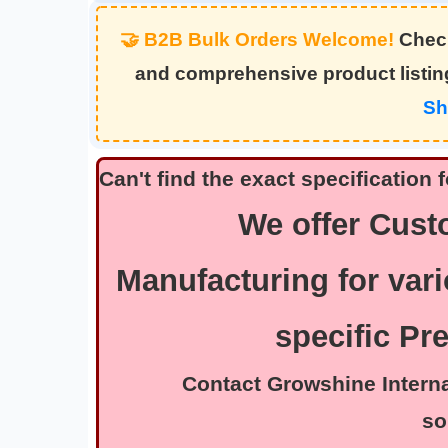
🤝 B2B Bulk Orders Welcome!
Check
and comprehensive product listi
Sh
Can't find the exact specificatio
We offer Cus
Manufacturing for vari
specific Pr
Contact Growshine Internatio
so