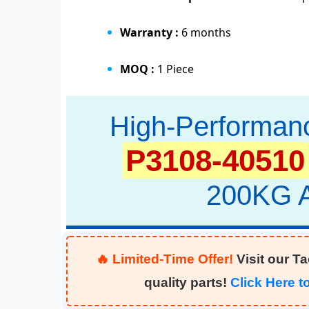
Warranty :
6 months
MOQ :
1 Piece
High-Performan
P3108-40510
200KG A
🔥 Limited-Time Offer!
Visit our T
quality parts!
Click Here 