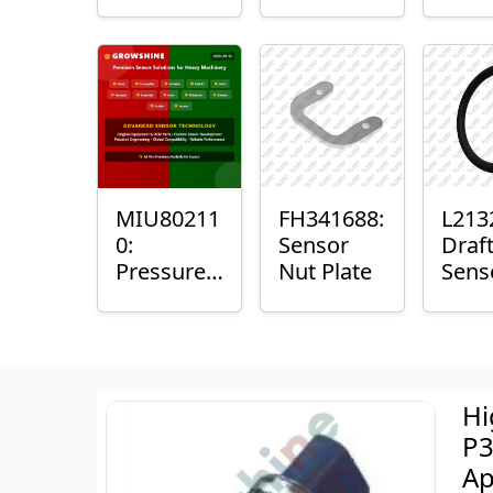
with
Bushing
Mast
Sensor
Sens
Mou
Plain
Bush
MIU80211
FH341688:
L213
0:
Sensor
Draf
Pressure
Nut Plate
Sens
Sensor O-
Ring
Ring
Hi
P3
Ap