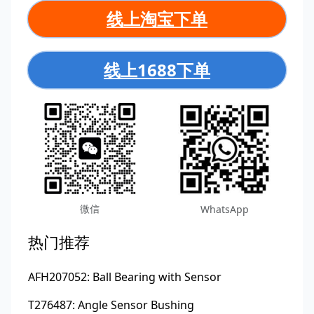
线上淘宝下单
线上1688下单
微信
WhatsApp
热门推荐
AFH207052: Ball Bearing with Sensor
T276487: Angle Sensor Bushing