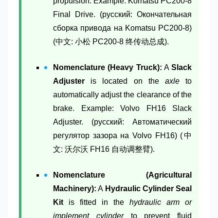
propulsion. Example: Komatsu PC200-8
Final Drive. (русский: Окончательная
сборка привода на Komatsu PC200-8)
(中文: 小松 PC200-8 终传动总成).
Nomenclature (Heavy Truck):
A
Slack
Adjuster
is located on the
axle
to
automatically adjust the clearance of the
brake. Example: Volvo FH16 Slack
Adjuster. (русский: Автоматический
регулятор зазора на Volvo FH16) (中
文: 沃尔沃 FH16 自动调整臂).
Nomenclature (Agricultural
Machinery):
A
Hydraulic Cylinder Seal
Kit
is fitted in the
hydraulic arm or
implement cylinder
to prevent fluid