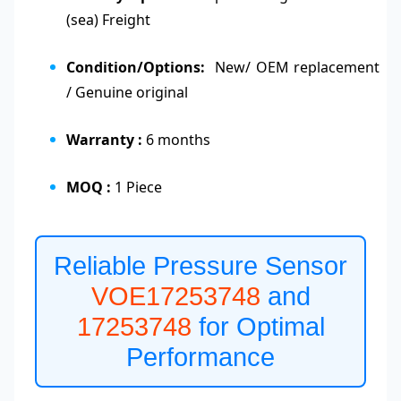
(sea) Freight
Condition/Options:
New/ OEM replacement
/ Genuine original
Warranty :
6 months
MOQ :
1 Piece
Reliable Pressure Sensor
VOE17253748
and
17253748
for Optimal
Performance