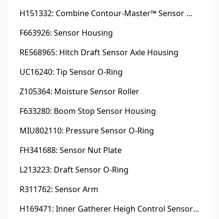
H151332: Combine Contour-Master™ Sensor Mount Plain Bushing
F663926: Sensor Housing
RE568965: Hitch Draft Sensor Axle Housing
UC16240: Tip Sensor O-Ring
Z105364: Moisture Sensor Roller
F633280: Boom Stop Sensor Housing
MIU802110: Pressure Sensor O-Ring
FH341688: Sensor Nut Plate
L213223: Draft Sensor O-Ring
R311762: Sensor Arm
H169471: Inner Gatherer Heigh Control Sensor Rod