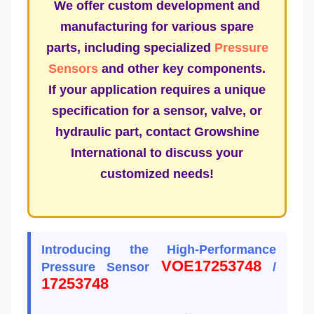
We offer custom development and
manufacturing for various spare
parts, including specialized
Pressure
Sensors
and other key components.
If your application requires a unique
specification for a sensor, valve, or
hydraulic part, contact Growshine
International to discuss your
customized needs!
Introducing the High-Performance
VOE17253748
Pressure Sensor
/
17253748