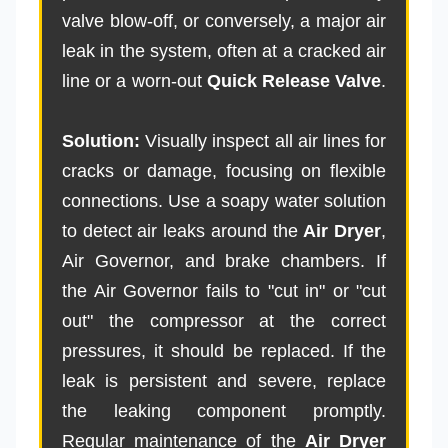
valve blow-off, or conversely, a major air
leak in the system, often at a cracked air
line or a worn-out
Quick Release Valve
.
Solution:
Visually inspect all air lines for
cracks or damage, focusing on flexible
connections. Use a soapy water solution
to detect air leaks around the
Air Dryer
,
Air Governor, and brake chambers. If
the Air Governor fails to "cut in" or "cut
out" the compressor at the correct
pressures, it should be replaced. If the
leak is persistent and severe, replace
the leaking component promptly.
Regular maintenance of the
Air Dryer