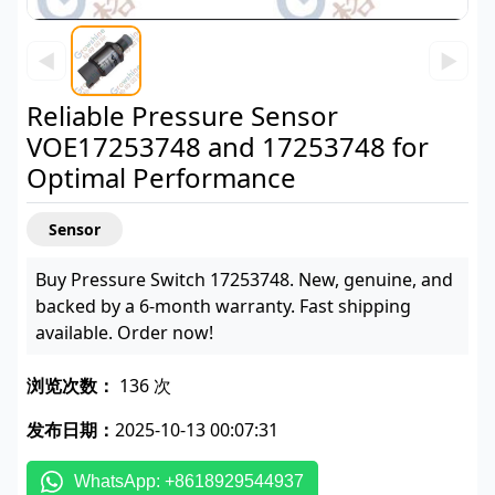
◀
▶
Reliable Pressure Sensor
VOE17253748 and 17253748 for
Optimal Performance
Sensor
Buy Pressure Switch 17253748. New, genuine, and
backed by a 6-month warranty. Fast shipping
available. Order now!
浏览次数：
136 次
发布日期：
2025-10-13 00:07:31
WhatsApp: +8618929544937