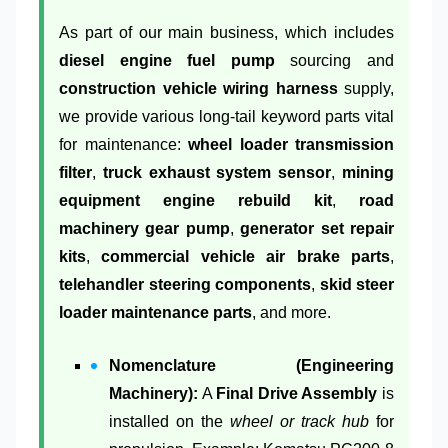
As part of our main business, which includes
diesel engine fuel pump
sourcing and
construction vehicle wiring harness
supply,
we provide various long-tail keyword parts vital
for maintenance:
wheel loader transmission
filter
,
truck exhaust system sensor
,
mining
equipment engine rebuild kit
,
road
machinery gear pump
,
generator set repair
kits
,
commercial vehicle air brake parts
,
telehandler steering components
,
skid steer
loader maintenance parts
, and more.
Nomenclature (Engineering
Machinery):
A
Final Drive Assembly
is
installed on the
wheel or track hub
for