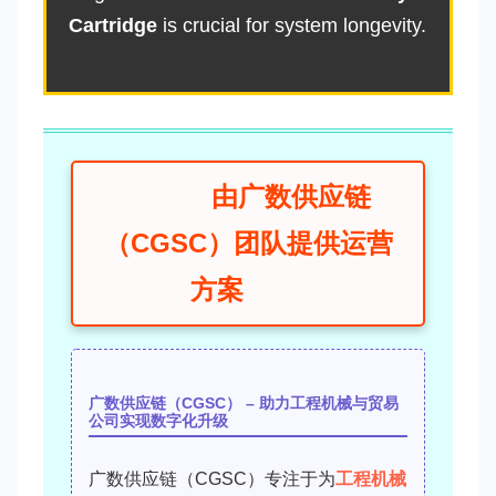
Cartridge
is crucial for system longevity.
由广数供应链
（CGSC）团队提供运营
方案
广数供应链（CGSC） – 助力工程机械与贸易
公司实现数字化升级
广数供应链（CGSC）专注于为
工程机械