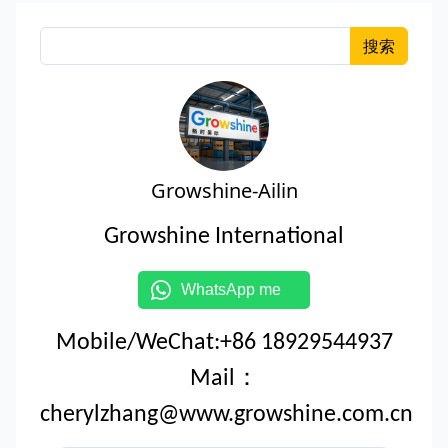
搜索
Growshine-Ailin
Growshine International
WhatsApp me
Mobile/WeChat:+86 18929544937
Mail：
cherylzhang@www.growshine.com.cn