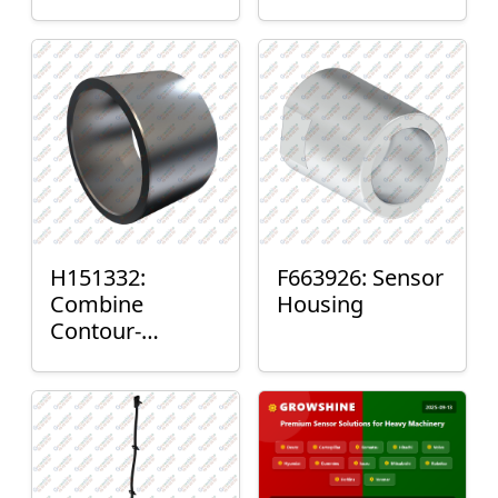
H151332:
F663926: Sensor
Combine
Housing
Contour-
Master™ Sensor
Mount Plain
Bushing