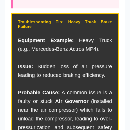
Troubleshooting Tip: Heavy Truck Brake
Failure
Equipment Example:
Heavy Truck
(e.g., Mercedes-Benz Actros MP4).
Issue:
Sudden loss of air pressure
leading to reduced braking efficiency.
Probable Cause:
A common issue is a
faulty or stuck
Air Governor
(installed
near the air compressor) which fails to
unload the compressor, leading to over-
pressurization and subsequent safety