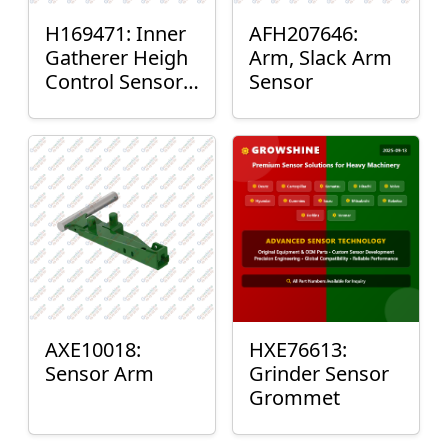
H169471: Inner
AFH207646:
Gatherer Heigh
Arm, Slack Arm
Control Sensor
Sensor
Rod
AXE10018:
HXE76613:
Sensor Arm
Grinder Sensor
Grommet