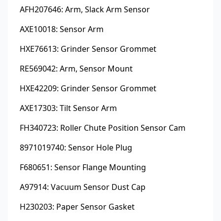
AFH207646: Arm, Slack Arm Sensor
AXE10018: Sensor Arm
HXE76613: Grinder Sensor Grommet
RE569042: Arm, Sensor Mount
HXE42209: Grinder Sensor Grommet
AXE17303: Tilt Sensor Arm
FH340723: Roller Chute Position Sensor Cam
8971019740: Sensor Hole Plug
F680651: Sensor Flange Mounting
A97914: Vacuum Sensor Dust Cap
H230203: Paper Sensor Gasket