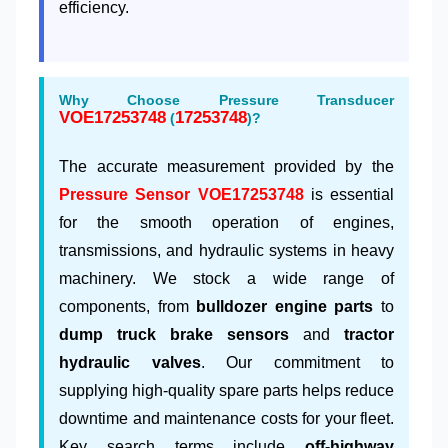
efficiency.
Why Choose Pressure Transducer
VOE17253748
17253748
(
)?
The accurate measurement provided by the
Pressure Sensor VOE17253748
is essential
for the smooth operation of engines,
transmissions, and hydraulic systems in heavy
machinery. We stock a wide range of
components, from
bulldozer engine parts
to
dump truck brake sensors
and
tractor
hydraulic valves
. Our commitment to
supplying high-quality spare parts helps reduce
downtime and maintenance costs for your fleet.
Key search terms include
off-highway