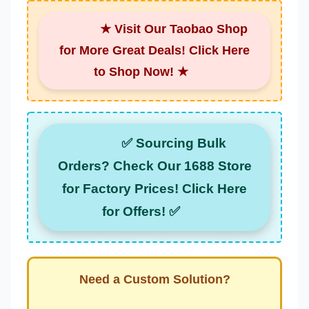
★ Visit Our Taobao Shop
for More Great Deals! Click Here
to Shop Now! ★
✅ Sourcing Bulk
Orders? Check Our 1688 Store
for Factory Prices! Click Here
for Offers! ✅
Need a Custom Solution?