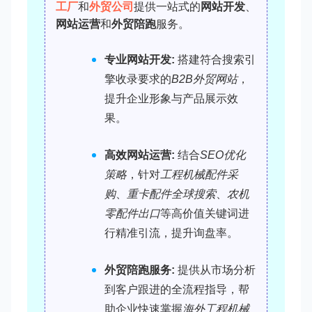
工厂
和
外贸公司
提供一站式的
网站开发
、
网站运营
和
外贸陪跑
服务。
专业网站开发:
搭建符合搜索引
擎收录要求的
B2B外贸网站
，
提升企业形象与产品展示效
果。
高效网站运营:
结合
SEO优化
策略
，针对
工程机械配件采
购
、
重卡配件全球搜索
、
农机
零配件出口
等高价值关键词进
行精准引流，提升询盘率。
外贸陪跑服务:
提供从市场分析
到客户跟进的全流程指导，帮
助企业快速掌握
海外工程机械