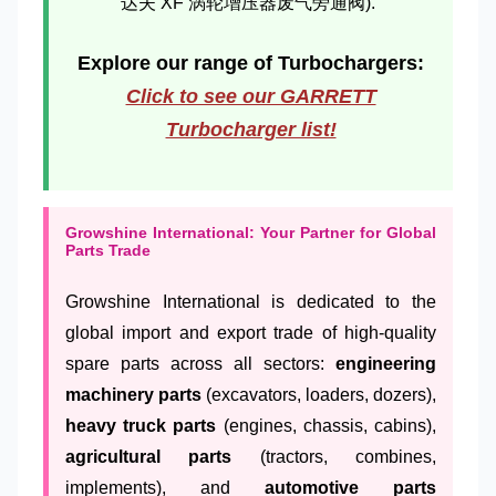
达夫 XF 涡轮增压器废气旁通阀).
Explore our range of Turbochargers:
Click to see our GARRETT
Turbocharger list!
Growshine International: Your Partner for Global
Parts Trade
Growshine International is dedicated to the
global import and export trade of high-quality
spare parts across all sectors:
engineering
machinery parts
(excavators, loaders, dozers),
heavy truck parts
(engines, chassis, cabins),
agricultural parts
(tractors, combines,
implements), and
automotive parts