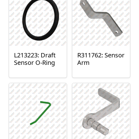
L213223: Draft
R311762: Sensor
Sensor O-Ring
Arm