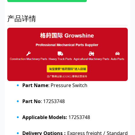
产品详情
Part Name
: Pressure Switch
Part No
: 17253748
Applicable Models:
17253748
Delivery Options :
Express freight / Standard