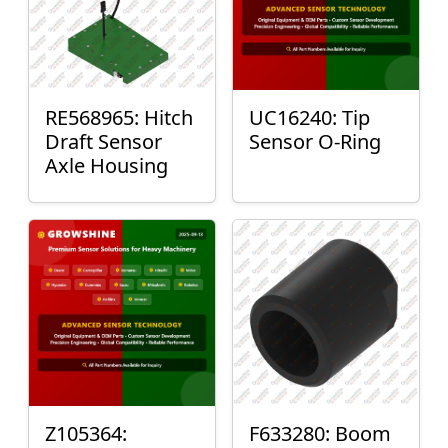
RE568965: Hitch
UC16240: Tip
Draft Sensor
Sensor O-Ring
Axle Housing
Z105364:
F633280: Boom