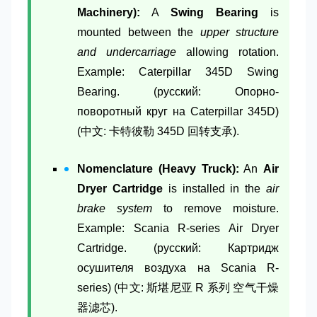
Machinery):
A
Swing Bearing
is
mounted between the
upper structure
and undercarriage
allowing rotation.
Example: Caterpillar 345D Swing
Bearing. (русский: Опорно-
поворотный круг на Caterpillar 345D)
(中文: 卡特彼勒 345D 回转支承).
Nomenclature (Heavy Truck):
An
Air
Dryer Cartridge
is installed in the
air
brake system
to remove moisture.
Example: Scania R-series Air Dryer
Cartridge. (русский: Картридж
осушителя воздуха на Scania R-
series) (中文: 斯堪尼亚 R 系列 空气干燥
器滤芯).