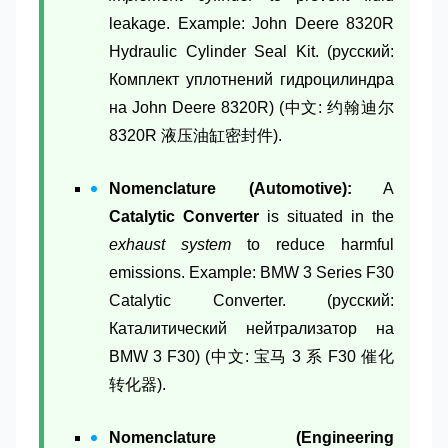
leakage. Example: John Deere 8320R
Hydraulic Cylinder Seal Kit. (русский:
Комплект уплотнений гидроцилиндра
на John Deere 8320R) (中文: 约翰迪尔
8320R 液压油缸密封件).
Nomenclature (Automotive):
A
Catalytic Converter
is situated in the
exhaust system
to reduce harmful
emissions. Example: BMW 3 Series F30
Catalytic Converter. (русский:
Каталитический нейтрализатор на
BMW 3 F30) (中文: 宝马 3 系 F30 催化
转化器).
Nomenclature (Engineering