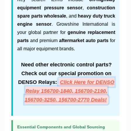
equipment pressure sensor
,
construction
spare parts wholesale
, and
heavy duty truck
engine sensor
. Growshine International is
your global partner for
genuine replacement
parts
and premium
aftermarket auto parts
for
all major equipment brands.
Need other electronic control parts?
Check out our special promotion on
DENSO Relays:
Click Here for DENSO
Relay 156700-1840, 156700-2190,
156700-3250, 156700-2770 Deals!
Essential Components and Global Sourcing