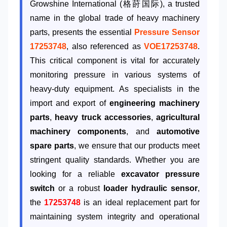
Growshine International (格莳国际), a trusted
name in the global trade of heavy machinery
parts, presents the essential
Pressure Sensor
17253748
, also referenced as
VOE17253748
.
This critical component is vital for accurately
monitoring pressure in various systems of
heavy-duty equipment. As specialists in the
import and export of
engineering machinery
parts
,
heavy truck accessories
,
agricultural
machinery components
, and
automotive
spare parts
, we ensure that our products meet
stringent quality standards. Whether you are
looking for a reliable
excavator pressure
switch
or a robust
loader hydraulic sensor
,
the
17253748
is an ideal replacement part for
maintaining system integrity and operational