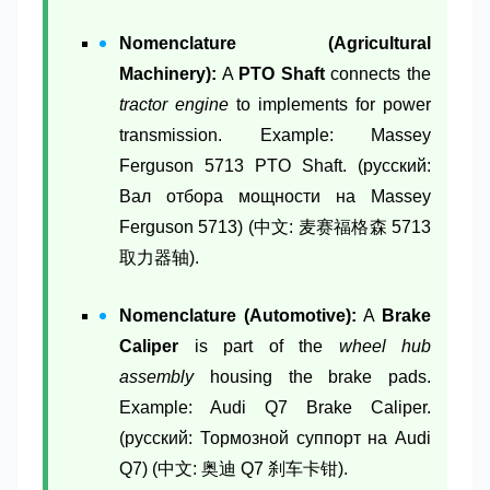
Nomenclature (Agricultural
Machinery):
A
PTO Shaft
connects the
tractor engine
to implements for power
transmission. Example: Massey
Ferguson 5713 PTO Shaft. (русский:
Вал отбора мощности на Massey
Ferguson 5713) (中文: 麦赛福格森 5713
取力器轴).
Nomenclature (Automotive):
A
Brake
Caliper
is part of the
wheel hub
assembly
housing the brake pads.
Example: Audi Q7 Brake Caliper.
(русский: Тормозной суппорт на Audi
Q7) (中文: 奥迪 Q7 刹车卡钳).