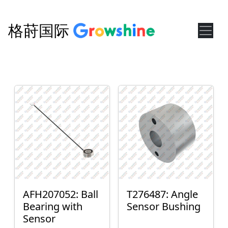
格莳国际
AFH207052: Ball
T276487: Angle
Bearing with
Sensor Bushing
Sensor