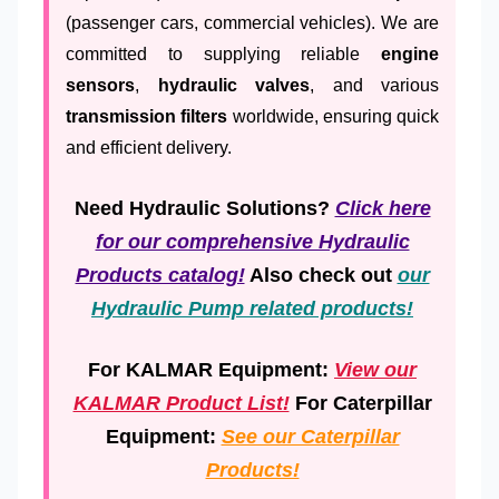
(passenger cars, commercial vehicles). We are
committed to supplying reliable
engine
sensors
,
hydraulic valves
, and various
transmission filters
worldwide, ensuring quick
and efficient delivery.
Need Hydraulic Solutions?
Click here
for our comprehensive Hydraulic
Products catalog!
Also check out
our
Hydraulic Pump related products!
For KALMAR Equipment:
View our
KALMAR Product List!
For Caterpillar
Equipment:
See our Caterpillar
Products!