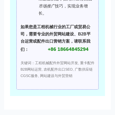
市场推广
技巧，实现业务增
长。
如果您是工程机械行业的工厂或贸易公
司，需要专业的
外贸网站建设
、
B2B平
台运营
或
配件出口营销
方案，请联系我
+86 18664845294
们：
关键词：工程机械配件外贸网站开发, 重卡配件
B2B网站运营, 农机配件出口SEO, 广数供应链
CGSC服务, 网站建设与外贸营销