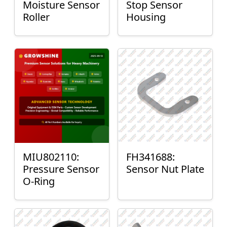
Moisture Sensor
Stop Sensor
Roller
Housing
MIU802110:
FH341688:
Pressure Sensor
Sensor Nut Plate
O-Ring