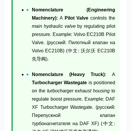
Nomenclature (Engineering
Machinery):
A
Pilot Valve
controls the
main hydraulic valve
by regulating pilot
pressure. Example: Volvo EC210B Pilot
Valve. (русский: Пилотный клапан на
Volvo EC210B) (中文: 沃尔沃 EC210B
先导阀).
Nomenclature (Heavy Truck):
A
Turbocharger Wastegate
is positioned
on the
turbocharger exhaust housing
to
regulate boost pressure. Example: DAF
XF Turbocharger Wastegate. (русский:
Перепускной клапан
турбонагнетателя на DAF XF) (中文: