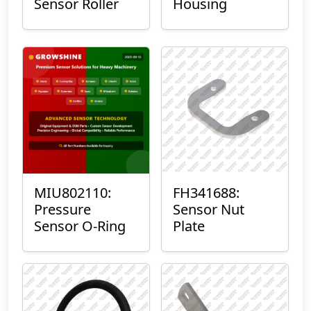
Sensor Roller
Housing
MIU802110:
FH341688:
Pressure
Sensor Nut
Sensor O-Ring
Plate