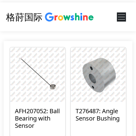
格莳国际
AFH207052: Ball
T276487: Angle
Bearing with
Sensor Bushing
Sensor