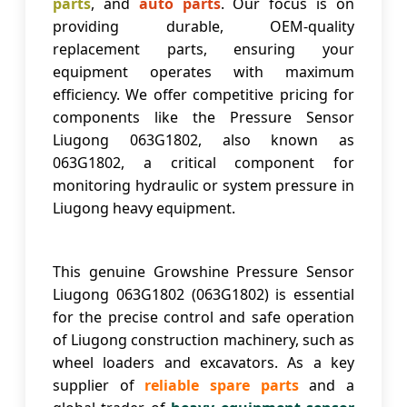
parts
, and
auto parts
. Our focus is on
providing durable, OEM-quality
replacement parts, ensuring your
equipment operates with maximum
efficiency. We offer competitive pricing for
components like the
Pressure Sensor
Liugong 063G1802
, also known as
063G1802
, a critical component for
monitoring hydraulic or system pressure in
Liugong heavy equipment.
This genuine Growshine
Pressure Sensor
Liugong 063G1802
(063G1802) is essential
for the precise control and safe operation
of Liugong construction machinery, such as
wheel loaders and excavators. As a key
supplier of
reliable spare parts
and a