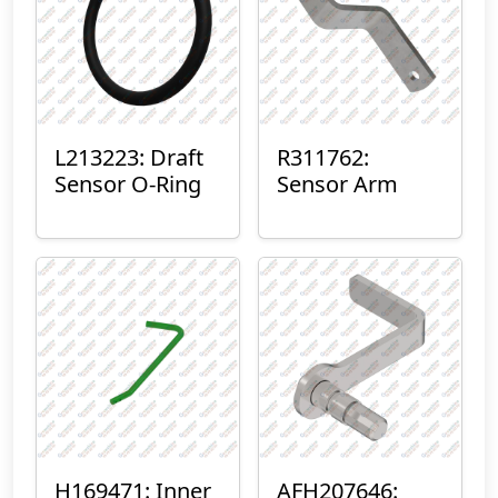
L213223: Draft
R311762:
Sensor O-Ring
Sensor Arm
H169471: Inner
AFH207646: