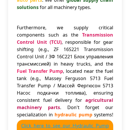
auto parts
. We offer
global supply chain
solutions
for all machinery types.
Furthermore, we supply critical
components such as the
Transmission
Control Unit (TCU)
, responsible for gear
shifting (e.g., ZF 16S221 Transmission
Control Unit / ЗФ 16С221 Блок управления
трансмиссией) in heavy trucks, and the
Fuel Transfer Pump
, located near the fuel
tank (e.g., Massey Ferguson 5713 Fuel
Transfer Pump / Массей Фергюсон 5713
Насос подкачки топлива), ensuring
consistent fuel delivery for
agricultural
machinery parts
. Don't forget our
specialization in
hydraulic pump
systems!
Click here to see our Hydraulic Pump