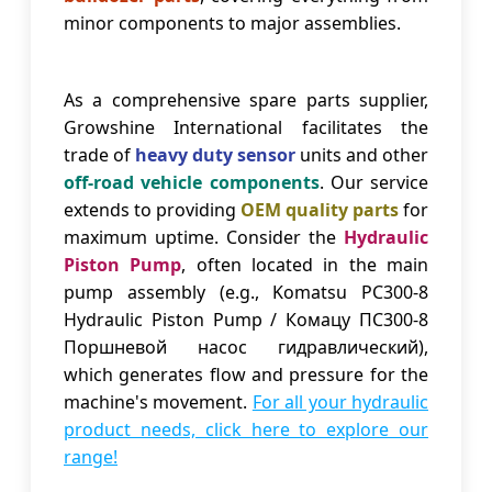
minor components to major assemblies.
As a comprehensive spare parts supplier,
Growshine International facilitates the
trade of
heavy duty sensor
units and other
off-road vehicle components
. Our service
extends to providing
OEM quality parts
for
maximum uptime. Consider the
Hydraulic
Piston Pump
, often located in the main
pump assembly (e.g., Komatsu PC300-8
Hydraulic Piston Pump / Комацу ПС300-8
Поршневой насос гидравлический),
which generates flow and pressure for the
machine's movement.
For all your hydraulic
product needs, click here to explore our
range!