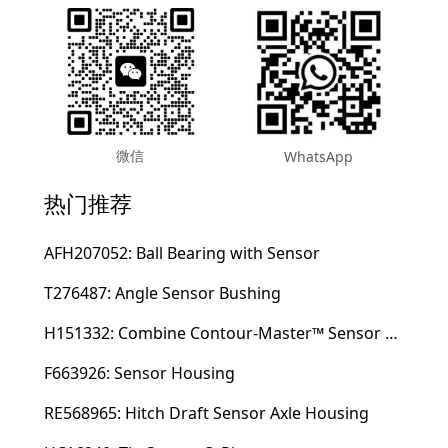
微信
WhatsApp
热门推荐
AFH207052: Ball Bearing with Sensor
T276487: Angle Sensor Bushing
H151332: Combine Contour-Master™ Sensor Mount Plain Bushing
F663926: Sensor Housing
RE568965: Hitch Draft Sensor Axle Housing