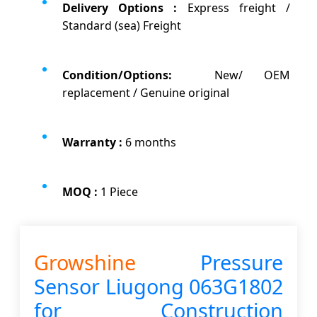
Delivery Options :
Express freight /
Standard (sea) Freight
Condition/Options:
New/ OEM
replacement / Genuine original
Warranty :
6 months
MOQ :
1 Piece
Growshine
Pressure
Sensor
Liugong 063G1802
for Construction