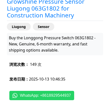
Growshine Pressure Sensor
Liugong 063G1802 for
Construction Machinery
Liugong
Sensor
Buy the Longgong Pressure Switch 063G1802 -
New, Genuine, 6-month warranty, and fast
shipping options available.
浏览次数：
149 次
发布日期：
2025-10-13 10:46:35
WhatsApp: +8618929544937