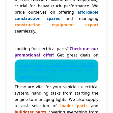
crucial for heavy truck performance. We
pride ourselves on offering
affordable
construction spares
and managing
construction equipment export
seamlessly.
Looking for electrical parts?
Check out our
promotional offer!
Get great deals on
Denso Relays: 156700-1840, 156700-
2190, 156700-3250, 156700-2770. Click
here to buy now!
These are vital for your vehicle's electrical
system, handling tasks from starting the
engine to managing lights. We also supply
a vast selection of
loader parts
and
bulldozer parts
, covering everything from