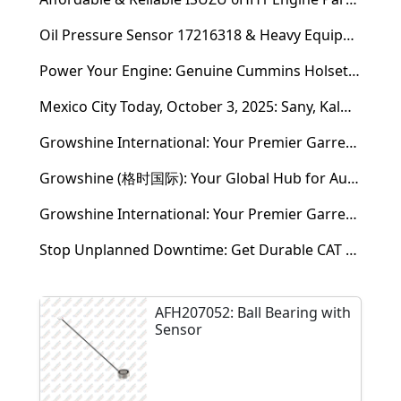
Oil Pressure Sensor 17216318 & Heavy Equipment Sensors Wholesale from China
Power Your Engine: Genuine Cummins Holset Turbochargers for Maximum Performance
Mexico City Today, October 3, 2025: Sany, Kalmar, Konecranes Solenoid Valve Alternatives for Reach Stackers and Container Equipment - Growshine International
Growshine International: Your Premier Garrett Turbocharger Supplier
Growshine (格时国际): Your Global Hub for Authentic Garrett Turbochargers
Growshine International: Your Premier Garrett Turbocharger Supplier
Stop Unplanned Downtime: Get Durable CAT 320D Track Rollers Shipped in 7 Days!
AFH207052: Ball Bearing with
Sensor