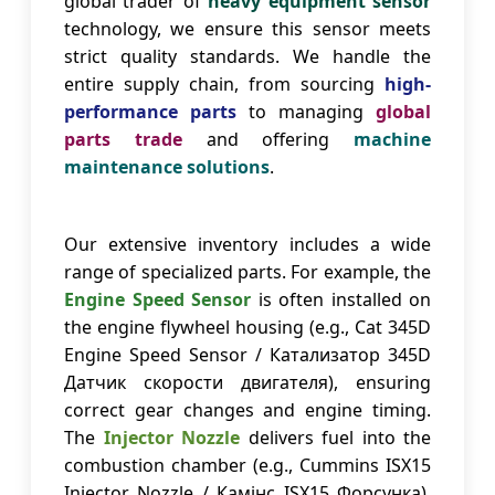
global trader of
heavy equipment sensor
technology, we ensure this sensor meets
strict quality standards. We handle the
entire supply chain, from sourcing
high-
performance parts
to managing
global
parts trade
and offering
machine
maintenance solutions
.
Our extensive inventory includes a wide
range of specialized parts. For example, the
Engine Speed Sensor
is often installed on
the engine flywheel housing (e.g., Cat 345D
Engine Speed Sensor / Катализатор 345D
Датчик скорости двигателя), ensuring
correct gear changes and engine timing.
The
Injector Nozzle
delivers fuel into the
combustion chamber (e.g., Cummins ISX15
Injector Nozzle / Камінс ISX15 Форсунка),