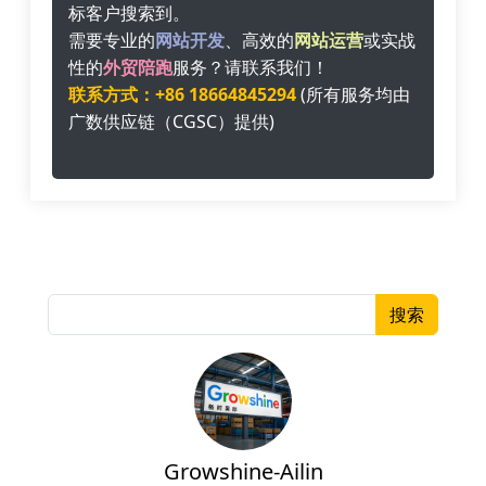
标客户搜索到。
需要专业的
网站开发
、高效的
网站运营
或实战
性的
外贸陪跑
服务？请联系我们！
联系方式：+86 18664845294
(所有服务均由
广数供应链（CGSC）提供)
搜索
Growshine-Ailin