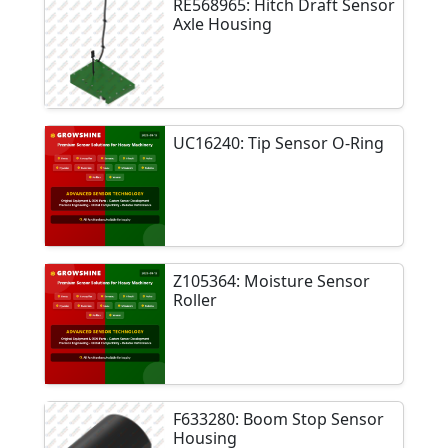
RE568965: Hitch Draft Sensor
Axle Housing
UC16240: Tip Sensor O-Ring
Z105364: Moisture Sensor
Roller
F633280: Boom Stop Sensor
Housing