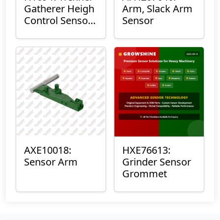
Gatherer Heigh
Arm, Slack Arm
Control Sensor
Sensor
Rod
AXE10018:
HXE76613:
Sensor Arm
Grinder Sensor
Grommet