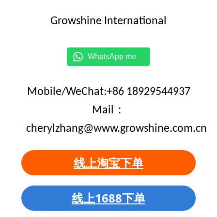
Growshine International
WhatsApp me
Mobile/WeChat:+86 18929544937
Mail：
cherylzhang@www.growshine.com.cn
线上淘宝下单
线上1688下单