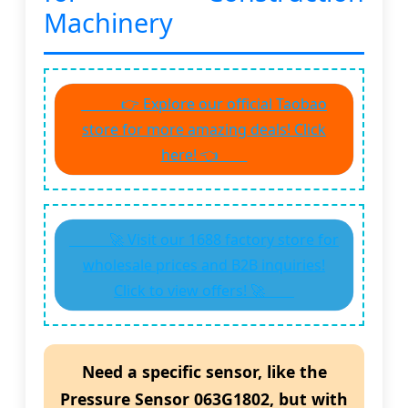
Machinery
👉 Explore our official Taobao
store for more amazing deals! Click
here! 👈
🚀 Visit our 1688 factory store for
wholesale prices and B2B inquiries!
Click to view offers! 🚀
Need a specific sensor, like the
Pressure Sensor 063G1802
, but with