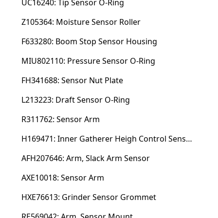
UC16240: Tip Sensor O-Ring
Z105364: Moisture Sensor Roller
F633280: Boom Stop Sensor Housing
MIU802110: Pressure Sensor O-Ring
FH341688: Sensor Nut Plate
L213223: Draft Sensor O-Ring
R311762: Sensor Arm
H169471: Inner Gatherer Heigh Control Sensor Rod
AFH207646: Arm, Slack Arm Sensor
AXE10018: Sensor Arm
HXE76613: Grinder Sensor Grommet
RE569042: Arm, Sensor Mount