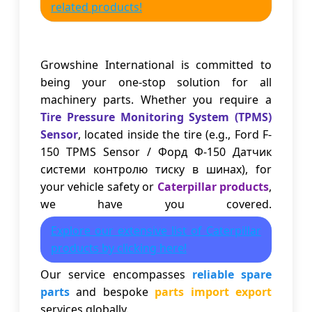
related products!
Growshine International is committed to
being your one-stop solution for all
machinery parts. Whether you require a
Tire Pressure Monitoring System (TPMS)
Sensor
, located inside the tire (e.g., Ford F-
150 TPMS Sensor / Форд Ф-150 Датчик
системи контролю тиску в шинах), for
your vehicle safety or
Caterpillar products
,
we have you covered.
Explore our extensive list of Caterpillar
products by clicking here!
Our service encompasses
reliable spare
parts
and bespoke
parts import export
services globally.