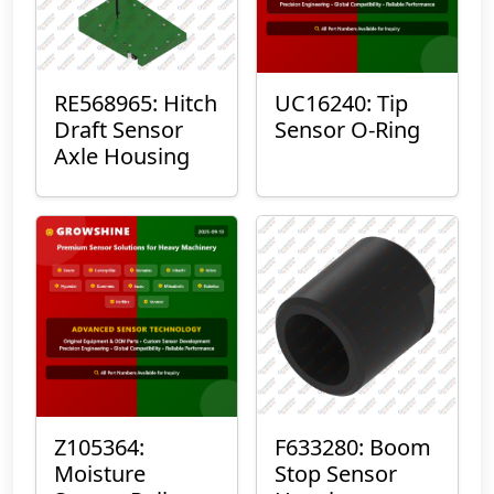
RE568965: Hitch
UC16240: Tip
Draft Sensor
Sensor O-Ring
Axle Housing
Z105364:
F633280: Boom
Moisture
Stop Sensor