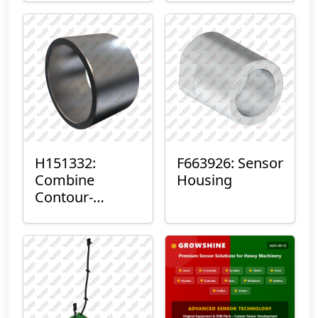
H151332:
F663926: Sensor
Combine
Housing
Contour-
Master™ Sensor
Mount Plain
Bushing