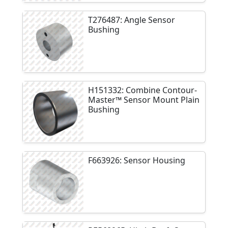
T276487: Angle Sensor
Bushing
H151332: Combine Contour-
Master™ Sensor Mount Plain
Bushing
F663926: Sensor Housing