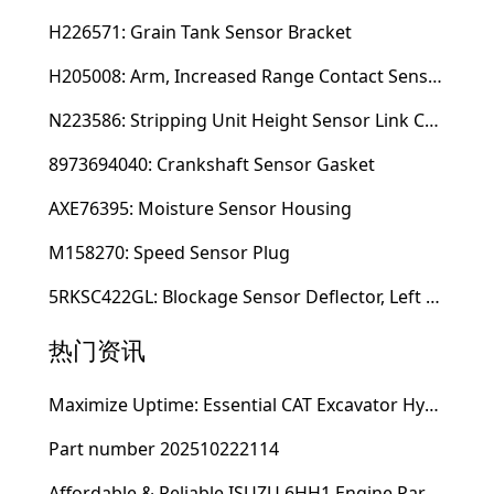
H226571: Grain Tank Sensor Bracket
H205008: Arm, Increased Range Contact Sensor
N223586: Stripping Unit Height Sensor Link Channel
8973694040: Crankshaft Sensor Gasket
AXE76395: Moisture Sensor Housing
M158270: Speed Sensor Plug
5RKSC422GL: Blockage Sensor Deflector, Left Side
热门资讯
Maximize Uptime: Essential CAT Excavator Hydraulic Cylinder Pin and Spare Parts from Growshine
Part number 202510222114
Affordable & Reliable ISUZU 6HH1 Engine Parts: Your Premier Chinese Sourcing Hub with Growshine International