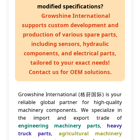
modified specifications?
Growshine International
supports custom development and
production of various spare parts,
including sensors, hydraulic
components, and electrical parts,
tailored to your exact needs!
Contact us for OEM solutions.
Growshine International (格莳国际) is your
reliable global partner for high-quality
machinery components. We specialize in
the import and export trade of
engineering machinery parts
,
heavy
truck parts
,
agricultural machinery