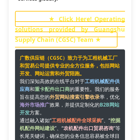
★ Click Here! Operating
solutions provided by Guangshu
Supply Chain (CGSC) Team ★
广数供应链（CGSC）致力于为工程机械工厂
和贸易公司提供专业的全方位服务，包括网站
开发、网站运营和外贸陪跑。
我们深知高效的在线平台对于
工程机械配件供
应商
和
重卡配件出口商
的重要性。我们的服务
旨在提高您的
外贸网站搜索引擎收录
率，优化
海外市场推广
效果，并提供定制化的
B2B网站
开发
方案。
通过融入诸如“
工程机械配件全球采购
”、“
挖掘
机配件网站建设
”、“
农机配件出口贸易咨询
”等
长尾关键词，确保您的业务信息容易被全球目