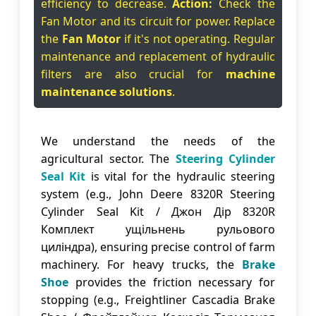
efficiency to decrease.
Action:
Check the
Fan Motor and its circuit for power. Replace
the
Fan Motor
if it's not operating. Regular
maintenance and replacement of hydraulic
filters are also crucial for
machine
maintenance solutions
.
We understand the needs of the
agricultural sector. The
Steering Cylinder
Seal Kit
is vital for the hydraulic steering
system (e.g., John Deere 8320R Steering
Cylinder Seal Kit / Джон Дір 8320R
Комплект ущільнень рульового
циліндра), ensuring precise control of farm
machinery. For heavy trucks, the
Brake
Shoe
provides the friction necessary for
stopping (e.g., Freightliner Cascadia Brake