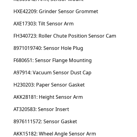
HXE42209: Grinder Sensor Grommet
AXE17303: Tilt Sensor Arm
FH340723: Roller Chute Position Sensor Cam
8971019740: Sensor Hole Plug
F680651: Sensor Flange Mounting
A97914: Vacuum Sensor Dust Cap
H230203: Paper Sensor Gasket
AKK28181: Height Sensor Arm
AT320583: Sensor Insert
8976111572: Sensor Gasket
AKK15182: Wheel Angle Sensor Arm