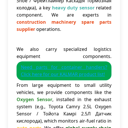
Shoe / Фрейтлайнер Каскадія Тормозная
колодка), a key
heavy duty sensor
related
component. We are experts in
construction machinery spare parts
supplier
operations.
We also carry specialized logistics
equipment components.
Need parts for container handlers?
Click here for our KALMAR product list!
From large equipment to small utility
vehicles, we provide components like the
Oxygen Sensor
, installed in the exhaust
system (e.g., Toyota Camry 2.5L Oxygen
Sensor / Тойота Камрі 2.5Л Датчик
кислорода), which monitors air-fuel ratio in