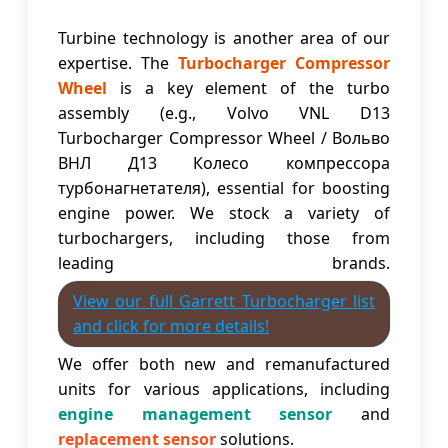
Turbine technology is another area of our
expertise. The
Turbocharger Compressor
Wheel
is a key element of the turbo
assembly (e.g., Volvo VNL D13
Turbocharger Compressor Wheel / Вольво
ВНЛ Д13 Колесо компрессора
турбонагнетателя), essential for boosting
engine power. We stock a variety of
turbochargers, including those from
leading brands.
View our full Garrett Turbocharger list
and click for more details!
We offer both new and remanufactured
units for various applications, including
engine management sensor
and
replacement sensor
solutions.