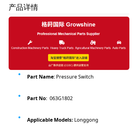
产品详情
Part Name
: Pressure Switch
Part No
: 063G1802
Applicable Models:
Longgong