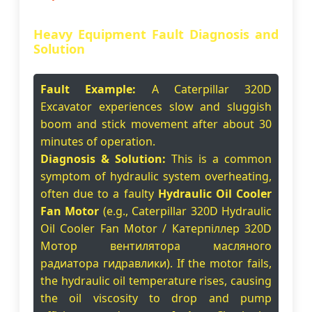
Heavy Equipment Fault Diagnosis and
Solution
Fault Example:
A Caterpillar 320D
Excavator experiences slow and sluggish
boom and stick movement after about 30
minutes of operation.
Diagnosis & Solution:
This is a common
symptom of hydraulic system overheating,
often due to a faulty
Hydraulic Oil Cooler
Fan Motor
(e.g., Caterpillar 320D Hydraulic
Oil Cooler Fan Motor / Катерпіллер 320D
Мотор вентилятора масляного
радиатора гидравлики). If the motor fails,
the hydraulic oil temperature rises, causing
the oil viscosity to drop and pump