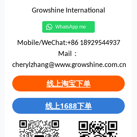
Growshine International
WhatsApp me
Mobile/WeChat:+86 18929544937
Mail：
cherylzhang@www.growshine.com.cn
线上淘宝下单
线上1688下单