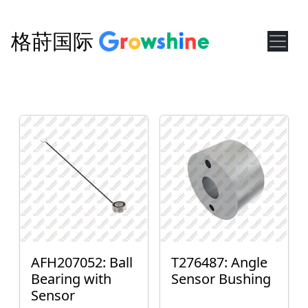
格莳国际
AFH207052: Ball
T276487: Angle
Bearing with
Sensor Bushing
Sensor