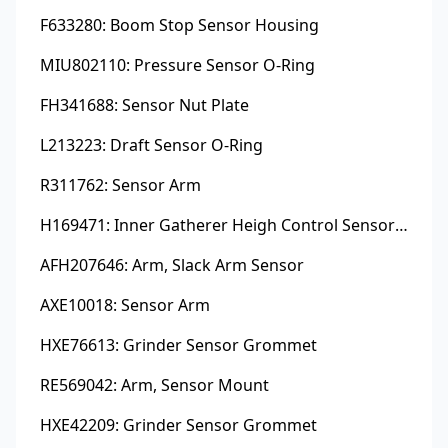
F633280: Boom Stop Sensor Housing
MIU802110: Pressure Sensor O-Ring
FH341688: Sensor Nut Plate
L213223: Draft Sensor O-Ring
R311762: Sensor Arm
H169471: Inner Gatherer Heigh Control Sensor Rod
AFH207646: Arm, Slack Arm Sensor
AXE10018: Sensor Arm
HXE76613: Grinder Sensor Grommet
RE569042: Arm, Sensor Mount
HXE42209: Grinder Sensor Grommet