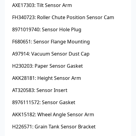
AXE17303: Tilt Sensor Arm
FH340723: Roller Chute Position Sensor Cam
8971019740: Sensor Hole Plug
F680651: Sensor Flange Mounting
A97914: Vacuum Sensor Dust Cap
H230203: Paper Sensor Gasket
AKK28181: Height Sensor Arm
AT320583: Sensor Insert
8976111572: Sensor Gasket
AKK15182: Wheel Angle Sensor Arm
H226571: Grain Tank Sensor Bracket