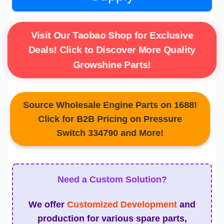
Visit Our Taobao Shop for Exclusive
Deals! Click to Discover More Quality
Growshine Parts!
Source Wholesale Engine Parts on 1688!
Click for B2B Pricing on Pressure
Switch 334790 and More!
Need a Custom Solution?
We offer
Customized Development
and
production for various spare parts,