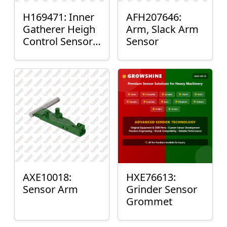
H169471: Inner
AFH207646:
Gatherer Heigh
Arm, Slack Arm
Control Sensor
Sensor
Rod
AXE10018:
HXE76613:
Sensor Arm
Grinder Sensor
Grommet