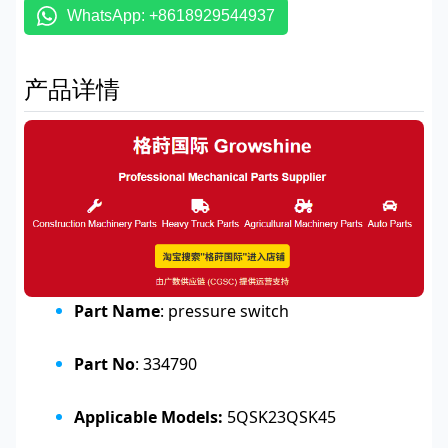
WhatsApp: +8618929544937
产品详情
Part Name
: pressure switch
Part No
: 334790
Applicable Models:
5QSK23QSK45