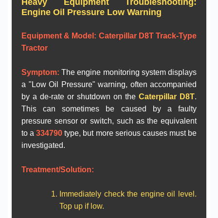
Heavy Equipment Troubleshooting:
Engine Oil Pressure Low Warning
Equipment & Model:
Caterpillar D8T Track-Type
Tractor
Symptom:
The engine monitoring system displays
a "Low Oil Pressure" warning, often accompanied
by a de-rate or shutdown on the
Caterpillar D8T
.
This can sometimes be caused by a faulty
pressure sensor or switch, such as the equivalent
to a
334790
type, but more serious causes must be
investigated.
Treatment/Solution:
Immediately check the engine oil level.
Top up if low.