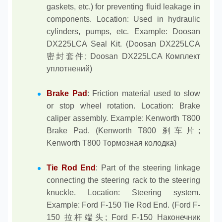
gaskets, etc.) for preventing fluid leakage in
components. Location: Used in hydraulic
cylinders, pumps, etc. Example: Doosan
DX225LCA Seal Kit. (Doosan DX225LCA
密封套件; Doosan DX225LCA Комплект
уплотнений)
Brake Pad
: Friction material used to slow
or stop wheel rotation. Location: Brake
caliper assembly. Example: Kenworth T800
Brake Pad. (Kenworth T800 刹车片;
Kenworth T800 Тормозная колодка)
Tie Rod End
: Part of the steering linkage
connecting the steering rack to the steering
knuckle. Location: Steering system.
Example: Ford F-150 Tie Rod End. (Ford F-
150 拉杆端头; Ford F-150 Наконечник