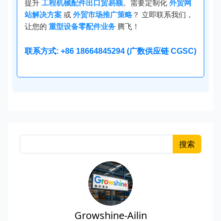
提升
工程机械配件出口贸易额
。需要定制化
外贸网
站解决方案
或
外贸市场推广策略
？ 立即联系我们，
让您的
重型设备零配件业务
腾飞！
联系方式: +86 18664845294 (广数供应链 CGSC)
搜索
Growshine-Ailin