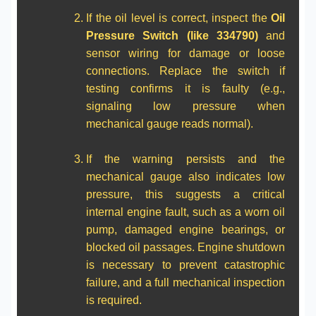
If the oil level is correct, inspect the
Oil
Pressure Switch (like 334790)
and
sensor wiring for damage or loose
connections. Replace the switch if
testing confirms it is faulty (e.g.,
signaling low pressure when
mechanical gauge reads normal).
If the warning persists and the
mechanical gauge also indicates low
pressure, this suggests a critical
internal engine fault, such as a worn oil
pump, damaged engine bearings, or
blocked oil passages. Engine shutdown
is necessary to prevent catastrophic
failure, and a full mechanical inspection
is required.