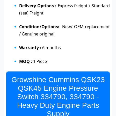
Delivery Options :
Express freight / Standard
(sea) Freight
Condition/Options:
New/ OEM replacement
/ Genuine original
Warranty :
6 months
MOQ :
1 Piece
Growshine Cummins QSK23
QSK45 Engine Pressure
Switch 334790, 334790 -
Heavy Duty Engine Parts
Supply