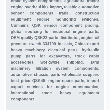
brake system components
,
agricultural tractor
engine overhaul kits import
,
reliable automotive
sensor components trade
,
construction
equipment engine monitoring switches
,
Cummins QSK sensor component pricing
,
global sourcing for industrial engine parts
,
OEM quality QSK23 parts distributor
,
engine oil
pressure switch 334790 for sale
,
China export
heavy machinery electrical parts
,
hydraulic
pump parts for excavators
,
truck cabin
accessories worldwide shipping
,
farm
machinery filtration system components
,
automotive chassis parts wholesale supplier
,
best price QSK45 engine spare parts
,
import
export services for engine consumables
,
international trade heavy equipment
components
.