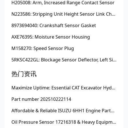
H205008: Arm, Increased Range Contact Sensor
N223586: Stripping Unit Height Sensor Link Channel
8973694040: Crankshaft Sensor Gasket
AXE76395: Moisture Sensor Housing
M158270: Speed Sensor Plug
5RKSC422GL: Blockage Sensor Deflector, Left Side
热门资讯
Maximize Uptime: Essential CAT Excavator Hydraulic Cylinder Pin and Spare Parts from Growshine
Part number 202510222114
Affordable & Reliable ISUZU 6HH1 Engine Parts: Your Premier Chinese Sourcing Hub with Growshine International
Oil Pressure Sensor 17216318 & Heavy Equipment Sensors Wholesale from China