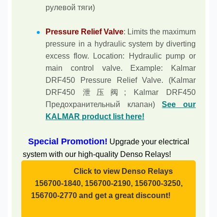
рулевой тяги)
Pressure Relief Valve
: Limits the maximum
pressure in a hydraulic system by diverting
excess flow. Location: Hydraulic pump or
main control valve. Example: Kalmar
DRF450 Pressure Relief Valve. (Kalmar
DRF450 泄压阀; Kalmar DRF450
Предохранительный клапан)
See our
KALMAR product list here!
Special Promotion!
Upgrade your electrical
system with our high-quality Denso Relays!
Click to view Denso Relays
156700-1840, 156700-2190, 156700-3250,
156700-2770 and get a great discount!