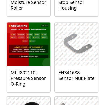
Moisture Sensor
Stop Sensor
Roller
Housing
MIU802110:
FH341688:
Pressure Sensor
Sensor Nut Plate
O-Ring