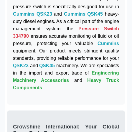
pressure switch is specifically designed for use in
Cummins QSK23
and
Cummins QSK45
heavy-
duty diesel engines. As a critical part of the engine
management system, the
Pressure Switch
334790
ensures accurate monitoring of fluid or oil
pressure, protecting your valuable
Cummins
equipment. Our product meets stringent quality
standards, providing reliable performance for your
QSK23
and
QSK45
machinery. We are specialists
in the import and export trade of
Engineering
Machinery Accessories
and
Heavy Truck
Components
.
Growshine International: Your Global