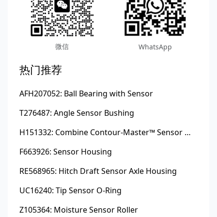
微信
WhatsApp
热门推荐
AFH207052: Ball Bearing with Sensor
T276487: Angle Sensor Bushing
H151332: Combine Contour-Master™ Sensor Mount Plain Bushing
F663926: Sensor Housing
RE568965: Hitch Draft Sensor Axle Housing
UC16240: Tip Sensor O-Ring
Z105364: Moisture Sensor Roller