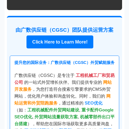
由广数供应链（CGSC）团队提供运营方案
Click Here to Learn More!
提升您的国际业务：广数供应链（CGSC）外贸赋能服务
广数供应链（CGSC）是专注于
工程机械工厂和贸易
公司
的一站式外贸增长伙伴。我们提供专业的
网站
开发服务
，为您打造符合搜索引擎要求的CMS外贸
网站，优化用户体验和询盘转化。同时，我们的
网
站运营和外贸陪跑服务
，通过精准的
SEO优化
（如：
工程机械配件外贸网站建设
,
重卡配件Google
SEO优化
,
外贸网站流量获取方案
,
机械零部件出口平
台搭建
），帮助您在国际市场获取更多高质量询盘，