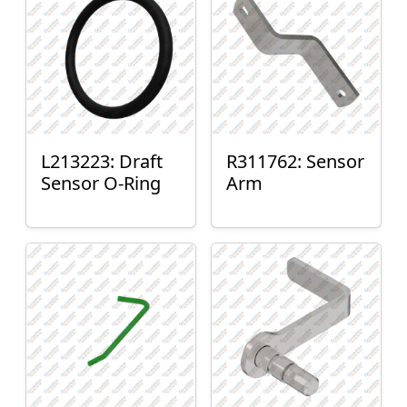
L213223: Draft
R311762: Sensor
Sensor O-Ring
Arm