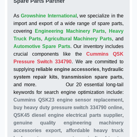
Spare Parts Partner
As
Growshine International
, we specialize in the
import and export of a wide range of spare parts,
covering
Engineering Machinery Parts
,
Heavy
Truck Parts
,
Agricultural Machinery Parts
, and
Automotive Spare Parts
. Our inventory includes
crucial components like the
Cummins QSK
Pressure Switch 334790
. We are committed to
supplying
reliable engine accessories
,
hydraulic
system repair kits
,
transmission spare parts
,
and more. Our 20 essential long-tail
keywords for search engine optimization include:
Cummins QSK23 engine sensor replacement
,
buy heavy duty pressure switch 334790 online
,
QSK45 diesel engine electrical parts supplier
,
genuine quality engineering machinery
accessories export
,
affordable heavy truck