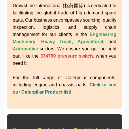
Growshine International (格莳国际) is dedicated to
facilitating the global trade of high-demand spare
parts. Our business encompasses sourcing, quality
inspection, logistics, and supply chain
management for our clients in the
Engineering
Machinery
,
Heavy Truck
,
Agricultural
, and
Automotive
sectors. We ensure you get the right
part, like the
334790 pressure switch
, when you
need it.
For the full range of Caterpillar components,
including engine and chassis parts,
Click to see
our Caterpillar Product list!