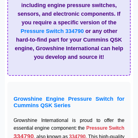
including engine pressure switches,
sensors, and electronic components. If
you require a specific version of the
Pressure Switch 334790
or any other
hard-to-find part for your Cummins QSK
engine, Growshine International can help
you develop and source it!
Growshine Engine Pressure Switch for
Cummins QSK Series
Growshine International is proud to offer the
essential engine component: the
Pressure Switch
334790
, also known as
334790
. This high-quality