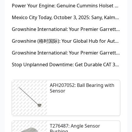
Power Your Engine: Genuine Cummins Holset Turbochargers for Maximum Performance
Mexico City Today, October 3, 2025: Sany, Kalmar, Konecranes Solenoid Valve Alternatives for Reach Stackers and Container Equipment - Growshine International
Growshine International: Your Premier Garrett Turbocharger Supplier
Growshine (格时国际): Your Global Hub for Authentic Garrett Turbochargers
Growshine International: Your Premier Garrett Turbocharger Supplier
Stop Unplanned Downtime: Get Durable CAT 320D Track Rollers Shipped in 7 Days!
AFH207052: Ball Bearing with
Sensor
T276487: Angle Sensor
Bushing