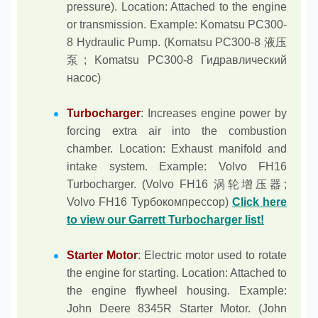
pressure). Location: Attached to the engine
or transmission. Example: Komatsu PC300-
8 Hydraulic Pump. (Komatsu PC300-8 液压
泵; Komatsu PC300-8 Гидравлический
насос)
Turbocharger
: Increases engine power by
forcing extra air into the combustion
chamber. Location: Exhaust manifold and
intake system. Example: Volvo FH16
Turbocharger. (Volvo FH16 涡轮增压器;
Volvo FH16 Турбокомпрессор)
Click here
to view our Garrett Turbocharger list!
Starter Motor
: Electric motor used to rotate
the engine for starting. Location: Attached to
the engine flywheel housing. Example:
John Deere 8345R Starter Motor. (John