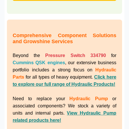
Comprehensive Component Solutions
and Growshine Services
Beyond the
Pressure Switch 334790
for
Cummins QSK engines
, our extensive business
portfolio includes a strong focus on
Hydraulic
Parts
for all types of heavy equipment.
Click here
to explore our full range of Hydraulic Products!
Need to replace your
Hydraulic Pump
or
associated components? We stock a variety of
units and internal parts.
View Hydraulic Pump
related products here!