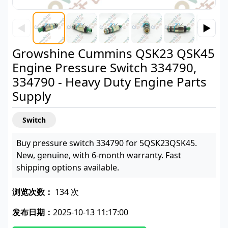
◀
▶
Growshine Cummins QSK23 QSK45
Engine Pressure Switch 334790,
334790 - Heavy Duty Engine Parts
Supply
Switch
Buy pressure switch 334790 for 5QSK23QSK45.
New, genuine, with 6-month warranty. Fast
shipping options available.
浏览次数：
134 次
发布日期：
2025-10-13 11:17:00