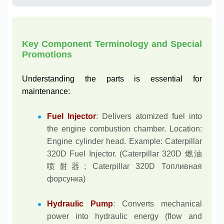
Key Component Terminology and Special
Promotions
Understanding the parts is essential for
maintenance:
Fuel Injector
: Delivers atomized fuel into
the engine combustion chamber. Location:
Engine cylinder head. Example: Caterpillar
320D Fuel Injector. (Caterpillar 320D 燃油
喷射器; Caterpillar 320D Топливная
форсунка)
Hydraulic Pump
: Converts mechanical
power into hydraulic energy (flow and