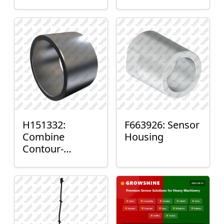
H151332:
F663926: Sensor
Combine
Housing
Contour-
Master™ Sensor
Mount Plain
Bushing