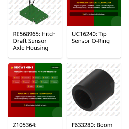
RE568965: Hitch
UC16240: Tip
Draft Sensor
Sensor O-Ring
Axle Housing
Z105364:
F633280: Boom