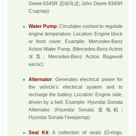
Deere 8345R 启动马达; John Deere 8345R
Стартер)
Water Pump
: Circulates coolant to regulate
engine temperature. Location: Engine block
or front cover. Example: Mercedes-Benz
Actros Water Pump. (Mercedes-Benz Actros
水泵; Mercedes-Benz Actros Водяной
насос)
Alternator
: Generates electrical power for
the vehicle's electrical system and to
recharge the battery. Location: Engine side,
driven by a belt. Example: Hyundai Sonata
Alternator. (Hyundai Sonata 发电机;
Hyundai Sonata Генератор)
Seal Kit
: A collection of seals (O-rings,