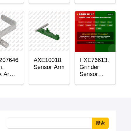
Roller
Housing
207646
AXE10018:
HXE76613:
m,
Sensor Arm
Grinder
k Arm
Sensor
or
Grommet
搜索