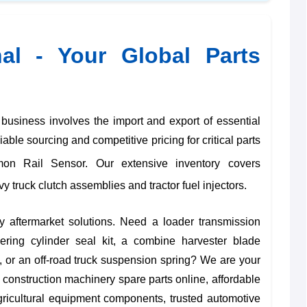
nal - Your Global Parts
siness involves the import and export of essential
ble sourcing and competitive pricing for critical parts
 Rail Sensor. Our extensive inventory covers
vy truck clutch assemblies
and
tractor fuel injectors
.
y aftermarket solutions. Need a
loader transmission
teering cylinder seal kit
, a
combine harvester blade
, or an
off-road truck suspension spring
? We are your
 construction machinery spare parts online
,
affordable
agricultural equipment components
,
trusted automotive