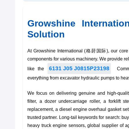
Growshine Internatio
Solution
At Growshine International (格莳国际), our core bu
components for various machinery. We provide relia
6131 J05 J0815P23198
like the
Common
everything from
excavator hydraulic pumps
to
hea
We focus on delivering genuine and high-qualit
filter
, a
dozer undercarriage roller
, a
forklift s
replacement
, a
diesel engine overhaul gasket set
trusted partner. Long-tail keywords for search:
buy
heavy truck engine sensors
,
global supplier of 