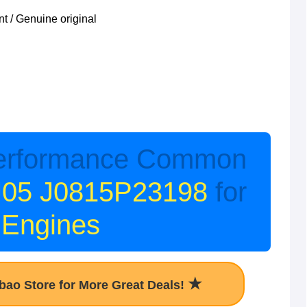
 / Genuine original
erformance Common
J05 J0815P23198
for
 Engines
★
obao Store for More Great Deals!