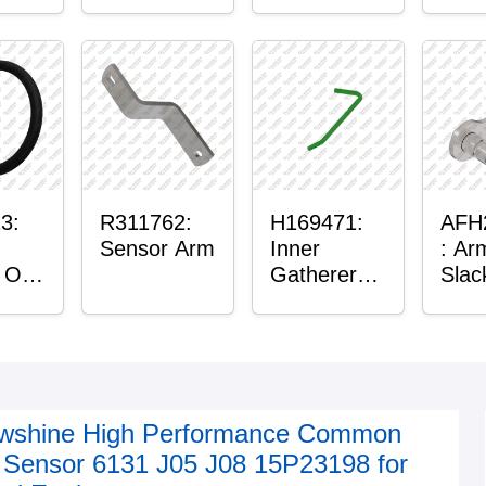
r™
Housing
Plain
g
3:
R311762:
H169471:
AFH
Sensor Arm
Inner
: Ar
 O-
Gatherer
Slac
Heigh
Sens
Control
Sensor Rod
wshine High Performance Common
l Sensor 6131 J05 J08 15P23198 for