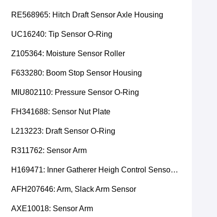
RE568965: Hitch Draft Sensor Axle Housing
UC16240: Tip Sensor O-Ring
Z105364: Moisture Sensor Roller
F633280: Boom Stop Sensor Housing
MIU802110: Pressure Sensor O-Ring
FH341688: Sensor Nut Plate
L213223: Draft Sensor O-Ring
R311762: Sensor Arm
H169471: Inner Gatherer Heigh Control Sensor Rod
AFH207646: Arm, Slack Arm Sensor
AXE10018: Sensor Arm