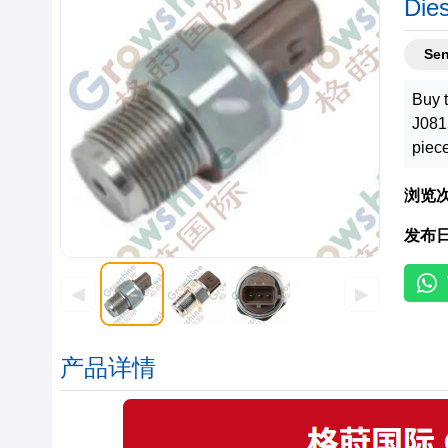
Die
Se
Buy 
J081
piec
浏览
发布
◀
▶
产品详情