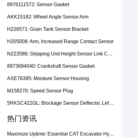
8976111572: Sensor Gasket
AKK15182: Wheel Angle Sensor Arm
H226571: Grain Tank Sensor Bracket
H205008: Arm, Increased Range Contact Sensor
N223586: Stripping Unit Height Sensor Link Channel
8973694040: Crankshaft Sensor Gasket
AXE76395: Moisture Sensor Housing
M158270: Speed Sensor Plug
5RKSC422GL: Blockage Sensor Deflector, Left Side
热门资讯
Maximize Uptime: Essential CAT Excavator Hydraulic Cylinder Pin and Spare Parts from Growshine