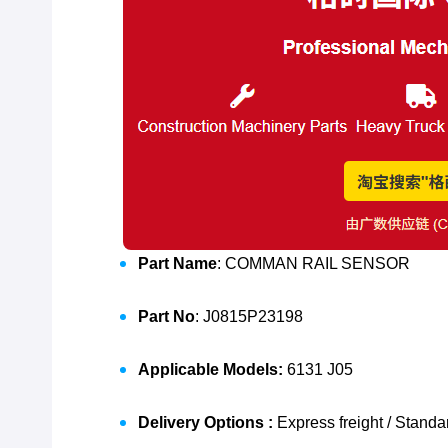
Part Name
: COMMAN RAIL SENSOR
Part No
: J0815P23198
Applicable Models:
6131 J05
Delivery Options :
Express freight / Standa