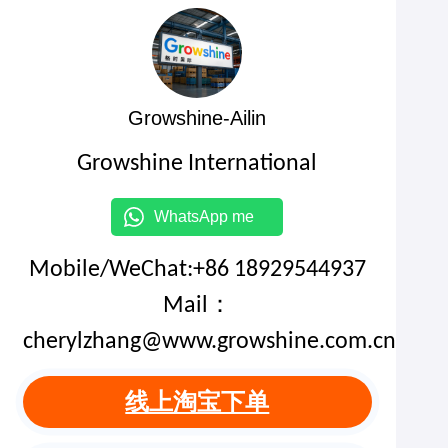
Growshine-Ailin
Growshine International
WhatsApp me
Mobile/WeChat:+86 18929544937
Mail：
cherylzhang@www.growshine.com.cn
线上淘宝下单