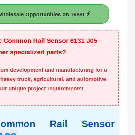
⚡
holesale Opportunities on 1688!
the Common Rail Sensor 6131 J05
er specialized parts?
tom development and manufacturing
for a
heavy truck, agricultural, and automotive
your unique project requirements!
 Common Rail Sensor