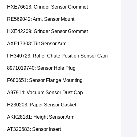
HXE76613: Grinder Sensor Grommet
RE569042: Arm, Sensor Mount
HXE42209: Grinder Sensor Grommet
AXE17303: Tilt Sensor Arm
FH340723: Roller Chute Position Sensor Cam
8971019740: Sensor Hole Plug
F680651: Sensor Flange Mounting
A97914: Vacuum Sensor Dust Cap
H230203: Paper Sensor Gasket
AKK28181: Height Sensor Arm
AT320583: Sensor Insert