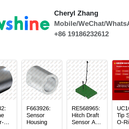
Cheryl Zhang
Mobile/WeChat/Whats
+86 19186232612
2:
F663926:
RE568965:
UC1
ne
Sensor
Hitch Draft
Tip 
r-
Housing
Sensor Axle
O-Ri