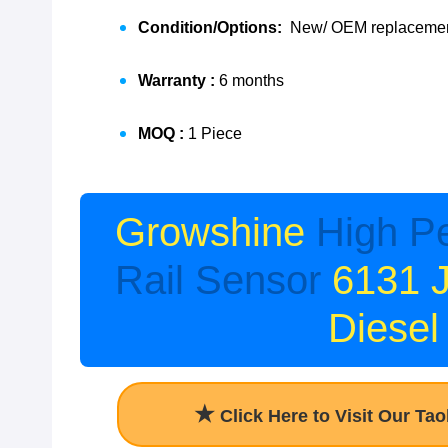
Condition/Options:
New/ OEM replacement
Warranty :
6 months
MOQ :
1 Piece
Growshine
High P
Rail Sensor
6131 
Diesel
★
Click Here to Visit Our Ta