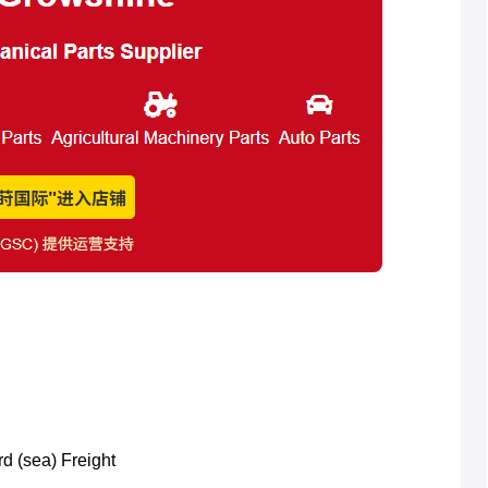
rd (sea) Freight