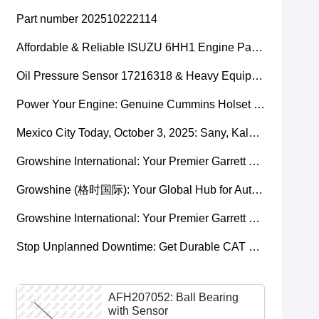
Part number 202510222114
Affordable & Reliable ISUZU 6HH1 Engine Parts: Your Premier Chinese Sourcing Hub with Growshine International
Oil Pressure Sensor 17216318 & Heavy Equipment Sensors Wholesale from China
Power Your Engine: Genuine Cummins Holset Turbochargers for Maximum Performance
Mexico City Today, October 3, 2025: Sany, Kalmar, Konecranes Solenoid Valve Alternatives for Reach Stackers and Container Equipment - Growshine International
Growshine International: Your Premier Garrett Turbocharger Supplier
Growshine (格时国际): Your Global Hub for Authentic Garrett Turbochargers
Growshine International: Your Premier Garrett Turbocharger Supplier
Stop Unplanned Downtime: Get Durable CAT 320D Track Rollers Shipped in 7 Days!
AFH207052: Ball Bearing
with Sensor