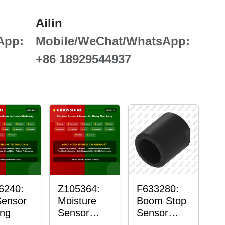
Ailin
App:
Mobile/WeChat/WhatsApp:
+86 18929544937
6240:
Z105364:
F633280:
Sensor
Moisture
Boom Stop
ng
Sensor
Sensor