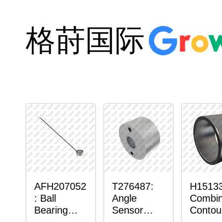
格莳国际
AFH207052
T276487:
H15133
: Ball
Angle
Combi
Bearing
Sensor
Contou