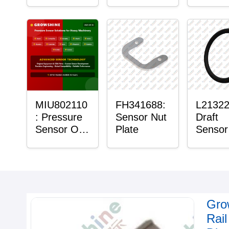
with Sensor
Bushing
Maste
Sensor
Mount 
Bushin
MIU802110
FH341688:
L21322
: Pressure
Sensor Nut
Draft
Sensor O-
Plate
Sensor
Ring
Ring
Gro
Rai