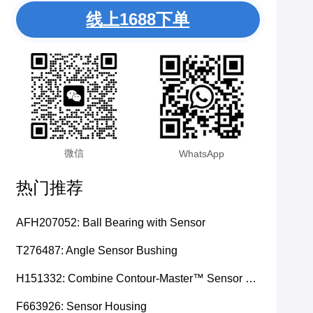
线上1688下单
微信
WhatsApp
热门推荐
AFH207052: Ball Bearing with Sensor
T276487: Angle Sensor Bushing
H151332: Combine Contour-Master™ Sensor Mount Plain Bushing
F663926: Sensor Housing