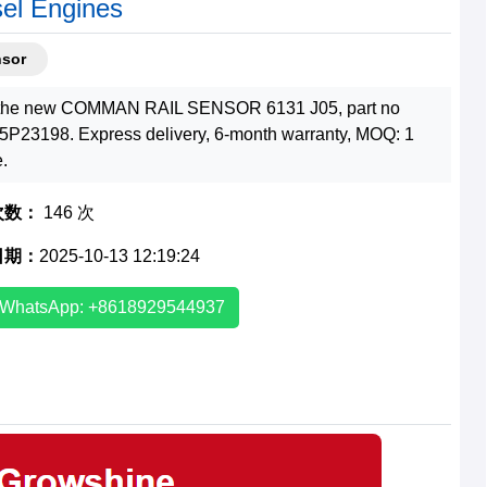
sel Engines
nsor
the new COMMAN RAIL SENSOR 6131 J05, part no
5P23198. Express delivery, 6-month warranty, MOQ: 1
e.
次数：
146 次
日期：
2025-10-13 12:19:24
WhatsApp: +8618929544937