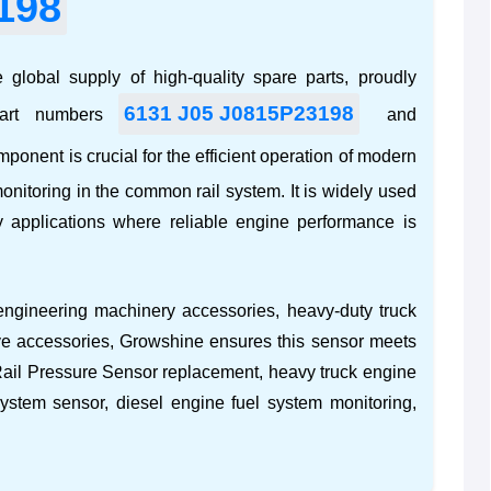
198
 global supply of high-quality spare parts, proudly
6131 J05 J0815P23198
part numbers
and
mponent is crucial for the efficient operation of modern
onitoring in the common rail system. It is widely used
y
applications where reliable engine performance is
engineering machinery accessories
,
heavy-duty truck
ve accessories
, Growshine ensures this sensor meets
il Pressure Sensor replacement
,
heavy truck engine
system sensor
,
diesel engine fuel system monitoring
,