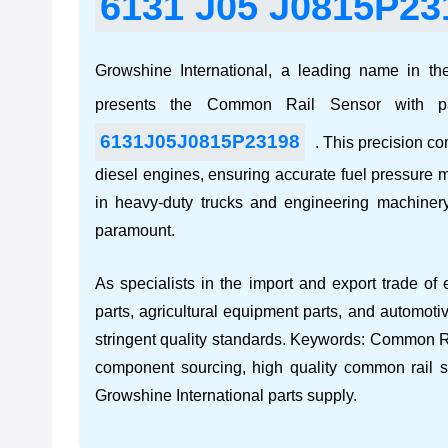
6131 J05 J0815P23
Growshine International, a leading name in the
presents the Common Rail Sensor with 
6131J05J0815P23198
. This precision co
diesel engines, ensuring accurate fuel pressure m
in
heavy-duty trucks and engineering machiner
paramount.
As specialists in the import and export trade of
parts
,
agricultural equipment parts
, and
automoti
stringent quality standards. Keywords:
Common Ra
component sourcing
,
high quality common rail 
Growshine International parts supply
.