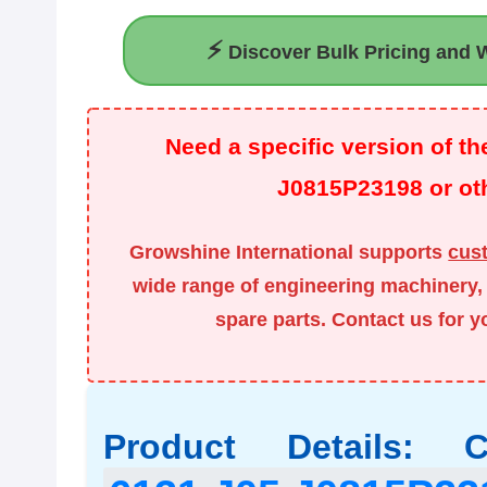
⚡
Discover Bulk Pricing and W
Need a specific version of 
J0815P23198 or oth
Growshine International supports
cus
wide range of engineering machinery, 
spare parts. Contact us for 
Product Details: