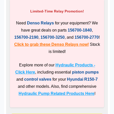
Limited-Time Relay Promotion!
Need
Denso Relays
for your equipment? We
have great deals on parts
156700-1840
,
156700-2190
,
156700-3250
, and
156700-2770
!
Click to grab these Denso Relays now!
Stock
is limited!
Explore more of our
Hydraulic Products -
Click Here
, including essential
piston pumps
and
control valves
for your
Hyundai R150-7
and other models. Also, find comprehensive
Hydraulic Pump Related Products Here
!