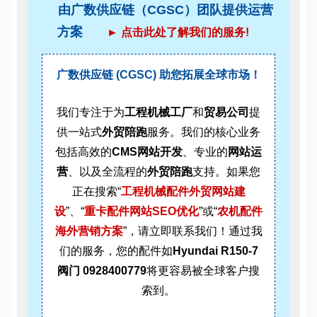
由广数供应链（CGSC）团队提供运营
方案
► 点击此处了解我们的服务!
广数供应链 (CGSC) 助您拓展全球市场！
我们专注于为
工程机械工厂
和
贸易公司
提
供一站式
外贸陪跑
服务。我们的核心业务
包括高效的
CMS网站开发
、专业的
网站运
营
、以及全流程的
外贸陪跑
支持。如果您
正在搜索“
工程机械配件外贸网站建
设
”、“
重卡配件网站SEO优化
”或“
农机配件
海外营销方案
”，请立即联系我们！通过我
们的服务，您的配件如
Hyundai R150-7
阀门 0928400779
将更容易被全球客户搜
索到。