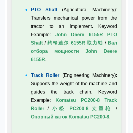
PTO Shaft
(Agricultural Machinery):
Transfers mechanical power from the
tractor to an implement. Keyword
Example:
John Deere 6155R PTO
Shaft
/
约翰迪尔 6155R 取力轴
/
Вал
отбора мощности John Deere
6155R
.
Track Roller
(Engineering Machinery):
Supports the weight of the machine and
guides the track chain. Keyword
Example:
Komatsu PC200-8 Track
Roller
/
小松 PC200-8 支重轮
/
Опорный каток Komatsu PC200-8
.