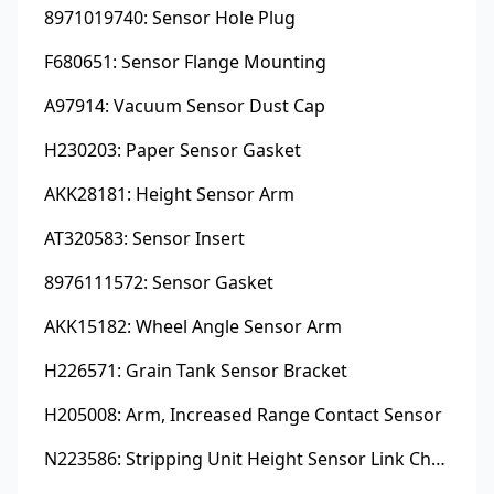
8971019740: Sensor Hole Plug
F680651: Sensor Flange Mounting
A97914: Vacuum Sensor Dust Cap
H230203: Paper Sensor Gasket
AKK28181: Height Sensor Arm
AT320583: Sensor Insert
8976111572: Sensor Gasket
AKK15182: Wheel Angle Sensor Arm
H226571: Grain Tank Sensor Bracket
H205008: Arm, Increased Range Contact Sensor
N223586: Stripping Unit Height Sensor Link Channel