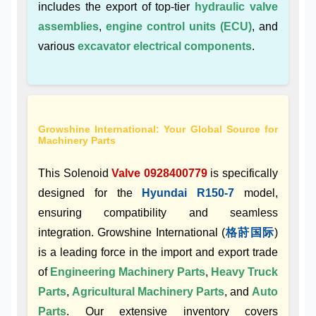
includes the export of top-tier
hydraulic valve
assemblies
,
engine control units (ECU)
, and
various
excavator electrical components
.
Growshine International: Your Global Source for
Machinery Parts
This Solenoid
Valve 0928400779
is specifically
designed for the
Hyundai R150-7
model,
ensuring compatibility and seamless
integration. Growshine International (
格莳国际
)
is a leading force in the import and export trade
of
Engineering Machinery Parts
,
Heavy Truck
Parts
,
Agricultural Machinery Parts
, and
Auto
Parts
. Our extensive inventory covers