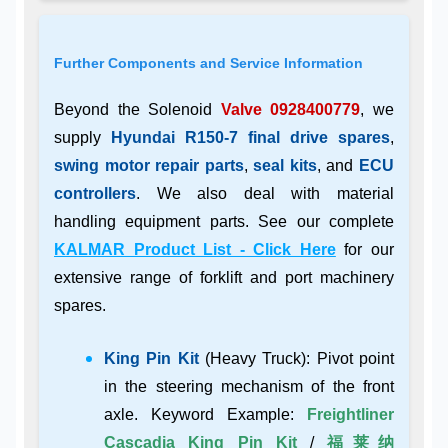
Further Components and Service Information
Beyond the Solenoid
Valve 0928400779
, we
supply
Hyundai R150-7 final drive spares
,
swing motor repair parts
,
seal kits
, and
ECU
controllers
. We also deal with material
handling equipment parts. See our complete
KALMAR Product List - Click Here
for our
extensive range of forklift and port machinery
spares.
King Pin Kit
(Heavy Truck): Pivot point
in the steering mechanism of the front
axle. Keyword Example:
Freightliner
Cascadia King Pin Kit
/
福莱纳