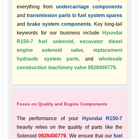
everything from
undercarriage components
and
transmission parts
to
fuel system spares
and
brake system components
. Key long-tail
keywords for our business include
Hyundai
R150-7 fuel solenoid
,
excavator diesel
engine solenoid valve
,
replacement
hydraulic system parts
, and
wholesale
construction machinery valve 0928400779
.
Focus on Quality and Engine Components
The performance of your
Hyundai R150-7
heavily relies on the quality of parts like the
Solenoid
0928400779
. We ensure that our
fuel