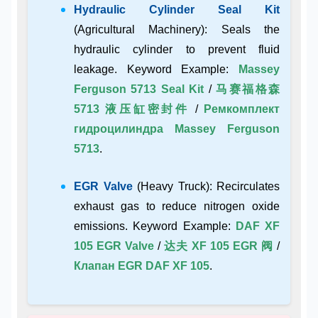
Hydraulic Cylinder Seal Kit
(Agricultural Machinery): Seals the
hydraulic cylinder to prevent fluid
leakage. Keyword Example:
Massey
Ferguson 5713 Seal Kit
/
马赛福格森
5713 液压缸密封件
/
Ремкомплект
гидроцилиндра Massey Ferguson
5713
.
EGR Valve
(Heavy Truck): Recirculates
exhaust gas to reduce nitrogen oxide
emissions. Keyword Example:
DAF XF
105 EGR Valve
/
达夫 XF 105 EGR 阀
/
Клапан EGR DAF XF 105
.