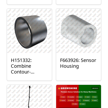
H151332:
F663926: Sensor
Combine
Housing
Contour-
Master™ Sensor
Mount Plain
Bushing