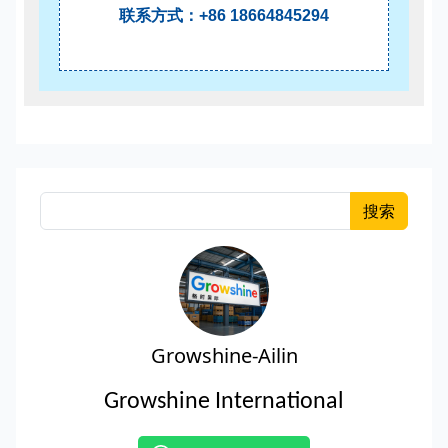
联系方式：+86 18664845294
搜索
Growshine-Ailin
Growshine International