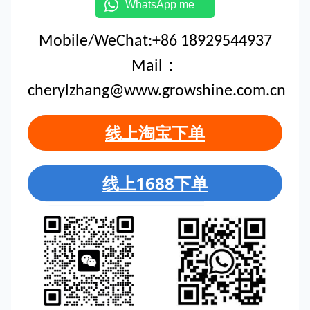
WhatsApp me
Mobile/WeChat:+86 18929544937
Mail：
cherylzhang@www.growshine.com.cn
线上淘宝下单
线上1688下单