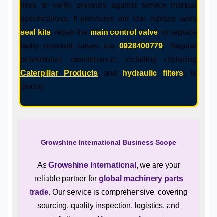
lines to verify pressure against service manual
specifications. If pressures are low, replace worn
seal kits
, repair the
main control valve
, or replace
faulty solenoid valves like
0928400779
. Regular
preventative maintenance, including replacing
Caterpillar Products
and
hydraulic filters
, is
crucial.
Growshine International Business Scope
As
Growshine International
, we are your
reliable partner for
global machinery parts
trade
. Our service is comprehensive, covering
sourcing, quality inspection, logistics, and