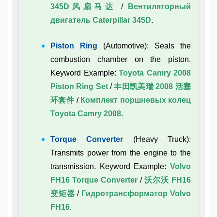
345D风扇马达
/
Вентиляторный
двигатель Caterpillar 345D
.
Piston Ring
(Automotive): Seals the
combustion chamber on the piston.
Keyword Example:
Toyota Camry 2008
Piston Ring Set
/
丰田凯美瑞 2008 活塞
环套件
/
Комплект поршневых колец
Toyota Camry 2008
.
Torque Converter
(Heavy Truck):
Transmits power from the engine to the
transmission. Keyword Example:
Volvo
FH16 Torque Converter
/
沃尔沃 FH16
变矩器
/
Гидротрансформатор Volvo
FH16
.