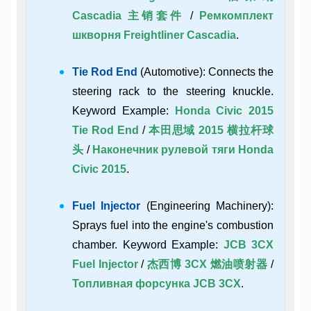
Cascadia 主销套件
/
Ремкомплект
шкворня Freightliner Cascadia
.
Tie Rod End
(Automotive): Connects the
steering rack to the steering knuckle.
Keyword Example:
Honda Civic 2015
Tie Rod End
/
本田思域 2015 横拉杆球
头
/
Наконечник рулевой тяги Honda
Civic 2015
.
Fuel Injector
(Engineering Machinery):
Sprays fuel into the engine's combustion
chamber. Keyword Example:
JCB 3CX
Fuel Injector
/
杰西博 3CX 燃油喷射器
/
Топливная форсунка JCB 3CX
.