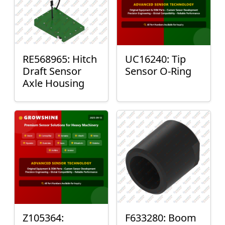
RE568965: Hitch
UC16240: Tip
Draft Sensor
Sensor O-Ring
Axle Housing
Z105364:
F633280: Boom