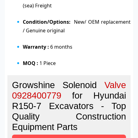
(sea) Freight
Condition/Options:
New/ OEM replacement
/ Genuine original
Warranty :
6 months
MOQ :
1 Piece
Growshine Solenoid
Valve
0928400779
for Hyundai
R150-7 Excavators - Top
Quality Construction
Equipment Parts