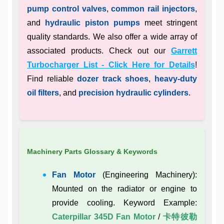
pump control valves
,
common rail injectors
,
and
hydraulic piston pumps
meet stringent
quality standards. We also offer a wide array of
associated products. Check out our
Garrett
Turbocharger List - Click Here for Details
!
Find reliable
dozer track shoes
,
heavy-duty
oil filters
, and
precision hydraulic cylinders
.
Machinery Parts Glossary & Keywords
Fan Motor
(Engineering Machinery):
Mounted on the radiator or engine to
provide cooling. Keyword Example:
Caterpillar 345D Fan Motor
/
卡特彼勒