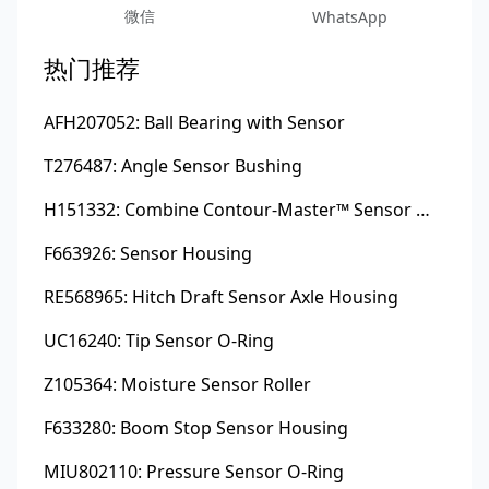
微信
WhatsApp
热门推荐
AFH207052: Ball Bearing with Sensor
T276487: Angle Sensor Bushing
H151332: Combine Contour-Master™ Sensor Mount Plain Bushing
F663926: Sensor Housing
RE568965: Hitch Draft Sensor Axle Housing
UC16240: Tip Sensor O-Ring
Z105364: Moisture Sensor Roller
F633280: Boom Stop Sensor Housing
MIU802110: Pressure Sensor O-Ring