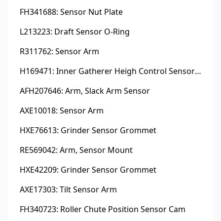
FH341688: Sensor Nut Plate
L213223: Draft Sensor O-Ring
R311762: Sensor Arm
H169471: Inner Gatherer Heigh Control Sensor Rod
AFH207646: Arm, Slack Arm Sensor
AXE10018: Sensor Arm
HXE76613: Grinder Sensor Grommet
RE569042: Arm, Sensor Mount
HXE42209: Grinder Sensor Grommet
AXE17303: Tilt Sensor Arm
FH340723: Roller Chute Position Sensor Cam