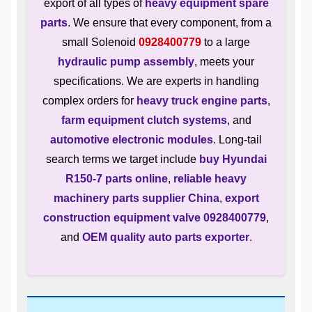
export of all types of
heavy equipment spare
parts
. We ensure that every component, from a
small Solenoid
0928400779
to a large
hydraulic pump assembly
, meets your
specifications. We are experts in handling
complex orders for
heavy truck engine parts
,
farm equipment clutch systems
, and
automotive electronic modules
. Long-tail
search terms we target include
buy Hyundai
R150-7 parts online
,
reliable heavy
machinery parts supplier China
,
export
construction equipment valve 0928400779
,
and
OEM quality auto parts exporter
.