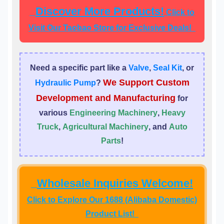
Discover More Products!
Click to
Visit Our Taobao Store for Exclusive Deals!
Need a specific part like a
Valve
,
Seal Kit
, or
We Support Custom
Hydraulic Pump
?
Development and Manufacturing
for
various
Engineering Machinery
,
Heavy
Truck
,
Agricultural Machinery
, and
Auto
Parts
!
Wholesale Inquiries Welcome!
Click to Explore Our 1688 (Alibaba Domestic)
Product List!