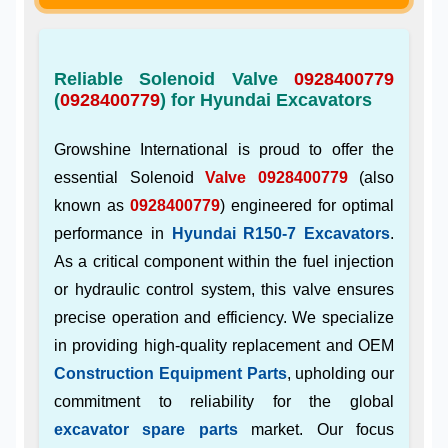
Reliable Solenoid Valve
0928400779
(
0928400779
) for Hyundai Excavators
Growshine International is proud to offer the
essential Solenoid
Valve 0928400779
(also
known as
0928400779
) engineered for optimal
performance in
Hyundai R150-7 Excavators
.
As a critical component within the fuel injection
or hydraulic control system, this valve ensures
precise operation and efficiency. We specialize
in providing high-quality replacement and OEM
Construction Equipment Parts
, upholding our
commitment to reliability for the global
excavator spare parts
market. Our focus