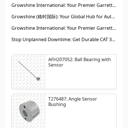
Growshine International: Your Premier Garrett Turbocharger Supplier
Growshine (格时国际): Your Global Hub for Authentic Garrett Turbochargers
Growshine International: Your Premier Garrett Turbocharger Supplier
Stop Unplanned Downtime: Get Durable CAT 320D Track Rollers Shipped in 7 Days!
AFH207052: Ball Bearing with
Sensor
T276487: Angle Sensor
Bushing