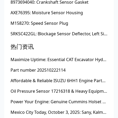
8973694040: Crankshaft Sensor Gasket
AXE76395: Moisture Sensor Housing
M158270: Speed Sensor Plug
5RKSC422GL: Blockage Sensor Deflector, Left Side
热门资讯
Maximize Uptime: Essential CAT Excavator Hydraulic Cylinder Pin and Spare Parts from Growshine
Part number 202510222114
Affordable & Reliable ISUZU 6HH1 Engine Parts: Your Premier Chinese Sourcing Hub with Growshine International
Oil Pressure Sensor 17216318 & Heavy Equipment Sensors Wholesale from China
Power Your Engine: Genuine Cummins Holset Turbochargers for Maximum Performance
Mexico City Today, October 3, 2025: Sany, Kalmar, Konecranes Solenoid Valve Alternatives for Reach Stackers and Container Equipment - Growshine International