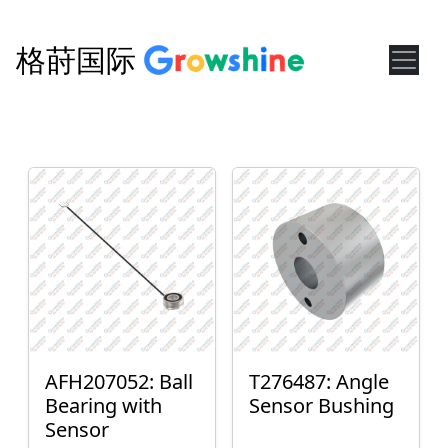
格莳国际
AFH207052: Ball
T276487: Angle
Bearing with
Sensor Bushing
Sensor