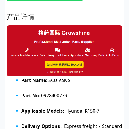
产品详情
Part Name
: SCU Valve
Part No
: 0928400779
Applicable Models:
Hyundai R150-7
Delivery Options :
Express freight / Standard