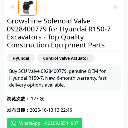
◀
▶
Growshine Solenoid Valve
0928400779 for Hyundai R150-7
Excavators - Top Quality
Construction Equipment Parts
Hyundai
Control Valve Actuator
Buy SCU Valve 0928400779, genuine OEM for
Hyundai R150-7. New, 6-month warranty, fast
delivery options available.
浏览次数：
127 次
发布日期：
2025-10-13 13:22:46
WhatsApp: +8618929544937