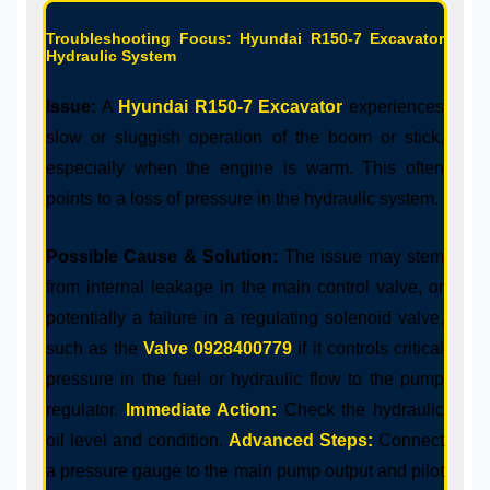
Troubleshooting Focus: Hyundai R150-7 Excavator
Hydraulic System
Issue:
A
Hyundai R150-7 Excavator
experiences
slow or sluggish operation of the boom or stick,
especially when the engine is warm. This often
points to a loss of pressure in the hydraulic system.
Possible Cause & Solution:
The issue may stem
from internal leakage in the main control valve, or
potentially a failure in a regulating solenoid valve,
such as the
Valve 0928400779
if it controls critical
pressure in the fuel or hydraulic flow to the pump
regulator.
Immediate Action:
Check the hydraulic
oil level and condition.
Advanced Steps:
Connect
a pressure gauge to the main pump output and pilot