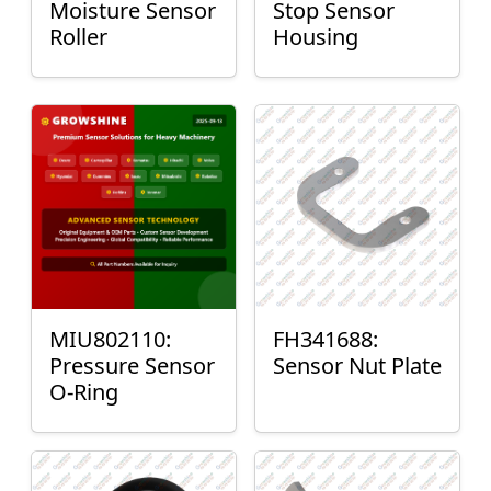
Moisture Sensor
Stop Sensor
Roller
Housing
MIU802110:
FH341688:
Pressure Sensor
Sensor Nut Plate
O-Ring