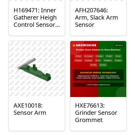
H169471: Inner
AFH207646:
Gatherer Heigh
Arm, Slack Arm
Control Sensor
Sensor
Rod
AXE10018:
HXE76613:
Sensor Arm
Grinder Sensor
Grommet