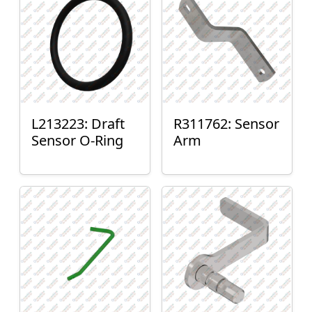
L213223: Draft
R311762: Sensor
Sensor O-Ring
Arm