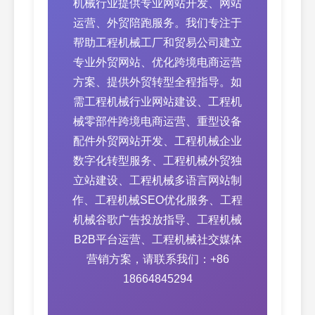
机械行业提供专业网站开发、网站
运营、外贸陪跑服务。我们专注于
帮助工程机械工厂和贸易公司建立
专业外贸网站、优化跨境电商运营
方案、提供外贸转型全程指导。如
需工程机械行业网站建设、工程机
械零部件跨境电商运营、重型设备
配件外贸网站开发、工程机械企业
数字化转型服务、工程机械外贸独
立站建设、工程机械多语言网站制
作、工程机械SEO优化服务、工程
机械谷歌广告投放指导、工程机械
B2B平台运营、工程机械社交媒体
营销方案，请联系我们：+86
18664845294