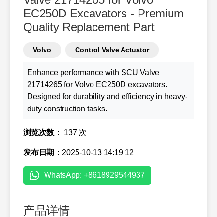
EC250D Excavators - Premium
Quality Replacement Part
Volvo
Control Valve Actuator
Enhance performance with SCU Valve
21714265 for Volvo EC250D excavators.
Designed for durability and efficiency in heavy-
duty construction tasks.
浏览次数：
137 次
发布日期：
2025-10-13 14:19:12
WhatsApp: +8618929544937
产品详情