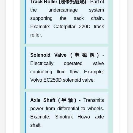
Track Roller (履带托链轮)
- Part of
the undercarriage system
supporting the track chain.
Example: Caterpillar 320D track
roller.
Solenoid Valve (电磁阀)
-
Electrically operated valve
controlling fluid flow. Example:
Volvo EC250D solenoid valve.
Axle Shaft (半轴)
- Transmits
power from differential to wheels.
Example: Sinotruk Howo axle
shaft.