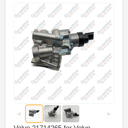
◀
▶
Valve 21714265 for Volvo