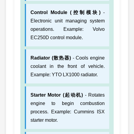
Control Module (控制模块)
-
Electronic unit managing system
operations. Example: Volvo
EC250D control module.
Radiator (散热器)
- Cools engine
coolant in the front of vehicle.
Example: YTO LX1000 radiator.
Starter Motor (起动机)
- Rotates
engine to begin combustion
process. Example: Cummins ISX
starter motor.