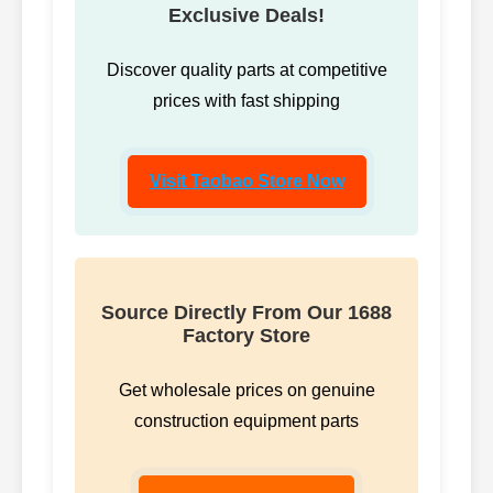
Exclusive Deals!
Discover quality parts at competitive
prices with fast shipping
Visit Taobao Store Now
Source Directly From Our 1688
Factory Store
Get wholesale prices on genuine
construction equipment parts