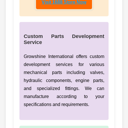
Visit 1688 Store Now
Custom Parts Development
Service
Growshine International offers custom
development services for various
mechanical parts including valves,
hydraulic components, engine parts,
and specialized fittings. We can
manufacture according to your
specifications and requirements.