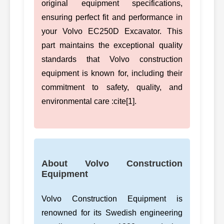
original equipment specifications,
ensuring perfect fit and performance in
your Volvo EC250D Excavator. This
part maintains the exceptional quality
standards that Volvo construction
equipment is known for, including their
commitment to safety, quality, and
environmental care :cite[1].
About Volvo Construction
Equipment
Volvo Construction Equipment is
renowned for its Swedish engineering