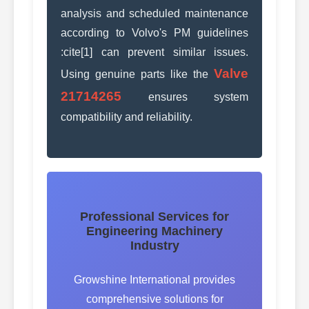
analysis and scheduled maintenance
according to Volvo's PM guidelines
:cite[1] can prevent similar issues.
Valve
Using genuine parts like the
21714265
ensures system
compatibility and reliability.
Professional Services for
Engineering Machinery
Industry
Growshine International provides
comprehensive solutions for