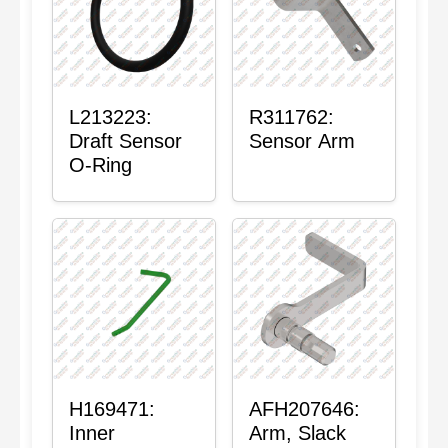
L213223:
R311762:
Draft Sensor
Sensor Arm
O-Ring
H169471:
AFH207646:
Inner
Arm, Slack