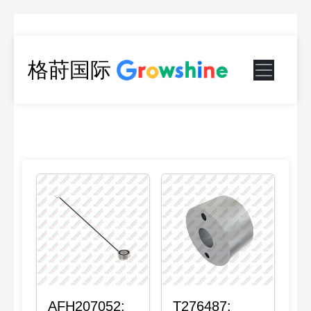
格莳国际
AFH207052:
T276487: