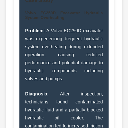
Case Study
Volvo EC250D Excavator Hydraulic
System Overheating
Problem:
A Volvo EC250D excavator
was experiencing frequent hydraulic
system overheating during extended
operation, causing reduced
performance and potential damage to
hydraulic components including
valves and pumps.
Diagnosis:
After inspection,
technicians found contaminated
hydraulic fluid and a partially blocked
hydraulic oil cooler. The
contamination led to increased friction