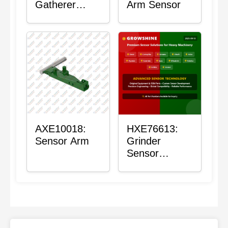
Gatherer
Arm Sensor
Heigh Control
Sensor Rod
AXE10018:
HXE76613:
Sensor Arm
Grinder
Sensor
Grommet