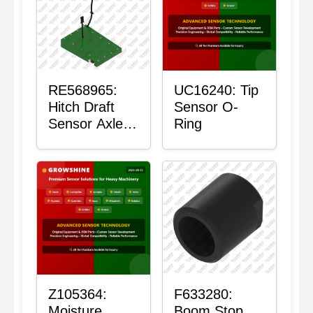
RE568965:
UC16240: Tip
Hitch Draft
Sensor O-
Sensor Axle
Ring
Housing
Z105364:
F633280:
Moisture
Boom Stop