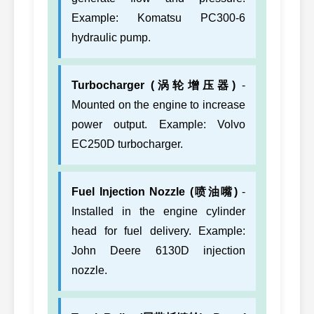
Example: Komatsu PC300-6
hydraulic pump.
Turbocharger (涡轮增压器)
-
Mounted on the engine to increase
power output. Example: Volvo
EC250D turbocharger.
Fuel Injection Nozzle (喷油嘴)
-
Installed in the engine cylinder
head for fuel delivery. Example:
John Deere 6130D injection
nozzle.