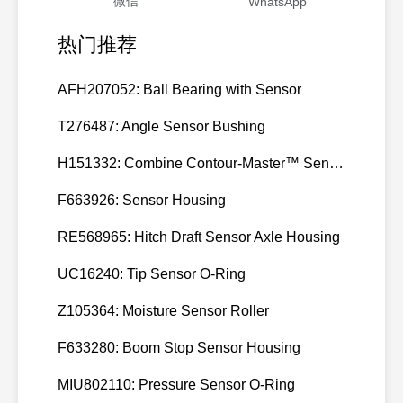
微信
WhatsApp
热门推荐
AFH207052: Ball Bearing with Sensor
T276487: Angle Sensor Bushing
H151332: Combine Contour-Master™ Sensor Mount Plain Bushing
F663926: Sensor Housing
RE568965: Hitch Draft Sensor Axle Housing
UC16240: Tip Sensor O-Ring
Z105364: Moisture Sensor Roller
F633280: Boom Stop Sensor Housing
MIU802110: Pressure Sensor O-Ring