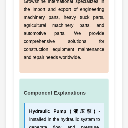
Growshine International specializes in
the import and export of engineering
machinery parts, heavy truck parts,
agricultural machinery parts, and
automotive parts. We provide
comprehensive solutions for
construction equipment maintenance
and repair needs worldwide.
Component Explanations
Hydraulic Pump (液压泵)
-
Installed in the hydraulic system to
generate flow and pressure.