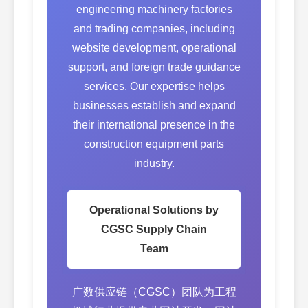
engineering machinery factories
and trading companies, including
website development, operational
support, and foreign trade guidance
services. Our expertise helps
businesses establish and expand
their international presence in the
construction equipment parts
industry.
Operational Solutions by
CGSC Supply Chain
Team
广数供应链（CGSC）团队为工程