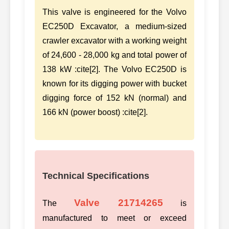
This valve is engineered for the Volvo
EC250D Excavator, a medium-sized
crawler excavator with a working weight
of 24,600 - 28,000 kg and total power of
138 kW :cite[2]. The Volvo EC250D is
known for its digging power with bucket
digging force of 152 kN (normal) and
166 kN (power boost) :cite[2].
Technical Specifications
Valve 21714265
The
is
manufactured to meet or exceed