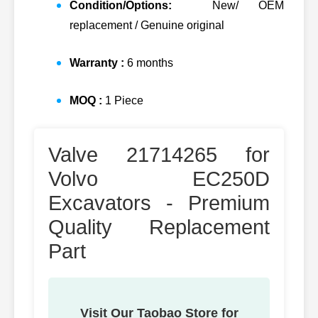
Condition/Options:
New/ OEM
replacement / Genuine original
Warranty :
6 months
MOQ :
1 Piece
Valve 21714265 for
Volvo EC250D
Excavators - Premium
Quality Replacement
Part
Visit Our Taobao Store for