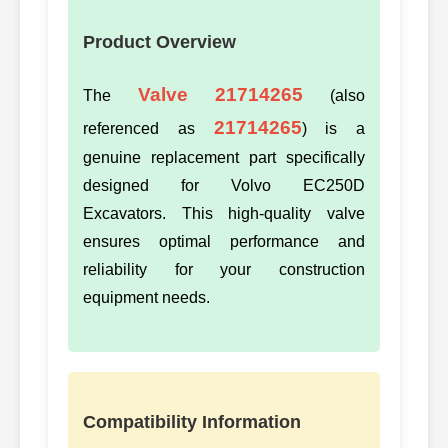
Product Overview
Valve 21714265
The
(also
21714265
referenced as
) is a
genuine replacement part specifically
designed for Volvo EC250D
Excavators. This high-quality valve
ensures optimal performance and
reliability for your construction
equipment needs.
Compatibility Information