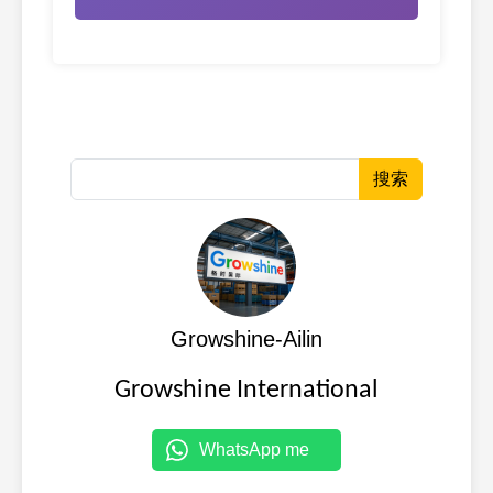
搜索
Growshine-Ailin
Growshine International
WhatsApp me