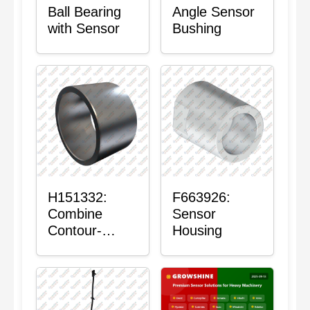
Ball Bearing
Angle Sensor
with Sensor
Bushing
H151332:
F663926:
Combine
Sensor
Contour-
Housing
Master™
Sensor Mount
Plain Bushing