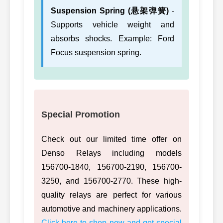
Suspension Spring (悬架弹簧)
-
Supports vehicle weight and
absorbs shocks. Example: Ford
Focus suspension spring.
Special Promotion
Check out our limited time offer on
Denso Relays including models
156700-1840, 156700-2190, 156700-
3250, and 156700-2770. These high-
quality relays are perfect for various
automotive and machinery applications.
Click here to shop now and get special