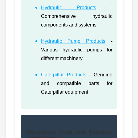
Hydraulic Products
-
Comprehensive hydraulic
components and systems
Hydraulic Pump Products
-
Various hydraulic pumps for
different machinery
Caterpillar Products
- Genuine
and compatible parts for
Caterpillar equipment
Equipment Fault and Solution