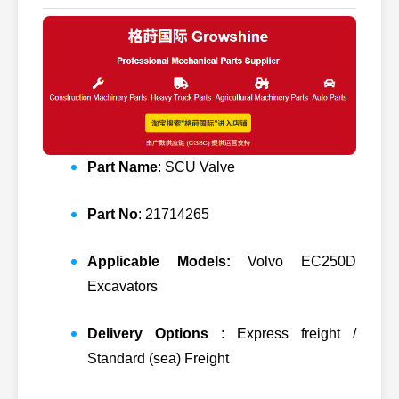
Part Name
: SCU Valve
Part No
: 21714265
Applicable Models:
Volvo EC250D
Excavators
Delivery Options :
Express freight /
Standard (sea) Freight