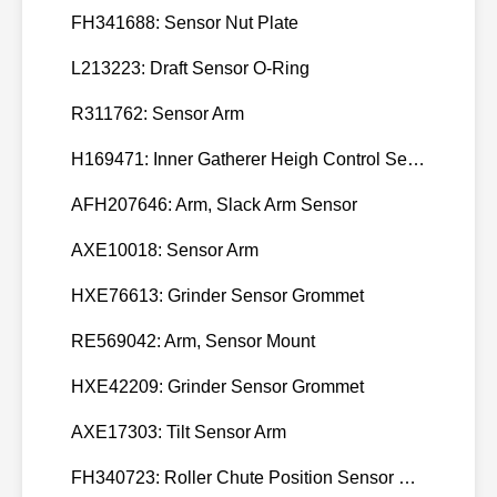
FH341688: Sensor Nut Plate
L213223: Draft Sensor O-Ring
R311762: Sensor Arm
H169471: Inner Gatherer Heigh Control Sensor Rod
AFH207646: Arm, Slack Arm Sensor
AXE10018: Sensor Arm
HXE76613: Grinder Sensor Grommet
RE569042: Arm, Sensor Mount
HXE42209: Grinder Sensor Grommet
AXE17303: Tilt Sensor Arm
FH340723: Roller Chute Position Sensor Cam