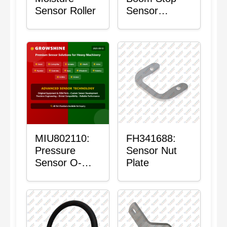
Sensor Roller
Sensor
Housing
MIU802110:
FH341688:
Pressure
Sensor Nut
Sensor O-
Plate
Ring