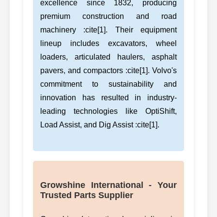
excellence since 1832, producing
premium construction and road
machinery :cite[1]. Their equipment
lineup includes excavators, wheel
loaders, articulated haulers, asphalt
pavers, and compactors :cite[1]. Volvo's
commitment to sustainability and
innovation has resulted in industry-
leading technologies like OptiShift,
Load Assist, and Dig Assist :cite[1].
Growshine International - Your
Trusted Parts Supplier