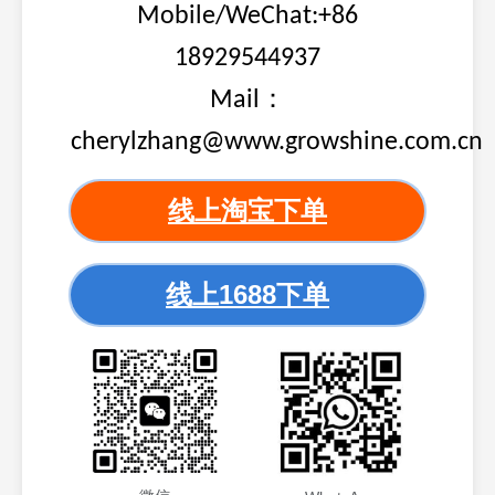
Mobile/WeChat:+86
18929544937
Mail：
cherylzhang@www.growshine.com.cn
线上淘宝下单
线上1688下单