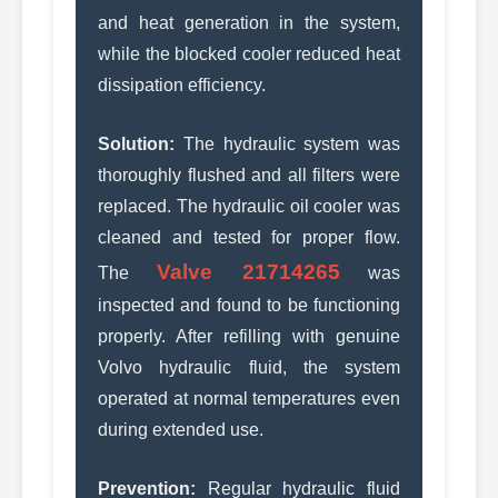
and heat generation in the system,
while the blocked cooler reduced heat
dissipation efficiency.
Solution:
The hydraulic system was
thoroughly flushed and all filters were
replaced. The hydraulic oil cooler was
cleaned and tested for proper flow.
Valve 21714265
The
was
inspected and found to be functioning
properly. After refilling with genuine
Volvo hydraulic fluid, the system
operated at normal temperatures even
during extended use.
Prevention:
Regular hydraulic fluid