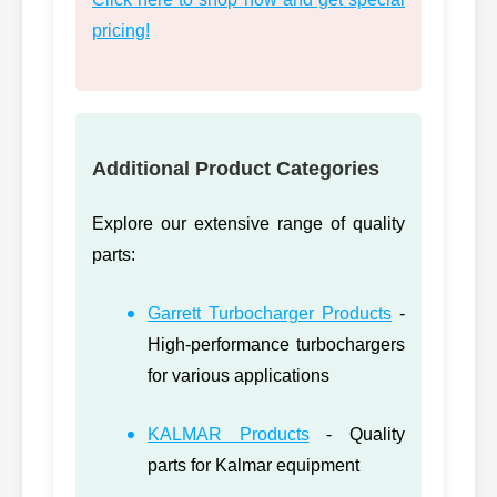
pricing!
Additional Product Categories
Explore our extensive range of quality
parts:
Garrett Turbocharger Products
-
High-performance turbochargers
for various applications
KALMAR Products
- Quality
parts for Kalmar equipment