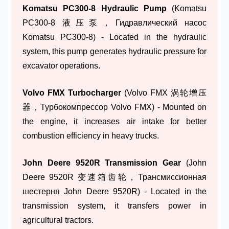
Komatsu PC300-8 Hydraulic Pump
(Komatsu
PC300-8 液压泵，Гидравлический насос
Komatsu PC300-8) - Located in the hydraulic
system, this pump generates hydraulic pressure for
excavator operations.
Volvo FMX Turbocharger
(Volvo FMX 涡轮增压
器，Турбокомпрессор Volvo FMX) - Mounted on
the engine, it increases air intake for better
combustion efficiency in heavy trucks.
John Deere 9520R Transmission Gear
(John
Deere 9520R 变速箱齿轮，Трансмиссионная
шестерня John Deere 9520R) - Located in the
transmission system, it transfers power in
agricultural tractors.