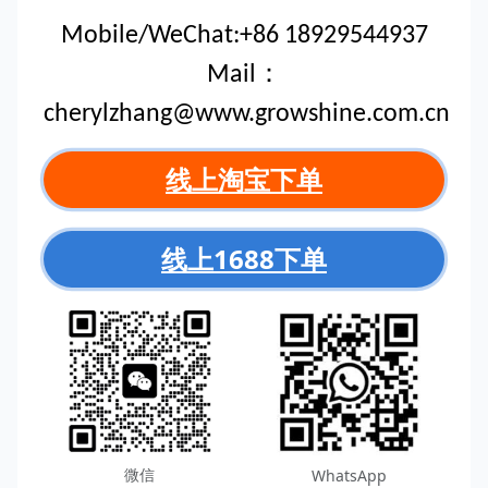
Mobile/WeChat:+86 18929544937
Mail：
cherylzhang@www.growshine.com.cn
线上淘宝下单
线上1688下单
微信
WhatsApp