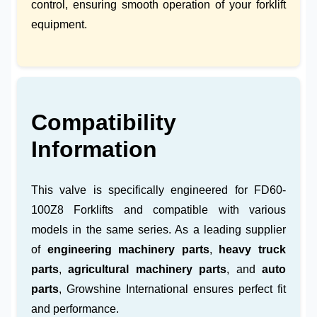
control, ensuring smooth operation of your forklift
equipment.
Compatibility
Information
This valve is specifically engineered for FD60-
100Z8 Forklifts and compatible with various
models in the same series. As a leading supplier
of
engineering machinery parts
,
heavy truck
parts
,
agricultural machinery parts
, and
auto
parts
, Growshine International ensures perfect fit
and performance.