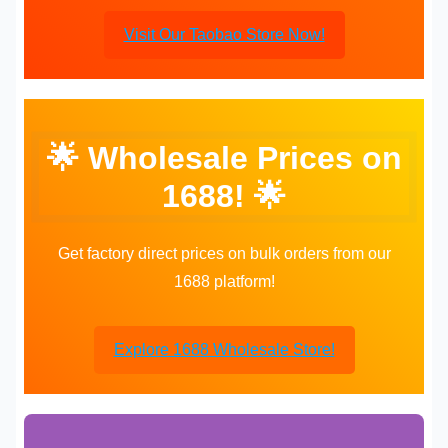
Visit Our Taobao Store Now!
🌟 Wholesale Prices on
1688! 🌟
Get factory direct prices on bulk orders from our
1688 platform!
Explore 1688 Wholesale Store!