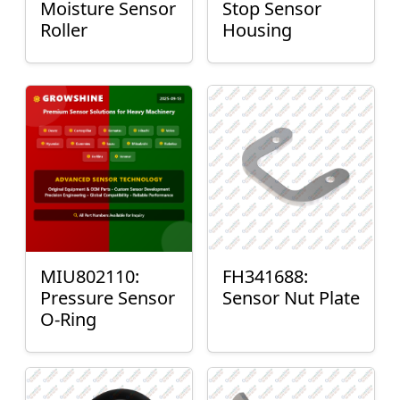
Moisture Sensor
Stop Sensor
Roller
Housing
MIU802110:
FH341688:
Pressure Sensor
Sensor Nut Plate
O-Ring