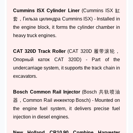
Cummins ISX Cylinder Liner
(Cummins ISX 缸
套，Гильза цилиндра Cummins ISX) - Installed in
the engine block, it forms the cylinder chamber in
heavy truck engines.
CAT 320D Track Roller
(CAT 320D 履带滚轮，
Опорный каток CAT 320D) - Part of the
undercarriage system, it supports the track chain in
excavators.
Bosch Common Rail Injector
(Bosch 共轨喷油
器，Common Rail инжектор Bosch) - Mounted on
the engine fuel system, it delivers precise fuel
injection in diesel engines.
New Holland CR10.90 Combine Harvester