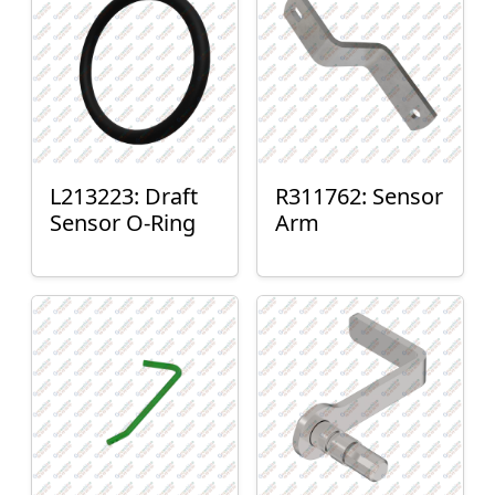
L213223: Draft
R311762: Sensor
Sensor O-Ring
Arm