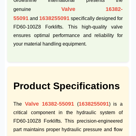
Growshine International presents the
Valve 16382-
genuine
55091
1638255091
and
specifically designed for
FD60-100Z8 Forklifts. This high-quality valve
ensures optimal performance and reliability for
your material handling equipment.
Product Specifications
Valve 16382-55091
1638255091
The
(
) is a
critical component in the hydraulic system of
FD60-100Z8 Forklifts. This precision-engineered
part maintains proper hydraulic pressure and flow