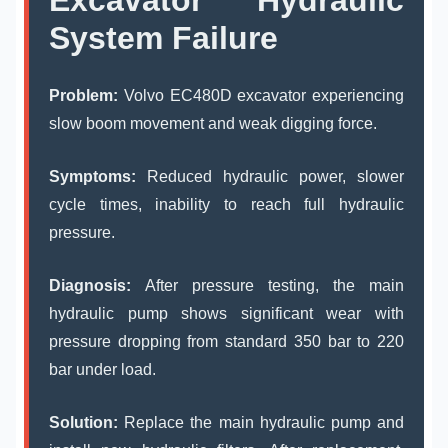
System Failure
Problem:
Volvo EC480D excavator experiencing
slow boom movement and weak digging force.
Symptoms:
Reduced hydraulic power, slower
cycle times, inability to reach full hydraulic
pressure.
Diagnosis:
After pressure testing, the main
hydraulic pump shows significant wear with
pressure dropping from standard 350 bar to 220
bar under load.
Solution:
Replace the main hydraulic pump and