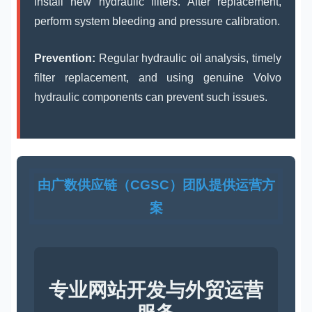
install new hydraulic filters. After replacement,
perform system bleeding and pressure calibration.
Prevention:
Regular hydraulic oil analysis, timely
filter replacement, and using genuine Volvo
hydraulic components can prevent such issues.
由广数供应链（CGSC）团队提供运营方
案
专业网站开发与外贸运营