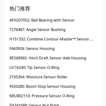
热门推荐
AFH207052: Ball Bearing with Sensor
T276487: Angle Sensor Bushing
H151332: Combine Contour-Master™ Sensor Mount Plain Bushing
F663926: Sensor Housing
RE568965: Hitch Draft Sensor Axle Housing
UC16240: Tip Sensor O-Ring
Z105364: Moisture Sensor Roller
F633280: Boom Stop Sensor Housing
MIU802110: Pressure Sensor O-Ring
FH341688: Sensor Nut Plate