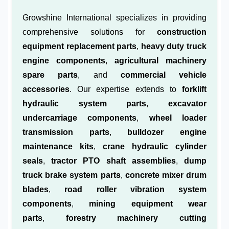
Growshine International specializes in providing
comprehensive solutions for
construction
equipment replacement parts
,
heavy duty truck
engine components
,
agricultural machinery
spare parts
, and
commercial vehicle
accessories
. Our expertise extends to
forklift
hydraulic system parts
,
excavator
undercarriage components
,
wheel loader
transmission parts
,
bulldozer engine
maintenance kits
,
crane hydraulic cylinder
seals
,
tractor PTO shaft assemblies
,
dump
truck brake system parts
,
concrete mixer drum
blades
,
road roller vibration system
components
,
mining equipment wear
parts
,
forestry machinery cutting