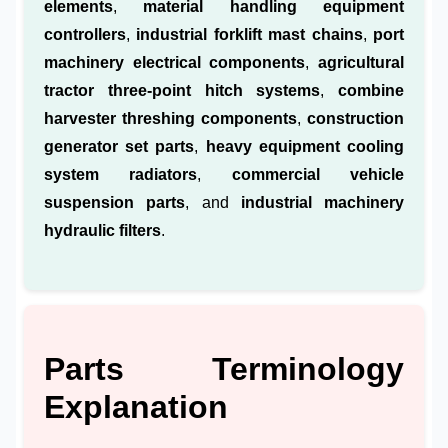
elements
,
material handling equipment
controllers
,
industrial forklift mast chains
,
port
machinery electrical components
,
agricultural
tractor three-point hitch systems
,
combine
harvester threshing components
,
construction
generator set parts
,
heavy equipment cooling
system radiators
,
commercial vehicle
suspension parts
, and
industrial machinery
hydraulic filters
.
Parts Terminology
Explanation