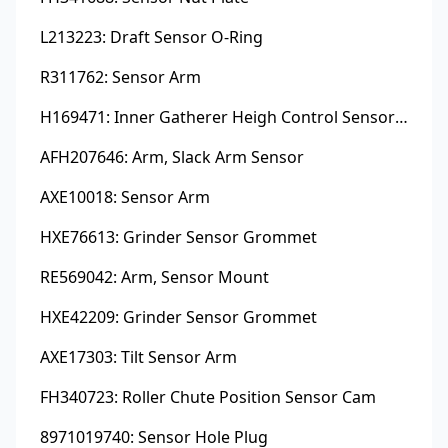
L213223: Draft Sensor O-Ring
R311762: Sensor Arm
H169471: Inner Gatherer Heigh Control Sensor Rod
AFH207646: Arm, Slack Arm Sensor
AXE10018: Sensor Arm
HXE76613: Grinder Sensor Grommet
RE569042: Arm, Sensor Mount
HXE42209: Grinder Sensor Grommet
AXE17303: Tilt Sensor Arm
FH340723: Roller Chute Position Sensor Cam
8971019740: Sensor Hole Plug