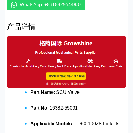
WhatsApp: +8618929544937
产品详情
Part Name
: SCU Valve
Part No
: 16382-55091
Applicable Models:
FD60-100Z8 Forklifts