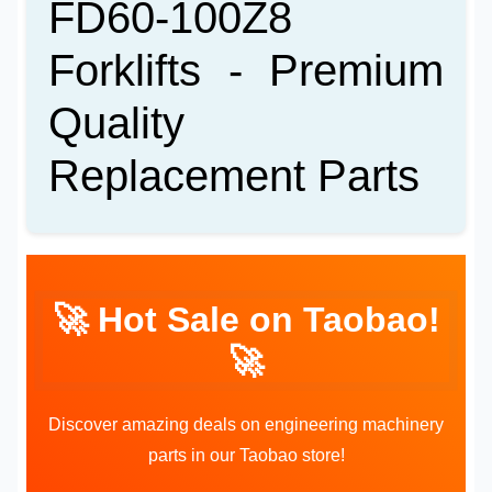
FD60-100Z8
Forklifts - Premium
Quality
Replacement Parts
🚀 Hot Sale on Taobao!
🚀
Discover amazing deals on engineering machinery
parts in our Taobao store!