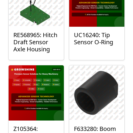
RE568965: Hitch
UC16240: Tip
Draft Sensor
Sensor O-Ring
Axle Housing
Z105364:
F633280: Boom