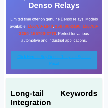
Denso Relays
Limited time offer on genuine Denso relays! Models
156700-1840
156700-2190
156700-
available:
,
,
3250
156700-2770
,
. Perfect for various
automotive and industrial applications.
Click Here to Buy Denso Relays at Special
Price!
Long-tail Keywords
Integration