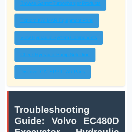
Browse Garrett Turbocharger Products
Explore KALMAR Equipment Parts
View Hydraulic System Components
Check Hydraulic Pump Selection
Discover CATERPILLAR Parts
Troubleshooting
Guide: Volvo EC480D
Excavator Hydraulic