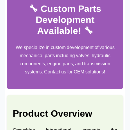
🔧 Custom Parts
Development
Available! 🔧
We specialize in custom development of various
mechanical parts including valves, hydraulic
components, engine parts, and transmission
systems. Contact us for OEM solutions!
Product Overview