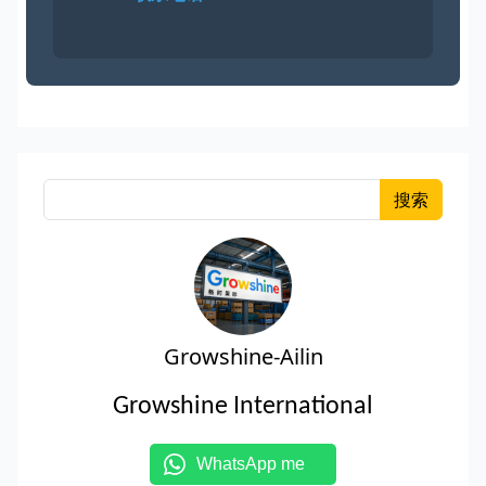
搜索
Growshine-Ailin
Growshine International
WhatsApp me