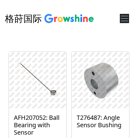
格莳国际
AFH207052: Ball
T276487: Angle
Bearing with
Sensor Bushing
Sensor