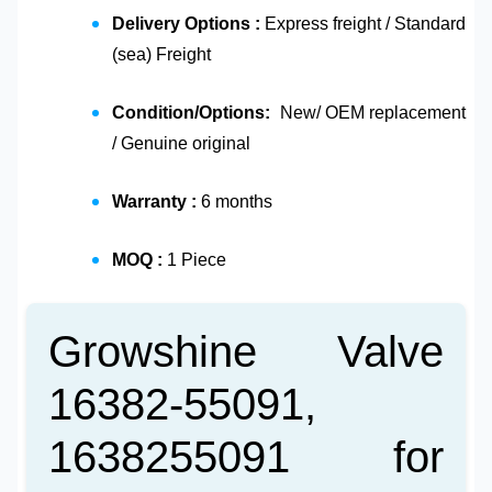
Delivery Options :
Express freight / Standard
(sea) Freight
Condition/Options:
New/ OEM replacement
/ Genuine original
Warranty :
6 months
MOQ :
1 Piece
Growshine Valve
16382-55091,
1638255091 for