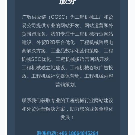
服务
广数供应链（CGSC）为工程机械工厂和贸
易公司提供专业的网站开发、网站运营和外
贸陪跑服务。我们专注于工程机械行业网站
建设、外贸B2B平台优化、工程机械跨境电
商解决方案、工业品数字化营销策略、工程
机械SEO优化、工程机械多语言网站开发、
工程机械独立站建设、工程机械谷歌广告投
放、工程机械社交媒体营销、工程机械内容
营销策划。
联系我们获取专业的工程机械行业网站建设
和外贸运营解决方案，助力您的业务全球化
发展！
联系电话: +86 18664845294