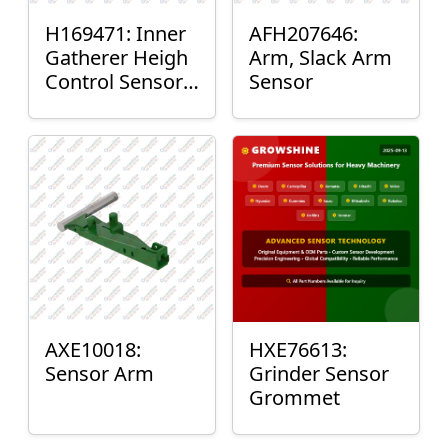
H169471: Inner
AFH207646:
Gatherer Heigh
Arm, Slack Arm
Control Sensor
Sensor
Rod
AXE10018:
HXE76613:
Sensor Arm
Grinder Sensor
Grommet