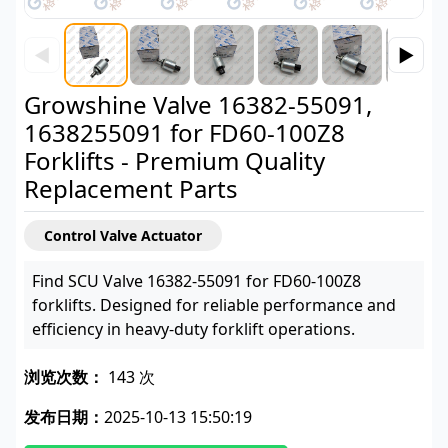
◀
▶
Growshine Valve 16382-55091,
1638255091 for FD60-100Z8
Forklifts - Premium Quality
Replacement Parts
Control Valve Actuator
Find SCU Valve 16382-55091 for FD60-100Z8
forklifts. Designed for reliable performance and
efficiency in heavy-duty forklift operations.
浏览次数：
143 次
发布日期：
2025-10-13 15:50:19