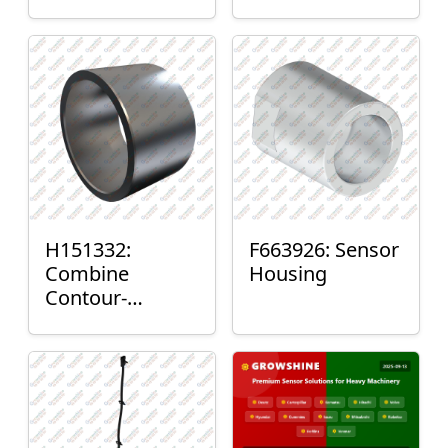
H151332:
F663926: Sensor
Combine
Housing
Contour-
Master™ Sensor
Mount Plain
Bushing