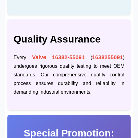
Quality Assurance
Valve 16382-55091
1638255091
Every
(
)
undergoes rigorous quality testing to meet OEM
standards. Our comprehensive quality control
process ensures durability and reliability in
demanding industrial environments.
Special Promotion: