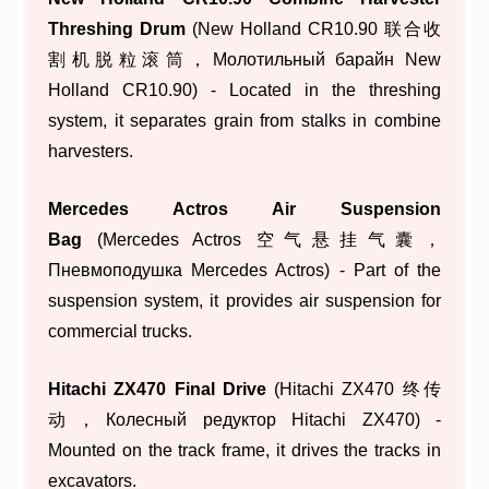
Threshing Drum
(New Holland CR10.90 联合收
割机脱粒滚筒，Молотильный барайн New
Holland CR10.90) - Located in the threshing
system, it separates grain from stalks in combine
harvesters.
Mercedes Actros Air Suspension
Bag
(Mercedes Actros 空气悬挂气囊，
Пневмоподушка Mercedes Actros) - Part of the
suspension system, it provides air suspension for
commercial trucks.
Hitachi ZX470 Final Drive
(Hitachi ZX470 终传
动，Колесный редуктор Hitachi ZX470) -
Mounted on the track frame, it drives the tracks in
excavators.