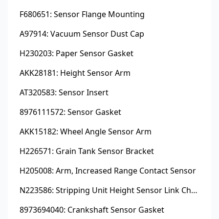
F680651: Sensor Flange Mounting
A97914: Vacuum Sensor Dust Cap
H230203: Paper Sensor Gasket
AKK28181: Height Sensor Arm
AT320583: Sensor Insert
8976111572: Sensor Gasket
AKK15182: Wheel Angle Sensor Arm
H226571: Grain Tank Sensor Bracket
H205008: Arm, Increased Range Contact Sensor
N223586: Stripping Unit Height Sensor Link Channel
8973694040: Crankshaft Sensor Gasket