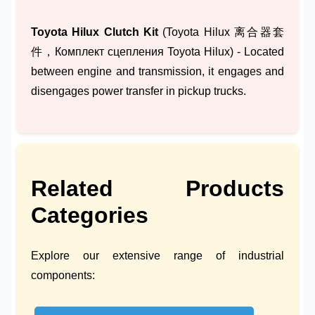
Toyota Hilux Clutch Kit
(Toyota Hilux 离合器套
件，Комплект сцепления Toyota Hilux) - Located
between engine and transmission, it engages and
disengages power transfer in pickup trucks.
Related Products
Categories
Explore our extensive range of industrial
components: