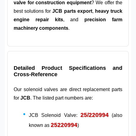
valve for construction equipment
? We offer the
best solutions for
JCB parts export
,
heavy truck
engine repair kits
, and
precision farm
machinery components
.
Detailed Product Specifications and
Cross-Reference
Our solenoid valves are direct replacement parts
for
JCB
. The listed part numbers are:
25/220994
JCB Solenoid Valve:
(also
25220994
known as
)