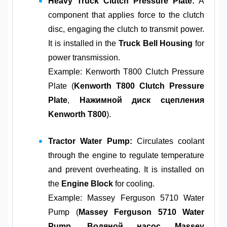
Heavy Truck Clutch Pressure Plate:
A
component that applies force to the clutch
disc, engaging the clutch to transmit power.
It is installed in the
Truck Bell Housing
for
power transmission.
Example: Kenworth T800 Clutch Pressure
Plate (
Kenworth T800 Clutch Pressure
Plate
,
Нажимной диск сцепления
Kenworth T800
).
Tractor Water Pump:
Circulates coolant
through the engine to regulate temperature
and prevent overheating. It is installed on
the
Engine Block
for cooling.
Example: Massey Ferguson 5710 Water
Pump (
Massey Ferguson 5710 Water
Pump
,
Водяной насос Massey