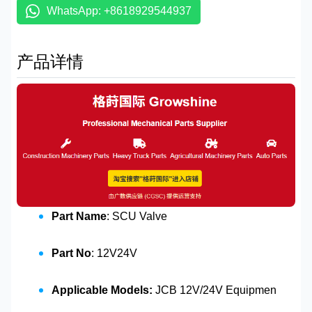
WhatsApp: +8618929544937
产品详情
Part Name
: SCU Valve
Part No
: 12V24V
Applicable Models:
JCB 12V/24V Equipmen