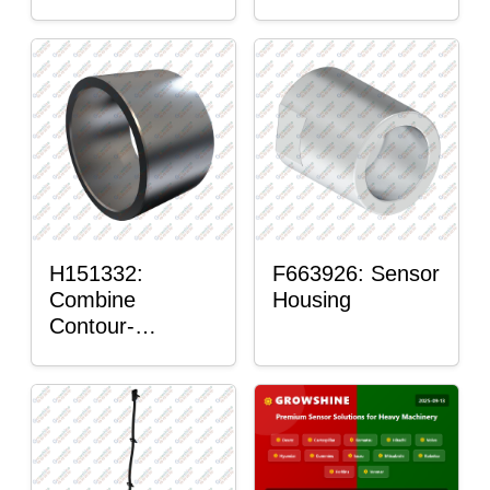
H151332:
F663926: Sensor
Combine
Housing
Contour-
Master™ Sensor
Mount Plain
Bushing