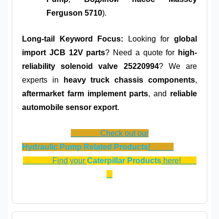
Ferguson 5710
).
Long-tail Keyword Focus:
Looking for
global
import JCB 12V parts
? Need a quote for
high-
reliability solenoid valve 25220994
? We are
experts in
heavy truck chassis components
,
aftermarket farm implement parts
, and
reliable
automobile sensor export
.
Check out our
Hydraulic Pump Related Products
!
Find your
Caterpillar Products
here!