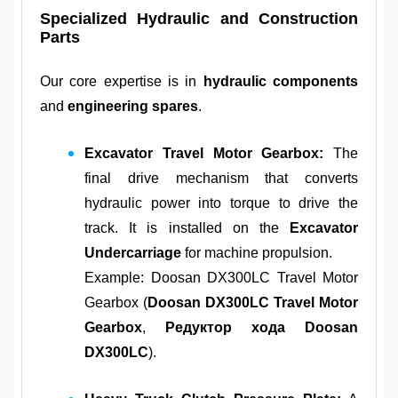
Specialized Hydraulic and Construction
Parts
Our core expertise is in
hydraulic components
and
engineering spares
.
Excavator Travel Motor Gearbox:
The
final drive mechanism that converts
hydraulic power into torque to drive the
track. It is installed on the
Excavator
Undercarriage
for machine propulsion.
Example: Doosan DX300LC Travel Motor
Gearbox (
Doosan DX300LC Travel Motor
Gearbox
,
Редуктор хода Doosan
DX300LC
).