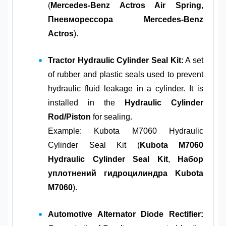
(
Mercedes-Benz Actros Air Spring
,
Пневморессора Mercedes-Benz
Actros
).
Tractor Hydraulic Cylinder Seal Kit:
A set
of rubber and plastic seals used to prevent
hydraulic fluid leakage in a cylinder. It is
installed in the
Hydraulic Cylinder
Rod/Piston
for sealing.
Example: Kubota M7060 Hydraulic
Cylinder Seal Kit (
Kubota M7060
Hydraulic Cylinder Seal Kit
,
Набор
уплотнений гидроцилиндра Kubota
M7060
).
Automotive Alternator Diode Rectifier: