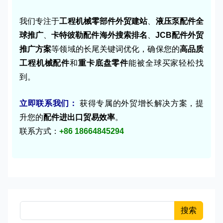
我们专注于
工程机械零部件外贸建站
、
液压泵配件全
球推广
、
卡特彼勒配件海外搜索排名
、
JCB配件外贸
推广方案
等领域的长尾关键词优化，确保您的
高品质
工程机械配件
和
重卡底盘零件
能被全球买家轻松找
到。
立即联系我们：
获得专属的外贸增长解决方案，提
升您的
配件进出口贸易效率
。
联系方式：
+86 18664845294
搜索