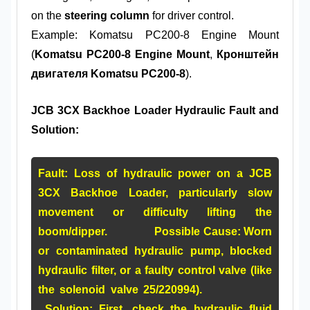
on the
steering column
for driver control.
Example: Komatsu PC200-8 Engine Mount
(
Komatsu PC200-8 Engine Mount
,
Кронштейн
двигателя Komatsu PC200-8
).
JCB 3CX Backhoe Loader Hydraulic Fault and
Solution:
Fault:
Loss of hydraulic power on a JCB
3CX Backhoe Loader, particularly slow
movement or difficulty lifting the
boom/dipper.
Possible Cause:
Worn
or contaminated hydraulic pump, blocked
hydraulic filter, or a faulty control valve (like
the solenoid valve
25/220994
).
Solution:
First, check the hydraulic fluid