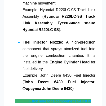
machine movement.
Example: Hyundai R220LC-9S Track Link
Assembly (
Hyundai R220LC-9S Track
Link Assembly
,
Гусеничное звено
Hyundai R220LC-9S
).
Fuel Injector Nozzle:
A high-precision
component that sprays atomized fuel into
the engine combustion chamber. It is
installed in the
Engine Cylinder Head
for
fuel delivery.
Example: John Deere 6430 Fuel Injector
(
John Deere 6430 Fuel Injector
,
Форсунка John Deere 6430
).
Click here for a comprehensive list of