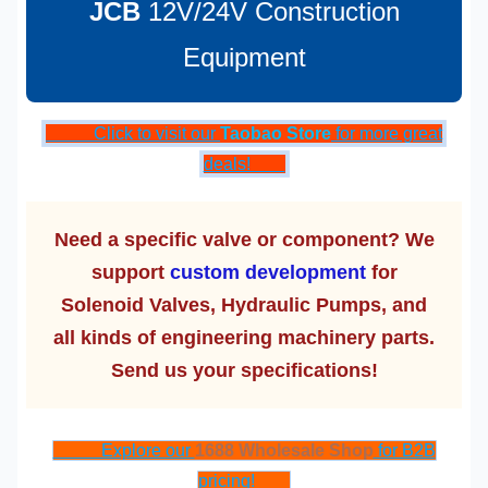
JCB
12V/24V Construction
Equipment
Click to visit our
Taobao Store
for more great
deals!
Need a specific valve or component? We
support
custom development
for
Solenoid Valves, Hydraulic Pumps, and
all kinds of engineering machinery parts.
Send us your specifications!
Explore our
1688 Wholesale Shop
for B2B
pricing!