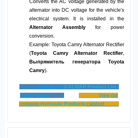
Converts the AC voltage generated by the
alternator into DC voltage for the vehicle's
electrical system. It is installed in the
Alternator Assembly
for power
conversion.
Example: Toyota Camry Alternator Rectifier
(
Toyota Camry Alternator Rectifier
,
Выпрямитель генератора Toyota
Camry
).
Explore our
KALMAR Product List
-
CLICK NOW!
View our
complete
Hydraulic Products
catalog!