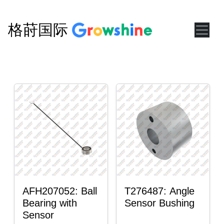
格莳国际
AFH207052: Ball
T276487: Angle
Bearing with
Sensor Bushing
Sensor