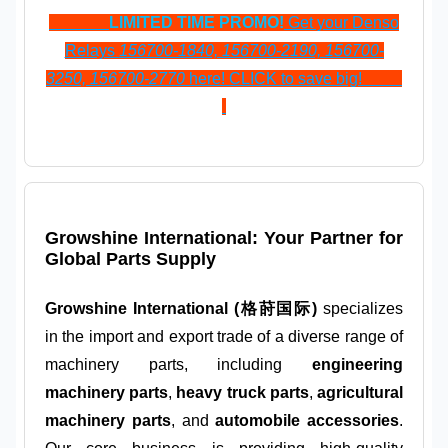
LIMITED TIME PROMO!
Get your Denso
Relays
156700-1840, 156700-2190, 156700-
3250, 156700-2770
here! CLICK to save big!
Growshine International: Your Partner for
Global Parts Supply
Growshine International (格莳国际)
specializes
in the import and export trade of a diverse range of
machinery parts, including
engineering
machinery parts
,
heavy truck parts
,
agricultural
machinery parts
, and
automobile accessories
.