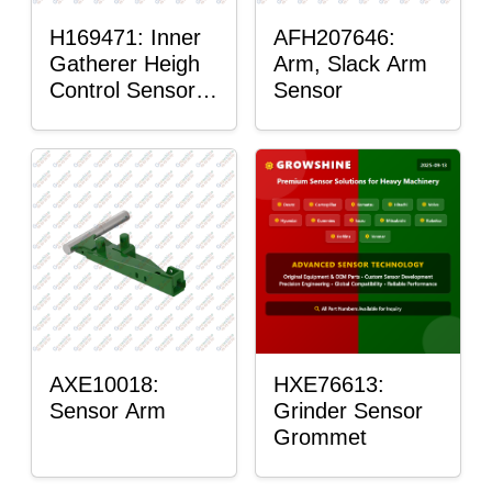
H169471: Inner
AFH207646:
Gatherer Heigh
Arm, Slack Arm
Control Sensor
Sensor
Rod
AXE10018:
HXE76613:
Sensor Arm
Grinder Sensor
Grommet