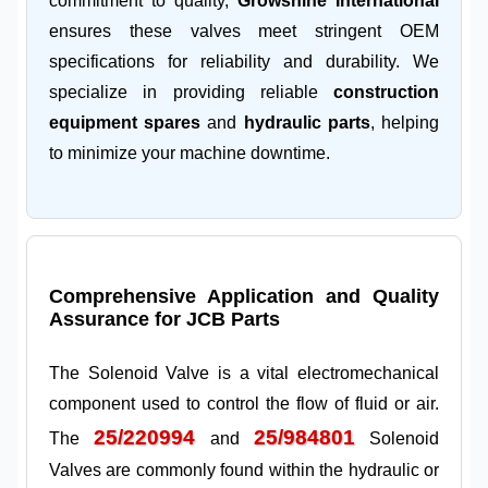
commitment to quality,
Growshine International
ensures these valves meet stringent OEM
specifications for reliability and durability. We
specialize in providing reliable
construction
equipment spares
and
hydraulic parts
, helping
to minimize your machine downtime.
Comprehensive Application and Quality
Assurance for JCB Parts
The Solenoid Valve is a vital electromechanical
component used to control the flow of fluid or air.
25/220994
25/984801
The
and
Solenoid
Valves are commonly found within the hydraulic or