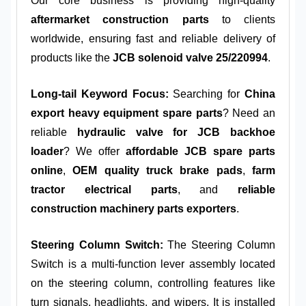
Our core business is providing high-quality
aftermarket construction parts
to clients
worldwide, ensuring fast and reliable delivery of
products like the
JCB solenoid valve 25/220994
.
Long-tail Keyword Focus:
Searching for
China
export heavy equipment spare parts
? Need an
reliable
hydraulic valve for JCB backhoe
loader
? We offer
affordable JCB spare parts
online
,
OEM quality truck brake pads
,
farm
tractor electrical parts
, and
reliable
construction machinery parts exporters
.
Steering Column Switch:
The Steering Column
Switch is a multi-function lever assembly located
on the steering column, controlling features like
turn signals, headlights, and wipers. It is installed