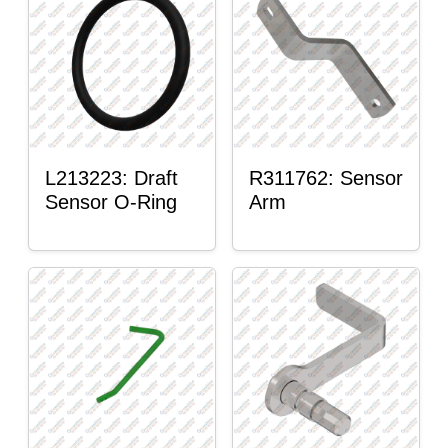
L213223: Draft
R311762: Sensor
Sensor O-Ring
Arm