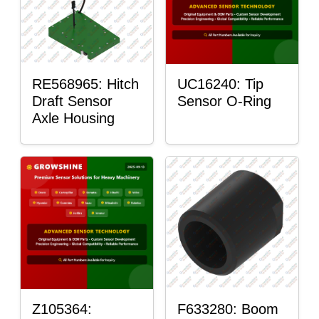
RE568965: Hitch
UC16240: Tip
Draft Sensor
Sensor O-Ring
Axle Housing
Z105364:
F633280: Boom