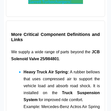
Garrett Turbochargers
!
More Critical Component Definitions and
Links
We supply a wide range of parts beyond the
JCB
Solenoid Valve 25/984801
.
Heavy Truck Air Spring:
A rubber bellows
that uses compressed air to support the
vehicle load and absorb road shock. It is
installed on the
Truck Suspension
System
for improved ride comfort.
Example: Mercedes-Benz Actros Air Spring