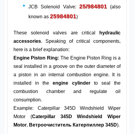
25/984801
JCB Solenoid Valve:
(also
25984801
known as
)
These solenoid valves are critical
hydraulic
accessories
. Speaking of critical components,
here is a brief explanation:
Engine Piston Ring:
The Engine Piston Ring is a
seal installed in a groove on the outer diameter of
a piston in an internal combustion engine. It is
installed in the
engine cylinder
to seal the
combustion chamber and regulate oil
consumption.
Example: Caterpillar 345D Windshield Wiper
Motor (
Caterpillar 345D Windshield Wiper
Motor
,
Ветроочиститель Катерпиллер 345D
).