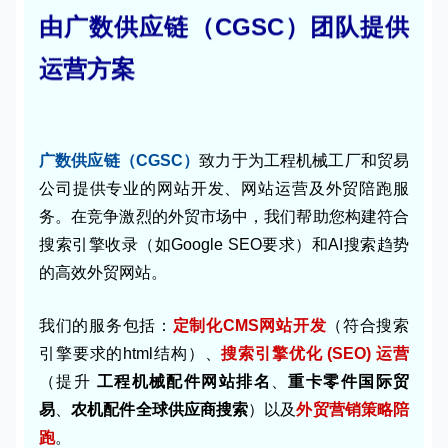
由广数供应链（CGSC）团队提供
运营方案
广数供应链（CGSC）
致力于为工程机械工厂和贸易
公司提供专业的网站开发、网站运营及外贸陪跑服
务。在竞争激烈的外贸市场中，我们帮助您构建符合
搜索引擎收录（如Google SEO要求）和AI搜索趋势
的高效外贸网站。
我们的服务包括：
定制化CMS网站开发
（符合搜索
引擎要求的html结构）、
搜索引擎优化 (SEO) 运营
（提升
工程机械配件网站排名
、
重卡零件国际贸
易
、
农机配件全球供应商搜索
）以及
外贸营销策略陪
跑
。