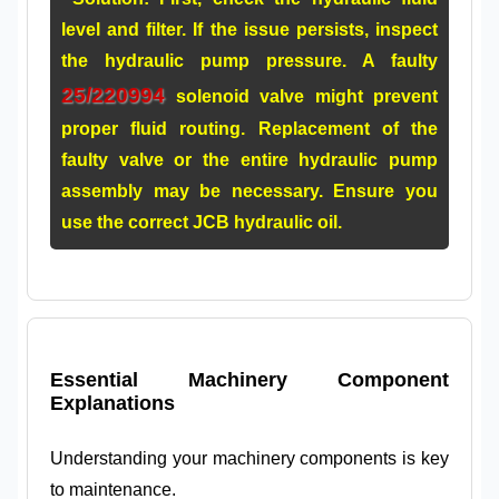
level and filter. If the issue persists, inspect
the hydraulic pump pressure. A faulty
25/220994
solenoid valve might prevent
proper fluid routing. Replacement of the
faulty valve or the entire
hydraulic pump
assembly
may be necessary. Ensure you
use the correct
JCB hydraulic oil
.
Essential Machinery Component
Explanations
Understanding your machinery components is key
to maintenance.