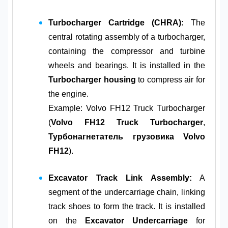
Turbocharger Cartridge (CHRA):
The
central rotating assembly of a turbocharger,
containing the compressor and turbine
wheels and bearings. It is installed in the
Turbocharger housing
to compress air for
the engine.
Example: Volvo FH12 Truck Turbocharger
(
Volvo FH12 Truck Turbocharger
,
Турбонагнетатель грузовика Volvo
FH12
).
Excavator Track Link Assembly:
A
segment of the undercarriage chain, linking
track shoes to form the track. It is installed
on the
Excavator Undercarriage
for