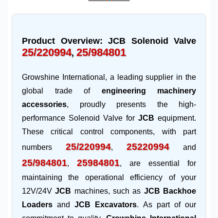
Product Overview: JCB Solenoid Valve
25/220994
25/984801
,
Growshine International, a leading supplier in the
global trade of
engineering machinery
accessories
, proudly presents the high-
performance Solenoid Valve for
JCB
equipment.
These critical control components, with part
25/220994
25220994
numbers
,
and
25/984801
25984801
,
, are essential for
maintaining the operational efficiency of your
12V/24V
JCB
machines, such as
JCB Backhoe
Loaders
and
JCB Excavators
. As part of our