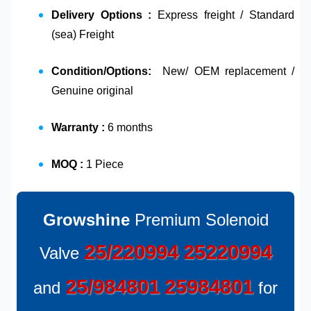
Delivery Options :
Express freight / Standard
(sea) Freight
Condition/Options:
New/ OEM replacement /
Genuine original
Warranty :
6 months
MOQ :
1 Piece
Growshine
Premium Solenoid
25/220994
25220994
Valve
25/984801
25984801
and
for