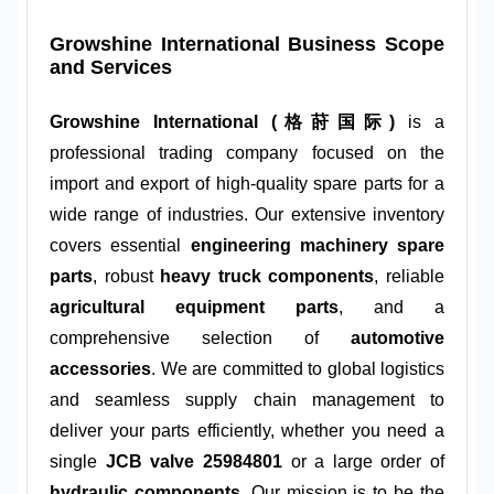
Growshine International Business Scope
and Services
Growshine International (格莳国际)
is a
professional trading company focused on the
import and export of high-quality spare parts for a
wide range of industries. Our extensive inventory
covers essential
engineering machinery spare
parts
, robust
heavy truck components
, reliable
agricultural equipment parts
, and a
comprehensive selection of
automotive
accessories
. We are committed to global logistics
and seamless supply chain management to
deliver your parts efficiently, whether you need a
single
JCB valve 25984801
or a large order of
hydraulic components
. Our mission is to be the