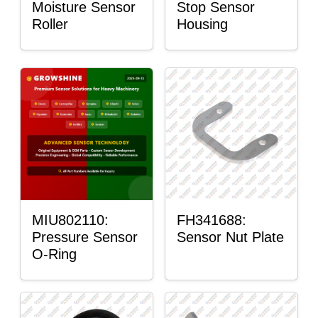
Moisture Sensor
Stop Sensor
Roller
Housing
MIU802110:
FH341688:
Pressure Sensor
Sensor Nut Plate
O-Ring