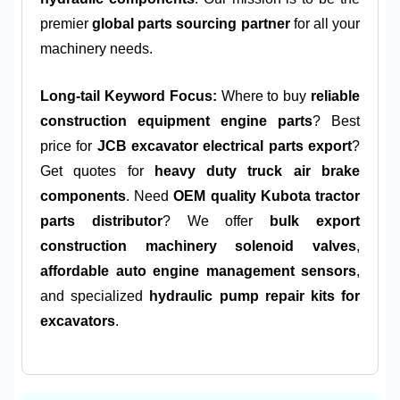
premier
global parts sourcing partner
for all your
machinery needs.
Long-tail Keyword Focus:
Where to buy
reliable
construction equipment engine parts
? Best
price for
JCB excavator electrical parts export
?
Get quotes for
heavy duty truck air brake
components
. Need
OEM quality Kubota tractor
parts distributor
? We offer
bulk export
construction machinery solenoid valves
,
affordable auto engine management sensors
,
and specialized
hydraulic pump repair kits for
excavators
.