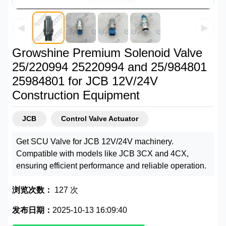
◀
▶
Growshine Premium Solenoid Valve
25/220994 25220994 and 25/984801
25984801 for JCB 12V/24V
Construction Equipment
JCB
Control Valve Actuator
Get SCU Valve for JCB 12V/24V machinery.
Compatible with models like JCB 3CX and 4CX,
ensuring efficient performance and reliable operation.
浏览次数：
127 次
发布日期：
2025-10-13 16:09:40