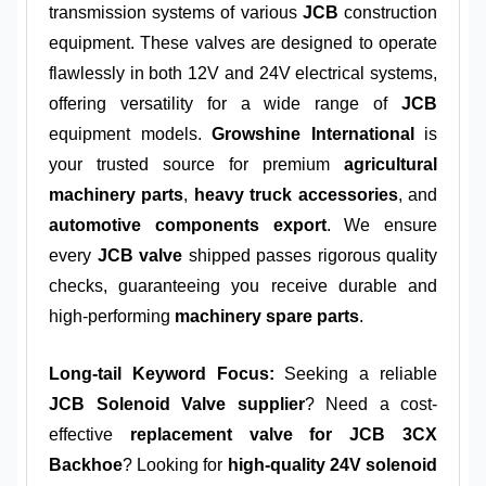
transmission systems of various
JCB
construction
equipment. These valves are designed to operate
flawlessly in both 12V and 24V electrical systems,
offering versatility for a wide range of
JCB
equipment models.
Growshine International
is
your trusted source for premium
agricultural
machinery parts
,
heavy truck accessories
, and
automotive components export
. We ensure
every
JCB valve
shipped passes rigorous quality
checks, guaranteeing you receive durable and
high-performing
machinery spare parts
.
Long-tail Keyword Focus:
Seeking a reliable
JCB Solenoid Valve supplier
? Need a cost-
effective
replacement valve for JCB 3CX
Backhoe
? Looking for
high-quality 24V solenoid