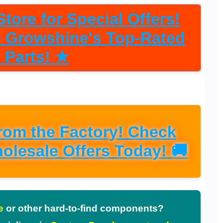
tore for Special Offers!
re Growshine's Top-Rated
 Parts! ★
from the Factory! Check
olesale Offers Today! 🚚
e
or other hard-to-find components?