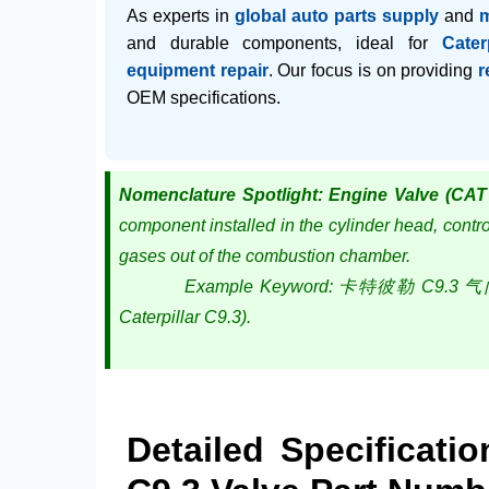
As experts in
global auto parts supply
and
and durable components, ideal for
Cater
equipment repair
. Our focus is on providing
r
OEM specifications.
Nomenclature Spotlight: Engine Valve (CAT
component installed in the cylinder head, control
gases out of the combustion chamber.
Example Keyword: 卡特彼勒 C9.3 气门 (Cater
Caterpillar C9.3).
Detailed Specificati