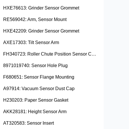
HXE76613: Grinder Sensor Grommet
RE569042: Arm, Sensor Mount
HXE42209: Grinder Sensor Grommet
AXE17303: Tilt Sensor Arm
FH340723: Roller Chute Position Sensor Cam
8971019740: Sensor Hole Plug
F680651: Sensor Flange Mounting
A97914: Vacuum Sensor Dust Cap
H230203: Paper Sensor Gasket
AKK28181: Height Sensor Arm
AT320583: Sensor Insert