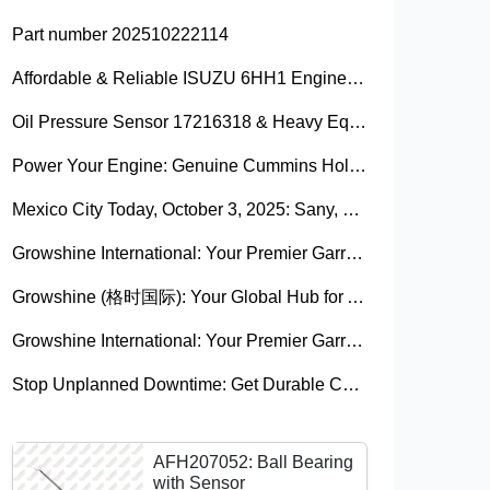
Part number 202510222114
Affordable & Reliable ISUZU 6HH1 Engine Parts: Your Premier Chinese Sourcing Hub with Growshine International
Oil Pressure Sensor 17216318 & Heavy Equipment Sensors Wholesale from China
Power Your Engine: Genuine Cummins Holset Turbochargers for Maximum Performance
Mexico City Today, October 3, 2025: Sany, Kalmar, Konecranes Solenoid Valve Alternatives for Reach Stackers and Container Equipment - Growshine International
Growshine International: Your Premier Garrett Turbocharger Supplier
Growshine (格时国际): Your Global Hub for Authentic Garrett Turbochargers
Growshine International: Your Premier Garrett Turbocharger Supplier
Stop Unplanned Downtime: Get Durable CAT 320D Track Rollers Shipped in 7 Days!
AFH207052: Ball Bearing
with Sensor