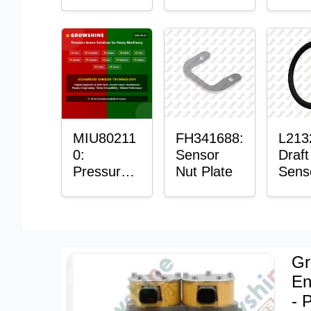
with
Bushing
Mast
Sensor
Sens
Moun
Plain
Bush
MIU80211
FH341688:
L213
0:
Sensor
Draft
Pressure
Nut Plate
Sens
Sensor O-
Ring
Ring
Gr
En
- 