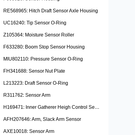
RE568965: Hitch Draft Sensor Axle Housing
UC16240: Tip Sensor O-Ring
Z105364: Moisture Sensor Roller
F633280: Boom Stop Sensor Housing
MIU802110: Pressure Sensor O-Ring
FH341688: Sensor Nut Plate
L213223: Draft Sensor O-Ring
R311762: Sensor Arm
H169471: Inner Gatherer Heigh Control Sensor Rod
AFH207646: Arm, Slack Arm Sensor
AXE10018: Sensor Arm