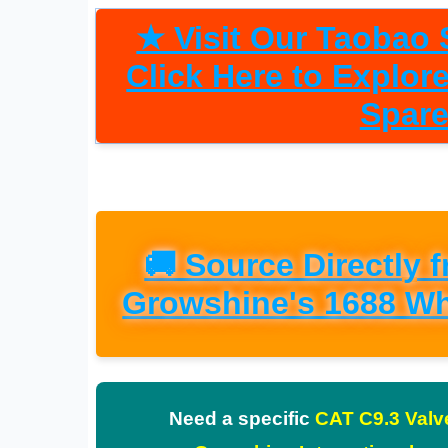
★ Visit Our Taobao S
Click Here to Explo
Spare
🚚 Source Directly 
Growshine's 1688 Wh
Need a specific
CAT C9.3 Valv