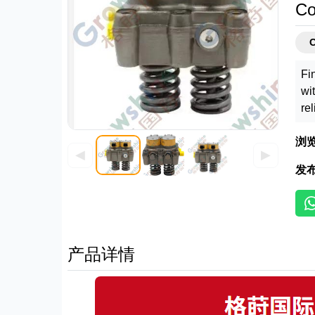
Co
C
Fi
wi
re
浏
◀
▶
发
产品详情