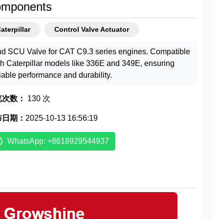
mponents
aterpillar
Control Valve Actuator
nd SCU Valve for CAT C9.3 series engines. Compatible
th Caterpillar models like 336E and 349E, ensuring
liable performance and durability.
览次数：
130 次
布日期：
2025-10-13 16:56:19
WhatsApp: +8618929544937