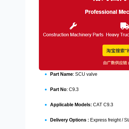
Part Name
: SCU valve
Part No
: C9.3
Applicable Models:
CAT C9.3
Delivery Options :
Express freight / S