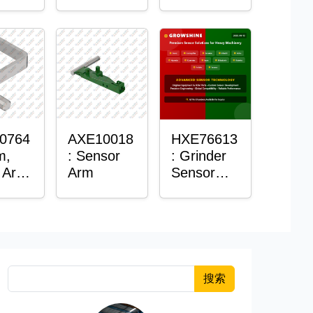
Roller
Sensor
Housing
0764
AXE10018
HXE76613
m,
: Sensor
: Grinder
 Arm
Arm
Sensor
or
Grommet
搜索