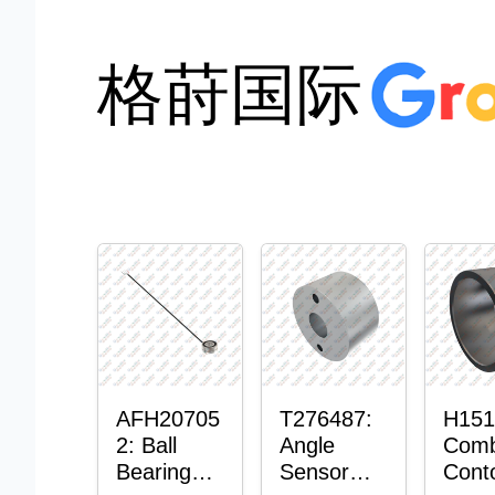
格莳国际
AFH20705
T276487:
H151
2: Ball
Angle
Comb
Bearing
Sensor
Cont