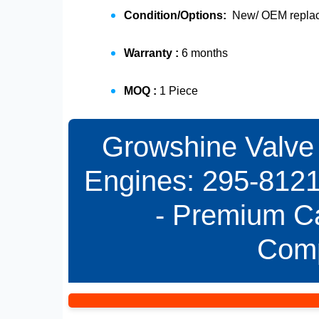
Condition/Options:
New/ OEM replace
Warranty :
6 months
MOQ :
1 Piece
Growshine Valve 
Engines: 295-8121
- Premium Ca
Com