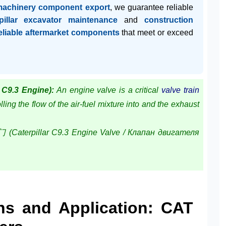
machinery component export
, we guarantee reliable
pillar excavator maintenance
and
construction
eliable aftermarket components
that meet or exceed
 C9.3 Engine):
An engine valve is a critical
valve train
ling the flow of the air-fuel mixture into and the exhaust
pillar C9.3 Engine Valve / Клапан двигателя
ons and Application: CAT