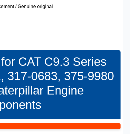
ment / Genuine original
for CAT C9.3 Series
, 317-0683, 375-9980
terpillar Engine
ponents