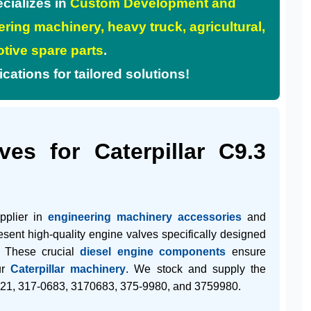
cializes in
Custom Development and
ring machinery, heavy truck, agricultural,
tive spare parts
.
tions for tailored solutions!
es for Caterpillar C9.3
upplier in
engineering machinery accessories
and
resent high-quality engine valves specifically designed
. These crucial
diesel engine components
ensure
ur
Caterpillar machinery
. We stock and supply the
21
,
317-0683
,
3170683
,
375-9980
, and
3759980
.