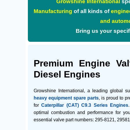
Growshine International
spe
Manufacturing
of all kinds of
enginee
and automo
Bring us your specifica
Premium Engine Valv
Diesel Engines
Growshine International, a leading global s
heavy equipment spare parts
, is proud to p
for
Caterpillar (CAT) C9.3 Series Engines
optimal combustion and performance for yo
essential valve part numbers:
295-8121
,
29581