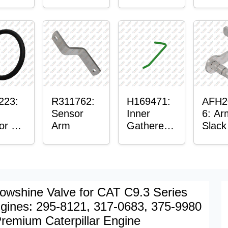
er™
Sensor
or
Axle
t
Housing
ing
223:
R311762:
H169471:
AFH2
Sensor
Inner
6: Ar
or O-
Arm
Gatherer
Slack
Heigh
Sens
Control
Sensor
Rod
owshine Valve for CAT C9.3 Series
gines: 295-8121, 317-0683, 375-9980
Premium Caterpillar Engine