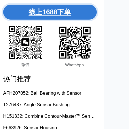
线上1688下单
微信
WhatsApp
热门推荐
AFH207052: Ball Bearing with Sensor
T276487: Angle Sensor Bushing
H151332: Combine Contour-Master™ Sensor Mount Plain Bushing
F663926: Sensor Housing