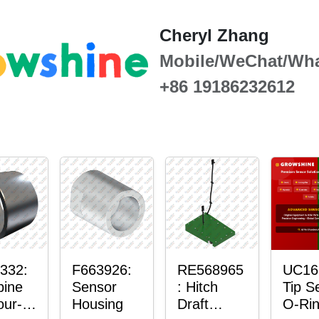
Cheryl Zhang
Mobile/WeChat/Wh
+86 19186232612
332:
F663926:
RE568965
UC16
ine
Sensor
: Hitch
Tip S
our-
Housing
Draft
O-Ri