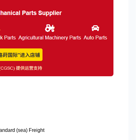
tandard (sea) Freight