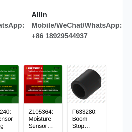
Ailin
atsApp:
Mobile/WeChat/WhatsApp:
+86 18929544937
240:
Z105364:
F633280:
ensor
Moisture
Boom
ng
Sensor
Stop