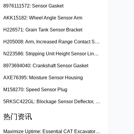
8976111572: Sensor Gasket
AKK15182: Wheel Angle Sensor Arm
H226571: Grain Tank Sensor Bracket
H205008: Arm, Increased Range Contact Sensor
N223586: Stripping Unit Height Sensor Link Channel
8973694040: Crankshaft Sensor Gasket
AXE76395: Moisture Sensor Housing
M158270: Speed Sensor Plug
5RKSC422GL: Blockage Sensor Deflector, Left Side
热门资讯
Maximize Uptime: Essential CAT Excavator Hydraulic Cylinder Pin and Spare Parts from Growshine