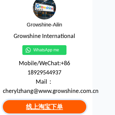
Growshine-Ailin
Growshine International
WhatsApp me
Mobile/WeChat:+86
18929544937
Mail：
cherylzhang@www.growshine.com.cn
线上淘宝下单