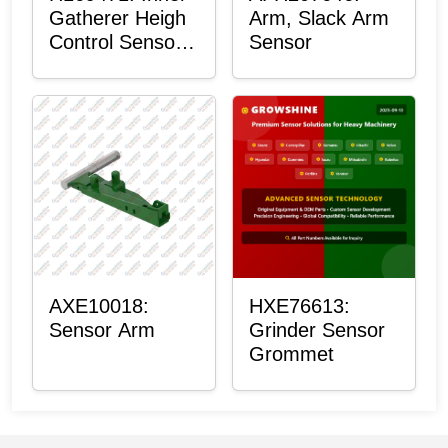
Gatherer Heigh
Arm, Slack Arm
Control Sensor
Sensor
Rod
AXE10018:
HXE76613:
Sensor Arm
Grinder Sensor
Grommet