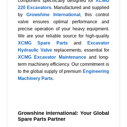
component specifically designed for
XCMG
220 Excavators
. Manufactured and supplied
by
Growshine International
, this control
valve ensures optimal performance and
precise operation of your heavy equipment.
We are your reliable source for high-quality
XCMG Spare Parts
and
Excavator
Hydraulic Valve
replacements, essential for
XCMG Excavator Maintenance
and long-
term machinery efficiency. Our commitment is
to the global supply of premium
Engineering
Machinery Parts
.
Growshine International: Your Global
Spare Parts Partner