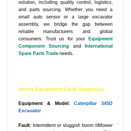
solution, including quality control, logistics,
and parts sourcing. Whether you need a
small auto sensor or a large excavator
assembly, we bridge the gap between
reliable manufacturers and global
consumers. Trust us for your
Equipment
Component Sourcing
and
International
Spare Parts Trade
needs.
Heavy Equipment Fault Diagnosis:
Equipment & Model:
Caterpillar 345D
Excavator
Fault:
Intermittent or sluggish boom lift/lower