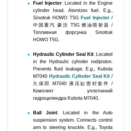
Fuel Injector
: Located in the Engine
cylinder head. Atomizes fuel. E.g.,
Sinotruk HOWO T5G
Fuel Injector
/
中国重汽 豪沃 T5G 燃油喷射器
/
Топливная форсунка Sinotruk
HOWO T5G
.
Hydraulic Cylinder Seal Kit
: Located
in the Hydraulic cylinder rod/piston.
Prevents fluid leakage. E.g., Kubota
M7040
Hydraulic Cylinder Seal Kit
/
久保田 M7040 液压缸密封套件
/
Комплект уплотнений
гидроцилиндра Kubota M7040
.
Ball Joint
: Located in the Auto
suspension system. Connects control
arm to steering knuckle. E.g., Toyota