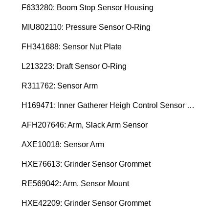
F633280: Boom Stop Sensor Housing
MIU802110: Pressure Sensor O-Ring
FH341688: Sensor Nut Plate
L213223: Draft Sensor O-Ring
R311762: Sensor Arm
H169471: Inner Gatherer Heigh Control Sensor Rod
AFH207646: Arm, Slack Arm Sensor
AXE10018: Sensor Arm
HXE76613: Grinder Sensor Grommet
RE569042: Arm, Sensor Mount
HXE42209: Grinder Sensor Grommet