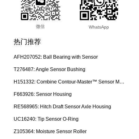
微信
WhatsApp
热门推荐
AFH207052: Ball Bearing with Sensor
T276487: Angle Sensor Bushing
H151332: Combine Contour-Master™ Sensor Mount Plain Bushing
F663926: Sensor Housing
RE568965: Hitch Draft Sensor Axle Housing
UC16240: Tip Sensor O-Ring
Z105364: Moisture Sensor Roller