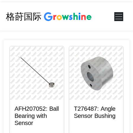
格莳国际
AFH207052: Ball
T276487: Angle
Bearing with
Sensor Bushing
Sensor