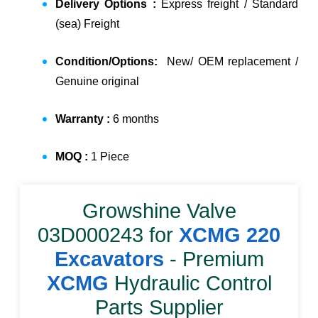
Delivery Options :
Express freight / Standard
(sea) Freight
Condition/Options:
New/ OEM replacement /
Genuine original
Warranty :
6 months
MOQ :
1 Piece
Growshine Valve
03D000243
for
XCMG 220
Excavators
- Premium
XCMG
Hydraulic Control
Parts Supplier