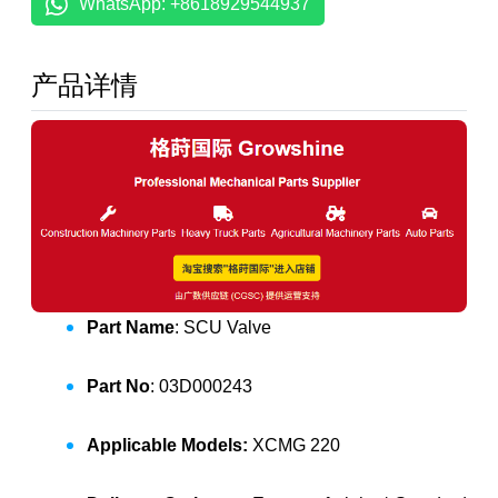
WhatsApp: +8618929544937
产品详情
Part Name
: SCU Valve
Part No
: 03D000243
Applicable Models:
XCMG 220