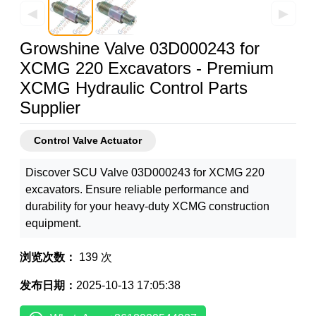
◀
▶
Growshine Valve 03D000243 for
XCMG 220 Excavators - Premium
XCMG Hydraulic Control Parts
Supplier
Control Valve Actuator
Discover SCU Valve 03D000243 for XCMG 220
excavators. Ensure reliable performance and
durability for your heavy-duty XCMG construction
equipment.
浏览次数：
139 次
发布日期：
2025-10-13 17:05:38