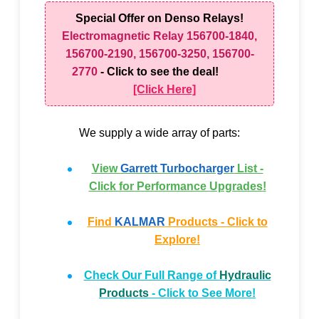
Special Offer on Denso Relays!
Electromagnetic Relay 156700-1840,
156700-2190, 156700-3250, 156700-
2770
- Click to see the deal!
[Click Here]
We supply a wide array of parts:
View
Garrett Turbocharger
List -
Click for Performance Upgrades!
Find
KALMAR
Products - Click to
Explore!
Check Our Full Range of
Hydraulic
Products
- Click to See More!