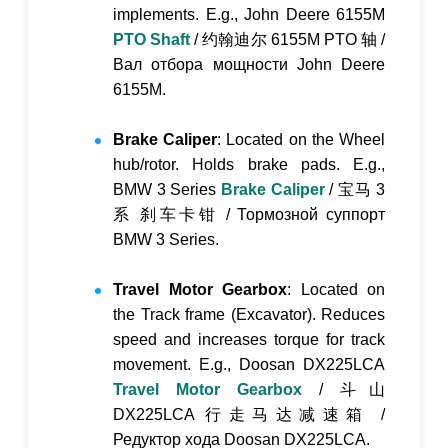
implements. E.g., John Deere 6155M
PTO Shaft
/
约翰迪尔 6155M PTO 轴
/
Вал отбора мощности John Deere
6155M
.
Brake Caliper
: Located on the Wheel
hub/rotor. Holds brake pads. E.g.,
BMW 3 Series
Brake Caliper
/
宝马 3
系 刹车卡钳
/
Тормозной суппорт
BMW 3 Series
.
Travel Motor Gearbox
: Located on
the Track frame (Excavator). Reduces
speed and increases torque for track
movement. E.g., Doosan DX225LCA
Travel Motor Gearbox
/
斗山
DX225LCA 行走马达减速箱
/
Редуктор хода Doosan DX225LCA
.