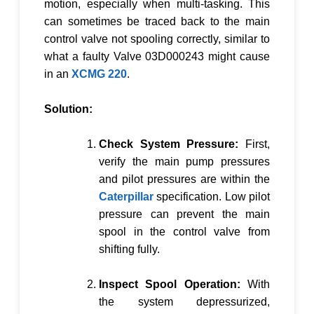
motion, especially when multi-tasking. This
can sometimes be traced back to the main
control valve not spooling correctly, similar to
what a faulty
Valve 03D000243
might cause
in an
XCMG 220
.
Solution:
Check System Pressure:
First,
verify the main pump pressures
and pilot pressures are within the
Caterpillar
specification. Low pilot
pressure can prevent the main
spool in the control valve from
shifting fully.
Inspect Spool Operation:
With
the system depressurized,