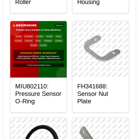
Roller
Housing
MIU802110:
FH341688:
Pressure Sensor
Sensor Nut
O-Ring
Plate