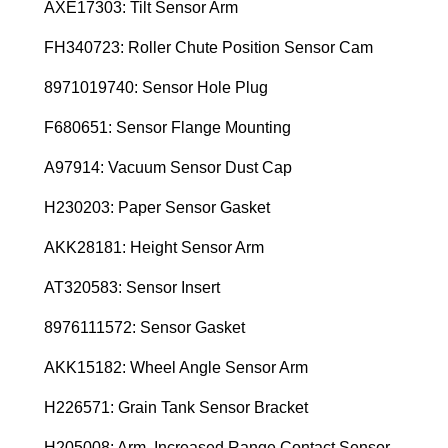
AXE17303: Tilt Sensor Arm
FH340723: Roller Chute Position Sensor Cam
8971019740: Sensor Hole Plug
F680651: Sensor Flange Mounting
A97914: Vacuum Sensor Dust Cap
H230203: Paper Sensor Gasket
AKK28181: Height Sensor Arm
AT320583: Sensor Insert
8976111572: Sensor Gasket
AKK15182: Wheel Angle Sensor Arm
H226571: Grain Tank Sensor Bracket
H205008: Arm, Increased Range Contact Sensor