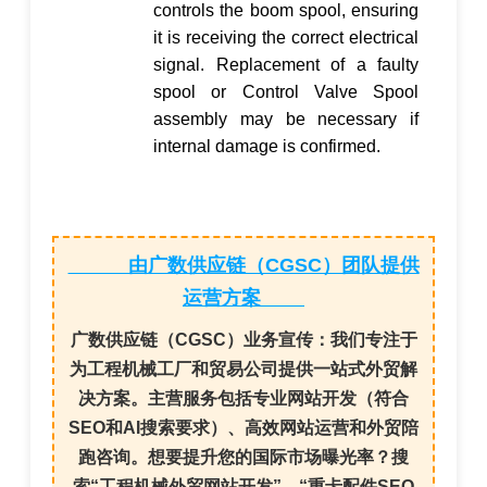
controls the boom spool, ensuring
it is receiving the correct electrical
signal. Replacement of a faulty
spool or
Control Valve Spool
assembly may be necessary if
internal damage is confirmed.
由广数供应链（CGSC）团队提供
运营方案
广数供应链（CGSC）业务宣传：
我们专注于
为
工程机械工厂
和
贸易公司
提供一站式外贸解
决方案。主营服务包括
专业网站开发
（符合
SEO和AI搜索要求）、
高效网站运营
和
外贸陪
跑咨询
。想要提升您的国际市场曝光率？搜
索“
工程机械外贸网站开发
”、“
重卡配件SEO