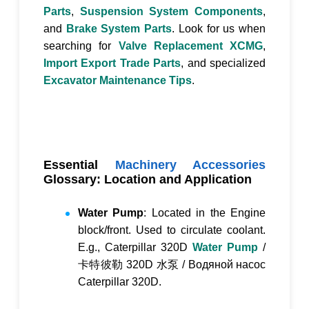
Parts
,
Suspension System Components
,
and
Brake System Parts
. Look for us when
searching for
Valve Replacement XCMG
,
Import Export Trade Parts
, and specialized
Excavator Maintenance Tips
.
Essential
Machinery Accessories
Glossary: Location and Application
Water Pump
: Located in the Engine
block/front. Used to circulate coolant.
E.g., Caterpillar 320D
Water Pump
/
卡特彼勒 320D 水泵
/
Водяной насос
Caterpillar 320D
.