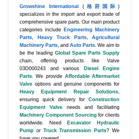
Growshine International
(
格莳国际
)
specializes in the import and export trade of
comprehensive spare parts. Our main product
categories include
Engineering Machinery
Parts
,
Heavy Truck Parts
,
Agricultural
Machinery Parts
, and
Auto Parts
. We aim to
be the leading
Global Spare Parts Supply
chain, offering products like
Valve
03D000243
and various
Diesel Engine
Parts
. We provide
Affordable Aftermarket
Valve
options and genuine components for
Heavy Equipment Repair Solutions
,
ensuring quick delivery for
Construction
Equipment Valve
needs and facilitating
Machinery Component Sourcing
for clients
worldwide. Need
Excavator Hydraulic
Pump
or
Truck Transmission Parts
? We
have you covered.