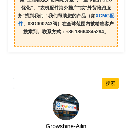
优化
”、“
农机配件海外推广
”或“
外贸陪跑服
务
”找到我们！我们帮助您的产品（如
XCMG配
件
、
03D000243
阀）在全球范围内被精准客户
搜索到。联系方式：+86 18664845294。
搜索
Growshine-Ailin