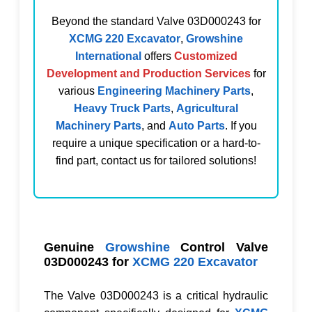
Beyond the standard
Valve 03D000243
for
XCMG 220 Excavator
,
Growshine
International
offers
Customized
Development and Production Services
for
various
Engineering Machinery Parts
,
Heavy Truck Parts
,
Agricultural
Machinery Parts
, and
Auto Parts
. If you
require a unique specification or a hard-to-
find part, contact us for tailored solutions!
Genuine
Growshine
Control Valve
03D000243
for
XCMG 220 Excavator
The
Valve 03D000243
is a critical hydraulic