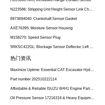
N223586: Stripping Unit Height Sensor Link Channel
8973694040: Crankshaft Sensor Gasket
AXE76395: Moisture Sensor Housing
M158270: Speed Sensor Plug
5RKSC422GL: Blockage Sensor Deflector, Left Side
热门资讯
Maximize Uptime: Essential CAT Excavator Hydraulic Cylinder Pin and Spare Parts from Growshine
Part number 202510222114
Affordable & Reliable ISUZU 6HH1 Engine Parts: Your Premier Chinese Sourcing Hub with Growshine International
Oil Pressure Sensor 17216318 & Heavy Equipment Sensors Wholesale from China