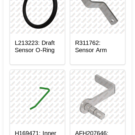
L213223: Draft
R311762:
Sensor O-Ring
Sensor Arm
H169471: Inner
AFH207646: