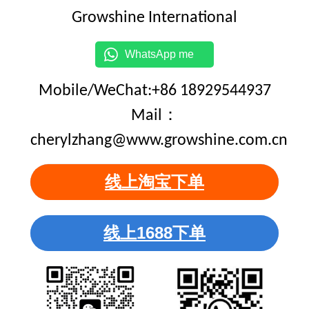
Growshine International
WhatsApp me
Mobile/WeChat:+86 18929544937
Mail：
cherylzhang@www.growshine.com.cn
线上淘宝下单
线上1688下单