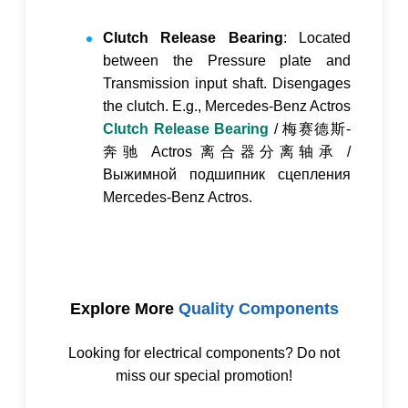
Clutch Release Bearing
: Located
between the Pressure plate and
Transmission input shaft. Disengages
the clutch. E.g., Mercedes-Benz Actros
Clutch Release Bearing
/
梅赛德斯-
奔驰 Actros 离合器分离轴承
/
Выжимной подшипник сцепления
Mercedes-Benz Actros
.
Explore More
Quality Components
Looking for electrical components? Do not
miss our special promotion!