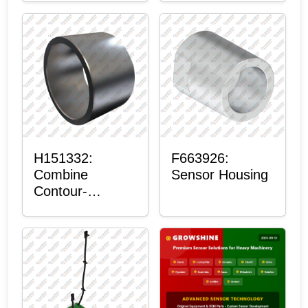
H151332:
F663926:
Combine
Sensor Housing
Contour-
Master™
Sensor Mount
Plain Bushing