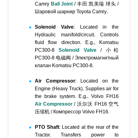
Camry
Ball Joint
/
丰田 凯美瑞 球头
/
Шаровой шарнир Toyota Camry
.
Solenoid Valve
: Located in the
Hydraulic manifold/circuit. Controls
fluid flow direction. E.g., Komatsu
PC300-8
Solenoid Valve
/
小松
PC300-8 电磁阀
/
Электромагнитный
клапан Komatsu PC300-8
.
Air Compressor
: Located on the
Engine (Heavy Truck). Supplies air for
the brake system. E.g., Volvo FH16
Air Compressor
/
沃尔沃 FH16 空气
压缩机
/
Компрессор Volvo FH16
.
PTO Shaft
: Located at the rear of the
Tractor. Transfers power to