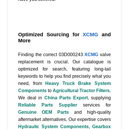
Optimized Sourcing for
XCMG
and
More
Finding the correct
03D000243
XCMG
valve
replacement is crucial. Our catalogue is
optimized for search, featuring long-tail
keywords to help you find precisely what you
need, from
Heavy Truck Brake System
Components
to
Agricultural Tractor Filters
.
We deal in
China Parts Export
, supplying
Reliable Parts Supplier
services for
Genuine OEM Parts
and high-quality
aftermarket alternatives. Our expertise covers
Hydraulic System Components
,
Gearbox