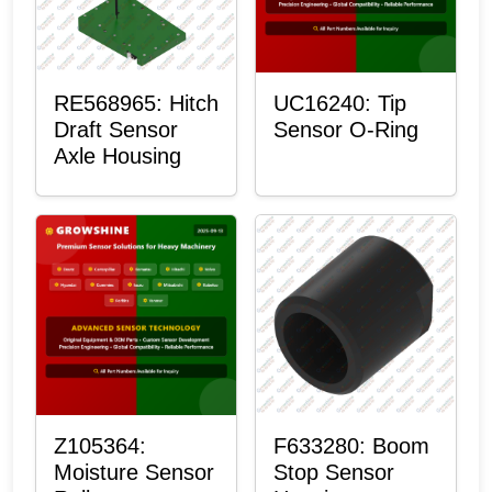
RE568965: Hitch
UC16240: Tip
Draft Sensor
Sensor O-Ring
Axle Housing
Z105364:
F633280: Boom
Moisture Sensor
Stop Sensor