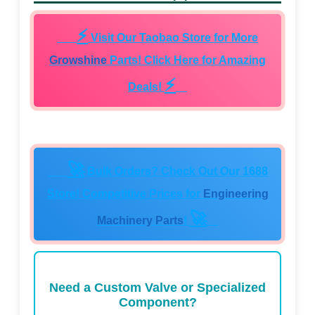
⚡
Visit Our Taobao Store for More
Growshine
Parts! Click Here for Amazing
⚡
Deals!
🚀
Bulk Orders? Check Out Our 1688
Store! Competitive Prices for
Engineering
🚀
Machinery Parts
!
Need a Custom Valve or Specialized
Component?