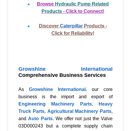
Browse
Hydraulic Pump Related
Products
- Click to Connect!
Discover
Caterpillar
Products -
Click for Reliability!
Growshine International
Comprehensive Business Services
As
Growshine International
, our core
business is the import and export of
Engineering Machinery Parts
,
Heavy
Truck Parts
,
Agricultural Machinery Parts
,
and
Auto Parts
. We offer not just the
Valve
03D000243
but a complete supply chain