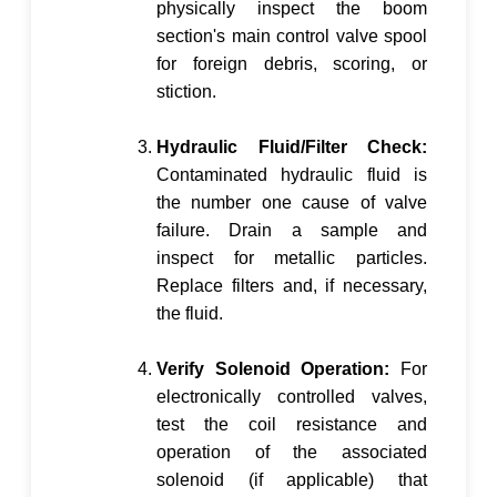
physically inspect the boom
section's main control valve spool
for foreign debris, scoring, or
stiction.
Hydraulic Fluid/Filter Check:
Contaminated hydraulic fluid is
the number one cause of valve
failure. Drain a sample and
inspect for metallic particles.
Replace filters and, if necessary,
the fluid.
Verify Solenoid Operation:
For
electronically controlled valves,
test the coil resistance and
operation of the associated
solenoid (if applicable) that