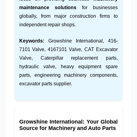
maintenance solutions
for businesses
globally, from major construction firms to
independent repair shops.
Keywords:
Growshine International, 416-
7101 Valve, 4167101 Valve, CAT Excavator
Valve, Caterpillar replacement parts,
hydraulic valve, heavy equipment spare
parts, engineering machinery components,
excavator parts supplier.
Growshine International: Your Global
Source for Machinery and Auto Parts