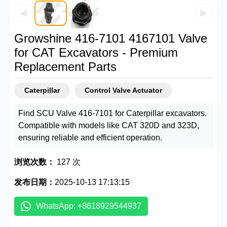
◀
▶
Growshine 416-7101 4167101 Valve
for CAT Excavators - Premium
Replacement Parts
Caterpillar
Control Valve Actuator
Find SCU Valve 416-7101 for Caterpillar excavators.
Compatible with models like CAT 320D and 323D,
ensuring reliable and efficient operation.
浏览次数：
127 次
发布日期：
2025-10-13 17:13:15
WhatsApp: +8618929544937