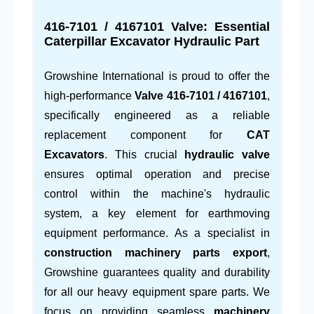
416-7101 / 4167101
Valve: Essential
Caterpillar Excavator Hydraulic Part
Growshine International is proud to offer the
high-performance
Valve
416-7101
/
4167101
,
specifically engineered as a reliable
replacement component for
CAT
Excavators
. This crucial
hydraulic valve
ensures optimal operation and precise
control within the machine's hydraulic
system, a key element for earthmoving
equipment performance. As a specialist in
construction machinery parts export
,
Growshine guarantees quality and durability
for all our heavy equipment spare parts. We
focus on providing seamless
machinery