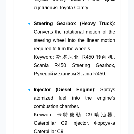
сцепления Toyota Camry.
Steering Gearbox (Heavy Truck):
Converts the rotational motion of the
steering wheel into the linear motion
required to turn the wheels.
Keyword: 斯堪尼亚 R450 转向机,
Scania R450 Steering Gearbox,
Рулевой механизм Scania R450.
Injector (Diesel Engine):
Sprays
atomized fuel into the engine's
combustion chamber.
Keyword: 卡特彼勒 C9 喷油器,
Caterpillar C9 Injector, Форсунка
Caterpillar C9.