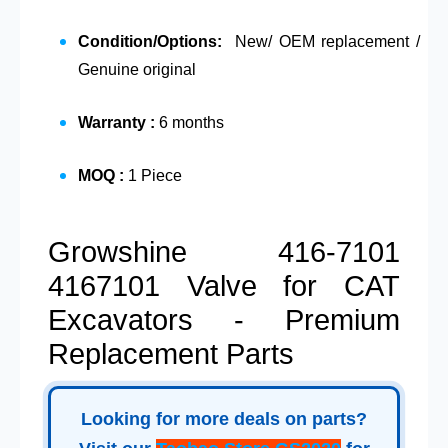
Condition/Options:
New/ OEM replacement /
Genuine original
Warranty :
6 months
MOQ :
1 Piece
Growshine 416-7101
4167101 Valve for CAT
Excavators - Premium
Replacement Parts
Looking for more deals on parts?