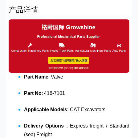
产品详情
Part Name
: Valve
Part No
: 416-7101
Applicable Models:
CAT Excavators
Delivery Options :
Express freight / Standard
(sea) Freight