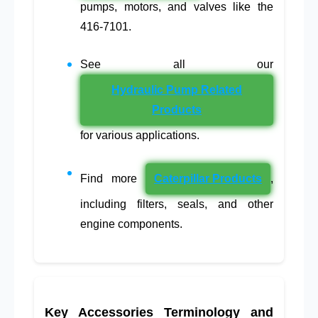
pumps, motors, and valves like the
416-7101.
See all our
Hydraulic Pump Related
Products
for various applications.
Find more
Caterpillar Products
,
including filters, seals, and other
engine components.
Key Accessories Terminology and