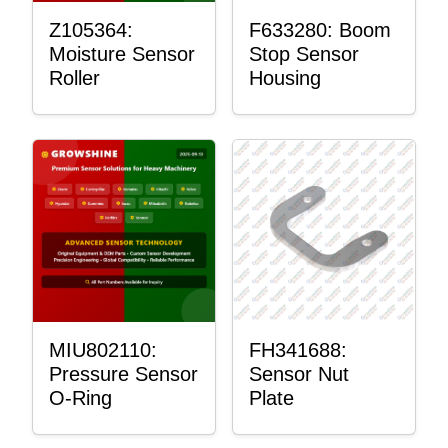
Z105364:
F633280: Boom
Moisture Sensor
Stop Sensor
Roller
Housing
MIU802110:
FH341688:
Pressure Sensor
Sensor Nut
O-Ring
Plate