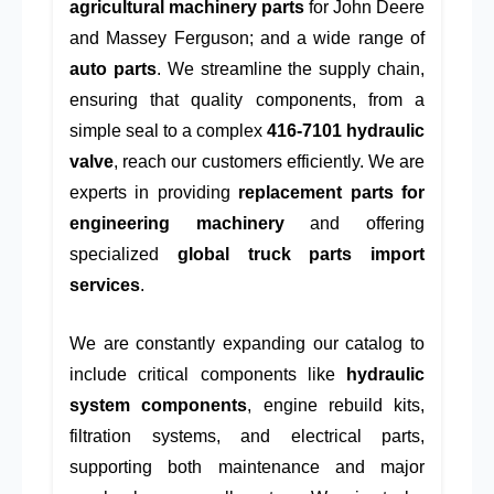
agricultural machinery parts
for John Deere
and Massey Ferguson; and a wide range of
auto parts
. We streamline the supply chain,
ensuring that quality components, from a
simple seal to a complex
416-7101 hydraulic
valve
, reach our customers efficiently. We are
experts in providing
replacement parts for
engineering machinery
and offering
specialized
global truck parts import
services
.
We are constantly expanding our catalog to
include critical components like
hydraulic
system components
, engine rebuild kits,
filtration systems, and electrical parts,
supporting both maintenance and major