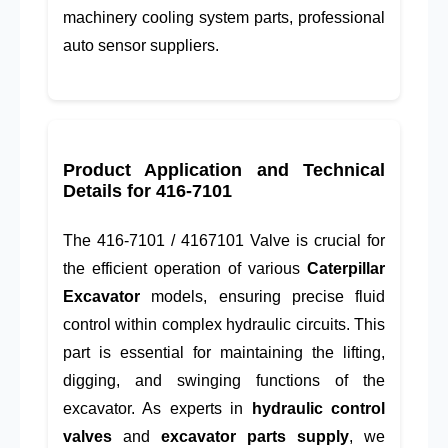
machinery cooling system parts, professional
auto sensor suppliers.
Product Application and Technical
Details for
416-7101
The
416-7101
/
4167101
Valve is crucial for
the efficient operation of various
Caterpillar
Excavator
models, ensuring precise fluid
control within complex hydraulic circuits. This
part is essential for maintaining the lifting,
digging, and swinging functions of the
excavator. As experts in
hydraulic control
valves
and
excavator parts supply
, we