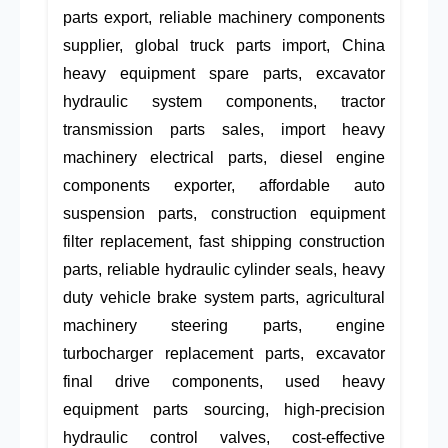
parts export, reliable machinery components
supplier, global truck parts import, China
heavy equipment spare parts, excavator
hydraulic system components, tractor
transmission parts sales, import heavy
machinery electrical parts, diesel engine
components exporter, affordable auto
suspension parts, construction equipment
filter replacement, fast shipping construction
parts, reliable hydraulic cylinder seals, heavy
duty vehicle brake system parts, agricultural
machinery steering parts, engine
turbocharger replacement parts, excavator
final drive components, used heavy
equipment parts sourcing, high-precision
hydraulic control valves, cost-effective