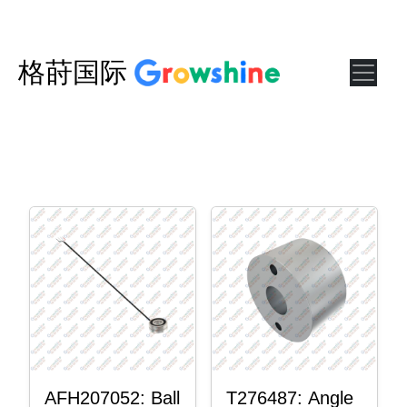
格莳国际
AFH207052: Ball
T276487: Angle