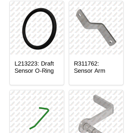
L213223: Draft
R311762:
Sensor O-Ring
Sensor Arm