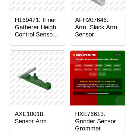
H169471: Inner
AFH207646:
Gatherer Heigh
Arm, Slack Arm
Control Sensor
Sensor
Rod
AXE10018:
HXE76613:
Sensor Arm
Grinder Sensor
Grommet