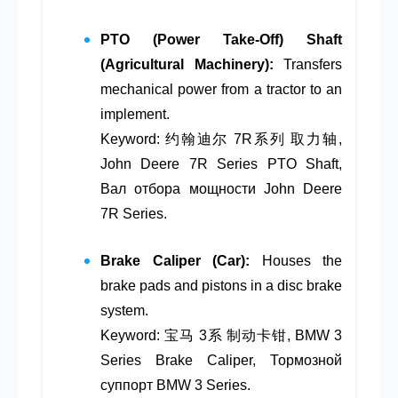
PTO (Power Take-Off) Shaft
(Agricultural Machinery):
Transfers
mechanical power from a tractor to an
implement.
Keyword: 约翰迪尔 7R系列 取力轴,
John Deere 7R Series PTO Shaft,
Вал отбора мощности John Deere
7R Series.
Brake Caliper (Car):
Houses the
brake pads and pistons in a disc brake
system.
Keyword: 宝马 3系 制动卡钳, BMW 3
Series Brake Caliper, Тормозной
суппорт BMW 3 Series.