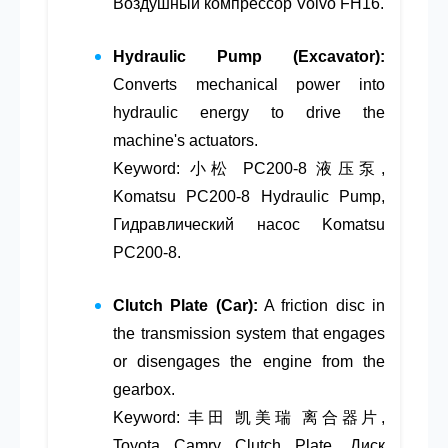
Воздушный компрессор Volvo FH16.
Hydraulic Pump (Excavator):
Converts mechanical power into
hydraulic energy to drive the
machine's actuators.
Keyword: 小松 PC200-8 液压泵,
Komatsu PC200-8 Hydraulic Pump,
Гидравлический насос Komatsu
PC200-8.
Clutch Plate (Car):
A friction disc in
the transmission system that engages
or disengages the engine from the
gearbox.
Keyword: 丰田 凯美瑞 离合器片,
Toyota Camry Clutch Plate, Диск