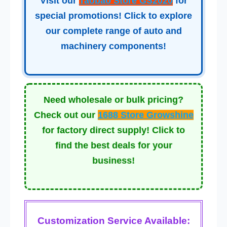
Visit our
Taobao Store GS2020
for
special promotions! Click to explore
our complete range of auto and
machinery components!
Need wholesale or bulk pricing?
Check out our
1688 Store Growshine
for factory direct supply! Click to
find the best deals for your
business!
Customization Service Available: