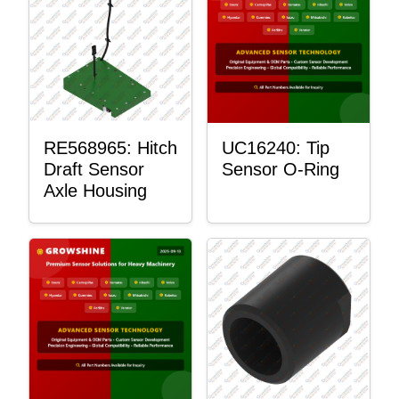
RE568965: Hitch
UC16240: Tip
Draft Sensor
Sensor O-Ring
Axle Housing