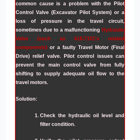
common cause is a problem with the
Pilot
Control Valve (Excavator Pilot System)
or a
loss of pressure in the travel circuit,
sometimes due to a malfunctioning
Hydraulic
Valve (such as 416-7101's related
components)
or a faulty
Travel Motor (Final
Drive)
relief valve. Pilot control issues can
prevent the main control valve from fully
shifting to supply adequate oil flow to the
travel motors.
Solution:
Check the hydraulic oil level and
filter condition.