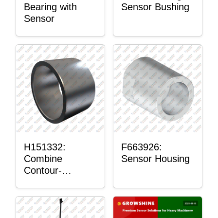
Bearing with
Sensor Bushing
Sensor
H151332:
F663926:
Combine
Sensor Housing
Contour-
Master™
Sensor Mount
Plain Bushing