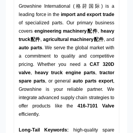
Growshine International (格莳国际) is a
leading force in the
import and export trade
of specialized parts. Our primary business
covers
engineering machinery配件
,
heavy
truck配件
,
agricultural machinery配件
, and
auto parts
. We serve the global market with
a commitment to quality and competitive
pricing. Whether you need a
CAT 320D
valve
,
heavy truck engine parts
,
tractor
spare parts
, or general
auto parts export
,
Growshine is your reliable partner. We
integrate advanced supply chain strategies to
offer products like the
416-7101 Valve
efficiently.
Long-Tail Keywords:
high-quality spare