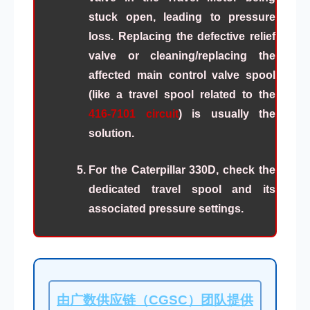
stuck open, leading to pressure
loss. Replacing the defective relief
valve or cleaning/replacing the
affected main control valve spool
(like a travel spool related to the
416-7101 circuit
) is usually the
solution.
For the Caterpillar 330D, check the
dedicated travel spool and its
associated pressure settings.
由广数供应链（CGSC）团队提供