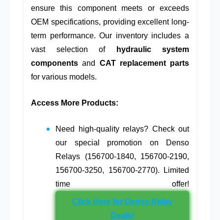
ensure this component meets or exceeds
OEM specifications, providing excellent long-
term performance. Our inventory includes a
vast selection of
hydraulic system
components
and
CAT replacement parts
for various models.
Access More Products:
Need high-quality relays? Check out
our special promotion on Denso
Relays (156700-1840, 156700-2190,
156700-3250, 156700-2770). Limited
time offer!
Click Here for Denso Relay
Deals!