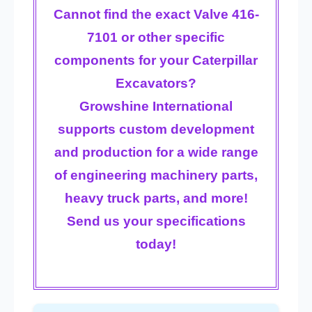
Cannot find the exact Valve 416-
7101 or other specific
components for your Caterpillar
Excavators?
Growshine International
supports
custom development
and production
for a wide range
of engineering machinery parts,
heavy truck parts, and more!
Send us your specifications
today!