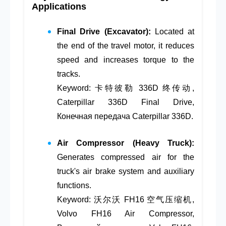
Applications
Final Drive (Excavator):
Located at
the end of the travel motor, it reduces
speed and increases torque to the
tracks.
Keyword: 卡特彼勒 336D 终传动,
Caterpillar 336D Final Drive,
Конечная передача Caterpillar 336D.
Air Compressor (Heavy Truck):
Generates compressed air for the
truck's air brake system and auxiliary
functions.
Keyword: 沃尔沃 FH16 空气压缩机,
Volvo FH16 Air Compressor,