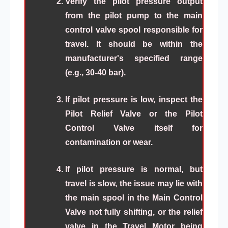
Verify the pilot pressure output
from the pilot pump to the main
control valve spool responsible for
travel. It should be within the
manufacturer's specified range
(e.g., 30-40 bar).
If pilot pressure is low, inspect the
Pilot Relief Valve or the Pilot
Control Valve itself for
contamination or wear.
If pilot pressure is normal, but
travel is slow, the issue may lie with
the main spool in the Main Control
Valve not fully shifting, or the relief
valve in the Travel Motor being