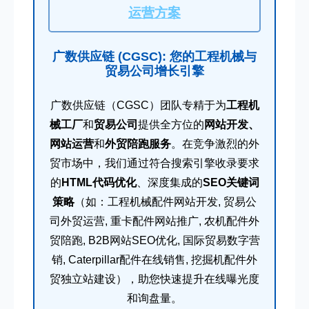
运营方案
广数供应链 (CGSC): 您的工程机械与
贸易公司增长引擎
广数供应链（CGSC）团队专精于为
工程机
械工厂
和
贸易公司
提供全方位的
网站开发、
网站运营
和
外贸陪跑服务
。在竞争激烈的外
贸市场中，我们通过符合搜索引擎收录要求
的
HTML代码优化
、深度集成的
SEO关键词
策略
（如：工程机械配件网站开发, 贸易公
司外贸运营, 重卡配件网站推广, 农机配件外
贸陪跑, B2B网站SEO优化, 国际贸易数字营
销, Caterpillar配件在线销售, 挖掘机配件外
贸独立站建设），助您快速提升在线曝光度
和询盘量。