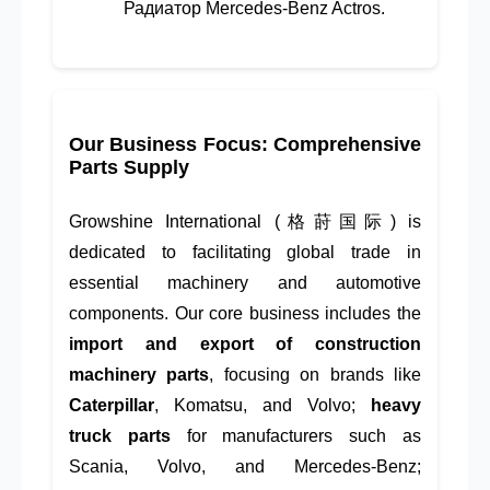
Радиатор Mercedes-Benz Actros.
Our Business Focus: Comprehensive
Parts Supply
Growshine International (格莳国际) is
dedicated to facilitating global trade in
essential machinery and automotive
components. Our core business includes the
import and export of construction
machinery parts
, focusing on brands like
Caterpillar
, Komatsu, and Volvo;
heavy
truck parts
for manufacturers such as
Scania, Volvo, and Mercedes-Benz;