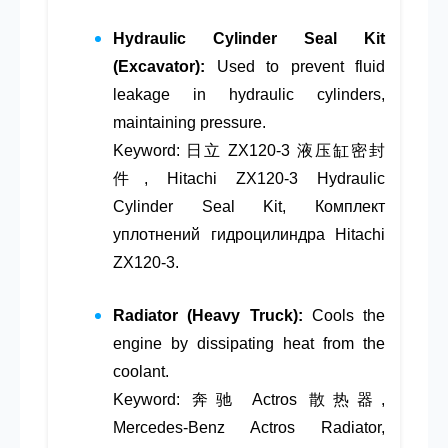
Hydraulic Cylinder Seal Kit
(Excavator):
Used to prevent fluid
leakage in hydraulic cylinders,
maintaining pressure.
Keyword: 日立 ZX120-3 液压缸密封
件, Hitachi ZX120-3 Hydraulic
Cylinder Seal Kit, Комплект
уплотнений гидроцилиндра Hitachi
ZX120-3.
Radiator (Heavy Truck):
Cools the
engine by dissipating heat from the
coolant.
Keyword: 奔驰 Actros 散热器,
Mercedes-Benz Actros Radiator,