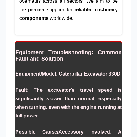
overhauls across all sectors. We aim to be
the premier supplier for
reliable machinery
components
worldwide.
Equipment Troubleshooting: Common
Fault and Solution
Equipment/Model:
Caterpillar Excavator 330D
Fault:
The excavator's travel speed is
significantly slower than normal, especially
when turning, even with the engine running at
full power.
Possible Cause/Accessory Involved:
A