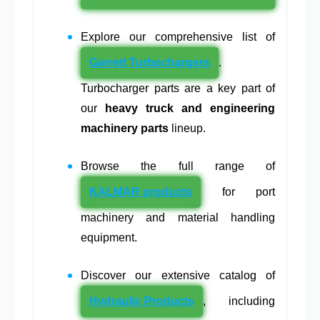
Explore our comprehensive list of
Garrett Turbochargers
.
Turbocharger parts are a key part of
our
heavy truck and engineering
machinery parts
lineup.
Browse the full range of
KALMAR products
for port
machinery and material handling
equipment.
Discover our extensive catalog of
Hydraulic Products
, including