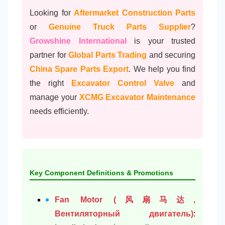
Looking for
Aftermarket Construction Parts
or
Genuine Truck Parts Supplier
?
Growshine International
is your trusted
partner for
Global Parts Trading
and securing
China Spare Parts Export
. We help you find
the right
Excavator Control Valve
and
manage your
XCMG Excavator Maintenance
needs efficiently.
Key Component Definitions & Promotions
Fan Motor (风扇马达,
Вентиляторный двигатель)
: