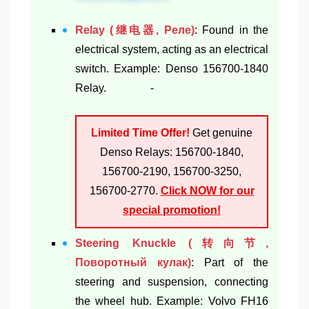
Relay (继电器, Реле)
: Found in the
electrical system, acting as an electrical
switch. Example: Denso 156700-1840
Relay. -
Limited Time Offer!
Get genuine
Denso Relays: 156700-1840,
156700-2190, 156700-3250,
156700-2770.
Click NOW for our
special promotion!
Steering Knuckle (转向节,
Поворотный кулак)
: Part of the
steering and suspension, connecting
the wheel hub. Example: Volvo FH16