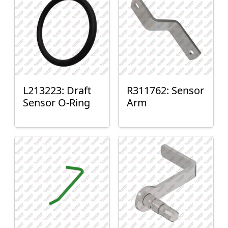
L213223: Draft
R311762: Sensor
Sensor O-Ring
Arm