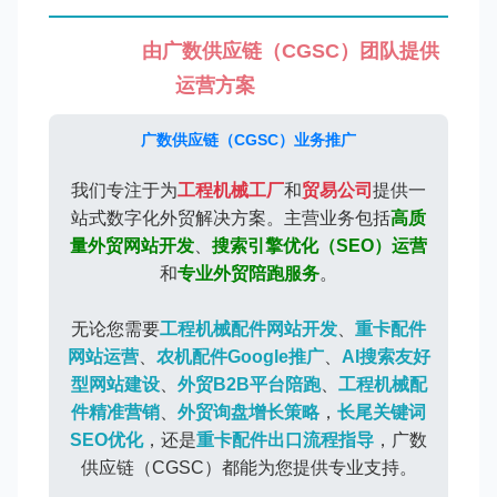
由广数供应链（CGSC）团队提供
运营方案
广数供应链（CGSC）业务推广
我们专注于为
工程机械工厂
和
贸易公司
提供一
站式数字化外贸解决方案。主营业务包括
高质
量外贸网站开发
、
搜索引擎优化（SEO）运营
和
专业外贸陪跑服务
。
无论您需要
工程机械配件网站开发
、
重卡配件
网站运营
、
农机配件Google推广
、
AI搜索友好
型网站建设
、
外贸B2B平台陪跑
、
工程机械配
件精准营销
、
外贸询盘增长策略
，
长尾关键词
SEO优化
，还是
重卡配件出口流程指导
，广数
供应链（CGSC）都能为您提供专业支持。