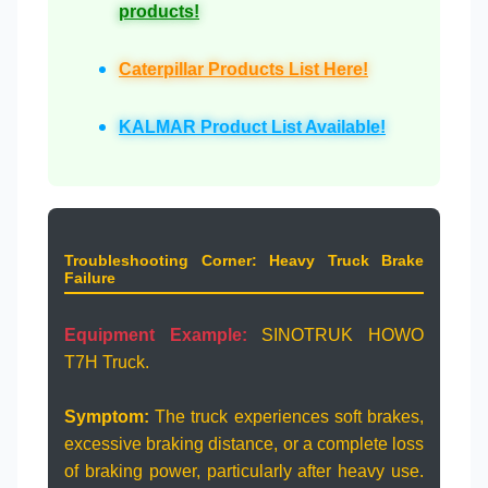
products!
Caterpillar Products List Here!
KALMAR Product List Available!
Troubleshooting Corner: Heavy Truck Brake
Failure
Equipment Example:
SINOTRUK HOWO
T7H Truck.
Symptom:
The truck experiences soft brakes,
excessive braking distance, or a complete loss
of braking power, particularly after heavy use.