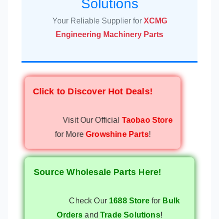
Solutions
Your Reliable Supplier for
XCMG
Engineering Machinery Parts
Click to Discover Hot Deals!
Visit Our Official
Taobao Store
for More
Growshine Parts
!
Source Wholesale Parts Here!
Check Our
1688 Store
for
Bulk
Orders
and
Trade Solutions
!