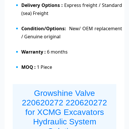
Delivery Options :
Express freight / Standard
(sea) Freight
Condition/Options:
New/ OEM replacement
/ Genuine original
Warranty :
6 months
MOQ :
1 Piece
Growshine Valve
220620272 220620272
for XCMG Excavators
Hydraulic System