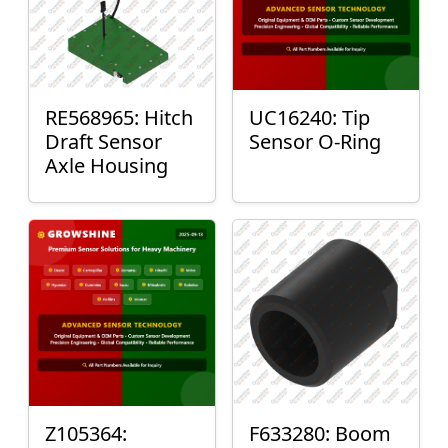
RE568965: Hitch
UC16240: Tip
Draft Sensor
Sensor O-Ring
Axle Housing
Z105364:
F633280: Boom