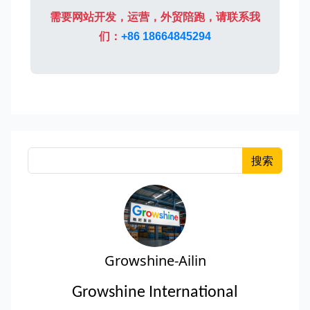
需要网站开发，运营，外贸陪跑，请联系我
们：
+86 18664845294
搜索
Growshine-Ailin
Growshine International