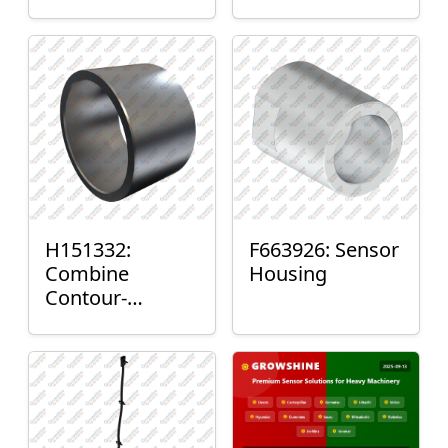
H151332:
F663926: Sensor
Combine
Housing
Contour-
Master™ Sensor
Mount Plain
Bushing