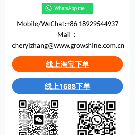
WhatsApp me
Mobile/WeChat:+86 18929544937
Mail：
cherylzhang@www.growshine.com.cn
线上淘宝下单
线上1688下单