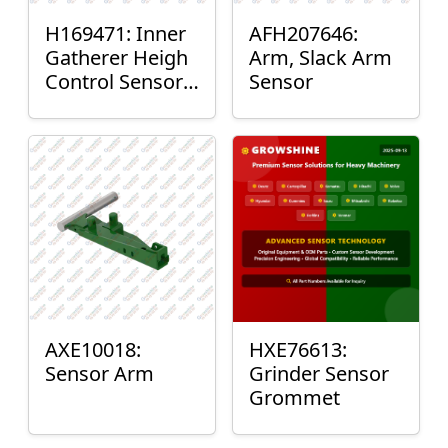
H169471: Inner
AFH207646:
Gatherer Heigh
Arm, Slack Arm
Control Sensor
Sensor
Rod
AXE10018:
HXE76613:
Sensor Arm
Grinder Sensor
Grommet