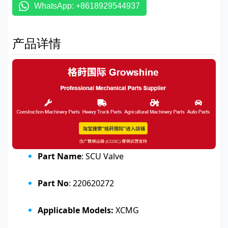
WhatsApp: +8618929544937
产品详情
Part Name
: SCU Valve
Part No
: 220620272
Applicable Models:
XCMG