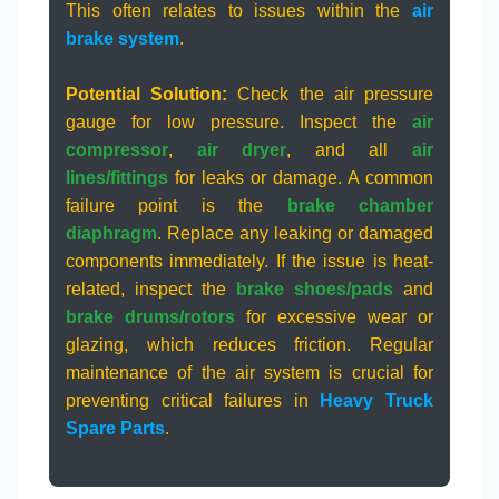
This often relates to issues within the
air
brake system
.
Potential Solution:
Check the air pressure
gauge for low pressure. Inspect the
air
compressor
,
air dryer
, and all
air
lines/fittings
for leaks or damage. A common
failure point is the
brake chamber
diaphragm
. Replace any leaking or damaged
components immediately. If the issue is heat-
related, inspect the
brake shoes/pads
and
brake drums/rotors
for excessive wear or
glazing, which reduces friction. Regular
maintenance of the air system is crucial for
preventing critical failures in
Heavy Truck
Spare Parts
.