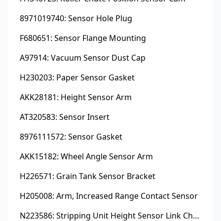
8971019740: Sensor Hole Plug
F680651: Sensor Flange Mounting
A97914: Vacuum Sensor Dust Cap
H230203: Paper Sensor Gasket
AKK28181: Height Sensor Arm
AT320583: Sensor Insert
8976111572: Sensor Gasket
AKK15182: Wheel Angle Sensor Arm
H226571: Grain Tank Sensor Bracket
H205008: Arm, Increased Range Contact Sensor
N223586: Stripping Unit Height Sensor Link Channel