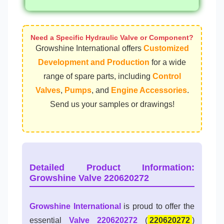
Need a Specific Hydraulic Valve or Component?
Growshine International offers
Customized
Development and Production
for a wide
range of spare parts, including
Control
Valves
,
Pumps
, and
Engine Accessories
.
Send us your samples or drawings!
Detailed Product Information:
Growshine Valve 220620272
Growshine International
is proud to offer the
essential
Valve 220620272
(
220620272
)