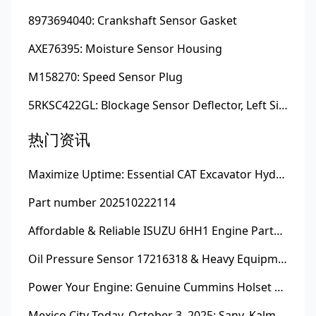
8973694040: Crankshaft Sensor Gasket
AXE76395: Moisture Sensor Housing
M158270: Speed Sensor Plug
5RKSC422GL: Blockage Sensor Deflector, Left Side
热门资讯
Maximize Uptime: Essential CAT Excavator Hydraulic Cylinder Pin and Spare Parts from Growshine
Part number 202510222114
Affordable & Reliable ISUZU 6HH1 Engine Parts: Your Premier Chinese Sourcing Hub with Growshine International
Oil Pressure Sensor 17216318 & Heavy Equipment Sensors Wholesale from China
Power Your Engine: Genuine Cummins Holset Turbochargers for Maximum Performance
Mexico City Today, October 3, 2025: Sany, Kalmar, Konecranes Solenoid Valve Alternatives for Reach Stackers and Container Equipment - Growshine International