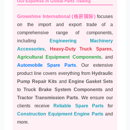
Our Expertise in Global Parts Trading
Growshine International (格莳国际)
focuses
on the import and export trade of a
comprehensive range of components,
including
Engineering Machinery
Accessories
,
Heavy-Duty Truck Spares
,
Agricultural Equipment Components
, and
Automobile Spare Parts
. Our extensive
product line covers everything from
Hydraulic
Pump Repair Kits
and
Engine Gasket Sets
to
Truck Brake System Components
and
Tractor Transmission Parts
. We ensure our
clients receive
Reliable Spare Parts
for
Construction Equipment Engine Parts
and
more.