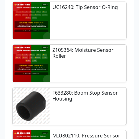
UC16240: Tip Sensor O-Ring
Z105364: Moisture Sensor
Roller
F633280: Boom Stop Sensor
Housing
MIU802110: Pressure Sensor