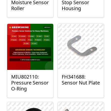
Moisture Sensor
Stop Sensor
Roller
Housing
MIU802110:
FH341688:
Pressure Sensor
Sensor Nut Plate
O-Ring