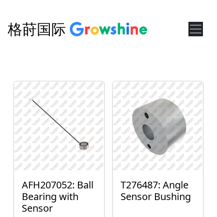
格莳国际
AFH207052: Ball
T276487: Angle
Bearing with
Sensor Bushing
Sensor