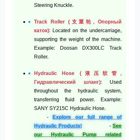
Steering Knuckle.
Track Roller (支重轮, Опорный
каток)
: Located on the undercarriage,
supporting the weight of the machine.
Example: Doosan DX300LC Track
Roller.
Hydraulic Hose (液压软管,
Гидравлический шланг)
: Used
throughout the hydraulic system,
transferring fluid power. Example:
SANY SY215C Hydraulic Hose.
-
Explore our full range of
Hydraulic Products!
-
See
our Hydraulic Pump related