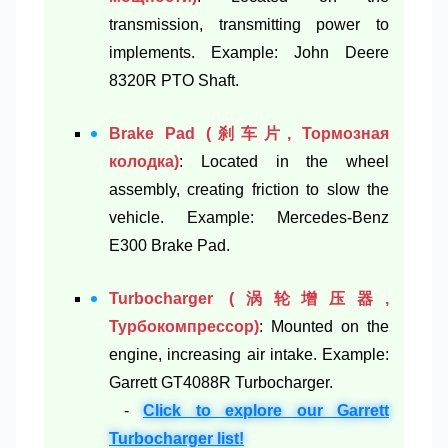
transmission, transmitting power to
implements. Example: John Deere
8320R PTO Shaft.
Brake Pad (刹车片, Тормозная
колодка)
: Located in the wheel
assembly, creating friction to slow the
vehicle. Example: Mercedes-Benz
E300 Brake Pad.
Turbocharger (涡轮增压器,
Турбокомпрессор)
: Mounted on the
engine, increasing air intake. Example:
Garrett GT4088R Turbocharger.
-
Click to explore our Garrett
Turbocharger list!