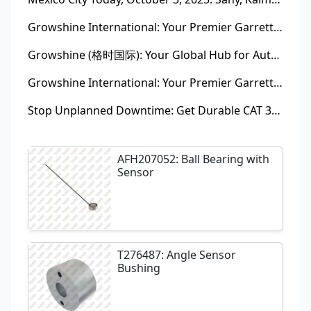
Growshine International: Your Premier Garrett Turbocharger Supplier
Growshine (格时国际): Your Global Hub for Authentic Garrett Turbochargers
Growshine International: Your Premier Garrett Turbocharger Supplier
Stop Unplanned Downtime: Get Durable CAT 320D Track Rollers Shipped in 7 Days!
AFH207052: Ball Bearing with
Sensor
T276487: Angle Sensor
Bushing