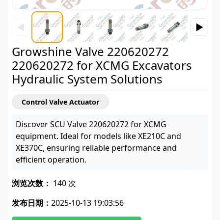
◀
▶
Growshine Valve 220620272
220620272 for XCMG Excavators
Hydraulic System Solutions
Control Valve Actuator
Discover SCU Valve 220620272 for XCMG
equipment. Ideal for models like XE210C and
XE370C, ensuring reliable performance and
efficient operation.
浏览次数：
140 次
发布日期：
2025-10-13 19:03:56