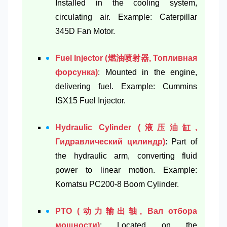
Installed in the cooling system,
circulating air. Example: Caterpillar
345D Fan Motor.
Fuel Injector (燃油喷射器, Топливная
форсунка)
: Mounted in the engine,
delivering fuel. Example: Cummins
ISX15 Fuel Injector.
Hydraulic Cylinder (液压油缸,
Гидравлический цилиндр)
: Part of
the hydraulic arm, converting fluid
power to linear motion. Example:
Komatsu PC200-8 Boom Cylinder.
PTO (动力输出轴, Вал отбора
мощности)
: Located on the