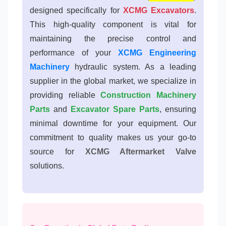
designed specifically for
XCMG Excavators
.
This high-quality component is vital for
maintaining the precise control and
performance of your
XCMG Engineering
Machinery
hydraulic system. As a leading
supplier in the global market, we specialize in
providing reliable
Construction Machinery
Parts
and
Excavator Spare Parts
, ensuring
minimal downtime for your equipment. Our
commitment to quality makes us your go-to
source for
XCMG Aftermarket Valve
solutions.