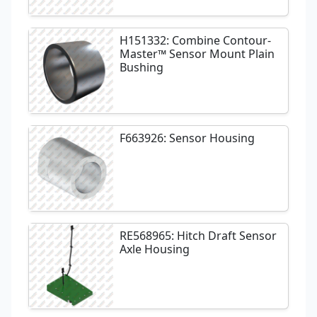
H151332: Combine Contour-
Master™ Sensor Mount Plain
Bushing
F663926: Sensor Housing
RE568965: Hitch Draft Sensor
Axle Housing