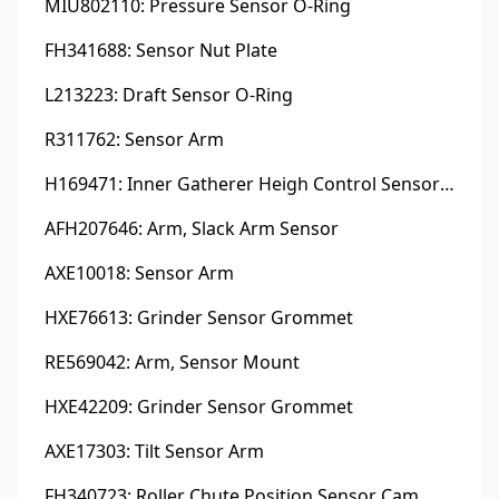
MIU802110: Pressure Sensor O-Ring
FH341688: Sensor Nut Plate
L213223: Draft Sensor O-Ring
R311762: Sensor Arm
H169471: Inner Gatherer Heigh Control Sensor Rod
AFH207646: Arm, Slack Arm Sensor
AXE10018: Sensor Arm
HXE76613: Grinder Sensor Grommet
RE569042: Arm, Sensor Mount
HXE42209: Grinder Sensor Grommet
AXE17303: Tilt Sensor Arm
FH340723: Roller Chute Position Sensor Cam