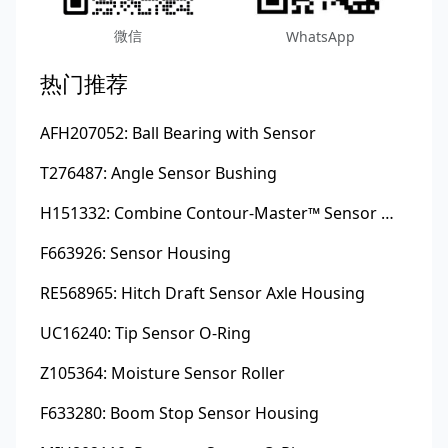
微信
WhatsApp
热门推荐
AFH207052: Ball Bearing with Sensor
T276487: Angle Sensor Bushing
H151332: Combine Contour-Master™ Sensor Mount Plain Bushing
F663926: Sensor Housing
RE568965: Hitch Draft Sensor Axle Housing
UC16240: Tip Sensor O-Ring
Z105364: Moisture Sensor Roller
F633280: Boom Stop Sensor Housing