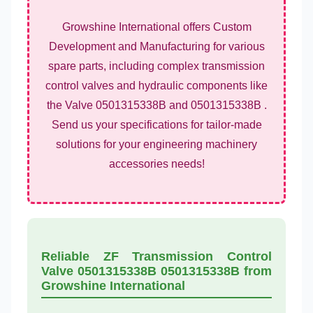
Growshine International offers Custom
Development and Manufacturing for various
spare parts, including complex transmission
control valves and hydraulic components like
the Valve 0501315338B and 0501315338B .
Send us your specifications for tailor-made
solutions for your engineering machinery
accessories needs!
Reliable ZF Transmission Control
Valve 0501315338B 0501315338B from
Growshine International