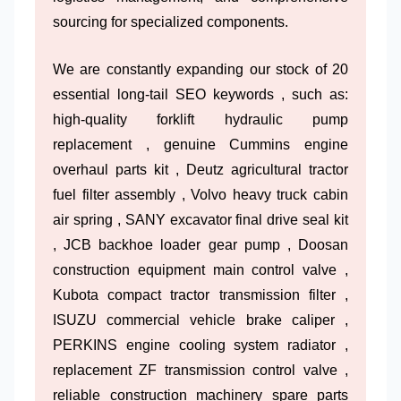
sourcing for specialized components.
We are constantly expanding our stock of 20
essential long-tail SEO keywords , such as:
high-quality forklift hydraulic pump
replacement , genuine Cummins engine
overhaul parts kit , Deutz agricultural tractor
fuel filter assembly , Volvo heavy truck cabin
air spring , SANY excavator final drive seal kit
, JCB backhoe loader gear pump , Doosan
construction equipment main control valve ,
Kubota compact tractor transmission filter ,
ISUZU commercial vehicle brake caliper ,
PERKINS engine cooling system radiator ,
replacement ZF transmission control valve ,
reliable construction machinery spare parts