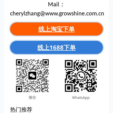
Mail：
cherylzhang@www.growshine.com.cn
线上淘宝下单
线上1688下单
微信
WhatsApp
热门推荐