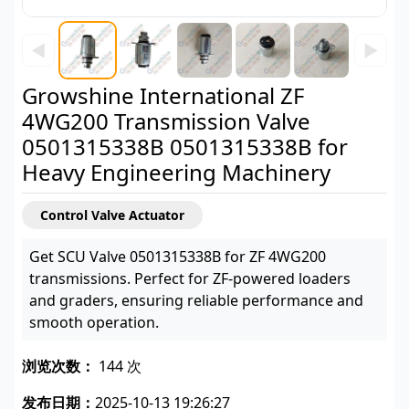
◀
▶
Growshine International ZF
4WG200 Transmission Valve
0501315338B 0501315338B for
Heavy Engineering Machinery
Control Valve Actuator
Get SCU Valve 0501315338B for ZF 4WG200
transmissions. Perfect for ZF-powered loaders
and graders, ensuring reliable performance and
smooth operation.
浏览次数：
144 次
发布日期：
2025-10-13 19:26:27