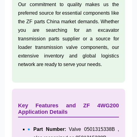
Our commitment to quality makes us the
preferred source for essential components like
the ZF parts China market demands. Whether
you are searching for an excavator
transmission parts supplier or a source for
loader transmission valve components, our
extensive inventory and global logistics
network are ready to serve your needs.
Key Features and ZF 4WG200
Application Details
Part Number:
Valve 0501315338B ,