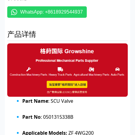
WhatsApp: +8618929544937
产品详情
Part Name
: SCU Valve
Part No
: 0501315338B
Applicable Models:
ZF 4WG200