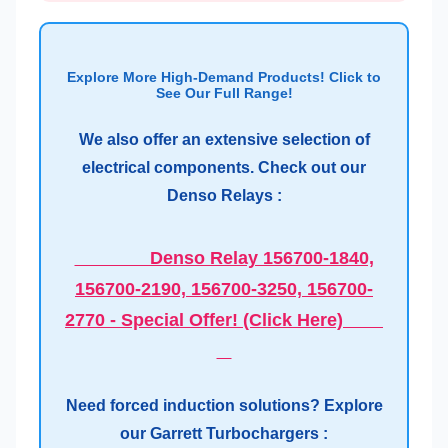
Explore More High-Demand Products! Click to
See Our Full Range!
We also offer an extensive selection of
electrical components. Check out our
Denso Relays :
Denso Relay 156700-1840,
156700-2190, 156700-3250, 156700-
2770 - Special Offer! (Click Here)
Need forced induction solutions? Explore
our Garrett Turbochargers :