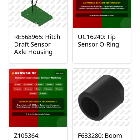
RE568965: Hitch
UC16240: Tip
Draft Sensor
Sensor O-Ring
Axle Housing
Z105364:
F633280: Boom