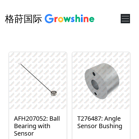
格莳国际
AFH207052: Ball
T276487: Angle
Bearing with
Sensor Bushing
Sensor