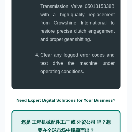
Transmission Valve 0501315338B
with a high-quality replacement
from Growshine International to
restore precise clutch engagement
and proper gear shifting.
Clear any logged error codes and
test drive the machine under
operating conditions.
Need Expert Digital Solutions for Your Business?
您是 工程机械配件工厂 或 外贸公司 吗？想
要在全球市场中脱颖而出？