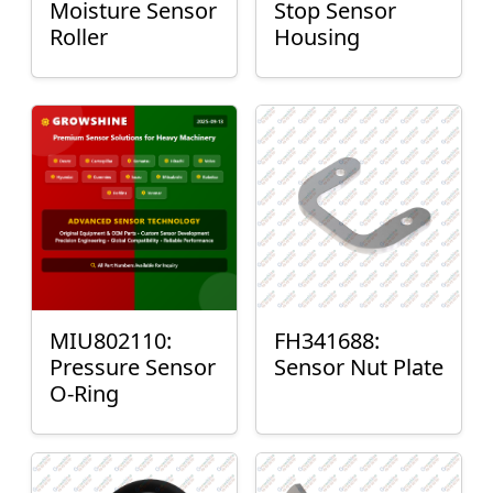
Moisture Sensor
Stop Sensor
Roller
Housing
MIU802110:
FH341688:
Pressure Sensor
Sensor Nut Plate
O-Ring