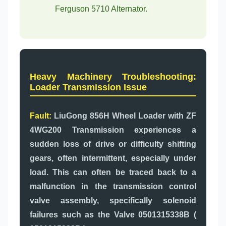
Ferguson 5710 Alternator.
Heavy Machinery Troubleshooting:
Loader Transmission Issue
Fault:
LiuGong 856H Wheel Loader with ZF
4WG200 Transmission experiences a
sudden loss of drive or difficulty shifting
gears, often intermittent, especially under
load. This can often be traced back to a
malfunction in the transmission control
valve assembly, specifically solenoid
failures such as the Valve 0501315338B (