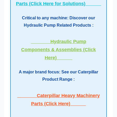
Parts (Click Here for Solutions)
Critical to any machine: Discover our
Hydraulic Pump Related Products :
Hydraulic Pump
Components & Assemblies (Click
Here)
A major brand focus: See our Caterpillar
Product Range :
Caterpillar Heavy Machinery
Parts (Click Here)