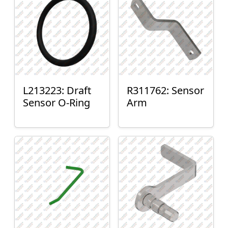
L213223: Draft
R311762: Sensor
Sensor O-Ring
Arm