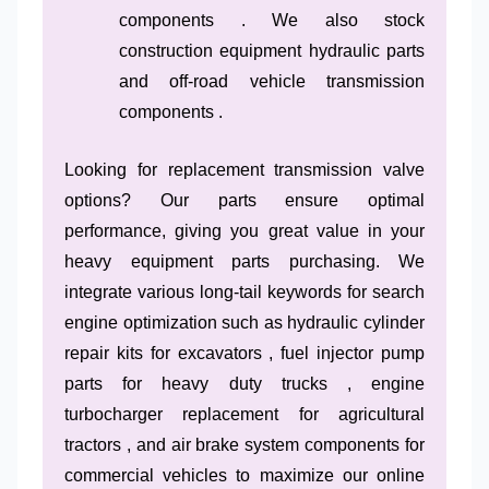
components . We also stock
construction equipment hydraulic parts
and off-road vehicle transmission
components .
Looking for replacement transmission valve
options? Our parts ensure optimal
performance, giving you great value in your
heavy equipment parts purchasing. We
integrate various long-tail keywords for search
engine optimization such as hydraulic cylinder
repair kits for excavators , fuel injector pump
parts for heavy duty trucks , engine
turbocharger replacement for agricultural
tractors , and air brake system components for
commercial vehicles to maximize our online