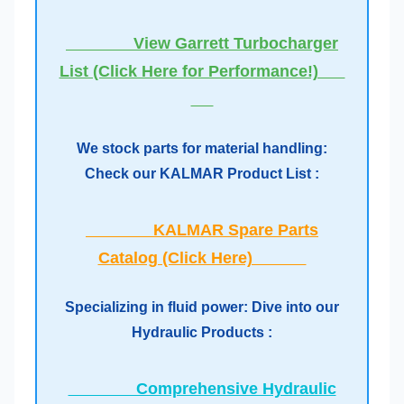
View Garrett Turbocharger
List (Click Here for Performance!)
We stock parts for material handling:
Check our KALMAR Product List :
KALMAR Spare Parts
Catalog (Click Here)
Specializing in fluid power: Dive into our
Hydraulic Products :
Comprehensive Hydraulic