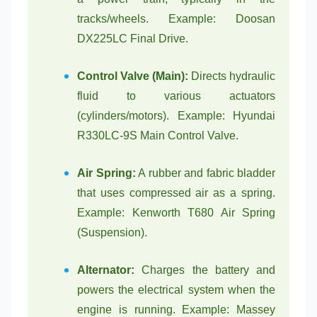
tracks/wheels. Example: Doosan
DX225LC Final Drive.
Control Valve (Main):
Directs hydraulic
fluid to various actuators
(cylinders/motors). Example: Hyundai
R330LC-9S Main Control Valve.
Air Spring:
A rubber and fabric bladder
that uses compressed air as a spring.
Example: Kenworth T680 Air Spring
(Suspension).
Alternator:
Charges the battery and
powers the electrical system when the
engine is running. Example: Massey