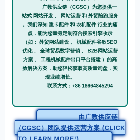
广数供应链（CGSC）为您提供一
站式 网站开发 、 网站运营 和 外贸陪跑服务
。我们深知 重卡配件 和 农机配件 行业的痛
点，能为您量身定制符合搜索引擎收录
（如： 外贸网站建设 、 机械配件谷歌SEO
优化 、 全球贸易数字营销 、 B2B网站运营
方案 、 工程机械配件出口平台搭建 ）的高
效解决方案，助您轻松获取高质量询盘，实
现业绩增长。
联系方式：+86 18664845294
由广数供应链
（CGSC）团队提供运营方案 (CLICK
TO LEARN MORE!)