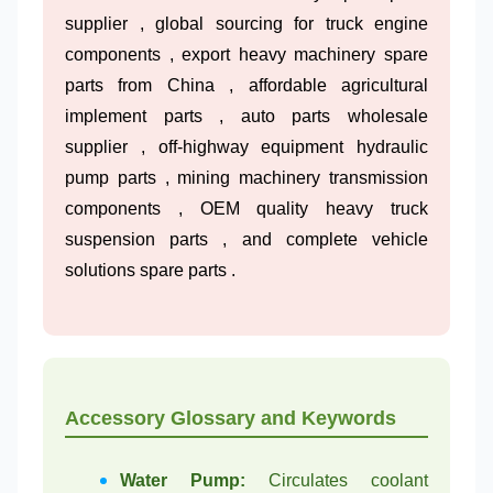
supplier , global sourcing for truck engine
components , export heavy machinery spare
parts from China , affordable agricultural
implement parts , auto parts wholesale
supplier , off-highway equipment hydraulic
pump parts , mining machinery transmission
components , OEM quality heavy truck
suspension parts , and complete vehicle
solutions spare parts .
Accessory Glossary and Keywords
Water Pump:
Circulates coolant