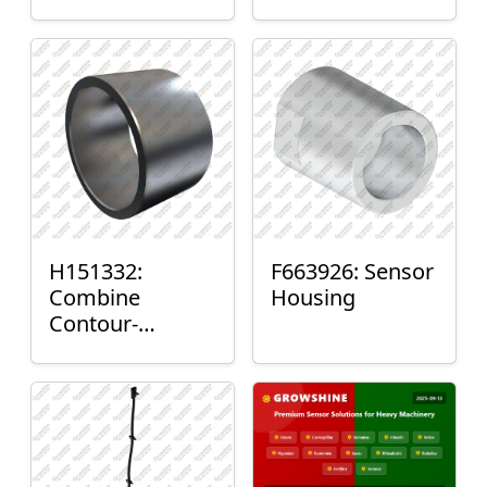
H151332:
F663926: Sensor
Combine
Housing
Contour-
Master™ Sensor
Mount Plain
Bushing