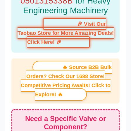
0501315338B
for Heavy
Engineering Machinery
🎉 Visit Our
Taobao Store for More Amazing Deals!
Click Here! 🎉
🔥 Source B2B Bulk
Orders? Check Our 1688 Store!
Competitive Pricing Awaits! Click to
Explore! 🔥
Need a Specific Valve or
Component?