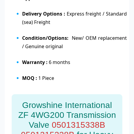
Delivery Options :
Express freight / Standard
(sea) Freight
Condition/Options:
New/ OEM replacement
/ Genuine original
Warranty :
6 months
MOQ :
1 Piece
Growshine International
ZF 4WG200 Transmission
Valve
0501315338B