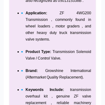
also recognized as 0501315338B .
Application:
ZF 4WG200
Transmission , commonly found in
wheel loaders , motor graders , and
other heavy duty truck transmission
valve systems.
Product Type:
Transmission Solenoid
Valve / Control Valve.
Brand:
Growshine International
(Aftermarket Quality Replacement).
Keywords Include:
transmission
overhaul kit , genuine ZF valve
replacement , reliable machinery