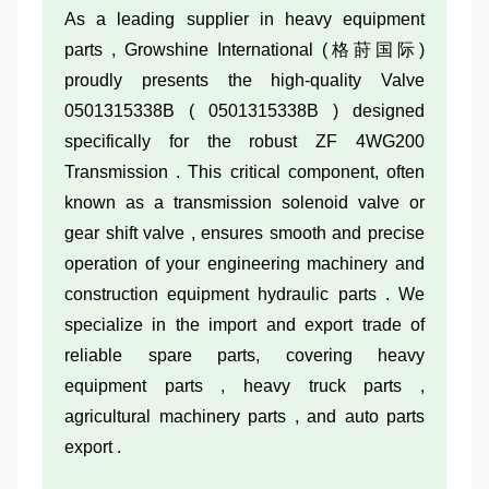
As a leading supplier in heavy equipment
parts , Growshine International (格莳国际)
proudly presents the high-quality Valve
0501315338B ( 0501315338B ) designed
specifically for the robust ZF 4WG200
Transmission . This critical component, often
known as a transmission solenoid valve or
gear shift valve , ensures smooth and precise
operation of your engineering machinery and
construction equipment hydraulic parts . We
specialize in the import and export trade of
reliable spare parts, covering heavy
equipment parts , heavy truck parts ,
agricultural machinery parts , and auto parts
export .