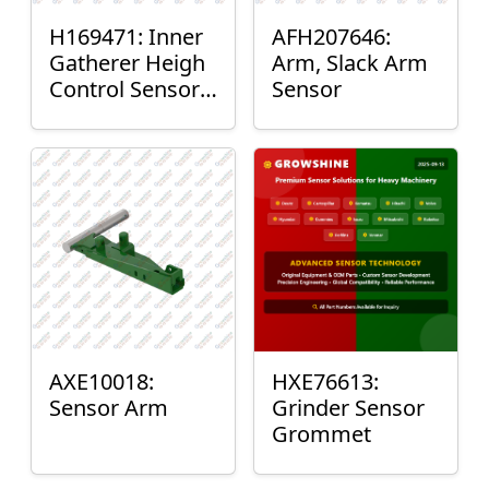
H169471: Inner
AFH207646:
Gatherer Heigh
Arm, Slack Arm
Control Sensor
Sensor
Rod
AXE10018:
HXE76613:
Sensor Arm
Grinder Sensor
Grommet