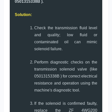
0501315338B ).
Solution:
Check the transmission fluid level
and quality; low fluid or
contaminated oil can mimic
solenoid failure.
Perform diagnostic checks on the
transmission solenoid valve (like
0501315338B ) for correct electrical
resistance and operation using the
machine's diagnostic tool.
If the solenoid is confirmed faulty,
replace the ZF 4WG200