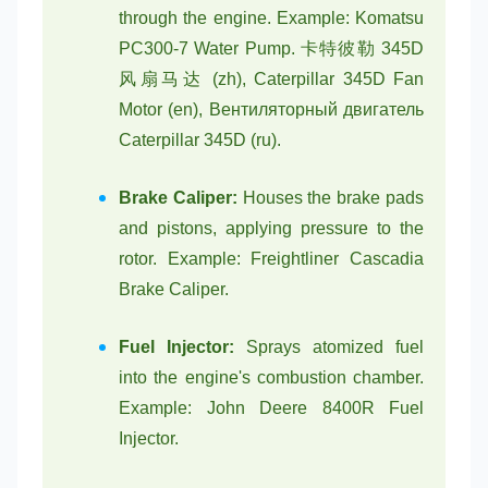
through the engine. Example: Komatsu
PC300-7 Water Pump. 卡特彼勒 345D
风扇马达 (zh), Caterpillar 345D Fan
Motor (en), Вентиляторный двигатель
Caterpillar 345D (ru).
Brake Caliper:
Houses the brake pads
and pistons, applying pressure to the
rotor. Example: Freightliner Cascadia
Brake Caliper.
Fuel Injector:
Sprays atomized fuel
into the engine's combustion chamber.
Example: John Deere 8400R Fuel
Injector.