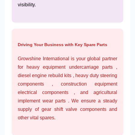
visibility.
Driving Your Business with Key Spare Parts
Growshine International is your global partner
for heavy equipment undercarriage parts ,
diesel engine rebuild kits , heavy duty steering
components , construction equipment
electrical components , and agricultural
implement wear parts . We ensure a steady
supply of gear shift valve components and
other vital spares.