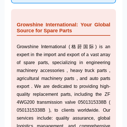
Growshine International: Your Global
Source for Spare Parts
Growshine International (格莳国际) is an
expert in the import and export of a vast array
of spare parts, specializing in engineering
machinery accessories , heavy truck parts ,
agricultural machinery parts , and auto parts
export . We are dedicated to providing high-
quality replacement parts, including the ZF
4WG200 transmission valve 0501315338B (
0501315338B ), to clients worldwide. Our
services include: quality assurance, global
logistics management, and comprehensive