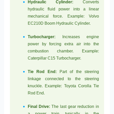
Hydraulic Cylinder:
Converts
hydraulic fluid power into a linear
mechanical force. Example: Volvo
EC210D Boom Hydraulic Cylinder.
Turbocharger:
Increases engine
power by forcing extra air into the
combustion chamber. Example:
Caterpillar C15 Turbocharger.
Tie Rod End:
Part of the steering
linkage connected to the steering
knuckle. Example: Toyota Corolla Tie
Rod End.
Final Drive:
The last gear reduction in
a power train, typically in the