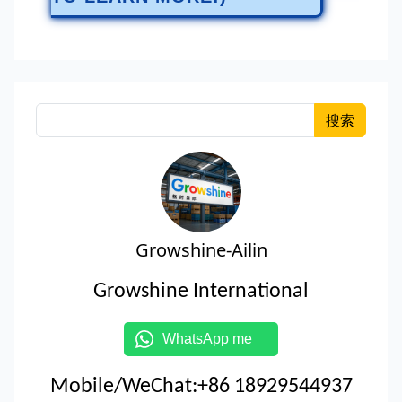
搜索
Growshine-Ailin
Growshine International
WhatsApp me
Mobile/WeChat:+86 18929544937