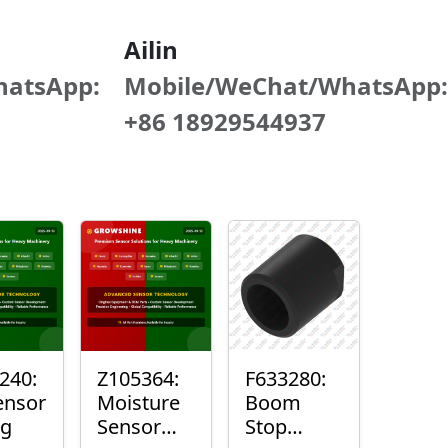
Ailin
hatsApp:
Mobile/WeChat/WhatsApp:
+86 18929544937
240:
Z105364:
F633280:
ensor
Moisture
Boom
ng
Sensor
Stop