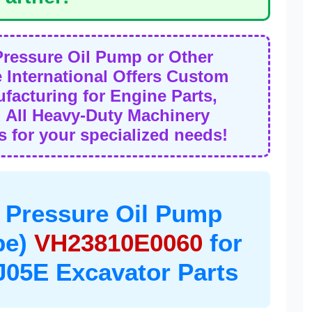
Pressure Oil Pump or Other
International Offers Custom
acturing for Engine Parts,
 All Heavy-Duty Machinery
 for your specialized needs!
 Pressure Oil Pump
be)
VH23810E0060
for
05E Excavator Parts