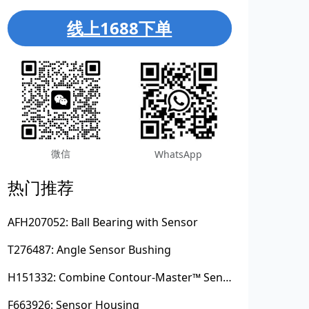
线上1688下单
微信
WhatsApp
热门推荐
AFH207052: Ball Bearing with Sensor
T276487: Angle Sensor Bushing
H151332: Combine Contour-Master™ Sensor Mount Plain Bushing
F663926: Sensor Housing