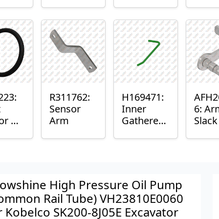
er™
Sensor
or
Axle
nt
Housing
ing
223:
R311762:
H169471:
AFH2
t
Sensor
Inner
6: Ar
or O-
Arm
Gatherer
Slac
Heigh
Sens
Control
Sensor
Rod
owshine High Pressure Oil Pump
ommon Rail Tube) VH23810E0060
r Kobelco SK200-8J05E Excavator