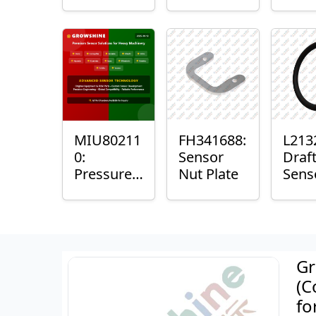
with
Bushing
Mast
Sensor
Sens
Mou
Plain
Bush
MIU80211
FH341688:
L213
0:
Sensor
Draf
Pressure
Nut Plate
Sens
Sensor O-
Ring
Ring
Gr
(C
fo