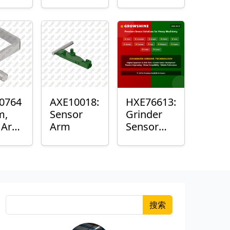
Roller
Sensor
Housing
0764
AXE10018:
HXE76613:
m,
Sensor
Grinder
k Arm
Arm
Sensor
or
Grommet
搜索