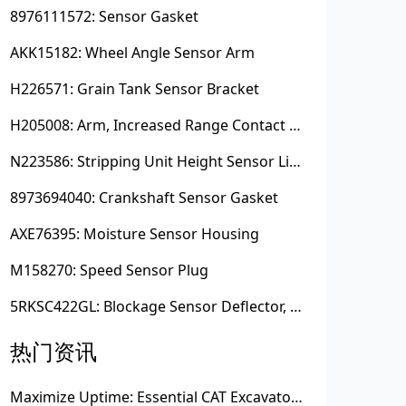
8976111572: Sensor Gasket
AKK15182: Wheel Angle Sensor Arm
H226571: Grain Tank Sensor Bracket
H205008: Arm, Increased Range Contact Sensor
N223586: Stripping Unit Height Sensor Link Channel
8973694040: Crankshaft Sensor Gasket
AXE76395: Moisture Sensor Housing
M158270: Speed Sensor Plug
5RKSC422GL: Blockage Sensor Deflector, Left Side
热门资讯
Maximize Uptime: Essential CAT Excavator Hydraulic Cylinder Pin and Spare Parts from Growshine