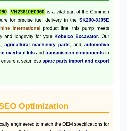
060
,
VH23810E0060
is a vital part of the Common
ure for precise fuel delivery in the
SK200-8J05E
hine International
product line, this pump meets
lity and longevity for your
Kobelco Excavator
. Our
s
,
agricultural machinery parts
, and
automotive
ne overhaul kits
and
transmission components
to
 ensure a seamless
spare parts import and export
 SEO Optimization
ically engineered to match the OEM specifications for