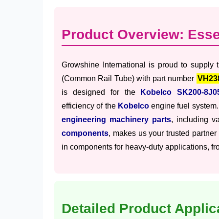
Product Overview: Ess
Growshine International is proud to supply
(Common Rail Tube) with part number
VH23
is designed for the
Kobelco SK200-8J0
efficiency of the
Kobelco
engine fuel system.
engineering machinery parts
, including v
components
, makes us your trusted partner
in components for heavy-duty applications, fro
Detailed Product Applic