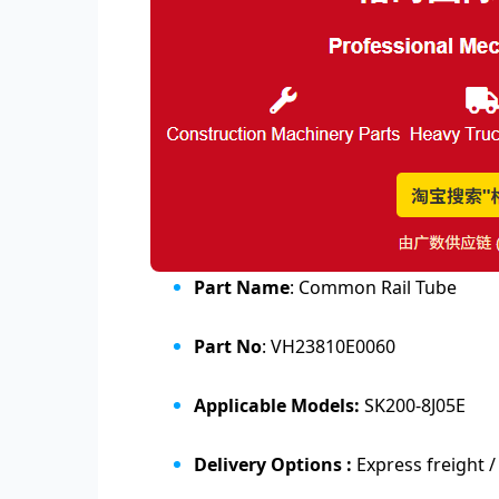
Part Name
: Common Rail Tube
Part No
: VH23810E0060
Applicable Models:
SK200-8J05E
Delivery Options :
Express freight /