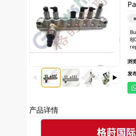
Pa
Bu
8J
re
浏
发
◀
▶
产品详情