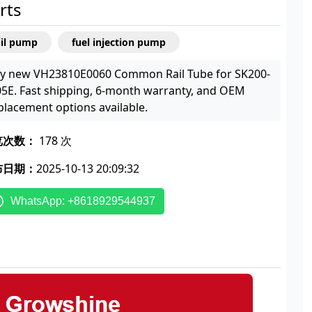
rts
oil pump
fuel injection pump
y new VH23810E0060 Common Rail Tube for SK200-
05E. Fast shipping, 6-month warranty, and OEM
placement options available.
览次数：
178 次
布日期：
2025-10-13 20:09:32
WhatsApp: +8618929544937