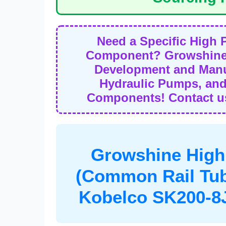
Need a Specific High 
Component? Growshine 
Development and Manuf
Hydraulic Pumps, and
Components! Contact us
Growshine High
(Common Rail Tu
Kobelco SK200-8J