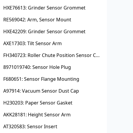
HXE76613: Grinder Sensor Grommet
RE569042: Arm, Sensor Mount
HXE42209: Grinder Sensor Grommet
AXE17303: Tilt Sensor Arm
FH340723: Roller Chute Position Sensor Cam
8971019740: Sensor Hole Plug
F680651: Sensor Flange Mounting
A97914: Vacuum Sensor Dust Cap
H230203: Paper Sensor Gasket
AKK28181: Height Sensor Arm
AT320583: Sensor Insert