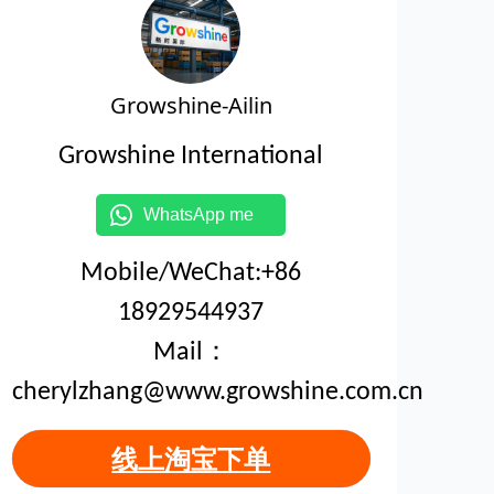
Growshine-Ailin
Growshine International
WhatsApp me
Mobile/WeChat:+86
18929544937
Mail：
cherylzhang@www.growshine.com.cn
线上淘宝下单