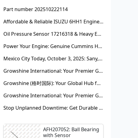
Part number 202510222114
Affordable & Reliable ISUZU 6HH1 Engine Parts: Your Premier Chinese Sourcing Hub with Growshine International
Oil Pressure Sensor 17216318 & Heavy Equipment Sensors Wholesale from China
Power Your Engine: Genuine Cummins Holset Turbochargers for Maximum Performance
Mexico City Today, October 3, 2025: Sany, Kalmar, Konecranes Solenoid Valve Alternatives for Reach Stackers and Container Equipment - Growshine International
Growshine International: Your Premier Garrett Turbocharger Supplier
Growshine (格时国际): Your Global Hub for Authentic Garrett Turbochargers
Growshine International: Your Premier Garrett Turbocharger Supplier
Stop Unplanned Downtime: Get Durable CAT 320D Track Rollers Shipped in 7 Days!
AFH207052: Ball Bearing
with Sensor