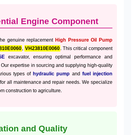
ential Engine Component
 the genuine replacement
High Pressure Oil Pump
810E0060
,
VH23810E0060
. This critical component
5E
excavator, ensuring optimal performance and
 Our expertise in sourcing and supplying high-quality
arious types of
hydraulic pump
and
fuel injection
 for all maintenance and repair needs. We specialize
m construction to agriculture.
ation and Quality