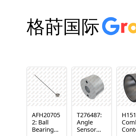
格莳国际
AFH20705
T276487:
H151
2: Ball
Angle
Com
Bearing
Sensor
Cont