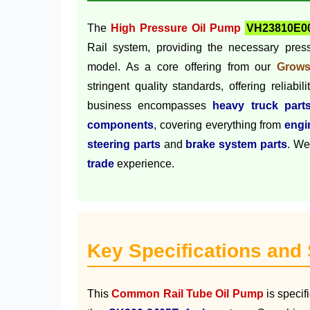
The
High Pressure Oil Pump
VH23810E0
Rail system, providing the necessary press
model. As a core offering from our
Grows
stringent quality standards, offering reliabi
business encompasses
heavy truck part
components
, covering everything from
engi
steering parts
and
brake system parts
. We
trade
experience.
Key Specifications and
This
Common Rail Tube Oil Pump
is specif