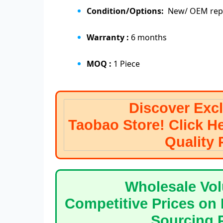
Condition/Options:
New/ OEM repl
Warranty :
6 months
MOQ :
1 Piece
Discover Exclusive
Taobao Store! Click H
Quali
Wholesale Volume? 
Competitive Prices on 
Sourcin