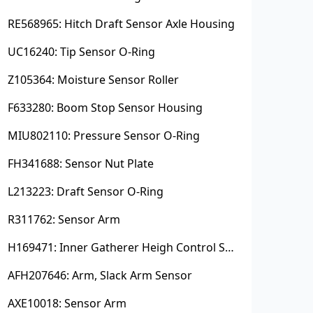
RE568965: Hitch Draft Sensor Axle Housing
UC16240: Tip Sensor O-Ring
Z105364: Moisture Sensor Roller
F633280: Boom Stop Sensor Housing
MIU802110: Pressure Sensor O-Ring
FH341688: Sensor Nut Plate
L213223: Draft Sensor O-Ring
R311762: Sensor Arm
H169471: Inner Gatherer Heigh Control Sensor Rod
AFH207646: Arm, Slack Arm Sensor
AXE10018: Sensor Arm