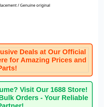
acement / Genuine original
 Deals at Our Official
ere for Amazing Prices and
ty Parts!
Visit Our 1688 Store!
Bulk Orders - Your Reliable
g Partner!