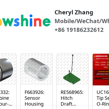
Cheryl Zhang
Mobile/WeChat/W
+86 19186232612
332:
F663926:
RE568965:
UC16
bine
Sensor
Hitch
Tip S
our-
Housing
Draft
O-Ri