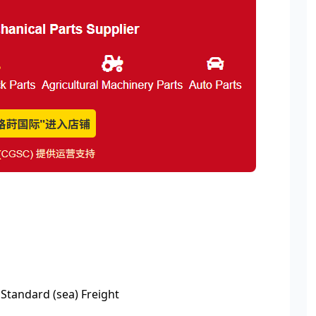
 Standard (sea) Freight