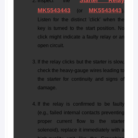
Starter Relay
Inspect the
MK5543443
MK5543443
(or
).
Listen for the distinct 'click' when the
key is turned to the start position. No
click might indicate a faulty relay or an
open circuit.
If the relay clicks but the starter is slow,
check the heavy-gauge wires leading to
the starter for continuity and signs of
damage.
If the relay is confirmed to be faulty
(e.g., failed internal contacts preventing
proper current flow to the starter
solenoid), replace it immediately with a