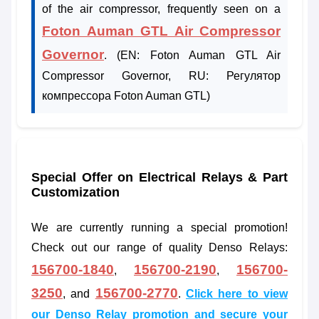
of the air compressor, frequently seen on a
Foton Auman GTL Air Compressor
Governor
. (EN: Foton Auman GTL Air
Compressor Governor, RU: Регулятор
компрессора Foton Auman GTL)
Special Offer on Electrical Relays & Part
Customization
We are currently running a special promotion!
Check out our range of quality Denso Relays:
156700-1840
156700-2190
156700-
,
,
3250
156700-2770
, and
.
Click here to view
our Denso Relay promotion and secure your