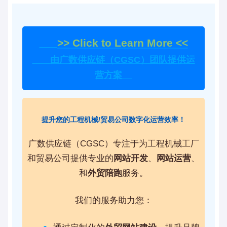
>> Click to Learn More <<
由广数供应链（CGSC）团队提供运
营方案
提升您的工程机械/贸易公司数字化运营效率！
广数供应链（CGSC）专注于为工程机械工厂
和贸易公司提供专业的
网站开发
、
网站运营
、
和
外贸陪跑
服务。
我们的服务助力您：