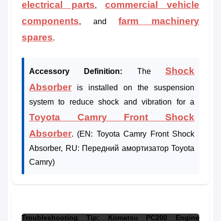
electrical parts
commercial vehicle
,
components
farm machinery
, and
spares
.
Shock
Accessory Definition:
The
Absorber
is installed on the suspension
system to reduce shock and vibration for a
Toyota Camry Front Shock
Absorber
. (EN: Toyota Camry Front Shock
Absorber, RU: Передний амортизатор Toyota
Camry)
Troubleshooting Tip: Komatsu PC200 Engine