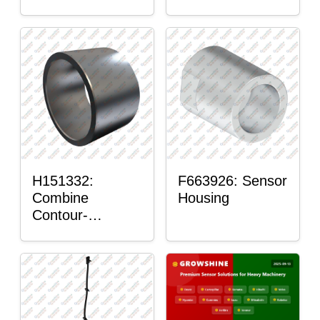
H151332:
F663926: Sensor
Combine
Housing
Contour-
Master™ Sensor
Mount Plain
Bushing