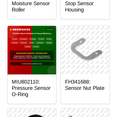
Moisture Sensor
Stop Sensor
Roller
Housing
MIU802110:
FH341688:
Pressure Sensor
Sensor Nut Plate
O-Ring