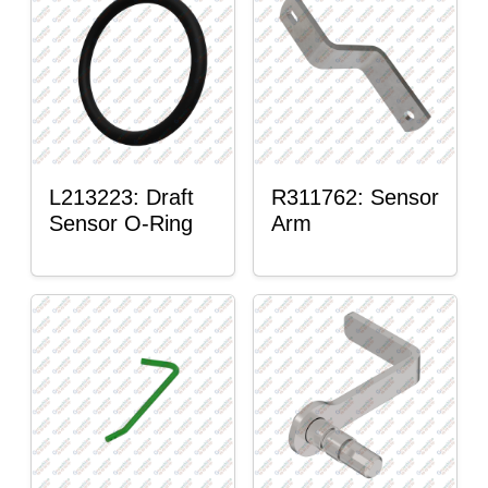
L213223: Draft
R311762: Sensor
Sensor O-Ring
Arm