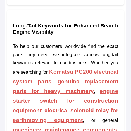
Long-Tail Keywords for Enhanced Search
Engine Visibility
To help our customers worldwide find the exact
parts they need, we integrate various long-tail
keywords relevant to our business. Whether you
Komatsu PC200 electrical
are searching for
system parts
genuine replacement
,
parts for heavy machinery
engine
,
starter switch for construction
equipment
electrical solenoid relay for
,
earthmoving equipment
, or general
machinery maintenance components
,