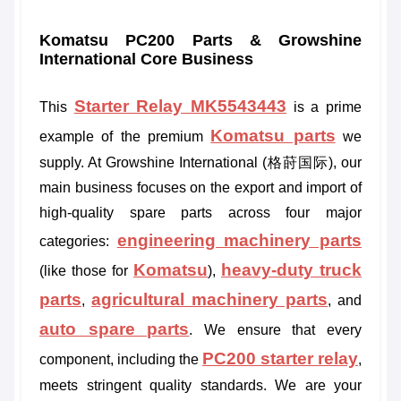
Komatsu PC200 Parts & Growshine
International Core Business
Starter Relay MK5543443
This
is a prime
Komatsu parts
example of the premium
we
supply. At Growshine International (格莳国际), our
main business focuses on the export and import of
high-quality spare parts across four major
engineering machinery parts
categories:
Komatsu
heavy-duty truck
(like those for
),
parts
agricultural machinery parts
,
, and
auto spare parts
. We ensure that every
PC200 starter relay
component, including the
,
meets stringent quality standards. We are your