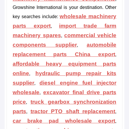
Growshine International is your destination. Other
wholesale machinery
key searches include:
parts export
import trade farm
,
machinery spares
commercial vehicle
,
components supplier
automobile
,
replacement parts China export
,
affordable heavy equipment parts
online
hydraulic pump repair kits
,
supplier
diesel engine fuel injector
,
wholesale
excavator final drive parts
,
price
truck gearbox synchronization
,
parts
tractor PTO shaft replacement
,
,
car brake pad wholesale export
,