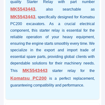
quality Starter Relay with part number
MK5543443
, also searchable as
MK5543443
, specifically designed for Komatsu
PC200 excavators. As a crucial electrical
component, this starter relay is essential for the
reliable operation of your heavy equipment,
ensuring the engine starts smoothly every time. We
specialize in the export and import trade of
essential spare parts, providing global clients with
dependable solutions for their machinery needs.
MK5543443
This
starter relay for the
Komatsu PC200
is a perfect replacement,
guaranteeing compatibility and performance.