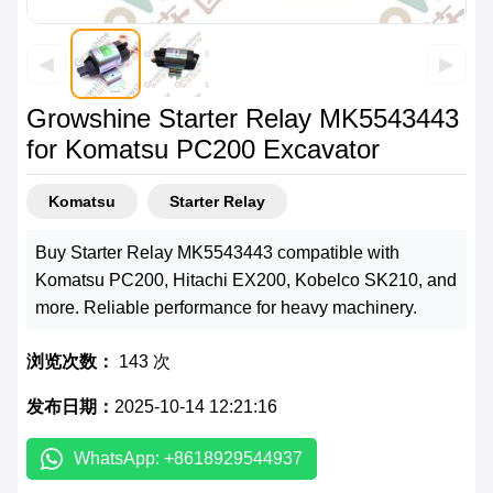
◀
▶
Growshine Starter Relay MK5543443
for Komatsu PC200 Excavator
Komatsu
Starter Relay
Buy Starter Relay MK5543443 compatible with
Komatsu PC200, Hitachi EX200, Kobelco SK210, and
more. Reliable performance for heavy machinery.
浏览次数：
143 次
发布日期：
2025-10-14 12:21:16
WhatsApp: +8618929544937