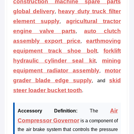
construction machine spare parts
global delivery
heavy duty truck filter
,
element supply
agricultural tractor
,
engine valve parts
auto clutch
,
assembly export price
earthmoving
,
equipment track shoe bolt
forklift
,
hydraulic cylinder seal kit
mining
,
equipment radiator assembly
motor
,
grader blade edge supply
skid
, and
steer loader bucket tooth
.
Air
Accessory Definition:
The
Compressor Governor
is a component of
the air brake system that controls the pressure