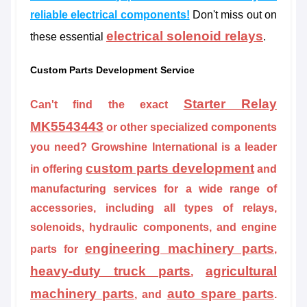
reliable electrical components!
Don't miss out on
electrical solenoid relays
these essential
.
Custom Parts Development Service
Starter Relay
Can't find the exact
MK5543443
or other specialized components
you need? Growshine International is a leader
custom parts development
in offering
and
manufacturing services for a wide range of
accessories, including all types of relays,
solenoids, hydraulic components, and engine
engineering machinery parts
parts for
,
heavy-duty truck parts
agricultural
,
machinery parts
auto spare parts
, and
.