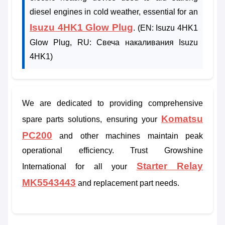
diesel engines in cold weather, essential for an
Isuzu 4HK1 Glow Plug
. (EN: Isuzu 4HK1
Glow Plug, RU: Свеча накаливания Isuzu
4HK1)
We are dedicated to providing comprehensive
Komatsu
spare parts solutions, ensuring your
PC200
and other machines maintain peak
operational efficiency. Trust Growshine
Starter Relay
International for all your
MK5543443
and replacement part needs.