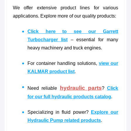
We offer extensive product lines for various
applications. Explore more of our quality products:
Click here to see our Garrett
Turbocharger list
– essential for many
heavy machinery and truck engines.
For container handling solutions,
view our
KALMAR product list
.
hydraulic parts
Need reliable
?
Click
for our full hydraulic products catalog
.
Specializing in fluid power?
Explore our
Hydraulic Pump related products
.