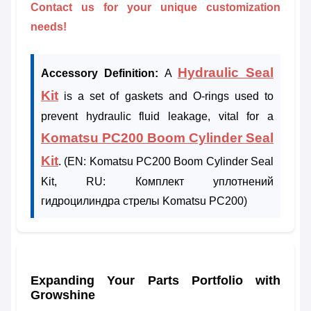
Contact us for your unique customization
needs!
Hydraulic Seal
Accessory Definition:
A
Kit
is a set of gaskets and O-rings used to
prevent hydraulic fluid leakage, vital for a
Komatsu PC200 Boom Cylinder Seal
Kit
. (EN: Komatsu PC200 Boom Cylinder Seal
Kit, RU: Комплект уплотнений
гидроцилиндра стрелы Komatsu PC200)
Expanding Your Parts Portfolio with
Growshine