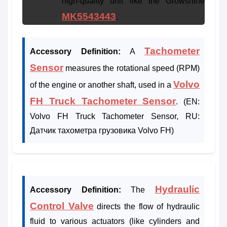
high-quality unit like the Growshine
MK5543443
.
Tachometer
Accessory Definition:
A
Sensor
measures the rotational speed (RPM)
Volvo
of the engine or another shaft, used in a
FH Truck Tachometer Sensor
. (EN:
Volvo FH Truck Tachometer Sensor, RU:
Датчик тахометра грузовика Volvo FH)
Hydraulic
Accessory Definition:
The
Control Valve
directs the flow of hydraulic
fluid to various actuators (like cylinders and