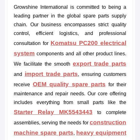
Growshine International is committed to being a
leading partner in the global spare parts supply
chain. Our business encompasses strict quality
control, efficient logistics, and professional
Komatsu PC200 electrical
consultation for
system
components and all other product lines.
export trade parts
We facilitate the smooth
import trade parts
and
, ensuring customers
OEM quality spare parts
receive
for their
maintenance and repair needs. Our core offering
includes everything from small parts like the
Starter Relay MK5543443
to complete
construction
assemblies, serving the needs for
machine spare parts
heavy equipment
,