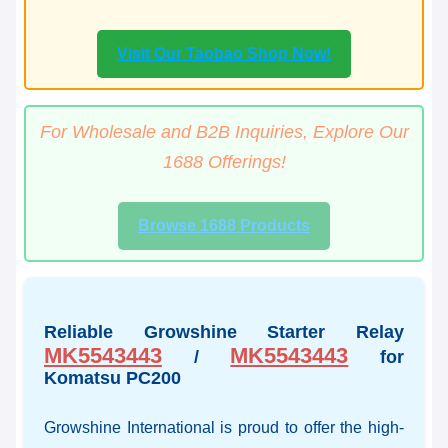
Visit Our Taobao Shop Now!
For Wholesale and B2B Inquiries, Explore Our
1688 Offerings!
Browse 1688 Products
Reliable Growshine Starter Relay
MK5543443
MK5543443
/
for
Komatsu PC200
Growshine International is proud to offer the high-