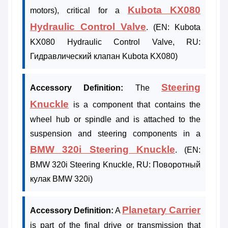
Kubota KX080
motors), critical for a
Hydraulic Control Valve
. (EN: Kubota
KX080 Hydraulic Control Valve, RU:
Гидравлический клапан Kubota KX080)
Steering
Accessory Definition:
The
Knuckle
is a component that contains the
wheel hub or spindle and is attached to the
suspension and steering components in a
BMW 320i Steering Knuckle
. (EN:
BMW 320i Steering Knuckle, RU: Поворотный
кулак BMW 320i)
Planetary Carrier
Accessory Definition:
A
is part of the final drive or transmission that