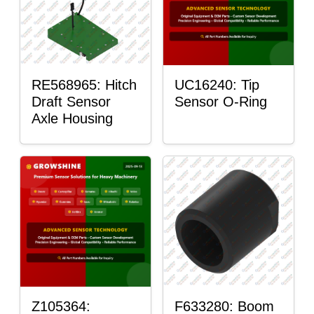
RE568965: Hitch
UC16240: Tip
Draft Sensor
Sensor O-Ring
Axle Housing
Z105364:
F633280: Boom