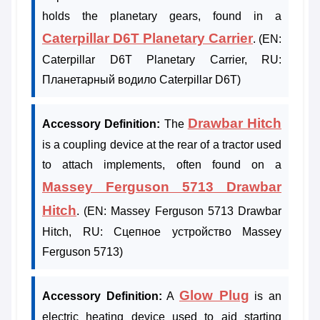
holds the planetary gears, found in a
Caterpillar D6T Planetary Carrier
. (EN:
Caterpillar D6T Planetary Carrier, RU:
Планетарный водило Caterpillar D6T)
Drawbar Hitch
Accessory Definition:
The
is a coupling device at the rear of a tractor used
to attach implements, often found on a
Massey Ferguson 5713 Drawbar
Hitch
. (EN: Massey Ferguson 5713 Drawbar
Hitch, RU: Сцепное устройство Massey
Ferguson 5713)
Glow Plug
Accessory Definition:
A
is an
electric heating device used to aid starting