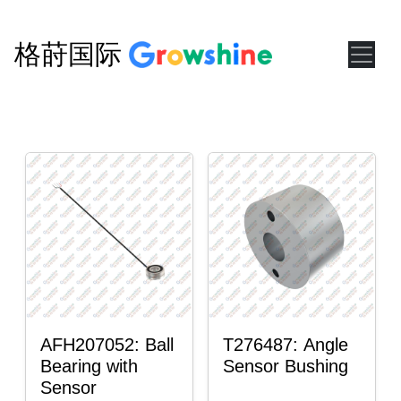
格莳国际
AFH207052: Ball
T276487: Angle
Bearing with
Sensor Bushing
Sensor