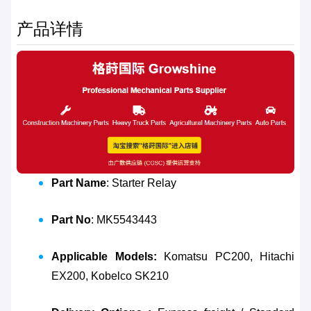
产品详情
Part Name
: Starter Relay
Part No
: MK5543443
Applicable Models:
Komatsu PC200, Hitachi
EX200, Kobelco SK210