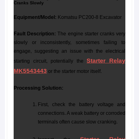
Cranks Slowly
Equipment/Model:
Komatsu PC200-8 Excavator
Fault Description:
The engine starter cranks very
slowly or inconsistently, sometimes failing to
engage, suggesting an issue with the electrical
Starter Relay
starting circuit, potentially the
MK5543443
or the starter motor itself.
Processing Solution:
First, check the battery voltage and
connections. A weak battery or corroded
terminals often cause slow cranking.