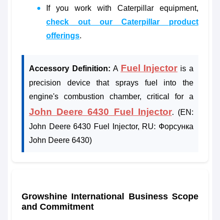
If you work with Caterpillar equipment,
check out our Caterpillar product
offerings
.
Fuel Injector
Accessory Definition:
A
is a
precision device that sprays fuel into the
engine's combustion chamber, critical for a
John Deere 6430 Fuel Injector
. (EN:
John Deere 6430 Fuel Injector, RU: Форсунка
John Deere 6430)
Growshine International Business Scope
and Commitment