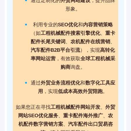
通过定制化的
外贸网站建设
，提升品牌
形象。
利用专业的
SEO优化
和
内容营销策略
（如
工程机械配件搜索引擎优化
、
重卡
配件长尾关键词
、
农机配件在线营销
、
汽车配件B2B平台引流
），实现
高转化
率网站运营
，有效获取
全球工程机械采
购商
询盘。
通过
外贸业务流程优化
和
数字化工具应
用
，实现
低成本高效外贸陪跑
。
如果您正在寻找
工程机械配件网站开发
、
外贸
网站SEO优化服务
、
重卡配件海外推广
、
农
机配件数字营销方案
、
汽车配件出口贸易咨