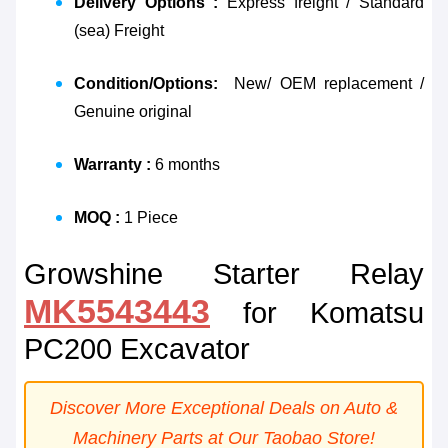
Delivery Options :
Express freight / Standard
(sea) Freight
Condition/Options:
New/ OEM replacement /
Genuine original
Warranty :
6 months
MOQ :
1 Piece
Growshine Starter Relay
MK5543443
for Komatsu
PC200 Excavator
Discover More Exceptional Deals on Auto &
Machinery Parts at Our Taobao Store!