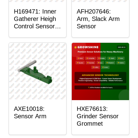
H169471: Inner
AFH207646:
Gatherer Heigh
Arm, Slack Arm
Control Sensor
Sensor
Rod
AXE10018:
HXE76613:
Sensor Arm
Grinder Sensor
Grommet