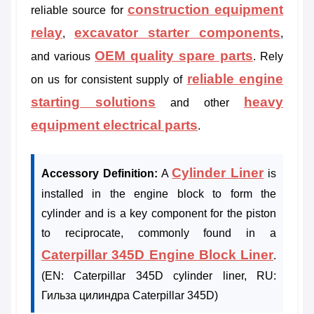
construction equipment
reliable source for
relay
excavator starter components
,
,
OEM quality spare parts
and various
. Rely
reliable engine
on us for consistent supply of
starting solutions
heavy
and other
equipment electrical parts
.
Cylinder Liner
Accessory Definition:
A
is
installed in the engine block to form the
cylinder and is a key component for the piston
to reciprocate, commonly found in a
Caterpillar 345D Engine Block Liner
.
(EN: Caterpillar 345D cylinder liner, RU:
Гильза цилиндра Caterpillar 345D)