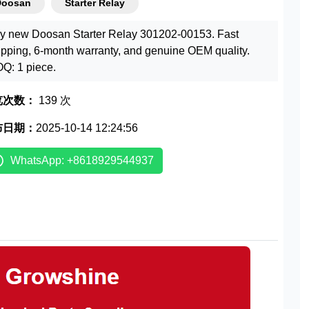
Doosan
Starter Relay
y new Doosan Starter Relay 301202-00153. Fast
ipping, 6-month warranty, and genuine OEM quality.
Q: 1 piece.
览次数：
139 次
布日期：
2025-10-14 12:24:56
WhatsApp: +8618929544937