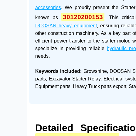
accessories
. We proudly present the
Starte
30120200153
known as
. This critic
DOOSAN heavy equipment
, ensuring reliab
other construction machinery. As a key part of
efficient power transfer to the starter motor
specialize in providing reliable
hydraulic pr
needs.
Keywords included:
Growshine, DOOSAN Sta
parts, Excavator Starter Relay, Electrical sy
Equipment parts, Heavy Truck parts export, Sta
Detailed Specificat