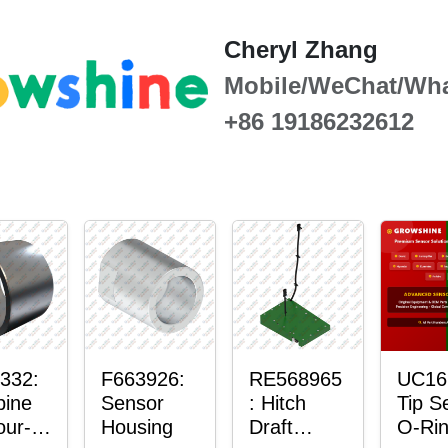
Cheryl Zhang
Mobile/WeChat/Wh
+86 19186232612
332:
F663926:
RE568965
UC16
ine
Sensor
: Hitch
Tip S
our-
Housing
Draft
O-Ri