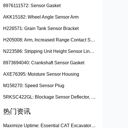
8976111572: Sensor Gasket
AKK15182: Wheel Angle Sensor Arm
H226571: Grain Tank Sensor Bracket
H205008: Arm, Increased Range Contact Sensor
N223586: Stripping Unit Height Sensor Link Channel
8973694040: Crankshaft Sensor Gasket
AXE76395: Moisture Sensor Housing
M158270: Speed Sensor Plug
5RKSC422GL: Blockage Sensor Deflector, Left Side
热门资讯
Maximize Uptime: Essential CAT Excavator Hydraulic Cylinder Pin and Spare Parts from Growshine