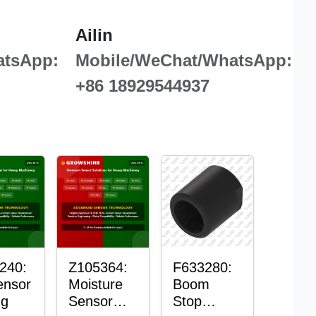
Ailin
atsApp:
Mobile/WeChat/WhatsApp:
+86 18929544937
240:
Z105364:
F633280:
ensor
Moisture
Boom
ng
Sensor
Stop