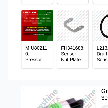
with
Bushing
Mast
Sensor
Sens
Moun
Plain
Bush
MIU80211
FH341688:
L213
0:
Sensor
Draft
Pressure
Nut Plate
Sens
Sensor O-
Ring
Ring
Gr
30