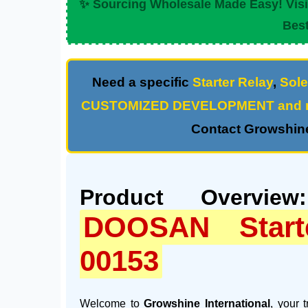
✨ Sourcing Wholesale Made Easy! Vis
Best
Need a specific
Starter Relay
,
Sole
CUSTOMIZED DEVELOPMENT and m
Contact Growshine
Product Overview
DOOSAN Start
00153
Welcome to
Growshine International
, your 