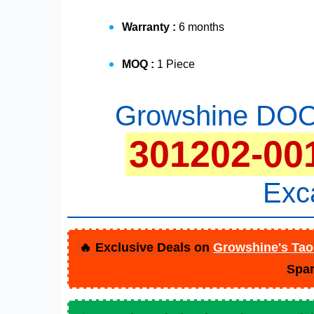
Warranty :
6 months
MOQ :
1 Piece
Growshine DOO
301202-00
Exc
🔥 Exclusive Deals on
Growshine's Tao
Spar