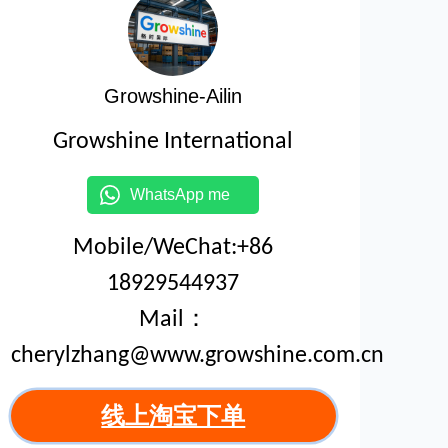
Growshine-Ailin
Growshine International
WhatsApp me
Mobile/WeChat:+86
18929544937
Mail：
cherylzhang@www.growshine.com.cn
线上淘宝下单