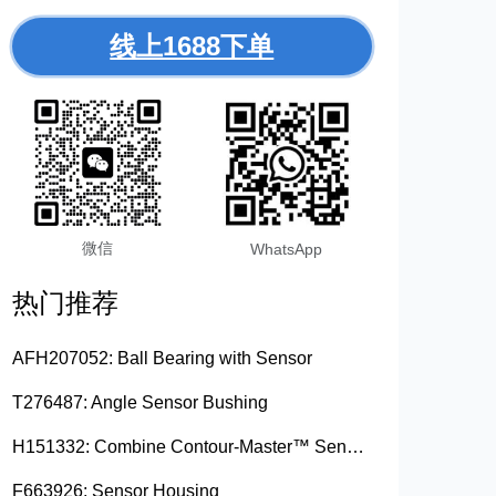
线上1688下单
微信
WhatsApp
热门推荐
AFH207052: Ball Bearing with Sensor
T276487: Angle Sensor Bushing
H151332: Combine Contour-Master™ Sensor Mount Plain Bushing
F663926: Sensor Housing