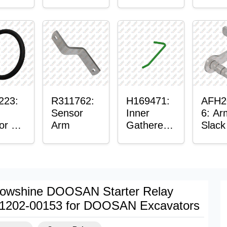
er™
Sensor
or
Axle
t
Housing
ing
223:
R311762:
H169471:
AFH2
Sensor
Inner
6: Ar
or O-
Arm
Gatherer
Slack
Heigh
Sens
Control
Sensor
Rod
owshine DOOSAN Starter Relay
1202-00153 for DOOSAN Excavators