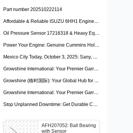
Part number 202510222114
Affordable & Reliable ISUZU 6HH1 Engine Parts: Your Premier Chinese Sourcing Hub with Growshine International
Oil Pressure Sensor 17216318 & Heavy Equipment Sensors Wholesale from China
Power Your Engine: Genuine Cummins Holset Turbochargers for Maximum Performance
Mexico City Today, October 3, 2025: Sany, Kalmar, Konecranes Solenoid Valve Alternatives for Reach Stackers and Container Equipment - Growshine International
Growshine International: Your Premier Garrett Turbocharger Supplier
Growshine (格时国际): Your Global Hub for Authentic Garrett Turbochargers
Growshine International: Your Premier Garrett Turbocharger Supplier
Stop Unplanned Downtime: Get Durable CAT 320D Track Rollers Shipped in 7 Days!
AFH207052: Ball Bearing
with Sensor