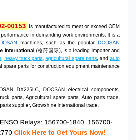
02-00153
is manufactured to meet or exceed OEM
and performance in demanding work environments. It is a
OOSAN
machines, such as the popular
DOOSAN
 International
(格莳国际), is a leading importer and
s
,
heavy truck parts
,
agricultural spare parts
, and
auto
ial spare parts for construction equipment maintenance
OOSAN DX225LC, DOOSAN electrical components,
k parts, Agricultural spare parts, Auto parts trade,
arts supplier, Growshine International trade.
ENSO Relays: 156700-1840, 156700-
-2770
Click Here to Get Yours Now!