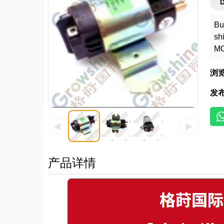
Bu
sh
MO
浏
发
◀
▶
产品详情