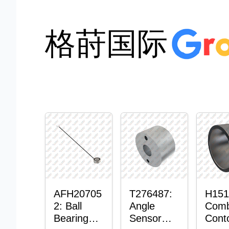
格莳国际
AFH20705
T276487:
H151
2: Ball
Angle
Comb
Bearing
Sensor
Cont