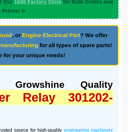
it Our
1688 Factory Store
for Bulk Orders and
 Prices! ✨
noid
, or
Engine Electrical Part
? We offer
anufacturing
for all types of spare parts!
 for your unique needs!
: Growshine Quality
er Relay 301202-
trusted source for high-quality
engineering machinery