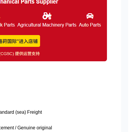
tandard (sea) Freight
ment / Genuine original