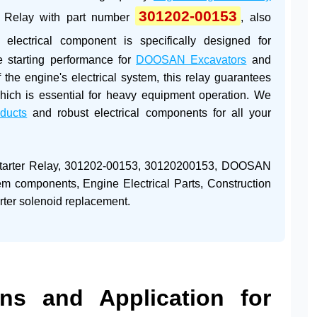
301202-00153
r Relay
with part number
, also
al electrical component is specifically designed for
le starting performance for
DOOSAN Excavators
and
 the engine's electrical system, this relay guarantees
, which is essential for heavy equipment operation. We
oducts
and robust electrical components for all your
rter Relay, 301202-00153, 30120200153, DOOSAN
stem components, Engine Electrical Parts, Construction
rter solenoid replacement.
ions and Application for