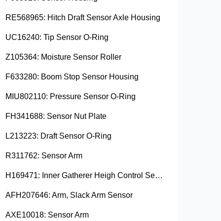
RE568965: Hitch Draft Sensor Axle Housing
UC16240: Tip Sensor O-Ring
Z105364: Moisture Sensor Roller
F633280: Boom Stop Sensor Housing
MIU802110: Pressure Sensor O-Ring
FH341688: Sensor Nut Plate
L213223: Draft Sensor O-Ring
R311762: Sensor Arm
H169471: Inner Gatherer Heigh Control Sensor Rod
AFH207646: Arm, Slack Arm Sensor
AXE10018: Sensor Arm