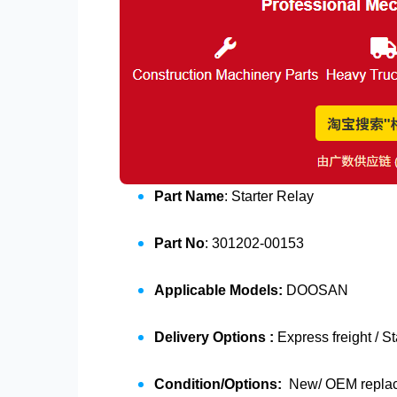
Part Name
: Starter Relay
Part No
: 301202-00153
Applicable Models:
DOOSAN
Delivery Options :
Express freight / S
Condition/Options:
New/ OEM replace