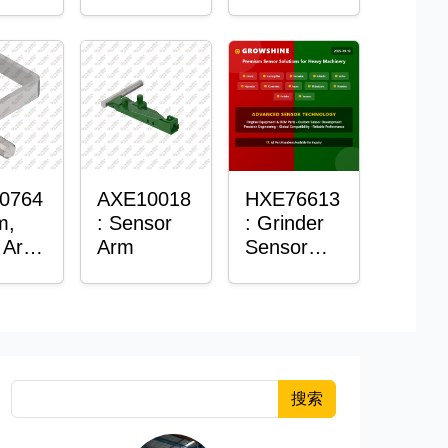
Roller
Sensor
Housing
0764
AXE10018
HXE76613
m,
: Sensor
: Grinder
 Arm
Arm
Sensor
or
Grommet
搜索