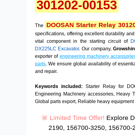
301202-00153
DOOSAN Starter Relay 3012
The
specifications, offering excellent durability 
vital component in the starting circuit of
D
DX225LC Excavator
. Our company,
Growshine
exporter of
engineering machinery accessorie
parts
. We ensure global availability of essent
and repair.
Keywords included:
Starter Relay for D
Engineering Machinery accessories, Heavy Truc
Global parts export, Reliable heavy equipment p
🚨 Limited Time Offer!
Explore D
2190, 156700-3250, 156700