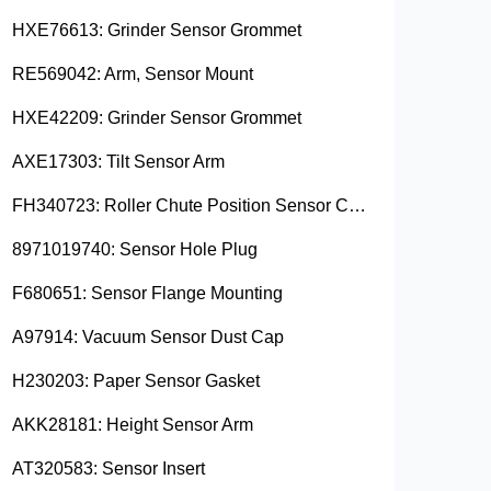
HXE76613: Grinder Sensor Grommet
RE569042: Arm, Sensor Mount
HXE42209: Grinder Sensor Grommet
AXE17303: Tilt Sensor Arm
FH340723: Roller Chute Position Sensor Cam
8971019740: Sensor Hole Plug
F680651: Sensor Flange Mounting
A97914: Vacuum Sensor Dust Cap
H230203: Paper Sensor Gasket
AKK28181: Height Sensor Arm
AT320583: Sensor Insert