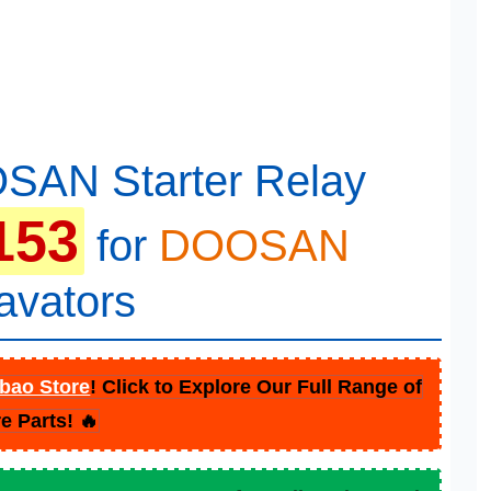
SAN Starter Relay
153
for
DOOSAN
avators
bao Store
! Click to Explore Our Full Range of
e Parts! 🔥