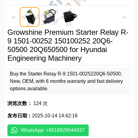
◀
▶
Growshine Premium Starter Relay R-
9 1501-00252 150100252 20Q6-
50500 20Q650500 for Hyundai
Engineering Machinery
Buy the Starter Relay R-9 1501-0025220Q6-50500.
New, OEM, with 6 months warranty and fast delivery
options available.
浏览次数：
124 次
发布日期：
2025-10-14 14:42:16
WhatsApp: +8618929544937