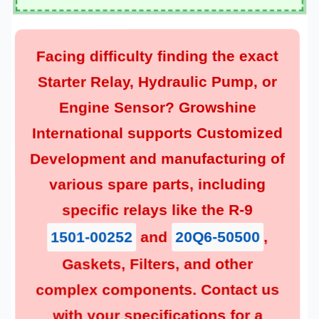
Facing difficulty finding the exact
, or
Hydraulic Pump
,
Starter Relay
? Growshine
Engine Sensor
Customized
International supports
and manufacturing of
Development
various spare parts, including
specific relays like the R-9
,
20Q6-50500
and
1501-00252
, and other
Filters
,
Gaskets
complex components. Contact us
with your specifications for a