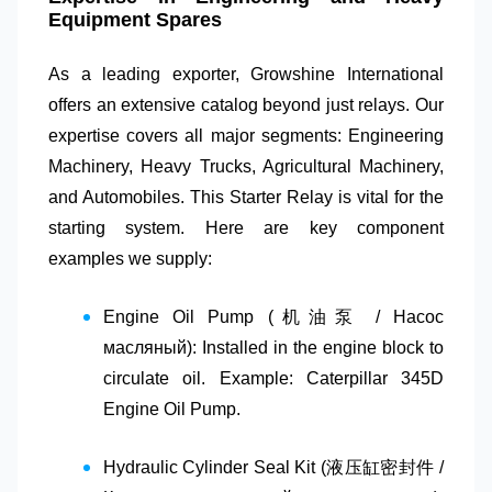
Equipment Spares
As a leading exporter,
Growshine International
offers an extensive catalog beyond just relays. Our
expertise covers all major segments:
Engineering
Machinery
,
Heavy Trucks
,
Agricultural Machinery
,
and
Automobiles
. This
Starter Relay
is vital for the
starting system. Here are key component
examples we supply:
Engine Oil Pump (机油泵 / Насос
масляный)
: Installed in the engine block to
circulate oil. Example: Caterpillar 345D
Engine Oil Pump.
Hydraulic Cylinder Seal Kit (液压缸密封件 /