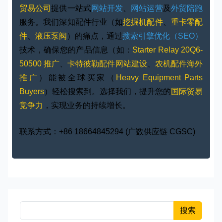
贸易公司
提供一站式
网站开发
、
网站运营
及
外贸陪跑
服务。我们深知配件行业（如
挖掘机配件
、
重卡零配
件
、
液压泵阀
）的痛点，通过
搜索引擎优化（SEO）
技术，确保您的产品信息（如：
Starter Relay 20Q6-
50500 推广
、
卡特彼勒配件网站建设
、
农机配件海外
推广
）能被全球买家（
Heavy Equipment Parts
Buyers
）轻松搜索到。选择我们，提升您的
国际贸易
竞争力
，实现业务的持续增长。
联系方式：+86 18664845294 (广数供应链 CGSC)
搜索