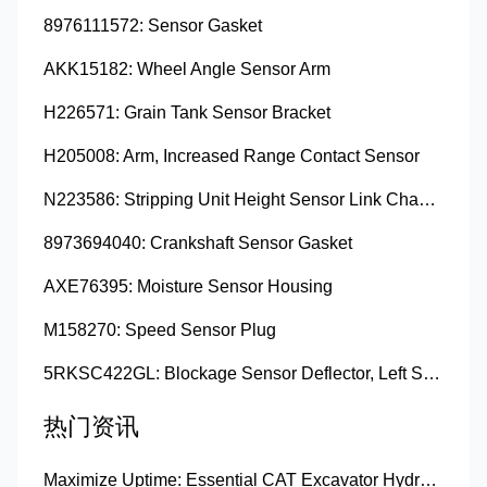
8976111572: Sensor Gasket
AKK15182: Wheel Angle Sensor Arm
H226571: Grain Tank Sensor Bracket
H205008: Arm, Increased Range Contact Sensor
N223586: Stripping Unit Height Sensor Link Channel
8973694040: Crankshaft Sensor Gasket
AXE76395: Moisture Sensor Housing
M158270: Speed Sensor Plug
5RKSC422GL: Blockage Sensor Deflector, Left Side
热门资讯
Maximize Uptime: Essential CAT Excavator Hydraulic Cylinder Pin and Spare Parts from Growshine