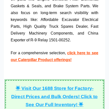
Gaskets & Seals
, and
Brake System Parts
. We
also focus on long-term search visibility with
keywords like:
Affordable Excavator Electrical
Parts
,
High Quality Truck Spares Dealer
,
Fast
Delivery Machinery Components
, and
China
Exporter of R-9 Relay 1501-00252
.
For a comprehensive selection,
click here to see
our Caterpillar Product offerings!
🌟 Visit Our 1688 Store for Factory-
Direct Prices and Bulk Orders! Click to
See Our Full Inventory! 🌟