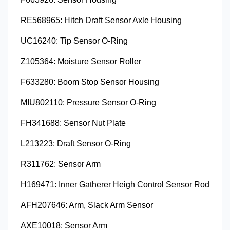
RE568965: Hitch Draft Sensor Axle Housing
UC16240: Tip Sensor O-Ring
Z105364: Moisture Sensor Roller
F633280: Boom Stop Sensor Housing
MIU802110: Pressure Sensor O-Ring
FH341688: Sensor Nut Plate
L213223: Draft Sensor O-Ring
R311762: Sensor Arm
H169471: Inner Gatherer Heigh Control Sensor Rod
AFH207646: Arm, Slack Arm Sensor
AXE10018: Sensor Arm