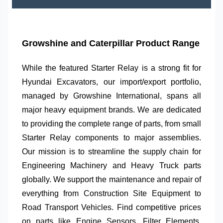
Growshine and Caterpillar Product Range
While the featured
Starter Relay
is a strong fit for
Hyundai Excavators
, our import/export portfolio,
managed by
Growshine International
, spans all
major heavy equipment brands. We are dedicated
to providing the complete range of parts, from small
Starter Relay
components to major assemblies.
Our mission is to streamline the supply chain for
Engineering Machinery
and
Heavy Truck
parts
globally. We support the maintenance and repair of
everything from
Construction Site Equipment
to
Road Transport Vehicles
. Find competitive prices
on parts like
Engine Sensors
,
Filter Elements
,