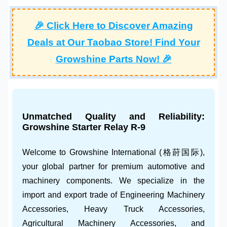
🎉 Click Here to Discover Amazing
Deals at Our Taobao Store! Find Your
Growshine Parts Now! 🎉
Unmatched Quality and Reliability:
Growshine
Starter Relay R-9
Welcome to
Growshine International
(格莳国际),
your global partner for premium automotive and
machinery components. We specialize in the
import and export trade of
Engineering Machinery
Accessories
,
Heavy Truck Accessories
,
Agricultural Machinery Accessories
, and