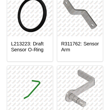
L213223: Draft
R311762: Sensor
Sensor O-Ring
Arm