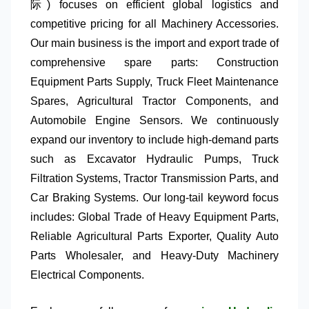
际) focuses on efficient global logistics and
competitive pricing for all
Machinery Accessories
.
Our main business is the import and export trade of
comprehensive spare parts:
Construction
Equipment Parts Supply
,
Truck Fleet Maintenance
Spares
,
Agricultural Tractor Components
, and
Automobile Engine Sensors
. We continuously
expand our inventory to include high-demand parts
such as
Excavator Hydraulic Pumps
,
Truck
Filtration Systems
,
Tractor Transmission Parts
, and
Car Braking Systems
. Our long-tail keyword focus
includes:
Global Trade of Heavy Equipment Parts
,
Reliable Agricultural Parts Exporter
,
Quality Auto
Parts Wholesaler
, and
Heavy-Duty Machinery
Electrical Components
.