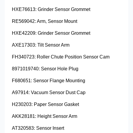
HXE76613: Grinder Sensor Grommet
RE569042: Arm, Sensor Mount
HXE42209: Grinder Sensor Grommet
AXE17303: Tilt Sensor Arm
FH340723: Roller Chute Position Sensor Cam
8971019740: Sensor Hole Plug
F680651: Sensor Flange Mounting
A97914: Vacuum Sensor Dust Cap
H230203: Paper Sensor Gasket
AKK28181: Height Sensor Arm
AT320583: Sensor Insert