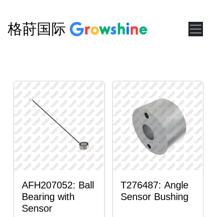
格莳国际
AFH207052: Ball
T276487: Angle
Bearing with
Sensor Bushing
Sensor