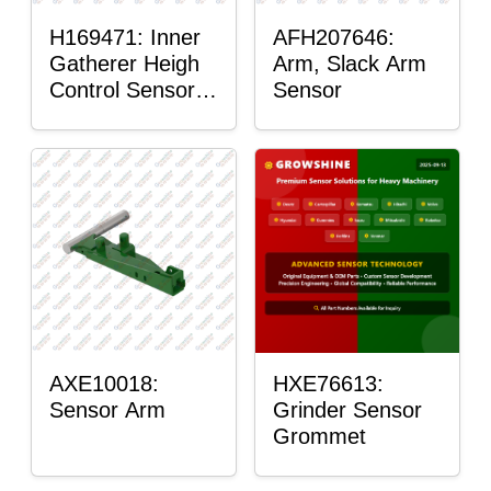
H169471: Inner
AFH207646:
Gatherer Heigh
Arm, Slack Arm
Control Sensor
Sensor
Rod
AXE10018:
HXE76613:
Sensor Arm
Grinder Sensor
Grommet