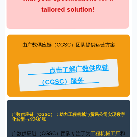
tailored solution!
由广数供应链（CGSC）团队提供运营方案
点击了解广数供应链
（CGSC）服务
广数供应链（CGSC）：助力工程机械与贸易公司实现数字
化转型与全球扩张
广数供应链（CGSC）团队专注于为
工程机械工厂
和