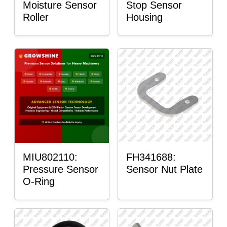
Moisture Sensor
Stop Sensor
Roller
Housing
MIU802110:
FH341688:
Pressure Sensor
Sensor Nut Plate
O-Ring