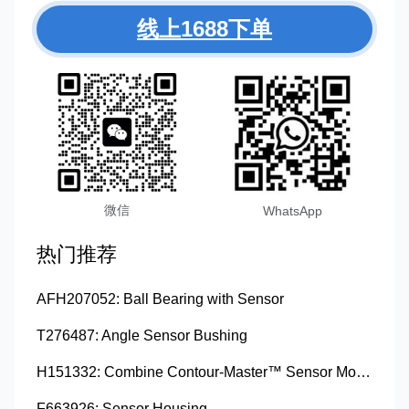
线上1688下单
微信
WhatsApp
热门推荐
AFH207052: Ball Bearing with Sensor
T276487: Angle Sensor Bushing
H151332: Combine Contour-Master™ Sensor Mount Plain Bushing
F663926: Sensor Housing