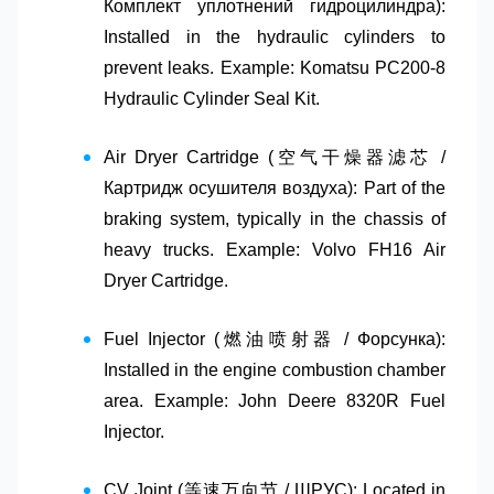
Комплект уплотнений гидроцилиндра)
:
Installed in the hydraulic cylinders to
prevent leaks. Example: Komatsu PC200-8
Hydraulic Cylinder Seal Kit.
Air Dryer Cartridge (空气干燥器滤芯 /
Картридж осушителя воздуха)
: Part of the
braking system, typically in the chassis of
heavy trucks. Example: Volvo FH16 Air
Dryer Cartridge.
Fuel Injector (燃油喷射器 / Форсунка)
:
Installed in the engine combustion chamber
area. Example: John Deere 8320R Fuel
Injector.
CV Joint (等速万向节 / ШРУС)
: Located in