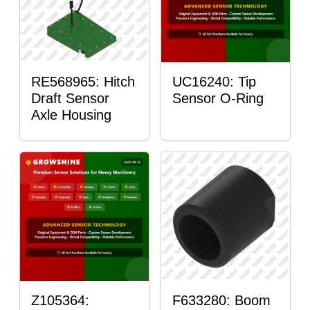
RE568965: Hitch
UC16240: Tip
Draft Sensor
Sensor O-Ring
Axle Housing
Z105364:
F633280: Boom