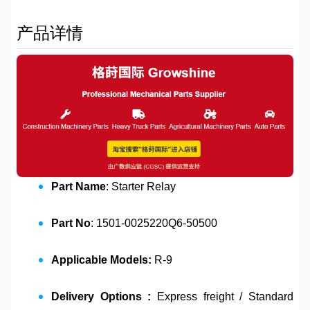
产品详情
Part Name
: Starter Relay
Part No
: 1501-0025220Q6-50500
Applicable Models:
R-9
Delivery Options :
Express freight / Standard