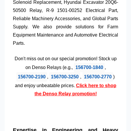
Solenoid Replacement
,
Hyundai Excavator 20Q6-
50500 Relay
,
R-9 1501-00252 Electrical Part
,
Reliable Machinery Accessories
, and
Global Parts
Supply
. We also provide solutions for
Farm
Equipment Maintenance
and
Automotive Electrical
Parts
.
Don't miss out on our special promotion! Stock up
on
Denso Relays
(e.g.,
156700-1840
,
156700-2190
,
156700-3250
,
156700-2770
)
and enjoy unbeatable prices.
Click here to shop
the Denso Relay promotion!
Expertise in Engineering and Heavy