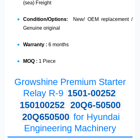
(sea) Freight
Condition/Options:
New/ OEM replacement /
Genuine original
Warranty :
6 months
MOQ :
1 Piece
Growshine Premium Starter
Relay R-9
1501-00252
150100252
20Q6-50500
20Q650500
for Hyundai
Engineering Machinery