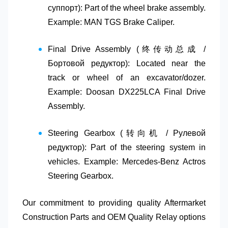
суппорт)
: Part of the wheel brake assembly.
Example: MAN TGS Brake Caliper.
Final Drive Assembly (终传动总成 /
Бортовой редуктор)
: Located near the
track or wheel of an excavator/dozer.
Example: Doosan DX225LCA Final Drive
Assembly.
Steering Gearbox (转向机 / Рулевой
редуктор)
: Part of the steering system in
vehicles. Example: Mercedes-Benz Actros
Steering Gearbox.
Our commitment to providing quality
Aftermarket
Construction Parts
and
OEM Quality Relay
options