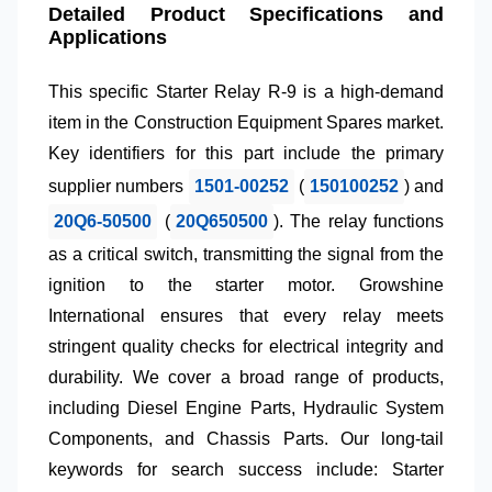
Detailed Product Specifications and
Applications
This specific
Starter Relay R-9
is a high-demand
item in the
Construction Equipment Spares
market.
Key identifiers for this part include the primary
supplier numbers
1501-00252
(
150100252
) and
20Q6-50500
(
20Q650500
). The relay functions
as a critical switch, transmitting the signal from the
ignition to the starter motor.
Growshine
International
ensures that every relay meets
stringent quality checks for electrical integrity and
durability. We cover a broad range of products,
including
Diesel Engine Parts
,
Hydraulic System
Components
, and
Chassis Parts
. Our long-tail
keywords for search success include:
Starter