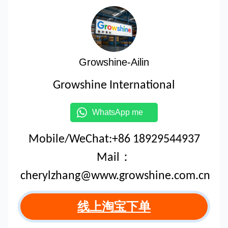
Growshine-Ailin
Growshine International
WhatsApp me
Mobile/WeChat:+86 18929544937
Mail：
cherylzhang@www.growshine.com.cn
线上淘宝下单