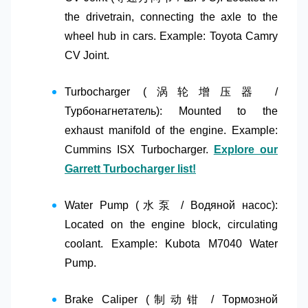
the drivetrain, connecting the axle to the
wheel hub in cars. Example: Toyota Camry
CV Joint.
Turbocharger (涡轮增压器 /
Турбонагнетатель)
: Mounted to the
exhaust manifold of the engine. Example:
Cummins ISX Turbocharger.
Explore our
Garrett Turbocharger list!
Water Pump (水泵 / Водяной насос)
:
Located on the engine block, circulating
coolant. Example: Kubota M7040 Water
Pump.
Brake Caliper (制动钳 / Тормозной