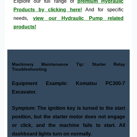
Explore our full range of
premium Hydraulic
Products by clicking here!
And for specific
needs,
view our Hydraulic Pump related
products!
Machinery Maintenance Tip: Starter Relay
Troubleshooting
Equipment Example:
Komatsu PC300-7
Excavator.
Symptom:
The ignition key is turned to the start
position, but the starter motor does not engage
or click, and the machine fails to start. All
dashboard lights turn on normally.