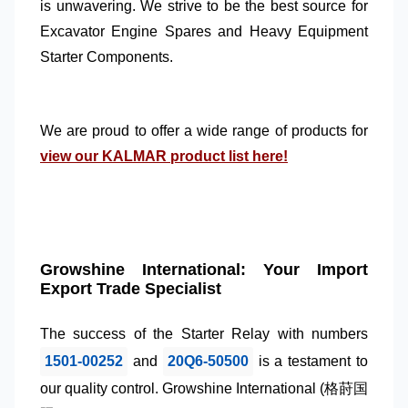
is unwavering. We strive to be the best source for
Excavator Engine Spares
and
Heavy Equipment
Starter Components
.
We are proud to offer a wide range of products for
view our KALMAR product list here!
Growshine International: Your Import
Export Trade Specialist
The success of the
Starter Relay
with numbers
1501-00252
and
20Q6-50500
is a testament to
our quality control.
Growshine International
(格莳国