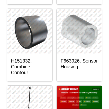
H151332:
F663926: Sensor
Combine
Housing
Contour-
Master™ Sensor
Mount Plain
Bushing