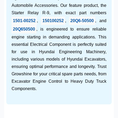
Automobile Accessories
. Our feature product, the
Starter Relay R-9
, with exact part numbers
1501-00252
,
150100252
,
20Q6-50500
, and
20Q650500
, is engineered to ensure reliable
engine starting in demanding applications. This
essential
Electrical Component
is perfectly suited
for use in
Hyundai Engineering Machinery
,
including various models of
Hyundai Excavators
,
ensuring optimal performance and longevity. Trust
Growshine
for your critical spare parts needs, from
Excavator Engine Control
to
Heavy Duty Truck
Components
.