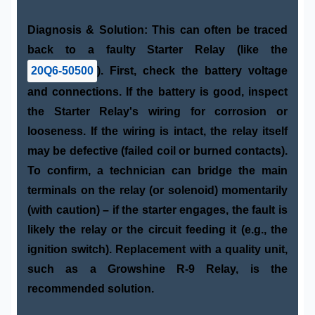
Diagnosis & Solution:
This can often be traced
back to a faulty
Starter Relay
(like the
20Q6-50500
). First, check the battery voltage
and connections. If the battery is good, inspect
the Starter Relay's wiring for corrosion or
looseness. If the wiring is intact, the relay itself
may be defective (failed coil or burned contacts).
To confirm, a technician can bridge the main
terminals on the relay (or solenoid) momentarily
(with caution) – if the starter engages, the fault is
likely the relay or the circuit feeding it (e.g., the
ignition switch). Replacement with a quality unit,
such as a
Growshine R-9 Relay
, is the
recommended solution.