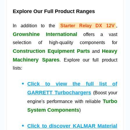
Explore Our Full Product Ranges
In addition to the
Starter Relay DX 12V
,
Growshine International
offers a vast
selection of high-quality components for
Construction Equipment Parts
Heavy
and
Machinery Spares
. Explore our full product
lists:
Click to view the full list of
GARRETT Turbochargers
(Boost your
Turbo
engine's performance with reliable
System Components
)
Click to discover KALMAR Material