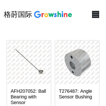
格莳国际
AFH207052: Ball
T276487: Angle
Bearing with
Sensor Bushing
Sensor