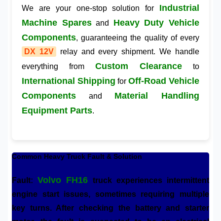
Industrial
We are your one-stop solution for
Machine Spares
Heavy Duty Vehicle
and
Components
, guaranteeing the quality of every
DX 12V
relay and every shipment. We handle
Custom Clearance
everything from
to
International Shipping
Off-Road Vehicle
for
Components
Material Handling
and
Equipment Parts
.
Common Heavy Truck Fault & Solution
Volvo FH16
Fault:
truck experiences intermittent
engine start issues, sometimes requiring multiple
key turns. After checking the battery and starter