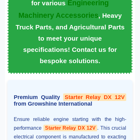
Engineering
for various
Machinery Accessories
, Heavy
Truck Parts, and Agricultural Parts
to meet your unique
specifications! Contact us for
bespoke solutions.
Premium Quality
Starter Relay DX 12V
from Growshine International
Ensure reliable engine starting with the high-
performance
Starter Relay DX 12V
. This crucial
electrical component is manufactured to exacting