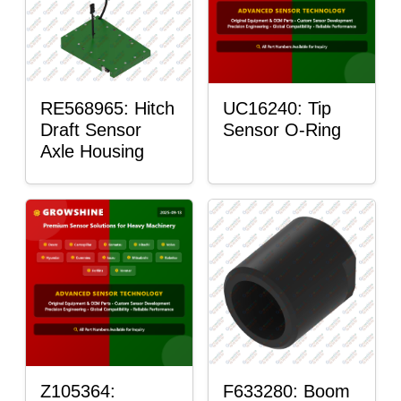
RE568965: Hitch
UC16240: Tip
Draft Sensor
Sensor O-Ring
Axle Housing
Z105364:
F633280: Boom