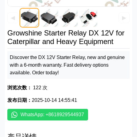
◀
▶
Growshine Starter Relay DX 12V for
Caterpillar and Heavy Equipment
Discover the DX 12V Starter Relay, new and genuine
with a 6-month warranty. Fast delivery options
available. Order today!
浏览次数：
122 次
发布日期：
2025-10-14 14:55:41
WhatsApp: +8618929544937
产品详情