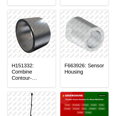
H151332:
F663926: Sensor
Combine
Housing
Contour-
Master™ Sensor
Mount Plain
Bushing