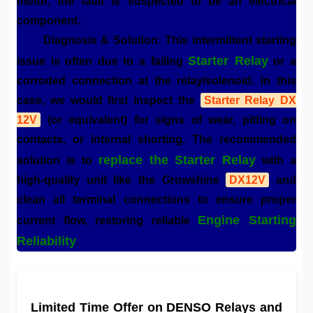
motor, the fault is suspected to be an electrical
component.
Diagnosis & Solution:
This intermittent starting
Starter Relay
issue is often due to a failing
or a
corroded connection at the relay/solenoid. In this
case, we would first inspect the
Starter Relay DX
12V
(or equivalent) for signs of wear, pitting on
contacts, or internal shorting. The recommended
replace the Starter Relay
solution is to
with a
high-quality unit like the Growshine
DX12V
and
clean all terminal connections to ensure proper
Engine Starting
current flow, restoring reliable
Reliability
.
Limited Time Offer on DENSO Relays and