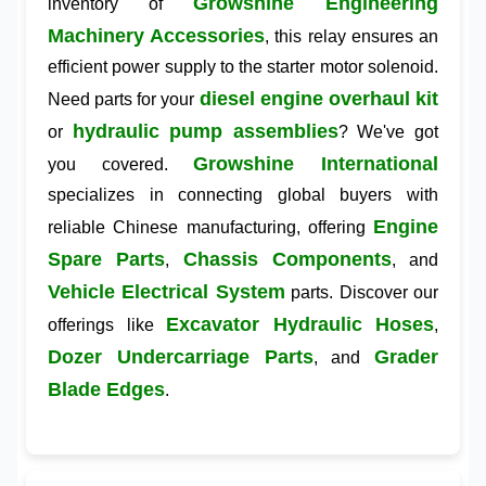
Growshine Engineering
inventory of
Machinery Accessories
, this relay ensures an
efficient power supply to the starter motor solenoid.
diesel engine overhaul kit
Need parts for your
hydraulic pump assemblies
or
? We've got
Growshine International
you covered.
specializes in connecting global buyers with
Engine
reliable Chinese manufacturing, offering
Spare Parts
Chassis Components
,
, and
Vehicle Electrical System
parts. Discover our
Excavator Hydraulic Hoses
offerings like
,
Dozer Undercarriage Parts
Grader
, and
Blade Edges
.