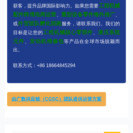
工程机械
获客，提升品牌国际影响力。如果您需要
配件跨境电商运营
重型设备零件海外推广
、
、
外贸团队孵化陪跑
或
服务，请联系我们。我们的
工程机械核心零部件
液压系统
目标是让您的
、
元件
发动机维修包
、
等产品在全球市场脱颖而
出。
联系方式：+86 18664845294
由广数供应链（CGSC）团队提供运营方案