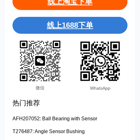
线上淘宝下单
线上1688下单
微信
WhatsApp
热门推荐
AFH207052: Ball Bearing with Sensor
T276487: Angle Sensor Bushing