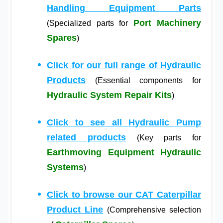
Handling Equipment Parts
Port Machinery
(Specialized parts for
Spares
)
Click for our full range of Hydraulic
Products
(Essential components for
Hydraulic System Repair Kits
)
Click to see all Hydraulic Pump
related products
(Key parts for
Earthmoving Equipment Hydraulic
Systems
)
Click to browse our CAT Caterpillar
Product Line
(Comprehensive selection