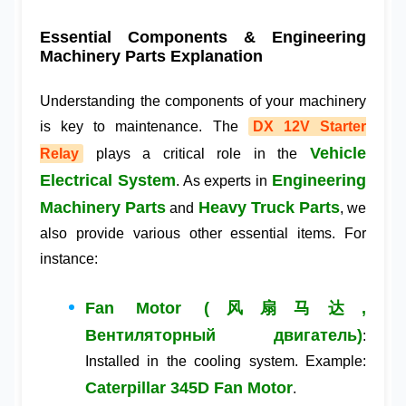
Essential Components & Engineering
Machinery Parts Explanation
Understanding the components of your machinery
is key to maintenance. The
DX 12V Starter
Vehicle
Relay
plays a critical role in the
Electrical System
Engineering
. As experts in
Machinery Parts
Heavy Truck Parts
and
, we
also provide various other essential items. For
instance:
Fan Motor (风扇马达,
Вентиляторный двигатель)
:
Installed in the cooling system. Example:
Caterpillar 345D Fan Motor
.