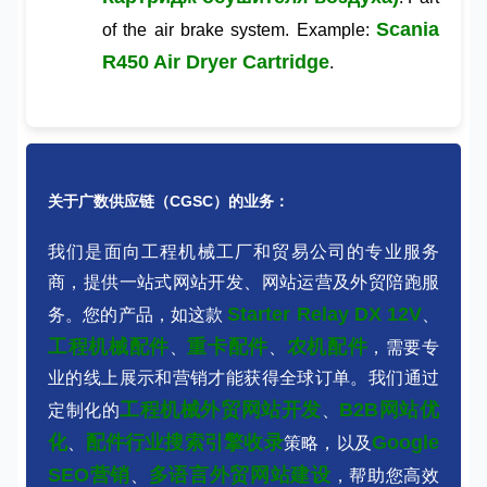
Scania
of the air brake system. Example:
R450 Air Dryer Cartridge
.
关于广数供应链（CGSC）的业务：
我们是面向工程机械工厂和贸易公司的专业服务
商，提供一站式网站开发、网站运营及外贸陪跑服
Starter Relay DX 12V
务。您的产品，如这款
、
工程机械配件
重卡配件
农机配件
、
、
，需要专
业的线上展示和营销才能获得全球订单。我们通过
工程机械外贸网站开发
B2B网站优
定制化的
、
化
配件行业搜索引擎收录
Google
、
策略，以及
SEO营销
多语言外贸网站建设
、
，帮助您高效