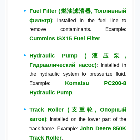
Fuel Filter (燃油滤清器, Топливный
фильтр)
: Installed in the fuel line to
remove contaminants. Example:
Cummins ISX15 Fuel Filter
.
Hydraulic Pump (液压泵,
Гидравлический насос)
: Installed in
the hydraulic system to pressurize fluid.
Komatsu PC200-8
Example:
Hydraulic Pump
.
Track Roller (支重轮, Опорный
каток)
: Installed on the lower part of the
John Deere 850K
track frame. Example:
Track Roller
.