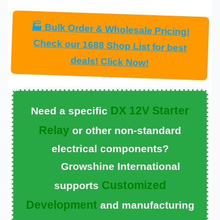
🏭 Bulk Order & Wholesale Pricing!
Check our 1688 Shop List for best
deals! Click Now!
DX 12V Starter
Need a specific
Relay
or other non-standard
electrical components?
Growshine International
Customized
supports
Development
and manufacturing