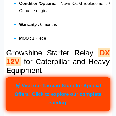
Condition/Options:
New/ OEM replacement /
Genuine original
Warranty :
6 months
MOQ :
1 Piece
Growshine Starter Relay
DX
12V
for Caterpillar and Heavy
Equipment
🛒 Visit our Taobao Store for Special
Offers! Click to explore our complete
catalog!