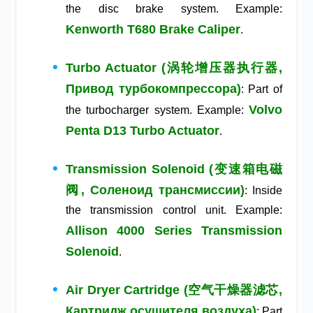
the disc brake system. Example:
Kenworth T680 Brake Caliper
.
Turbo Actuator (涡轮增压器执行器,
Привод турбокомпрессора)
: Part of
Volvo
the turbocharger system. Example:
Penta D13 Turbo Actuator
.
Transmission Solenoid (变速箱电磁
阀, Соленоид трансмиссии)
: Inside
the transmission control unit. Example:
Allison 4000 Series Transmission
Solenoid
.
Air Dryer Cartridge (空气干燥器滤芯,
Картридж осушителя воздуха)
: Part