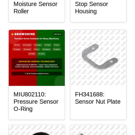
Moisture Sensor
Stop Sensor
Roller
Housing
MIU802110:
FH341688:
Pressure Sensor
Sensor Nut Plate
O-Ring