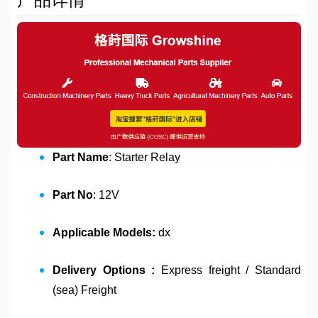
Part Name
: Starter Relay
Part No
: 12V
Applicable Models:
dx
Delivery Options :
Express freight / Standard
(sea) Freight