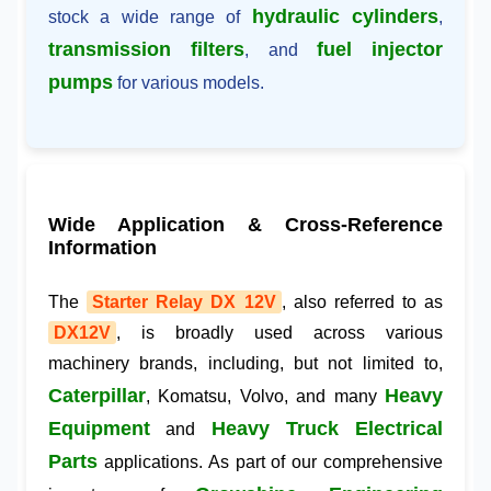
hydraulic cylinders
stock a wide range of
,
transmission filters
fuel injector
, and
pumps
for various models.
Wide Application & Cross-Reference
Information
The
Starter Relay DX 12V
, also referred to as
DX12V
, is broadly used across various
machinery brands, including, but not limited to,
Caterpillar
Heavy
, Komatsu, Volvo, and many
Equipment
Heavy Truck Electrical
and
Parts
applications. As part of our comprehensive