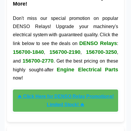
More!
Don't miss our special promotion on popular
DENSO Relays! Upgrade your machinery's
electrical system with guaranteed quality. Click the
DENSO Relays
link below to see the deals on
:
156700-1840
156700-2190
156700-3250
,
,
,
156700-2770
and
. Get the best pricing on these
Engine Electrical Parts
highly sought-after
now!
🔥 Click Here for DENSO Relay Promotions!
Limited Stock! 🔥