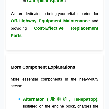
Caterpillar Spares
of
)
We are dedicated to being your reliable partner for
Off-Highway Equipment Maintenance
and
Cost-Effective Replacement
providing
Parts
.
More Component Explanations
More essential components in the heavy-duty
sector:
Alternator (发电机, Генератор)
:
Installed on the engine block, charges the