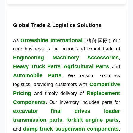
Global Trade & Logistics Solutions
Growshine International
As
(格莳国际), our
core business is the import and export trade of
Engineering Machinery Accessories
,
Heavy Truck Parts
Agricultural Parts
,
, and
Automobile Parts
. We ensure seamless
Competitive
logistics, providing customers with
Pricing
Replacement
and timely delivery of
Components
. Our inventory includes parts for
excavator final drives
loader
,
transmission parts
forklift engine parts
,
,
dump truck suspension components
and
.