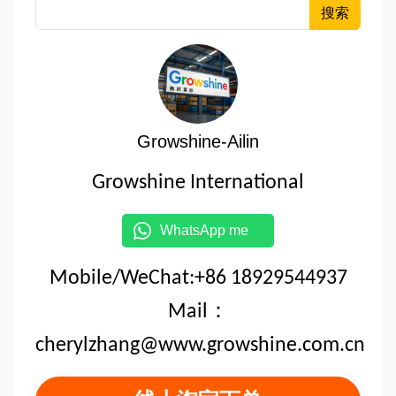
搜索
Growshine-Ailin
Growshine International
WhatsApp me
Mobile/WeChat:+86 18929544937
Mail：
cherylzhang@www.growshine.com.cn