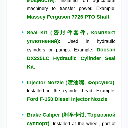
мощности)
: Installed on agricultural
machinery to transfer power. Example:
Massey Ferguson 7726 PTO Shaft
.
Seal Kit (密封件套件, Комплект
уплотнений)
: Used in hydraulic
Doosan
cylinders or pumps. Example:
DX225LC Hydraulic Cylinder Seal
Kit
.
Injector Nozzle (喷油嘴, Форсунка)
:
Installed in the cylinder head. Example:
Ford F-150 Diesel Injector Nozzle
.
Brake Caliper (刹车卡钳, Тормозной
суппорт)
: Installed at the wheel, part of