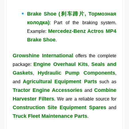
Brake Shoe (刹车蹄片, Тормозная
колодка)
: Part of the braking system.
Mercedez-Benz Actros MP4
Example:
Brake Shoe
.
Growshine International
offers the complete
Engine Overhaul Kits
Seals and
package:
,
Gaskets
Hydraulic Pump Components
,
,
Agricultural Equipment Parts
and
such as
Tractor Engine Accessories
Combine
and
Harvester Filters
. We are a reliable source for
Construction Site Equipment Spares
and
Truck Fleet Maintenance Parts
.