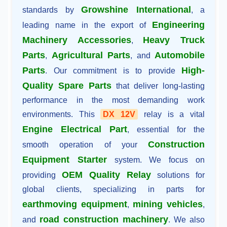
Growshine International
standards by
, a
Engineering
leading name in the export of
Machinery Accessories
Heavy Truck
,
Parts
Agricultural Parts
Automobile
,
, and
Parts
High-
. Our commitment is to provide
Quality Spare Parts
that deliver long-lasting
performance in the most demanding work
environments. This
DX 12V
relay is a vital
Engine Electrical Part
, essential for the
Construction
smooth operation of your
Equipment Starter
system. We focus on
OEM Quality Relay
providing
solutions for
global clients, specializing in parts for
earthmoving equipment
mining vehicles
,
,
road construction machinery
and
. We also