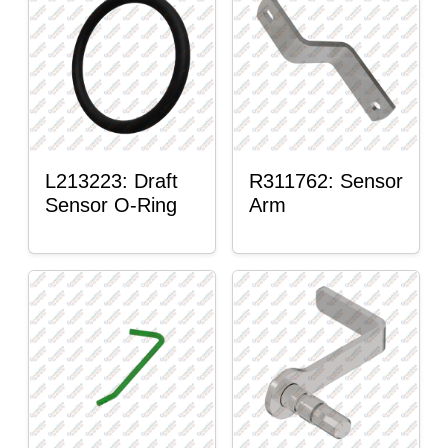
L213223: Draft
R311762: Sensor
Sensor O-Ring
Arm