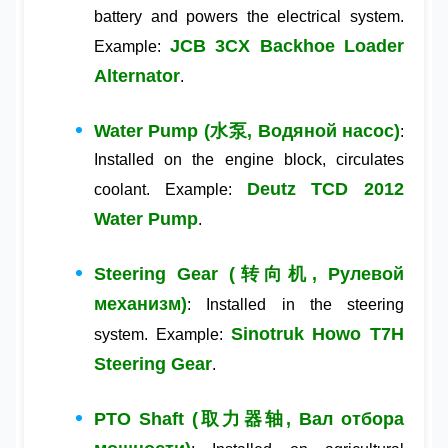
battery and powers the electrical system.
JCB 3CX Backhoe Loader
Example:
Alternator
.
Water Pump (水泵, Водяной насос)
:
Installed on the engine block, circulates
Deutz TCD 2012
coolant. Example:
Water Pump
.
Steering Gear (转向机, Рулевой
механизм)
: Installed in the steering
Sinotruk Howo T7H
system. Example:
Steering Gear
.
PTO Shaft (取力器轴, Вал отбора