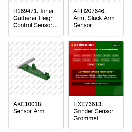
H169471: Inner
AFH207646:
Gatherer Heigh
Arm, Slack Arm
Control Sensor
Sensor
Rod
AXE10018:
HXE76613:
Sensor Arm
Grinder Sensor
Grommet