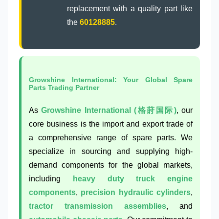
replacement with a quality part like
the
60128885
.
Growshine International: Your Global Spare
Parts Trading Partner
As
Growshine International (格莳国际)
, our
core business is the import and export trade of
a comprehensive range of spare parts. We
specialize in sourcing and supplying high-
demand components for the global markets,
including
heavy duty truck engine
components
,
precision hydraulic cylinders
,
tractor transmission assemblies
, and