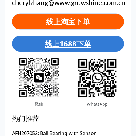
cherylzhang@www.growshine.com.cn
线上淘宝下单
线上1688下单
微信
WhatsApp
热门推荐
AFH207052: Ball Bearing with Sensor