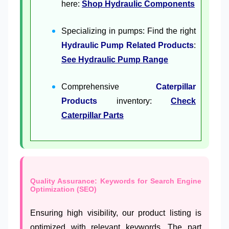
here:
Shop Hydraulic Components
Specializing in pumps: Find the right
Hydraulic Pump Related Products
:
See Hydraulic Pump Range
Comprehensive
Caterpillar
Products
inventory:
Check
Caterpillar Parts
Quality Assurance: Keywords for Search Engine
Optimization (SEO)
Ensuring high visibility, our product listing is
optimized with relevant keywords. The part