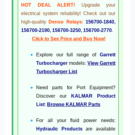
HOT DEAL ALERT!
Upgrade your
electrical system reliability! Check out our
high-quality
Denso Relays
:
156700-1840,
156700-2190, 156700-3250, 156700-2770
.
Click to See Price and Buy Now!
Explore our full range of
Garrett
Turbocharger
models:
View Garrett
Turbocharger List
Need parts for Port Equipment?
Discover our
KALMAR Product
List
:
Browse KALMAR Parts
For all your fluid power needs:
Hydraulic Products
are available