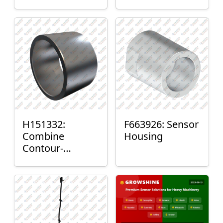
H151332:
F663926: Sensor
Combine
Housing
Contour-
Master™ Sensor
Mount Plain
Bushing