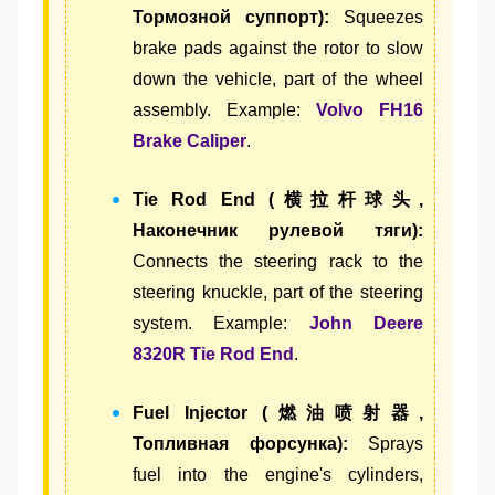
Тормозной суппорт):
Squeezes
brake pads against the rotor to slow
down the vehicle, part of the wheel
assembly. Example:
Volvo FH16
Brake Caliper
.
Tie Rod End (横拉杆球头,
Наконечник рулевой тяги):
Connects the steering rack to the
steering knuckle, part of the steering
system. Example:
John Deere
8320R Tie Rod End
.
Fuel Injector (燃油喷射器,
Топливная форсунка):
Sprays
fuel into the engine's cylinders,