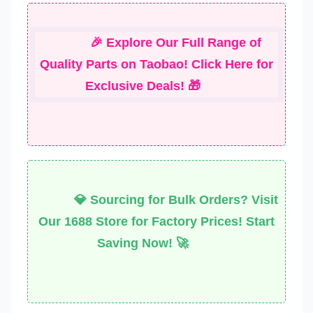
🎉 Explore Our Full Range of
Quality Parts on Taobao! Click Here for
Exclusive Deals! 🎁
💎 Sourcing for Bulk Orders? Visit
Our 1688 Store for Factory Prices! Start
Saving Now! 🚀