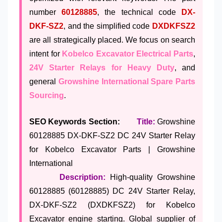
number
60128885
, the technical code
DX-
DKF-SZ2
, and the simplified code
DXDKFSZ2
are all strategically placed. We focus on search
intent for
Kobelco Excavator Electrical Parts
,
24V Starter Relays for Heavy Duty
, and
general
Growshine International Spare Parts
Sourcing
.
SEO Keywords Section:
Title:
Growshine
60128885 DX-DKF-SZ2 DC 24V Starter Relay
for Kobelco Excavator Parts | Growshine
International
Description:
High-quality Growshine
60128885 (60128885) DC 24V Starter Relay,
DX-DKF-SZ2 (DXDKFSZ2) for Kobelco
Excavator engine starting. Global supplier of