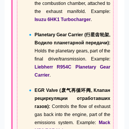
the combustion chamber, attached to
the exhaust manifold. Example:
Isuzu 6HK1 Turbocharger
.
Planetary Gear Carrier (行星齿轮架,
Водило планетарной передачи):
Holds the planetary gears, part of the
final drive/transmission. Example:
Liebherr R954C Planetary Gear
Carrier
.
EGR Valve (废气再循环阀, Клапан
рециркуляции отработавших
газов):
Controls the flow of exhaust
gas back into the engine, part of the
emissions system. Example:
Mack