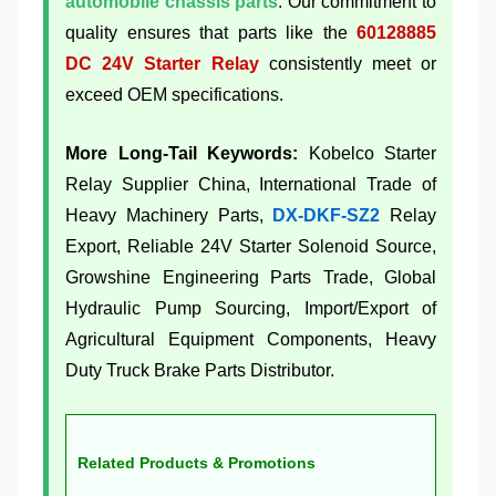
automobile chassis parts
. Our commitment to
quality ensures that parts like the
60128885
DC 24V Starter Relay
consistently meet or
exceed OEM specifications.
More Long-Tail Keywords:
Kobelco Starter
Relay Supplier China, International Trade of
Heavy Machinery Parts,
DX-DKF-SZ2
Relay
Export, Reliable 24V Starter Solenoid Source,
Growshine Engineering Parts Trade, Global
Hydraulic Pump Sourcing, Import/Export of
Agricultural Equipment Components, Heavy
Duty Truck Brake Parts Distributor.
Related Products & Promotions