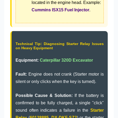
located in the engine head. Example:
Cummins ISX15 Fuel Injector
.
Technical Tip: Diagnosing Starter Relay Issues
on Heavy Equipment
Equipment:
Caterpillar 320D Excavator
Fault:
Engine does not crank (Starter motor is
silent or only clicks when the key is turned).
Possible Cause & Solution:
If the battery is
confirmed to be fully charged, a single "click"
sound often indicates a failure in the
Starter
Relay
(
60128885
,
DX-DKF-SZ2
) or the starter