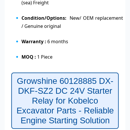
(sea) Freight
Condition/Options:
New/ OEM replacement
/ Genuine original
Warranty :
6 months
MOQ :
1 Piece
Growshine 60128885 DX-
DKF-SZ2 DC 24V Starter
Relay for Kobelco
Excavator Parts - Reliable
Engine Starting Solution