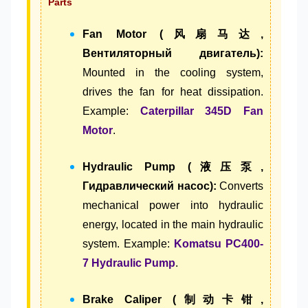
Parts
Fan Motor (风扇马达,
Вентиляторный двигатель):
Mounted in the cooling system,
drives the fan for heat dissipation.
Example:
Caterpillar 345D Fan
Motor
.
Hydraulic Pump (液压泵,
Гидравлический насос):
Converts
mechanical power into hydraulic
energy, located in the main hydraulic
system. Example:
Komatsu PC400-
7 Hydraulic Pump
.
Brake Caliper (制动卡钳,