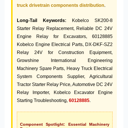
truck drivetrain components distribution
.
Long-Tail Keywords:
Kobelco SK200-8
Starter Relay Replacement, Reliable DC 24V
Engine Relay for Excavators, 60128885
Kobelco Engine Electrical Parts, DX-DKF-SZ2
Relay 24V for Construction Equipment,
Growshine International Engineering
Machinery Spare Parts, Heavy Truck Electrical
System Components Supplier, Agricultural
Tractor Starter Relay Price, Automotive DC 24V
Relay Importer, Kobelco Excavator Engine
Starting Troubleshooting,
60128885
.
Component Spotlight: Essential Machinery