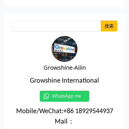
搜索
Growshine-Ailin
Growshine International
WhatsApp me
Mobile/WeChat:+86 18929544937
Mail：