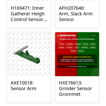
H169471: Inner
AFH207646:
Gatherer Heigh
Arm, Slack Arm
Control Sensor
Sensor
Rod
AXE10018:
HXE76613:
Sensor Arm
Grinder Sensor
Grommet