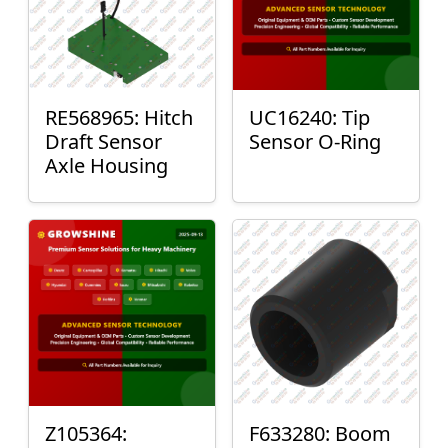
RE568965: Hitch
UC16240: Tip
Draft Sensor
Sensor O-Ring
Axle Housing
Z105364:
F633280: Boom