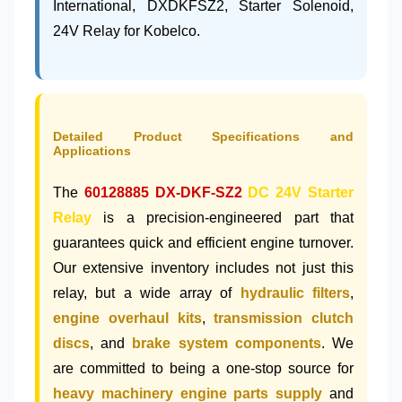
International, DXDKFSZ2, Starter Solenoid,
24V Relay for Kobelco.
Detailed Product Specifications and
Applications
The
60128885
DX-DKF-SZ2
DC 24V Starter
Relay
is a precision-engineered part that
guarantees quick and efficient engine turnover.
Our extensive inventory includes not just this
relay, but a wide array of
hydraulic filters
,
engine overhaul kits
,
transmission clutch
discs
, and
brake system components
. We
are committed to being a one-stop source for
heavy machinery engine parts supply
and