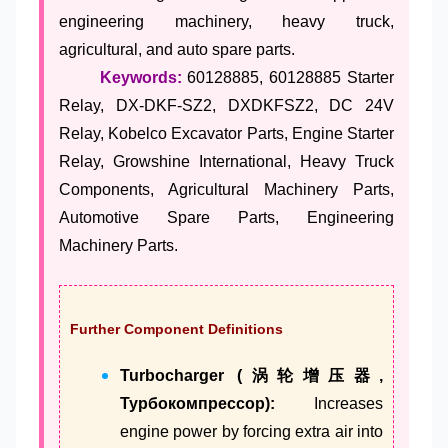
engineering machinery, heavy truck,
agricultural, and auto spare parts.
Keywords:
60128885, 60128885 Starter
Relay, DX-DKF-SZ2, DXDKFSZ2, DC 24V
Relay, Kobelco Excavator Parts, Engine Starter
Relay, Growshine International, Heavy Truck
Components, Agricultural Machinery Parts,
Automotive Spare Parts, Engineering
Machinery Parts.
Further Component Definitions
Turbocharger (涡轮增压器,
Турбокомпрессор):
Increases
engine power by forcing extra air into