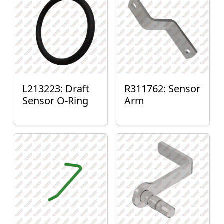
L213223: Draft
R311762: Sensor
Sensor O-Ring
Arm