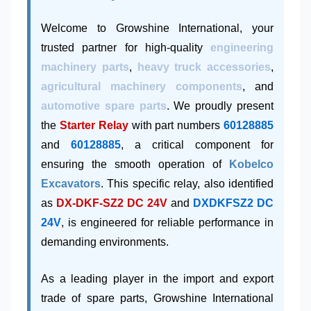
Welcome to Growshine International, your
trusted partner for high-quality
engineering
machinery parts
,
heavy truck accessories
,
agricultural machinery components
, and
automotive spare parts
. We proudly present
the
Starter Relay
with part numbers
60128885
and
60128885
, a critical component for
ensuring the smooth operation of
Kobelco
Excavators
. This specific relay, also identified
as
DX-DKF-SZ2 DC 24V
and
DXDKFSZ2 DC
24V
, is engineered for reliable performance in
demanding environments.
As a leading player in the import and export
trade of spare parts, Growshine International