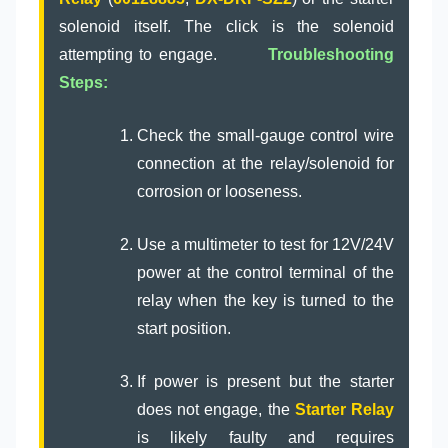
solenoid itself. The click is the solenoid
attempting to engage.
Troubleshooting
Steps:
Check the small-gauge control wire
connection at the relay/solenoid for
corrosion or looseness.
Use a multimeter to test for 12V/24V
power at the control terminal of the
relay when the key is turned to the
start position.
If power is present but the starter
does not engage, the
Starter Relay
is likely faulty and requires