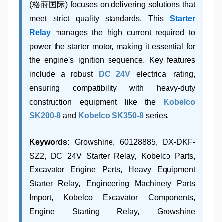
(格莳国际) focuses on delivering solutions that
meet strict quality standards. This
Starter
Relay
manages the high current required to
power the starter motor, making it essential for
the engine's ignition sequence. Key features
include a robust
DC 24V
electrical rating,
ensuring compatibility with heavy-duty
construction equipment like the
Kobelco
SK200-8
and
Kobelco SK350-8
series.
Keywords:
Growshine, 60128885, DX-DKF-
SZ2, DC 24V Starter Relay, Kobelco Parts,
Excavator Engine Parts, Heavy Equipment
Starter Relay, Engineering Machinery Parts
Import, Kobelco Excavator Components,
Engine Starting Relay, Growshine