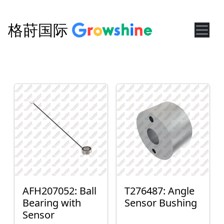
格莳国际
AFH207052: Ball
T276487: Angle
Bearing with
Sensor Bushing
Sensor