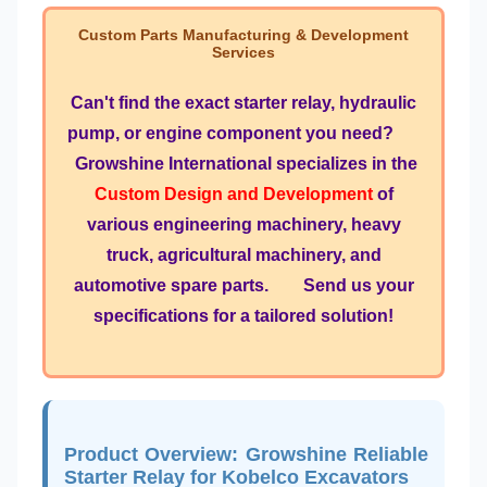
Custom Parts Manufacturing & Development
Services
Can't find the exact starter relay, hydraulic
pump, or engine component you need?
Growshine International specializes in the
Custom Design and Development
of
various engineering machinery, heavy
truck, agricultural machinery, and
automotive spare parts. Send us your
specifications for a tailored solution!
Product Overview: Growshine Reliable
Starter Relay for Kobelco Excavators