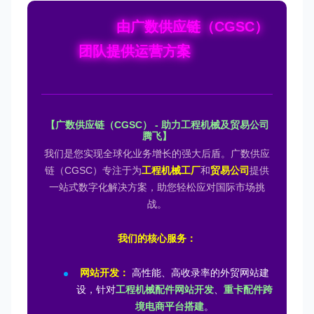
由广数供应链（CGSC）
团队提供运营方案
【广数供应链（CGSC） - 助力工程机械及贸易公司
腾飞】
我们是您实现全球化业务增长的强大后盾。广数供应
链（CGSC）专注于为
工程机械工厂
和
贸易公司
提供
一站式数字化解决方案，助您轻松应对国际市场挑
战。
我们的核心服务：
网站开发：
高性能、高收录率的外贸网站建
设，针对
工程机械配件网站开发
、
重卡配件跨
境电商平台搭建
。