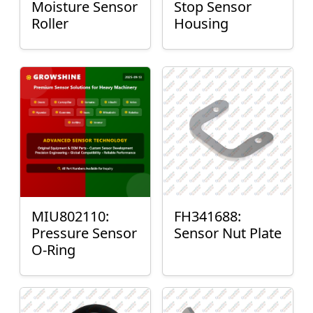
Moisture Sensor
Stop Sensor
Roller
Housing
MIU802110:
FH341688:
Pressure Sensor
Sensor Nut Plate
O-Ring