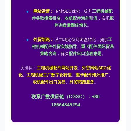
网站运营：
专业SEO优化，提升
工程机械配
件谷歌搜索排名
、
农机配件海外引流
，实现
配
件询盘量翻倍增长
。
外贸陪跑：
从市场定位到询盘转化，提供
工
程机械配件外贸实战指导
、
重卡配件国际贸易
策略咨询
，解决
配件出口流程难题
。
关键词：
工程机械配件网站开发
、
外贸网站SEO优
化
、
工程机械工厂数字化转型
、
重卡配件海外推广
、
农机配件出口贸易
、
外贸陪跑服务
。
联系广数供应链（CGSC）：+86
18664845294