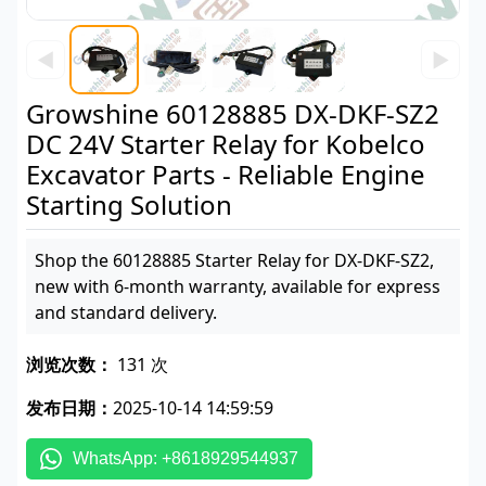
◀
▶
Growshine 60128885 DX-DKF-SZ2
DC 24V Starter Relay for Kobelco
Excavator Parts - Reliable Engine
Starting Solution
Shop the 60128885 Starter Relay for DX-DKF-SZ2,
new with 6-month warranty, available for express
and standard delivery.
浏览次数：
131 次
发布日期：
2025-10-14 14:59:59
WhatsApp: +8618929544937