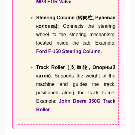
MP8 EGR Valve
.
Steering Column (转向柱, Рулевая
колонка):
Connects the steering
wheel to the steering mechanism,
located inside the cab. Example:
Ford F-150 Steering Column
.
Track Roller (支重轮, Опорный
каток):
Supports the weight of the
machine and guides the track,
positioned along the track frame.
Example:
John Deere 350G Track
Roller
.