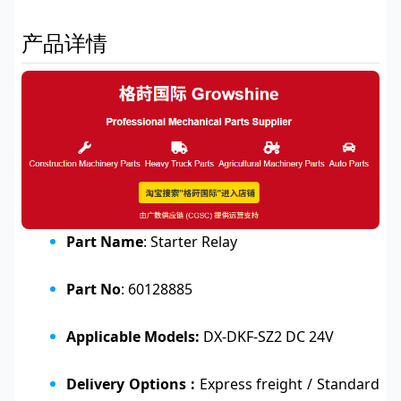
产品详情
Part Name
: Starter Relay
Part No
: 60128885
Applicable Models:
DX-DKF-SZ2 DC 24V
Delivery Options :
Express freight / Standard