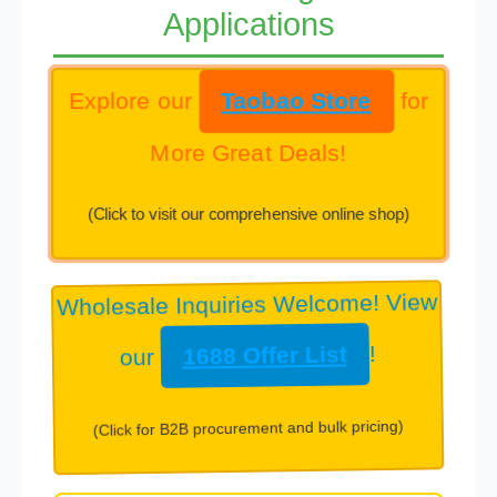
Applications
Explore our
Taobao Store
for
More Great Deals!
(Click to visit our comprehensive online shop)
Wholesale Inquiries Welcome! View
our
1688 Offer List
!
(Click for B2B procurement and bulk pricing)