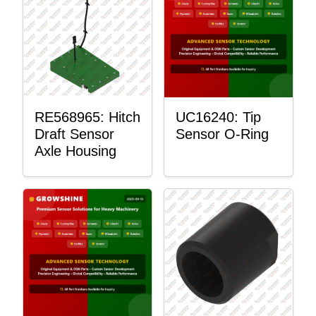
RE568965: Hitch
UC16240: Tip
Draft Sensor
Sensor O-Ring
Axle Housing