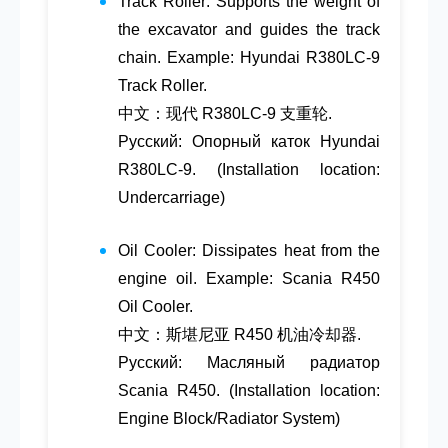
Track Roller
: Supports the weight of
the excavator and guides the track
chain. Example: Hyundai R380LC-9
Track Roller.
中文：现代 R380LC-9 支重轮.
Русский: Опорный каток Hyundai
R380LC-9. (Installation location:
Undercarriage)
Oil Cooler
: Dissipates heat from the
engine oil. Example: Scania R450
Oil Cooler.
中文：斯堪尼亚 R450 机油冷却器.
Русский: Масляный радиатор
Scania R450. (Installation location:
Engine Block/Radiator System)