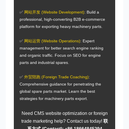
✅
网站开发 (Website Development)
: Build a
professional, high-converting
B2B e-commerce
platform
for
exporting heavy machinery parts
.
✅
网站运营 (Website Operations)
: Expert
management for better
search engine ranking
and organic traffic. Focus on
SEO for engine
parts
and
industrial spares
.
✅
外贸陪跑 (Foreign Trade Coaching)
:
Comprehensive guidance for penetrating the
global spare parts market
. Learn the best
strategies for
machinery parts export
.
Need
CMS website optimization
or
foreign
trade marketing help
? Contact us today!
联
系方式 (Contact): +86 18664845294