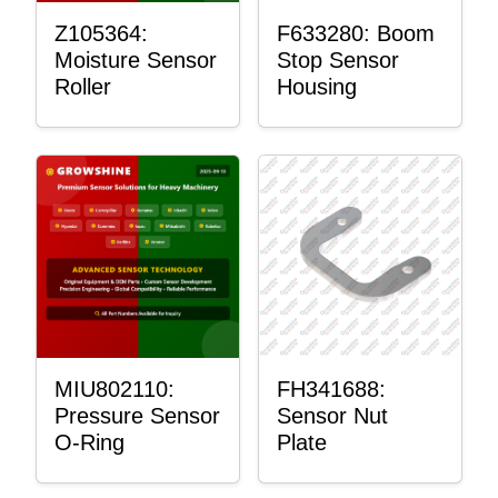
Z105364:
F633280: Boom
Moisture Sensor
Stop Sensor
Roller
Housing
MIU802110:
FH341688:
Pressure Sensor
Sensor Nut
O-Ring
Plate