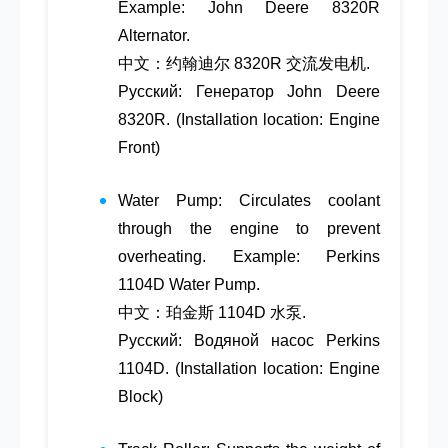
Example: John Deere 8320R
Alternator.
中文：约翰迪尔 8320R 交流发电机.
Русский: Генератор John Deere
8320R. (Installation location: Engine
Front)
Water Pump
: Circulates coolant
through the engine to prevent
overheating. Example: Perkins
1104D Water Pump.
中文：珀金斯 1104D 水泵.
Русский: Водяной насос Perkins
1104D. (Installation location: Engine
Block)