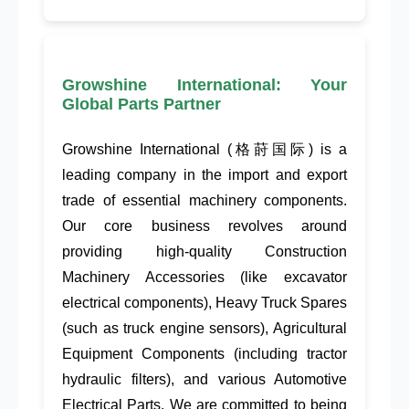
Growshine International: Your
Global Parts Partner
Growshine International
(格莳国际) is a
leading company in the
import and export
trade
of essential machinery components.
Our core business revolves around
providing high-quality
Construction
Machinery Accessories
(like
excavator
electrical components
),
Heavy Truck Spares
(such as
truck engine sensors
),
Agricultural
Equipment Components
(including
tractor
hydraulic filters
), and various
Automotive
Electrical Parts
. We are committed to being