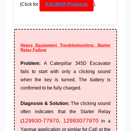
(Click for
KALMAR Products
).
Heavy Equipment Troubleshooting: Starter
Relay Failure
Problem:
A
Caterpillar 345D
Excavator
fails to start with only a clicking sound
when the key is turned. The battery is
confirmed to be fully charged.
Diagnosis & Solution:
The clicking sound
often indicates that the
Starter Relay
129930-77970
12993077970
(
,
in a
Yanmar application or similar for Cat) or the