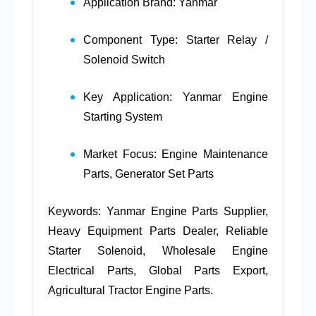
Application Brand:
Yanmar
Component Type: Starter Relay /
Solenoid Switch
Key Application:
Yanmar Engine
Starting System
Market Focus:
Engine Maintenance
Parts
,
Generator Set Parts
Keywords:
Yanmar Engine Parts Supplier
,
Heavy Equipment Parts Dealer
,
Reliable
Starter Solenoid
,
Wholesale Engine
Electrical Parts
,
Global Parts Export
,
Agricultural Tractor Engine Parts
.