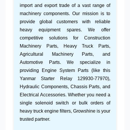
import and export trade
of a vast range of
machinery components. Our mission is to
provide global customers with reliable
heavy equipment spares
. We offer
competitive solutions for
Construction
Machinery Parts
,
Heavy Truck Parts
,
Agricultural Machinery Parts
, and
Automotive Parts
. We specialize in
providing
Engine System Parts
(like this
Yanmar Starter Relay 129930-77970
),
Hydraulic Components
,
Chassis Parts
, and
Electrical Accessories
. Whether you need a
single
solenoid switch
or bulk orders of
heavy truck engine filters
, Growshine is your
trusted partner.