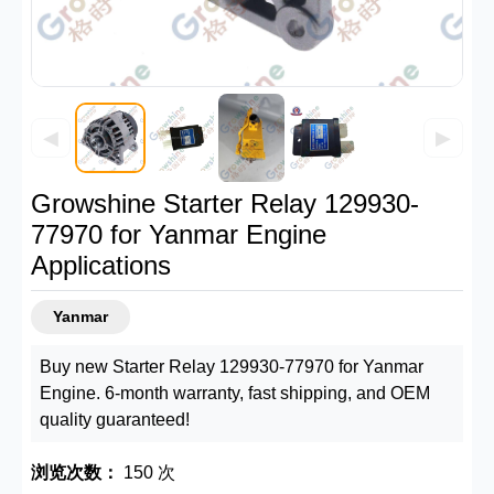
◀
▶
Growshine Starter Relay 129930-
77970 for Yanmar Engine
Applications
Yanmar
Buy new Starter Relay 129930-77970 for Yanmar
Engine. 6-month warranty, fast shipping, and OEM
quality guaranteed!
浏览次数：
150 次