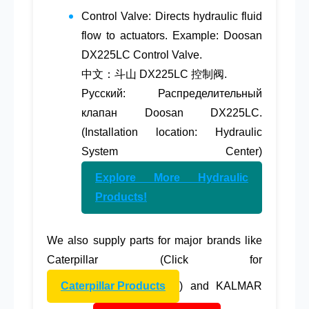
Control Valve
: Directs hydraulic fluid
flow to actuators. Example: Doosan
DX225LC Control Valve.
中文：斗山 DX225LC 控制阀.
Русский: Распределительный
клапан Doosan DX225LC.
(Installation location: Hydraulic
System Center)
Explore More Hydraulic
Products!
We also supply parts for major brands like
Caterpillar
(Click for
Caterpillar Products
) and
KALMAR