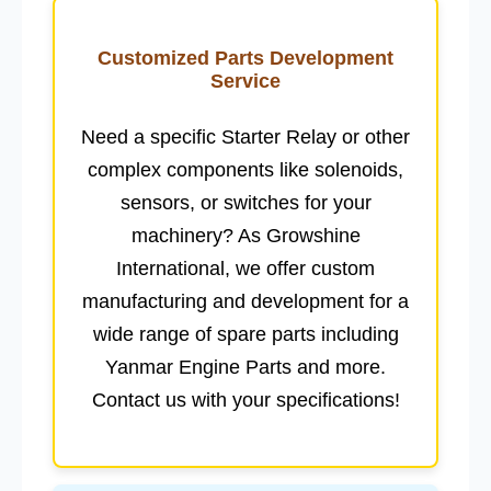
Customized Parts Development
Service
Need a specific
Starter Relay
or other
complex components like
solenoids
,
sensors
, or
switches
for your
machinery? As
Growshine
International
, we offer
custom
manufacturing
and development for a
wide range of spare parts including
Yanmar Engine Parts
and more.
Contact us with your specifications!