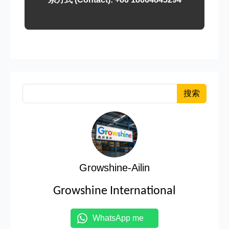
搜索
Growshine-Ailin
Growshine International
WhatsApp me