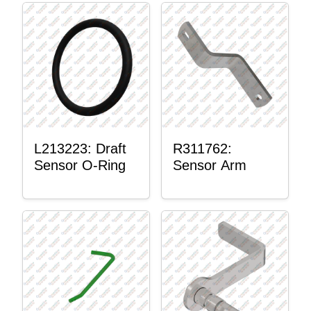
L213223: Draft
R311762:
Sensor O-Ring
Sensor Arm