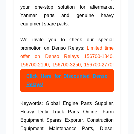
your one-stop solution for
aftermarket
Yanmar parts
and
genuine heavy
equipment spare parts
.
We invite you to check our special
promotion on Denso Relays:
Limited time
offer on Denso Relays 156700-1840,
156700-2190, 156700-3250, 156700-2770!
Click Here for Discounted Denso
Relays!
Keywords:
Global Engine Parts Supplier
,
Heavy Duty Truck Parts Online
,
Farm
Equipment Spares Exporter
,
Construction
Equipment Maintenance Parts
,
Diesel