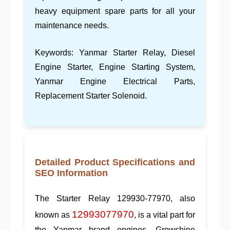
heavy equipment spare parts
for all your
maintenance needs.
Keywords:
Yanmar Starter Relay
,
Diesel
Engine Starter
,
Engine Starting System
,
Yanmar Engine Electrical Parts
,
Replacement Starter Solenoid
.
Detailed Product Specifications and
SEO Information
The
Starter Relay 129930-77970
, also
12993077970
known as
, is a vital part for
the
Yanmar
brand engines.
Growshine