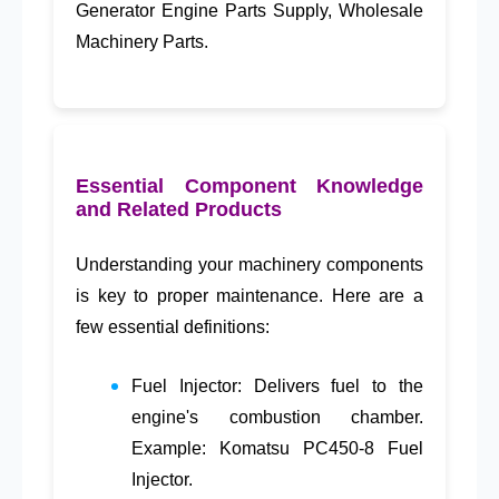
Generator Engine Parts Supply
,
Wholesale
Machinery Parts
.
Essential Component Knowledge
and Related Products
Understanding your machinery components
is key to proper maintenance. Here are a
few essential definitions:
Fuel Injector
: Delivers fuel to the
engine's combustion chamber.
Example: Komatsu PC450-8 Fuel
Injector.