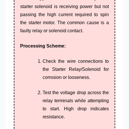
starter solenoid is receiving power but not
passing the high current required to spin
the starter motor.
The common cause is a
faulty relay or solenoid contact.
Processing Scheme:
Check the wire connections to
the
Starter Relay
/Solenoid for
corrosion or looseness.
Test the voltage drop across the
relay terminals while attempting
to start. High drop indicates
resistance.