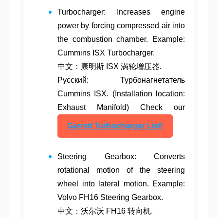
Turbocharger
: Increases engine
power by forcing compressed air into
the combustion chamber. Example:
Cummins ISX Turbocharger.
中文：康明斯 ISX 涡轮增压器.
Русский: Турбонагнетатель
Cummins ISX. (Installation location:
Exhaust Manifold) Check our
Garrett Turbocharger List!
Steering Gearbox
: Converts
rotational motion of the steering
wheel into lateral motion. Example:
Volvo FH16 Steering Gearbox.
中文：沃尔沃 FH16 转向机.