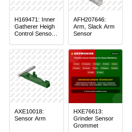
H169471: Inner
AFH207646:
Gatherer Heigh
Arm, Slack Arm
Control Sensor
Sensor
Rod
AXE10018:
HXE76613:
Sensor Arm
Grinder Sensor
Grommet