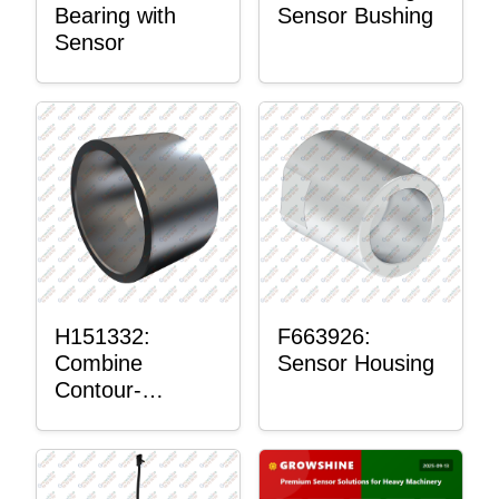
Bearing with
Sensor Bushing
Sensor
H151332:
F663926:
Combine
Sensor Housing
Contour-
Master™
Sensor Mount
Plain Bushing