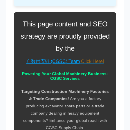
This page content and SEO
strategy are proudly provided
by the
广数供应链 (CGSC) Team
Powering Your Global Machinery Business:
CGSC Services
Targeting Construction Machinery Factories
& Trade Companies!
Are you a factory
producing
excavator spare parts
or a trade
company dealing in
heavy equipment
components
? Enhance your global reach with
CGSC Supply Chain
.