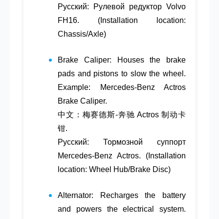
Русский: Рулевой редуктор Volvo
FH16. (Installation location:
Chassis/Axle)
Brake Caliper
: Houses the brake
pads and pistons to slow the wheel.
Example: Mercedes-Benz Actros
Brake Caliper.
中文：梅赛德斯-奔驰 Actros 制动卡
钳.
Русский: Тормозной суппорт
Mercedes-Benz Actros. (Installation
location: Wheel Hub/Brake Disc)
Alternator
: Recharges the battery
and powers the electrical system.