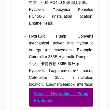
中文：小松 PC450-8 燃油喷射器.
Русский: Форсунка Komatsu
PC450-8. (Installation location:
Engine Head)
Hydraulic Pump
: Converts
mechanical power into hydraulic
energy for movement. Example:
Caterpillar 336E Hydraulic Pump.
中文：卡特彼勒 336E 液压泵.
Русский: Гидравлический насос
Caterpillar 336E. (Installation
location: Engine/Gearbox Interface)
View Hydraulic Pump
Products!