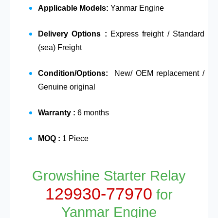
Applicable Models:
Yanmar Engine
Delivery Options :
Express freight / Standard
(sea) Freight
Condition/Options:
New/ OEM replacement /
Genuine original
Warranty :
6 months
MOQ :
1 Piece
Growshine Starter Relay
129930-77970
for
Yanmar Engine