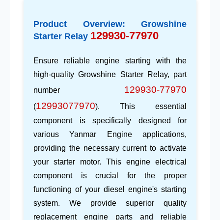
Product Overview: Growshine
129930-77970
Starter Relay
Ensure reliable engine starting with the
high-quality
Growshine
Starter Relay, part
129930-77970
number
12993077970
(
). This essential
component is specifically designed for
various
Yanmar Engine
applications,
providing the necessary current to activate
your starter motor. This
engine electrical
component
is crucial for the proper
functioning of your diesel engine's starting
system. We provide superior quality
replacement engine parts
and reliable