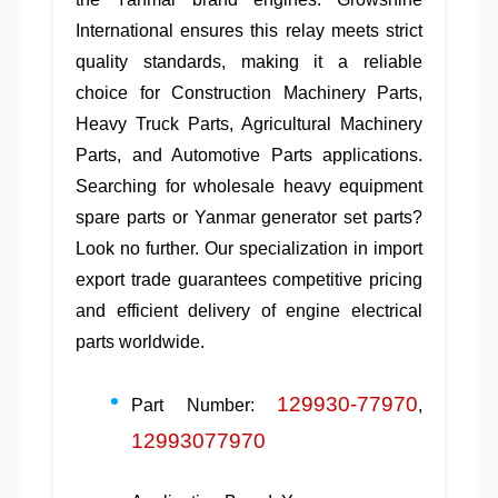
International
ensures this relay meets strict
quality standards, making it a reliable
choice for
Construction Machinery Parts
,
Heavy Truck Parts
,
Agricultural Machinery
Parts
, and
Automotive Parts
applications.
Searching for
wholesale heavy equipment
spare parts
or
Yanmar generator set parts
?
Look no further. Our specialization in
import
export trade
guarantees competitive pricing
and efficient delivery of
engine electrical
parts
worldwide.
129930-77970
Part Number:
,
12993077970