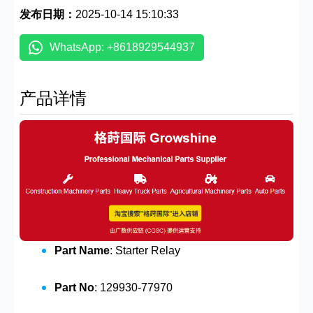
发布日期：
2025-10-14 15:10:33
WhatsApp: +8618929544937
产品详情
Part Name
: Starter Relay
Part No
: 129930-77970