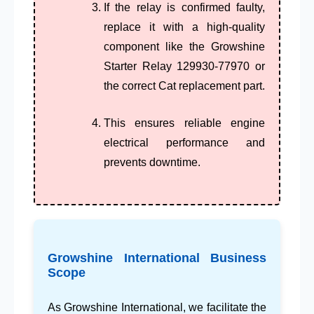
If the relay is confirmed faulty,
replace it with a high-quality
component like the
Growshine
Starter Relay 129930-77970
or
the correct Cat replacement part.
This ensures reliable
engine
electrical performance
and
prevents downtime.
Growshine International Business
Scope
As
Growshine International
, we facilitate the