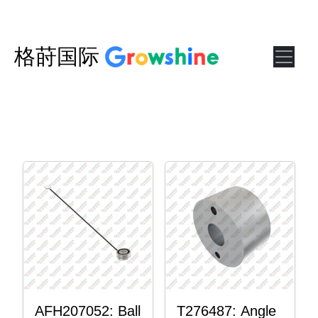
格莳国际
AFH207052: Ball
T276487: Angle