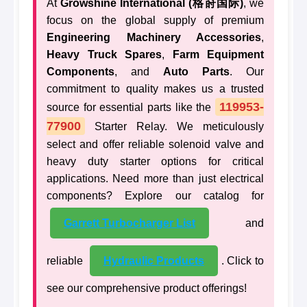
At
Growshine International (格莳国际)
, we
focus on the global supply of premium
Engineering Machinery Accessories
,
Heavy Truck Spares
,
Farm Equipment
Components
, and
Auto Parts
. Our
commitment to quality makes us a trusted
119953-
source for essential parts like the
77900
Starter Relay. We meticulously
select and offer reliable solenoid valve and
heavy duty starter options for critical
applications. Need more than just electrical
components? Explore our catalog for
Garrett Turbocharger List
and
reliable
Hydraulic Products
. Click to
see our comprehensive product offerings!