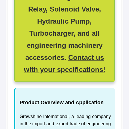
Relay, Solenoid Valve,
Hydraulic Pump,
Turbocharger, and all
engineering machinery
accessories.
Contact us
with your specifications!
Product Overview and Application
Growshine International, a leading company
in the import and export trade of engineering