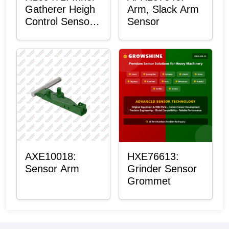
Gatherer Heigh
Arm, Slack Arm
Control Sensor
Sensor
Rod
AXE10018:
HXE76613:
Sensor Arm
Grinder Sensor
Grommet