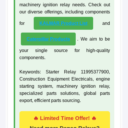
machinery ignition relay needs. Check out
our diverse offerings, including components
for
KALMAR Product List
and
Caterpillar Products
. We aim to be
your single source for high-quality
components.
Keywords: Starter Relay 11995377900,
Construction Equipment Electricals, engine
starting system, machinery ignition relay,
specialized parts solutions, global parts
export, efficient parts sourcing.
🔥 Limited Time Offer! 🔥