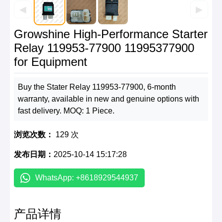
◀
▶
Growshine High-Performance Starter
Relay 119953-77900 11995377900
for Equipment
Buy the Stater Relay 119953-77900, 6-month
warranty, available in new and genuine options with
fast delivery. MOQ: 1 Piece.
浏览次数：
129 次
发布日期：
2025-10-14 15:17:28
WhatsApp: +8618929544937
产品详情