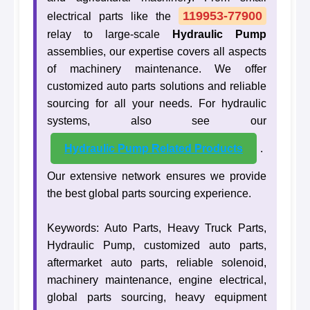
119953-77900
electrical parts like the
relay to large-scale
Hydraulic Pump
assemblies, our expertise covers all aspects
of machinery maintenance. We offer
customized auto parts solutions and reliable
sourcing for all your needs. For hydraulic
systems, also see our
Hydraulic Pump Related Products
.
Our extensive network ensures we provide
the best global parts sourcing experience.
Keywords: Auto Parts, Heavy Truck Parts,
Hydraulic Pump, customized auto parts,
aftermarket auto parts, reliable solenoid,
machinery maintenance, engine electrical,
global parts sourcing, heavy equipment