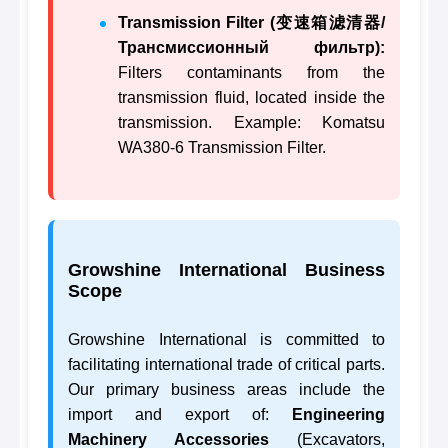
Transmission Filter (变速箱滤清器/
Трансмиссионный фильтр):
Filters contaminants from the
transmission fluid, located inside the
transmission. Example: Komatsu
WA380-6 Transmission Filter.
Growshine International Business
Scope
Growshine International is committed to
facilitating international trade of critical parts.
Our primary business areas include the
import and export of:
Engineering
Machinery Accessories
(Excavators,