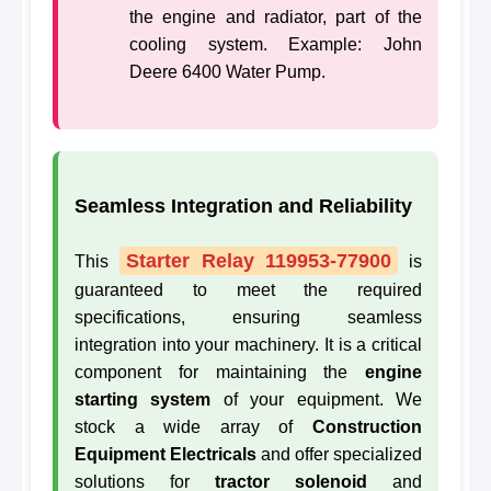
the engine and radiator, part of the
cooling system. Example: John
Deere 6400 Water Pump.
Seamless Integration and Reliability
Starter Relay 119953-77900
This
is
guaranteed to meet the required
specifications, ensuring seamless
integration into your machinery. It is a critical
component for maintaining the
engine
starting system
of your equipment. We
stock a wide array of
Construction
Equipment Electricals
and offer specialized
solutions for
tractor solenoid
and