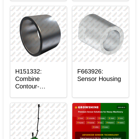
H151332:
F663926:
Combine
Sensor Housing
Contour-
Master™
Sensor Mount
Plain Bushing