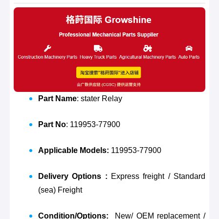
Part Name
: stater Relay
Part No
: 119953-77900
Applicable Models:
119953-77900
Delivery Options :
Express freight / Standard
(sea) Freight
Condition/Options:
New/ OEM replacement /