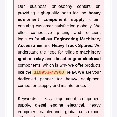
Our business philosophy centers on
providing high-quality parts for the
heavy
equipment component supply
chain,
ensuring customer satisfaction globally. We
offer competitive pricing and efficient
logistics for all our
Engineering Machinery
Accessories
and
Heavy Truck Spares
. We
understand the need for reliable
machinery
ignition relay
and
diesel engine electrical
components, which is why we offer products
119953-77900
like the
relay. We are your
dedicated partner for heavy equipment
component supply and maintenance.
Keywords: heavy equipment component
supply, diesel engine electrical, heavy
equipment maintenance, global parts export,