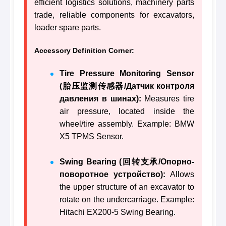
efficient logistics solutions, machinery parts
trade, reliable components for excavators,
loader spare parts.
Accessory Definition Corner:
Tire Pressure Monitoring Sensor
(胎压监测传感器/Датчик контроля
давления в шинах):
Measures tire
air pressure, located inside the
wheel/tire assembly. Example: BMW
X5 TPMS Sensor.
Swing Bearing (回转支承/Опорно-
поворотное устройство):
Allows
the upper structure of an excavator to
rotate on the undercarriage. Example:
Hitachi EX200-5 Swing Bearing.