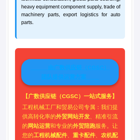
heavy equipment component supply, trade of
machinery parts, export logistics for auto
parts.
由广数供应链（CGSC）
团队提供运营方案
【广数供应链（CGSC）一站式服务】
工程机械工厂和贸易公司专属：我们提
供高转化率的
外贸网站开发
、精准引流
的
网站运营
和专业的
外贸陪跑
服务。让
您的
工程机械配件
、
重卡配件
、
农机配