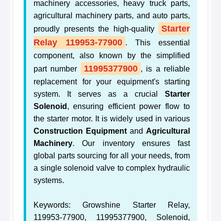
machinery accessories, heavy truck parts,
agricultural machinery parts, and auto parts,
Starter
proudly presents the high-quality
Relay 119953-77900
. This essential
component, also known by the simplified
11995377900
part number
, is a reliable
replacement for your equipment's starting
system. It serves as a crucial
Starter
Solenoid
, ensuring efficient power flow to
the starter motor. It is widely used in various
Construction Equipment
and
Agricultural
Machinery
. Our inventory ensures fast
global parts sourcing for all your needs, from
a single solenoid valve to complex hydraulic
systems.
Keywords: Growshine Starter Relay,
119953-77900, 11995377900, Solenoid,