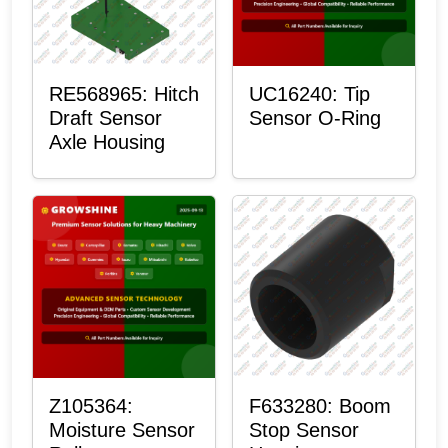
RE568965: Hitch
UC16240: Tip
Draft Sensor
Sensor O-Ring
Axle Housing
Z105364:
F633280: Boom
Moisture Sensor
Stop Sensor