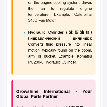
on the engine cooling system, drives
the fan to regulate engine
temperature. Example: Caterpillar
345D Fan Motor.
Hydraulic Cylinder (液压油缸/
Гидравлический цилиндр):
Converts fluid pressure into linear
motion, typically found on the boom,
arm, or bucket. Example: Komatsu
PC200-8 Hydraulic Cylinder.
Growshine International - Your
Global Parts Partner