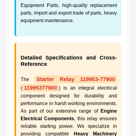
Equipment Parts, high-quality replacement
parts, import and export trade of parts, heavy
equipment maintenance.
Detailed Specifications and Cross-
Reference
Starter Relay 119953-77900
The
11995377900
(
) is an integral electrical
component designed for durability and
performance in harsh working environments.
As part of our extensive range of
Engine
Electrical Components
, this relay ensures
reliable starting power. We specialize in
providing compatible
Heavy Machinery