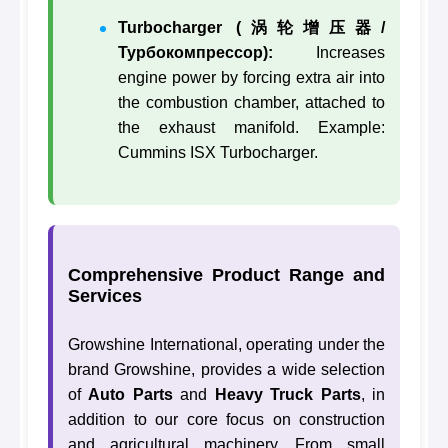
Turbocharger (涡轮增压器/
Турбокомпрессор):
Increases
engine power by forcing extra air into
the combustion chamber, attached to
the exhaust manifold. Example:
Cummins ISX Turbocharger.
Comprehensive Product Range and
Services
Growshine International, operating under the
brand Growshine, provides a wide selection
of
Auto Parts
and
Heavy Truck Parts
, in
addition to our core focus on construction
and agricultural machinery. From small