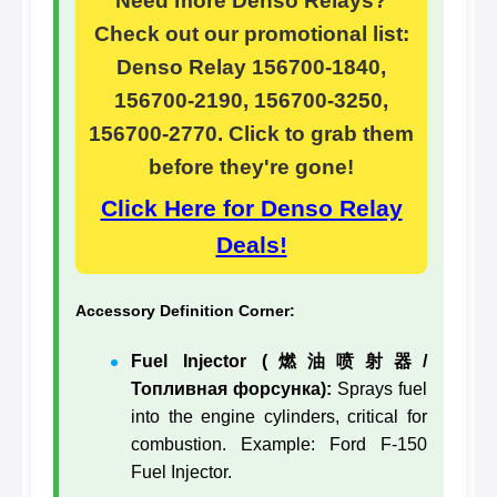
Need more Denso Relays?
Check out our promotional list:
Denso Relay 156700-1840,
156700-2190, 156700-3250,
156700-2770. Click to grab them
before they're gone!
Click Here for Denso Relay
Deals!
Accessory Definition Corner:
Fuel Injector (燃油喷射器/
Топливная форсунка):
Sprays fuel
into the engine cylinders, critical for
combustion. Example: Ford F-150
Fuel Injector.