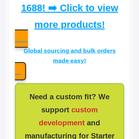
1688! ➡️ Click to view
more products!
Global sourcing and bulk orders
made easy!
Need a custom fit? We
support
custom
development
and
manufacturing for Starter