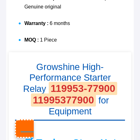
Genuine original
Warranty :
6 months
MOQ :
1 Piece
Growshine High-
Performance Starter
119953-77900
Relay
11995377900
for
Equipment