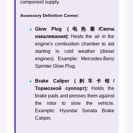
component supply.
Accessory Definition Corner:
Glow Plug (电热塞/Свеча
накаливания):
Heats the air in the
engine's combustion chamber to aid
starting in cold weather (diesel
engines). Example: Mercedes-Benz
Sprinter Glow Plug.
Brake Caliper (刹车卡钳/
Тормозной суппорт):
Holds the
brake pads and presses them against
the rotor to slow the vehicle.
Example: Hyundai Sonata Brake
Caliper.