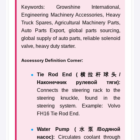
Keywords: Growshine International,
Engineering Machinery Accessories, Heavy
Truck Spares, Agricultural Machinery Parts,
Auto Parts Export, global parts sourcing,
global supply of auto parts, reliable solenoid
valve, heavy duty starter.
Accessory Definition Corner:
Tie Rod End (横拉杆球头/
Наконечник рулевой тяги):
Connects the steering rack to the
steering knuckle, found in the
steering system. Example: Volvo
FH16 Tie Rod End.
Water Pump (水泵/Водяной
насос):
Circulates coolant through