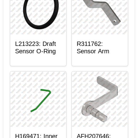
L213223: Draft
R311762:
Sensor O-Ring
Sensor Arm
H169471: Inner
AFH207646: