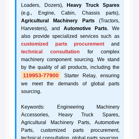
Loaders, Dozers),
Heavy Truck Spares
(e.g., Engine, Cabin, Chassis parts),
Agricultural Machinery Parts
(Tractors,
Harvesters), and
Automotive Parts
. We
also provide specialized services such as
customized parts procurement
and
technical consultation
for complex
machinery component sourcing. We stand
by the quality of all products, including the
119953-77900
Starter Relay, ensuring
we meet the demands of global parts
sourcing.
Keywords: Engineering Machinery
Accessories, Heavy Truck Spares,
Agricultural Machinery Parts, Automotive
Parts, customized parts procurement,
technical consultation, global parts sourcing,