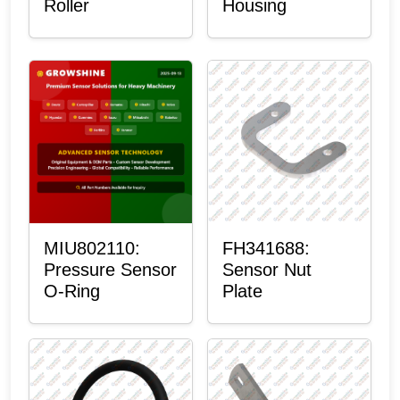
Roller
Housing
MIU802110:
FH341688:
Pressure Sensor
Sensor Nut
O-Ring
Plate