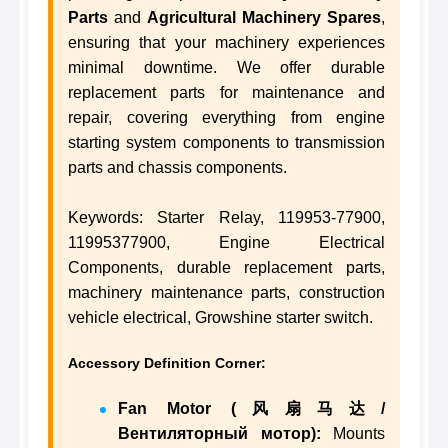
Parts
and
Agricultural Machinery Spares
,
ensuring that your machinery experiences
minimal downtime. We offer durable
replacement parts for maintenance and
repair, covering everything from engine
starting system components to transmission
parts and chassis components.
Keywords: Starter Relay, 119953-77900,
11995377900, Engine Electrical
Components, durable replacement parts,
machinery maintenance parts, construction
vehicle electrical, Growshine starter switch.
Accessory Definition Corner:
Fan Motor (风扇马达/
Вентиляторный мотор):
Mounts