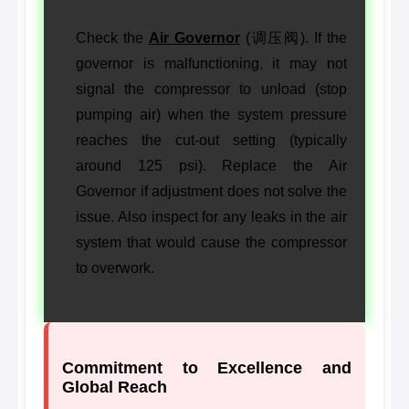
Check the
Air Governor
(调压阀). If the
governor is malfunctioning, it may not
signal the compressor to unload (stop
pumping air) when the system pressure
reaches the cut-out setting (typically
around 125 psi). Replace the Air
Governor if adjustment does not solve the
issue. Also inspect for any leaks in the air
system that would cause the compressor
to overwork.
Commitment to Excellence and
Global Reach