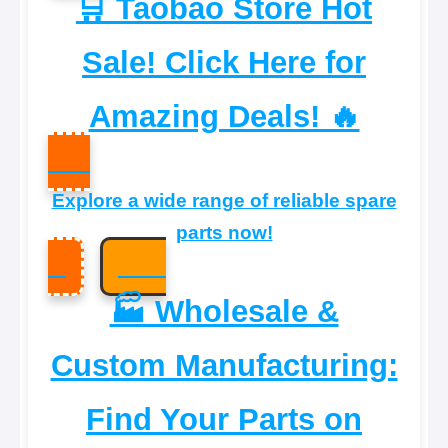
🛒 Taobao Store Hot
Sale! Click Here for
Amazing Deals! 🔥
Explore a wide range of reliable spare
parts now!
🏭 Wholesale &
Custom Manufacturing:
Find Your Parts on