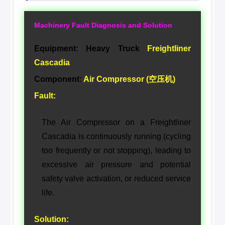
Machinery Fault Diagnosis and Solution
Equipment: Heavy Truck
Freightliner
Cascadia
Component:
Air Compressor (空压机)
Fault:
The Air Compressor on a Freightliner
Cascadia is continuously running (cycling
too frequently or not stopping), leading to
excessive air pressure and potential
safety valve activation, or reduced service
life.
Solution: