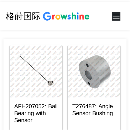
格莳国际
AFH207052: Ball
T276487: Angle
Bearing with
Sensor Bushing
Sensor