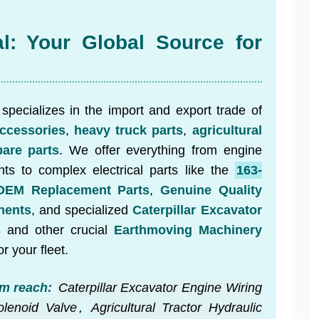
al: Your Global Source for
specializes in the import and export trade of
ccessories
,
heavy truck parts
,
agricultural
are parts
. We offer everything from engine
ts to complex electrical parts like the
163-
OEM Replacement Parts
,
Genuine Quality
nents
, and specialized
Caterpillar Excavator
s
and other crucial
Earthmoving Machinery
or your fleet.
m reach:
Caterpillar Excavator Engine Wiring
lenoid Valve
,
Agricultural Tractor Hydraulic