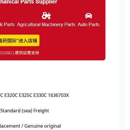
0C E320C E325C E330C 1636703X
 Standard (sea) Freight
acement / Genuine original