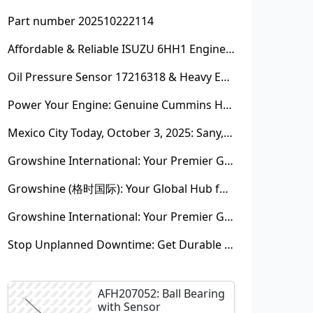
Part number 202510222114
Affordable & Reliable ISUZU 6HH1 Engine Parts: Your Premier Chinese Sourcing Hub with Growshine International
Oil Pressure Sensor 17216318 & Heavy Equipment Sensors Wholesale from China
Power Your Engine: Genuine Cummins Holset Turbochargers for Maximum Performance
Mexico City Today, October 3, 2025: Sany, Kalmar, Konecranes Solenoid Valve Alternatives for Reach Stackers and Container Equipment - Growshine International
Growshine International: Your Premier Garrett Turbocharger Supplier
Growshine (格时国际): Your Global Hub for Authentic Garrett Turbochargers
Growshine International: Your Premier Garrett Turbocharger Supplier
Stop Unplanned Downtime: Get Durable CAT 320D Track Rollers Shipped in 7 Days!
AFH207052: Ball Bearing
with Sensor