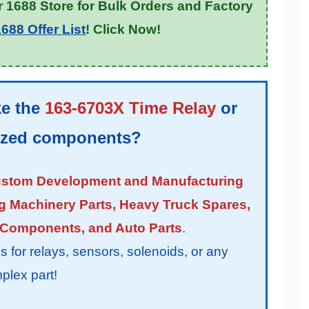
 1688 Store for Bulk Orders and Factory
688 Offer List
! Click Now!
ke the
163-6703X Time Relay
or
lized components?
stom Development and Manufacturing
g Machinery Parts, Heavy Truck Spares,
 Components, and Auto Parts
.
or relays, sensors, solenoids, or any
plex part!