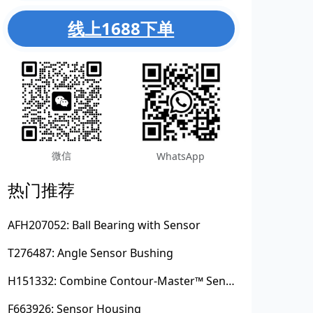
线上1688下单
微信
WhatsApp
热门推荐
AFH207052: Ball Bearing with Sensor
T276487: Angle Sensor Bushing
H151332: Combine Contour-Master™ Sensor Mount Plain Bushing
F663926: Sensor Housing