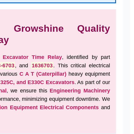
s: Growshine Quality
ay
t
Excavator Time Relay
, identified by part
3-6703
, and
1636703
. This critical electrical
 various
C A T (Caterpillar)
heavy equipment
E325C, and E330C Excavators
. As part of our
nal
, we ensure this
Engineering Machinery
rformance, minimizing equipment downtime. We
ion Equipment Electrical Components
and