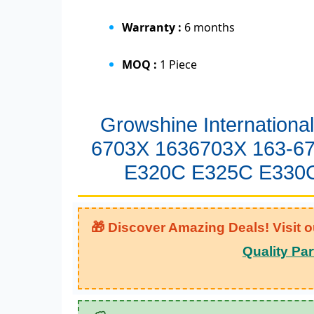
Warranty :
6 months
MOQ :
1 Piece
Growshine Internationa
6703X 1636703X 163-67
E320C E325C E330C
🎁 Discover Amazing Deals! Visit o
Quality Par