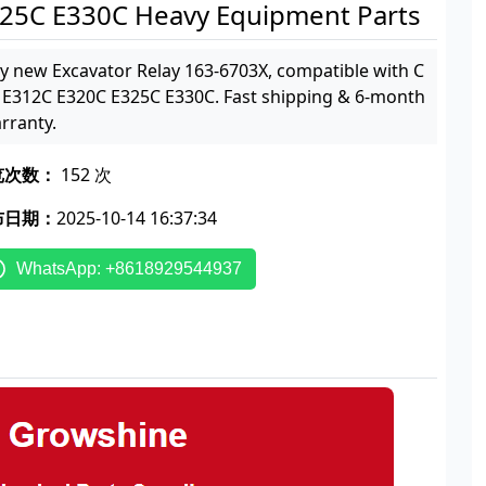
25C E330C Heavy Equipment Parts
y new Excavator Relay 163-6703X, compatible with C
 E312C E320C E325C E330C. Fast shipping & 6-month
rranty.
览次数：
152 次
布日期：
2025-10-14 16:37:34
WhatsApp: +8618929544937