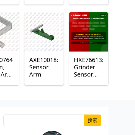
Roller
Sensor
Housing
0764
AXE10018:
HXE76613:
m,
Sensor
Grinder
k Arm
Arm
Sensor
or
Grommet
搜索