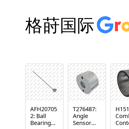
格莳国际
AFH20705
T276487:
H151
2: Ball
Angle
Com
Bearing
Sensor
Cont