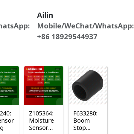
Ailin
hatsApp:
Mobile/WeChat/WhatsApp:
+86 18929544937
240:
Z105364:
F633280:
ensor
Moisture
Boom
ng
Sensor
Stop