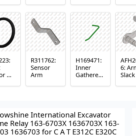
er™
Sensor
or
Axle
nt
Housing
ing
223:
R311762:
H169471:
AFH2
t
Sensor
Inner
6: Ar
or O-
Arm
Gatherer
Slac
Heigh
Sens
Control
Sensor
Rod
owshine International Excavator
me Relay 163-6703X 1636703X 163-
03 1636703 for C A T E312C E320C