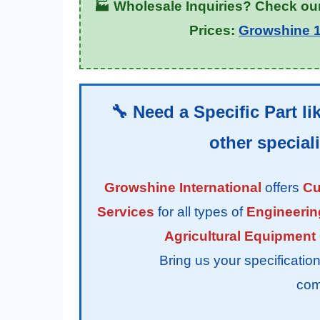
🏭 Wholesale Inquiries? Check our
Prices:
Growshine 1
🔧 Need a Specific Part li
other specia
Growshine International
offers
Cu
Services
for all types of
Engineerin
Agricultural Equipment
Bring us your specifications f
com