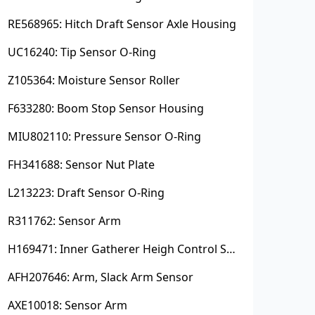
RE568965: Hitch Draft Sensor Axle Housing
UC16240: Tip Sensor O-Ring
Z105364: Moisture Sensor Roller
F633280: Boom Stop Sensor Housing
MIU802110: Pressure Sensor O-Ring
FH341688: Sensor Nut Plate
L213223: Draft Sensor O-Ring
R311762: Sensor Arm
H169471: Inner Gatherer Heigh Control Sensor Rod
AFH207646: Arm, Slack Arm Sensor
AXE10018: Sensor Arm