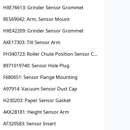
HXE76613: Grinder Sensor Grommet
RE569042: Arm, Sensor Mount
HXE42209: Grinder Sensor Grommet
AXE17303: Tilt Sensor Arm
FH340723: Roller Chute Position Sensor Cam
8971019740: Sensor Hole Plug
F680651: Sensor Flange Mounting
A97914: Vacuum Sensor Dust Cap
H230203: Paper Sensor Gasket
AKK28181: Height Sensor Arm
AT320583: Sensor Insert