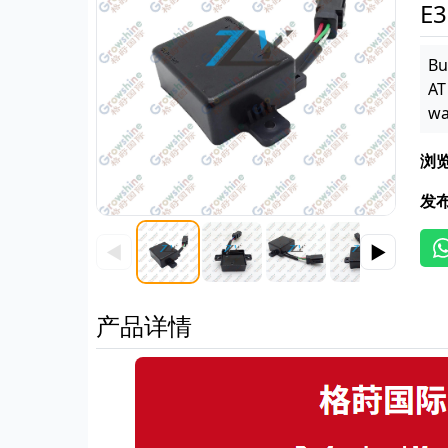
E3
Bu
AT
wa
浏
发
◀
▶
产品详情