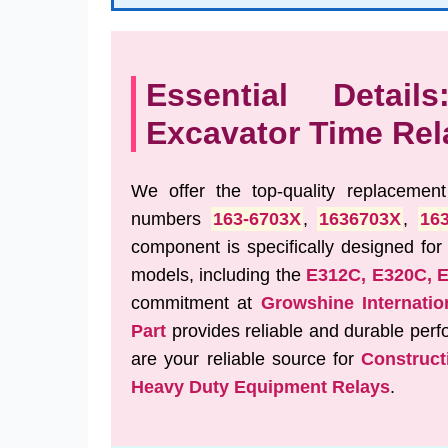
Essential Detail
Excavator Time Rel
We offer the top-quality replacemen
numbers
163-6703X
,
1636703X
,
16
component is specifically designed for
models, including the
E312C, E320C, 
commitment at
Growshine Internatio
Part
provides reliable and durable pe
are your reliable source for
Construct
Heavy Duty Equipment Relays
.