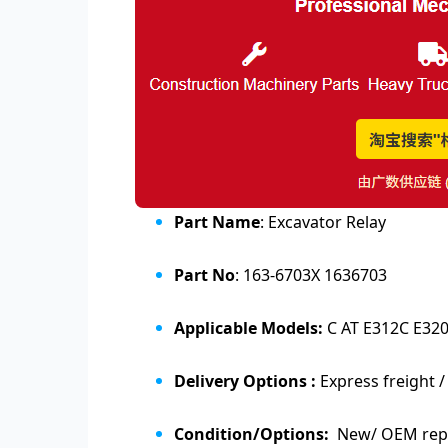
Part Name
: Excavator Relay
Part No
: 163-6703X 1636703
Applicable Models:
C AT E312C E32
Delivery Options :
Express freight /
Condition/Options:
New/ OEM repl