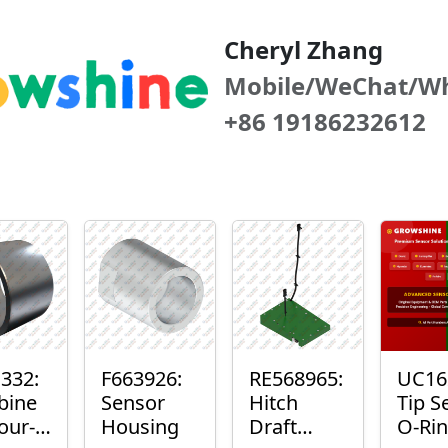
Cheryl Zhang
Mobile/WeChat/W
+86 19186232612
332:
F663926:
RE568965:
UC16
bine
Sensor
Hitch
Tip S
our-
Housing
Draft
O-Ri