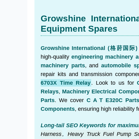
Growshine Internation
Equipment Spares
Growshine International (格莳国际)
high-quality
engineering machinery a
machinery parts
, and
automobile sp
repair kits and transmission componen
6703X Time Relay
. Look to us for
Relays
,
Machinery Electrical Compo
Parts
. We cover
C A T E320C Part
Components
, ensuring high reliability f
Long-tail SEO Keywords for maximu
Harness
,
Heavy Truck Fuel Pump So