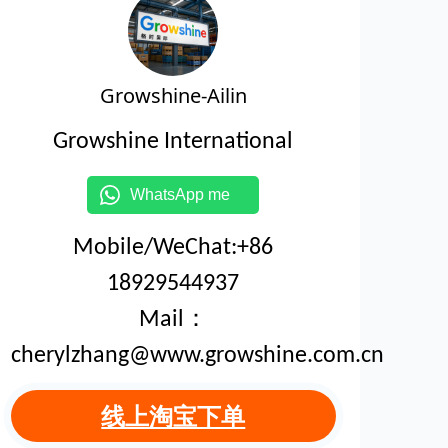
Growshine-Ailin
Growshine International
WhatsApp me
Mobile/WeChat:+86
18929544937
Mail：
cherylzhang@www.growshine.com.cn
线上淘宝下单