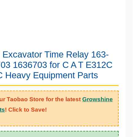
l Excavator Time Relay 163-
03 1636703 for C A T E312C
 Heavy Equipment Parts
ur Taobao Store for the latest
Growshine
ts
! Click to Save!