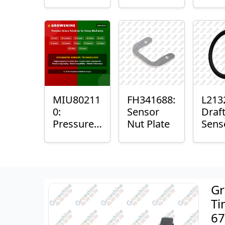
with
Bushing
Mast
Sensor
Sens
Mou
Plain
Bush
MIU80211
FH341688:
L213
0:
Sensor
Draf
Pressure
Nut Plate
Sens
Sensor O-
Ring
Ring
Gr
Ti
67