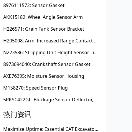
8976111572: Sensor Gasket
AKK15182: Wheel Angle Sensor Arm
H226571: Grain Tank Sensor Bracket
H205008: Arm, Increased Range Contact Sensor
N223586: Stripping Unit Height Sensor Link Channel
8973694040: Crankshaft Sensor Gasket
AXE76395: Moisture Sensor Housing
M158270: Speed Sensor Plug
5RKSC422GL: Blockage Sensor Deflector, Left Side
热门资讯
Maximize Uptime: Essential CAT Excavator Hydraulic Cylinder Pin and Spare Parts from Growshine