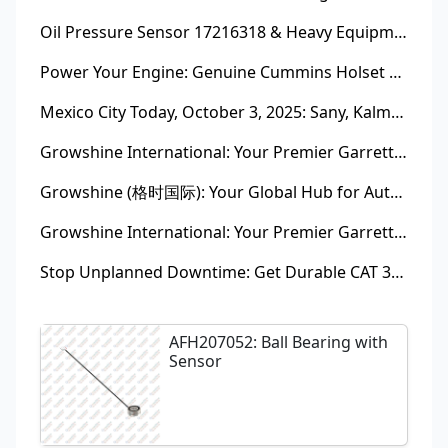
Oil Pressure Sensor 17216318 & Heavy Equipment Sensors Wholesale from China
Power Your Engine: Genuine Cummins Holset Turbochargers for Maximum Performance
Mexico City Today, October 3, 2025: Sany, Kalmar, Konecranes Solenoid Valve Alternatives for Reach Stackers and Container Equipment - Growshine International
Growshine International: Your Premier Garrett Turbocharger Supplier
Growshine (格时国际): Your Global Hub for Authentic Garrett Turbochargers
Growshine International: Your Premier Garrett Turbocharger Supplier
Stop Unplanned Downtime: Get Durable CAT 320D Track Rollers Shipped in 7 Days!
AFH207052: Ball Bearing with
Sensor