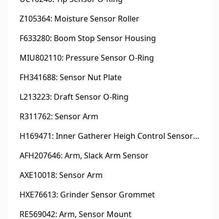
Z105364: Moisture Sensor Roller
F633280: Boom Stop Sensor Housing
MIU802110: Pressure Sensor O-Ring
FH341688: Sensor Nut Plate
L213223: Draft Sensor O-Ring
R311762: Sensor Arm
H169471: Inner Gatherer Heigh Control Sensor Rod
AFH207646: Arm, Slack Arm Sensor
AXE10018: Sensor Arm
HXE76613: Grinder Sensor Grommet
RE569042: Arm, Sensor Mount