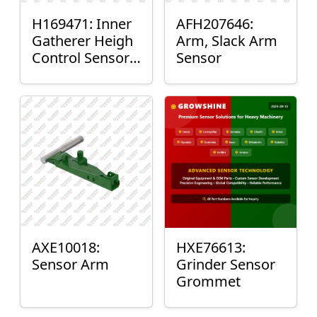
H169471: Inner
AFH207646:
Gatherer Heigh
Arm, Slack Arm
Control Sensor
Sensor
Rod
AXE10018:
HXE76613:
Sensor Arm
Grinder Sensor
Grommet