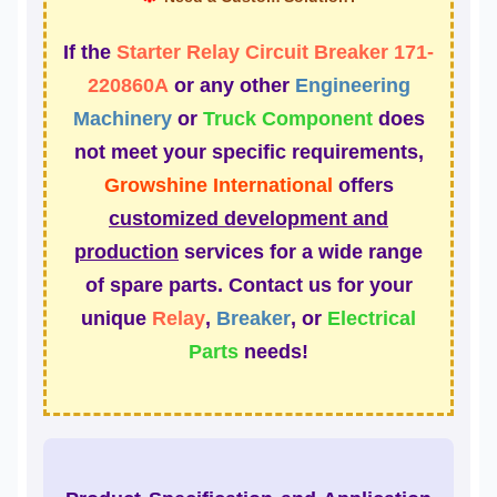
If the
Starter Relay Circuit Breaker 171-
220860A
or any other
Engineering
Machinery
or
Truck Component
does
not meet your specific requirements,
Growshine International
offers
customized development and
production
services for a wide range
of spare parts. Contact us for your
unique
Relay
,
Breaker
, or
Electrical
Parts
needs!