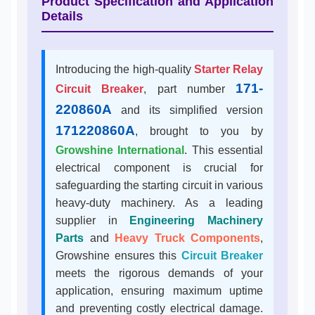
Product Specification and Application
Details
Introducing the high-quality
Starter Relay
171-
Circuit Breaker
, part number
220860A
and its simplified version
171220860A
, brought to you by
Growshine International
. This essential
electrical component is crucial for
safeguarding the starting circuit in various
heavy-duty machinery. As a leading
supplier in
Engineering Machinery
Parts
and
Heavy Truck Components
,
Growshine ensures this
Circuit Breaker
meets the rigorous demands of your
application, ensuring maximum uptime
and preventing costly electrical damage.