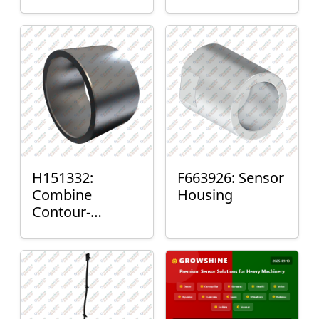
H151332:
F663926: Sensor
Combine
Housing
Contour-
Master™ Sensor
Mount Plain
Bushing