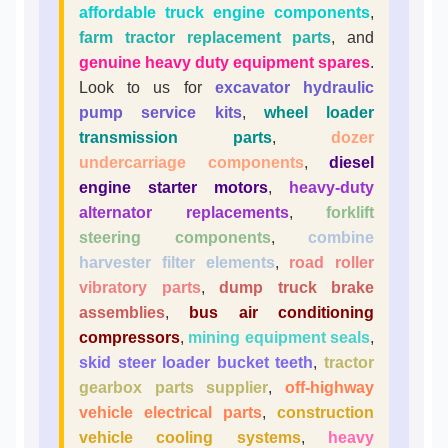
affordable truck engine components
,
farm tractor replacement parts
, and
genuine heavy duty equipment spares
.
Look to us for
excavator hydraulic
pump service kits
,
wheel loader
transmission parts
,
dozer
undercarriage components
,
diesel
engine starter motors
,
heavy-duty
alternator replacements
,
forklift
steering components
,
combine
harvester filter elements
,
road roller
vibratory parts
,
dump truck brake
assemblies
,
bus air conditioning
compressors
,
mining equipment seals
,
skid steer loader bucket teeth
,
tractor
gearbox parts supplier
,
off-highway
vehicle electrical parts
,
construction
vehicle cooling systems
,
heavy