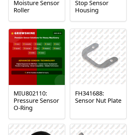
Moisture Sensor
Stop Sensor
Roller
Housing
MIU802110:
FH341688:
Pressure Sensor
Sensor Nut Plate
O-Ring