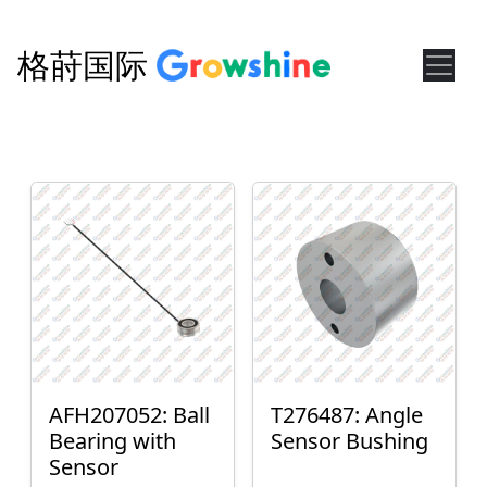
格莳国际
AFH207052: Ball
T276487: Angle
Bearing with
Sensor Bushing
Sensor