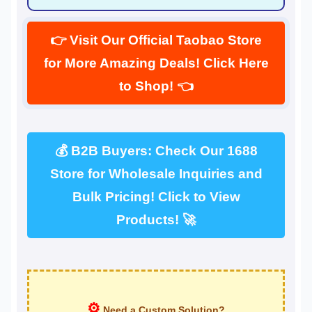
👉 Visit Our Official Taobao Store
for More Amazing Deals! Click Here
to Shop! 👈
💰 B2B Buyers: Check Our 1688
Store for Wholesale Inquiries and
Bulk Pricing! Click to View
Products! 🚀
⚙
Need a Custom Solution?