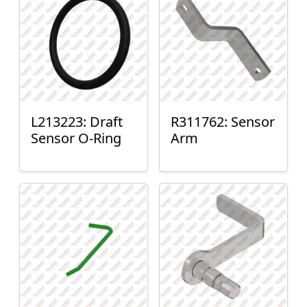
L213223: Draft
R311762: Sensor
Sensor O-Ring
Arm