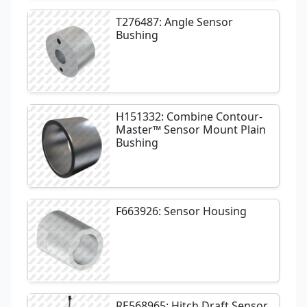
T276487: Angle Sensor
Bushing
H151332: Combine Contour-
Master™ Sensor Mount Plain
Bushing
F663926: Sensor Housing
RE568965: Hitch Draft Sensor