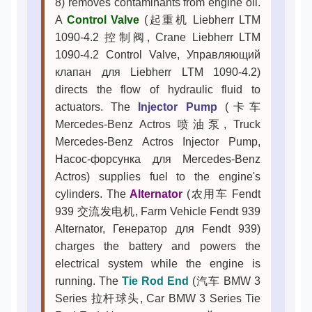
8) removes contaminants from engine oil.
A
Control Valve
(起重机 Liebherr LTM
1090-4.2 控制阀, Crane Liebherr LTM
1090-4.2 Control Valve, Управляющий
клапан для Liebherr LTM 1090-4.2)
directs the flow of hydraulic fluid to
actuators. The
Injector Pump
(卡车
Mercedes-Benz Actros 喷油泵, Truck
Mercedes-Benz Actros Injector Pump,
Насос-форсунка для Mercedes-Benz
Actros) supplies fuel to the engine's
cylinders. The
Alternator
(农用车 Fendt
939 交流发电机, Farm Vehicle Fendt 939
Alternator, Генератор для Fendt 939)
charges the battery and powers the
electrical system while the engine is
running. The
Tie Rod End
(汽车 BMW 3
Series 拉杆球头, Car BMW 3 Series Tie