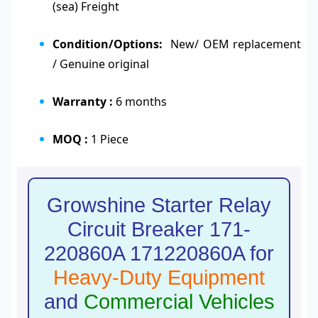
(sea) Freight
Condition/Options:
New/ OEM replacement
/ Genuine original
Warranty :
6 months
MOQ :
1 Piece
Growshine Starter Relay
Circuit Breaker 171-
220860A 171220860A for
Heavy-Duty Equipment
and
Commercial Vehicles