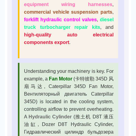
equipment wiring harnesses
,
commercial vehicle suspension parts
,
forklift hydraulic control valves
,
diesel
truck turbocharger repair kits
, and
high-quality auto electrical
components export
.
Understanding your machinery is key. For
example, a
Fan Motor
(卡特彼勒 345D 风
扇马达, Caterpillar 345D Fan Motor,
Вентиляторный двигатель Caterpillar
345D) is located in the cooling system,
controlling airflow to prevent overheating.
A
Hydraulic Cylinder
(推土机 D8T 液压
油缸, Dozer D8T Hydraulic Cylinder,
Гидравлический цилиндр бульдозера