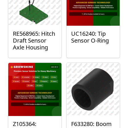
RE568965: Hitch
UC16240: Tip
Draft Sensor
Sensor O-Ring
Axle Housing
Z105364:
F633280: Boom