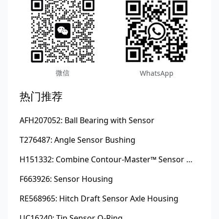
微信
WhatsApp
热门推荐
AFH207052: Ball Bearing with Sensor
T276487: Angle Sensor Bushing
H151332: Combine Contour-Master™ Sensor Mount Plain Bushing
F663926: Sensor Housing
RE568965: Hitch Draft Sensor Axle Housing
UC16240: Tip Sensor O-Ring