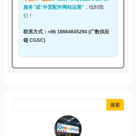
服务”或“外贸配件网站运营”
，找到我
们！
联系方式：+86 18664845294 (广数供应
链 CGSC)
搜索