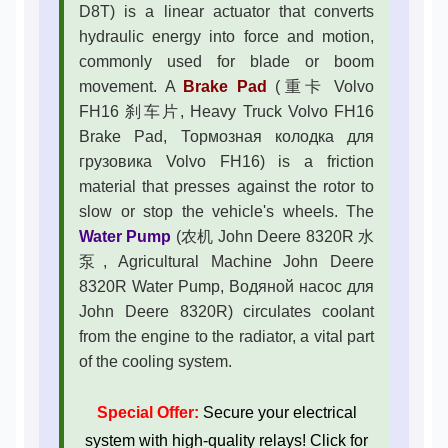
D8T) is a linear actuator that converts
hydraulic energy into force and motion,
commonly used for blade or boom
movement. A
Brake Pad
(重卡 Volvo
FH16 刹车片, Heavy Truck Volvo FH16
Brake Pad, Тормозная колодка для
грузовика Volvo FH16) is a friction
material that presses against the rotor to
slow or stop the vehicle's wheels. The
Water Pump
(农机 John Deere 8320R 水
泵, Agricultural Machine John Deere
8320R Water Pump, Водяной насос для
John Deere 8320R) circulates coolant
from the engine to the radiator, a vital part
of the cooling system.
Special Offer:
Secure your electrical
system with high-quality relays! Click for