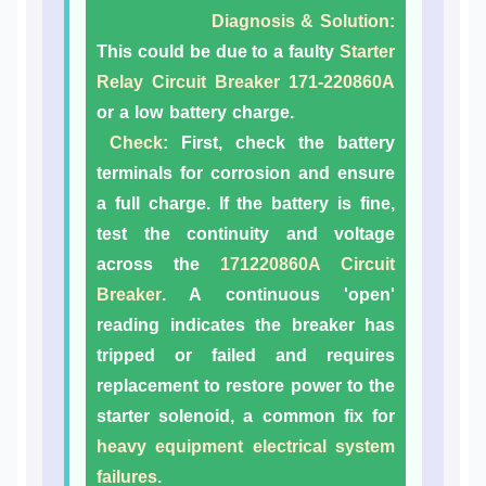
Diagnosis & Solution:
This could be due to a faulty
Starter
Relay Circuit Breaker 171-220860A
or a low battery charge.
Check:
First, check the battery
terminals for corrosion and ensure
a full charge. If the battery is fine,
test the continuity and voltage
across the
171220860A Circuit
Breaker
. A continuous 'open'
reading indicates the breaker has
tripped or failed and requires
replacement to restore power to the
starter solenoid, a common fix for
heavy equipment electrical system
failures
.