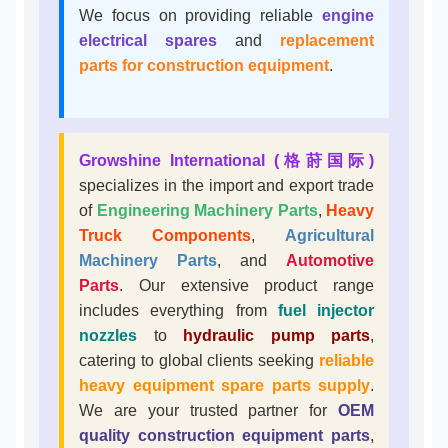
We focus on providing reliable
engine
electrical spares
and
replacement
parts for construction equipment
.
Growshine International (格莳国际)
specializes in the import and export trade
of
Engineering Machinery Parts
,
Heavy
Truck Components
,
Agricultural
Machinery Parts
, and
Automotive
Parts
. Our extensive product range
includes everything from
fuel injector
nozzles
to
hydraulic pump parts
,
catering to global clients seeking
reliable
heavy equipment spare parts supply
.
We are your trusted partner for
OEM
quality construction equipment parts
,