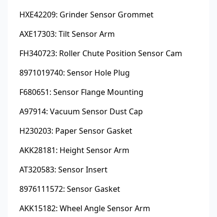
HXE42209: Grinder Sensor Grommet
AXE17303: Tilt Sensor Arm
FH340723: Roller Chute Position Sensor Cam
8971019740: Sensor Hole Plug
F680651: Sensor Flange Mounting
A97914: Vacuum Sensor Dust Cap
H230203: Paper Sensor Gasket
AKK28181: Height Sensor Arm
AT320583: Sensor Insert
8976111572: Sensor Gasket
AKK15182: Wheel Angle Sensor Arm