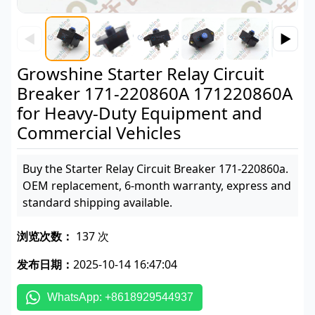
◀
▶
Growshine Starter Relay Circuit
Breaker 171-220860A 171220860A
for Heavy-Duty Equipment and
Commercial Vehicles
Buy the Starter Relay Circuit Breaker 171-220860a.
OEM replacement, 6-month warranty, express and
standard shipping available.
浏览次数：
137 次
发布日期：
2025-10-14 16:47:04
WhatsApp: +8618929544937