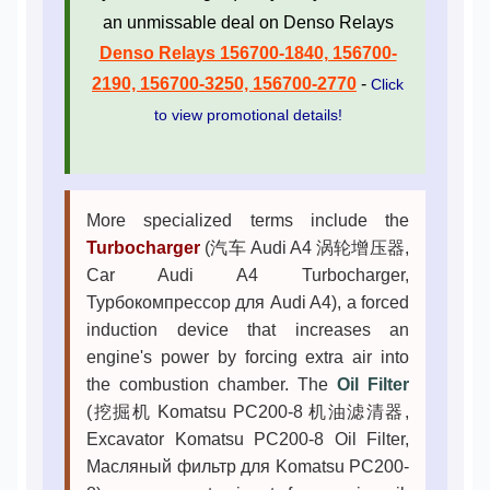
an unmissable deal on Denso Relays
Denso Relays 156700-1840, 156700-
2190, 156700-3250, 156700-2770
-
Click
to view promotional details!
More specialized terms include the
Turbocharger
(汽车 Audi A4 涡轮增压器,
Car Audi A4 Turbocharger,
Турбокомпрессор для Audi A4), a forced
induction device that increases an
engine's power by forcing extra air into
the combustion chamber. The
Oil Filter
(挖掘机 Komatsu PC200-8 机油滤清器,
Excavator Komatsu PC200-8 Oil Filter,
Масляный фильтр для Komatsu PC200-