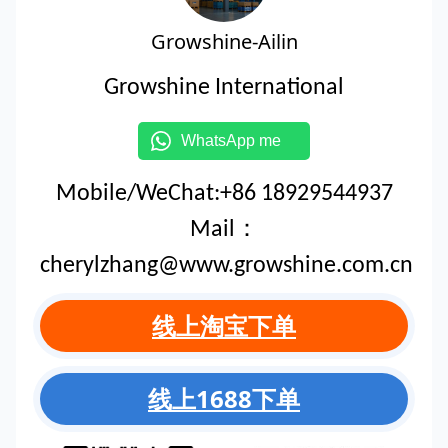
Growshine-Ailin
Growshine International
WhatsApp me
Mobile/WeChat:+86 18929544937
Mail：
cherylzhang@www.growshine.com.cn
线上淘宝下单
线上1688下单