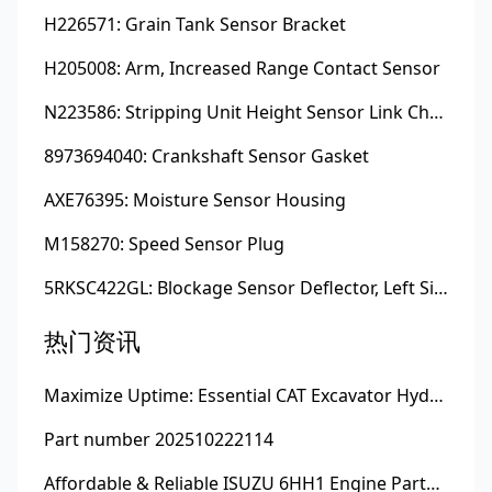
H226571: Grain Tank Sensor Bracket
H205008: Arm, Increased Range Contact Sensor
N223586: Stripping Unit Height Sensor Link Channel
8973694040: Crankshaft Sensor Gasket
AXE76395: Moisture Sensor Housing
M158270: Speed Sensor Plug
5RKSC422GL: Blockage Sensor Deflector, Left Side
热门资讯
Maximize Uptime: Essential CAT Excavator Hydraulic Cylinder Pin and Spare Parts from Growshine
Part number 202510222114
Affordable & Reliable ISUZU 6HH1 Engine Parts: Your Premier Chinese Sourcing Hub with Growshine International