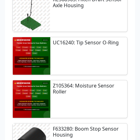
Axle Housing
UC16240: Tip Sensor O-Ring
Z105364: Moisture Sensor
Roller
F633280: Boom Stop Sensor
Housing