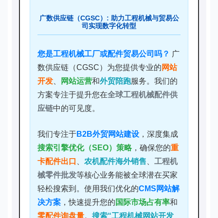
广数供应链（CGSC）: 助力工程机械与贸易公
司实现数字化转型
您是工程机械工厂或配件贸易公司吗？
广
数供应链（CGSC）为您提供专业的
网站
开发
、
网站运营
和
外贸陪跑
服务。我们的
方案专注于提升您在
全球工程机械配件供
应链
中的可见度。
我们专注于
B2B外贸网站建设
，深度集成
搜索引擎优化（SEO）策略
，确保您的
重
卡配件出口
、
农机配件海外销售
、
工程机
械零件批发
等核心业务能被全球潜在买家
轻松搜索到。使用我们优化的
CMS网站解
决方案
，快速提升您的
国际市场占有率
和
零配件询盘量
。
搜索“工程机械网站开发