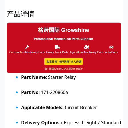
产品详情
Part Name
: Starter Relay
Part No
: 171-220860a
Applicable Models:
Circuit Breaker
Delivery Options :
Express freight / Standard