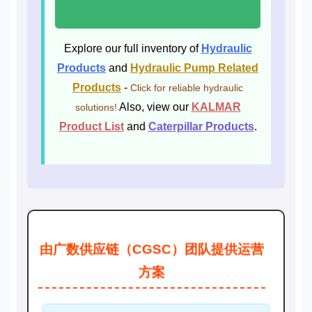
Explore our full inventory of
Hydraulic
Products
and
Hydraulic Pump Related
Products
-
Click for reliable hydraulic
Also, view our
KALMAR
solutions!
Product List
and
Caterpillar Products
.
由广数供应链（CGSC）团队提供运营
方案