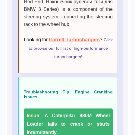
Rod End, Наконечник рулевой тяги для
BMW 3 Series) is a component of the
steering system, connecting the steering
rack to the wheel hub.
Looking for
Garrett Turbochargers
?
Click
to browse our full list of high-performance
turbochargers!
Troubleshooting Tip: Engine Cranking
Issues
Issue:
A Caterpillar 980M Wheel
Loader fails to crank or starts
intermittently.