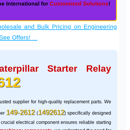
e International for
Customized Solutions
!
sale and Bulk Pricing on Engineering
 See Offers!
aterpillar Starter Relay
612
rusted supplier for high-quality replacement parts. We
149-2612
1492612
ber
(
) specifically designed
 crucial electrical component ensures reliable starting