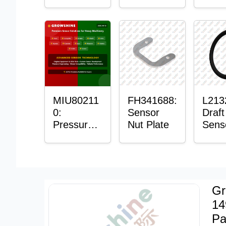
with
Bushing
Mast
Sensor
Sens
Moun
Plain
Bush
MIU80211
FH341688:
L213
0:
Sensor
Draft
Pressure
Nut Plate
Sens
Sensor O-
Ring
Ring
Gr
14
Pa