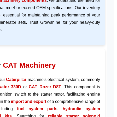
 machinery components
, we understand the need for
hat meet or exceed OEM specifications. Our inventory
s
, essential for maintaining peak performance of your
generator sets. Trust Growshine for your heavy-duty
s.
r
CAT Machinery
your
Caterpillar
machine's electrical system, commonly
ator 330D
or
CAT Dozer D8T
. This component is
gnition switch to the starter motor, facilitating engine
in the
import and export
of a comprehensive range of
ncluding
fuel system parts
,
hydraulic system
d kits
. Searching for
reliable starter solenoid