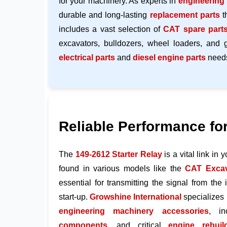
for your machinery. As experts in
engineering
durable and long-lasting
replacement parts
t
includes a vast selection of
CAT spare part
excavators, bulldozers, wheel loaders, and 
electrical parts
and
diesel engine parts
need
Reliable Performance fo
The
149-2612
Starter Relay
is a vital link in 
found in various models like the
CAT Excav
essential for transmitting the signal from the i
start-up.
Growshine International
specializes 
engineering machinery accessories
, i
components
, and critical
engine rebuil