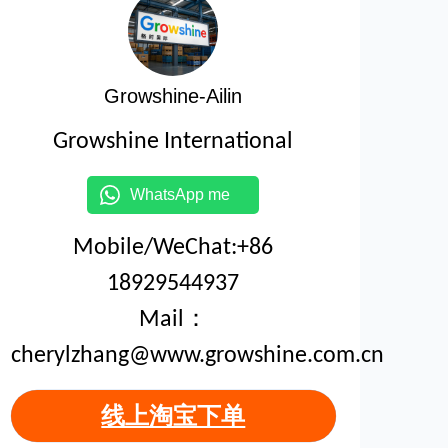
Growshine-Ailin
Growshine International
WhatsApp me
Mobile/WeChat:+86
18929544937
Mail：
cherylzhang@www.growshine.com.cn
线上淘宝下单