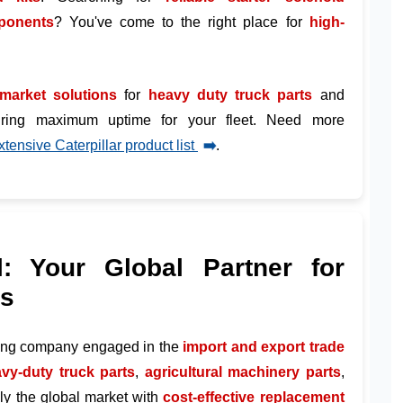
mponents
? You've come to the right place for
high-
rmarket solutions
for
heavy duty truck parts
and
uring maximum uptime for your fleet. Need more
xtensive Caterpillar product list
➡️
.
l: Your Global Partner for
ts
ding company engaged in the
import and export trade
vy-duty truck parts
,
agricultural machinery parts
,
ply the global market with
cost-effective replacement