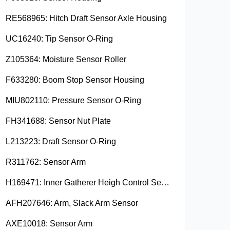
RE568965: Hitch Draft Sensor Axle Housing
UC16240: Tip Sensor O-Ring
Z105364: Moisture Sensor Roller
F633280: Boom Stop Sensor Housing
MIU802110: Pressure Sensor O-Ring
FH341688: Sensor Nut Plate
L213223: Draft Sensor O-Ring
R311762: Sensor Arm
H169471: Inner Gatherer Heigh Control Sensor Rod
AFH207646: Arm, Slack Arm Sensor
AXE10018: Sensor Arm