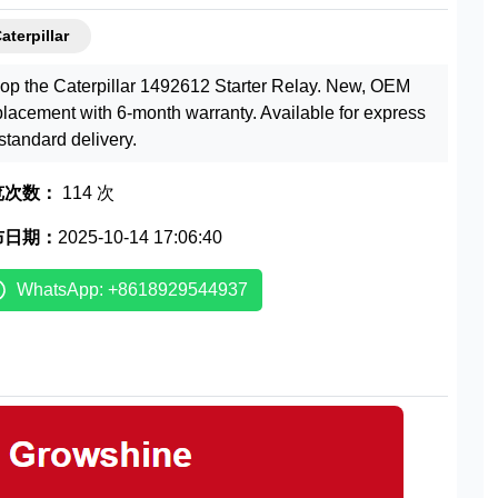
aterpillar
op the Caterpillar 1492612 Starter Relay. New, OEM
placement with 6-month warranty. Available for express
 standard delivery.
览次数：
114 次
布日期：
2025-10-14 17:06:40
WhatsApp: +8618929544937