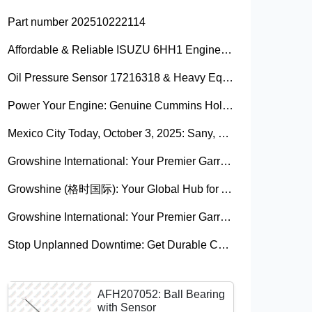
Part number 202510222114
Affordable & Reliable ISUZU 6HH1 Engine Parts: Your Premier Chinese Sourcing Hub with Growshine International
Oil Pressure Sensor 17216318 & Heavy Equipment Sensors Wholesale from China
Power Your Engine: Genuine Cummins Holset Turbochargers for Maximum Performance
Mexico City Today, October 3, 2025: Sany, Kalmar, Konecranes Solenoid Valve Alternatives for Reach Stackers and Container Equipment - Growshine International
Growshine International: Your Premier Garrett Turbocharger Supplier
Growshine (格时国际): Your Global Hub for Authentic Garrett Turbochargers
Growshine International: Your Premier Garrett Turbocharger Supplier
Stop Unplanned Downtime: Get Durable CAT 320D Track Rollers Shipped in 7 Days!
AFH207052: Ball Bearing
with Sensor