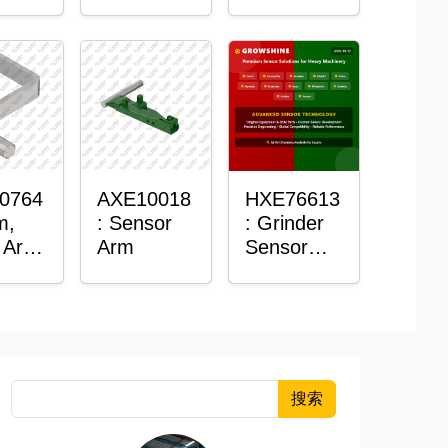
Roller
Sensor
Housing
0764
AXE10018
HXE76613
m,
: Sensor
: Grinder
 Arm
Arm
Sensor
or
Grommet
搜索