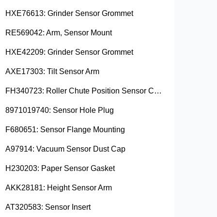
HXE76613: Grinder Sensor Grommet
RE569042: Arm, Sensor Mount
HXE42209: Grinder Sensor Grommet
AXE17303: Tilt Sensor Arm
FH340723: Roller Chute Position Sensor Cam
8971019740: Sensor Hole Plug
F680651: Sensor Flange Mounting
A97914: Vacuum Sensor Dust Cap
H230203: Paper Sensor Gasket
AKK28181: Height Sensor Arm
AT320583: Sensor Insert