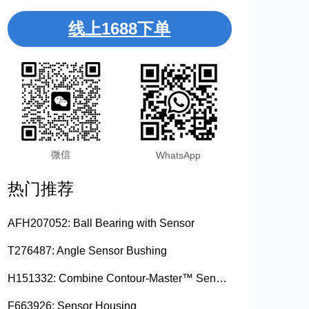
线上1688下单
微信
WhatsApp
热门推荐
AFH207052: Ball Bearing with Sensor
T276487: Angle Sensor Bushing
H151332: Combine Contour-Master™ Sensor Mount Plain Bushing
F663926: Sensor Housing