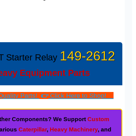
149-2612
T Starter Relay
eavy Equipment Parts
uality Parts!
👉
Click Here to Shop!
r other Components? We Support
Custom
various
Caterpillar
,
Heavy Machinery
, and