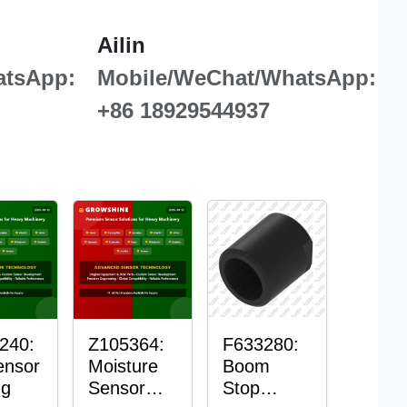
Ailin
atsApp:
Mobile/WeChat/WhatsApp:
+86 18929544937
240:
Z105364:
F633280:
ensor
Moisture
Boom
ng
Sensor
Stop