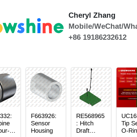
Cheryl Zhang
Mobile/WeChat/Wh
+86 19186232612
332:
F663926:
RE568965
UC16
ine
Sensor
: Hitch
Tip S
our-
Housing
Draft
O-Ri