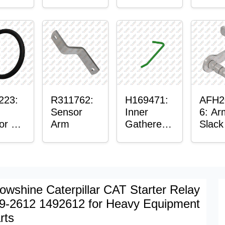
er™
Sensor
or
Axle
t
Housing
ing
223:
R311762:
H169471:
AFH2
Sensor
Inner
6: Ar
or O-
Arm
Gatherer
Slack
Heigh
Sens
Control
Sensor
Rod
owshine Caterpillar CAT Starter Relay
9-2612 1492612 for Heavy Equipment
rts