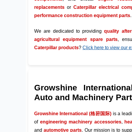
replacements
or
Caterpillar electrical co
performance construction equipment parts
.
We are dedicated to providing
quality afte
agricultural equipment spare parts
, ens
Caterpillar products
?
Click here to view our e
Growshine Internationa
Auto and Machinery Par
Growshine International (格莳国际)
is a lea
of
engineering machinery accessories
,
hea
and
automotive parts
. Our mission is to sup