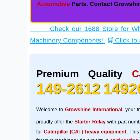
Automotive
Parts. Contact Growshin
Check our 1688 Store for Whole
Machinery Components!
🛒
Click to
Premium Quality
C
149-2612
1492
Welcome to
Growshine International
, your t
proudly offer the
Starter Relay
with part num
for
Caterpillar (CAT)
heavy equipment
. This