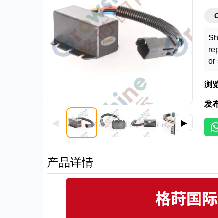
C
Sh
re
or
浏
发
◀
▶
产品详情