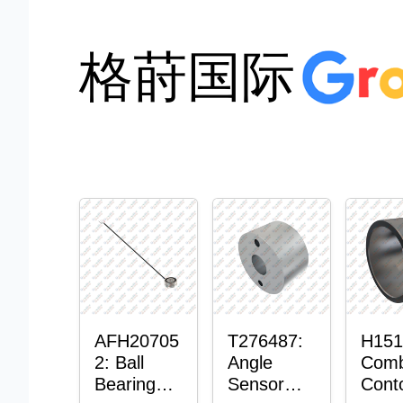
格莳国际
AFH20705
T276487:
H151
2: Ball
Angle
Comb
Bearing
Sensor
Cont