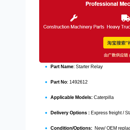
Part Name
: Starter Relay
Part No
: 1492612
Applicable Models:
Caterpilla
Delivery Options :
Express freight / S
Condition/Options:
New/ OEM replace