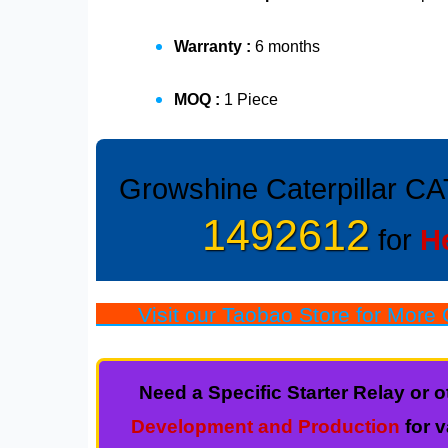
Warranty :
6 months
MOQ :
1 Piece
Growshine Caterpillar CA
1492612
for
H
Visit our Taobao Store for More Q
Need a Specific Starter Relay o
Development and Production
for 