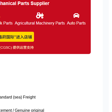
tandard (sea) Freight
ment / Genuine original