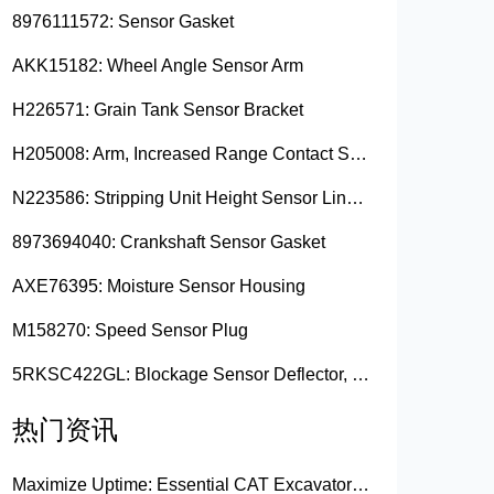
8976111572: Sensor Gasket
AKK15182: Wheel Angle Sensor Arm
H226571: Grain Tank Sensor Bracket
H205008: Arm, Increased Range Contact Sensor
N223586: Stripping Unit Height Sensor Link Channel
8973694040: Crankshaft Sensor Gasket
AXE76395: Moisture Sensor Housing
M158270: Speed Sensor Plug
5RKSC422GL: Blockage Sensor Deflector, Left Side
热门资讯
Maximize Uptime: Essential CAT Excavator Hydraulic Cylinder Pin and Spare Parts from Growshine