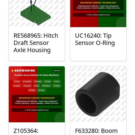
RE568965: Hitch
UC16240: Tip
Draft Sensor
Sensor O-Ring
Axle Housing
Z105364:
F633280: Boom