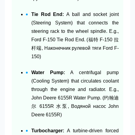
Tie Rod End:
A ball and socket joint
(Steering System) that connects the
steering rack to the wheel spindle. E.g.,
Ford F-150 Tie Rod End. (福特 F-150 拉
杆端, Наконечник рулевой тяги Ford F-
150)
Water Pump:
A centrifugal pump
(Cooling System) that circulates coolant
through the engine and radiator. E.g.,
John Deere 6155R Water Pump. (约翰迪
尔 6155R 水泵, Водяной насос John
Deere 6155R)
Turbocharger:
A turbine-driven forced