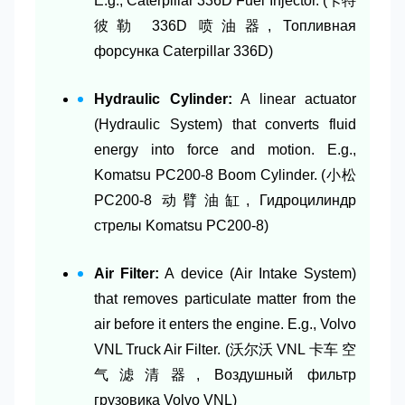
E.g., Caterpillar 336D Fuel Injector. (卡特
彼勒 336D 喷油器, Топливная
форсунка Caterpillar 336D)
Hydraulic Cylinder:
A linear actuator
(Hydraulic System) that converts fluid
energy into force and motion. E.g.,
Komatsu PC200-8 Boom Cylinder. (小松
PC200-8 动臂油缸, Гидроцилиндр
стрелы Komatsu PC200-8)
Air Filter:
A device (Air Intake System)
that removes particulate matter from the
air before it enters the engine. E.g., Volvo
VNL Truck Air Filter. (沃尔沃 VNL 卡车 空
气滤清器, Воздушный фильтр
грузовика Volvo VNL)