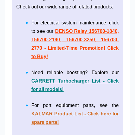
Check out our wide range of related products:
For electrical system maintenance, click
to see our
DENSO Relay 156700-1840,
156700-2190, 156700-3250, 156700-
2770 - Limited-Time Promotion! Click
to Buy!
Need reliable boosting? Explore our
GARRETT Turbocharger List - Click
for all models!
For port equipment parts, see the
KALMAR Product List - Click here for
spare parts!