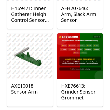
H169471: Inner
AFH207646:
Gatherer Heigh
Arm, Slack Arm
Control Sensor
Sensor
Rod
AXE10018:
HXE76613:
Sensor Arm
Grinder Sensor
Grommet