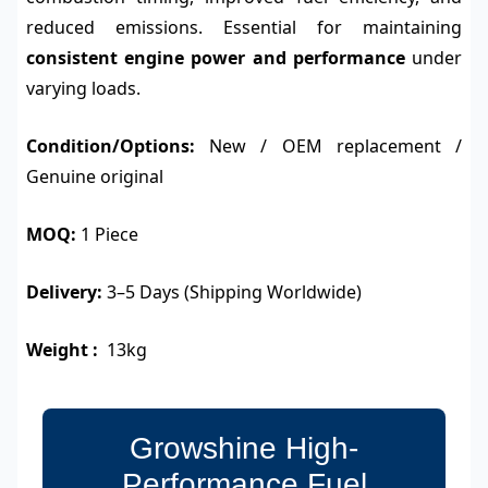
reduced emissions. Essential for maintaining
consistent engine power and performance
under
varying loads.
Condition/Options:
New / OEM replacement /
Genuine original
MOQ:
1 Piece
Delivery:
3–5 Days (Shipping Worldwide)
Weight :
13kg
Growshine High-
Performance Fuel