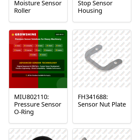
Moisture Sensor
Stop Sensor
Roller
Housing
MIU802110:
FH341688:
Pressure Sensor
Sensor Nut Plate
O-Ring