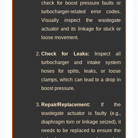
check for boost pressure faults or
turbocharger-related error codes.
Visually inspect the wastegate
actuator and its linkage for stuck or
loose movement.
Check for Leaks:
Inspect all
turbocharger and intake system
hoses for splits, leaks, or loose
clamps, which can lead to a drop in
boost pressure.
Repair/Replacement:
If the
wastegate actuator is faulty (e.g.,
diaphragm torn or linkage seized), it
needs to be replaced to ensure the