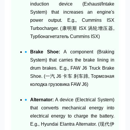
induction device (Exhaust/Intake
System) that increases an engine's
power output. E.g., Cummins ISX
Turbocharger. (康明斯 ISX 涡轮增压器,
Турбонагнетатель Cummins ISX)
Brake Shoe:
A component (Braking
System) that carries the brake lining in
drum brakes. E.g., FAW J6 Truck Brake
Shoe. (一汽 J6 卡车 刹车蹄, Тормозная
колодка грузовика FAW J6)
Alternator:
A device (Electrical System)
that converts mechanical energy into
electrical energy to charge the battery.
E.g., Hyundai Elantra Alternator. (现代伊