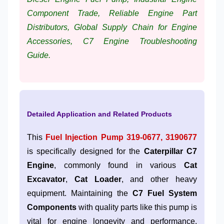
Component Trade, Reliable Engine Part
Distributors, Global Supply Chain for Engine
Accessories, C7 Engine Troubleshooting
Guide.
Detailed Application and Related Products
This
Fuel Injection Pump 319-0677, 3190677
is specifically designed for the
Caterpillar C7
Engine
, commonly found in various
Cat
Excavator
,
Cat Loader
, and other heavy
equipment. Maintaining the
C7 Fuel System
Components
with quality parts like this pump is
vital for engine longevity and performance.