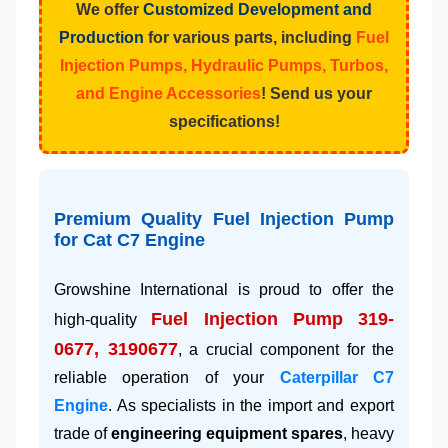
We offer
Customized Development and
Production
for various parts, including
Fuel
Injection Pumps, Hydraulic Pumps, Turbos,
and Engine Accessories
! Send us your
specifications!
Premium Quality Fuel Injection Pump
for Cat C7 Engine
Growshine International is proud to offer the
Fuel Injection Pump 319-
high-quality
0677, 3190677
, a crucial component for the
reliable operation of your
Caterpillar C7
Engine
. As specialists in the import and export
trade of
engineering equipment spares
, heavy