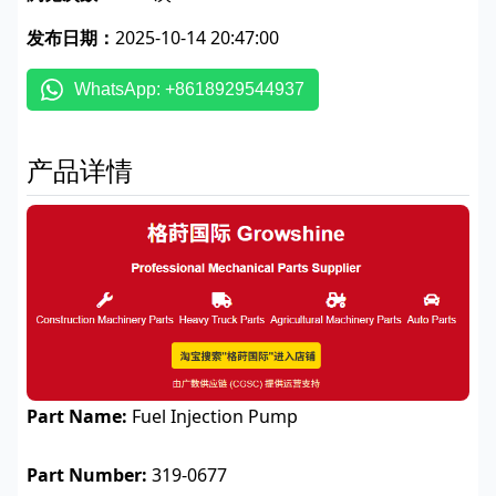
发布日期：
2025-10-14 20:47:00
WhatsApp: +8618929544937
产品详情
Part Name:
Fuel Injection Pump
Part Number:
319-0677