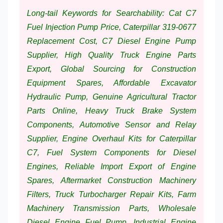
Long-tail Keywords for Searchability: Cat C7
Fuel Injection Pump Price, Caterpillar 319-0677
Replacement Cost, C7 Diesel Engine Pump
Supplier, High Quality Truck Engine Parts
Export, Global Sourcing for Construction
Equipment Spares, Affordable Excavator
Hydraulic Pump, Genuine Agricultural Tractor
Parts Online, Heavy Truck Brake System
Components, Automotive Sensor and Relay
Supplier, Engine Overhaul Kits for Caterpillar
C7, Fuel System Components for Diesel
Engines, Reliable Import Export of Engine
Spares, Aftermarket Construction Machinery
Filters, Truck Turbocharger Repair Kits, Farm
Machinery Transmission Parts, Wholesale
Diesel Engine Fuel Pump, Industrial Engine