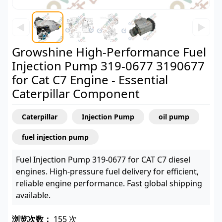
◀
▶
Growshine High-Performance Fuel
Injection Pump 319-0677 3190677
for Cat C7 Engine - Essential
Caterpillar Component
Caterpillar
Injection Pump
oil pump
fuel injection pump
Fuel Injection Pump 319-0677 for CAT C7 diesel
engines. High-pressure fuel delivery for efficient,
reliable engine performance. Fast global shipping
available.
浏览次数：
155 次