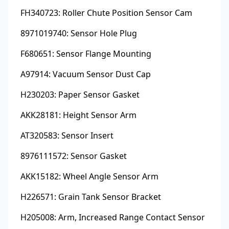
FH340723: Roller Chute Position Sensor Cam
8971019740: Sensor Hole Plug
F680651: Sensor Flange Mounting
A97914: Vacuum Sensor Dust Cap
H230203: Paper Sensor Gasket
AKK28181: Height Sensor Arm
AT320583: Sensor Insert
8976111572: Sensor Gasket
AKK15182: Wheel Angle Sensor Arm
H226571: Grain Tank Sensor Bracket
H205008: Arm, Increased Range Contact Sensor