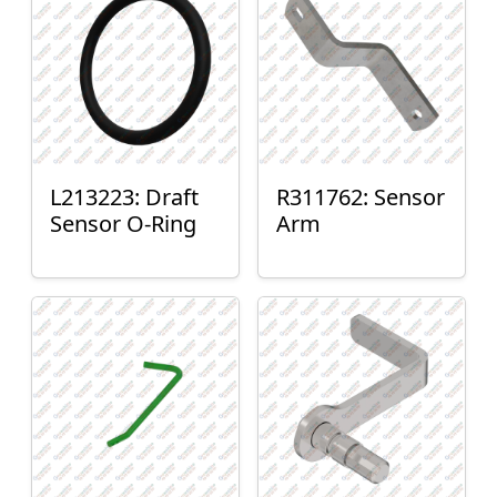
L213223: Draft
R311762: Sensor
Sensor O-Ring
Arm