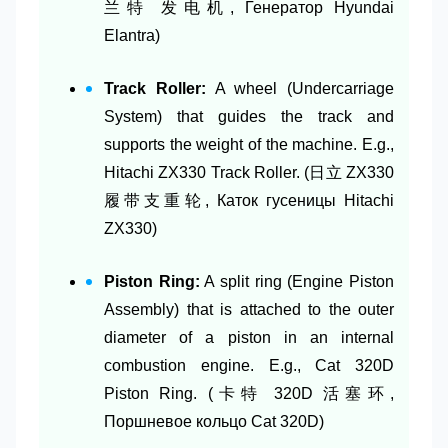
兰特 发电机, Генератор Hyundai
Elantra)
Track Roller:
A wheel (Undercarriage
System) that guides the track and
supports the weight of the machine. E.g.,
Hitachi ZX330 Track Roller. (日立 ZX330
履带支重轮, Каток гусеницы Hitachi
ZX330)
Piston Ring:
A split ring (Engine Piston
Assembly) that is attached to the outer
diameter of a piston in an internal
combustion engine. E.g., Cat 320D
Piston Ring. (卡特 320D 活塞环,
Поршневое кольцо Cat 320D)