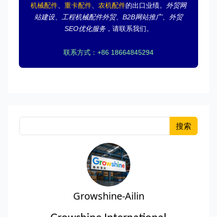
机械配件
、
重卡配件
、
农机配件
的出口业绩。
外贸网
站建设
、
工程机械配件外贸
、
B2B网站推广
、
外贸
SEO优化服务
，请联系我们。
联系方式：+86 18664845294
搜索
Growshine-Ailin