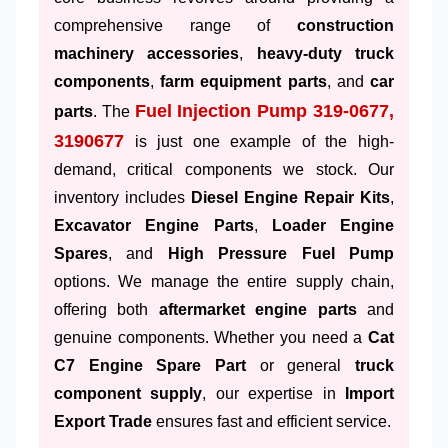
comprehensive range of
construction
machinery accessories
,
heavy-duty truck
components
,
farm equipment parts
, and
car
Fuel Injection Pump 319-0677,
parts
. The
3190677
is just one example of the high-
demand, critical components we stock. Our
inventory includes
Diesel Engine Repair Kits
,
Excavator Engine Parts
,
Loader Engine
Spares
, and
High Pressure Fuel Pump
options. We manage the entire supply chain,
offering both
aftermarket engine parts
and
genuine components. Whether you need a
Cat
C7 Engine Spare Part
or general
truck
component supply
, our expertise in
Import
Export Trade
ensures fast and efficient service.