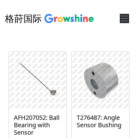
格莳国际
AFH207052: Ball
T276487: Angle
Bearing with
Sensor Bushing
Sensor