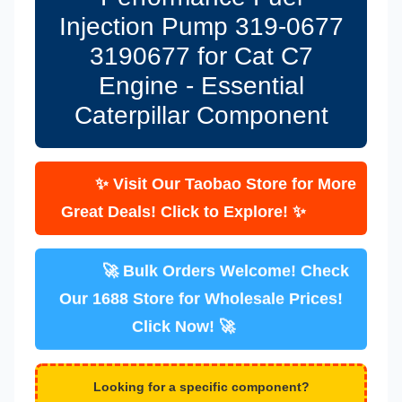
Injection Pump 319-0677
3190677 for Cat C7
Engine - Essential
Caterpillar Component
✨ Visit Our Taobao Store for More
Great Deals! Click to Explore! ✨
🚀 Bulk Orders Welcome! Check
Our 1688 Store for Wholesale Prices!
Click Now! 🚀
Looking for a specific component?