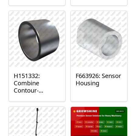
H151332:
F663926: Sensor
Combine
Housing
Contour-
Master™ Sensor
Mount Plain
Bushing