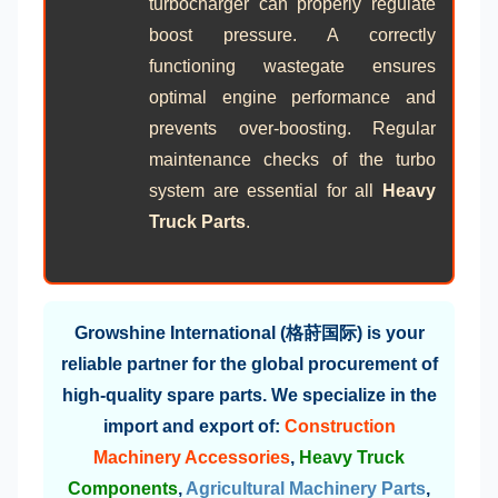
turbocharger can properly regulate
boost pressure. A correctly
functioning wastegate ensures
optimal engine performance and
prevents over-boosting. Regular
maintenance checks of the turbo
system are essential for all
Heavy
Truck Parts
.
Growshine International (格莳国际) is your
reliable partner for the global procurement of
high-quality spare parts. We specialize in the
import and export of:
Construction
Machinery Accessories
,
Heavy Truck
Components
,
Agricultural Machinery Parts
,