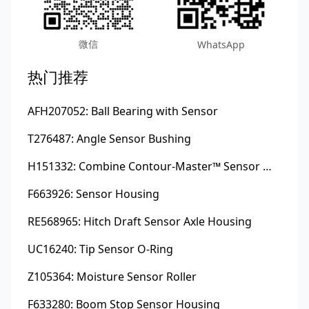
微信
WhatsApp
热门推荐
AFH207052: Ball Bearing with Sensor
T276487: Angle Sensor Bushing
H151332: Combine Contour-Master™ Sensor Mount Plain Bushing
F663926: Sensor Housing
RE568965: Hitch Draft Sensor Axle Housing
UC16240: Tip Sensor O-Ring
Z105364: Moisture Sensor Roller
F633280: Boom Stop Sensor Housing