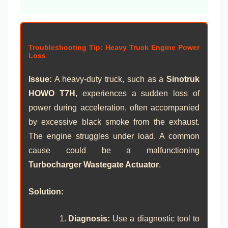
Troubleshooting Tip: Heavy Truck Engine Power
Loss
Issue:
A heavy-duty truck, such as a
Sinotruk
HOWO T7H
, experiences a sudden loss of
power during acceleration, often accompanied
by excessive black smoke from the exhaust.
The engine struggles under load. A common
cause could be a malfunctioning
Turbocharger Wastegate Actuator
.
Solution:
Diagnosis:
Use a diagnostic tool to