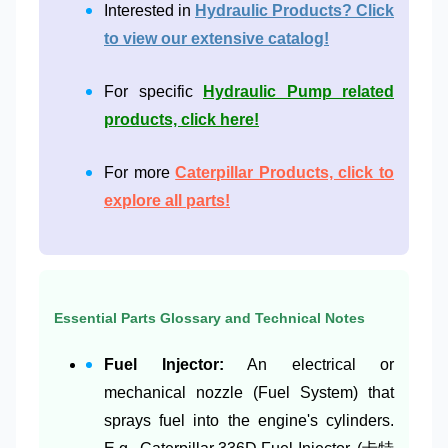
Interested in
Hydraulic Products? Click
to view our extensive catalog!
For specific
Hydraulic Pump related
products, click here!
For more
Caterpillar Products, click to
explore all parts!
Essential Parts Glossary and Technical Notes
Fuel Injector:
An electrical or
mechanical nozzle (Fuel System) that
sprays fuel into the engine's cylinders.