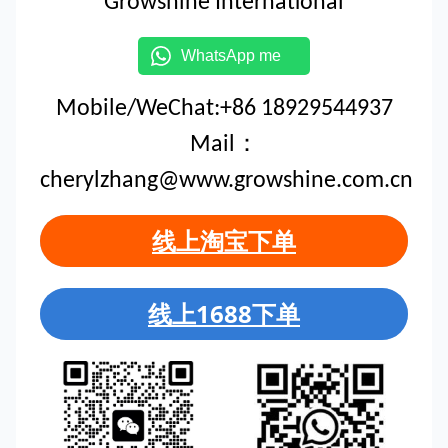
Growshine International
WhatsApp me
Mobile/WeChat:+86 18929544937
Mail：
cherylzhang@www.growshine.com.cn
线上淘宝下单
线上1688下单