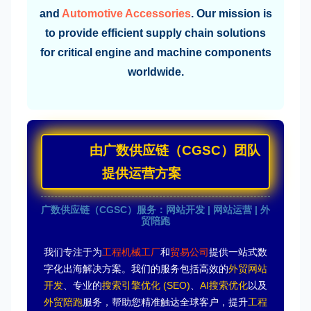
and
Automotive Accessories
. Our mission is
to provide efficient supply chain solutions
for critical engine and machine components
worldwide.
由广数供应链（CGSC）团队
提供运营方案
广数供应链（CGSC）服务：网站开发 | 网站运营 | 外
贸陪跑
我们专注于为
工程机械工厂
和
贸易公司
提供一站式数
字化出海解决方案。我们的服务包括高效的
外贸网站
开发
、专业的
搜索引擎优化 (SEO)
、
AI搜索优化
以及
外贸陪跑
服务，帮助您精准触达全球客户，提升
工程