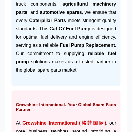
truck components,
agricultural machinery
parts
, and
automotive spares
, we ensure that
every
Caterpillar Parts
meets stringent quality
standards. This
Cat C7 Fuel Pump
is designed
for optimal fuel delivery and engine efficiency,
serving as a reliable
Fuel Pump Replacement
.
Our commitment to supplying
reliable fuel
pump
solutions makes us a trusted partner in
the global spare parts market.
Growshine International: Your Global Spare Parts
Partner
At
Growshine International (格莳国际)
, our
core business revolves around providing a