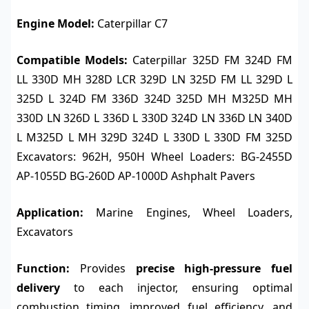
Engine Model:
Caterpillar C7
Compatible Models:
Caterpillar 325D FM 324D FM
LL 330D MH 328D LCR 329D LN 325D FM LL 329D L
325D L 324D FM 336D 324D 325D MH M325D MH
330D LN 326D L 336D L 330D 324D LN 336D LN 340D
L M325D L MH 329D 324D L 330D L 330D FM 325D
Excavators: 962H, 950H Wheel Loaders: BG-2455D
AP-1055D BG-260D AP-1000D Ashphalt Pavers
Application:
Marine Engines, Wheel Loaders,
Excavators
Function:
Provides
precise high-pressure fuel
delivery
to each injector, ensuring optimal
combustion timing, improved fuel efficiency, and