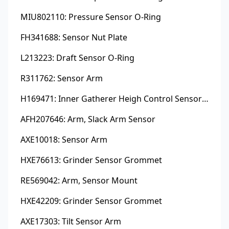
MIU802110: Pressure Sensor O-Ring
FH341688: Sensor Nut Plate
L213223: Draft Sensor O-Ring
R311762: Sensor Arm
H169471: Inner Gatherer Heigh Control Sensor Rod
AFH207646: Arm, Slack Arm Sensor
AXE10018: Sensor Arm
HXE76613: Grinder Sensor Grommet
RE569042: Arm, Sensor Mount
HXE42209: Grinder Sensor Grommet
AXE17303: Tilt Sensor Arm