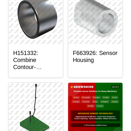
H151332:
F663926: Sensor
Combine
Housing
Contour-
Master™ Sensor
Mount Plain
Bushing