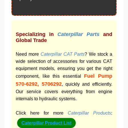
Specializing in
Caterpillar Parts
and
Global Trade
Need more
Caterpillar CAT Parts
? We stock a
wide selection of accessories for various CAT
equipment models, ensuring you get the right
Fuel Pump
component, like this essential
570-6292, 5706292
, quickly and efficiently.
Our service covers everything from engine
internals to hydraulic systems.
Click here for more
Caterpillar Products
:
Caterpillar Product List