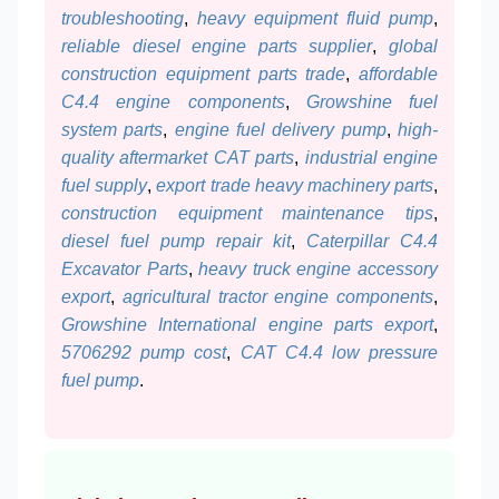
troubleshooting
,
heavy equipment fluid pump
,
reliable diesel engine parts supplier
,
global
construction equipment parts trade
,
affordable
C4.4 engine components
,
Growshine fuel
system parts
,
engine fuel delivery pump
,
high-
quality aftermarket CAT parts
,
industrial engine
fuel supply
,
export trade heavy machinery parts
,
construction equipment maintenance tips
,
diesel fuel pump repair kit
,
Caterpillar C4.4
Excavator Parts
,
heavy truck engine accessory
export
,
agricultural tractor engine components
,
Growshine International engine parts export
,
5706292 pump cost
,
CAT C4.4 low pressure
fuel pump
.