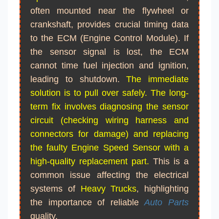
often mounted near the flywheel or
crankshaft, provides crucial timing data
to the ECM (Engine Control Module). If
the sensor signal is lost, the ECM
cannot time fuel injection and ignition,
leading to shutdown.
The immediate
solution is to pull over safely. The long-
term fix involves diagnosing the sensor
circuit (checking wiring harness and
connectors for damage) and replacing
the faulty Engine Speed Sensor with a
high-quality replacement part.
This is a
common issue affecting the electrical
systems of
Heavy Trucks
, highlighting
the importance of reliable
Auto Parts
quality.