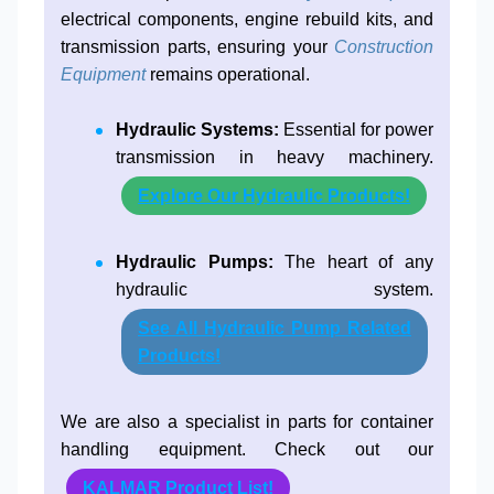
electrical components, engine rebuild kits, and
transmission parts, ensuring your
Construction
Equipment
remains operational.
Hydraulic Systems:
Essential for power
transmission in heavy machinery.
Explore Our Hydraulic Products!
Hydraulic Pumps:
The heart of any
hydraulic system.
See All Hydraulic Pump Related
Products!
We are also a specialist in parts for container
handling equipment. Check out our
KALMAR Product List!