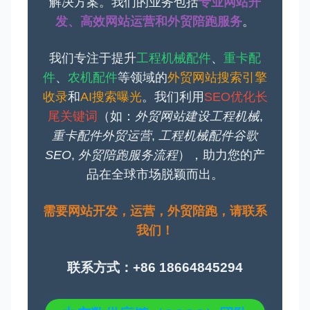
解决方案。我们的业务包括
专业网站开
发、高效网站运营和外贸陪跑服务
。
我们专注于提升
工程机械配件
、
重卡配
件
、
农机配件
等领域的
外贸网站搜索引擎
收录
和
AI搜索曝光
。我们利用
SEO优化长
尾关键词
（如：
外贸网站建设工程机械
,
重卡配件外贸运营
,
工程机械配件谷歌
SEO
,
外贸陪跑服务流程
），助力您的产
品在全球市场脱颖而出。
需要网站开发，运营，外贸陪跑，请联系
我们！
联系方式：+86 18664845294