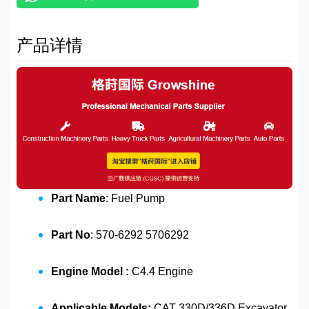
产品详情
Part Name
: Fuel Pump
Part No
: 570-6292 5706292
Engine Model :
C4.4 Engine
Applicable Models:
CAT 330D/336D Excavator