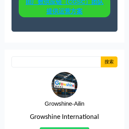
由广数供应链（CGSC）团队
提供运营方案
搜索
Growshine-Ailin
Growshine International