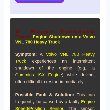
🛠️ Equipment Troubleshooting
Corner:
Engine Shutdown on a Volvo
VNL 780 Heavy Truck
Symptom:
A
Volvo VNL 780
Heavy
Truck
experiences an intermittent
shutdown of the engine (e.g., a
Cummins ISX Engine
) while driving,
often difficult to restart immediately.
Possible Fault & Solution:
This can
frequently be caused by a faulty
Engine
Speed/Position Sensor
. The sensor,