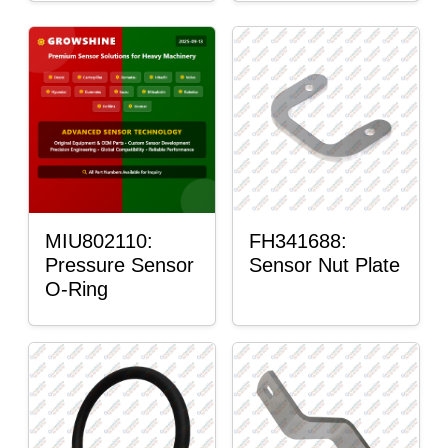
MIU802110:
FH341688:
Pressure Sensor
Sensor Nut Plate
O-Ring