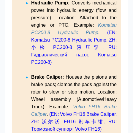
Hydraulic Pump:
Converts mechanical
power into hydraulic energy (flow and
pressure). Location: Attached to the
engine or PTO. Example:
Komatsu
PC200-8 Hydraulic Pump
.
(EN:
Komatsu PC200-8 Hydraulic Pump, ZH:
小松 PC200-8 液压泵, RU:
Гидравлический насос Komatsu
PC200-8)
Brake Caliper:
Houses the pistons and
brake pads; clamps the pads against the
rotor to slow or stop motion. Location:
Wheel assembly (Automotive/Heavy
Truck). Example:
Volvo FH16 Brake
Caliper
.
(EN: Volvo FH16 Brake Caliper,
ZH: 沃尔沃 FH16 刹车卡钳, RU:
Тормозной суппорт Volvo FH16)