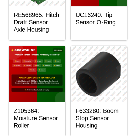
RE568965: Hitch
UC16240: Tip
Draft Sensor
Sensor O-Ring
Axle Housing
Z105364:
F633280: Boom
Moisture Sensor
Stop Sensor
Roller
Housing