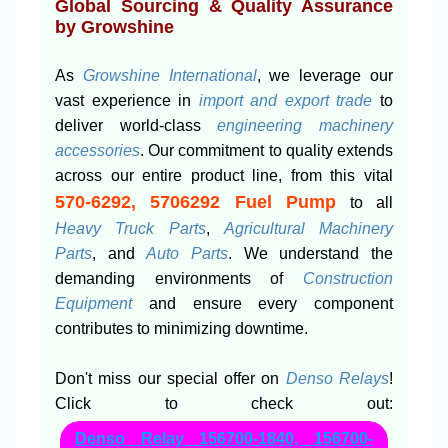
Global Sourcing & Quality Assurance
by Growshine
As
Growshine International
, we leverage our
vast experience in
import and export trade
to
deliver world-class
engineering machinery
accessories
. Our commitment to quality extends
across our entire product line, from this vital
570-6292, 5706292 Fuel Pump
to all
Heavy Truck Parts
,
Agricultural Machinery
Parts
, and
Auto Parts
. We understand the
demanding environments of
Construction
Equipment
and ensure every component
contributes to minimizing downtime.
Don't miss our special offer on
Denso Relays
!
Click to check out:
Denso Relay 156700-1840, 156700-