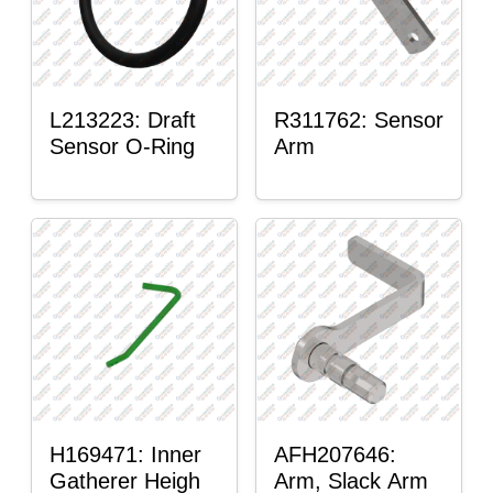
L213223: Draft
R311762: Sensor
Sensor O-Ring
Arm
H169471: Inner
AFH207646:
Gatherer Heigh
Arm, Slack Arm