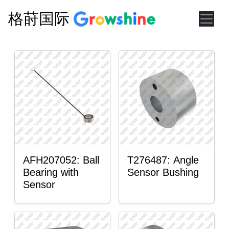
格莳国际
AFH207052: Ball
T276487: Angle
Bearing with
Sensor Bushing
Sensor