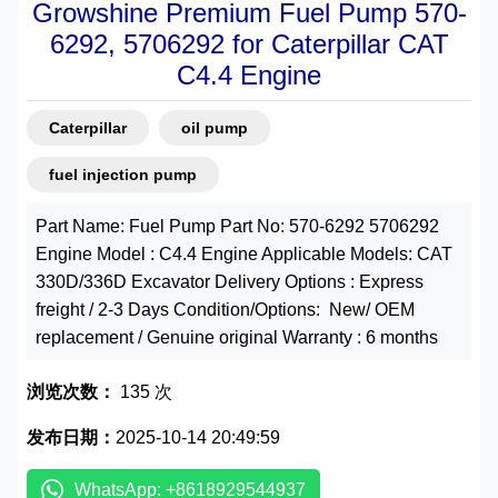
Growshine Premium Fuel Pump 570-
6292, 5706292 for Caterpillar CAT
C4.4 Engine
Caterpillar
oil pump
fuel injection pump
Part Name: Fuel Pump Part No: 570-6292 5706292
Engine Model : C4.4 Engine Applicable Models: CAT
330D/336D Excavator Delivery Options : Express
freight / 2-3 Days Condition/Options: New/ OEM
replacement / Genuine original Warranty : 6 months
浏览次数：
135 次
发布日期：
2025-10-14 20:49:59
WhatsApp: +8618929544937