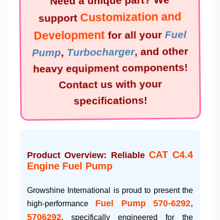
Need a unique part? We
Customization and
support
Development
for all your
Fuel
Pump
,
Turbocharger
, and other
heavy equipment components!
Contact us with your
specifications!
CAT C4.4
Product Overview: Reliable
Engine Fuel Pump
Growshine International is proud to present the
Fuel Pump 570-6292,
high-performance
5706292
, specifically engineered for the