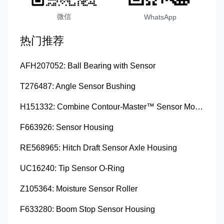
微信
WhatsApp
热门推荐
AFH207052: Ball Bearing with Sensor
T276487: Angle Sensor Bushing
H151332: Combine Contour-Master™ Sensor Mount Plain Bushing
F663926: Sensor Housing
RE568965: Hitch Draft Sensor Axle Housing
UC16240: Tip Sensor O-Ring
Z105364: Moisture Sensor Roller
F633280: Boom Stop Sensor Housing