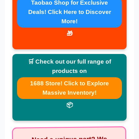
Taobao Shop for Exclusive
Deals! Click Here to Discover
More!
🎁
🛒 Check out our full range of
products on
1688 Store! Click to Explore
Massive Inventory!
📦