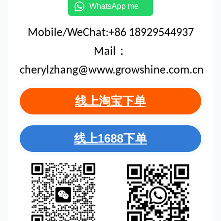
WhatsApp me
Mobile/WeChat:+86 18929544937
Mail：
cherylzhang@www.growshine.com.cn
线上淘宝下单
线上1688下单