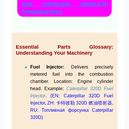
2190, 156700-3250, 156700-2770
Promotional Price!
Essential Parts Glossary:
Understanding Your Machinery
Fuel Injector:
Delivers precisely
metered fuel into the combustion
chamber. Location: Engine cylinder
head. Example:
Caterpillar 320D Fuel
Injector
.
(EN: Caterpillar 320D Fuel
Injector, ZH: 卡特彼勒 320D 燃油喷射器,
RU: Топливная форсунка Caterpillar
320D)