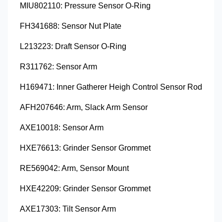
MIU802110: Pressure Sensor O-Ring
FH341688: Sensor Nut Plate
L213223: Draft Sensor O-Ring
R311762: Sensor Arm
H169471: Inner Gatherer Heigh Control Sensor Rod
AFH207646: Arm, Slack Arm Sensor
AXE10018: Sensor Arm
HXE76613: Grinder Sensor Grommet
RE569042: Arm, Sensor Mount
HXE42209: Grinder Sensor Grommet
AXE17303: Tilt Sensor Arm