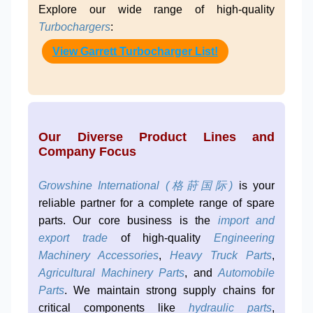
Explore our wide range of high-quality
Turbochargers
:
View Garrett Turbocharger List!
Our Diverse Product Lines and
Company Focus
Growshine International (格莳国际)
is your
reliable partner for a complete range of spare
parts. Our core business is the
import and
export trade
of high-quality
Engineering
Machinery Accessories
,
Heavy Truck Parts
,
Agricultural Machinery Parts
, and
Automobile
Parts
. We maintain strong supply chains for
critical components like
hydraulic parts
,