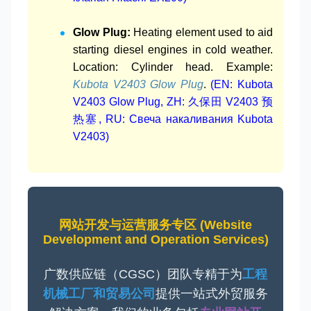
Glow Plug:
Heating element used to aid
starting diesel engines in cold weather.
Location: Cylinder head. Example:
Kubota V2403 Glow Plug
.
(EN: Kubota
V2403 Glow Plug, ZH: 久保田 V2403 预
热塞, RU: Свеча накаливания Kubota
V2403)
网站开发与运营服务专区 (Website
Development and Operation Services)
广数供应链（CGSC）团队专精于为
工程
机械工厂和贸易公司
提供一站式外贸服务