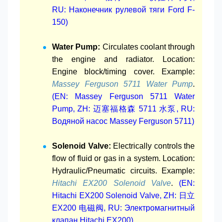
RU: Наконечник рулевой тяги Ford F-
150)
Water Pump:
Circulates coolant through
the engine and radiator. Location:
Engine block/timing cover. Example:
Massey Ferguson 5711 Water Pump
.
(EN: Massey Ferguson 5711 Water
Pump, ZH: 迈塞福格森 5711 水泵, RU:
Водяной насос Massey Ferguson 5711)
Solenoid Valve:
Electrically controls the
flow of fluid or gas in a system. Location:
Hydraulic/Pneumatic circuits. Example:
Hitachi EX200 Solenoid Valve
.
(EN:
Hitachi EX200 Solenoid Valve, ZH: 日立
EX200 电磁阀, RU: Электромагнитный
клапан Hitachi EX200)