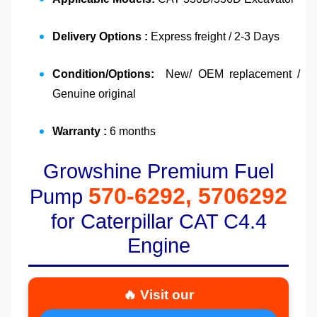
Delivery Options :
Express freight / 2-3 Days
Condition/Options:
New/ OEM replacement /
Genuine original
Warranty :
6 months
Growshine Premium Fuel
570-6292, 5706292
Pump
for Caterpillar CAT C4.4
Engine
🔥 Visit our