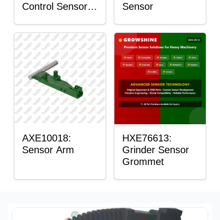
Control Sensor
Sensor
Rod
AXE10018:
HXE76613:
Sensor Arm
Grinder Sensor
Grommet