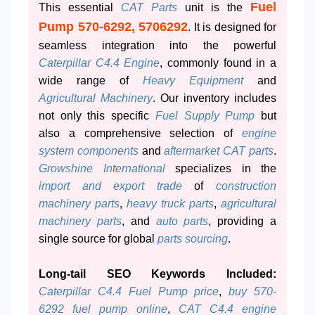
Fuel
This essential
CAT Parts
unit is the
Pump 570-6292, 5706292
. It is designed for
seamless integration into the powerful
Caterpillar C4.4 Engine
, commonly found in a
wide range of
Heavy Equipment
and
Agricultural Machinery
. Our inventory includes
not only this specific
Fuel Supply Pump
but
also a comprehensive selection of
engine
system components
and
aftermarket CAT parts
.
Growshine International
specializes in the
import and export trade
of
construction
machinery parts
,
heavy truck parts
,
agricultural
machinery parts
, and
auto parts
, providing a
single source for global
parts sourcing
.
Long-tail SEO Keywords Included:
Caterpillar C4.4 Fuel Pump price
,
buy 570-
6292 fuel pump online
,
CAT C4.4 engine