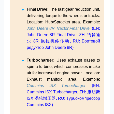
Final Drive:
The last gear reduction unit,
delivering torque to the wheels or tracks.
Location: Hub/Sprocket area. Example:
John Deere 8R Tractor Final Drive
.
(EN:
John Deere 8R Final Drive, ZH: 约翰迪
尔 8R 拖拉机终传动, RU: Бортовой
редуктор John Deere 8R)
Turbocharger:
Uses exhaust gases to
spin a turbine, which compresses intake
air for increased engine power. Location:
Exhaust manifold area. Example:
Cummins ISX Turbocharger
.
(EN:
Cummins ISX Turbocharger, ZH: 康明斯
ISX 涡轮增压器, RU: Турбокомпрессор
Cummins ISX)