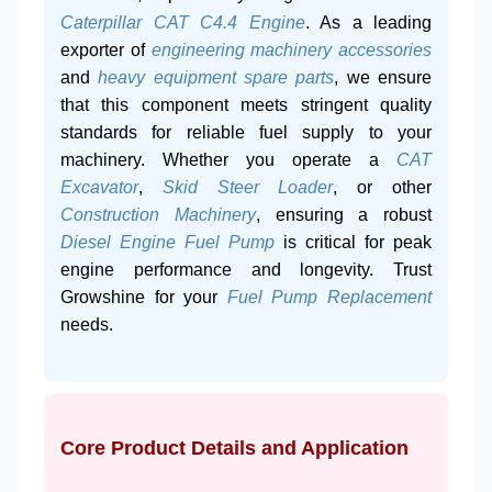
Caterpillar CAT C4.4 Engine
. As a leading
exporter of
engineering machinery accessories
and
heavy equipment spare parts
, we ensure
that this component meets stringent quality
standards for reliable fuel supply to your
machinery. Whether you operate a
CAT
Excavator
,
Skid Steer Loader
, or other
Construction Machinery
, ensuring a robust
Diesel Engine Fuel Pump
is critical for peak
engine performance and longevity. Trust
Growshine for your
Fuel Pump Replacement
needs.
Core Product Details and Application