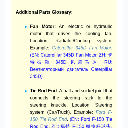
Additional Parts Glossary:
Fan Motor:
An electric or hydraulic
motor that drives the cooling fan.
Location: Radiator/Cooling system.
Example:
Caterpillar 345D Fan Motor
.
(EN: Caterpillar 345D Fan Motor, ZH: 卡
特彼勒 345D 风扇马达, RU:
Вентиляторный двигатель Caterpillar
345D)
Tie Rod End:
A ball and socket joint that
connects the steering rack to the
steering knuckle. Location: Steering
system (Car/Truck). Example:
Ford F-
150 Tie Rod End
.
(EN: Ford F-150 Tie
Rod End, ZH: 福特 F-150 横拉杆球头,