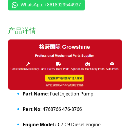
WhatsApp: +8618929544937
产品详情
Part Name
: Fuel Injection Pump
Part No
: 4768766 476-8766
Engine Model :
C7 C9 Diesel engine