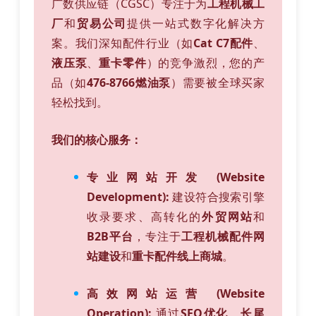
广数供应链（CGSC）专注于为
工程机械工
厂
和
贸易公司
提供一站式数字化解决方
案。我们深知配件行业（如
Cat C7配件
、
液压泵
、
重卡零件
）的竞争激烈，您的产
品（如
476-8766燃油泵
）需要被全球买家
轻松找到。
我们的核心服务：
专业网站开发 (Website
Development):
建设符合搜索引擎
收录要求、高转化的
外贸网站
和
B2B平台
，专注于
工程机械配件网
站建设
和
重卡配件线上商城
。
高效网站运营 (Website
Operation):
通过
SEO优化
、
长尾