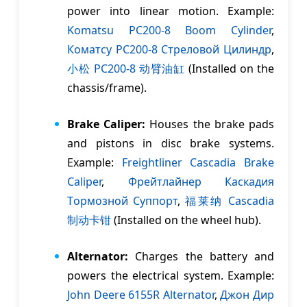
power into linear motion. Example:
Komatsu PC200-8 Boom Cylinder
,
Коматсу PC200-8 Cтреловой Цилиндр
,
小松 PC200-8 动臂油缸
(Installed on the
chassis/frame).
Brake Caliper:
Houses the brake pads
and pistons in disc brake systems.
Example:
Freightliner Cascadia Brake
Caliper
,
Фрейтлайнер Каскадия
Tормозной Cуппорт
,
福莱纳 Cascadia
制动卡钳
(Installed on the wheel hub).
Alternator:
Charges the battery and
powers the electrical system. Example:
John Deere 6155R Alternator
,
Джон Дир