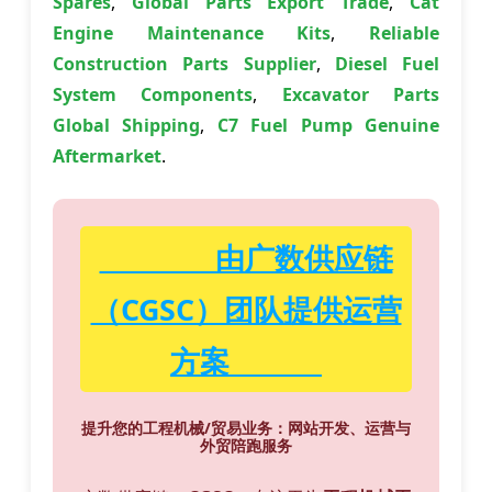
Spares
,
Global Parts Export Trade
,
Cat
Engine Maintenance Kits
,
Reliable
Construction Parts Supplier
,
Diesel Fuel
System Components
,
Excavator Parts
Global Shipping
,
C7 Fuel Pump Genuine
Aftermarket
.
由广数供应链
（CGSC）团队提供运营
方案
提升您的工程机械/贸易业务：网站开发、运营与
外贸陪跑服务