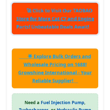
🚀 Click to Visit Our
TAOBAO
Store
for More Cat C7 and Engine
Parts! Unbeatable Deals Await!
🌟 Explore Bulk Orders and
Wholesale Pricing on 1688!
Growshine International
- Your
Reliable Supplier!
Need a
Fuel Injection Pump
,
Turbocharger
, or
Hydraulic Pump