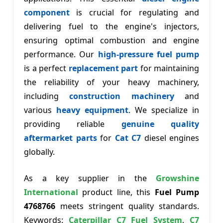
component
is crucial for regulating and
delivering fuel to the engine's injectors,
ensuring optimal combustion and engine
performance. Our
high-pressure fuel pump
is a perfect
replacement part
for maintaining
the reliability of your heavy machinery,
including
construction machinery
and
various
heavy equipment
. We specialize in
providing reliable
genuine quality
aftermarket parts
for
Cat C7
diesel engines
globally.
As a key supplier in the
Growshine
International
product line, this
Fuel Pump
4768766
meets stringent quality standards.
Keywords:
Caterpillar C7 Fuel System
,
C7