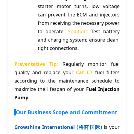
starter motor turns, low voltage
can prevent the ECM and injectors
from receiving the necessary power
to operate.
Solution:
Test battery
and charging system; ensure clean,
tight connections.
Preventative Tip:
Regularly monitor fuel
quality and replace your
Cat C7
fuel filters
according to the maintenance schedule to
maximize the lifespan of your
Fuel Injection
Pump
.
Our Business Scope and Commitment
Growshine International (格莳国际)
is your