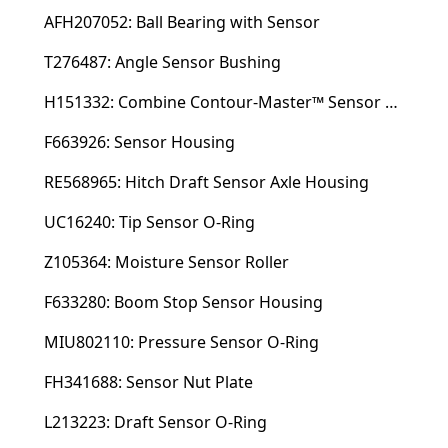
AFH207052: Ball Bearing with Sensor
T276487: Angle Sensor Bushing
H151332: Combine Contour-Master™ Sensor Mount Plain Bushing
F663926: Sensor Housing
RE568965: Hitch Draft Sensor Axle Housing
UC16240: Tip Sensor O-Ring
Z105364: Moisture Sensor Roller
F633280: Boom Stop Sensor Housing
MIU802110: Pressure Sensor O-Ring
FH341688: Sensor Nut Plate
L213223: Draft Sensor O-Ring