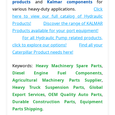
products
and
Kalmar components
for
various heavy-duty applications.
Click
here to view our full catalog of Hydraulic
Products!
Discover the range of KALMAR
Products available for your port equipment!
For all Hydraulic Pump related products,
click to explore our options!
Find all your
Caterpillar Product needs here!
Keywords:
Heavy Machinery Spare Parts
,
Diesel Engine Fuel Components
,
Agricultural Machinery Parts Supplier
,
Heavy Truck Suspension Parts
,
Global
Export Services
,
OEM Quality Auto Parts
,
Durable Construction Parts
,
Equipment
Parts Shipping
.