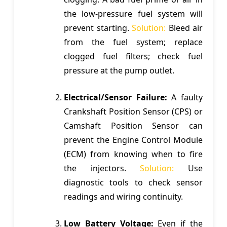
the low-pressure fuel system will
prevent starting.
Solution:
Bleed air
from the fuel system; replace
clogged fuel filters; check fuel
pressure at the pump outlet.
Electrical/Sensor Failure:
A faulty
Crankshaft Position Sensor (CPS) or
Camshaft Position Sensor can
prevent the Engine Control Module
(ECM) from knowing when to fire
the injectors.
Solution:
Use
diagnostic tools to check sensor
readings and wiring continuity.
Low Battery Voltage:
Even if the