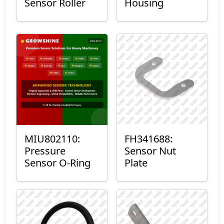
Sensor Roller
Housing
MIU802110:
FH341688:
Pressure
Sensor Nut
Sensor O-Ring
Plate