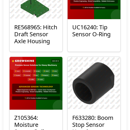
RE568965: Hitch
UC16240: Tip
Draft Sensor
Sensor O-Ring
Axle Housing
Z105364:
F633280: Boom
Moisture
Stop Sensor