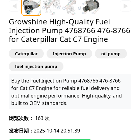
◀
▶
Growshine High-Quality Fuel
Injection Pump 4768766 476-8766
for Caterpillar Cat C7 Engine
Caterpillar
Injection Pump
oil pump
fuel injection pump
Buy the Fuel Injection Pump 4768766 476-8766
for Cat C7 Engine for reliable fuel delivery and
optimal engine performance. High-quality, and
built to OEM standards.
浏览次数：
163 次
发布日期：
2025-10-14 20:51:39