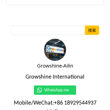
搜索
Growshine-Ailin
Growshine International
WhatsApp me
Mobile/WeChat:+86 18929544937