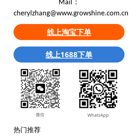
Mail：
cherylzhang@www.growshine.com.cn
线上淘宝下单
线上1688下单
微信
WhatsApp
热门推荐