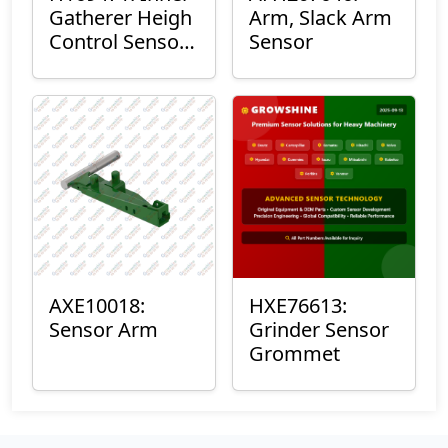
Gatherer Heigh
Arm, Slack Arm
Control Sensor
Sensor
Rod
AXE10018:
HXE76613:
Sensor Arm
Grinder Sensor
Grommet