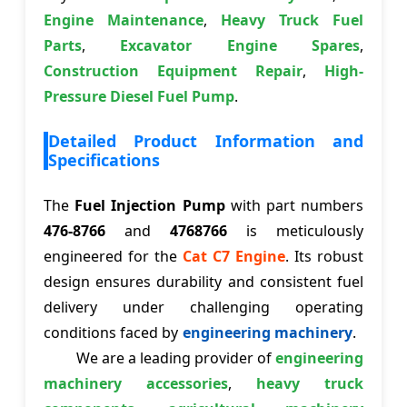
Engine Maintenance
,
Heavy Truck Fuel
Parts
,
Excavator Engine Spares
,
Construction Equipment Repair
,
High-
Pressure Diesel Fuel Pump
.
Detailed Product Information and
Specifications
The
Fuel Injection Pump
with part numbers
476-8766
and
4768766
is meticulously
engineered for the
Cat C7 Engine
. Its robust
design ensures durability and consistent fuel
delivery under challenging operating
conditions faced by
engineering machinery
.
We are a leading provider of
engineering
machinery accessories
,
heavy truck