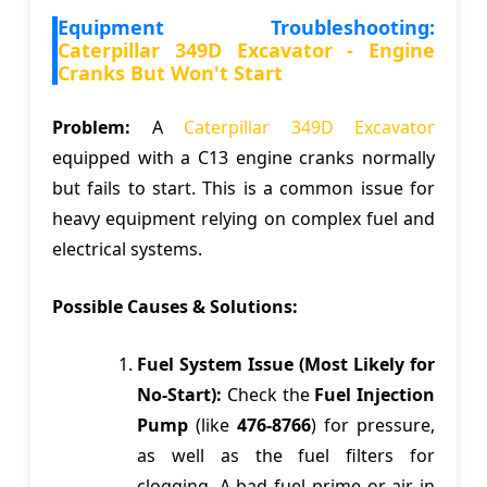
Equipment Troubleshooting:
Caterpillar 349D Excavator - Engine
Cranks But Won't Start
Problem:
A
Caterpillar 349D Excavator
equipped with a C13 engine cranks normally
but fails to start. This is a common issue for
heavy equipment relying on complex fuel and
electrical systems.
Possible Causes & Solutions:
Fuel System Issue (Most Likely for
No-Start):
Check the
Fuel Injection
Pump
(like
476-8766
) for pressure,
as well as the fuel filters for
clogging. A bad fuel prime or air in