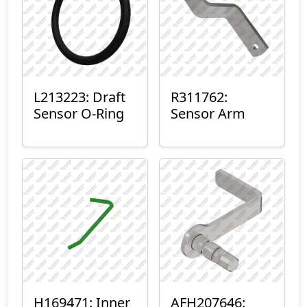
L213223: Draft
R311762:
Sensor O-Ring
Sensor Arm
H169471: Inner
AFH207646: