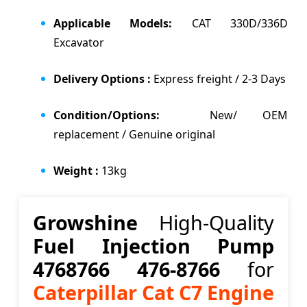
Applicable Models:
CAT 330D/336D
Excavator
Delivery Options :
Express freight / 2-3 Days
Condition/Options:
New/ OEM
replacement / Genuine original
Weight :
13kg
Growshine
High-Quality
Fuel Injection Pump
4768766 476-8766
for
Caterpillar Cat C7 Engine