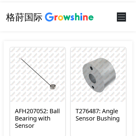
格莳国际
AFH207052: Ball
T276487: Angle
Bearing with
Sensor Bushing
Sensor