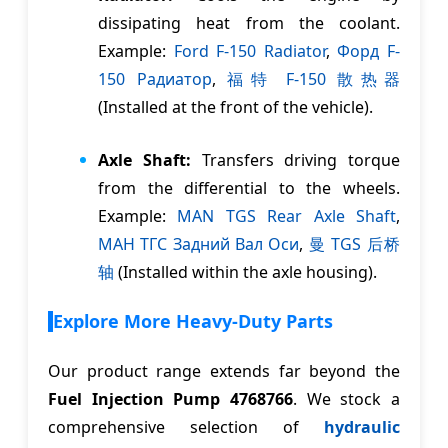
dissipating heat from the coolant.
Example:
Ford F-150 Radiator
,
Форд F-
150 Pадиатор
,
福特 F-150 散热器
(Installed at the front of the vehicle).
Axle Shaft:
Transfers driving torque
from the differential to the wheels.
Example:
MAN TGS Rear Axle Shaft
,
MАН TГС Задний Bал Oси
,
曼 TGS 后桥
轴
(Installed within the axle housing).
Explore More Heavy-Duty Parts
Our product range extends far beyond the
Fuel Injection Pump 4768766
. We stock a
comprehensive selection of
hydraulic