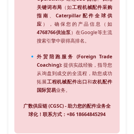
关键词布局
（如
工程机械配件采购
指南
、
Caterpillar配件全球供
应
），确保您的产品信息（如
4768766供油泵
）在Google等主流
搜索引擎中获得高排名。
外贸陪跑服务 (Foreign Trade
Coaching):
提供实战经验，指导您
从询盘到成交的全流程，助您成功
拓展
工程机械配件出口
和
农机配件
国际贸易
业务。
广数供应链 (CGSC) - 助力您的配件业务全
球化！联系方式：+86 18664845294