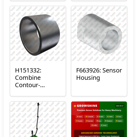
H151332:
F663926: Sensor
Combine
Housing
Contour-
Master™ Sensor
Mount Plain
Bushing