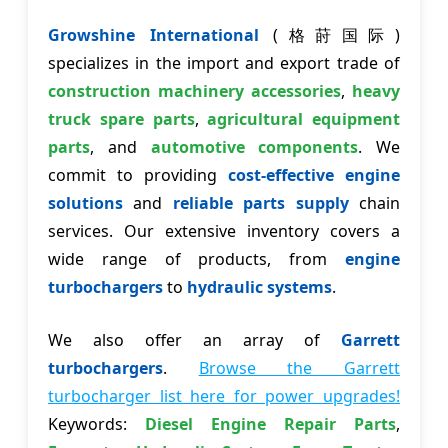
Growshine International
(格莳国际)
specializes in the import and export trade of
construction machinery accessories
,
heavy
truck spare parts
,
agricultural equipment
parts
, and
automotive components
. We
commit to providing
cost-effective engine
solutions
and
reliable parts supply
chain
services. Our extensive inventory covers a
wide range of products, from
engine
turbochargers
to
hydraulic systems
.
We also offer an array of
Garrett
turbochargers
.
Browse the Garrett
turbocharger list here for power upgrades!
Keywords:
Diesel Engine Repair Parts
,