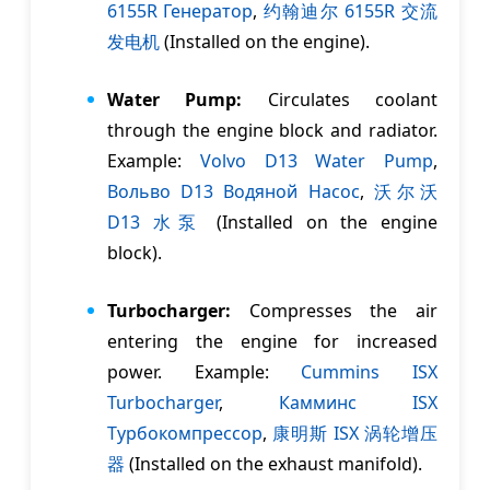
6155R Генератор
,
约翰迪尔 6155R 交流
发电机
(Installed on the engine).
Water Pump:
Circulates coolant
through the engine block and radiator.
Example:
Volvo D13 Water Pump
,
Вольво D13 Водяной Насос
,
沃尔沃
D13 水泵
(Installed on the engine
block).
Turbocharger:
Compresses the air
entering the engine for increased
power. Example:
Cummins ISX
Turbocharger
,
Камминс ISX
Tурбокомпрессор
,
康明斯 ISX 涡轮增压
器
(Installed on the exhaust manifold).