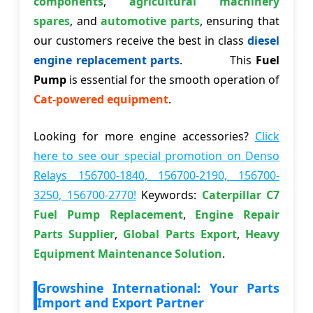
components
,
agricultural machinery
spares
, and
automotive parts
, ensuring that
our customers receive the best in class
diesel
engine replacement parts
. This
Fuel
Pump
is essential for the smooth operation of
Cat-powered equipment
.
Looking for more engine accessories?
Click
here to see our special promotion on Denso
Relays 156700-1840, 156700-2190, 156700-
3250, 156700-2770!
Keywords:
Caterpillar C7
Fuel Pump Replacement
,
Engine Repair
Parts Supplier
,
Global Parts Export
,
Heavy
Equipment Maintenance Solution
.
Growshine International: Your Parts
Import and Export Partner