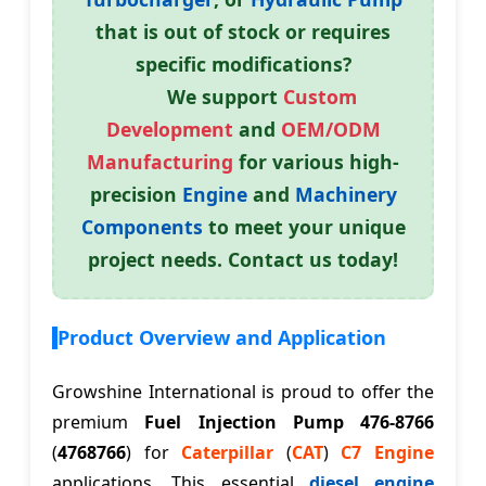
that is out of stock or requires
specific modifications?
We support
Custom
Development
and
OEM/ODM
Manufacturing
for various high-
precision
Engine
and
Machinery
Components
to meet your unique
project needs. Contact us today!
Product Overview and Application
Growshine International is proud to offer the
premium
Fuel Injection Pump 476-8766
(
4768766
) for
Caterpillar
(
CAT
)
C7 Engine
applications. This essential
diesel engine