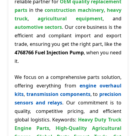
reliable partner for
OEM quality replacement
parts
in the
construction machinery
,
heavy
truck
,
agricultural equipment
, and
automotive sectors
. Our core business is the
efficient and compliant import and export
trade, ensuring you get the right part, like the
4768766 Fuel Injection Pump
, when you need
it.
We focus on a comprehensive parts solution,
offering everything from
engine overhaul
kits
,
transmission components
, to
precision
sensors and relays
. Our commitment is to
quality, competitive pricing, and efficient
global logistics. Keywords:
Heavy Duty Truck
Engine Parts
,
High-Quality Agricultural