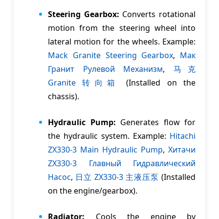
Steering Gearbox:
Converts rotational
motion from the steering wheel into
lateral motion for the wheels. Example:
Mack Granite Steering Gearbox
,
Мак
Гранит Рулевой Mеханизм
,
马克
Granite 转向箱
(Installed on the
chassis).
Hydraulic Pump:
Generates flow for
the hydraulic system. Example:
Hitachi
ZX330-3 Main Hydraulic Pump
,
Хитачи
ZX330-3 Главный Гидравлический
Насос
,
日立 ZX330-3 主液压泵
(Installed
on the engine/gearbox).
Radiator:
Cools the engine by