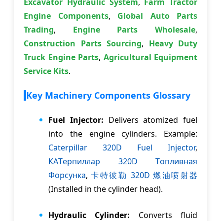
Excavator Hydraulic System
,
Farm Tractor
Engine Components
,
Global Auto Parts
Trading
,
Engine Parts Wholesale
,
Construction Parts Sourcing
,
Heavy Duty
Truck Engine Parts
,
Agricultural Equipment
Service Kits
.
Key Machinery Components Glossary
Fuel Injector:
Delivers atomized fuel
into the engine cylinders. Example:
Caterpillar 320D Fuel Injector
,
КАTерпиллар 320D Tопливная
Форсунка
,
卡特彼勒 320D 燃油喷射器
(Installed in the cylinder head).
Hydraulic Cylinder:
Converts fluid