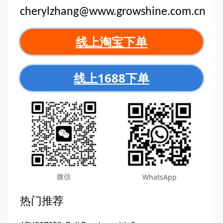
cherylzhang@www.growshine.com.cn
线上淘宝下单
线上1688下单
微信
WhatsApp
热门推荐