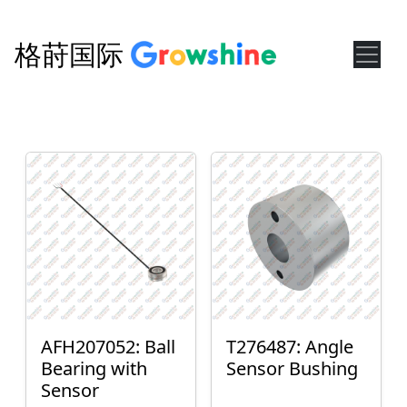
格莳国际
AFH207052: Ball
T276487: Angle
Bearing with
Sensor Bushing
Sensor