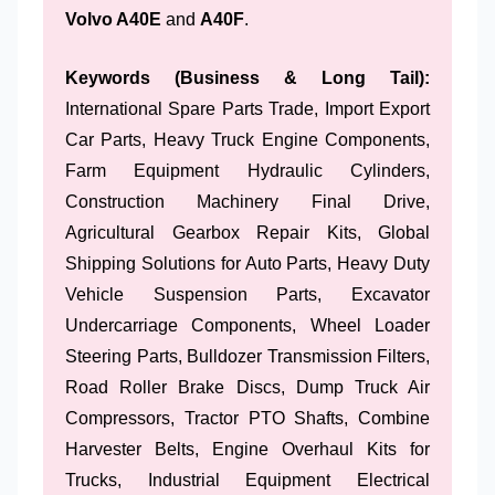
Volvo A40E
and
A40F
.
Keywords (Business & Long Tail):
International Spare Parts Trade, Import Export
Car Parts, Heavy Truck Engine Components,
Farm Equipment Hydraulic Cylinders,
Construction Machinery Final Drive,
Agricultural Gearbox Repair Kits, Global
Shipping Solutions for Auto Parts, Heavy Duty
Vehicle Suspension Parts, Excavator
Undercarriage Components, Wheel Loader
Steering Parts, Bulldozer Transmission Filters,
Road Roller Brake Discs, Dump Truck Air
Compressors, Tractor PTO Shafts, Combine
Harvester Belts, Engine Overhaul Kits for
Trucks, Industrial Equipment Electrical