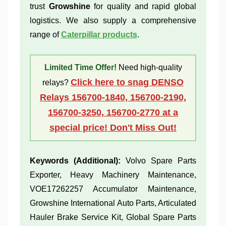
trust
Growshine
for quality and rapid global
logistics. We also supply a comprehensive
range of
Caterpillar products
.
Limited Time Offer!
Need high-quality
Click here to snag DENSO
relays?
Relays 156700-1840, 156700-2190,
156700-3250, 156700-2770 at a
special price! Don't Miss Out!
Keywords (Additional):
Volvo Spare Parts
Exporter, Heavy Machinery Maintenance,
VOE17262257 Accumulator Maintenance,
Growshine International Auto Parts, Articulated
Hauler Brake Service Kit, Global Spare Parts