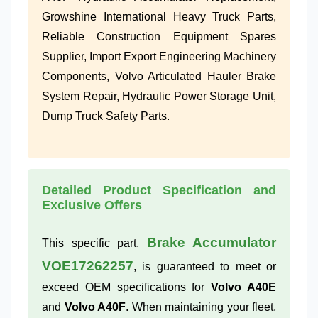
Growshine International Heavy Truck Parts,
Reliable Construction Equipment Spares
Supplier, Import Export Engineering Machinery
Components, Volvo Articulated Hauler Brake
System Repair, Hydraulic Power Storage Unit,
Dump Truck Safety Parts.
Detailed Product Specification and
Exclusive Offers
Brake Accumulator
This specific part,
VOE17262257
, is guaranteed to meet or
exceed OEM specifications for
Volvo A40E
and
Volvo A40F
. When maintaining your fleet,