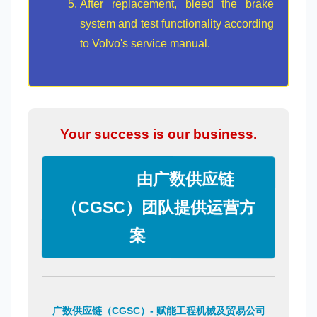
After replacement, bleed the brake
system and test functionality according
to Volvo's service manual.
Your success is our business.
由广数供应链
（CGSC）团队提供运营方
案
广数供应链（CGSC）- 赋能工程机械及贸易公司