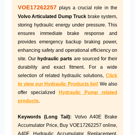
VOE17262257
plays a crucial role in the
Volvo Articulated Dump Truck
brake system,
storing hydraulic energy under pressure. This
ensures immediate brake response and
provides emergency backup braking power,
enhancing safety and operational efficiency on
site. Our
hydraulic parts
are sourced for their
durability and exact fitment. For a wide
selection of related hydraulic solutions,
Click
to view our Hydraulic Products list!
We also
offer specialized
Hydraulic Pump related
products
.
Keywords (Long Tail):
Volvo A40E Brake
Accumulator Price, Buy VOE17262257 online,
A40F Hydraulic Accumulator Replacement,