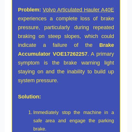
Problem:
Volvo Articulated Hauler A40E
experiences a complete loss of brake
pressure, particularly during repeated
braking on steep slopes, which could
indicate a failure of the
Brake
Accumulator VOE17262257
. A primary
symptom is the brake warning light
staying on and the inability to build up
system pressure.
Solution:
Immediately stop the machine in a
safe area and engage the parking
brake.