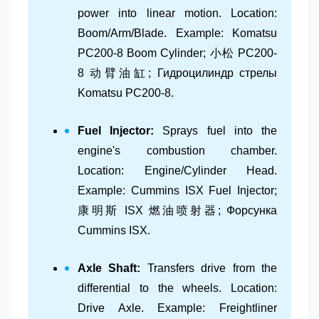
power into linear motion. Location:
Boom/Arm/Blade. Example: Komatsu
PC200-8 Boom Cylinder; 小松 PC200-
8 动臂油缸; Гидроцилиндр стрелы
Komatsu PC200-8.
Fuel Injector:
Sprays fuel into the
engine's combustion chamber.
Location: Engine/Cylinder Head.
Example: Cummins ISX Fuel Injector;
康明斯 ISX 燃油喷射器; Форсунка
Cummins ISX.
Axle Shaft:
Transfers drive from the
differential to the wheels. Location:
Drive Axle. Example: Freightliner