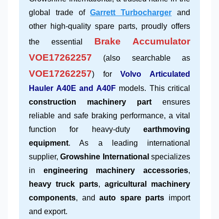
global trade of
Garrett Turbocharger
and
other high-quality spare parts, proudly offers
Brake Accumulator
the essential
VOE17262257
(also searchable as
VOE17262257
) for
Volvo Articulated
Hauler A40E and A40F
models. This critical
construction machinery part
ensures
reliable and safe braking performance, a vital
function for heavy-duty
earthmoving
equipment
. As a leading international
supplier,
Growshine International
specializes
in
engineering machinery accessories
,
heavy truck parts
,
agricultural machinery
components
, and
auto spare parts
import
and export.