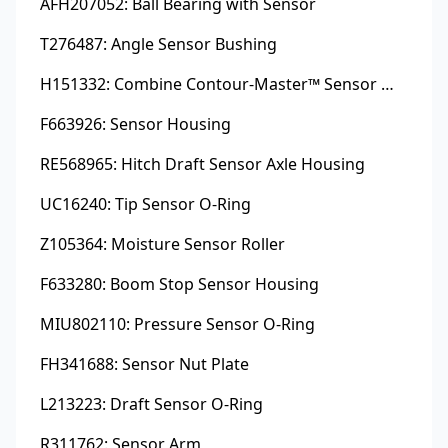
AFH207052: Ball Bearing with Sensor
T276487: Angle Sensor Bushing
H151332: Combine Contour-Master™ Sensor Mount Plain Bushing
F663926: Sensor Housing
RE568965: Hitch Draft Sensor Axle Housing
UC16240: Tip Sensor O-Ring
Z105364: Moisture Sensor Roller
F633280: Boom Stop Sensor Housing
MIU802110: Pressure Sensor O-Ring
FH341688: Sensor Nut Plate
L213223: Draft Sensor O-Ring
R311762: Sensor Arm