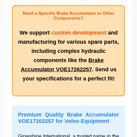
Need a Specific Brake Accumulator or Other
Components?
We support
custom development
and
manufacturing for various spare parts,
including complex hydraulic
components like the
Brake
Accumulator VOE17262257
. Send us
your specifications for a perfect fit!
Premium Quality Brake Accumulator
VOE17262257 for Volvo Equipment
Growshine International, a trusted name in the