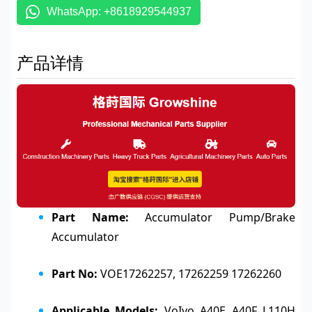
WhatsApp: +8618929544937
产品详情
Part Name:
Accumulator Pump/Brake
Accumulator
Part No:
VOE17262257, 17262259 17262260
Applicable Models:
VoIvo A40E A40F L110H