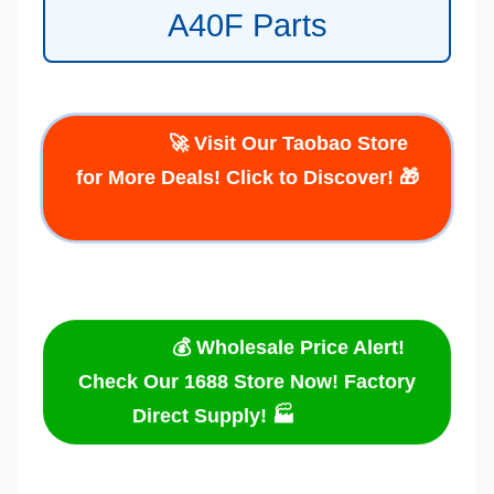
A40F Parts
🚀 Visit Our Taobao Store
for More Deals! Click to Discover! 🎁
💰 Wholesale Price Alert!
Check Our 1688 Store Now! Factory
Direct Supply! 🏭