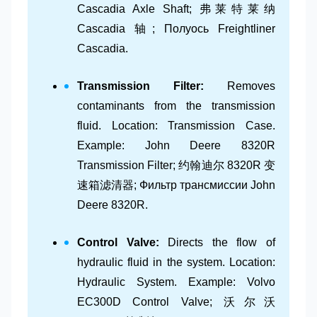
Cascadia Axle Shaft; 弗莱特莱纳
Cascadia 轴; Полуось Freightliner
Cascadia.
Transmission Filter:
Removes
contaminants from the transmission
fluid. Location: Transmission Case.
Example: John Deere 8320R
Transmission Filter; 约翰迪尔 8320R 变
速箱滤清器; Фильтр трансмиссии John
Deere 8320R.
Control Valve:
Directs the flow of
hydraulic fluid in the system. Location:
Hydraulic System. Example: Volvo
EC300D Control Valve; 沃尔沃