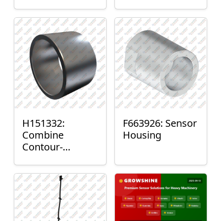
H151332:
F663926: Sensor
Combine
Housing
Contour-
Master™ Sensor
Mount Plain
Bushing