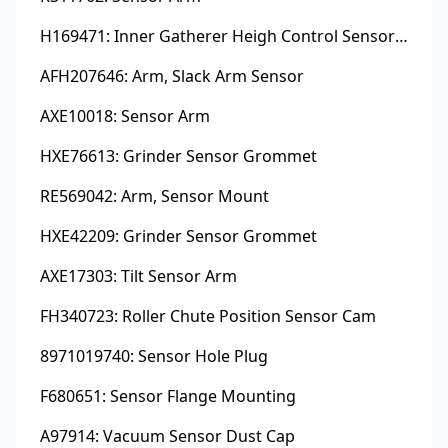
H169471: Inner Gatherer Heigh Control Sensor Rod
AFH207646: Arm, Slack Arm Sensor
AXE10018: Sensor Arm
HXE76613: Grinder Sensor Grommet
RE569042: Arm, Sensor Mount
HXE42209: Grinder Sensor Grommet
AXE17303: Tilt Sensor Arm
FH340723: Roller Chute Position Sensor Cam
8971019740: Sensor Hole Plug
F680651: Sensor Flange Mounting
A97914: Vacuum Sensor Dust Cap