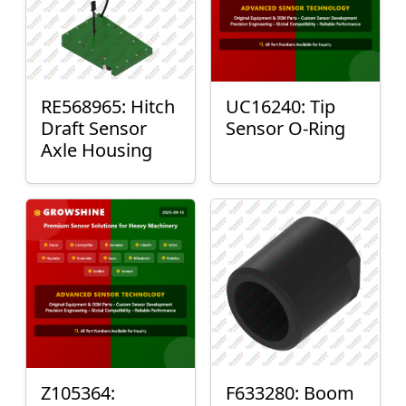
RE568965: Hitch
UC16240: Tip
Draft Sensor
Sensor O-Ring
Axle Housing
Z105364:
F633280: Boom