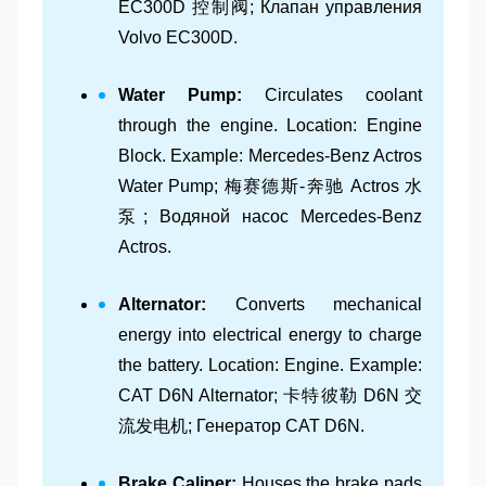
EC300D 控制阀; Клапан управления
Volvo EC300D.
Water Pump:
Circulates coolant
through the engine. Location: Engine
Block. Example: Mercedes-Benz Actros
Water Pump; 梅赛德斯-奔驰 Actros 水
泵; Водяной насос Mercedes-Benz
Actros.
Alternator:
Converts mechanical
energy into electrical energy to charge
the battery. Location: Engine. Example:
CAT D6N Alternator; 卡特彼勒 D6N 交
流发电机; Генератор CAT D6N.
Brake Caliper:
Houses the brake pads