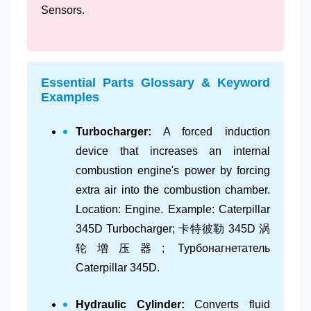
Sensors.
Essential Parts Glossary & Keyword
Examples
Turbocharger:
A forced induction
device that increases an internal
combustion engine's power by forcing
extra air into the combustion chamber.
Location: Engine. Example: Caterpillar
345D Turbocharger; 卡特彼勒 345D 涡
轮增压器; Турбонагнетатель
Caterpillar 345D.
Hydraulic Cylinder:
Converts fluid