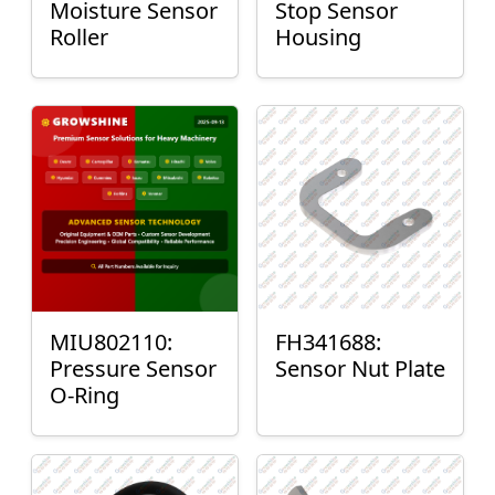
Moisture Sensor
Stop Sensor
Roller
Housing
MIU802110:
FH341688:
Pressure Sensor
Sensor Nut Plate
O-Ring