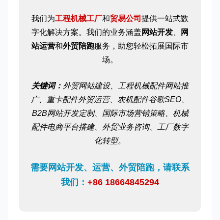
我们为
工程机械工厂
和
贸易公司
提供一站式数
字化解决方案。我们的业务涵盖
网站开发
、
网
站运营
和
外贸陪跑
服务，助您轻松拓展国际市
场。
关键词：
外贸网站建设、工程机械配件网站推
广、重卡配件外贸运营、农机配件谷歌SEO、
B2B网站开发定制、国际市场营销策略、机械
配件电商平台搭建、外贸业务咨询、工厂数字
化转型。
需要网站开发、运营、外贸陪跑，请联系
我们：
+86 18664845294