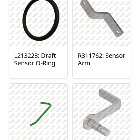
L213223: Draft
R311762: Sensor
Sensor O-Ring
Arm