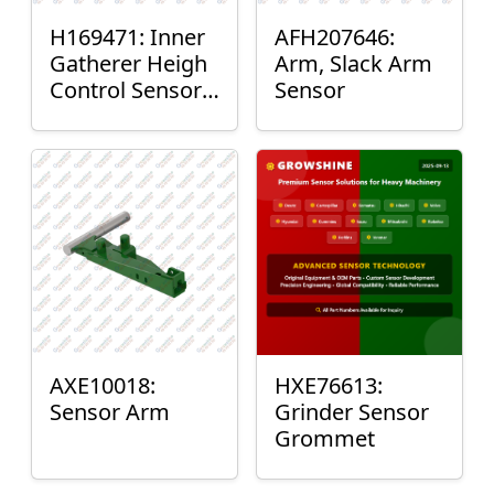
H169471: Inner
AFH207646:
Gatherer Heigh
Arm, Slack Arm
Control Sensor
Sensor
Rod
AXE10018:
HXE76613:
Sensor Arm
Grinder Sensor
Grommet