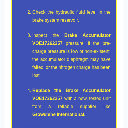
Check the hydraulic fluid level in the
brake system reservoir.
Inspect the
Brake Accumulator
VOE17262257
pressure. If the pre-
charge pressure is low or non-existent,
the accumulator diaphragm may have
failed, or the nitrogen charge has been
lost.
Replace the Brake Accumulator
VOE17262257
with a new, tested unit
from a reliable supplier like
Growshine International
.