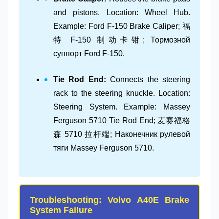
and pistons. Location: Wheel Hub.
Example: Ford F-150 Brake Caliper; 福
特 F-150 制动卡钳; Тормозной
суппорт Ford F-150.
Tie Rod End:
Connects the steering
rack to the steering knuckle. Location:
Steering System. Example: Massey
Ferguson 5710 Tie Rod End; 麦赛福格
森 5710 拉杆端; Наконечник рулевой
тяги Massey Ferguson 5710.
Troubleshooting: Volvo A40E Brake
System Failure