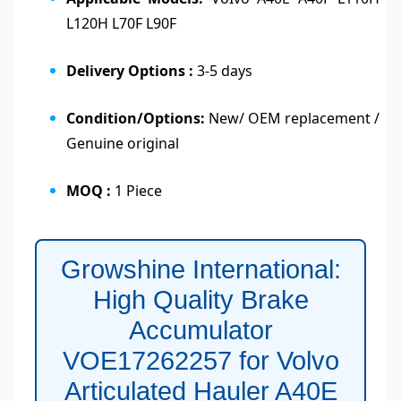
L120H L70F L90F
Delivery Options :
3-5 days
Condition/Options:
New/ OEM replacement /
Genuine original
MOQ :
1 Piece
Growshine International:
High Quality Brake
Accumulator
VOE17262257 for Volvo
Articulated Hauler A40E