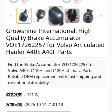
◀
▶
Growshine International: High
Quality Brake Accumulator
VOE17262257 for Volvo Articulated
Hauler A40E A40F Parts
Find the Brake Accumulator VOE17262257 for
Volvo A40E, L110H, and L120H at Imara Parts.
Reliable OEM replacement with fast shipping and
exceptional durability
浏览次数：
141 次
发布日期：
2025-10-14 21:01:13