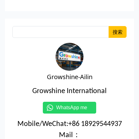
搜索
Growshine-Ailin
Growshine International
WhatsApp me
Mobile/WeChat:+86 18929544937
Mail：