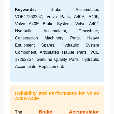
Keywords:
Brake Accumulator,
VOE17262257, Volvo Parts, A40E, A40F,
Volvo A40E Brake System, Volvo A40F
Hydraulic Accumulator, Growshine,
Construction Machinery Parts, Heavy
Equipment Spares, Hydraulic System
Component, Articulated Hauler Parts, VOE
17262257, Genuine Quality Parts, Hydraulic
Accumulator Replacement.
Reliability and Performance for Volvo
A40E/A40F
Brake Accumulator
The