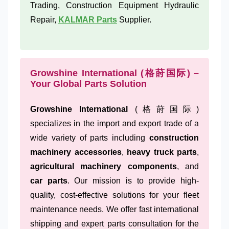
Trading, Construction Equipment Hydraulic
Repair,
KALMAR Parts
Supplier.
Growshine International (格莳国际) –
Your Global Parts Solution
Growshine International
(格莳国际)
specializes in the import and export trade of a
wide variety of parts including
construction
machinery accessories
,
heavy truck parts
,
agricultural machinery components
, and
car parts
. Our mission is to provide high-
quality, cost-effective solutions for your fleet
maintenance needs. We offer fast international
shipping and expert parts consultation for the