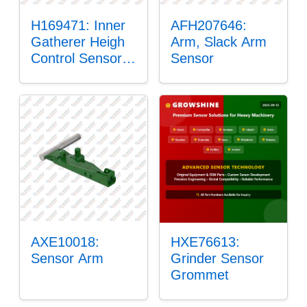
H169471: Inner
AFH207646:
Gatherer Heigh
Arm, Slack Arm
Control Sensor
Sensor
Rod
AXE10018:
HXE76613:
Sensor Arm
Grinder Sensor
Grommet