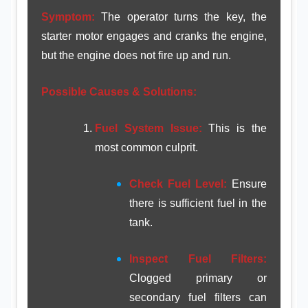
Symptom:
The operator turns the key, the
starter motor engages and cranks the engine,
but the engine does not fire up and run.
Possible Causes & Solutions:
Fuel System Issue:
This is the
most common culprit.
Check Fuel Level:
Ensure
there is sufficient fuel in the
tank.
Inspect Fuel Filters:
Clogged primary or
secondary fuel filters can