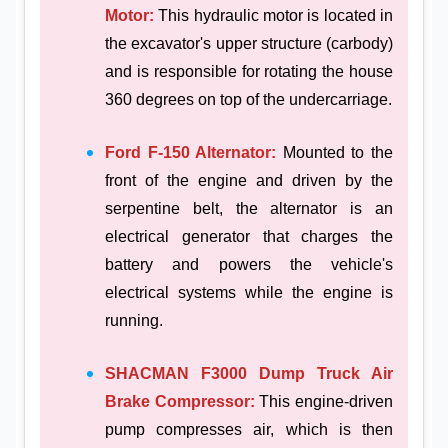
Motor:
This hydraulic motor is located in
the excavator's upper structure (carbody)
and is responsible for rotating the house
360 degrees on top of the undercarriage.
Ford F-150 Alternator:
Mounted to the
front of the engine and driven by the
serpentine belt, the alternator is an
electrical generator that charges the
battery and powers the vehicle's
electrical systems while the engine is
running.
SHACMAN F3000 Dump Truck Air
Brake Compressor:
This engine-driven
pump compresses air, which is then