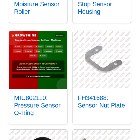
Moisture Sensor
Stop Sensor
Roller
Housing
MIU802110:
FH341688:
Pressure Sensor
Sensor Nut Plate
O-Ring