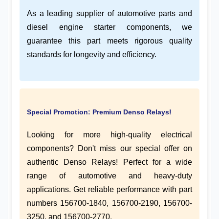
As a leading supplier of automotive parts and
diesel engine starter components, we
guarantee this part meets rigorous quality
standards for longevity and efficiency.
Special Promotion: Premium Denso Relays!
Looking for more high-quality electrical
components? Don't miss our special offer on
authentic Denso Relays! Perfect for a wide
range of automotive and heavy-duty
applications. Get reliable performance with part
numbers 156700-1840, 156700-2190, 156700-
3250, and 156700-2770.