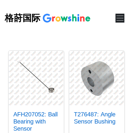
格莳国际
AFH207052: Ball
T276487: Angle
Bearing with
Sensor Bushing
Sensor