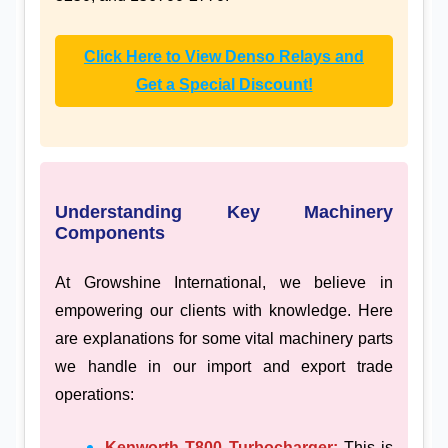
Click Here to View Denso Relays and
Get a Special Discount!
Understanding Key Machinery
Components
At Growshine International, we believe in
empowering our clients with knowledge. Here
are explanations for some vital machinery parts
we handle in our import and export trade
operations:
Kenworth T800 Turbocharger:
This is