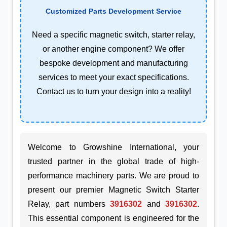
Customized Parts Development Service
Need a specific magnetic switch, starter relay,
or another engine component? We offer
bespoke development and manufacturing
services to meet your exact specifications.
Contact us to turn your design into a reality!
Welcome to Growshine International, your
trusted partner in the global trade of high-
performance machinery parts. We are proud to
present our premier Magnetic Switch Starter
Relay, part numbers
3916302
and
3916302
.
This essential component is engineered for the