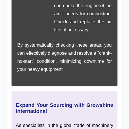
can choke the engine of the
air it needs for combustion.
Check and replace the air
filter if necessary.
By systematically checking these areas, you
can effectively diagnose and resolve a "crank-
no-start" condition, minimizing downtime for
your heavy equipment.
Expand Your Sourcing with Growshine
International
As specialists in the global trade of machinery