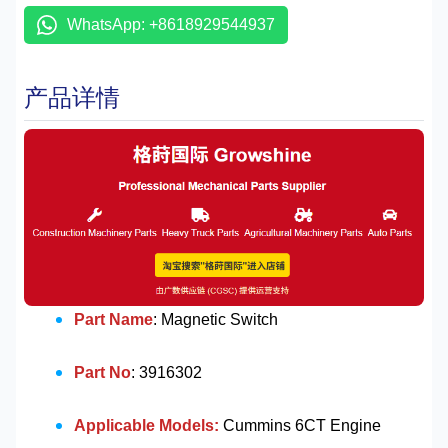
WhatsApp: +8618929544937
产品详情
Part Name
: Magnetic Switch
Part No
: 3916302
Applicable Models:
Cummins 6CT Engine