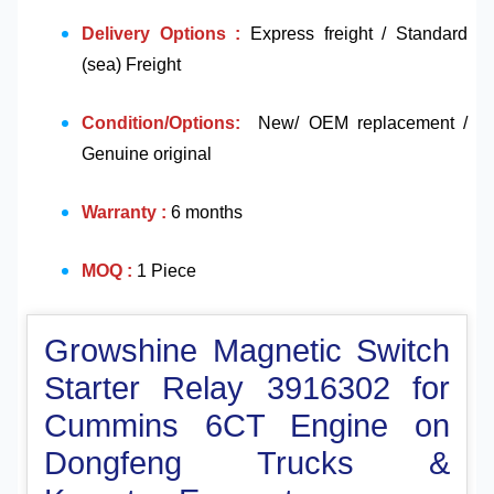
Delivery Options :
Express freight / Standard
(sea) Freight
Condition/Options:
New/ OEM replacement /
Genuine original
Warranty :
6 months
MOQ :
1 Piece
Growshine Magnetic Switch
Starter Relay 3916302 for
Cummins 6CT Engine on
Dongfeng Trucks &