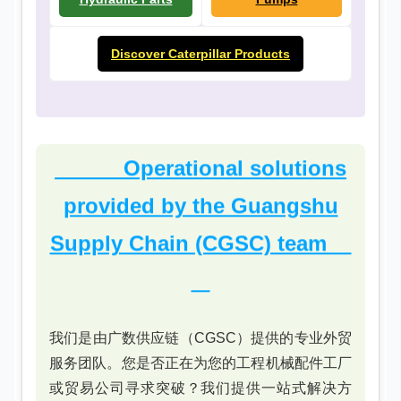
Discover Caterpillar Products
Operational solutions
provided by the Guangshu
Supply Chain (CGSC) team
我们是由广数供应链（CGSC）提供的专业外贸
服务团队。您是否正在为您的工程机械配件工厂
或贸易公司寻求突破？我们提供一站式解决方