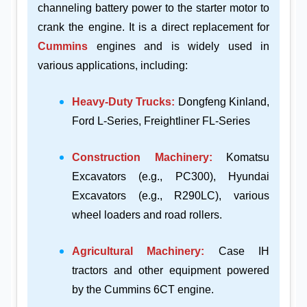
channeling battery power to the starter motor to
crank the engine. It is a direct replacement for
Cummins
engines and is widely used in
various applications, including:
Heavy-Duty Trucks:
Dongfeng Kinland,
Ford L-Series, Freightliner FL-Series
Construction Machinery:
Komatsu
Excavators (e.g., PC300), Hyundai
Excavators (e.g., R290LC), various
wheel loaders and road rollers.
Agricultural Machinery:
Case IH
tractors and other equipment powered
by the Cummins 6CT engine.