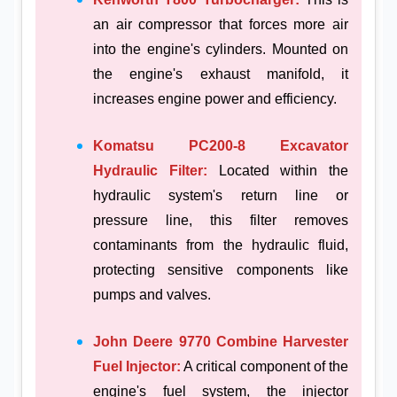
an air compressor that forces more air
into the engine's cylinders. Mounted on
the engine's exhaust manifold, it
increases engine power and efficiency.
Komatsu PC200-8 Excavator
Hydraulic Filter:
Located within the
hydraulic system's return line or
pressure line, this filter removes
contaminants from the hydraulic fluid,
protecting sensitive components like
pumps and valves.
John Deere 9770 Combine Harvester
Fuel Injector:
A critical component of the
engine's fuel system, the injector