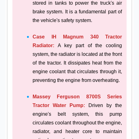
stored in tanks to power the truck's air
brake system. It is a fundamental part of
the vehicle's safety system.
Case IH Magnum 340 Tractor
Radiator:
A key part of the cooling
system, the radiator is located at the front
of the tractor. It dissipates heat from the
engine coolant that circulates through it,
preventing the engine from overheating.
Massey Ferguson 8700S Series
Tractor Water Pump:
Driven by the
engine's belt system, this pump
circulates coolant throughout the engine,
radiator, and heater core to maintain