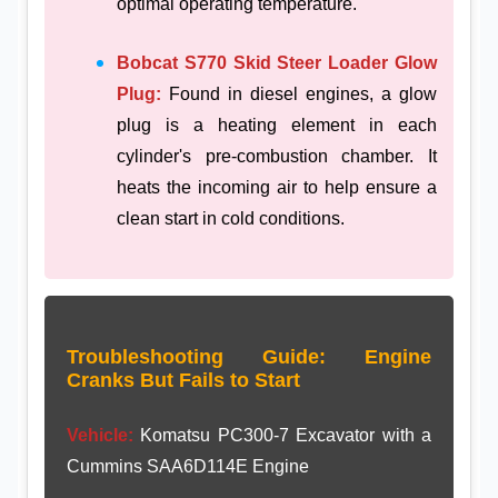
optimal operating temperature.
Bobcat S770 Skid Steer Loader Glow
Plug:
Found in diesel engines, a glow
plug is a heating element in each
cylinder's pre-combustion chamber. It
heats the incoming air to help ensure a
clean start in cold conditions.
Troubleshooting Guide: Engine
Cranks But Fails to Start
Vehicle:
Komatsu PC300-7 Excavator with a
Cummins SAA6D114E Engine