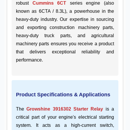
robust
Cummins 6CT
series engine (also
known as 6CTA / 8.3L), a powerhouse in the
heavy-duty industry. Our expertise in sourcing
and exporting construction machinery parts,
heavy-duty truck parts, and agricultural
machinery parts ensures you receive a product
that delivers exceptional reliability and
performance.
Product Specifications & Applications
The
Growshine 3916302 Starter Relay
is a
critical part of your engine's electrical starting
system. It acts as a high-current switch,