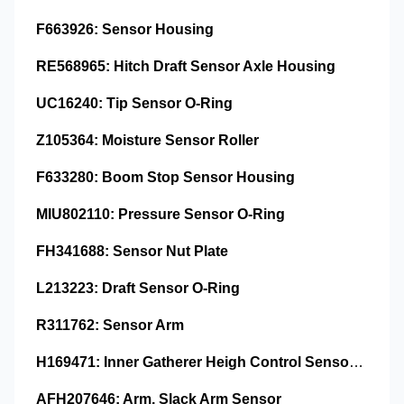
F663926: Sensor Housing
RE568965: Hitch Draft Sensor Axle Housing
UC16240: Tip Sensor O-Ring
Z105364: Moisture Sensor Roller
F633280: Boom Stop Sensor Housing
MIU802110: Pressure Sensor O-Ring
FH341688: Sensor Nut Plate
L213223: Draft Sensor O-Ring
R311762: Sensor Arm
H169471: Inner Gatherer Heigh Control Sensor Rod
AFH207646: Arm, Slack Arm Sensor