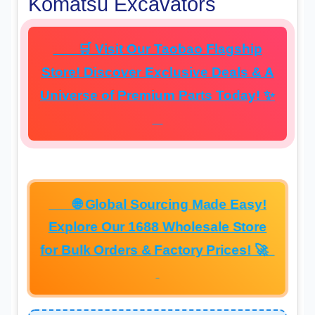
Komatsu Excavators
🛒 Visit Our Taobao Flagship
Store! Discover Exclusive Deals & A
Universe of Premium Parts Today! ✨
🌐 Global Sourcing Made Easy!
Explore Our 1688 Wholesale Store
for Bulk Orders & Factory Prices! 🚀