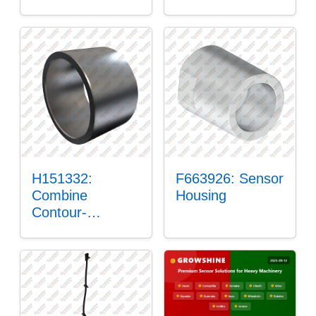
H151332:
F663926: Sensor
Combine
Housing
Contour-
Master™ Sensor
Mount Plain
Bushing