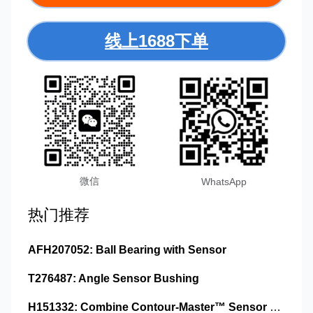
线上1688下单
微信
WhatsApp
热门推荐
AFH207052: Ball Bearing with Sensor
T276487: Angle Sensor Bushing
H151332: Combine Contour-Master™ Sensor Mount Plain Bushing