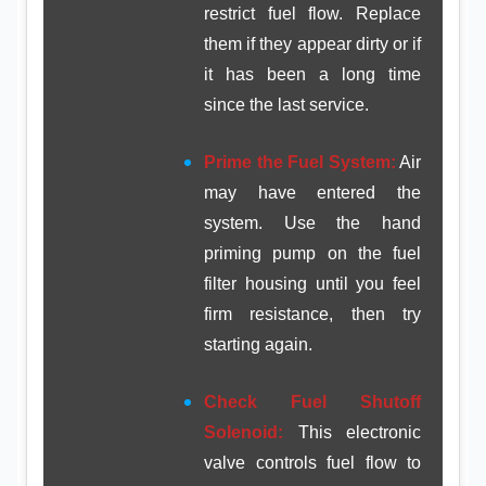
restrict fuel flow. Replace
them if they appear dirty or if
it has been a long time
since the last service.
Prime the Fuel System:
Air
may have entered the
system. Use the hand
priming pump on the fuel
filter housing until you feel
firm resistance, then try
starting again.
Check Fuel Shutoff
Solenoid:
This electronic
valve controls fuel flow to