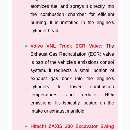
atomizes fuel and sprays it directly into
the combustion chamber for efficient
burning. It is installed in the engine's
cylinder head.
Volvo VNL Truck EGR Valve:
The
Exhaust Gas Recirculation (EGR) valve
is part of the vehicle's emissions control
system. It redirects a small portion of
exhaust gas back into the engine's
cylinders to lower combustion
temperatures and reduce NOx
emissions. It's typically located on the
intake or exhaust manifold.
Hitachi ZAXIS 200 Excavator Swing