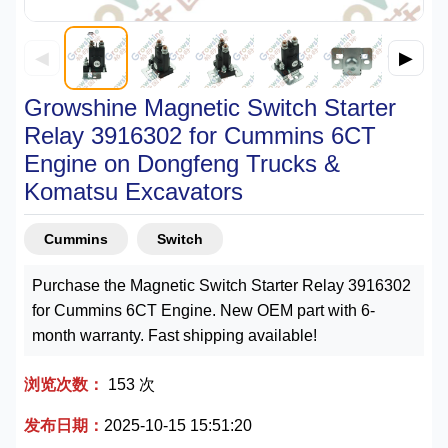
◀
▶
Growshine Magnetic Switch Starter
Relay 3916302 for Cummins 6CT
Engine on Dongfeng Trucks &
Komatsu Excavators
Cummins
Switch
Purchase the Magnetic Switch Starter Relay 3916302
for Cummins 6CT Engine. New OEM part with 6-
month warranty. Fast shipping available!
浏览次数：
153 次
发布日期：
2025-10-15 15:51:20