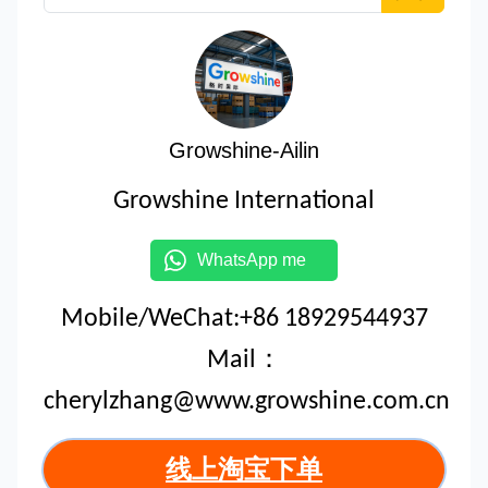
Growshine-Ailin
Growshine International
WhatsApp me
Mobile/WeChat:+86 18929544937
Mail：
cherylzhang@www.growshine.com.cn
线上淘宝下单