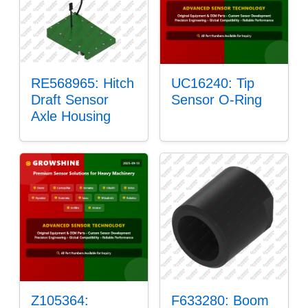
RE568965: Hitch
UC16240: Tip
Draft Sensor
Sensor O-Ring
Axle Housing
Z105364:
F633280: Boom