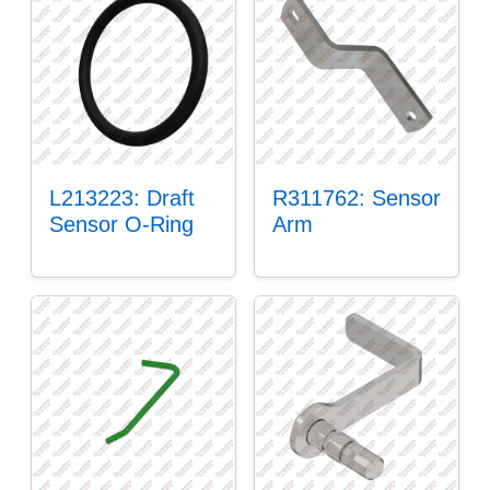
L213223: Draft
R311762: Sensor
Sensor O-Ring
Arm