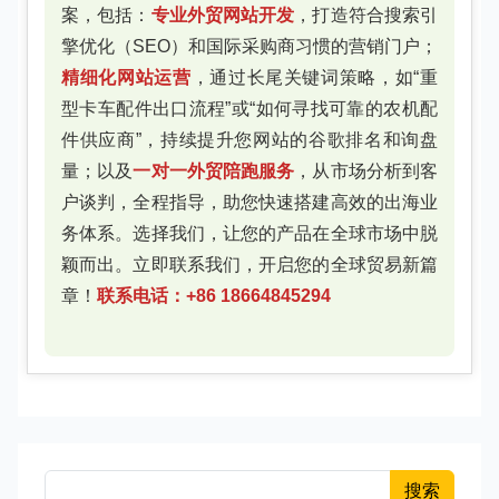
案，包括：
专业外贸网站开发
，打造符合搜索引
擎优化（SEO）和国际采购商习惯的营销门户；
精细化网站运营
，通过长尾关键词策略，如“重
型卡车配件出口流程”或“如何寻找可靠的农机配
件供应商”，持续提升您网站的谷歌排名和询盘
量；以及
一对一外贸陪跑服务
，从市场分析到客
户谈判，全程指导，助您快速搭建高效的出海业
务体系。选择我们，让您的产品在全球市场中脱
颖而出。立即联系我们，开启您的全球贸易新篇
章！
联系电话：+86 18664845294
搜索