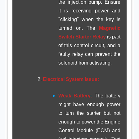
the injection pump. Ensure
it is receiving power and
"clicking" when the key is
turned on. The
Magnetic
Switch Starter Relay
is part
of this control circuit, and a
faulty relay can prevent the
solenoid from activating.
Electrical System Issue:
Weak Battery:
The battery
might have enough power
to turn the starter but not
enough to power the Engine
Control Module (ECM) and