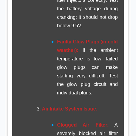
fuel injectors correctly. Test
the battery voltage during
cranking; it should not drop
below 9.5V.
Faulty Glow Plugs (in cold
weather):
If the ambient
temperature is low, failed
glow plugs can make
starting very difficult. Test
the glow plug circuit and
individual plugs.
Air Intake System Issue:
Clogged Air Filter:
A
severely blocked air filter