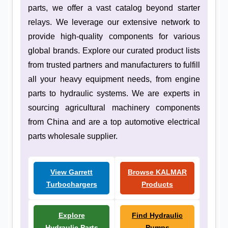
parts, we offer a vast catalog beyond starter
relays. We leverage our extensive network to
provide high-quality components for various
global brands. Explore our curated product lists
from trusted partners and manufacturers to fulfill
all your heavy equipment needs, from engine
parts to hydraulic systems. We are experts in
sourcing agricultural machinery components
from China and are a top automotive electrical
parts wholesale supplier.
View Garrett
Browse KALMAR
Turbochargers
Products
Explore
Find Hydraulic
Hydraulic Parts
Pumps