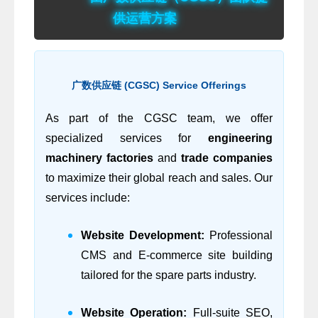
供运营方案
广数供应链 (CGSC) Service Offerings
As part of the CGSC team, we offer
specialized services for
engineering
machinery factories
and
trade companies
to maximize their global reach and sales. Our
services include:
Website Development:
Professional
CMS and E-commerce site building
tailored for the spare parts industry.
Website Operation:
Full-suite SEO,