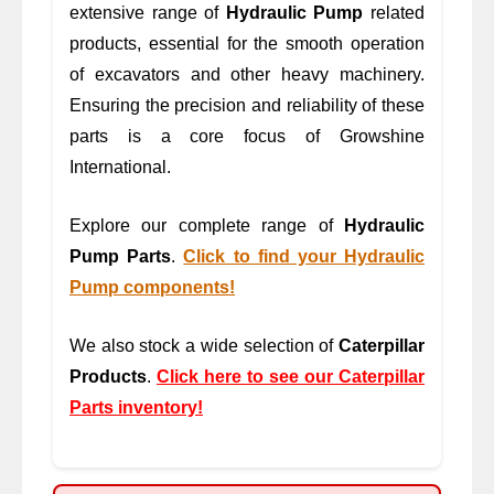
extensive range of
Hydraulic Pump
related
products, essential for the smooth operation
of excavators and other heavy machinery.
Ensuring the precision and reliability of these
parts is a core focus of Growshine
International.
Explore our complete range of
Hydraulic
Pump Parts
.
Click to find your Hydraulic
Pump components!
We also stock a wide selection of
Caterpillar
Products
.
Click here to see our Caterpillar
Parts inventory!