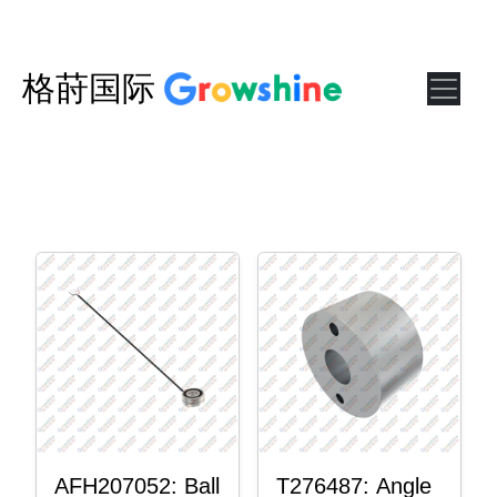
格莳国际
AFH207052: Ball
T276487: Angle