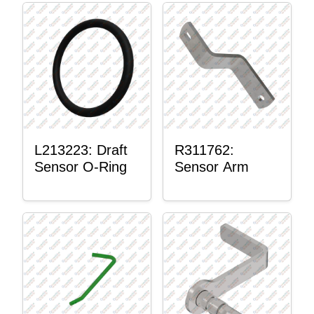
L213223: Draft
R311762:
Sensor O-Ring
Sensor Arm