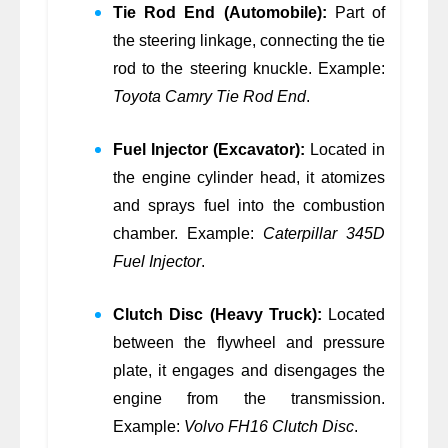
Tie Rod End (Automobile):
Part of
the steering linkage, connecting the tie
rod to the steering knuckle. Example:
Toyota Camry Tie Rod End
.
Fuel Injector (Excavator):
Located in
the engine cylinder head, it atomizes
and sprays fuel into the combustion
chamber. Example:
Caterpillar 345D
Fuel Injector
.
Clutch Disc (Heavy Truck):
Located
between the flywheel and pressure
plate, it engages and disengages the
engine from the transmission.
Example:
Volvo FH16 Clutch Disc
.