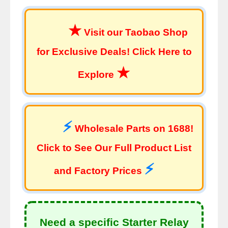
★
Visit our Taobao Shop
for Exclusive Deals! Click Here to
★
Explore
⚡
Wholesale Parts on 1688!
Click to See Our Full Product List
⚡
and Factory Prices
Need a specific Starter Relay