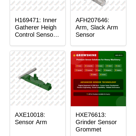
H169471: Inner
AFH207646:
Gatherer Heigh
Arm, Slack Arm
Control Sensor
Sensor
Rod
AXE10018:
HXE76613:
Sensor Arm
Grinder Sensor
Grommet