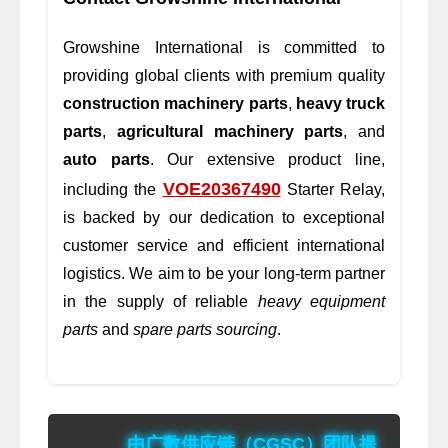
Growshine International is committed to
providing global clients with premium quality
construction machinery parts
,
heavy truck
parts
,
agricultural machinery parts
, and
auto parts
. Our extensive product line,
VOE20367490
including the
Starter Relay,
is backed by our dedication to exceptional
customer service and efficient international
logistics. We aim to be your long-term partner
in the supply of reliable
heavy equipment
parts
and
spare parts sourcing
.
由广数供应链（CGSC）团队提