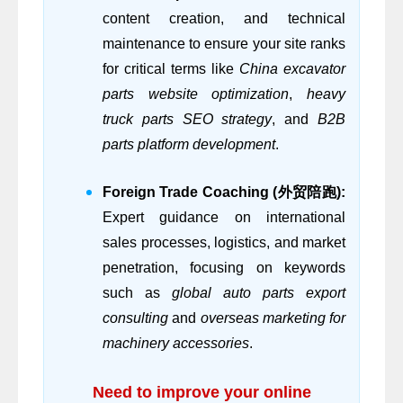
content creation, and technical
maintenance to ensure your site ranks
for critical terms like
China excavator
parts website optimization
,
heavy
truck parts SEO strategy
, and
B2B
parts platform development
.
Foreign Trade Coaching (外贸陪跑):
Expert guidance on international
sales processes, logistics, and market
penetration, focusing on keywords
such as
global auto parts export
consulting
and
overseas marketing for
machinery accessories
.
Need to improve your online