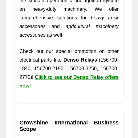
the smooth operation of the ignition system
on heavy-duty machinery. We offer
comprehensive solutions for
heavy truck
accessories
and
agricultural machinery
accessories
as well.
Check out our special promotion on other
electrical parts like
Denso Relays
(156700-
1840, 156700-2190, 156700-3250, 156700-
2770)!
Click to see our Denso Relay offers
now!
Growshine International Business
Scope