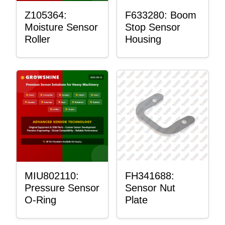
Z105364:
F633280: Boom
Moisture Sensor
Stop Sensor
Roller
Housing
MIU802110:
FH341688:
Pressure Sensor
Sensor Nut
O-Ring
Plate