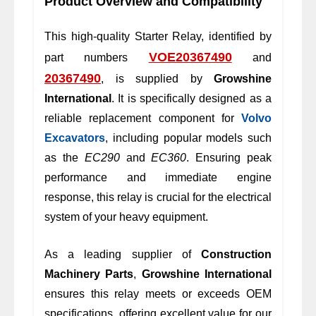
Product Overview and Compatibility
This high-quality Starter Relay, identified by
VOE20367490
part numbers
and
20367490
, is supplied by
Growshine
International
. It is specifically designed as a
reliable replacement component for
Volvo
Excavators
, including popular models such
as the
EC290
and
EC360
. Ensuring peak
performance and immediate engine
response, this relay is crucial for the electrical
system of your heavy equipment.
As a leading supplier of
Construction
Machinery Parts
,
Growshine International
ensures this relay meets or exceeds OEM
specifications, offering excellent value for our