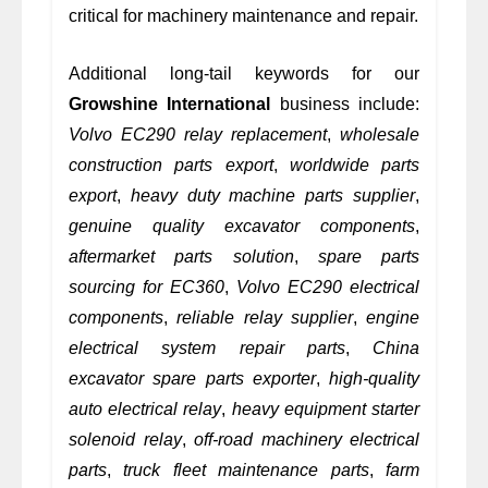
critical for machinery maintenance and repair.
Additional long-tail keywords for our
Growshine International
business include:
Volvo EC290 relay replacement
,
wholesale
construction parts export
,
worldwide parts
export
,
heavy duty machine parts supplier
,
genuine quality excavator components
,
aftermarket parts solution
,
spare parts
sourcing for EC360
,
Volvo EC290 electrical
components
,
reliable relay supplier
,
engine
electrical system repair parts
,
China
excavator spare parts exporter
,
high-quality
auto electrical relay
,
heavy equipment starter
solenoid relay
,
off-road machinery electrical
parts
,
truck fleet maintenance parts
,
farm