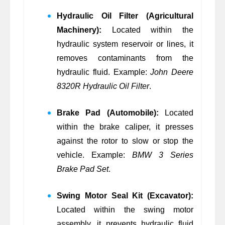
Hydraulic Oil Filter (Agricultural
Machinery):
Located within the
hydraulic system reservoir or lines, it
removes contaminants from the
hydraulic fluid. Example:
John Deere
8320R Hydraulic Oil Filter
.
Brake Pad (Automobile):
Located
within the brake caliper, it presses
against the rotor to slow or stop the
vehicle. Example:
BMW 3 Series
Brake Pad Set
.
Swing Motor Seal Kit (Excavator):
Located within the swing motor
assembly, it prevents hydraulic fluid