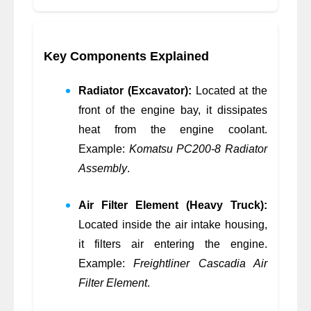
Key Components Explained
Radiator (Excavator):
Located at the
front of the engine bay, it dissipates
heat from the engine coolant.
Example:
Komatsu PC200-8 Radiator
Assembly
.
Air Filter Element (Heavy Truck):
Located inside the air intake housing,
it filters air entering the engine.
Example:
Freightliner Cascadia Air
Filter Element
.