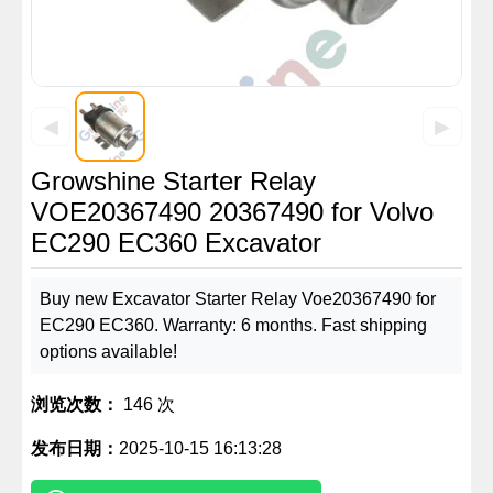
◀
▶
Growshine Starter Relay
VOE20367490 20367490 for Volvo
EC290 EC360 Excavator
Buy new Excavator Starter Relay Voe20367490 for
EC290 EC360. Warranty: 6 months. Fast shipping
options available!
浏览次数：
146 次
发布日期：
2025-10-15 16:13:28