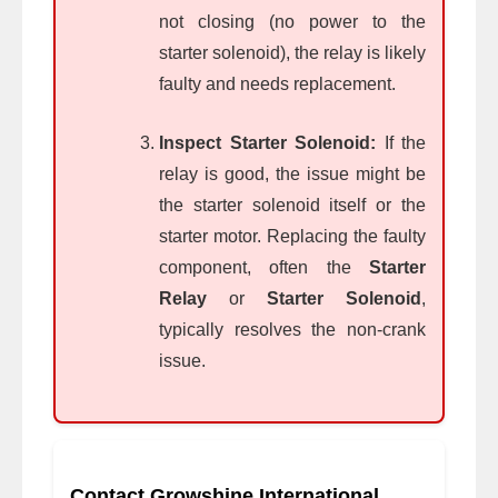
not closing (no power to the
starter solenoid), the relay is likely
faulty and needs replacement.
Inspect Starter Solenoid:
If the
relay is good, the issue might be
the starter solenoid itself or the
starter motor. Replacing the faulty
component, often the
Starter
Relay
or
Starter Solenoid
,
typically resolves the non-crank
issue.
Contact Growshine International