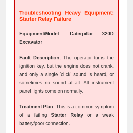
Troubleshooting Heavy Equipment:
Starter Relay Failure
Equipment/Model:
Caterpillar 320D
Excavator
Fault Description:
The operator turns the
ignition key, but the engine does not crank,
and only a single 'click' sound is heard, or
sometimes no sound at all. All instrument
panel lights come on normally.
Treatment Plan:
This is a common symptom
of a failing
Starter Relay
or a weak
battery/poor connection.