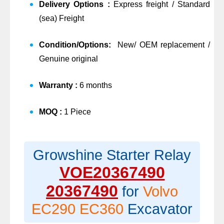
Delivery Options :
Express freight / Standard
(sea) Freight
Condition/Options:
New/ OEM replacement /
Genuine original
Warranty :
6 months
MOQ :
1 Piece
Growshine Starter Relay
VOE20367490
20367490
for
Volvo
EC290 EC360
Excavator