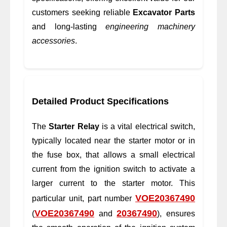
customers seeking reliable
Excavator Parts
and long-lasting
engineering machinery
accessories
.
Detailed Product Specifications
The
Starter Relay
is a vital electrical switch,
typically located near the starter motor or in
the fuse box, that allows a small electrical
current from the ignition switch to activate a
larger current to the starter motor. This
VOE20367490
particular unit, part number
VOE20367490
20367490
(
and
), ensures