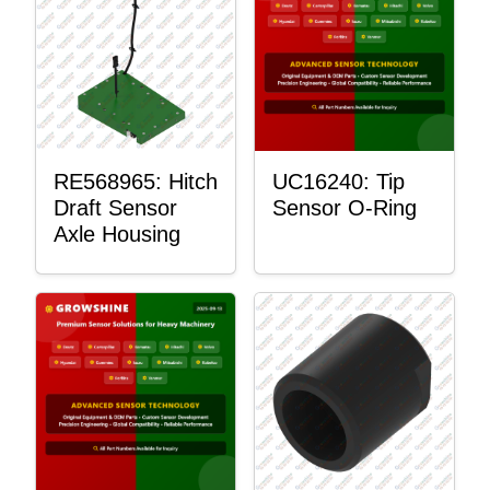
RE568965: Hitch
UC16240: Tip
Draft Sensor
Sensor O-Ring
Axle Housing