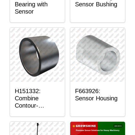
Bearing with
Sensor Bushing
Sensor
H151332:
F663926:
Combine
Sensor Housing
Contour-
Master™
Sensor Mount
Plain Bushing