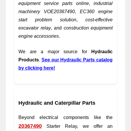
equipment service parts online
,
industrial
machinery VOE20367490
,
EC360 engine
start problem solution
,
cost-effective
excavator relay
, and
construction equipment
engine accessories
.
We are a major source for
Hydraulic
Products
.
See our Hydraulic Parts catalog
by clicking here!
Hydraulic and Caterpillar Parts
Beyond electrical components like the
20367490
Starter Relay, we offer an