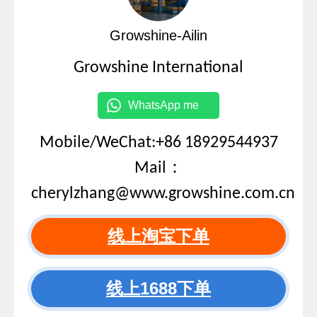
Growshine-Ailin
Growshine International
WhatsApp me
Mobile/WeChat:+86 18929544937
Mail：
cherylzhang@www.growshine.com.cn
线上淘宝下单
线上1688下单