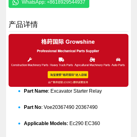
WhatsApp: +8618929544937
产品详情
Part Name
: Excavator Starter Relay
Part No
: Voe20367490 20367490
Applicable Models:
Ec290 EC360