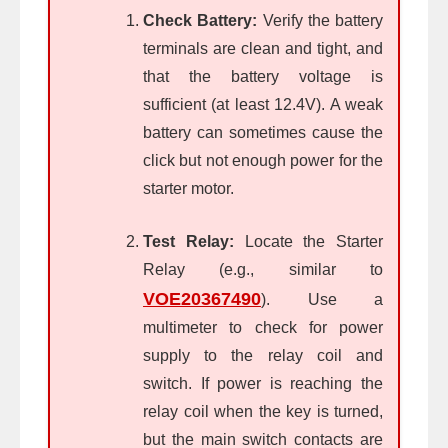
Check Battery:
Verify the battery
terminals are clean and tight, and
that the battery voltage is
sufficient (at least 12.4V). A weak
battery can sometimes cause the
click but not enough power for the
starter motor.
Test Relay:
Locate the Starter
Relay (e.g., similar to
VOE20367490
). Use a
multimeter to check for power
supply to the relay coil and
switch. If power is reaching the
relay coil when the key is turned,
but the main switch contacts are