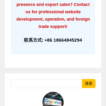
presence and export sales? Contact
us for professional website
development, operation, and foreign
trade support!
联系方式: +86 18664845294
搜索