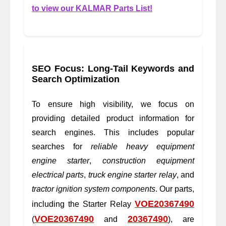
to view our KALMAR Parts List!
SEO Focus: Long-Tail Keywords and
Search Optimization
To ensure high visibility, we focus on
providing detailed product information for
search engines. This includes popular
searches for
reliable heavy equipment
engine starter
,
construction equipment
electrical parts
,
truck engine starter relay
, and
tractor ignition system components
. Our parts,
VOE20367490
including the Starter Relay
VOE20367490
20367490
(
and
), are