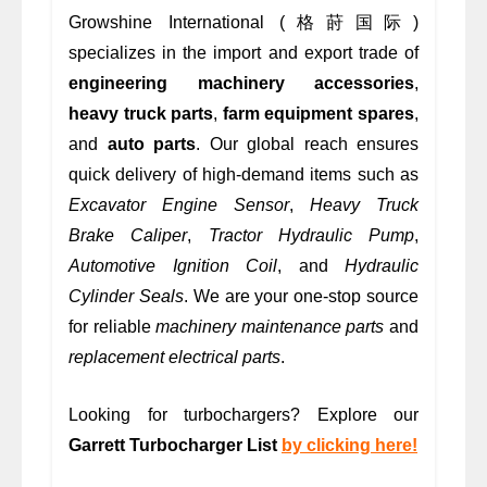
Growshine International (格莳国际)
specializes in the import and export trade of
engineering machinery accessories
,
heavy truck parts
,
farm equipment spares
,
and
auto parts
. Our global reach ensures
quick delivery of high-demand items such as
Excavator Engine Sensor
,
Heavy Truck
Brake Caliper
,
Tractor Hydraulic Pump
,
Automotive Ignition Coil
, and
Hydraulic
Cylinder Seals
. We are your one-stop source
for reliable
machinery maintenance parts
and
replacement electrical parts
.
Looking for turbochargers? Explore our
Garrett Turbocharger List
by clicking here!