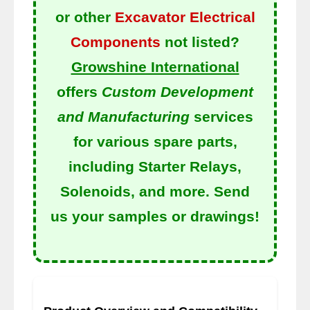
or other
Excavator Electrical
Components
not listed?
Growshine International
offers
Custom Development
and Manufacturing
services
for various spare parts,
including Starter Relays,
Solenoids, and more. Send
us your samples or drawings!