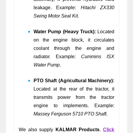
leakage. Example:
Hitachi ZX330
Swing Motor Seal Kit
.
Water Pump (Heavy Truck):
Located
on the engine block, it circulates
coolant through the engine and
radiator. Example:
Cummins ISX
Water Pump
.
PTO Shaft (Agricultural Machinery):
Located at the rear of the tractor, it
transmits power from the tractor
engine to implements. Example:
Massey Ferguson 5710 PTO Shaft
.
We also supply
KALMAR Products
.
Click