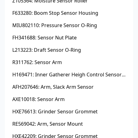
Z105364: Moisture Sensor Roller
F633280: Boom Stop Sensor Housing
MIU802110: Pressure Sensor O-Ring
FH341688: Sensor Nut Plate
L213223: Draft Sensor O-Ring
R311762: Sensor Arm
H169471: Inner Gatherer Heigh Control Sensor Rod
AFH207646: Arm, Slack Arm Sensor
AXE10018: Sensor Arm
HXE76613: Grinder Sensor Grommet
RE569042: Arm, Sensor Mount
HXE42209: Grinder Sensor Grommet