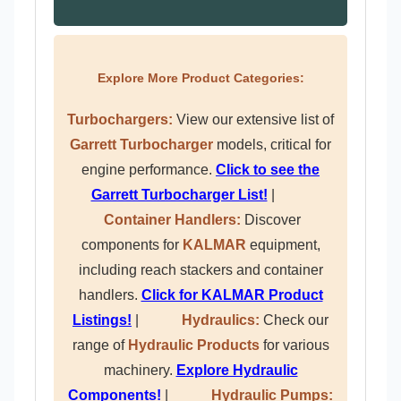
Explore More Product Categories:
Turbochargers:
View our extensive list of
Garrett Turbocharger
models, critical for
engine performance.
Click to see the
Garrett Turbocharger List!
|
Container Handlers:
Discover
components for
KALMAR
equipment,
including reach stackers and container
handlers.
Click for KALMAR Product
Listings!
|
Hydraulics:
Check our
range of
Hydraulic Products
for various
machinery.
Explore Hydraulic
Components!
|
Hydraulic Pumps: