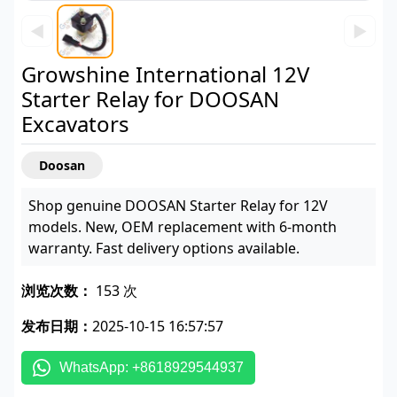
◀
▶
Growshine International 12V
Starter Relay for DOOSAN
Excavators
Doosan
Shop genuine DOOSAN Starter Relay for 12V
models. New, OEM replacement with 6-month
warranty. Fast delivery options available.
浏览次数：
153 次
发布日期：
2025-10-15 16:57:57
WhatsApp: +8618929544937