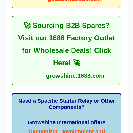
🚀 Sourcing B2B Spares?
Visit our 1688 Factory Outlet
for Wholesale Deals! Click
Here! 🚀
growshine.1688.com
Need a Specific Starter Relay or Other
Components?
Growshine International offers
Customized Development and