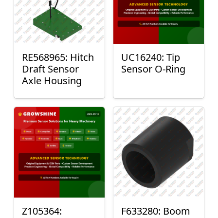
RE568965: Hitch
UC16240: Tip
Draft Sensor
Sensor O-Ring
Axle Housing
Z105364:
F633280: Boom