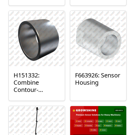
H151332:
F663926: Sensor
Combine
Housing
Contour-
Master™ Sensor
Mount Plain
Bushing