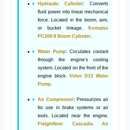
Hydraulic Cylinder
: Converts
fluid power into linear mechanical
force. Located in the boom, arm,
or bucket linkage.
Komatsu
PC200-8 Boom Cylinder
.
Water Pump
: Circulates coolant
through the engine's cooling
system. Located on the front of the
engine block.
Volvo D13 Water
Pump
.
Air Compressor
: Pressurizes air
for use in brake systems or air
tools. Located near the engine.
Freightliner Cascadia Air