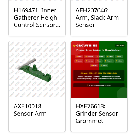
H169471: Inner
AFH207646:
Gatherer Heigh
Arm, Slack Arm
Control Sensor
Sensor
Rod
AXE10018:
HXE76613:
Sensor Arm
Grinder Sensor
Grommet