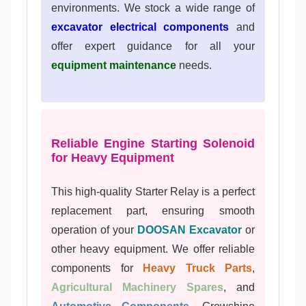
environments. We stock a wide range of
excavator electrical components
and
offer expert guidance for all your
equipment maintenance
needs.
Reliable Engine Starting Solenoid
for Heavy Equipment
This high-quality Starter Relay is a perfect
replacement part, ensuring smooth
operation of your
DOOSAN Excavator
or
other heavy equipment. We offer reliable
components for
Heavy Truck Parts
,
Agricultural Machinery Spares
, and