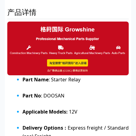
产品详情
Part Name
: Starter Relay
Part No
: DOOSAN
Applicable Models:
12V
Delivery Options :
Express freight / Standard