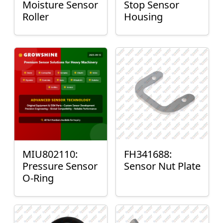
Moisture Sensor
Stop Sensor
Roller
Housing
MIU802110:
FH341688:
Pressure Sensor
Sensor Nut Plate
O-Ring