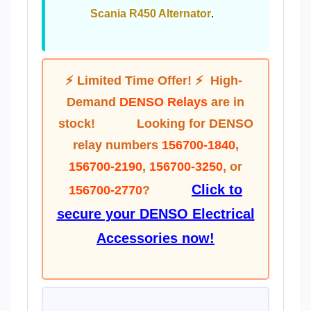
Scania R450 Alternator
.
⚡ Limited Time Offer! ⚡
High-
Demand
DENSO Relays
are in
stock! Looking for DENSO
relay numbers
156700-1840
,
156700-2190
,
156700-3250
, or
Click to
156700-2770
?
secure your DENSO Electrical
Accessories now!