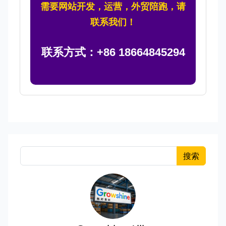
需要网站开发，运营，外贸陪跑，请
联系我们！
联系方式：+86 18664845294
搜索