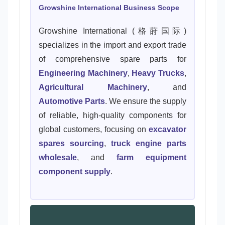
Growshine International Business Scope
Growshine International (格莳国际)
specializes in the import and export trade
of comprehensive spare parts for
Engineering Machinery
,
Heavy Trucks
,
Agricultural Machinery
, and
Automotive Parts
. We ensure the supply
of reliable, high-quality components for
global customers, focusing on
excavator
spares sourcing
,
truck engine parts
wholesale
, and
farm equipment
component supply
.