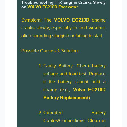
Troubleshooting Tip: Engine Cranks Slowly
on
VOLVO EC210D Excavator
Symptom: The
VOLVO EC210D
engine
cranks slowly, especially in cold weather,
often sounding sluggish or failing to start.
Possible Causes & Solution:
Faulty Battery: Check battery
voltage and load test. Replace
if the battery cannot hold a
charge (e.g.,
Volvo EC210D
Battery Replacement
).
Corroded Battery
Cables/Connections: Clean or