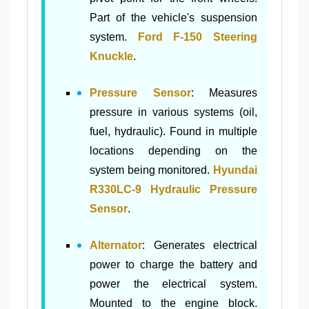
Part of the vehicle's suspension
system.
Ford F-150 Steering
Knuckle
.
Pressure Sensor
: Measures
pressure in various systems (oil,
fuel, hydraulic). Found in multiple
locations depending on the
system being monitored.
Hyundai
R330LC-9 Hydraulic Pressure
Sensor
.
Alternator
: Generates electrical
power to charge the battery and
power the electrical system.
Mounted to the engine block.