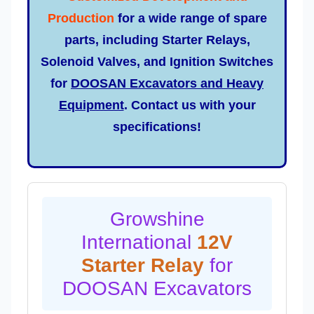
Production
for a wide range of spare
parts, including Starter Relays,
Solenoid Valves, and Ignition Switches
for
DOOSAN Excavators and Heavy
Equipment
. Contact us with your
specifications!
Growshine
International
12V
Starter Relay
for
DOOSAN Excavators