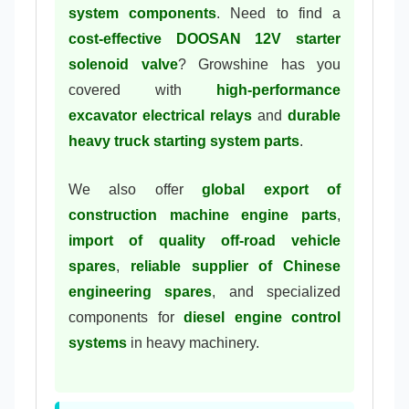
system components
. Need to find a
cost-effective DOOSAN 12V starter
solenoid valve
? Growshine has you
covered with
high-performance
excavator electrical relays
and
durable
heavy truck starting system parts
.
We also offer
global export of
construction machine engine parts
,
import of quality off-road vehicle
spares
,
reliable supplier of Chinese
engineering spares
, and specialized
components for
diesel engine control
systems
in heavy machinery.