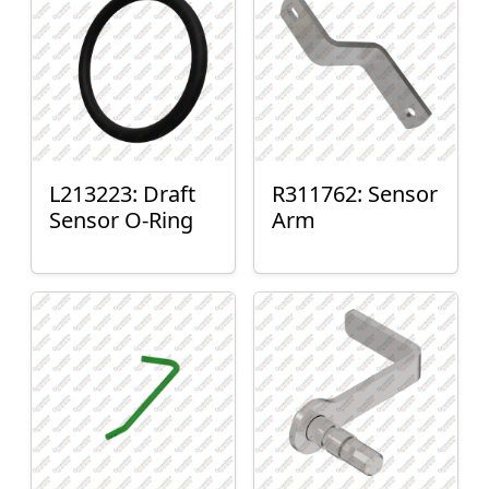
L213223: Draft
R311762: Sensor
Sensor O-Ring
Arm