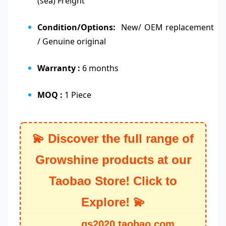
(sea) Freight
Condition/Options:
New/ OEM replacement
/ Genuine original
Warranty :
6 months
MOQ :
1 Piece
💫 Discover the full range of
Growshine products at our
Taobao Store! Click to
Explore! 💫
gs2020.taobao.com