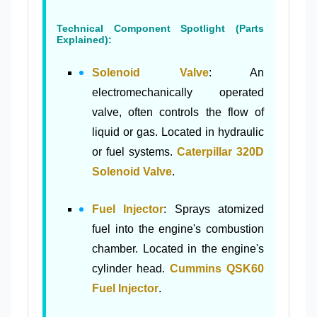
Technical Component Spotlight (Parts
Explained):
Solenoid Valve
: An
electromechanically operated
valve, often controls the flow of
liquid or gas. Located in hydraulic
or fuel systems.
Caterpillar 320D
Solenoid Valve
.
Fuel Injector
: Sprays atomized
fuel into the engine's combustion
chamber. Located in the engine's
cylinder head.
Cummins QSK60
Fuel Injector
.