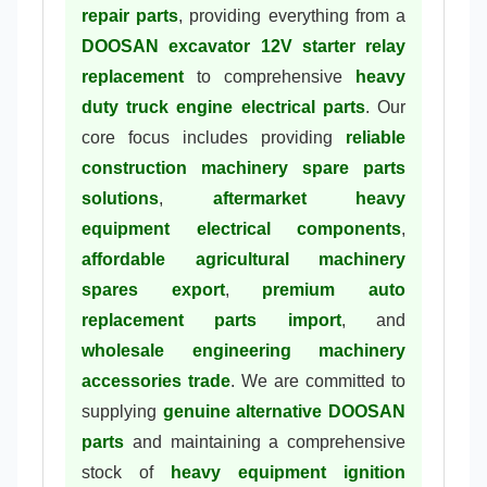
repair parts
, providing everything from a
DOOSAN excavator 12V starter relay
replacement
to comprehensive
heavy
duty truck engine electrical parts
. Our
core focus includes providing
reliable
construction machinery spare parts
solutions
,
aftermarket heavy
equipment electrical components
,
affordable agricultural machinery
spares export
,
premium auto
replacement parts import
, and
wholesale engineering machinery
accessories trade
. We are committed to
supplying
genuine alternative DOOSAN
parts
and maintaining a comprehensive
stock of
heavy equipment ignition