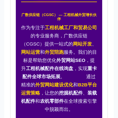
广数供应链（CGSC） — 工程机械外贸增长伙
伴
作为专注于
工程机械工厂和贸易公司
的专业服务商，广数供应链
（CGSC）提供一站式的
网站开发
、
网站运营
和
外贸陪跑
服务。我们的目
标是帮助您优化
外贸网站SEO
，提
升
工程机械配件在线询盘
，实现
重卡
配件全球市场拓展
。 通过
精准的
外贸网站建设优化
和
B2B平台
运营策略
，让您的
挖掘机配件
、
装载
机配件
和
农机零部件
在全球搜索引擎
中脱颖而出。