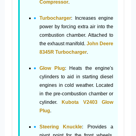
Compressor
.
Turbocharger
: Increases engine
power by forcing extra air into the
combustion chamber. Attached to
the exhaust manifold.
John Deere
8345R Turbocharger
.
Glow Plug
: Heats the engine's
cylinders to aid in starting diesel
engines in cold weather. Located
in the pre-combustion chamber or
cylinder.
Kubota V2403 Glow
Plug
.
Steering Knuckle
: Provides a
pivot point for the front wheels.