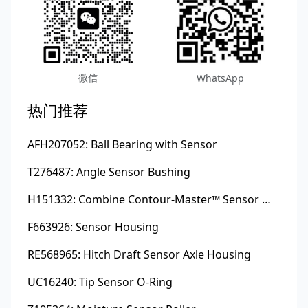
微信
WhatsApp
热门推荐
AFH207052: Ball Bearing with Sensor
T276487: Angle Sensor Bushing
H151332: Combine Contour-Master™ Sensor Mount Plain Bushing
F663926: Sensor Housing
RE568965: Hitch Draft Sensor Axle Housing
UC16240: Tip Sensor O-Ring