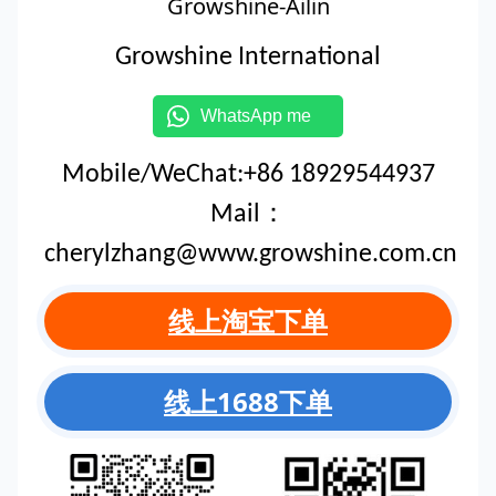
Growshine-Ailin
Growshine International
WhatsApp me
Mobile/WeChat:+86 18929544937
Mail：
cherylzhang@www.growshine.com.cn
线上淘宝下单
线上1688下单