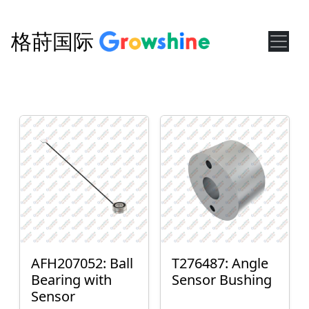
格莳国际
AFH207052: Ball
T276487: Angle
Bearing with
Sensor Bushing
Sensor