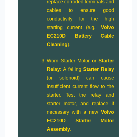
replace corroded terminals and
cables to ensure good
conductivity for the high
starting current (e.g.,
Volvo
EC210D Battery Cable
Cleaning
).
Worn Starter Motor or
Starter
Relay
: A failing
Starter Relay
(or solenoid) can cause
insufficient current flow to the
starter. Test the relay and
starter motor, and replace if
necessary with a new
Volvo
EC210D Starter Motor
Assembly
.