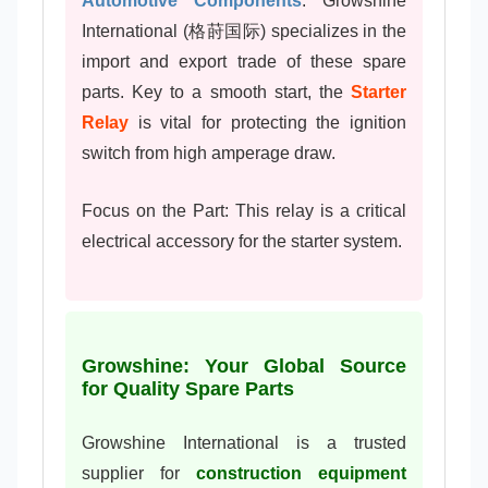
Automotive Components
. Growshine
International (格莳国际) specializes in the
import and export trade of these spare
parts. Key to a smooth start, the
Starter
Relay
is vital for protecting the ignition
switch from high amperage draw.
Focus on the Part: This relay is a critical
electrical accessory for the starter system.
Growshine: Your Global Source
for Quality Spare Parts
Growshine International is a trusted
supplier for
construction equipment