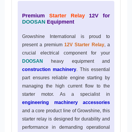
Premium
Starter Relay
12V for
DOOSAN
Equipment
Growshine International is proud to
present a premium
12V Starter Relay
, a
crucial electrical component for your
DOOSAN
heavy equipment and
construction machinery
. This essential
part ensures reliable engine starting by
managing the high current flow to the
starter motor. As a specialist in
engineering machinery accessories
and a core product line of Growshine, this
starter relay is designed for durability and
performance in demanding operational