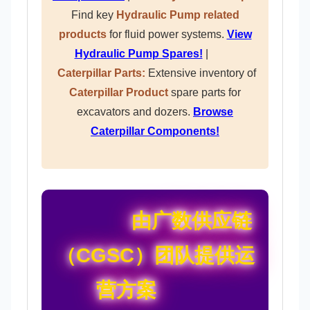
Find key
Hydraulic Pump related
products
for fluid power systems.
View
Hydraulic Pump Spares!
|
Caterpillar Parts:
Extensive inventory of
Caterpillar Product
spare parts for
excavators and dozers.
Browse
Caterpillar Components!
由广数供应链
（CGSC）团队提供运
营方案