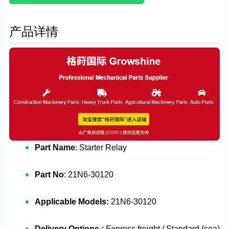
产品详情
Part Name
: Starter Relay
Part No
: 21N6-30120
Applicable Models:
21N6-30120
Delivery Options :
Express freight / Standard (sea)