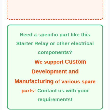
Need a specific part like this
Starter Relay or other electrical
components?
Custom
We support
Development and
Manufacturing
of various spare
parts!
Contact us with your
requirements!