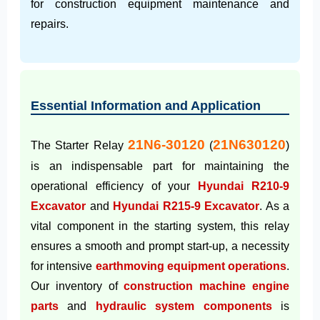
for construction equipment maintenance and
repairs.
Essential Information and Application
21N6-30120
21N630120
The Starter Relay
(
)
is an indispensable part for maintaining the
operational efficiency of your
Hyundai R210-9
Excavator
and
Hyundai R215-9 Excavator
. As a
vital component in the starting system, this relay
ensures a smooth and prompt start-up, a necessity
for intensive
earthmoving equipment operations
.
Our inventory of
construction machine engine
parts
and
hydraulic system components
is