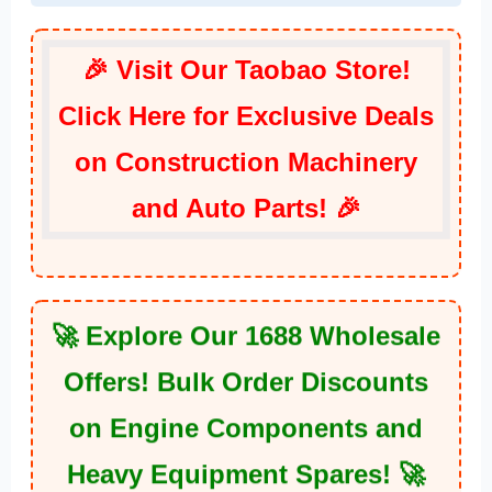
🎉 Visit Our Taobao Store!
Click Here for Exclusive Deals
on Construction Machinery
and Auto Parts! 🎉
🚀 Explore Our 1688 Wholesale
Offers! Bulk Order Discounts
on Engine Components and
Heavy Equipment Spares! 🚀