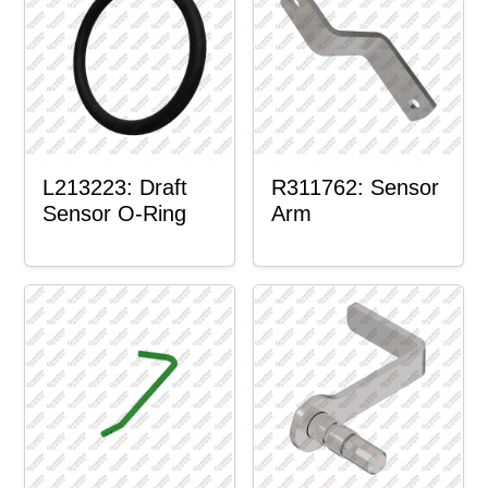
L213223: Draft
R311762: Sensor
Sensor O-Ring
Arm