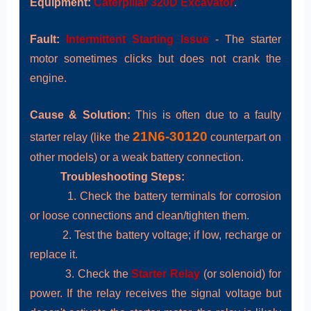
Equipment:
Caterpillar 320D Excavator
.
Fault:
Intermittent Starting Issue
- The starter
motor sometimes clicks but does not crank the
engine.
Cause & Solution:
This is often due to a faulty
21N6-30120
starter relay (like the
counterpart on
other models) or a weak battery connection.
Troubleshooting Steps:
1. Check the battery terminals for corrosion
or loose connections and clean/tighten them.
2. Test the battery voltage; if low, recharge or
replace it.
3. Check the
Starter Relay
(or solenoid) for
power. If the relay receives the signal voltage but