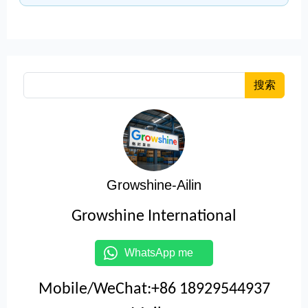
搜索
Growshine-Ailin
Growshine International
WhatsApp me
Mobile/WeChat:+86 18929544937