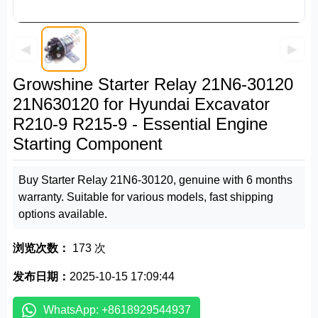
◀
▶
Growshine Starter Relay 21N6-30120
21N630120 for Hyundai Excavator
R210-9 R215-9 - Essential Engine
Starting Component
Buy Starter Relay 21N6-30120, genuine with 6 months
warranty. Suitable for various models, fast shipping
options available.
浏览次数：
173 次
发布日期：
2025-10-15 17:09:44
WhatsApp: +8618929544937