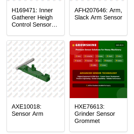
H169471: Inner
AFH207646: Arm,
Gatherer Heigh
Slack Arm Sensor
Control Sensor
Rod
AXE10018:
HXE76613:
Sensor Arm
Grinder Sensor
Grommet