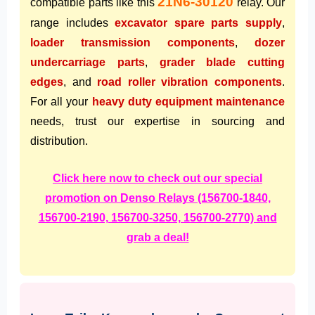
21N6-30120
compatible parts like this
relay. Our
range includes
excavator spare parts supply
,
loader transmission components
,
dozer
undercarriage parts
,
grader blade cutting
edges
, and
road roller vibration components
.
For all your
heavy duty equipment maintenance
needs, trust our expertise in sourcing and
distribution.
Click here now to check out our special
promotion on Denso Relays (156700-1840,
156700-2190, 156700-3250, 156700-2770) and
grab a deal!