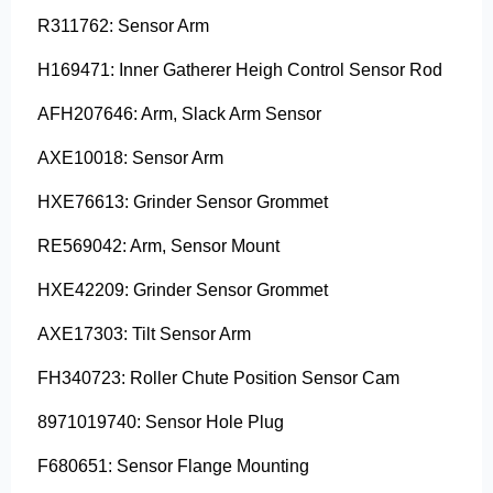
R311762: Sensor Arm
H169471: Inner Gatherer Heigh Control Sensor Rod
AFH207646: Arm, Slack Arm Sensor
AXE10018: Sensor Arm
HXE76613: Grinder Sensor Grommet
RE569042: Arm, Sensor Mount
HXE42209: Grinder Sensor Grommet
AXE17303: Tilt Sensor Arm
FH340723: Roller Chute Position Sensor Cam
8971019740: Sensor Hole Plug
F680651: Sensor Flange Mounting