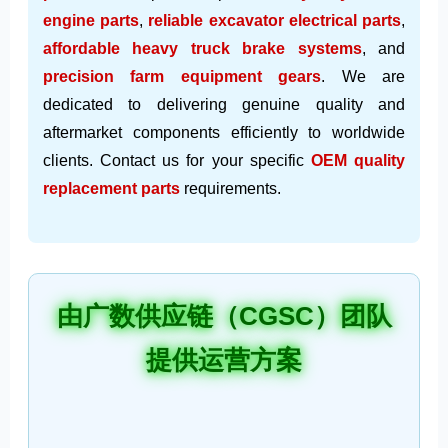
engine parts
,
reliable excavator electrical parts
,
affordable heavy truck brake systems
, and
precision farm equipment gears
. We are
dedicated to delivering genuine quality and
aftermarket components efficiently to worldwide
clients. Contact us for your specific
OEM quality
replacement parts
requirements.
由广数供应链（CGSC）团队
提供运营方案