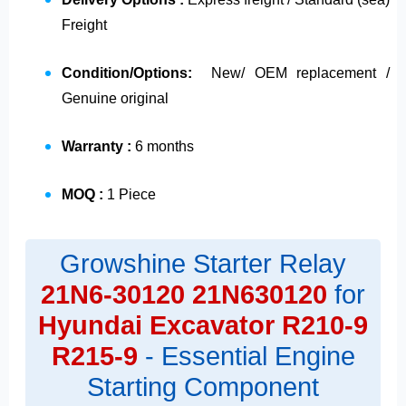
Freight
Condition/Options:
New/ OEM replacement /
Genuine original
Warranty :
6 months
MOQ :
1 Piece
Growshine Starter Relay
21N6-30120
21N630120
for
Hyundai Excavator R210-9
R215-9
- Essential Engine
Starting Component