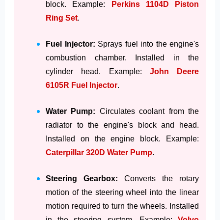
block. Example:
Perkins 1104D Piston
Ring Set
.
Fuel Injector:
Sprays fuel into the engine's
combustion chamber. Installed in the
cylinder head. Example:
John Deere
6105R Fuel Injector
.
Water Pump:
Circulates coolant from the
radiator to the engine's block and head.
Installed on the engine block. Example:
Caterpillar 320D Water Pump
.
Steering Gearbox:
Converts the rotary
motion of the steering wheel into the linear
motion required to turn the wheels. Installed
in the steering system. Example:
Volvo