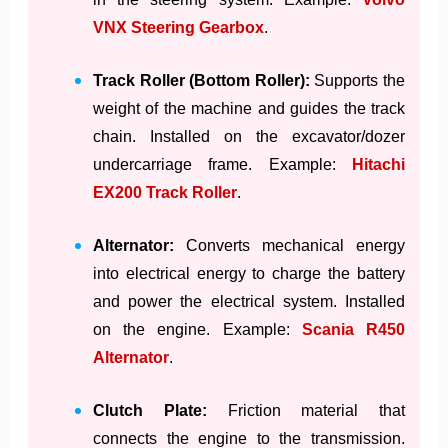
VNX Steering Gearbox
.
Track Roller (Bottom Roller):
Supports the
weight of the machine and guides the track
chain. Installed on the excavator/dozer
undercarriage frame. Example:
Hitachi
EX200 Track Roller
.
Alternator:
Converts mechanical energy
into electrical energy to charge the battery
and power the electrical system. Installed
on the engine. Example:
Scania R450
Alternator
.
Clutch Plate:
Friction material that
connects the engine to the transmission.