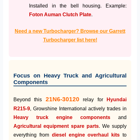
Installed in the bell housing. Example:
Foton Auman Clutch Plate
.
Need a new Turbocharger? Browse our Garrett
Turbocharger list here!
Focus on Heavy Truck and Agricultural
Components
21N6-30120
Beyond this
relay for
Hyundai
R215-9
, Growshine International actively trades in
Heavy truck engine components
and
Agricultural equipment spare parts
. We supply
everything from
diesel engine overhaul kits
to