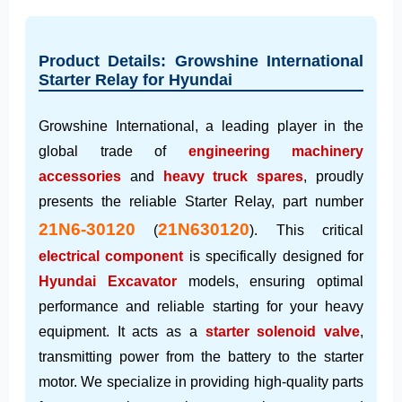
Product Details: Growshine International
Starter Relay for Hyundai
Growshine International, a leading player in the
global trade of
engineering machinery
accessories
and
heavy truck spares
, proudly
presents the reliable Starter Relay, part number
21N6-30120
21N630120
(
). This critical
electrical component
is specifically designed for
Hyundai Excavator
models, ensuring optimal
performance and reliable starting for your heavy
equipment. It acts as a
starter solenoid valve
,
transmitting power from the battery to the starter
motor. We specialize in providing high-quality parts