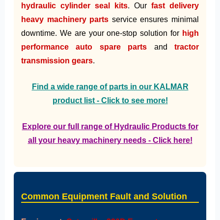
hydraulic cylinder seal kits
. Our
fast delivery
heavy machinery parts
service ensures minimal
downtime. We are your one-stop solution for
high
performance auto spare parts
and
tractor
transmission gears
.
Find a wide range of parts in our KALMAR
product list - Click to see more!
Explore our full range of Hydraulic Products for
all your heavy machinery needs - Click here!
Common Equipment Fault and Solution