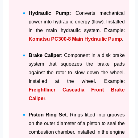
Hydraulic Pump:
Converts mechanical
power into hydraulic energy (flow). Installed
in the main hydraulic system. Example:
Komatsu PC300-8 Main Hydraulic Pump
.
Brake Caliper:
Component in a disk brake
system that squeezes the brake pads
against the rotor to slow down the wheel.
Installed at the wheel. Example:
Freightliner Cascadia Front Brake
Caliper
.
Piston Ring Set:
Rings fitted into grooves
on the outer diameter of a piston to seal the
combustion chamber. Installed in the engine