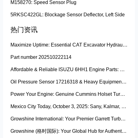
M158270: Speed Sensor Plug
5RKSC422GL: Blockage Sensor Deflector, Left Side
热门资讯
Maximize Uptime: Essential CAT Excavator Hydraulic Cylinder Pin and Spare Parts from Growshine
Part number 202510222114
Affordable & Reliable ISUZU 6HH1 Engine Parts: Your Premier Chinese Sourcing Hub with Growshine International
Oil Pressure Sensor 17216318 & Heavy Equipment Sensors Wholesale from China
Power Your Engine: Genuine Cummins Holset Turbochargers for Maximum Performance
Mexico City Today, October 3, 2025: Sany, Kalmar, Konecranes Solenoid Valve Alternatives for Reach Stackers and Container Equipment - Growshine International
Growshine International: Your Premier Garrett Turbocharger Supplier
Growshine (格时国际): Your Global Hub for Authentic Garrett Turbochargers