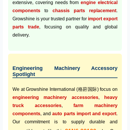
extensive, covering needs from
engine electrical
components
to
chassis parts replacement
.
Growshine is your trusted partner for
import export
parts trade
, focusing on quality and global
delivery.
Engineering Machinery Accessory
Spotlight
We at Growshine International (格莳国际) focus on
engineering machinery accessories
,
heavy
truck accessories
,
farm machinery
components
, and
auto parts import and export
.
Our commitment is to supply durable and