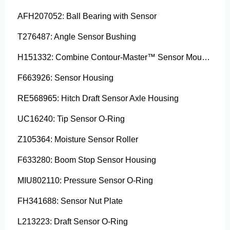
AFH207052: Ball Bearing with Sensor
T276487: Angle Sensor Bushing
H151332: Combine Contour-Master™ Sensor Mount Plain Bushing
F663926: Sensor Housing
RE568965: Hitch Draft Sensor Axle Housing
UC16240: Tip Sensor O-Ring
Z105364: Moisture Sensor Roller
F633280: Boom Stop Sensor Housing
MIU802110: Pressure Sensor O-Ring
FH341688: Sensor Nut Plate
L213223: Draft Sensor O-Ring