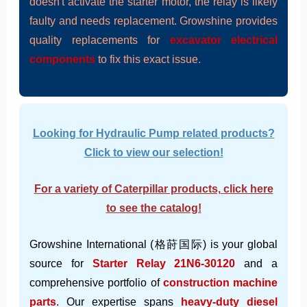
doesn't activate the starter motor, the relay is likely
faulty and needs replacement. Growshine provides
quality replacements for
excavator electrical
components
to fix this exact issue.
Looking for Hydraulic Pump related products?
Click to view our selection!
For a variety of Caterpillar products, click here
to see the catalog!
Growshine International (格莳国际) is your global
source for
Starter Relay 21N6-30120
and a
comprehensive portfolio of
construction machine
parts
. Our expertise spans
heavy-duty diesel