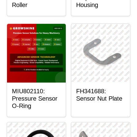
Roller
Housing
MIU802110:
FH341688:
Pressure Sensor
Sensor Nut Plate
O-Ring