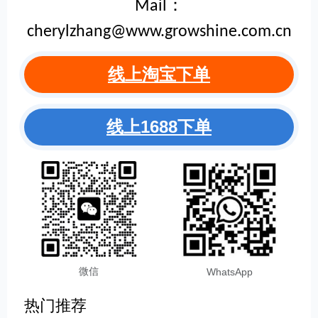
Mail：
cherylzhang@www.growshine.com.cn
线上淘宝下单
线上1688下单
微信
WhatsApp
热门推荐