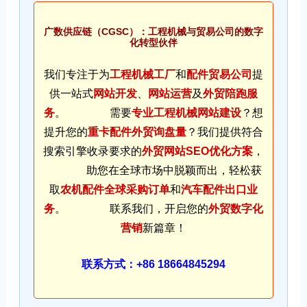
广数供应链（CGSC）：工程机械与贸易公司的数字
化转型伙伴
我们专注于为
工程机械工厂
和
配件贸易公司
提
供一站式
网站开发
、
网站运营
及
外贸陪跑服
务
。 需要
专业工程机械网站建设
？想
提升您的
重卡配件外贸询盘量
？我们提供符合
搜索引擎收录要求的
外贸网站SEO优化方案
，
助您在全球市场中脱颖而出，轻松获
取
农机配件全球采购订单
和
汽车配件出口业
务
。 联系我们，开启您的
外贸数字化
营销
新篇章！
联系方式：+86 18664845294