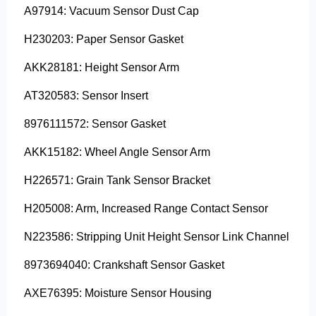
A97914: Vacuum Sensor Dust Cap
H230203: Paper Sensor Gasket
AKK28181: Height Sensor Arm
AT320583: Sensor Insert
8976111572: Sensor Gasket
AKK15182: Wheel Angle Sensor Arm
H226571: Grain Tank Sensor Bracket
H205008: Arm, Increased Range Contact Sensor
N223586: Stripping Unit Height Sensor Link Channel
8973694040: Crankshaft Sensor Gasket
AXE76395: Moisture Sensor Housing