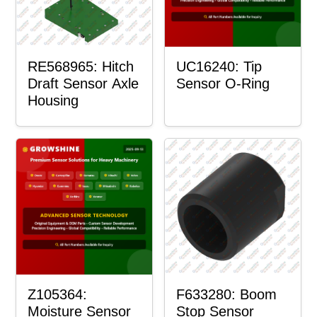
RE568965: Hitch
UC16240: Tip
Draft Sensor Axle
Sensor O-Ring
Housing
Z105364:
F633280: Boom
Moisture Sensor
Stop Sensor