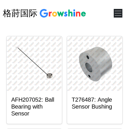
格莳国际
AFH207052: Ball
T276487: Angle
Bearing with
Sensor Bushing
Sensor