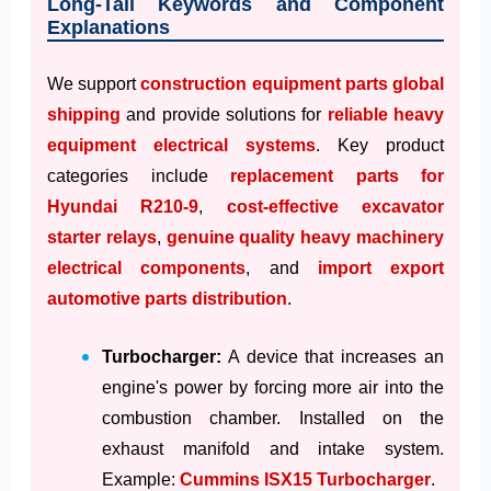
Long-Tail Keywords and Component
Explanations
We support
construction equipment parts global
shipping
and provide solutions for
reliable heavy
equipment electrical systems
. Key product
categories include
replacement parts for
Hyundai R210-9
,
cost-effective excavator
starter relays
,
genuine quality heavy machinery
electrical components
, and
import export
automotive parts distribution
.
Turbocharger:
A device that increases an
engine's power by forcing more air into the
combustion chamber. Installed on the
exhaust manifold and intake system.
Example:
Cummins ISX15 Turbocharger
.