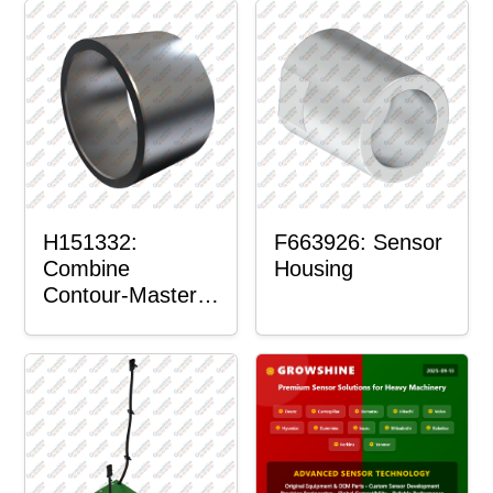
H151332:
F663926: Sensor
Combine
Housing
Contour-Master™
Sensor Mount
Plain Bushing