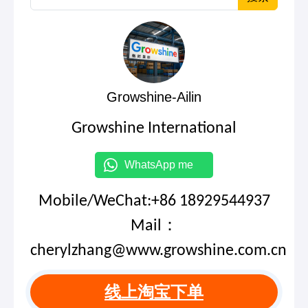
Growshine-Ailin
Growshine International
WhatsApp me
Mobile/WeChat:+86 18929544937
Mail：
cherylzhang@www.growshine.com.cn
线上淘宝下单