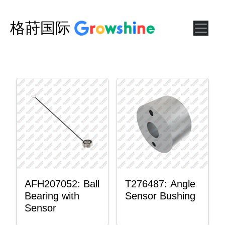
格莳国际
AFH207052: Ball
T276487: Angle
Bearing with
Sensor Bushing
Sensor