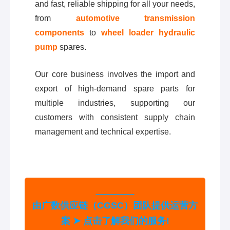
and fast, reliable shipping for all your needs,
from
automotive transmission
components
to
wheel loader hydraulic
pump
spares.
Our core business involves the import and
export of high-demand spare parts for
multiple industries, supporting our
customers with consistent supply chain
management and technical expertise.
由广数供应链（CGSC）团队提供运营方
案 ➤ 点击了解我们的服务!