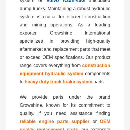
system of
Volvo A35E-40G
articulated
dump trucks. Maintaining a robust hydraulic
system is crucial for efficient construction
and mining operations. As a leading
exporter, Growshine International
specializes in providing high-quality
aftermarket and replacement parts that meet
or exceed OEM specifications. Our product
range covers everything from
construction
equipment hydraulic system
components
to
heavy duty truck brake system
parts.
We provide parts under the brand
Growshine, known for its commitment to
quality. If you need assistance finding
reliable engine parts supplier
or
OEM
quality replacement parts
, our extensive