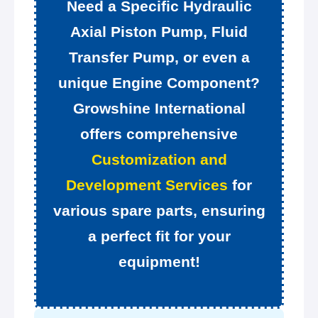
Need a Specific Hydraulic
Axial Piston Pump, Fluid
Transfer Pump, or even a
unique Engine Component?
Growshine International
offers comprehensive
Customization and
Development Services
for
various spare parts, ensuring
a perfect fit for your
equipment!