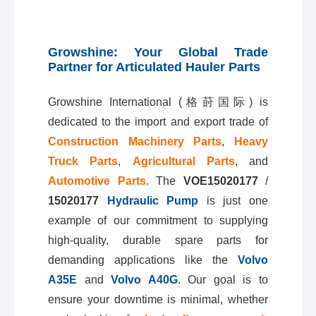
Growshine: Your Global Trade
Partner for Articulated Hauler Parts
Growshine International (格莳国际) is
dedicated to the import and export trade of
Construction Machinery Parts
,
Heavy
Truck Parts
,
Agricultural Parts
, and
Automotive Parts
. The
VOE15020177
/
15020177
Hydraulic Pump
is just one
example of our commitment to supplying
high-quality, durable spare parts for
demanding applications like the
Volvo
A35E
and
Volvo A40G
. Our goal is to
ensure your downtime is minimal, whether