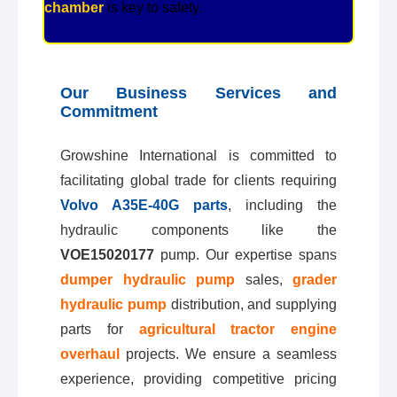
chamber
is key to safety.
Our Business Services and
Commitment
Growshine International is committed to
facilitating global trade for clients requiring
Volvo A35E-40G parts
, including the
hydraulic components like the
VOE15020177
pump. Our expertise spans
dumper hydraulic pump
sales,
grader
hydraulic pump
distribution, and supplying
parts for
agricultural tractor engine
overhaul
projects. We ensure a seamless
experience, providing competitive pricing