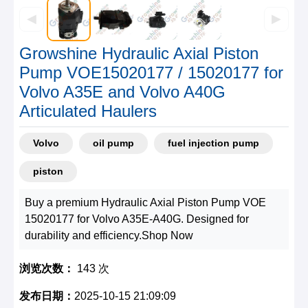
◀
▶
Growshine Hydraulic Axial Piston
Pump VOE15020177 / 15020177 for
Volvo A35E and Volvo A40G
Articulated Haulers
Volvo
oil pump
fuel injection pump
piston
Buy a premium Hydraulic Axial Piston Pump VOE
15020177 for Volvo A35E-A40G. Designed for
durability and efficiency.Shop Now
浏览次数：
143 次
发布日期：
2025-10-15 21:09:09