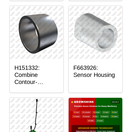
H151332:
F663926:
Combine
Sensor Housing
Contour-
Master™
Sensor Mount
Plain Bushing