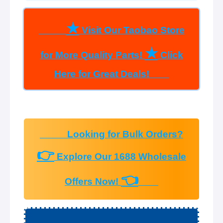
★
Visit Our Taobao Store
★
for More Quality Parts!
Click
Here for Great Deals!
Looking for Bulk Orders?
👉
Explore Our 1688 Wholesale
👈
Offers Now!