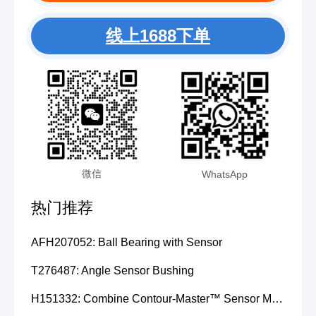
线上1688下单
微信
WhatsApp
热门推荐
AFH207052: Ball Bearing with Sensor
T276487: Angle Sensor Bushing
H151332: Combine Contour-Master™ Sensor Mount Plain Bushing