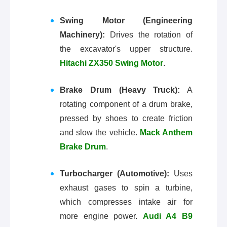
Swing Motor (Engineering
Machinery):
Drives the rotation of
the excavator's upper structure.
Hitachi ZX350 Swing Motor
.
Brake Drum (Heavy Truck):
A
rotating component of a drum brake,
pressed by shoes to create friction
and slow the vehicle.
Mack Anthem
Brake Drum
.
Turbocharger (Automotive):
Uses
exhaust gases to spin a turbine,
which compresses intake air for
more engine power.
Audi A4 B9