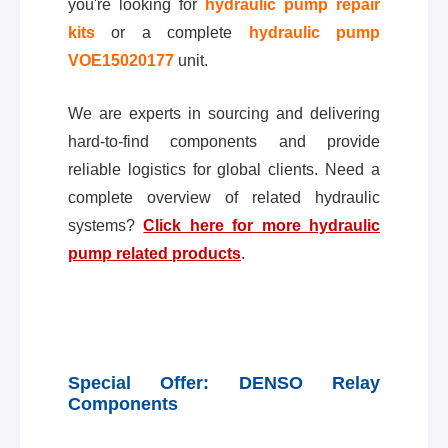
you're looking for
hydraulic pump repair
kits
or a complete
hydraulic pump
VOE15020177
unit.
We are experts in sourcing and delivering
hard-to-find components and provide
reliable logistics for global clients. Need a
complete overview of related hydraulic
systems?
Click here for more hydraulic
pump related products
.
Special Offer: DENSO Relay
Components