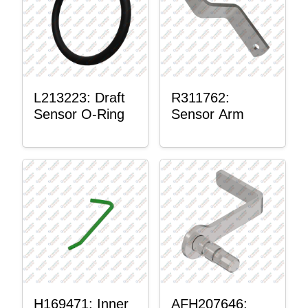
L213223: Draft
R311762:
Sensor O-Ring
Sensor Arm
H169471: Inner
AFH207646: