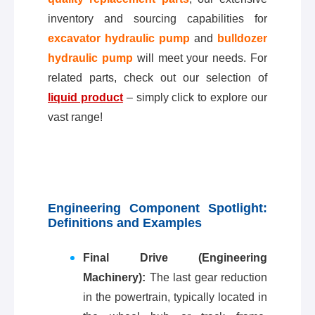
inventory and sourcing capabilities for
excavator hydraulic pump
and
bulldozer
hydraulic pump
will meet your needs. For
related parts, check out our selection of
liquid product
– simply click to explore our
vast range!
Engineering Component Spotlight:
Definitions and Examples
Final Drive (Engineering
Machinery):
The last gear reduction
in the powertrain, typically located in