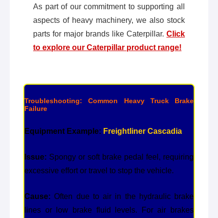
As part of our commitment to supporting all
aspects of heavy machinery, we also stock
parts for major brands like Caterpillar.
Click
to explore our Caterpillar product range!
Troubleshooting: Common Heavy Truck Brake
Failure
Equipment Example:
Freightliner Cascadia
Issue:
Spongy or soft brake pedal feel, requiring
excessive effort or travel to stop the vehicle.
Cause:
Often due to air in the hydraulic brake
lines or low brake fluid levels. For air brakes