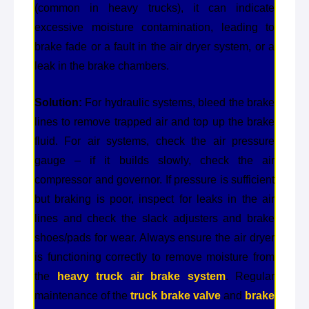
(common in heavy trucks), it can indicate
excessive moisture contamination, leading to
brake fade or a fault in the air dryer system, or a
leak in the brake chambers.
Solution:
For hydraulic systems, bleed the brake
lines to remove trapped air and top up the brake
fluid. For air systems, check the air pressure
gauge – if it builds slowly, check the air
compressor and governor. If pressure is sufficient
but braking is poor, inspect for leaks in the air
lines and check the slack adjusters and brake
shoes/pads for wear. Always ensure the air dryer
is functioning correctly to remove moisture from
the
heavy truck air brake system
. Regular
maintenance of the
truck brake valve
and
brake