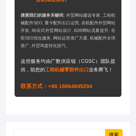
搜索我们的服务关键词:
外贸网站建设专家, 工程机
械配件SEO, 重卡配件出口运营, 农机配件外贸网站
开发, 响应式外贸网站设计, B2B网站流量提升, 谷
歌SEO优化服务, 网站运营推广方案, 机械配件全球
推广, 外贸询盘转化技巧。
这些服务均由广数供应链（CGSC）团队提
供，助您的
工程机械零部件出口
业务腾飞！
联系方式：+86 18664845294
搜索