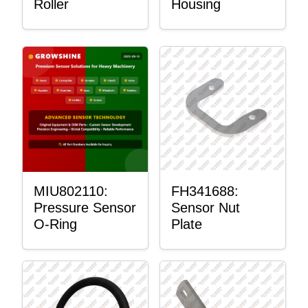
Roller
Housing
MIU802110:
FH341688:
Pressure Sensor
Sensor Nut
O-Ring
Plate