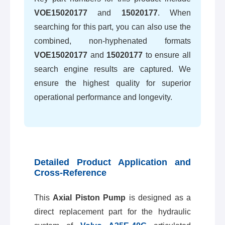
VOE15020177
and
15020177
. When
searching for this part, you can also use the
combined, non-hyphenated formats
VOE15020177
and
15020177
to ensure all
search engine results are captured. We
ensure the highest quality for superior
operational performance and longevity.
Detailed Product Application and
Cross-Reference
This
Axial Piston Pump
is designed as a
direct replacement part for the hydraulic