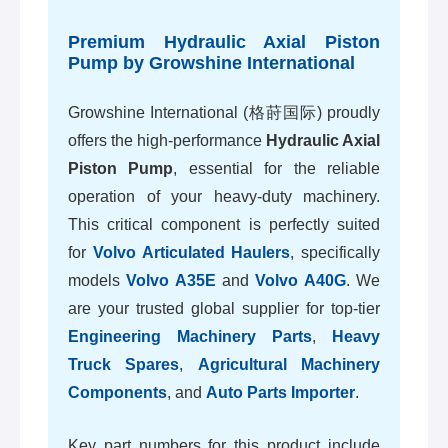
Premium Hydraulic Axial Piston
Pump by Growshine International
Growshine International (格莳国际) proudly
offers the high-performance
Hydraulic Axial
Piston Pump
, essential for the reliable
operation of your heavy-duty machinery.
This critical component is perfectly suited
for
Volvo Articulated Haulers
, specifically
models
Volvo A35E
and
Volvo A40G
. We
are your trusted global supplier for top-tier
Engineering Machinery Parts
,
Heavy
Truck Spares
,
Agricultural Machinery
Components
, and
Auto Parts Importer
.
Key part numbers for this product include