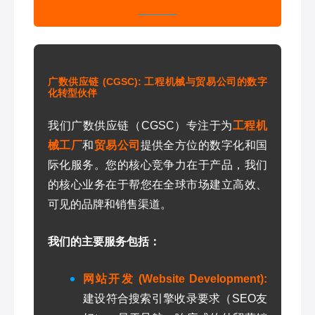
广数供应链 (CGSC): 工程机械与贸易公司的数字
化转型伙伴
我们广数供应链（CGSC）专注于为
工程机
械工厂
和
贸易公司
提供全方位的数字化和国
际化服务。您的核心竞争力在于产品，我们
的核心业务在于帮您在全球市场建立高效、
可见的品牌和销售渠道。
我们的主要服务包括：
网站开发 (Website Development):
建设符合搜索引擎收录要求（SEO友