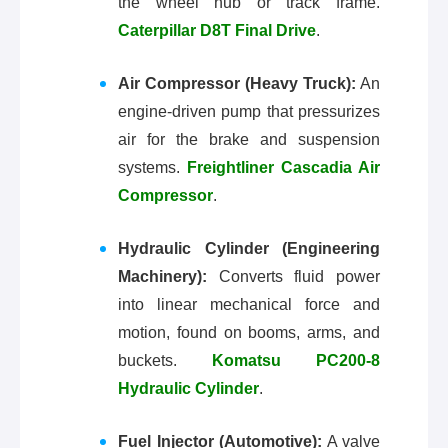
the wheel hub or track frame.
Caterpillar D8T Final Drive
.
Air Compressor (Heavy Truck):
An
engine-driven pump that pressurizes
air for the brake and suspension
systems.
Freightliner Cascadia Air
Compressor
.
Hydraulic Cylinder (Engineering
Machinery):
Converts fluid power
into linear mechanical force and
motion, found on booms, arms, and
buckets.
Komatsu PC200-8
Hydraulic Cylinder
.
Fuel Injector (Automotive):
A valve