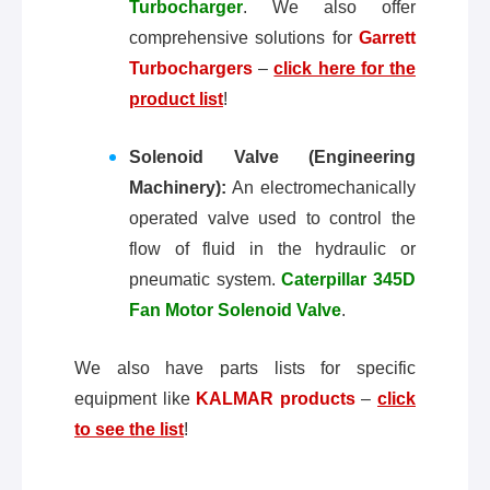
Turbocharger
. We also offer
comprehensive solutions for
Garrett
Turbochargers
–
click here for the
product list
!
Solenoid Valve (Engineering
Machinery):
An electromechanically
operated valve used to control the
flow of fluid in the hydraulic or
pneumatic system.
Caterpillar 345D
Fan Motor Solenoid Valve
.
We also have parts lists for specific
equipment like
KALMAR products
–
click
to see the list
!