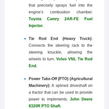
that precisely sprays fuel into the
engine's combustion chamber.
Toyota Camry 2AR-FE Fuel
Injector
.
Tie Rod End (Heavy Truck):
Connects the steering rack to the
steering knuckle, allowing the
wheels to turn.
Volvo VNL Tie Rod
End
.
Power Take-Off (PTO) (Agricultural
Machinery):
A splined driveshaft on
a tractor that can be used to provide
power to implements.
John Deere
8320R PTO Shaft
.