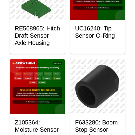
RE568965: Hitch
UC16240: Tip
Draft Sensor
Sensor O-Ring
Axle Housing
Z105364:
F633280: Boom
Moisture Sensor
Stop Sensor