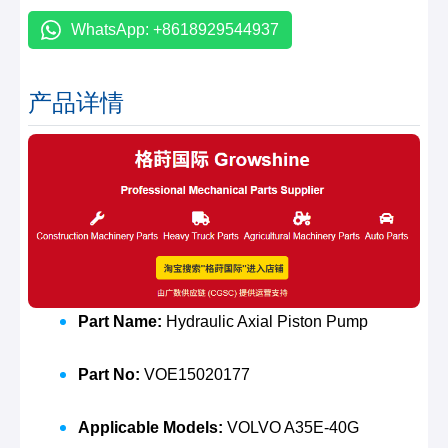
WhatsApp: +8618929544937
产品详情
Part Name:
Hydraulic Axial Piston Pump
Part No:
VOE15020177
Applicable Models:
VOLVO A35E-40G