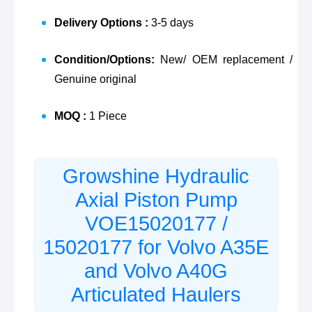
Delivery Options :
3-5 days
Condition/Options:
New/ OEM replacement /
Genuine original
MOQ :
1 Piece
Growshine Hydraulic
Axial Piston Pump
VOE15020177
/
15020177
for Volvo A35E
and Volvo A40G
Articulated Haulers