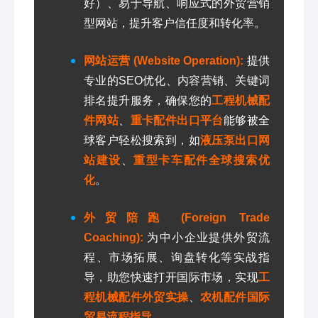
好）、易于导航、响应式的外贸营销
型网站，提升客户信任度和转化率。
网站运营 (Website Operation):
提供
专业的SEO优化、内容营销、关键词
排名提升服务，确保您的
工程机械配
件网站
、
重卡配件出口平台
能够被全
球客户轻松搜索到，如
液压泵出口网
站建设
、
重型卡车配件全球搜索优
化
。
外贸陪跑 (Foreign Trade
Coaching):
为中小企业提供外贸流
程、市场拓展、询盘转化等实战指
导，助您快速打开国际市场，实现
工
程机械配件外贸实操
、
农机配件国际
贸易流程指导
。