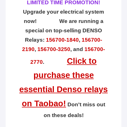
LIMITED TIME PROMOTION!
Upgrade your electrical system
now! We are running a
special on top-selling DENSO
Relays:
156700-1840
,
156700-
2190
,
156700-3250
, and
156700-
Click to
2770
.
purchase these
essential Denso relays
on Taobao!
Don't miss out
on these deals!