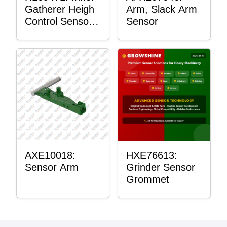
Gatherer Heigh
Arm, Slack Arm
Control Sensor
Sensor
Rod
AXE10018:
HXE76613:
Sensor Arm
Grinder Sensor
Grommet