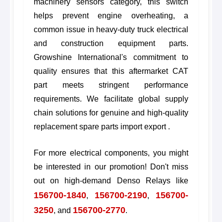
machinery sensors category, this switch
helps prevent engine overheating, a
common issue in heavy-duty truck electrical
and construction equipment parts.
Growshine International's commitment to
quality ensures that this aftermarket CAT
part meets stringent performance
requirements. We facilitate global supply
chain solutions for genuine and high-quality
replacement spare parts import export .
For more electrical components, you might
be interested in our promotion! Don't miss
out on high-demand Denso Relays like
156700-1840
156700-2190
156700-
,
,
3250
156700-2770
, and
.