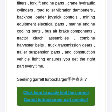
filters , forklift engine parts , crane hydraulic
cylinders , road roller vibration dampeners ,
backhoe loader joystick controls , mining
equipment electrical parts , marine engine
cooling parts , bus air brake components ,
tractor clutch assemblies , combine
harvester belts , truck transmission gears ,
trailer suspension parts , and construction
vehicle lighting ensures you get the right
part every time.
Seeking garrett turbocharger零件查询 ?
Click here to easily find the correct
Garrett turbocharger part number!