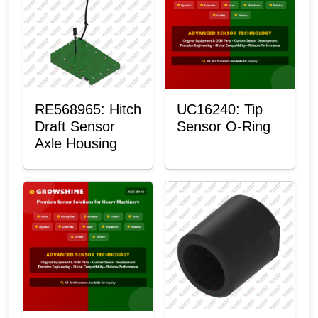
RE568965: Hitch
UC16240: Tip
Draft Sensor
Sensor O-Ring
Axle Housing