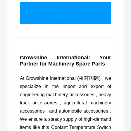
Click Here to see our Denso Relay
Special Offer!
Growshine International: Your
Partner for Machinery Spare Parts
At Growshine International (格莳国际) , we
specialize in the import and export of
engineering machinery accessories , heavy
truck accessories , agricultural machinery
accessories , and automobile accessories .
We ensure a steady supply of high-demand
items like this Coolant Temperature Switch