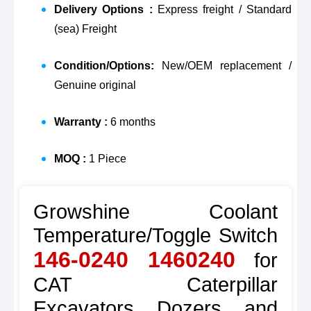
Delivery Options :
Express freight / Standard
(sea) Freight
Condition/Options:
New/OEM replacement /
Genuine original
Warranty :
6 months
MOQ :
1 Piece
Growshine Coolant
Temperature/Toggle Switch
146-0240 1460240
for
CAT Caterpillar
Excavators, Dozers, and