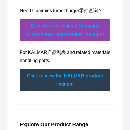
Need Cummins turbocharger零件查询 ?
Click here for reliable Cummins
turbocharger part number lookups!
For KALMAR产品列表 and related materials
handling parts,
Click to view the KALMAR product
listings!
Explore Our Product Range