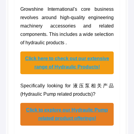
Growshine International's core business
revolves around high-quality engineering
machinery accessories and related
components. This includes a wide selection
of hydraulic products .
Click here to check out our extensive
range of Hydraulic Products!
Specifically looking for 液压泵相关产品
(Hydraulic Pump related products)?
Click to explore our Hydraulic Pump
related product offerings!