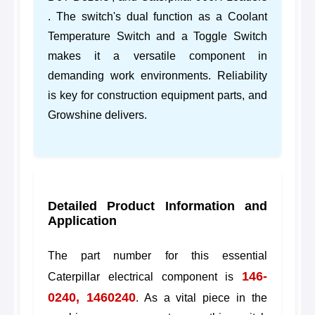
. The switch's dual function as a Coolant
Temperature Switch and a Toggle Switch
makes it a versatile component in
demanding work environments. Reliability
is key for construction equipment parts, and
Growshine delivers.
Detailed Product Information and
Application
The part number for this essential
146-
Caterpillar electrical component is
0240, 1460240
. As a vital piece in the