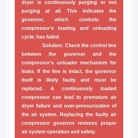
dryer is continuously purging or not
purging at all. This indicates the
governor, which controls the
compressor's loading and unloading
cycle, has failed.
Solution:
Check the control line
between the governor and the
compressor's unloader mechanism for
leaks. If the line is intact, the governor
itself is likely faulty and must be
replaced. A continuously loaded
compressor can lead to premature air
dryer failure and over-pressurization of
the air system. Replacing the faulty air
compressor governor restores proper
air system operation and safety.