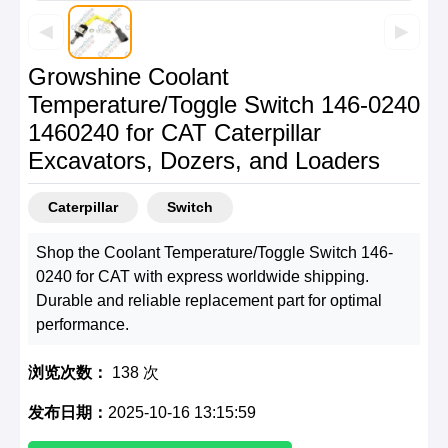
◀
▶
Growshine Coolant
Temperature/Toggle Switch 146-0240
1460240 for CAT Caterpillar
Excavators, Dozers, and Loaders
Caterpillar
Switch
Shop the Coolant Temperature/Toggle Switch 146-
0240 for CAT with express worldwide shipping.
Durable and reliable replacement part for optimal
performance.
浏览次数：
138 次
发布日期：
2025-10-16 13:15:59