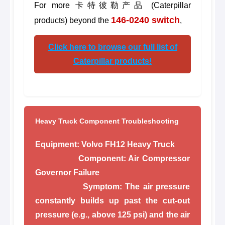
For more 卡特彼勒产品 (Caterpillar
146-0240 switch
products) beyond the
,
Click here to browse our full list of
Caterpillar products!
Heavy Truck Component Troubleshooting
Equipment:
Volvo FH12 Heavy Truck
Component:
Air Compressor
Governor Failure
Symptom:
The air pressure
constantly builds up past the cut-out
pressure (e.g., above 125 psi) and the air