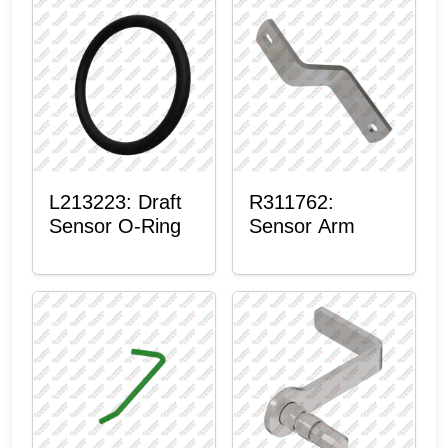
L213223: Draft
R311762:
Sensor O-Ring
Sensor Arm