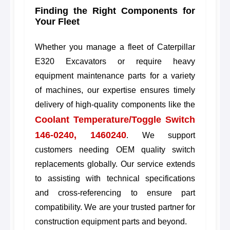
Finding the Right Components for
Your Fleet
Whether you manage a fleet of Caterpillar
E320 Excavators or require heavy
equipment maintenance parts for a variety
of machines, our expertise ensures timely
delivery of high-quality components like the
Coolant Temperature/Toggle Switch
146-0240, 1460240
. We support
customers needing OEM quality switch
replacements globally. Our service extends
to assisting with technical specifications
and cross-referencing to ensure part
compatibility. We are your trusted partner for
construction equipment parts and beyond.