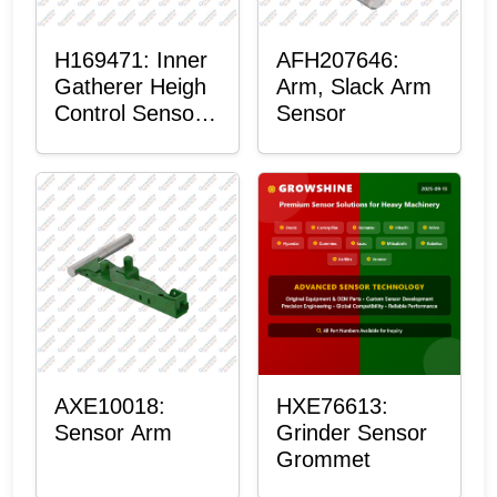
H169471: Inner
AFH207646:
Gatherer Heigh
Arm, Slack Arm
Control Sensor
Sensor
Rod
AXE10018:
HXE76613:
Sensor Arm
Grinder Sensor
Grommet