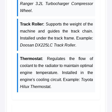
Ranger 3.2L Turbocharger Compressor
Wheel
.
Track Roller:
Supports the weight of the
machine and guides the track chain.
Installed under the track frame. Example:
Doosan DX225LC Track Roller
.
Thermostat:
Regulates the flow of
coolant to the radiator to maintain optimal
engine temperature. Installed in the
engine's cooling circuit. Example:
Toyota
Hilux Thermostat
.