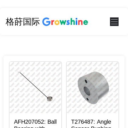
格莳国际
AFH207052: Ball
T276487: Angle