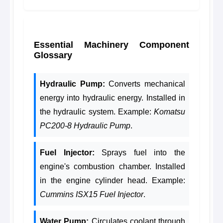
Essential Machinery Component
Glossary
Hydraulic Pump:
Converts mechanical
energy into hydraulic energy. Installed in
the hydraulic system. Example:
Komatsu
PC200-8 Hydraulic Pump
.
Fuel Injector:
Sprays fuel into the
engine's combustion chamber. Installed
in the engine cylinder head. Example:
Cummins ISX15 Fuel Injector
.
Water Pump:
Circulates coolant through