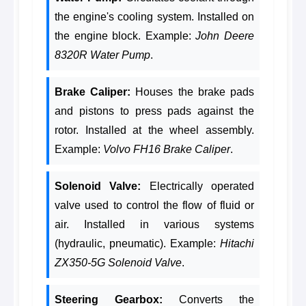
the engine's cooling system. Installed on
the engine block. Example:
John Deere
8320R Water Pump
.
Brake Caliper:
Houses the brake pads
and pistons to press pads against the
rotor. Installed at the wheel assembly.
Example:
Volvo FH16 Brake Caliper
.
Solenoid Valve:
Electrically operated
valve used to control the flow of fluid or
air. Installed in various systems
(hydraulic, pneumatic). Example:
Hitachi
ZX350-5G Solenoid Valve
.
Steering Gearbox:
Converts the