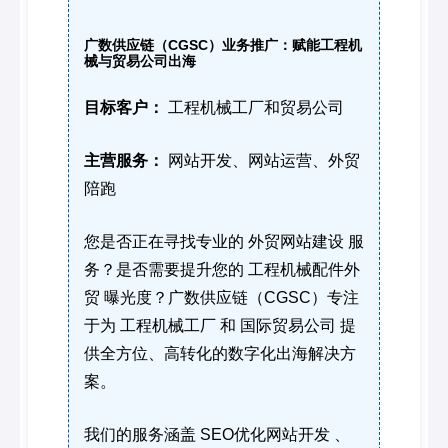
广数供应链（CGSC）业务推广：赋能工程机
械与贸易公司出海
目标客户：
工程机械工厂和贸易公司
主营服务：
网站开发、网站运营、外贸
陪跑
您是否正在寻找专业的 外贸网站建设 服
务？是否需要提升您的 工程机械配件外
贸 曝光度？广数供应链（CGSC）专注
于为 工程机械工厂 和 国际贸易公司 提
供全方位、高转化的数字化出海解决方
案。
我们的服务涵盖 SEO优化网站开发 、