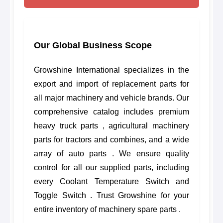
Our Global Business Scope
Growshine International specializes in the
export and import of replacement parts for
all major machinery and vehicle brands. Our
comprehensive catalog includes premium
heavy truck parts , agricultural machinery
parts for tractors and combines, and a wide
array of auto parts . We ensure quality
control for all our supplied parts, including
every Coolant Temperature Switch and
Toggle Switch . Trust Growshine for your
entire inventory of machinery spare parts .