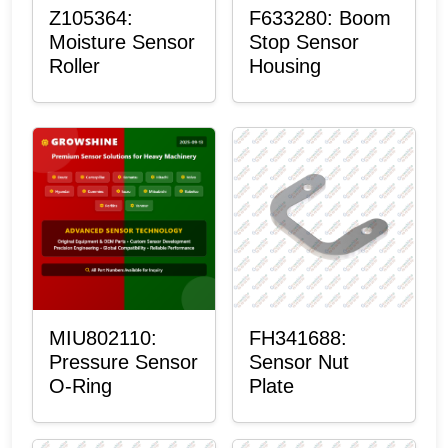
Z105364:
F633280: Boom
Moisture Sensor
Stop Sensor
Roller
Housing
MIU802110:
FH341688:
Pressure Sensor
Sensor Nut
O-Ring
Plate