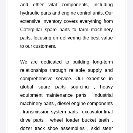
and other vital components, including
hydraulic parts and engine control units. Our
extensive inventory covers everything from
Caterpillar spare parts to farm machinery
parts, focusing on delivering the best value
to our customers.
We are dedicated to building long-term
relationships through reliable supply and
comprehensive service. Our expertise in
global spare parts sourcing , heavy
equipment maintenance parts , industrial
machinery parts , diesel engine components
, transmission system parts , excavator final
drive parts , wheel loader bucket teeth ,
dozer track shoe assemblies , skid steer