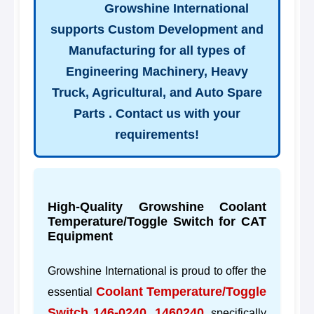
Growshine International
supports Custom Development and
Manufacturing for all types of
Engineering Machinery, Heavy
Truck, Agricultural, and Auto Spare
Parts . Contact us with your
requirements!
High-Quality Growshine Coolant
Temperature/Toggle Switch for CAT
Equipment
Growshine International is proud to offer the
Coolant Temperature/Toggle
essential
Switch 146-0240, 1460240
, specifically