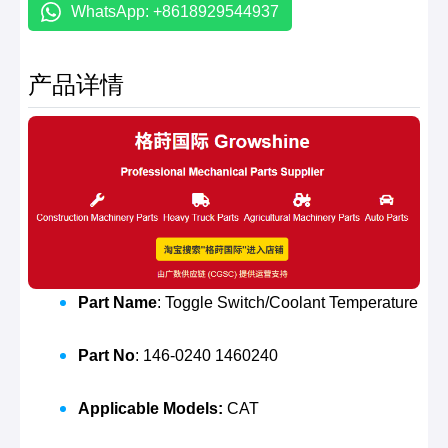
WhatsApp: +8618929544937
产品详情
Part Name
: Toggle Switch/Coolant Temperature
Part No
: 146-0240 1460240
Applicable Models:
CAT