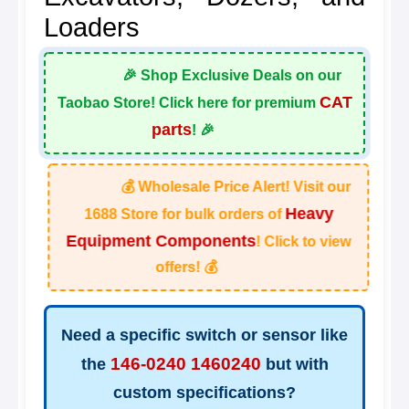
Loaders
🎉 Shop Exclusive Deals on our
CAT
Taobao Store! Click here for premium
parts
! 🎉
💰 Wholesale Price Alert! Visit our
Heavy
1688 Store for bulk orders of
Equipment Components
! Click to view
offers! 💰
Need a specific switch or sensor like
146-0240 1460240
the
but with
custom specifications?