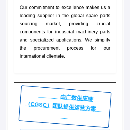
Our commitment to excellence makes us a
leading supplier in the global spare parts
sourcing market, providing crucial
components for industrial machinery parts
and specialized applications. We simplify
the procurement process for our
international clientele.
由广数供应链
（CGSC）团队提供运营方案