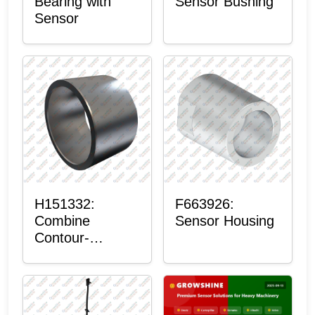
Bearing with
Sensor Bushing
Sensor
H151332:
F663926:
Combine
Sensor Housing
Contour-
Master™
Sensor Mount
Plain Bushing