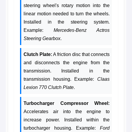
steering wheel's rotary motion into the
linear motion needed to turn the wheels.
Installed in the steering system.
Example:
Mercedes-Benz Actros
Steering Gearbox
.
Clutch Plate:
A friction disc that connects
and disconnects the engine from the
transmission. Installed in the
transmission housing. Example:
Claas
Lexion 770 Clutch Plate
.
Turbocharger Compressor Wheel:
Accelerates air into the engine to
increase power. Installed within the
turbocharger housing. Example:
Ford