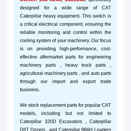
designed for a wide range of CAT
Caterpillar heavy equipment. This switch is
a critical electrical component, ensuring the
reliable monitoring and control within the
cooling system of your machinery. Our focus
is on providing high-performance, cost-
effective aftermarket parts for engineering
machinery parts , heavy truck parts ,
agricultural machinery parts , and auto parts
through our import and export trade
business.
We stock replacement parts for popular CAT
models, including but not limited to
Caterpillar 320D Excavators , Caterpillar
D6T Dozers , and Caterpillar 966H Loaders