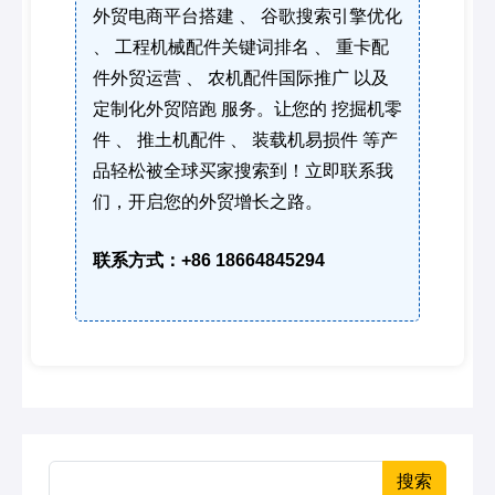
外贸电商平台搭建 、 谷歌搜索引擎优化
、 工程机械配件关键词排名 、 重卡配
件外贸运营 、 农机配件国际推广 以及
定制化外贸陪跑 服务。让您的 挖掘机零
件 、 推土机配件 、 装载机易损件 等产
品轻松被全球买家搜索到！立即联系我
们，开启您的外贸增长之路。
联系方式：+86 18664845294
搜索