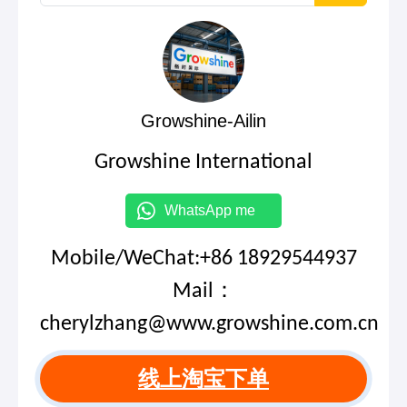
Growshine-Ailin
Growshine International
WhatsApp me
Mobile/WeChat:+86 18929544937
Mail：
cherylzhang@www.growshine.com.cn
线上淘宝下单