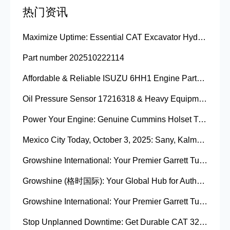
热门资讯
Maximize Uptime: Essential CAT Excavator Hydraulic Cylinder Pin and Spare Parts from Growshine
Part number 202510222114
Affordable & Reliable ISUZU 6HH1 Engine Parts: Your Premier Chinese Sourcing Hub with Growshine International
Oil Pressure Sensor 17216318 & Heavy Equipment Sensors Wholesale from China
Power Your Engine: Genuine Cummins Holset Turbochargers for Maximum Performance
Mexico City Today, October 3, 2025: Sany, Kalmar, Konecranes Solenoid Valve Alternatives for Reach Stackers and Container Equipment - Growshine International
Growshine International: Your Premier Garrett Turbocharger Supplier
Growshine (格时国际): Your Global Hub for Authentic Garrett Turbochargers
Growshine International: Your Premier Garrett Turbocharger Supplier
Stop Unplanned Downtime: Get Durable CAT 320D Track Rollers Shipped in 7 Days!