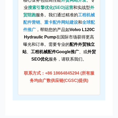
核心业务包括高性能
外贸网站开发
、专
业
搜索引擎优化(SEO)运营
和实战型
外
贸陪跑
服务。我们通过精准的
工程机械
配件营销
、
重卡配件网站建设
和
全球配
件推广
，帮助您的产品如
Volvo L120C
Hydraulic Pump
在国际市场获得更高
曝光和订单。需要专业的
配件外贸独立
站
、
工程机械配件Google推广
、或
外贸
SEO优化
服务，请联系我们。
联系方式：+86 18664845294 (所有服
务均由广数供应链(CGSC)提供)