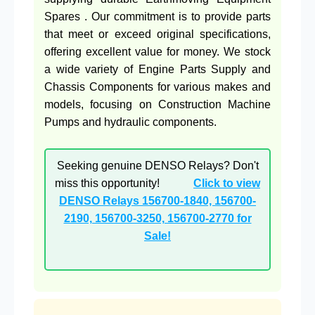
Spares . Our commitment is to provide parts
that meet or exceed original specifications,
offering excellent value for money. We stock
a wide variety of Engine Parts Supply and
Chassis Components for various makes and
models, focusing on Construction Machine
Pumps and hydraulic components.
Seeking genuine DENSO Relays? Don't
miss this opportunity!
Click to view
DENSO Relays 156700-1840, 156700-
2190, 156700-3250, 156700-2770 for
Sale!