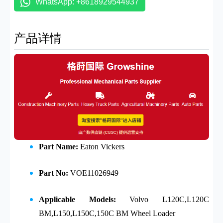
WhatsApp: +8618929544937
产品详情
Part Name:
Eaton Vickers
Part No:
VOE11026949
Applicable Models:
Volvo
L120C,L120C
BM,L150,L150C,150C BM Wheel Loader