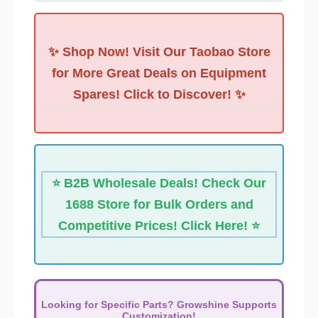
✨ Shop Now! Visit Our Taobao Store
for More Great Deals on Equipment
Spares! Click to Discover! ✨
⭐ B2B Wholesale Deals! Check Our
1688 Store for Bulk Orders and
Competitive Prices! Click Here! ⭐
Looking for Specific Parts? Growshine Supports
Customization!