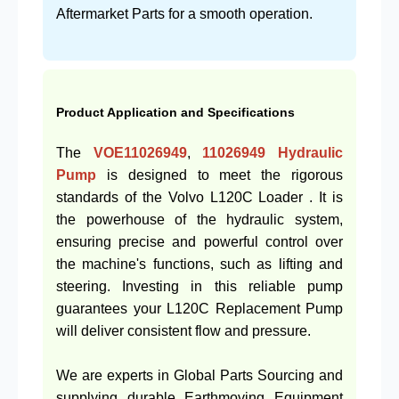
Aftermarket Parts for a smooth operation.
Product Application and Specifications
The
VOE11026949
,
11026949
Hydraulic
Pump
is designed to meet the rigorous
standards of the Volvo L120C Loader . It is
the powerhouse of the hydraulic system,
ensuring precise and powerful control over
the machine's functions, such as lifting and
steering. Investing in this reliable pump
guarantees your L120C Replacement Pump
will deliver consistent flow and pressure.
We are experts in Global Parts Sourcing and
supplying durable Earthmoving Equipment