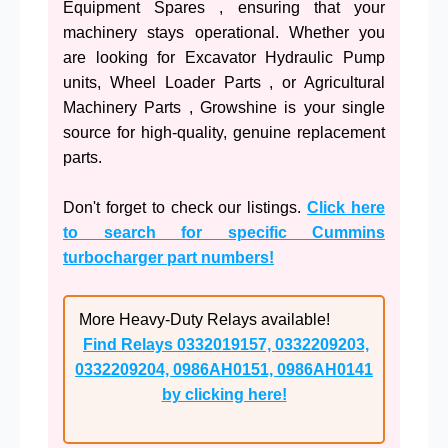
Equipment Spares , ensuring that your
machinery stays operational. Whether you
are looking for Excavator Hydraulic Pump
units, Wheel Loader Parts , or Agricultural
Machinery Parts , Growshine is your single
source for high-quality, genuine replacement
parts.
Don't forget to check our listings.
Click here
to search for specific Cummins
turbocharger part numbers!
More Heavy-Duty Relays available!
Find Relays 0332019157, 0332209203,
0332209204, 0986AH0151, 0986AH0141
by clicking here!