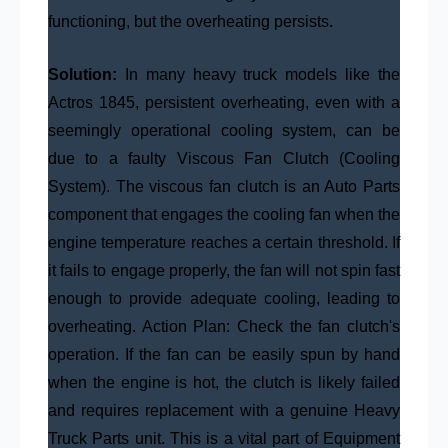
functioning, but the overheating persists.
Solution:
In many heavy truck models like the
Actros 1845, persistent overheating, even with a
seemingly operational cooling system, can be
due to a faulty Viscous Fan Clutch (Cooling
System). The viscous fan clutch is an Auto Parts
component that engages the cooling fan when the
engine temperature reaches a certain threshold. If
it fails to engage properly, the fan will not spin fast
enough to provide adequate cooling, leading to
overheating. Action Plan: Check the fan clutch's
operation. If the fan can be easily spun by hand
when the engine is hot, the clutch is likely failed
and requires replacement with a genuine Heavy
Truck Parts unit. This is a vital part of Equipment