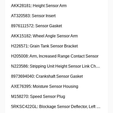
AKK28181: Height Sensor Arm
AT320583: Sensor Insert
8976111572: Sensor Gasket
AKK15182: Wheel Angle Sensor Arm
H226571: Grain Tank Sensor Bracket
H205008: Arm, Increased Range Contact Sensor
N223586: Stripping Unit Height Sensor Link Channel
8973694040: Crankshaft Sensor Gasket
AXE76395: Moisture Sensor Housing
M158270: Speed Sensor Plug
5RKSC422GL: Blockage Sensor Deflector, Left Side