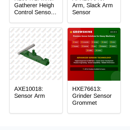
Gatherer Heigh
Arm, Slack Arm
Control Sensor
Sensor
Rod
AXE10018:
HXE76613:
Sensor Arm
Grinder Sensor
Grommet