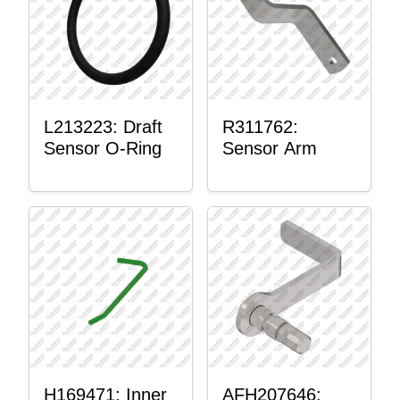
L213223: Draft
R311762:
Sensor O-Ring
Sensor Arm
H169471: Inner
AFH207646: