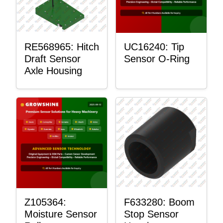
RE568965: Hitch
UC16240: Tip
Draft Sensor
Sensor O-Ring
Axle Housing
Z105364:
F633280: Boom
Moisture Sensor
Stop Sensor