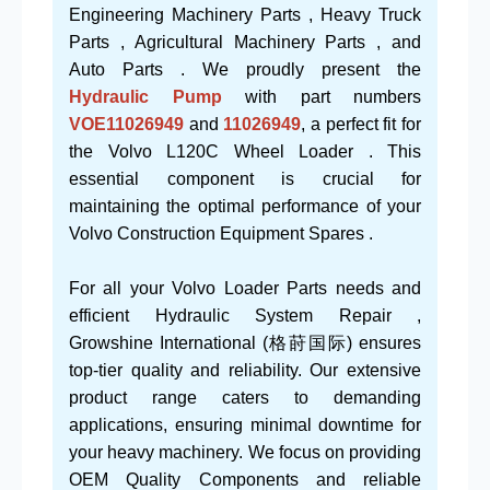
Engineering Machinery Parts , Heavy Truck
Parts , Agricultural Machinery Parts , and
Auto Parts . We proudly present the
Hydraulic Pump
with part numbers
VOE11026949
and
11026949
, a perfect fit for
the Volvo L120C Wheel Loader . This
essential component is crucial for
maintaining the optimal performance of your
Volvo Construction Equipment Spares .
For all your Volvo Loader Parts needs and
efficient Hydraulic System Repair ,
Growshine International (格莳国际) ensures
top-tier quality and reliability. Our extensive
product range caters to demanding
applications, ensuring minimal downtime for
your heavy machinery. We focus on providing
OEM Quality Components and reliable