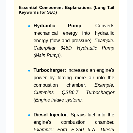
Essential Component Explanations (Long-Tail
Keywords for SEO)
Hydraulic Pump:
Converts
mechanical energy into hydraulic
energy (flow and pressure).
Example:
Caterpillar 345D Hydraulic Pump
(Main Pump).
Turbocharger:
Increases an engine's
power by forcing more air into the
combustion chamber.
Example:
Cummins QSB6.7 Turbocharger
(Engine intake system).
Diesel Injector:
Sprays fuel into the
engine's combustion chamber.
Example: Ford F-250 6.7L Diesel