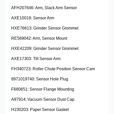
AFH207646: Arm, Slack Arm Sensor
AXE10018: Sensor Arm
HXE76613: Grinder Sensor Grommet
RE569042: Arm, Sensor Mount
HXE42209: Grinder Sensor Grommet
AXE17303: Tilt Sensor Arm
FH340723: Roller Chute Position Sensor Cam
8971019740: Sensor Hole Plug
F680651: Sensor Flange Mounting
A97914: Vacuum Sensor Dust Cap
H230203: Paper Sensor Gasket