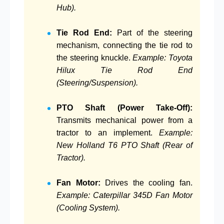
Hub).
Tie Rod End:
Part of the steering
mechanism, connecting the tie rod to
the steering knuckle.
Example: Toyota
Hilux Tie Rod End
(Steering/Suspension).
PTO Shaft (Power Take-Off):
Transmits mechanical power from a
tractor to an implement.
Example:
New Holland T6 PTO Shaft (Rear of
Tractor).
Fan Motor:
Drives the cooling fan.
Example: Caterpillar 345D Fan Motor
(Cooling System).