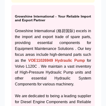
Growshine International - Your Reliable Import
and Export Partner
Growshine International (格莳国际) excels in
the import and export trade of spare parts,
providing essential components for
Equipment Maintenance Solutions . Our key
focus areas include high-demand parts such
as the
VOE11026949
Hydraulic Pump
for
Volvo L120C . We maintain a vast inventory
of High-Pressure Hydraulic Pump units and
other essential Hydraulic System
Components for various machinery.
We are dedicated to being a leading supplier
for Diesel Engine Components and Reliable