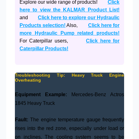
Explore our wide range of products!
Click
here to view the KALMAR Product List!
and
Click here to explore our Hydraulic
Products selection!
Also,
Click here for
more Hydraulic Pump related products!
For Caterpillar users,
Click here for
Caterpillar Products!
Troubleshooting Tip: Heavy Truck Engine
Overheating
Equipment Example:
Mercedes-Benz Actros
1845 Heavy Truck
Fault:
The engine temperature gauge frequently
rises into the red zone, especially under load or
on inclines. The cooling system seems to be