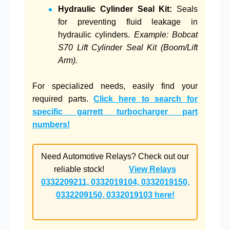
Hydraulic Cylinder Seal Kit:
Seals
for preventing fluid leakage in
hydraulic cylinders.
Example: Bobcat
S70 Lift Cylinder Seal Kit (Boom/Lift
Arm).
For specialized needs, easily find your
required parts.
Click here to search for
specific garrett turbocharger part
numbers!
Need Automotive Relays? Check out our
reliable stock!
View Relays
0332209211, 0332019104, 0332019150,
0332209150, 0332019103 here!