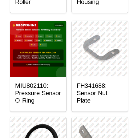
Roller
Housing
MIU802110:
FH341688:
Pressure Sensor
Sensor Nut
O-Ring
Plate