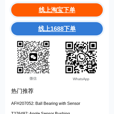
线上淘宝下单
线上1688下单
微信
WhatsApp
热门推荐
AFH207052: Ball Bearing with Sensor
T276487: Angle Sensor Bushing