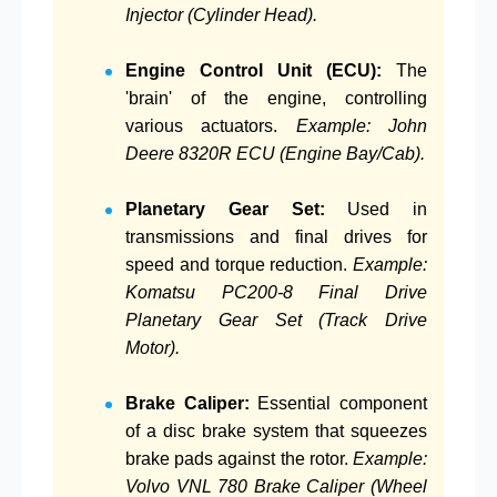
Injector (Cylinder Head).
Engine Control Unit (ECU):
The
'brain' of the engine, controlling
various actuators.
Example: John
Deere 8320R ECU (Engine Bay/Cab).
Planetary Gear Set:
Used in
transmissions and final drives for
speed and torque reduction.
Example:
Komatsu PC200-8 Final Drive
Planetary Gear Set (Track Drive
Motor).
Brake Caliper:
Essential component
of a disc brake system that squeezes
brake pads against the rotor.
Example:
Volvo VNL 780 Brake Caliper (Wheel