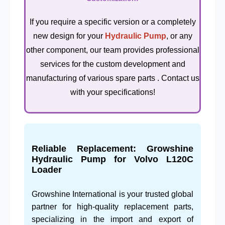
If you require a specific version or a completely
new design for your
Hydraulic Pump
, or any
other component, our team provides professional
services for the custom development and
manufacturing of various spare parts . Contact us
with your specifications!
Reliable Replacement: Growshine
Hydraulic Pump for Volvo L120C
Loader
Growshine International is your trusted global
partner for high-quality replacement parts,
specializing in the import and export of