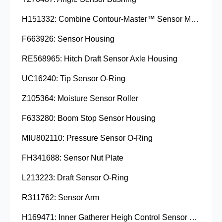
H151332: Combine Contour-Master™ Sensor Mount Plain Bushing
F663926: Sensor Housing
RE568965: Hitch Draft Sensor Axle Housing
UC16240: Tip Sensor O-Ring
Z105364: Moisture Sensor Roller
F633280: Boom Stop Sensor Housing
MIU802110: Pressure Sensor O-Ring
FH341688: Sensor Nut Plate
L213223: Draft Sensor O-Ring
R311762: Sensor Arm
H169471: Inner Gatherer Heigh Control Sensor Rod