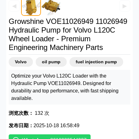
◀
▶
Growshine VOE11026949 11026949
Hydraulic Pump for Volvo L120C
Wheel Loader - Premium
Engineering Machinery Parts
Volvo
oil pump
fuel injection pump
Optimize your Volvo L120C Loader with the
Hydraulic Pump VOE11026949. Designed for
durability and top performance, with fast shipping
available.
浏览次数：
132 次
发布日期：
2025-10-18 16:58:49