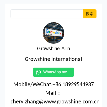
搜索
Growshine-Ailin
Growshine International
WhatsApp me
Mobile/WeChat:+86 18929544937
Mail：
cherylzhang@www.growshine.com.cn