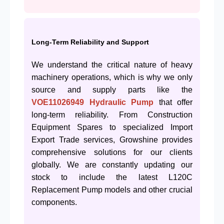
Long-Term Reliability and Support
We understand the critical nature of heavy
machinery operations, which is why we only
source and supply parts like the
VOE11026949
Hydraulic Pump
that offer
long-term reliability. From Construction
Equipment Spares to specialized Import
Export Trade services, Growshine provides
comprehensive solutions for our clients
globally. We are constantly updating our
stock to include the latest L120C
Replacement Pump models and other crucial
components.