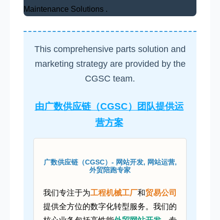
Maintenance Solutions .
This comprehensive parts solution and
marketing strategy are provided by the
CGSC team.
由广数供应链（CGSC）团队提供运
营方案
广数供应链（CGSC）- 网站开发, 网站运营,
外贸陪跑专家
我们专注于为
工程机械工厂
和
贸易公司
提供全方位的数字化转型服务。我们的