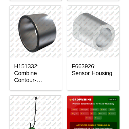
H151332:
F663926:
Combine
Sensor Housing
Contour-
Master™
Sensor Mount
Plain Bushing