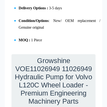
Delivery Options :
3-5 days
Condition/Options
: New/ OEM replacement /
Genuine original
MOQ :
1 Piece
Growshine
VOE11026949 11026949
Hydraulic Pump for Volvo
L120C Wheel Loader -
Premium Engineering
Machinery Parts