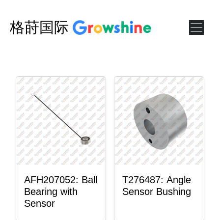
格莳国际
AFH207052: Ball
T276487: Angle
Bearing with
Sensor Bushing
Sensor