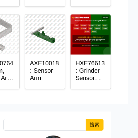
Roller
Sensor
Housing
0764
AXE10018
HXE76613
m,
: Sensor
: Grinder
 Arm
Arm
Sensor
or
Grommet
搜索