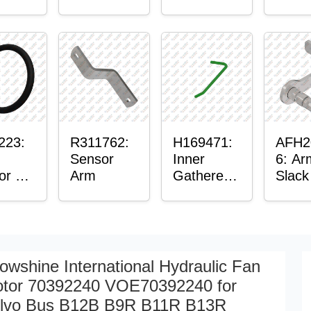
er™
Sensor
or
Axle
t
Housing
ing
223:
R311762:
H169471:
AFH2
Sensor
Inner
6: Ar
or O-
Arm
Gatherer
Slack
Heigh
Sens
Control
Sensor
Rod
owshine International Hydraulic Fan
tor 70392240 VOE70392240 for
lvo Bus B12B B9R B11R B13R