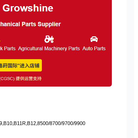
,B10,B11R,B12,8500/8700/9700/9900