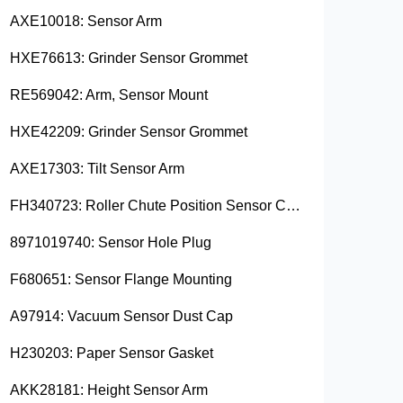
AXE10018: Sensor Arm
HXE76613: Grinder Sensor Grommet
RE569042: Arm, Sensor Mount
HXE42209: Grinder Sensor Grommet
AXE17303: Tilt Sensor Arm
FH340723: Roller Chute Position Sensor Cam
8971019740: Sensor Hole Plug
F680651: Sensor Flange Mounting
A97914: Vacuum Sensor Dust Cap
H230203: Paper Sensor Gasket
AKK28181: Height Sensor Arm