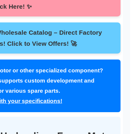
Click Here! ✨
esale Catalog – Direct Factory
nts! Click to View Offers! 🚀
Motor or other specialized component?
upports custom development and
r various spare parts.
th your specifications!