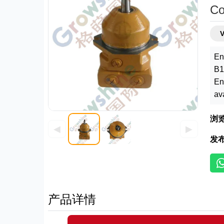
Co
En
B1
En
av
浏
◀
▶
发
产品详情