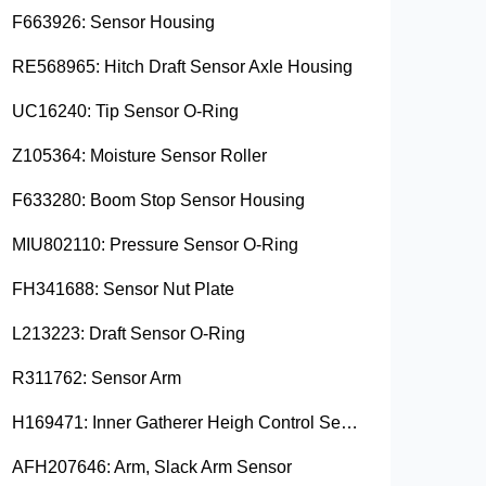
F663926: Sensor Housing
RE568965: Hitch Draft Sensor Axle Housing
UC16240: Tip Sensor O-Ring
Z105364: Moisture Sensor Roller
F633280: Boom Stop Sensor Housing
MIU802110: Pressure Sensor O-Ring
FH341688: Sensor Nut Plate
L213223: Draft Sensor O-Ring
R311762: Sensor Arm
H169471: Inner Gatherer Heigh Control Sensor Rod
AFH207646: Arm, Slack Arm Sensor