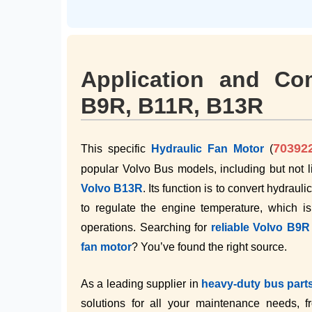
Application and Com
B9R, B11R, B13R
70392
This specific
Hydraulic Fan Motor
(
popular Volvo Bus models, including but not l
Volvo B13R
. Its function is to convert hydraul
to regulate the engine temperature, which is
operations. Searching for
reliable Volvo B9
fan motor
? You’ve found the right source.
As a leading supplier in
heavy-duty bus part
solutions for all your maintenance needs, 