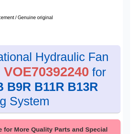
ment / Genuine original
tional Hydraulic Fan
0 VOE70392240
for
B B9R B11R B13R
ng System
r More Quality Parts and Special