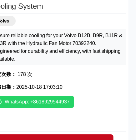
oling System
Volvo
sure reliable cooling for your Volvo B12B, B9R, B11R &
3R with the Hydraulic Fan Motor 70392240.
gineered for durability and efficiency, with fast shipping
ailable.
览次数：
178 次
布日期：
2025-10-18 17:03:10
WhatsApp: +8618929544937