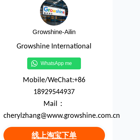
Growshine-Ailin
Growshine International
WhatsApp me
Mobile/WeChat:+86
18929544937
Mail：
cherylzhang@www.growshine.com.cn
线上淘宝下单