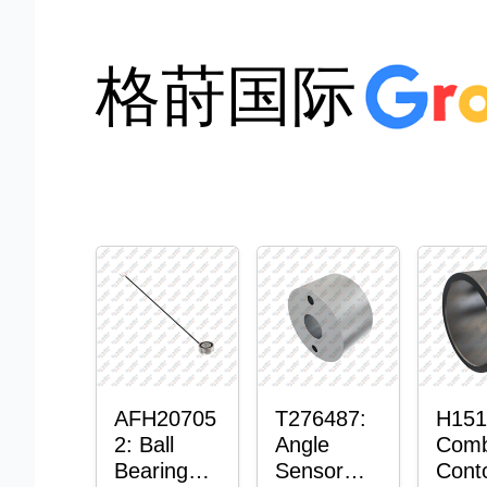
格莳国际
AFH20705
T276487:
H151
2: Ball
Angle
Comb
Bearing
Sensor
Cont