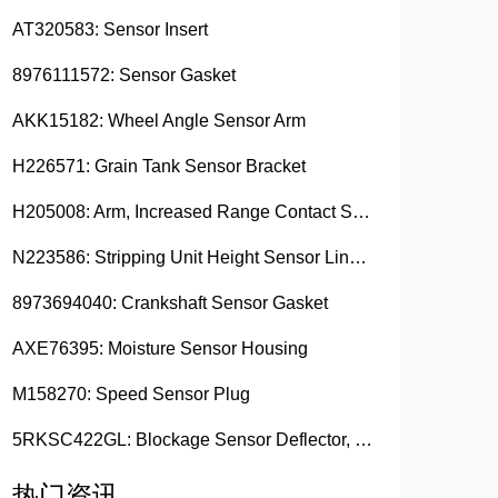
AT320583: Sensor Insert
8976111572: Sensor Gasket
AKK15182: Wheel Angle Sensor Arm
H226571: Grain Tank Sensor Bracket
H205008: Arm, Increased Range Contact Sensor
N223586: Stripping Unit Height Sensor Link Channel
8973694040: Crankshaft Sensor Gasket
AXE76395: Moisture Sensor Housing
M158270: Speed Sensor Plug
5RKSC422GL: Blockage Sensor Deflector, Left Side
热门资讯