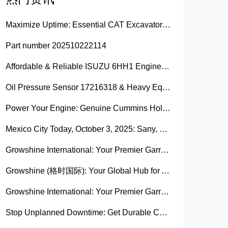
Maximize Uptime: Essential CAT Excavator Hydraulic Cylinder Pin and Spare Parts from Growshine
Part number 202510222114
Affordable & Reliable ISUZU 6HH1 Engine Parts: Your Premier Chinese Sourcing Hub with Growshine International
Oil Pressure Sensor 17216318 & Heavy Equipment Sensors Wholesale from China
Power Your Engine: Genuine Cummins Holset Turbochargers for Maximum Performance
Mexico City Today, October 3, 2025: Sany, Kalmar, Konecranes Solenoid Valve Alternatives for Reach Stackers and Container Equipment - Growshine International
Growshine International: Your Premier Garrett Turbocharger Supplier
Growshine (格时国际): Your Global Hub for Authentic Garrett Turbochargers
Growshine International: Your Premier Garrett Turbocharger Supplier
Stop Unplanned Downtime: Get Durable CAT 320D Track Rollers Shipped in 7 Days!