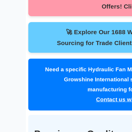
Offers! 
🚀 Explore Our 1688 Whol
Sourcing for Trade Clie
Need a specific Hydraulic Fan 
Growshine International s
manufacturing fo
Contact us wi