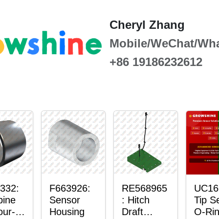
Cheryl Zhang
Mobile/WeChat/Wh
+86 19186232612
332:
F663926:
RE568965
UC16
ine
Sensor
: Hitch
Tip S
our-
Housing
Draft
O-Ri