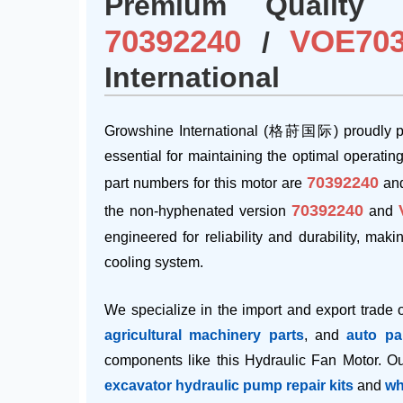
Premium Quality 
70392240
VOE703
/
International
Growshine International (格莳国际) proudly pr
essential for maintaining the optimal operatin
70392240
part numbers for this motor are
and
70392240
the non-hyphenated version
and
engineered for reliability and durability, mak
cooling system.
We specialize in the import and export trade 
agricultural machinery parts
, and
auto pa
components like this Hydraulic Fan Motor. Our
excavator hydraulic pump repair kits
and
wh