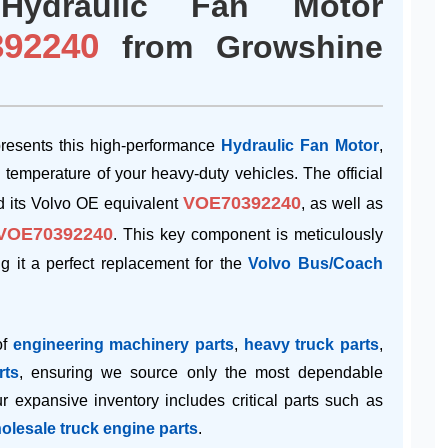
Hydraulic Fan Motor
92240
from Growshine
esents this high-performance
Hydraulic Fan Motor
,
g temperature of your heavy-duty vehicles. The official
VOE70392240
 its Volvo OE equivalent
, as well as
VOE70392240
. This key component is meticulously
ing it a perfect replacement for the
Volvo Bus/Coach
of
engineering machinery parts
,
heavy truck parts
,
rts
, ensuring we source only the most dependable
 expansive inventory includes critical parts such as
olesale truck engine parts
.