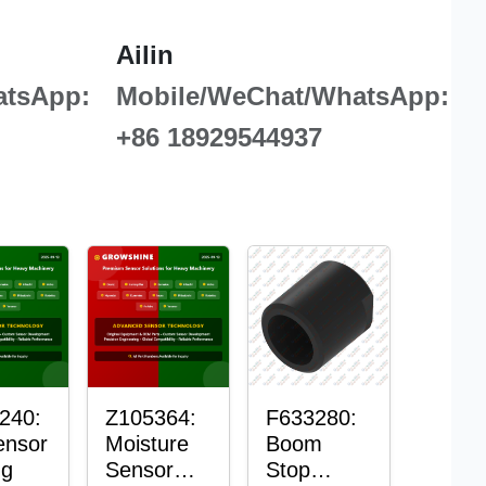
Ailin
atsApp:
Mobile/WeChat/WhatsApp:
+86 18929544937
240:
Z105364:
F633280:
ensor
Moisture
Boom
ng
Sensor
Stop