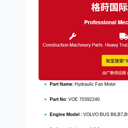
Part Name
: Hydraulic Fan Motor
Part No
: VOE 70392240
Engine Model :
VOLVO BUS B6,B7,B9