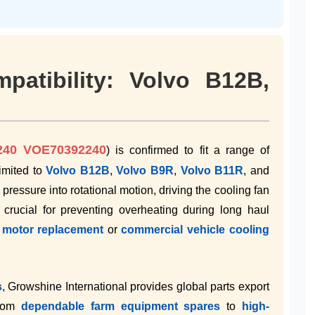
patibility: Volvo B12B,
240 VOE70392240
) is confirmed to fit a range of
imited to
Volvo B12B
,
Volvo B9R
,
Volvo B11R
, and
ic pressure into rotational motion, driving the cooling fan
 crucial for preventing overheating during long haul
R motor replacement
or
commercial vehicle cooling
s
, Growshine International provides global parts export
from
dependable farm equipment spares
to
high-