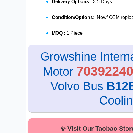
Delivery Options :
3-5 Days
Condition/Options:
New/ OEM replace
MOQ :
1 Piece
Growshine Interna
7039224
Motor
Volvo Bus
B12
Cooli
✨ Visit Our Taobao Store fo