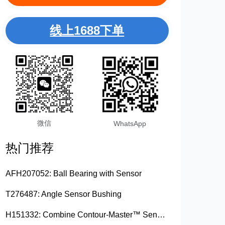
线上1688下单
微信
WhatsApp
热门推荐
AFH207052: Ball Bearing with Sensor
T276487: Angle Sensor Bushing
H151332: Combine Contour-Master™ Sensor Mount Plain Bushing