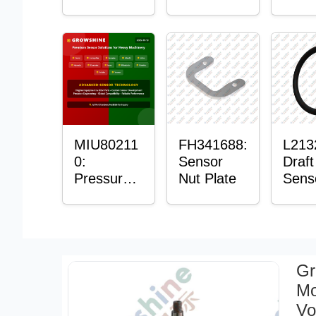
with
Bushing
Mast
Sensor
Sens
Moun
Plain
Bush
MIU80211
FH341688:
L213
0:
Sensor
Draft
Pressure
Nut Plate
Sens
Sensor O-
Ring
Ring
Gr
Mo
Vo