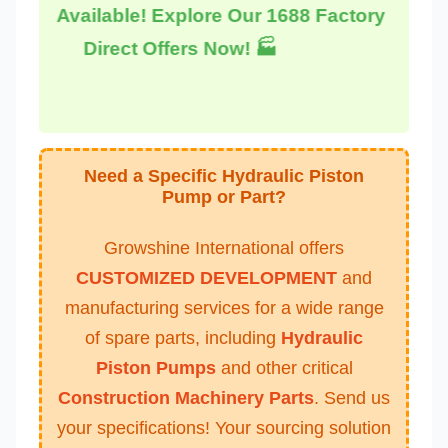
Available! Explore Our 1688 Factory
Direct Offers Now! 🏭
Need a Specific Hydraulic Piston
Pump or Part?
Growshine International offers
CUSTOMIZED DEVELOPMENT
and
manufacturing services for a wide range
of spare parts, including
Hydraulic
Piston Pumps
and other critical
Construction Machinery Parts
. Send us
your specifications! Your sourcing solution