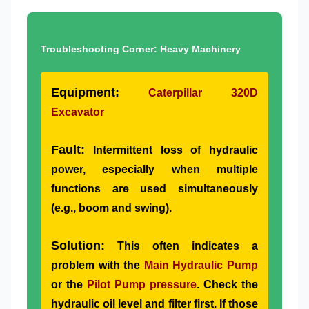
Troubleshooting Corner: Heavy Machinery
Equipment:
Caterpillar 320D
Excavator
Fault:
Intermittent loss of hydraulic
power, especially when multiple
functions are used simultaneously
(e.g., boom and swing).
Solution:
This often indicates a
problem with the
Main Hydraulic Pump
or the
Pilot Pump pressure
. Check the
hydraulic oil level and filter first. If those