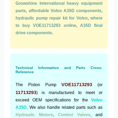
Growshine International heavy equipment
parts
,
affordable Volvo A35D components
,
hydraulic pump repair kit for Volvo
,
where
to buy VOE11713293 online
,
A35D final
drive components
.
Technical Information and Parts Cross-
Reference
VOE11713293
The Piston Pump
(or
11713293
) is manufactured to meet or
exceed OEM specifications for the
Volvo
A35D
. We also handle related parts such as
Hydraulic Motors
,
Control Valves
, and