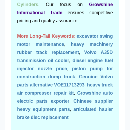
Cylinders
. Our focus on
Growshine
International Trade
ensures competitive
pricing and quality assurance.
More Long-Tail Keywords:
excavator swing
motor maintenance
,
heavy machinery
rubber track replacement
,
Volvo A35D
transmission oil cooler
,
diesel engine fuel
injector nozzle price
,
piston pump for
construction dump truck
,
Genuine Volvo
parts alternative VOE11713293
,
heavy truck
air compressor repair kit
,
Growshine auto
electric parts exporter
,
Chinese supplier
heavy equipment parts
,
articulated hauler
brake disc replacement
.