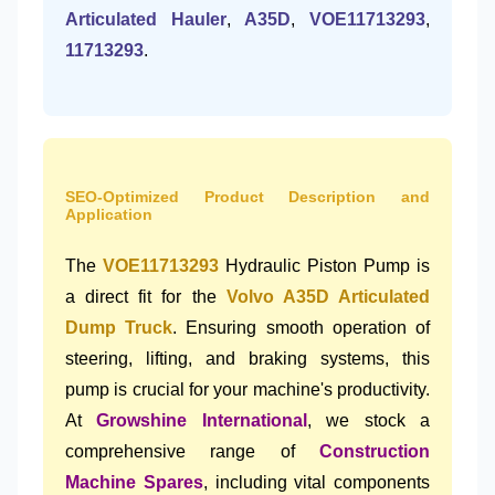
Articulated Hauler
,
A35D
,
VOE11713293
,
11713293
.
SEO-Optimized Product Description and
Application
The
VOE11713293
Hydraulic Piston Pump is
a direct fit for the
Volvo A35D Articulated
Dump Truck
. Ensuring smooth operation of
steering, lifting, and braking systems, this
pump is crucial for your machine's productivity.
At
Growshine International
, we stock a
comprehensive range of
Construction
Machine Spares
, including vital components