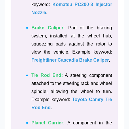
keyword:
Komatsu PC200-8 Injector
Nozzle
.
Brake Caliper:
Part of the braking
system, installed at the wheel hub,
squeezing pads against the rotor to
slow the vehicle. Example keyword:
Freightliner Cascadia Brake Caliper
.
Tie Rod End:
A steering component
attached to the steering rack and wheel
spindle, allowing the wheel to turn.
Example keyword:
Toyota Camry Tie
Rod End
.
Planet Carrier:
A component in the