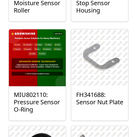
Moisture Sensor
Stop Sensor
Roller
Housing
MIU802110:
FH341688:
Pressure Sensor
Sensor Nut Plate
O-Ring