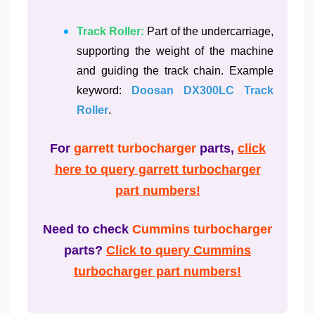
Track Roller:
Part of the undercarriage,
supporting the weight of the machine
and guiding the track chain. Example
keyword:
Doosan DX300LC Track
Roller
.
For
garrett turbocharger
parts,
click
here to query garrett turbocharger
part numbers!
Need to check
Cummins turbocharger
parts?
Click to query Cummins
turbocharger part numbers!