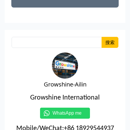
搜索
Growshine-Ailin
Growshine International
WhatsApp me
Mobile/WeChat:+86 18929544937