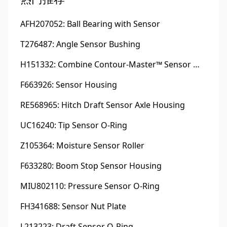
AFH207052: Ball Bearing with Sensor
T276487: Angle Sensor Bushing
H151332: Combine Contour-Master™ Sensor Mount Plain Bushing
F663926: Sensor Housing
RE568965: Hitch Draft Sensor Axle Housing
UC16240: Tip Sensor O-Ring
Z105364: Moisture Sensor Roller
F633280: Boom Stop Sensor Housing
MIU802110: Pressure Sensor O-Ring
FH341688: Sensor Nut Plate
L213223: Draft Sensor O-Ring