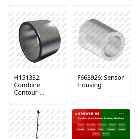
H151332:
F663926: Sensor
Combine
Housing
Contour-
Master™ Sensor
Mount Plain
Bushing