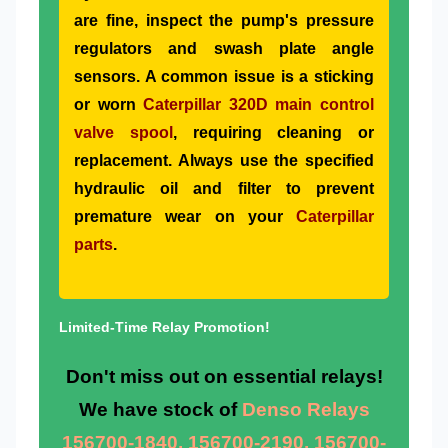
are fine, inspect the pump's pressure
regulators and swash plate angle
sensors. A common issue is a sticking
or worn
Caterpillar 320D main control
valve spool
, requiring cleaning or
replacement. Always use the specified
hydraulic oil and filter to prevent
premature wear on your
Caterpillar
parts
.
Limited-Time Relay Promotion!
Don't miss out on essential relays!
We have stock of
Denso Relays
156700-1840, 156700-2190, 156700-