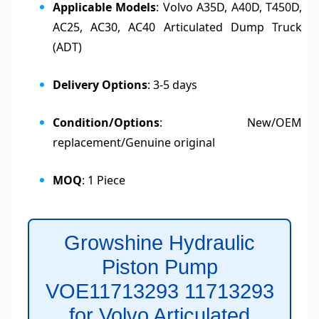
Applicable Models
: Volvo A35D, A40D, T450D,
AC25, AC30, AC40 Articulated Dump Truck
(ADT)
Delivery Options
: 3-5 days
Condition/Options
: New/OEM
replacement/Genuine original
MOQ
: 1 Piece
Growshine Hydraulic
Piston Pump
VOE11713293 11713293
for Volvo Articulated