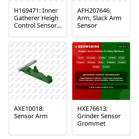
H169471: Inner
AFH207646:
Gatherer Heigh
Arm, Slack Arm
Control Sensor
Sensor
Rod
AXE10018:
HXE76613:
Sensor Arm
Grinder Sensor
Grommet