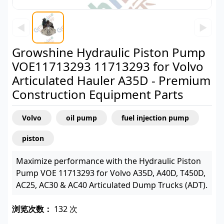
◀
▶
Growshine Hydraulic Piston Pump
VOE11713293 11713293 for Volvo
Articulated Hauler A35D - Premium
Construction Equipment Parts
Volvo
oil pump
fuel injection pump
piston
Maximize performance with the Hydraulic Piston
Pump VOE 11713293 for Volvo A35D, A40D, T450D,
AC25, AC30 & AC40 Articulated Dump Trucks (ADT).
浏览次数：
132 次