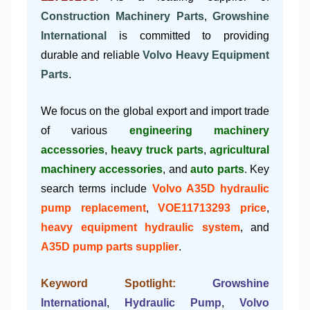
Construction Machinery Parts
,
Growshine
International
is committed to providing
durable and reliable
Volvo Heavy Equipment
Parts
.
We focus on the global export and import trade
of various
engineering machinery
accessories
,
heavy truck parts
,
agricultural
machinery accessories
, and
auto parts
. Key
search terms include
Volvo A35D hydraulic
pump replacement
,
VOE11713293 price
,
heavy equipment hydraulic system
, and
A35D pump parts supplier
.
Keyword Spotlight:
Growshine
International
,
Hydraulic Pump
,
Volvo