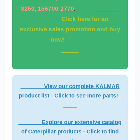
3250, 156700-2770
.
Click here for an
exclusive sales promotion and buy
now!
View our complete KALMAR
product list - Click to see more parts!
Explore our extensive catalog
of Caterpillar products - Click to find