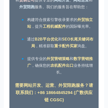
和
贸易公司
提供专业的
网站开发
、
网站运营
和
外贸陪跑
服务。我们的服务旨在帮助您：
构建符合搜索引擎收录要求的
外贸独立
站
，提升
工程机械配件
的国际曝光率。
通过
B2B平台优化
和
SEO长尾关键词布
局
，精准获取
重卡配件买家
询盘。
提供专业的
外贸营销策略
和
数字营销推
广
，确保您的
农机配件出口
业务持续增
长。
需要网站开发、运营、外贸陪跑服务？请
联系我们：+86 18664845294 (广数供应
链 CGSC)