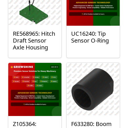
RE568965: Hitch
UC16240: Tip
Draft Sensor
Sensor O-Ring
Axle Housing
Z105364:
F633280: Boom