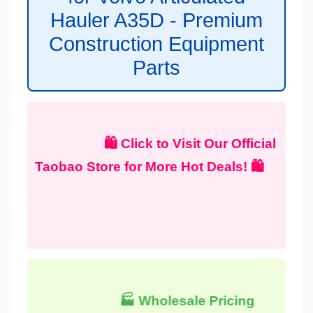
Hauler A35D - Premium
Construction Equipment
Parts
🛍️ Click to Visit Our Official
Taobao Store for More Hot Deals! 🛍️
🏭 Wholesale Pricing