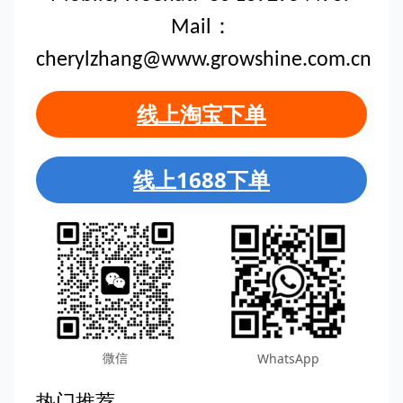
Mail：
cherylzhang@www.growshine.com.cn
线上淘宝下单
线上1688下单
微信
WhatsApp
热门推荐