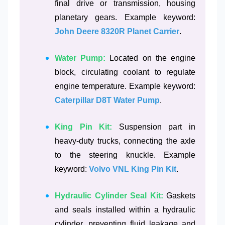
final drive or transmission, housing
planetary gears. Example keyword:
John Deere 8320R Planet Carrier
.
Water Pump:
Located on the engine
block, circulating coolant to regulate
engine temperature. Example keyword:
Caterpillar D8T Water Pump
.
King Pin Kit:
Suspension part in
heavy-duty trucks, connecting the axle
to the steering knuckle. Example
keyword:
Volvo VNL King Pin Kit
.
Hydraulic Cylinder Seal Kit:
Gaskets
and seals installed within a hydraulic
cylinder, preventing fluid leakage and