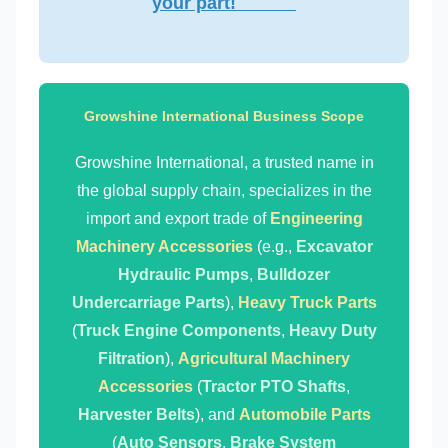
your part!
Growshine International Business Scope
Growshine International, a trusted name in
the global supply chain, specializes in the
import and export trade of
Engineering
Machinery Accessories
(e.g.,
Excavator
Hydraulic Pumps
,
Bulldozer
Undercarriage Parts
),
Heavy Truck Parts
(
Truck Engine Components
,
Heavy Duty
Filtration
),
Agricultural Machinery
Accessories
(
Tractor PTO Shafts
,
Harvester Belts
), and
Automobile Parts
(
Auto Sensors
,
Brake System