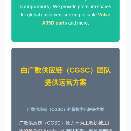
Components
). We provide premium spares
for global customers seeking reliable
Volvo
A35D parts
and more.
由广数供应链（CGSC）团队
提供运营方案
广数供应链（CGSC）外贸数字化解决方案
广数供应链（CGSC）致力于为
工程机械工厂