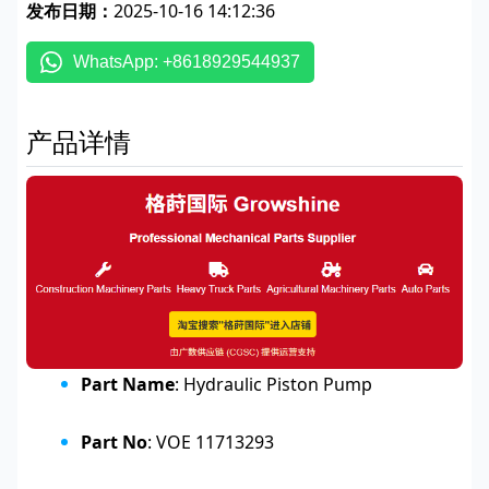
发布日期：
2025-10-16 14:12:36
WhatsApp: +8618929544937
产品详情
Part Name
: Hydraulic Piston Pump
Part No
: VOE 11713293