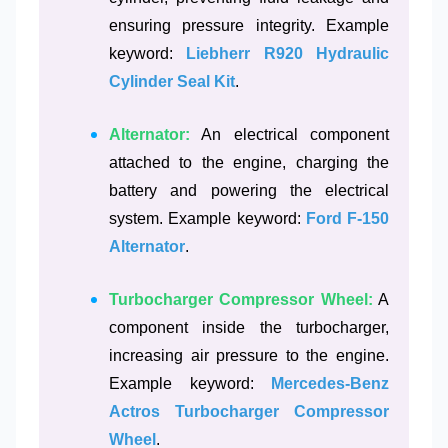
ensuring pressure integrity. Example
keyword:
Liebherr R920 Hydraulic
Cylinder Seal Kit
.
Alternator:
An electrical component
attached to the engine, charging the
battery and powering the electrical
system. Example keyword:
Ford F-150
Alternator
.
Turbocharger Compressor Wheel:
A
component inside the turbocharger,
increasing air pressure to the engine.
Example keyword:
Mercedes-Benz
Actros Turbocharger Compressor
Wheel
.