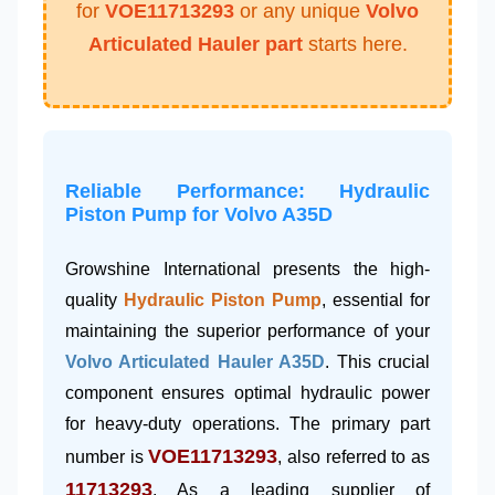
for
VOE11713293
or any unique
Volvo
Articulated Hauler part
starts here.
Reliable Performance: Hydraulic
Piston Pump for Volvo A35D
Growshine International presents the high-
quality
Hydraulic Piston Pump
, essential for
maintaining the superior performance of your
Volvo Articulated Hauler A35D
. This crucial
component ensures optimal hydraulic power
for heavy-duty operations. The primary part
VOE11713293
number is
, also referred to as
11713293
. As a leading supplier of