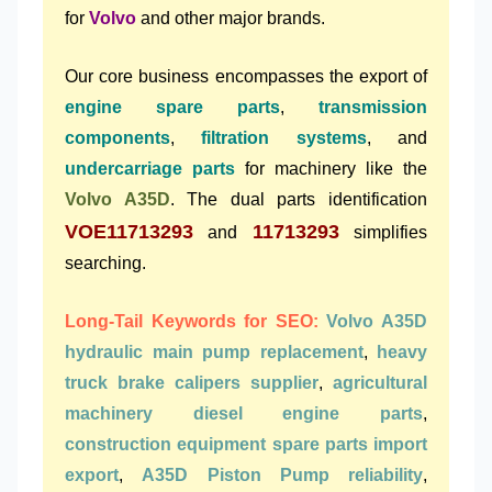
for
Volvo
and other major brands.
Our core business encompasses the export of
engine spare parts
,
transmission
components
,
filtration systems
, and
undercarriage parts
for machinery like the
Volvo A35D
. The dual parts identification
VOE11713293
11713293
and
simplifies
searching.
Long-Tail Keywords for SEO:
Volvo A35D
hydraulic main pump replacement
,
heavy
truck brake calipers supplier
,
agricultural
machinery diesel engine parts
,
construction equipment spare parts import
export
,
A35D Piston Pump reliability
,