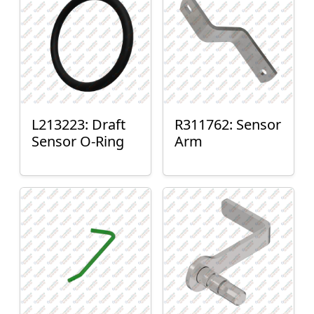
L213223: Draft
R311762: Sensor
Sensor O-Ring
Arm