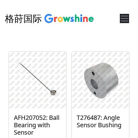
格莳国际
AFH207052: Ball
T276487: Angle
Bearing with
Sensor Bushing
Sensor