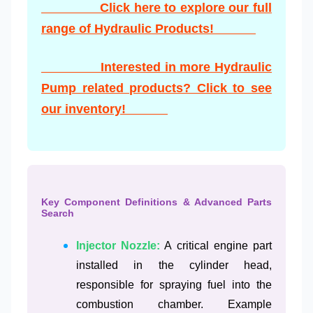
Click here to explore our full
range of Hydraulic Products!
Interested in more Hydraulic
Pump related products? Click to see
our inventory!
Key Component Definitions & Advanced Parts
Search
Injector Nozzle:
A critical engine part
installed in the cylinder head,
responsible for spraying fuel into the
combustion chamber. Example