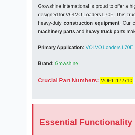
Growshine International is proud to offer a h
designed for VOLVO Loaders L70E. This crucia
heavy-duty
construction equipment
. Our 
machinery parts
and
heavy truck parts
make
Primary Application:
VOLVO Loaders L70E
Brand:
Growshine
Crucial Part Numbers:
VOE11172710
Essential Functionality