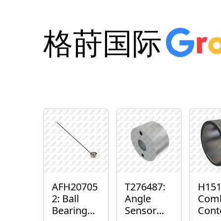
格莳国际
AFH20705
T276487:
H151
2: Ball
Angle
Com
Bearing
Sensor
Cont