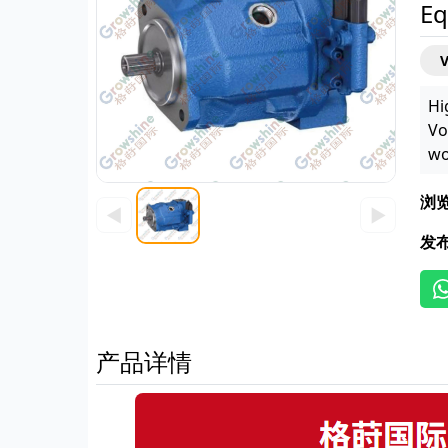
Eq
Hi
Vo
wo
浏
◀
▶
发
产品详情