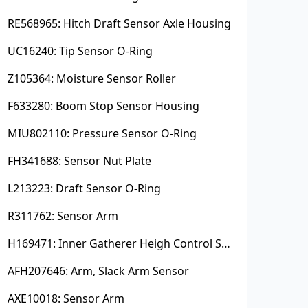
RE568965: Hitch Draft Sensor Axle Housing
UC16240: Tip Sensor O-Ring
Z105364: Moisture Sensor Roller
F633280: Boom Stop Sensor Housing
MIU802110: Pressure Sensor O-Ring
FH341688: Sensor Nut Plate
L213223: Draft Sensor O-Ring
R311762: Sensor Arm
H169471: Inner Gatherer Heigh Control Sensor Rod
AFH207646: Arm, Slack Arm Sensor
AXE10018: Sensor Arm