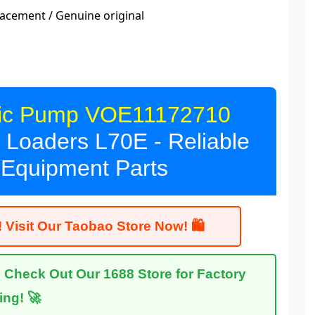
acement / Genuine original
lic Pump VOE11172710
Loaders L70E - Reliable
 Equipment Parts
 Visit Our Taobao Store Now! 🛍
heck Out Our 1688 Store for Factory
cing! 🚀