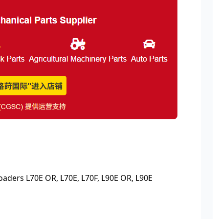
ders L70E OR, L70E, L70F, L90E OR, L90E