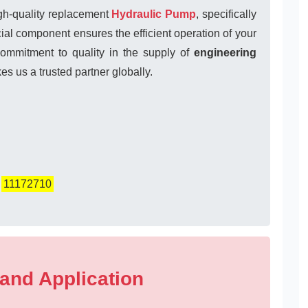
igh-quality replacement
Hydraulic Pump
, specifically
l component ensures the efficient operation of your
commitment to quality in the supply of
engineering
s us a trusted partner globally.
,
11172710
 and Application