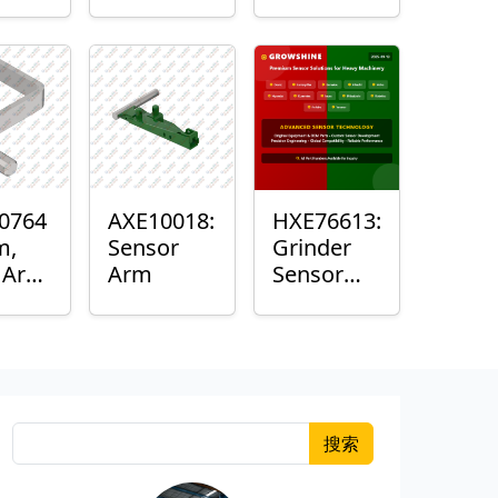
Roller
Sensor
Housing
0764
AXE10018:
HXE76613:
m,
Sensor
Grinder
k Arm
Arm
Sensor
or
Grommet
搜索