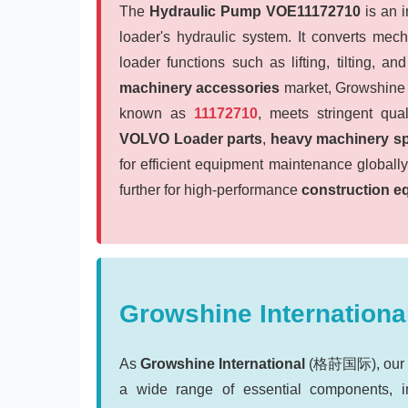
The
Hydraulic Pump VOE11172710
is an 
loader's hydraulic system. It converts mech
loader functions such as lifting, tilting, a
machinery accessories
market, Growshine I
known as
11172710
, meets stringent qual
VOLVO Loader parts
,
heavy machinery sp
for efficient equipment maintenance global
further for high-performance
construction e
Growshine International
As
Growshine International
(格莳国际), our cor
a wide range of essential components, 