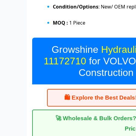
Condition/Options
: New/ OEM repl
MOQ :
1 Piece
Growshine
Hydrau
11172710
for VOLVO 
Construction
🛍 Explore the Best Deals!
🚀 Wholesale & Bulk Orders? C
Pri