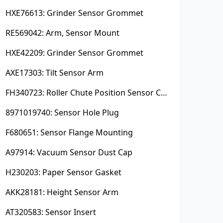
HXE76613: Grinder Sensor Grommet
RE569042: Arm, Sensor Mount
HXE42209: Grinder Sensor Grommet
AXE17303: Tilt Sensor Arm
FH340723: Roller Chute Position Sensor Cam
8971019740: Sensor Hole Plug
F680651: Sensor Flange Mounting
A97914: Vacuum Sensor Dust Cap
H230203: Paper Sensor Gasket
AKK28181: Height Sensor Arm
AT320583: Sensor Insert