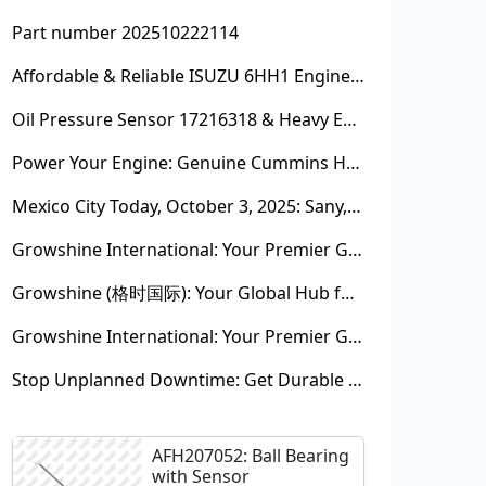
Part number 202510222114
Affordable & Reliable ISUZU 6HH1 Engine Parts: Your Premier Chinese Sourcing Hub with Growshine International
Oil Pressure Sensor 17216318 & Heavy Equipment Sensors Wholesale from China
Power Your Engine: Genuine Cummins Holset Turbochargers for Maximum Performance
Mexico City Today, October 3, 2025: Sany, Kalmar, Konecranes Solenoid Valve Alternatives for Reach Stackers and Container Equipment - Growshine International
Growshine International: Your Premier Garrett Turbocharger Supplier
Growshine (格时国际): Your Global Hub for Authentic Garrett Turbochargers
Growshine International: Your Premier Garrett Turbocharger Supplier
Stop Unplanned Downtime: Get Durable CAT 320D Track Rollers Shipped in 7 Days!
AFH207052: Ball Bearing
with Sensor