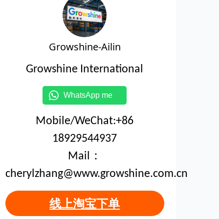
Growshine-Ailin
Growshine International
WhatsApp me
Mobile/WeChat:+86
18929544937
Mail：
cherylzhang@www.growshine.com.cn
线上淘宝下单