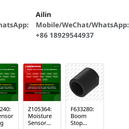
Ailin
hatsApp:
Mobile/WeChat/WhatsApp:
+86 18929544937
240:
Z105364:
F633280:
ensor
Moisture
Boom
ng
Sensor
Stop