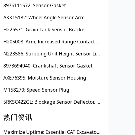
8976111572: Sensor Gasket
AKK15182: Wheel Angle Sensor Arm
H226571: Grain Tank Sensor Bracket
H205008: Arm, Increased Range Contact Sensor
N223586: Stripping Unit Height Sensor Link Channel
8973694040: Crankshaft Sensor Gasket
AXE76395: Moisture Sensor Housing
M158270: Speed Sensor Plug
5RKSC422GL: Blockage Sensor Deflector, Left Side
热门资讯
Maximize Uptime: Essential CAT Excavator Hydraulic Cylinder Pin and Spare Parts from Growshine