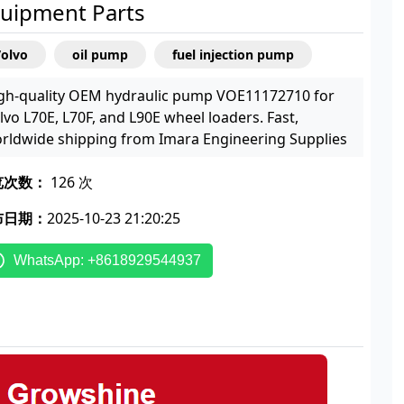
uipment Parts
Volvo
oil pump
fuel injection pump
gh-quality OEM hydraulic pump VOE11172710 for
lvo L70E, L70F, and L90E wheel loaders. Fast,
rldwide shipping from Imara Engineering Supplies
览次数：
126 次
布日期：
2025-10-23 21:20:25
WhatsApp: +8618929544937