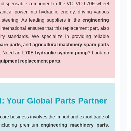
indispensable component in the VOLVO L70E wheel
anical power into hydraulic energy, driving various
nd steering. As leading suppliers in the
engineering
nternational ensures that this replacement part, also
ity standards. We specialize in providing reliable
are parts
, and
agricultural machinery spare parts
ly. Need an
L70E hydraulic system pump
? Look no
quipment replacement parts
.
: Your Global Parts Partner
e business involves the import and export trade of
including premium
engineering machinery parts
,