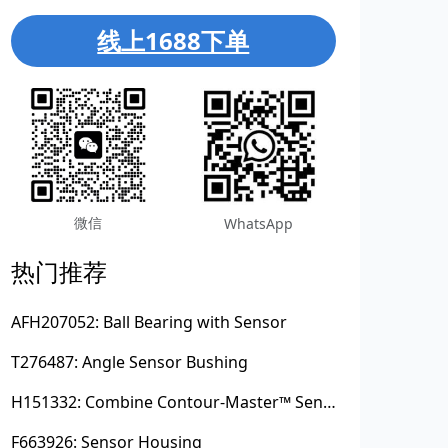
线上1688下单
微信
WhatsApp
热门推荐
AFH207052: Ball Bearing with Sensor
T276487: Angle Sensor Bushing
H151332: Combine Contour-Master™ Sensor Mount Plain Bushing
F663926: Sensor Housing