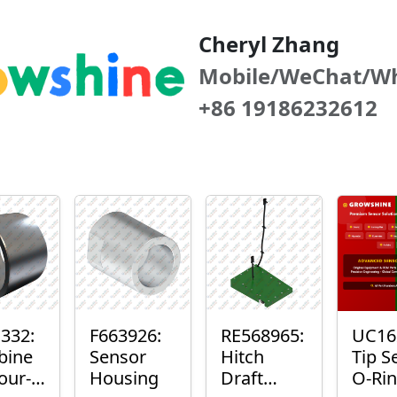
Cheryl Zhang
Mobile/WeChat/W
+86 19186232612
332:
F663926:
RE568965:
UC16
bine
Sensor
Hitch
Tip S
our-
Housing
Draft
O-Ri