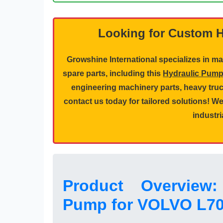
Looking for Custom 
Growshine International specializes in 
spare parts, including this
Hydraulic Pum
engineering machinery parts
,
heavy truc
contact us today for tailored solutions! 
industri
Product Overview:
Pump for VOLVO L7