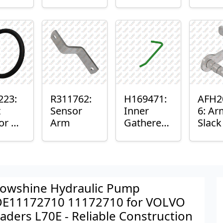
er™
Sensor
or
Axle
nt
Housing
ing
223:
R311762:
H169471:
AFH2
t
Sensor
Inner
6: Ar
or O-
Arm
Gatherer
Slac
Heigh
Sens
Control
Sensor
Rod
owshine Hydraulic Pump
E11172710 11172710 for VOLVO
aders L70E - Reliable Construction