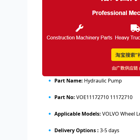
Part Name:
Hydraulic Pump
Part No:
VOE11172710 11172710
Applicable Models:
VOLVO Wheel Loa
Delivery Options :
3-5 days