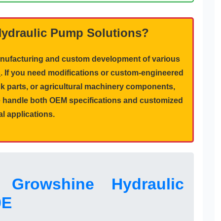
Hydraulic Pump Solutions?
manufacturing and custom development of various
p
. If you need modifications or custom-engineered
k parts
, or
agricultural machinery components
,
We handle both OEM specifications and customized
al applications.
 Growshine Hydraulic
0E