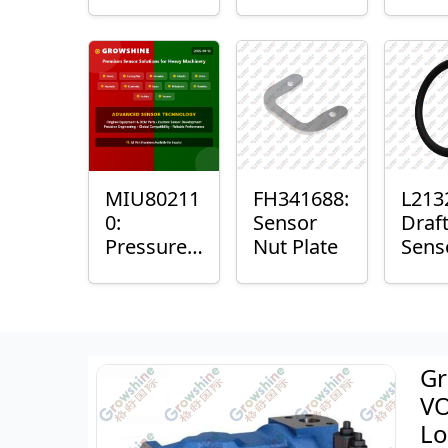
with
Bushing
Mast
Sensor
Sens
Mou
Plain
Bush
MIU80211
FH341688:
L213
0:
Sensor
Draf
Pressure
Nut Plate
Sens
Sensor O-
Ring
Ring
Gr
VO
Lo