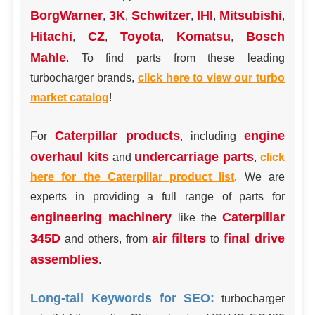
BorgWarner
3K
Schwitzer
IHI
Mitsubishi
,
,
,
,
,
Hitachi
CZ
Toyota
Komatsu
Bosch
,
,
,
,
Mahle
. To find parts from these leading
turbocharger brands,
click here to view our turbo
market catalog
!
Caterpillar products
engine
For
, including
overhaul kits
undercarriage parts
and
,
click
here for the Caterpillar product list
. We are
experts in providing a full range of parts for
engineering machinery
Caterpillar
like the
345D
air filters
final drive
and others, from
to
assemblies
.
Long-tail Keywords for SEO:
turbocharger