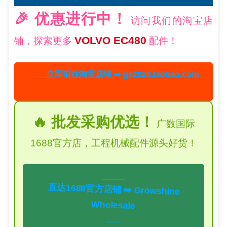
🎉 优惠进行中！
访问我们的淘宝店
VOLVO EC480
铺，探索更多
配件！
立即前往淘宝店铺 ➡️ gs2020.taobao.com
🔥 批发采购优选！
广数国际
1688官方店，工程机械配件源头好货！
直达1688官方店铺 ➡️ Growshine
Wholesale