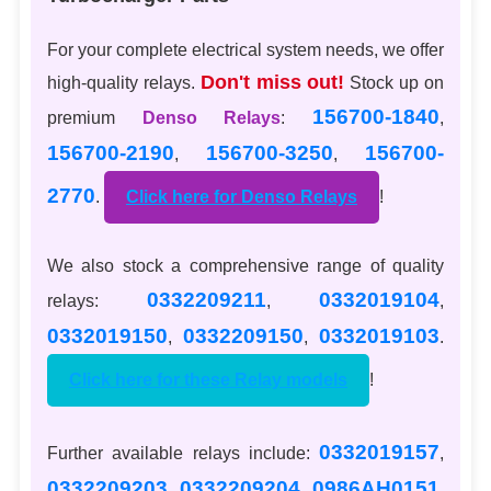
For your complete electrical system needs, we offer
Don't miss out!
high-quality relays.
Stock up on
156700-1840
premium
Denso Relays
:
,
156700-2190
156700-3250
156700-
,
,
2770
.
Click here for Denso Relays
!
We also stock a comprehensive range of quality
0332209211
0332019104
relays:
,
,
0332019150
0332209150
0332019103
,
,
.
Click here for these Relay models
!
0332019157
Further available relays include:
,
0332209203
0332209204
0986AH0151
,
,
,