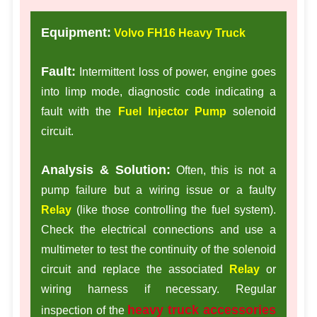
Equipment:
Volvo FH16 Heavy Truck
Fault:
Intermittent loss of power, engine goes
into limp mode, diagnostic code indicating a
fault with the
Fuel Injector Pump
solenoid
circuit.
Analysis & Solution:
Often, this is not a
pump failure but a wiring issue or a faulty
Relay
(like those controlling the fuel system).
Check the electrical connections and use a
multimeter to test the continuity of the solenoid
circuit and replace the associated
Relay
or
wiring harness if necessary. Regular
heavy truck accessories
inspection of the