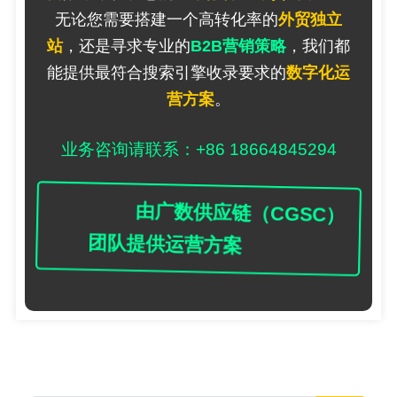
无论您需要搭建一个高转化率的
外贸独立
站
，还是寻求专业的
B2B营销策略
，我们都
能提供最符合搜索引擎收录要求的
数字化运
营方案
。
业务咨询请联系：+86 18664845294
由广数供应链（CGSC）
团队提供运营方案