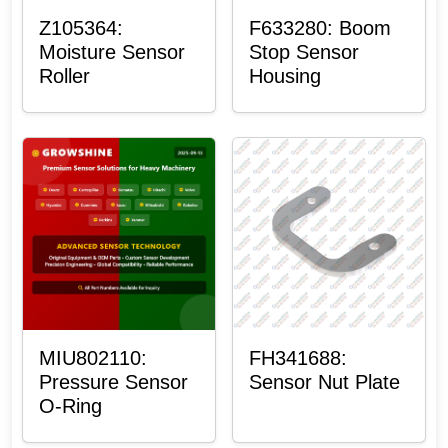
Z105364:
F633280: Boom
Moisture Sensor
Stop Sensor
Roller
Housing
MIU802110:
FH341688:
Pressure Sensor
Sensor Nut Plate
O-Ring