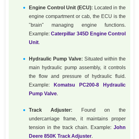
Engine Control Unit (ECU):
Located in the
engine compartment or cab, the ECU is the
"brain" managing engine functions.
Example:
Caterpillar 345D Engine Control
Unit
.
Hydraulic Pump Valve:
Situated within the
main hydraulic pump assembly, it controls
the flow and pressure of hydraulic fluid.
Example:
Komatsu PC200-8 Hydraulic
Pump Valve
.
Track Adjuster:
Found on the
undercarriage frame, it maintains proper
tension in the track chain. Example:
John
Deere 850K Track Adjuster
.