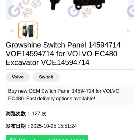
◀
▶
Growshine Switch Panel 14594714
VOE14594714 for VOLVO EC480
Excavator VOE14594714
Volvo
Switch
Buy new OEM Switch Panel 14594714 for VOLVO
EC480. Fast delivery options available!
浏览次数：
127 次
发布日期：
2025-10-25 15:51:24