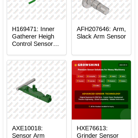
H169471: Inner
AFH207646: Arm,
Gatherer Heigh
Slack Arm Sensor
Control Sensor
Rod
AXE10018:
HXE76613:
Sensor Arm
Grinder Sensor