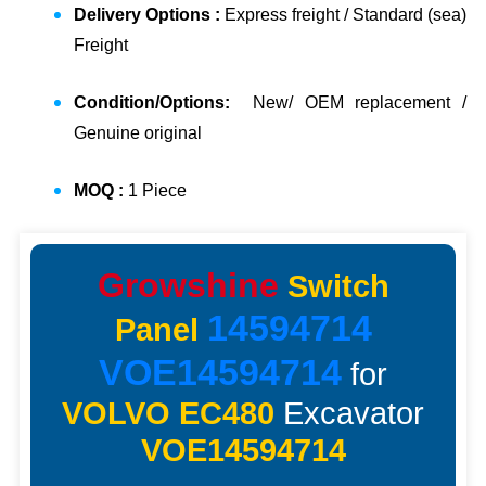
Delivery Options :
Express freight / Standard (sea)
Freight
Condition/Options:
New/ OEM replacement /
Genuine original
MOQ :
1 Piece
Growshine
Switch
14594714
Panel
VOE14594714
for
VOLVO EC480
Excavator
VOE14594714