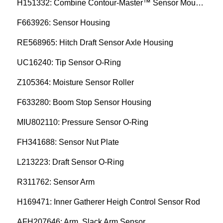
H151332: Combine Contour-Master™ Sensor Mount Plain Bushing
F663926: Sensor Housing
RE568965: Hitch Draft Sensor Axle Housing
UC16240: Tip Sensor O-Ring
Z105364: Moisture Sensor Roller
F633280: Boom Stop Sensor Housing
MIU802110: Pressure Sensor O-Ring
FH341688: Sensor Nut Plate
L213223: Draft Sensor O-Ring
R311762: Sensor Arm
H169471: Inner Gatherer Heigh Control Sensor Rod
AFH207646: Arm, Slack Arm Sensor