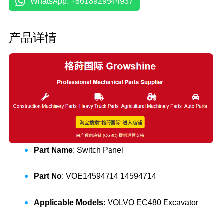
WhatsApp: +8618929544937
产品详情
Part Name
: Switch Panel
Part No
: VOE14594714 14594714
Applicable Models:
VOLVO EC480 Excavator