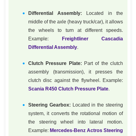
Differential Assembly:
Located in the
middle of the axle (heavy truck/car), it allows
the wheels to turn at different speeds.
Example:
Freightliner Cascadia
Differential Assembly
.
Clutch Pressure Plate:
Part of the clutch
assembly (transmission), it presses the
clutch disc against the flywheel. Example:
Scania R450 Clutch Pressure Plate
.
Steering Gearbox:
Located in the steering
system, it converts the rotational motion of
the steering wheel into lateral motion.
Example:
Mercedes-Benz Actros Steering