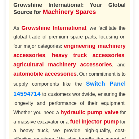
Growshine International: Your Global
Machinery Spares
Source for
Growshine International
As
, we facilitate the
global trade of premium spare parts, focusing on
engineering machinery
four major categories:
accessories
heavy truck accessories
,
,
agricultural machinery accessories
, and
automobile accessories
. Our commitment is to
Switch Panel
supply components like the
14594714
to customers worldwide, ensuring the
longevity and performance of their equipment.
hydraulic pump valve
Whether you need a
for
fuel injector pump
a massive excavator or a
for
a heavy truck, we provide high-quality, cost-