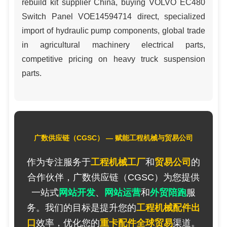
rebuild kit supplier China, buying VOLVO EC480
Switch Panel VOE14594714 direct, specialized
import of hydraulic pump components, global trade
in agricultural machinery electrical parts,
competitive pricing on heavy truck suspension
parts.
广数供应链（CGSC） — 赋能工程机械与贸易公司
作为专注服务于
工程机械工厂
和
贸易公司
的
合作伙伴，广数供应链（CGSC）为您提供
一站式
网站开发
、
网站运营
和
外贸陪跑
服
务。我们的目标是提升您的
工程机械配件出
口
效率，优化您的
重卡配件全球贸易
渠道。