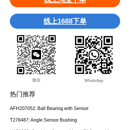
线上1688下单
微信
WhatsApp
热门推荐
AFH207052: Ball Bearing with Sensor
T276487: Angle Sensor Bushing