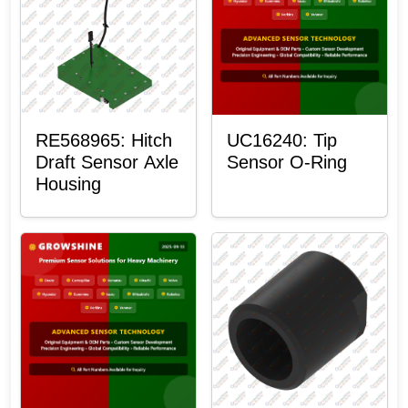
RE568965: Hitch
UC16240: Tip
Draft Sensor Axle
Sensor O-Ring
Housing