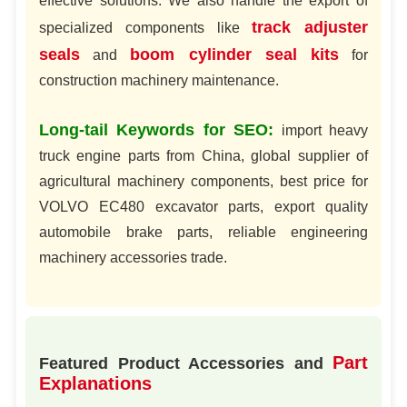
effective solutions. We also handle the export of
track adjuster
specialized components like
seals
boom cylinder seal kits
and
for
construction machinery maintenance.
Long-tail Keywords for SEO:
import heavy
truck engine parts from China, global supplier of
agricultural machinery components, best price for
VOLVO EC480 excavator parts, export quality
automobile brake parts, reliable engineering
machinery accessories trade.
Part
Featured Product Accessories and
Explanations