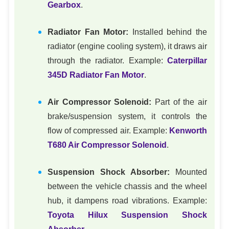
Gearbox
.
Radiator Fan Motor:
Installed behind the
radiator (engine cooling system), it draws air
through the radiator. Example:
Caterpillar
345D Radiator Fan Motor
.
Air Compressor Solenoid:
Part of the air
brake/suspension system, it controls the
flow of compressed air. Example:
Kenworth
T680 Air Compressor Solenoid
.
Suspension Shock Absorber:
Mounted
between the vehicle chassis and the wheel
hub, it dampens road vibrations. Example:
Toyota Hilux Suspension Shock