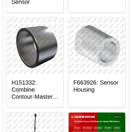
Sensor
H151332:
F663926: Sensor
Combine
Housing
Contour-Master™
Sensor Mount
Plain Bushing