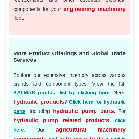
engineering machinery
components for your
fleet.
More Product Offerings and Global Trade
Services
Explore our extensive inventory across various
brands and component types. View the full
KALMAR product list by clicking here
. Need
hydraulic products
?
Click here for hydraulic
hydraulic pump parts
parts
, including
. For
hydraulic pump related products
,
click
agricultural machinery
here
. Our