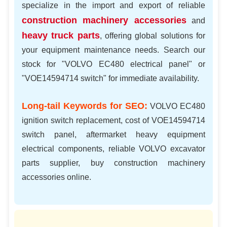
specialize in the import and export of reliable
construction machinery accessories
and
heavy truck parts
, offering global solutions for
your equipment maintenance needs. Search our
stock for "VOLVO EC480 electrical panel" or
"VOE14594714 switch" for immediate availability.
Long-tail Keywords for SEO:
VOLVO EC480
ignition switch replacement, cost of VOE14594714
switch panel, aftermarket heavy equipment
electrical components, reliable VOLVO excavator
parts supplier, buy construction machinery
accessories online.