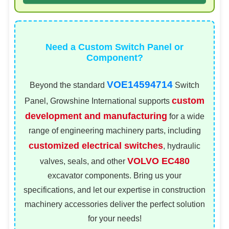
Need a Custom Switch Panel or
Component?
VOE14594714
Beyond the standard
Switch
custom
Panel, Growshine International supports
development and manufacturing
for a wide
range of engineering machinery parts, including
customized electrical switches
, hydraulic
VOLVO EC480
valves, seals, and other
excavator components. Bring us your
specifications, and let our expertise in construction
machinery accessories deliver the perfect solution
for your needs!