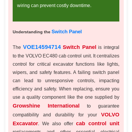
wiring can prevent costly downtime.
Switch Panel
Understanding the
VOE14594714
Switch Panel
The
is integral
to the VOLVO EC480 cab control unit. It centralizes
control for critical excavator functions like lights,
wipers, and safety features. A failing switch panel
can lead to unresponsive controls, impacting
efficiency and safety. When replacing, ensure you
use a quality component like the one supplied by
Growshine International
to guarantee
VOLVO
compatibility and durability for your
Excavator
cab control unit
. We also offer
replacements and other essential electrical