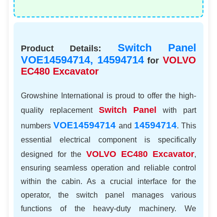
Switch Panel
Product Details:
VOE14594714, 14594714
VOLVO
for
EC480 Excavator
Growshine International is proud to offer the high-
Switch Panel
quality replacement
with part
VOE14594714
14594714
numbers
and
. This
essential electrical component is specifically
VOLVO EC480
Excavator
designed for the
,
ensuring seamless operation and reliable control
within the cabin. As a crucial interface for the
operator, the switch panel manages various
functions of the heavy-duty machinery. We