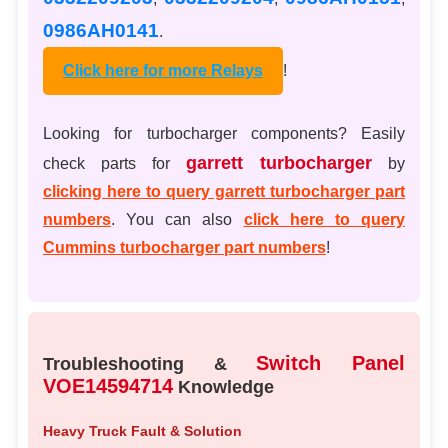
0986AH0141
.
Click here for more Relays
!
Looking for turbocharger components? Easily
garrett turbocharger
check parts for
by
clicking here to query garrett turbocharger part
numbers
. You can also
click here to query
Cummins turbocharger part numbers
!
Switch Panel
Troubleshooting &
VOE14594714
Knowledge
Heavy Truck Fault & Solution