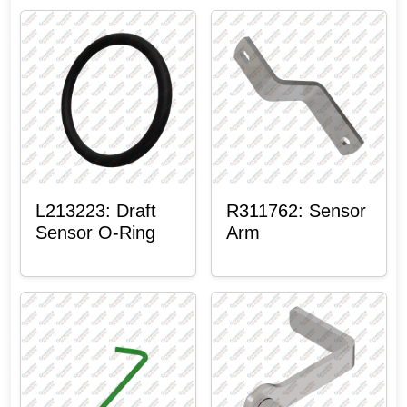
L213223: Draft
R311762: Sensor
Sensor O-Ring
Arm