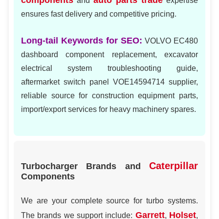
components
auto parts trade
and
expertise
ensures fast delivery and competitive pricing.
Long-tail Keywords for SEO:
VOLVO EC480
dashboard component replacement, excavator
electrical system troubleshooting guide,
aftermarket switch panel VOE14594714 supplier,
reliable source for construction equipment parts,
import/export services for heavy machinery spares.
Caterpillar
Turbocharger Brands and
Components
We are your complete source for turbo systems.
Garrett
Holset
The brands we support include:
,
,