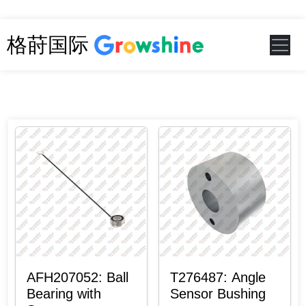
格莳国际
AFH207052: Ball
T276487: Angle
Bearing with
Sensor Bushing