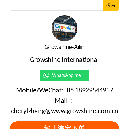
搜索
Growshine-Ailin
Growshine International
WhatsApp me
Mobile/WeChat:+86 18929544937
Mail：
cherylzhang@www.growshine.com.cn
线上淘宝下单