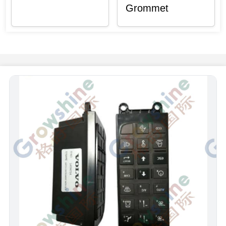
Grommet