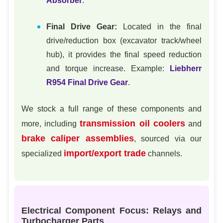
Absorber
.
Final Drive Gear:
Located in the final
drive/reduction box (excavator track/wheel
hub), it provides the final speed reduction
and torque increase. Example:
Liebherr
R954 Final Drive Gear
.
We stock a full range of these components and
transmission oil coolers
more, including
and
brake caliper assemblies
, sourced via our
import/export trade
specialized
channels.
Electrical Component Focus: Relays and
Turbocharger Parts