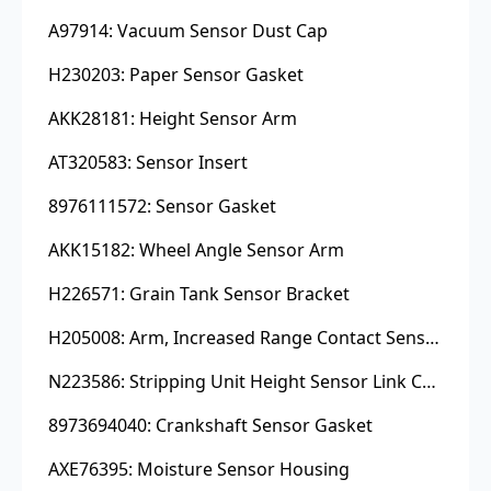
A97914: Vacuum Sensor Dust Cap
H230203: Paper Sensor Gasket
AKK28181: Height Sensor Arm
AT320583: Sensor Insert
8976111572: Sensor Gasket
AKK15182: Wheel Angle Sensor Arm
H226571: Grain Tank Sensor Bracket
H205008: Arm, Increased Range Contact Sensor
N223586: Stripping Unit Height Sensor Link Channel
8973694040: Crankshaft Sensor Gasket
AXE76395: Moisture Sensor Housing