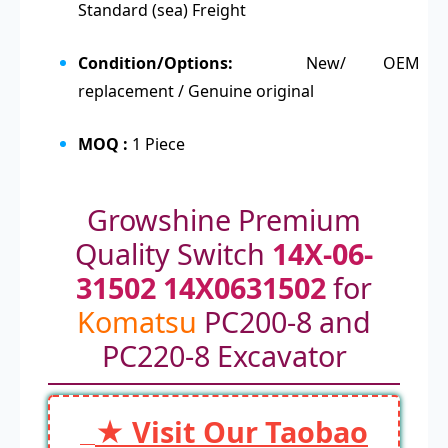
Standard (sea) Freight
Condition/Options:
New/ OEM
replacement / Genuine original
MOQ :
1 Piece
Growshine Premium
Quality Switch
14X-06-
31502 14X0631502
for
Komatsu
PC200-8 and
PC220-8 Excavator
★ Visit Our Taobao