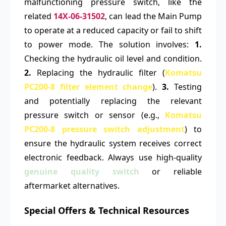
malfunctioning pressure switch, like the
related
14X-06-31502
, can lead the Main Pump
to operate at a reduced capacity or fail to shift
to power mode. The solution involves:
1.
Checking the hydraulic oil level and condition.
2.
Replacing the hydraulic filter (
Komatsu
PC200-8 filter element change
).
3.
Testing
and potentially replacing the relevant
pressure switch or sensor (e.g.,
Komatsu
PC200-8 pressure switch adjustment
) to
ensure the hydraulic system receives correct
electronic feedback. Always use high-quality
genuine quality switch
or reliable
aftermarket alternatives.
Special Offers & Technical Resources