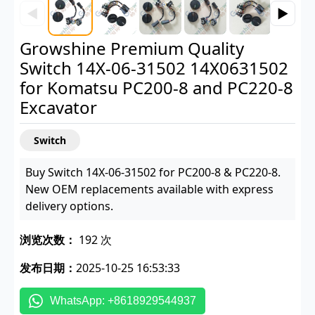
◀
▶
Growshine Premium Quality
Switch 14X-06-31502 14X0631502
for Komatsu PC200-8 and PC220-8
Excavator
Switch
Buy Switch 14X-06-31502 for PC200-8 & PC220-8.
New OEM replacements available with express
delivery options.
浏览次数：
192 次
发布日期：
2025-10-25 16:53:33
WhatsApp: +8618929544937