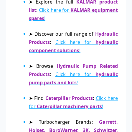
➤ Explore the full
KALMAR product
list
:
Click here for
KALMAR equipment
spares
!
➤ Discover our full range of
Hydraulic
Products
:
Click here for
hydraulic
component solutions
!
➤ Browse
Hydraulic Pump Related
Products
:
Click here for
hydraulic
pump parts and kits
!
➤ Find
Caterpillar Products
:
Click here
for
Caterpillar machinery parts
!
➤ Turbocharger Brands:
Garrett,
Holset, BorgWarner, 3K, Schwitzer,