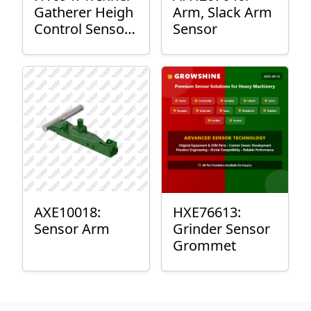
Gatherer Heigh
Arm, Slack Arm
Control Sensor
Sensor
Rod
AXE10018:
HXE76613:
Sensor Arm
Grinder Sensor
Grommet