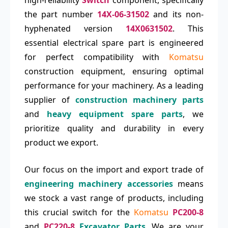
high-reliability
Switch
component, specifically
the part number
14X-06-31502
and its non-
hyphenated version
14X0631502
. This
essential electrical spare part is engineered
for perfect compatibility with
Komatsu
construction equipment, ensuring optimal
performance for your machinery. As a leading
supplier of
construction machinery parts
and
heavy equipment spare parts
, we
prioritize quality and durability in every
product we export.
Our focus on the import and export trade of
engineering machinery accessories
means
we stock a vast range of products, including
this crucial switch for the
Komatsu
PC200-8
and
PC220-8
Excavator Parts
. We are your