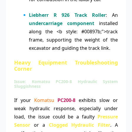
Liebherr R 926 Track Roller
: An
undercarriage component
installed
along the <b style: #00897b;">track
frame, supporting the weight of the
excavator and guiding the track link.
Heavy Equipment Troubleshooting
Corner
Issue: Komatsu PC200-8 Hydraulic System
Sluggishness
If your
Komatsu
PC200-8
exhibits slow or
weak hydraulic response, especially under
load, the issue could be a faulty
Pressure
Sensor
or a
Clogged Hydraulic Filter
. A