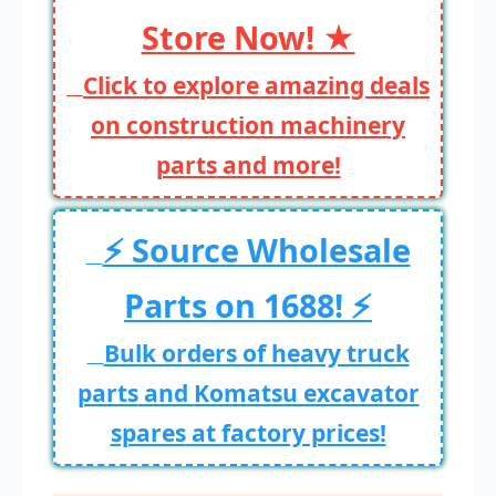
Store Now! ★
Click to explore amazing deals
on
construction machinery
parts
and more!
⚡ Source Wholesale
Parts on 1688! ⚡
Bulk orders of
heavy truck
parts
and
Komatsu excavator
spares
at factory prices!