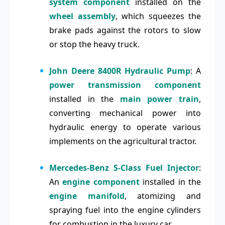
system component
installed on the
wheel assembly
, which squeezes the
brake pads against the rotors to slow
or stop the heavy truck.
John Deere 8400R Hydraulic Pump
: A
power transmission component
installed in the
main power train
,
converting mechanical power into
hydraulic energy to operate various
implements on the agricultural tractor.
Mercedes-Benz S-Class Fuel Injector
:
An
engine component
installed in the
engine manifold
, atomizing and
spraying fuel into the engine cylinders
for combustion in the luxury car.