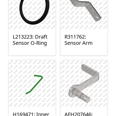
L213223: Draft
R311762:
Sensor O-Ring
Sensor Arm
H169471: Inner
AFH207646: