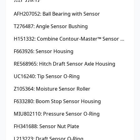
AFH207052: Ball Bearing with Sensor
T276487: Angle Sensor Bushing
H151332: Combine Contour-Master™ Sensor Mount Plain Bushing
F663926: Sensor Housing
RE568965: Hitch Draft Sensor Axle Housing
UC16240: Tip Sensor O-Ring
Z105364: Moisture Sensor Roller
F633280: Boom Stop Sensor Housing
MIU802110: Pressure Sensor O-Ring
FH341688: Sensor Nut Plate
L213223: Draft Sensor O-Ring