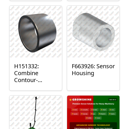
H151332:
F663926: Sensor
Combine
Housing
Contour-
Master™ Sensor
Mount Plain
Bushing