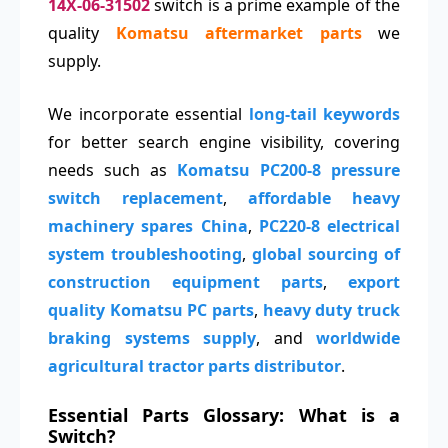
14X-06-31502
switch is a prime example of the
quality
Komatsu aftermarket parts
we
supply.
We incorporate essential
long-tail keywords
for better search engine visibility, covering
needs such as
Komatsu PC200-8 pressure
switch replacement
,
affordable heavy
machinery spares China
,
PC220-8 electrical
system troubleshooting
,
global sourcing of
construction equipment parts
,
export
quality Komatsu PC parts
,
heavy duty truck
braking systems supply
, and
worldwide
agricultural tractor parts distributor
.
Essential Parts Glossary: What is a
Switch?