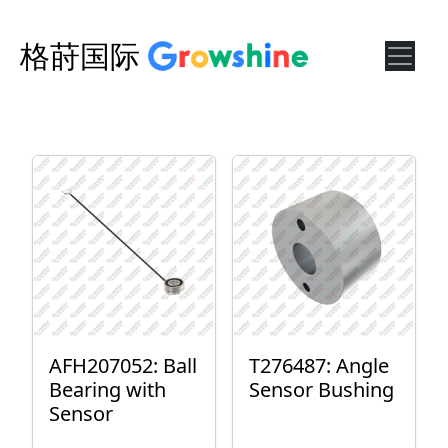
格莳国际
AFH207052: Ball
T276487: Angle
Bearing with
Sensor Bushing
Sensor