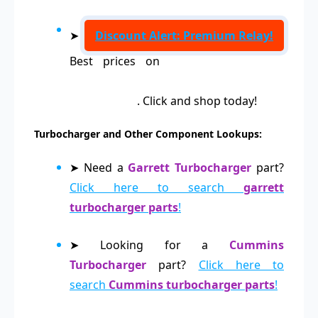
➤
Discount Alert: Premium Relay!
Best prices on
Relays 0332019157,
0332209203, 0332209204, 0986AH0151,
0986AH0141
. Click and shop today!
Turbocharger and Other Component Lookups:
➤ Need a
Garrett Turbocharger
part?
Click here to search
garrett
turbocharger parts
!
➤ Looking for a
Cummins
Turbocharger
part?
Click here to
search
Cummins turbocharger parts
!