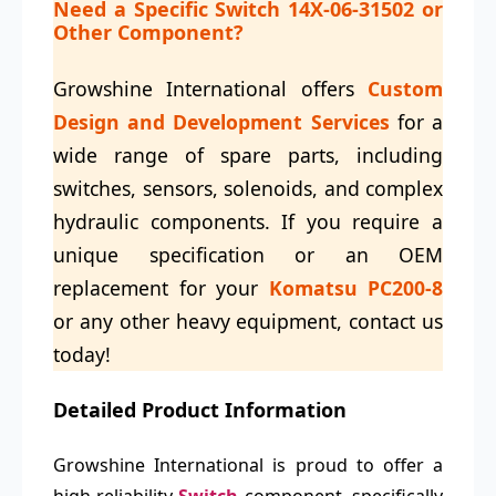
Need a Specific
Switch 14X-06-31502
or
Other Component?
Growshine International offers
Custom
Design and Development Services
for a
wide range of spare parts, including
switches, sensors, solenoids, and complex
hydraulic components. If you require a
unique specification or an OEM
replacement for your
Komatsu PC200-8
or any other heavy equipment, contact us
today!
Detailed Product Information
Growshine International is proud to offer a