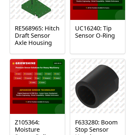
RE568965: Hitch
UC16240: Tip
Draft Sensor
Sensor O-Ring
Axle Housing
Z105364:
F633280: Boom
Moisture
Stop Sensor