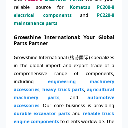
reliable source for
Komatsu PC200-8
electrical components
and
PC220-8
maintenance parts
.
Growshine International: Your Global
Parts Partner
Growshine International (格莳国际) specializes
in the global import and export trade of a
comprehensive range of components,
including
engineering machinery
accessories
,
heavy truck parts
,
agricultural
machinery parts
, and
automotive
accessories
. Our core business is providing
durable excavator parts
and
reliable truck
engine components
to clients worldwide. The