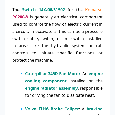
The
Switch 14X-06-31502
for the
Komatsu
PC200-8
is generally an electrical component
used to control the flow of electric current in
a circuit. In excavators, this can be a pressure
switch, safety switch, or limit switch, installed
in areas like the hydraulic system or cab
controls to initiate specific functions or
protect the machine.
Caterpillar 345D Fan Motor
: An
engine
cooling component
installed on the
engine radiator assembly
, responsible
for driving the fan to dissipate heat.
Volvo FH16 Brake Caliper
: A
braking