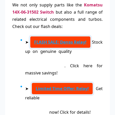
We not only supply parts like the
Komatsu
14X-06-31502 Switch
but also a full range of
related electrical components and turbos.
Check out our flash deals:
➤
FLASH SALE: Denso Relay!
Stock
up on genuine quality
Denso Relays
156700-1840, 156700-2190, 156700-
3250, 156700-2770
. Click here for
massive savings!
➤
Limited Time Offer: Relay!
Get
reliable
Relays 0332209211,
0332019104, 0332019150, 0332209150,
0332019103
now! Click for details!