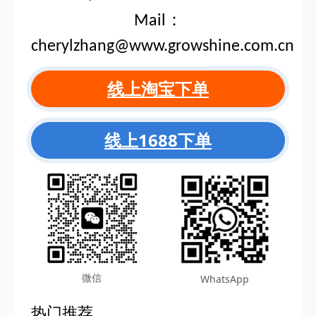
Mail：
cherylzhang@www.growshine.com.cn
线上淘宝下单
线上1688下单
微信
WhatsApp
热门推荐