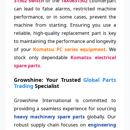
31502 switch
or the
14X0631502
counterpart
can lead to false alarms, restricted machine
performance, or in some cases, prevent the
machine from starting. Ensuring you use a
reliable, high-quality replacement part is key
to maintaining the performance and longevity
of your
Komatsu PC series equipment
. We
stock only dependable
Komatsu electrical
spare parts
.
Growshine: Your Trusted
Global Parts
Trading
Specialist
Growshine International is committed to
providing a seamless experience for sourcing
heavy machinery spare parts
globally. Our
robust supply chain focuses on
engineering