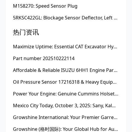
M158270: Speed Sensor Plug
5RKSC422GL: Blockage Sensor Deflector, Left Side
热门资讯
Maximize Uptime: Essential CAT Excavator Hydraulic Cylinder Pin and Spare Parts from Growshine
Part number 202510222114
Affordable & Reliable ISUZU 6HH1 Engine Parts: Your Premier Chinese Sourcing Hub with Growshine International
Oil Pressure Sensor 17216318 & Heavy Equipment Sensors Wholesale from China
Power Your Engine: Genuine Cummins Holset Turbochargers for Maximum Performance
Mexico City Today, October 3, 2025: Sany, Kalmar, Konecranes Solenoid Valve Alternatives for Reach Stackers and Container Equipment - Growshine International
Growshine International: Your Premier Garrett Turbocharger Supplier
Growshine (格时国际): Your Global Hub for Authentic Garrett Turbochargers