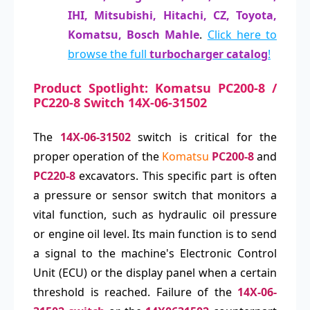
IHI, Mitsubishi, Hitachi, CZ, Toyota,
Komatsu, Bosch Mahle
.
Click here to
browse the full
turbocharger catalog
!
Product Spotlight: Komatsu PC200-8 /
PC220-8 Switch 14X-06-31502
The
14X-06-31502
switch is critical for the
proper operation of the
Komatsu
PC200-8
and
PC220-8
excavators. This specific part is often
a pressure or sensor switch that monitors a
vital function, such as hydraulic oil pressure
or engine oil level. Its main function is to send
a signal to the machine's Electronic Control
Unit (ECU) or the display panel when a certain
threshold is reached. Failure of the
14X-06-