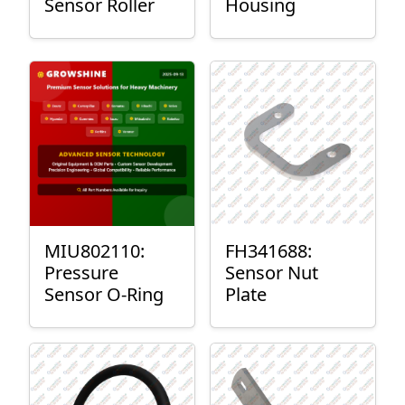
Sensor Roller
Housing
MIU802110:
FH341688:
Pressure
Sensor Nut
Sensor O-Ring
Plate