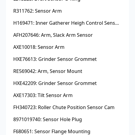
R311762: Sensor Arm
H169471: Inner Gatherer Heigh Control Sensor Rod
AFH207646: Arm, Slack Arm Sensor
AXE10018: Sensor Arm
HXE76613: Grinder Sensor Grommet
RE569042: Arm, Sensor Mount
HXE42209: Grinder Sensor Grommet
AXE17303: Tilt Sensor Arm
FH340723: Roller Chute Position Sensor Cam
8971019740: Sensor Hole Plug
F680651: Sensor Flange Mounting