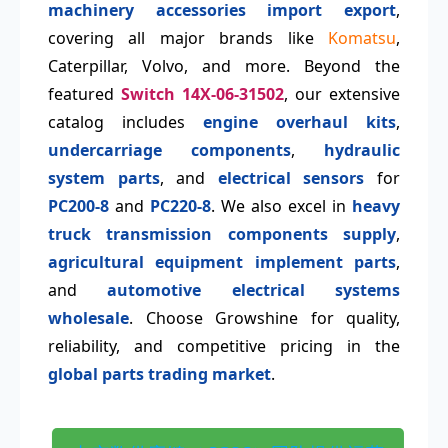
machinery accessories import export
,
covering all major brands like
Komatsu
,
Caterpillar, Volvo, and more. Beyond the
featured
Switch 14X-06-31502
, our extensive
catalog includes
engine overhaul kits
,
undercarriage components
,
hydraulic
system parts
, and
electrical sensors
for
PC200-8
and
PC220-8
. We also excel in
heavy
truck transmission components supply
,
agricultural equipment implement parts
,
and
automotive electrical systems
wholesale
. Choose Growshine for quality,
reliability, and competitive pricing in the
global parts trading market
.