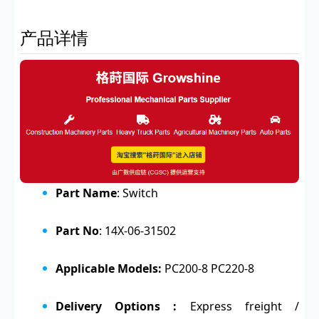
产品详情
Part Name
: Switch
Part No
: 14X-06-31502
Applicable Models:
PC200-8 PC220-8
Delivery Options :
Express freight /