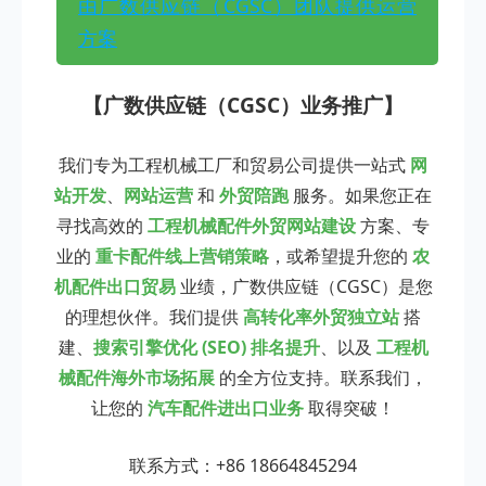
由广数供应链（CGSC）团队提供运营
方案
【广数供应链（CGSC）业务推广】
我们专为工程机械工厂和贸易公司提供一站式
网
站开发
、
网站运营
和
外贸陪跑
服务。如果您正在
寻找高效的
工程机械配件外贸网站建设
方案、专
业的
重卡配件线上营销策略
，或希望提升您的
农
机配件出口贸易
业绩，广数供应链（CGSC）是您
的理想伙伴。我们提供
高转化率外贸独立站
搭
建、
搜索引擎优化 (SEO) 排名提升
、以及
工程机
械配件海外市场拓展
的全方位支持。联系我们，
让您的
汽车配件进出口业务
取得突破！
联系方式：+86 18664845294