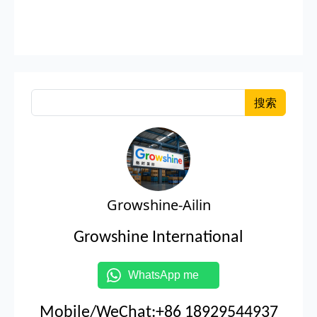
搜索
Growshine-Ailin
Growshine International
WhatsApp me
Mobile/WeChat:+86 18929544937