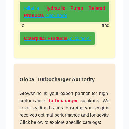
reliable
Hydraulic Pump Related
Products
, click here!
To find
Caterpillar Products
, click here!
Global Turbocharger Authority
Growshine is your expert partner for high-
performance
Turbocharger
solutions. We
cover leading brands, ensuring your engine
receives optimal performance and longevity.
Click below to explore specific catalogs: