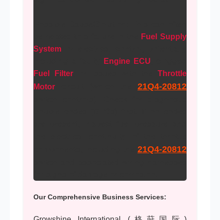
Possible Cause/Solution:
This can often
be related to a failure in the
Fuel Supply
System
or electrical control, potentially
including a faulty
Engine ECU
, clogged
Fuel Filter
, or issues with the
Throttle
21Q4-20812
Motor
circuit (which the
switch controls). Check for diagnostic
trouble codes (DTCs) first. If no codes
are present, inspect fuel pressure and
the electrical continuity of the throttle
21Q4-20812
components, including the
switch and associated wiring harnesses
for signs of damage or corrosion.
Our Comprehensive Business Services:
Growshine International (格莳国际)