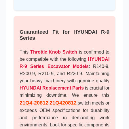
Guaranteed Fit for HYUNDAI R-9
Series
This
Throttle Knob Switch
is confirmed to
be compatible with the following
HYUNDAI
R-9 Series Excavator Models
: R140-9,
R200-9, R210-9, and R220-9. Maintaining
your heavy machinery with genuine quality
HYUNDAI Replacement Parts
is crucial for
minimizing downtime. We ensure this
21Q4-20812
21Q420812
switch meets or
exceeds OEM specifications for durability
and performance in demanding work
environments. Look for specific components