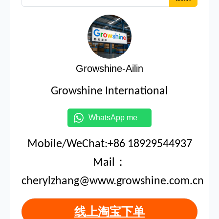
Growshine-Ailin
Growshine International
WhatsApp me
Mobile/WeChat:+86 18929544937
Mail：
cherylzhang@www.growshine.com.cn
线上淘宝下单