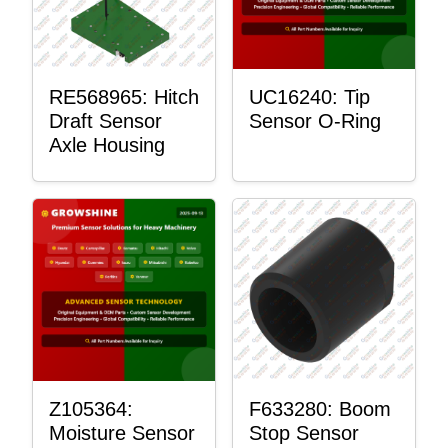
RE568965: Hitch
UC16240: Tip
Draft Sensor
Sensor O-Ring
Axle Housing
Z105364:
F633280: Boom
Moisture Sensor
Stop Sensor