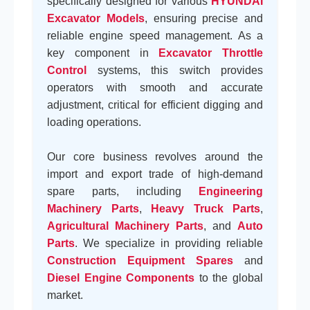
specifically designed for various
HYUNDAI
Excavator Models
, ensuring precise and
reliable engine speed management. As a
key component in
Excavator Throttle
Control
systems, this switch provides
operators with smooth and accurate
adjustment, critical for efficient digging and
loading operations.
Our core business revolves around the
import and export trade of high-demand
spare parts, including
Engineering
Machinery Parts
,
Heavy Truck Parts
,
Agricultural Machinery Parts
, and
Auto
Parts
. We specialize in providing reliable
Construction Equipment Spares
and
Diesel Engine Components
to the global
market.