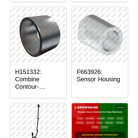
H151332:
F663926:
Combine
Sensor Housing
Contour-
Master™
Sensor Mount
Plain Bushing