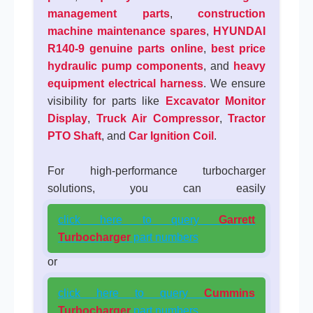
management parts
,
construction
machine maintenance spares
,
HYUNDAI
R140-9 genuine parts online
,
best price
hydraulic pump components
, and
heavy
equipment electrical harness
. We ensure
visibility for parts like
Excavator Monitor
Display
,
Truck Air Compressor
,
Tractor
PTO Shaft
, and
Car Ignition Coil
.
For high-performance turbocharger
solutions, you can easily
click here to query
Garrett
Turbocharger
part numbers
or
click here to query
Cummins
Turbocharger
part numbers