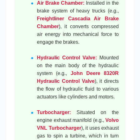
Air Brake Chamber:
Installed in the
brake system of heavy trucks (e.g.,
Freightliner Cascadia Air Brake
Chamber
), it converts compressed
air energy into mechanical force to
engage the brakes.
Hydraulic Control Valve:
Mounted
on the main body of the hydraulic
system (e.g.,
John Deere 8320R
Hydraulic Control Valve
), it directs
the flow of hydraulic fluid to various
actuators like cylinders and motors.
Turbocharger:
Situated on the
engine exhaust manifold (e.g.,
Volvo
VNL Turbocharger
), it uses exhaust
gas to spin a turbine, which in turn