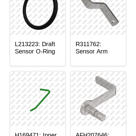
L213223: Draft
R311762:
Sensor O-Ring
Sensor Arm
H169471: Inner
AFH207646: