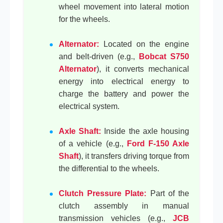
wheel movement into lateral motion
for the wheels.
Alternator:
Located on the engine
and belt-driven (e.g.,
Bobcat S750
Alternator
), it converts mechanical
energy into electrical energy to
charge the battery and power the
electrical system.
Axle Shaft:
Inside the axle housing
of a vehicle (e.g.,
Ford F-150 Axle
Shaft
), it transfers driving torque from
the differential to the wheels.
Clutch Pressure Plate:
Part of the
clutch assembly in manual
transmission vehicles (e.g.,
JCB