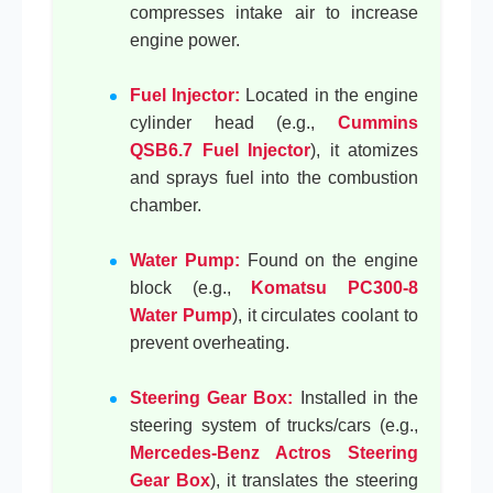
compresses intake air to increase
engine power.
Fuel Injector:
Located in the engine
cylinder head (e.g.,
Cummins
QSB6.7 Fuel Injector
), it atomizes
and sprays fuel into the combustion
chamber.
Water Pump:
Found on the engine
block (e.g.,
Komatsu PC300-8
Water Pump
), it circulates coolant to
prevent overheating.
Steering Gear Box:
Installed in the
steering system of trucks/cars (e.g.,
Mercedes-Benz Actros Steering
Gear Box
), it translates the steering