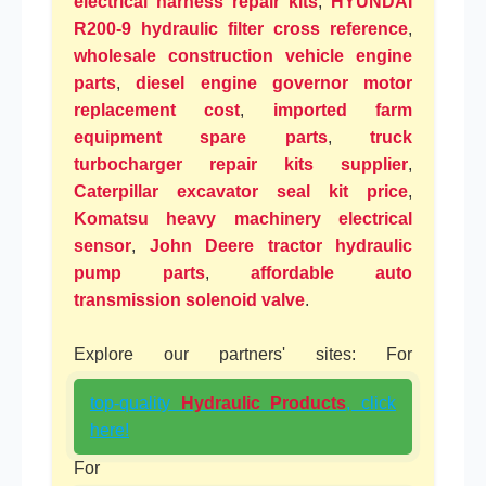
electrical harness repair kits
,
HYUNDAI
R200-9 hydraulic filter cross reference
,
wholesale construction vehicle engine
parts
,
diesel engine governor motor
replacement cost
,
imported farm
equipment spare parts
,
truck
turbocharger repair kits supplier
,
Caterpillar excavator seal kit price
,
Komatsu heavy machinery electrical
sensor
,
John Deere tractor hydraulic
pump parts
,
affordable auto
transmission solenoid valve
.
Explore our partners' sites: For
top-quality
Hydraulic Products
, click
here!
For