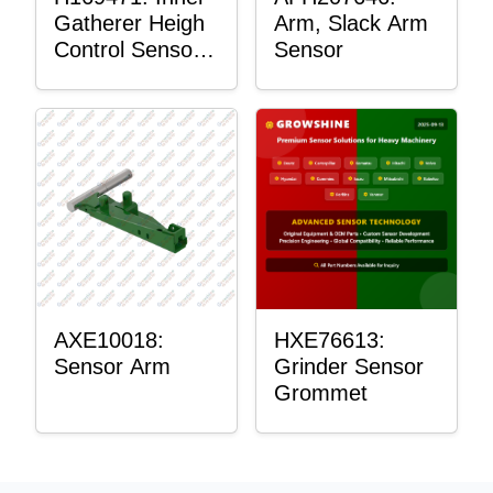
Gatherer Heigh
Arm, Slack Arm
Control Sensor
Sensor
Rod
AXE10018:
HXE76613:
Sensor Arm
Grinder Sensor
Grommet