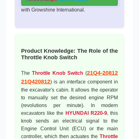
with Growshine International.
Product Knowledge: The Role of the
Throttle Knob Switch
21Q4-20812
The
Throttle Knob Switch
(
21Q420812
) is an interface component in
the excavator's cabin. It allows the operator
to manually set the desired engine RPM
(revolutions per minute). In modern
excavators like the
HYUNDAI R220-9
, this
knob sends an electrical signal to the
Engine Control Unit (ECU) or the main
controller, which then actuates the
Throttle