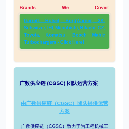
Brands We Cover:
Garrett, Holset, BorgWarner, 3K,
Schwitzer, IHI, Mitsubishi, Hitachi, CZ,
Toyota, Komatsu, Bosch Mahle
Turbochargers - Click Here!
广数供应链 (CGSC) 团队运营方案
由广数供应链（CGSC）团队提供运营
方案
广数供应链（CGSC）致力于为工程机械工