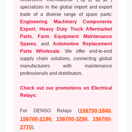
specializes in the global import and export
trade of a diverse range of spare parts:
Engineering Machinery Components
Export
,
Heavy Duty Truck Aftermarket
Parts
,
Farm Equipment Maintenance
Spares
, and
Automotive Replacement
Parts Wholesale
. We offer end-to-end
supply chain solutions, connecting global
manufacturers with maintenance
professionals and distributors.
Check out our promotions on Electrical
Relays:
156700-1840
For DENSO Relays (
,
156700-2190
156700-3250
156700-
,
,
2770
),