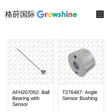
格莳国际
AFH207052: Ball
T276487: Angle
Bearing with
Sensor Bushing
Sensor