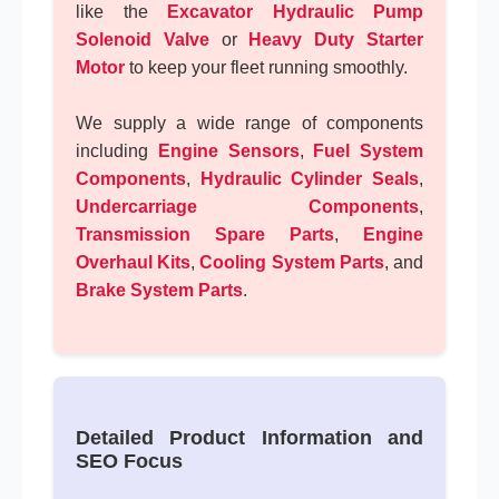
like the
Excavator Hydraulic Pump
Solenoid Valve
or
Heavy Duty Starter
Motor
to keep your fleet running smoothly.
We supply a wide range of components
including
Engine Sensors
,
Fuel System
Components
,
Hydraulic Cylinder Seals
,
Undercarriage Components
,
Transmission Spare Parts
,
Engine
Overhaul Kits
,
Cooling System Parts
, and
Brake System Parts
.
Detailed Product Information and
SEO Focus