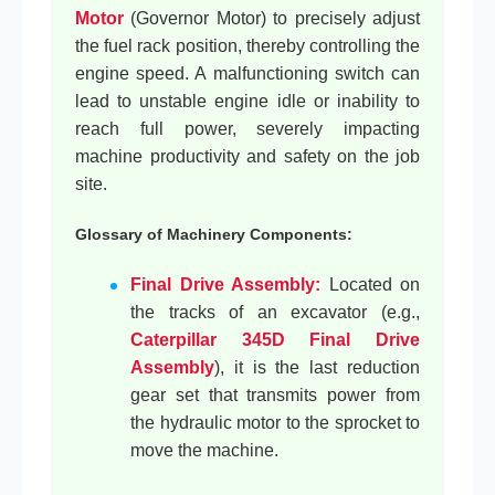
Motor
(Governor Motor) to precisely adjust
the fuel rack position, thereby controlling the
engine speed. A malfunctioning switch can
lead to unstable engine idle or inability to
reach full power, severely impacting
machine productivity and safety on the job
site.
Glossary of Machinery Components:
Final Drive Assembly:
Located on
the tracks of an excavator (e.g.,
Caterpillar 345D Final Drive
Assembly
), it is the last reduction
gear set that transmits power from
the hydraulic motor to the sprocket to
move the machine.