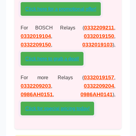
Click here for a promotional offer!
0332209211
For BOSCH Relays (
,
0332019104
0332019150
,
,
0332209150
0332019103
,
),
Click here to grab a deal!
0332019157
For more Relays (
,
0332209203
0332209204
,
,
0986AH0151
0986AH0141
,
),
Click for special pricing today!