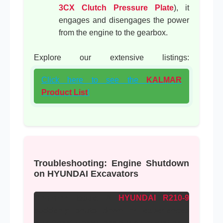
3CX Clutch Pressure Plate
), it
engages and disengages the power
from the engine to the gearbox.
Explore our extensive listings:
Click here to see the
KALMAR
Product List
!
Troubleshooting: Engine Shutdown
on HYUNDAI Excavators
Common Issue:
A
HYUNDAI R210-9
suddenly shuts down or experiences
significant power loss during operation.