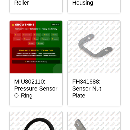
Roller
Housing
MIU802110:
FH341688:
Pressure Sensor
Sensor Nut
O-Ring
Plate