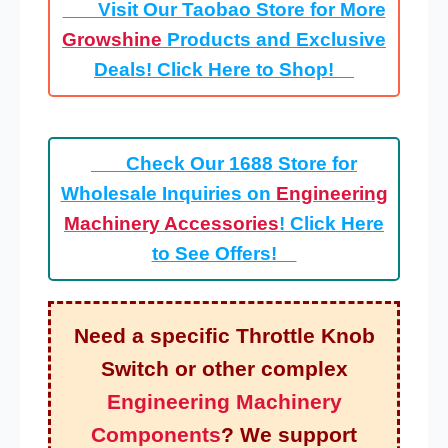
Visit Our Taobao Store for More
Growshine
Products and Exclusive
Deals! Click Here to Shop!
Check Our 1688 Store for
Wholesale Inquiries on
Engineering
Machinery Accessories
! Click Here
to See Offers!
Need a specific Throttle Knob
Switch or other complex
Engineering Machinery
Components
? We support