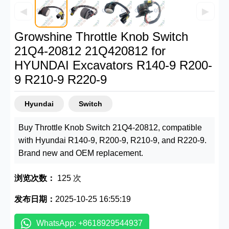
◀
▶
Growshine Throttle Knob Switch
21Q4-20812 21Q420812 for
HYUNDAI Excavators R140-9 R200-
9 R210-9 R220-9
Hyundai
Switch
Buy Throttle Knob Switch 21Q4-20812, compatible
with Hyundai R140-9, R200-9, R210-9, and R220-9.
Brand new and OEM replacement.
浏览次数：
125 次
发布日期：
2025-10-25 16:55:19
WhatsApp: +8618929544937