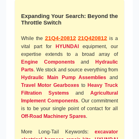
Expanding Your Search: Beyond the
Throttle Switch
21Q4-20812
21Q420812
While the
is a
vital part for
HYUNDAI
equipment, our
expertise extends to a broad array of
Engine Components
and
Hydraulic
Parts
. We stock and source everything from
Hydraulic Main Pump Assemblies
and
Travel Motor Gearboxes
to
Heavy Truck
Filtration Systems
and
Agricultural
Implement Components
. Our commitment
is to be your single point of contact for all
Off-Road Machinery Spares
.
More Long-Tail Keywords:
excavator