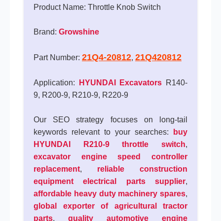
Product Name: Throttle Knob Switch
Brand:
Growshine
21Q4-20812
21Q420812
Part Number:
,
Application:
HYUNDAI Excavators
R140-
9, R200-9, R210-9, R220-9
Our SEO strategy focuses on long-tail
keywords relevant to your searches:
buy
HYUNDAI R210-9 throttle switch
,
excavator engine speed controller
replacement
,
reliable construction
equipment electrical parts supplier
,
affordable heavy duty machinery spares
,
global exporter of agricultural tractor
parts
,
quality automotive engine