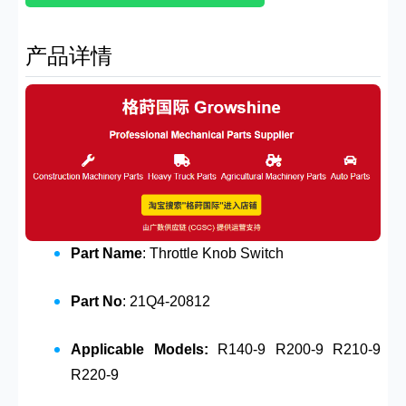
产品详情
Part Name
: Throttle Knob Switch
Part No
: 21Q4-20812
Applicable Models:
R140-9 R200-9 R210-9
R220-9