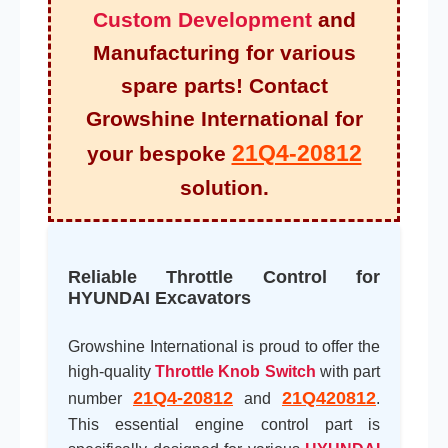
Custom Development
and
Manufacturing for various
spare parts! Contact
Growshine International for
21Q4-20812
your bespoke
solution.
Reliable Throttle Control for
HYUNDAI Excavators
Growshine International is proud to offer the
high-quality
Throttle Knob Switch
with part
21Q4-20812
21Q420812
number
and
.
This essential engine control part is