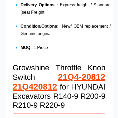
Delivery Options :
Express freight / Standard
(sea) Freight
Condition/Options:
New/ OEM replacement /
Genuine original
MOQ :
1 Piece
Growshine Throttle Knob
21Q4-20812
Switch
21Q420812
for HYUNDAI
Excavators R140-9 R200-9
R210-9 R220-9