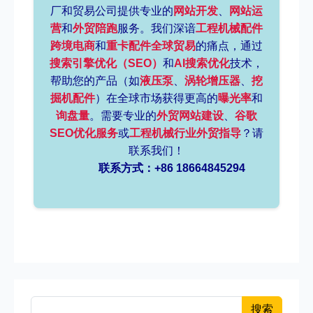
厂和贸易公司提供专业的
网站开发
、
网站运
营
和
外贸陪跑
服务。我们深谙
工程机械配件
跨境电商
和
重卡配件全球贸易
的痛点，通过
搜索引擎优化（SEO）
和
AI搜索优化
技术，
帮助您的产品（如
液压泵
、
涡轮增压器
、
挖
掘机配件
）在全球市场获得更高的
曝光率
和
询盘量
。需要专业的
外贸网站建设
、
谷歌
SEO优化服务
或
工程机械行业外贸指导
？请
联系我们！
联系方式：+86 18664845294
搜索